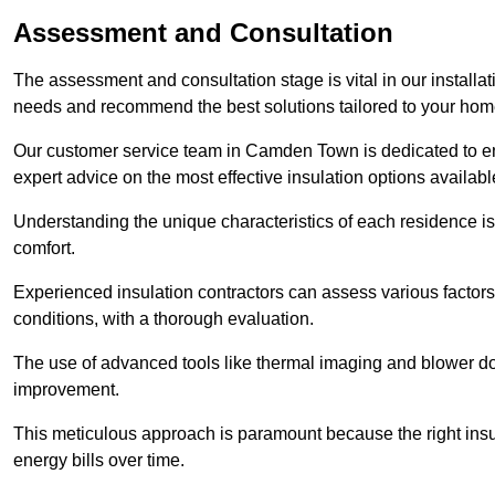
Assessment and Consultation
The assessment and consultation stage is vital in our installat
needs and recommend the best solutions tailored to your ho
Our customer service team in Camden Town is dedicated to ens
expert advice on the most effective insulation options availabl
Understanding the unique characteristics of each residence is 
comfort.
Experienced insulation contractors can assess various factors,
conditions, with a thorough evaluation.
The use of advanced tools like thermal imaging and blower doo
improvement.
This meticulous approach is paramount because the right insu
energy bills over time.