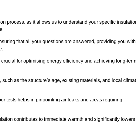
ion process, as it allows us to understand your specific insulatio
me.
uring that all your questions are answered, providing you with
e.
crucial for optimising energy efficiency and achieving long-ter
 such as the structure’s age, existing materials, and local clima
r tests helps in pinpointing air leaks and areas requiring
lation contributes to immediate warmth and significantly lowers