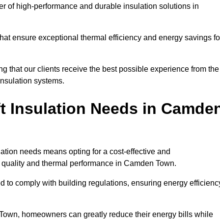
der of high-performance and durable insulation solutions in
 that ensure exceptional thermal efficiency and energy savings fo
ng that our clients receive the best possible experience from the
 insulation systems.
t Insulation Needs in Camde
ulation needs means opting for a cost-effective and
ir quality and thermal performance in Camden Town.
d to comply with building regulations, ensuring energy efficienc
 Town, homeowners can greatly reduce their energy bills while