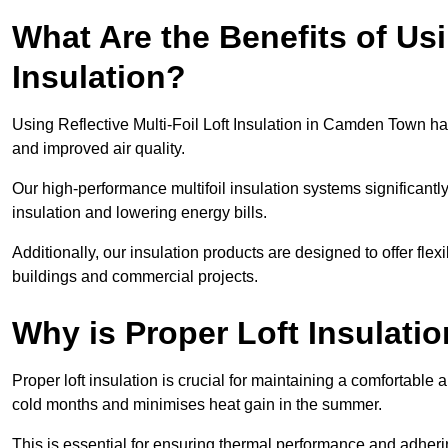
What Are the Benefits of Usi
Insulation?
Using Reflective Multi-Foil Loft Insulation in Camden Town h
and improved air quality.
Our high-performance multifoil insulation systems significant
insulation and lowering energy bills.
Additionally, our insulation products are designed to offer flexi
buildings and commercial projects.
Why is Proper Loft Insulati
Proper loft insulation is crucial for maintaining a comfortable 
cold months and minimises heat gain in the summer.
This is essential for ensuring thermal performance and adherin