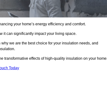
hancing your home’s energy efficiency and comfort.
 it can significantly impact your living space.
 why we are the best choice for your insulation needs, and
nsulation.
e transformative effects of high-quality insulation on your home
Touch Today