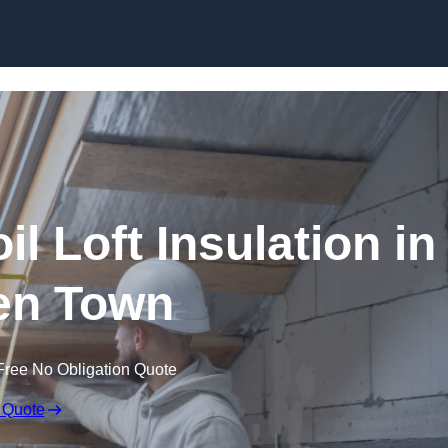
Skip to content
il Loft Insulation in
n Town
Free No Obligation Quote
 Quote