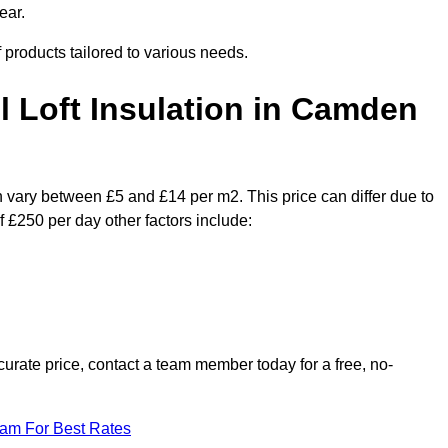
ear.
f products tailored to various needs.
il Loft Insulation in Camden
n vary between £5 and £14 per m2. This price can differ due to
f £250 per day other factors include:
urate price, contact a team member today for a free, no-
eam For Best Rates