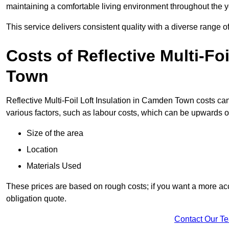
maintaining a comfortable living environment throughout the y
This service delivers consistent quality with a diverse range o
Costs of Reflective Multi-Fo
Town
Reflective Multi-Foil Loft Insulation in Camden Town costs ca
various factors, such as labour costs, which can be upwards o
Size of the area
Location
Materials Used
These prices are based on rough costs; if you want a more acc
obligation quote.
Contact Our T