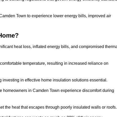
n Camden Town to experience lower energy bills, improved air
 Home?
ificant heat loss, inflated energy bills, and compromised therma
 comfortable temperature, resulting in increased reliance on
g investing in effective home insulation solutions essential.
here homeowners in Camden Town experience discomfort during
et the heat that escapes through poorly insulated walls or roofs