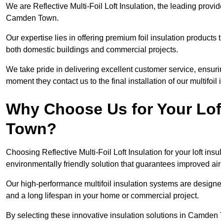
We are Reflective Multi-Foil Loft Insulation, the leading provi
Camden Town.
Our expertise lies in offering premium foil insulation products
both domestic buildings and commercial projects.
We take pride in delivering excellent customer service, ensuri
moment they contact us to the final installation of our multifoil
Why Choose Us for Your Lof
Town?
Choosing Reflective Multi-Foil Loft Insulation for your loft ins
environmentally friendly solution that guarantees improved a
Our high-performance multifoil insulation systems are designe
and a long lifespan in your home or commercial project.
By selecting these innovative insulation solutions in Camden