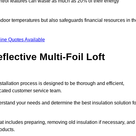
trol features can waste as much as 20% of their energy
indoor temperatures but also safeguards financial resources in t
ine Quotes Available
flective Multi-Foil Loft
stallation process is designed to be thorough and efficient,
icated customer service team.
rstand your needs and determine the best insulation solution fo
 includes preparing, removing old insulation if necessary, and
roducts.