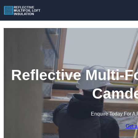
Reflective Multi-Fo
Camde
Enquire Today For A 
Get a