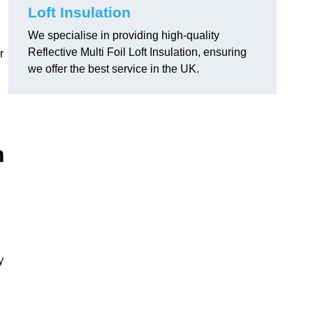
Loft Insulation
We specialise in providing high-quality
Reflective Multi Foil Loft Insulation, ensuring
r
we offer the best service in the UK.
n
y