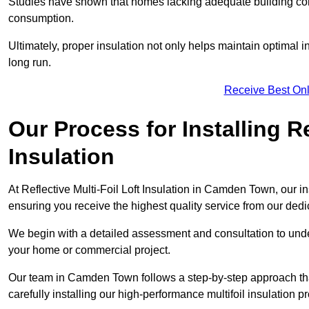
Studies have shown that homes lacking adequate building con
consumption.
Ultimately, proper insulation not only helps maintain optimal 
long run.
Receive Best Onl
Our Process for Installing Re
Insulation
At Reflective Multi-Foil Loft Insulation in Camden Town, our in
ensuring you receive the highest quality service from our ded
We begin with a detailed assessment and consultation to unde
your home or commercial project.
Our team in Camden Town follows a step-by-step approach that
carefully installing our high-performance multifoil insulation p