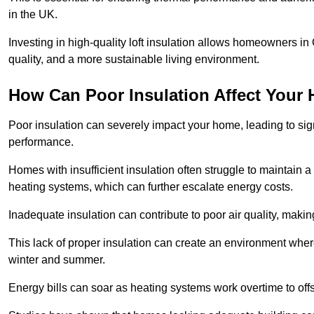
in the UK.
Investing in high-quality loft insulation allows homeowners i
quality, and a more sustainable living environment.
How Can Poor Insulation Affect Your
Poor insulation can severely impact your home, leading to sign
performance.
Homes with insufficient insulation often struggle to maintain a
heating systems, which can further escalate energy costs.
Inadequate insulation can contribute to poor air quality, makin
This lack of proper insulation can create an environment w
winter and summer.
Energy bills can soar as heating systems work overtime to offs