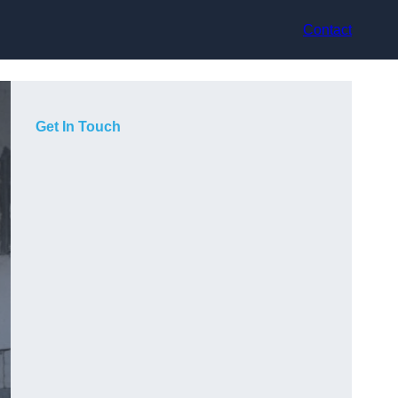
Contact
Get In Touch