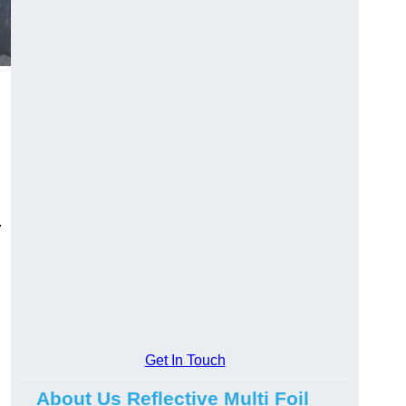
.
Get In Touch
About Us Reflective Multi Foil