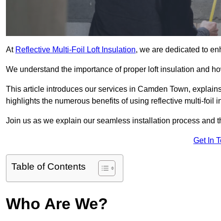
At
Reflective Multi-Foil Loft Insulation
, we are dedicated to en
We understand the importance of proper loft insulation and how
This article introduces our services in Camden Town, explains
highlights the numerous benefits of using reflective multi-foil i
Join us as we explain our seamless installation process and th
Get In 
Table of Contents
Who Are We?