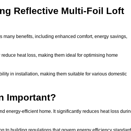
ng Reflective Multi-Foil Loft
as many benefits, including enhanced comfort, energy savings,
ly reduce heat loss, making them ideal for optimising home
bility in installation, making them suitable for various domestic
on Important?
and energy-efficient home. It significantly reduces heat loss duri
g to building regulations that govern energy efficiency standar