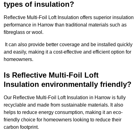
types of insulation?
Reflective Multi-Foil Loft Insulation offers superior insulation
performance in Harrow than traditional materials such as
fibreglass or wool.
It can also provide better coverage and be installed quickly
and easily, making it a cost-effective and efficient option for
homeowners.
Is Reflective Multi-Foil Loft
Insulation environmentally friendly?
Our Reflective Multi-Foil Loft Insulation in Harrow is fully
recyclable and made from sustainable materials. It also
helps to reduce energy consumption, making it an eco-
friendly choice for homeowners looking to reduce their
carbon footprint.