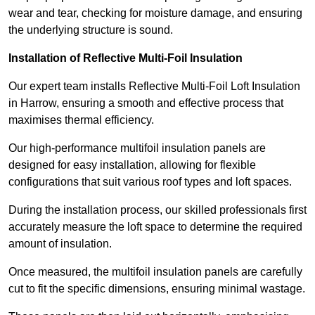
wear and tear, checking for moisture damage, and ensuring
the underlying structure is sound.
Installation of Reflective Multi-Foil Insulation
Our expert team installs Reflective Multi-Foil Loft Insulation
in Harrow, ensuring a smooth and effective process that
maximises thermal efficiency.
Our high-performance multifoil insulation panels are
designed for easy installation, allowing for flexible
configurations that suit various roof types and loft spaces.
During the installation process, our skilled professionals first
accurately measure the loft space to determine the required
amount of insulation.
Once measured, the multifoil insulation panels are carefully
cut to fit the specific dimensions, ensuring minimal wastage.