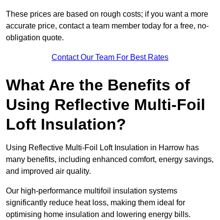
These prices are based on rough costs; if you want a more
accurate price, contact a team member today for a free, no-
obligation quote.
Contact Our Team For Best Rates
What Are the Benefits of
Using Reflective Multi-Foil
Loft Insulation?
Using Reflective Multi-Foil Loft Insulation in Harrow has
many benefits, including enhanced comfort, energy savings,
and improved air quality.
Our high-performance multifoil insulation systems
significantly reduce heat loss, making them ideal for
optimising home insulation and lowering energy bills.