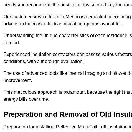
needs and recommend the best solutions tailored to your ho
Our customer service team in Merton is dedicated to ensuring 
advice on the most effective insulation options available.
Understanding the unique characteristics of each residence is 
comfort.
Experienced insulation contractors can assess various factors,
conditions, with a thorough evaluation.
The use of advanced tools like thermal imaging and blower doo
improvement.
This meticulous approach is paramount because the right insu
energy bills over time.
Preparation and Removal of Old Insul
Preparation for installing Reflective Multi-Foil Loft Insulatio