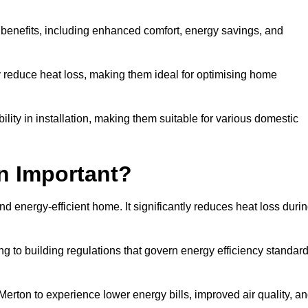
y benefits, including enhanced comfort, energy savings, and
ly reduce heat loss, making them ideal for optimising home
bility in installation, making them suitable for various domestic
on Important?
and energy-efficient home. It significantly reduces heat loss duri
g to building regulations that govern energy efficiency standar
Merton to experience lower energy bills, improved air quality, a