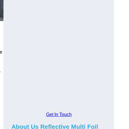
he
.
Get In Touch
About Us Reflective Multi Foil