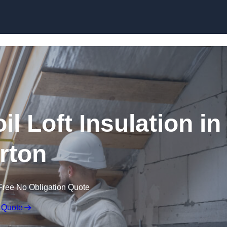
Skip to content
il Loft Insulation in
rton
Free No Obligation Quote
 Quote