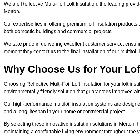
We are Reflective Multi-Foil Loft Insulation, the leading provi
Merton.
Our expertise lies in offering premium foil insulation products
both domestic buildings and commercial projects.
We take pride in delivering excellent customer service, ensuri
moment they contact us to the final installation of our multifoil
Why Choose Us for Your Lof
Choosing Reflective Multi-Foil Loft Insulation for your loft ins
environmentally friendly solution that guarantees improved ai
Our high-performance multifoil insulation systems are designe
and a long lifespan in your home or commercial project.
By selecting these innovative insulation solutions in Merton,
maintaining a comfortable living environment throughout the y