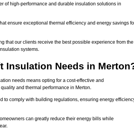
der of high-performance and durable insulation solutions in
 that ensure exceptional thermal efficiency and energy savings fo
ng that our clients receive the best possible experience from the
 insulation systems.
t Insulation Needs in Merton
ulation needs means opting for a cost-effective and
r quality and thermal performance in Merton.
d to comply with building regulations, ensuring energy efficienc
 homeowners can greatly reduce their energy bills while
ear.