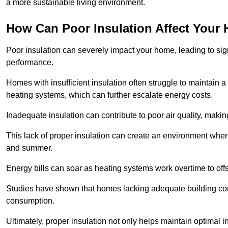
a more sustainable living environment.
How Can Poor Insulation Affect Your
Poor insulation can severely impact your home, leading to sign
performance.
Homes with insufficient insulation often struggle to maintain a
heating systems, which can further escalate energy costs.
Inadequate insulation can contribute to poor air quality, makin
This lack of proper insulation can create an environment wh
and summer.
Energy bills can soar as heating systems work overtime to offs
Studies have shown that homes lacking adequate building con
consumption.
Ultimately, proper insulation not only helps maintain optimal 