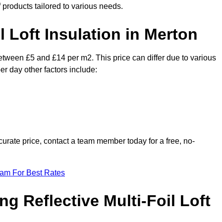
f products tailored to various needs.
l Loft Insulation in Merton
between £5 and £14 per m2. This price can differ due to various
er day other factors include:
urate price, contact a team member today for a free, no-
eam For Best Rates
ng Reflective Multi-Foil Loft