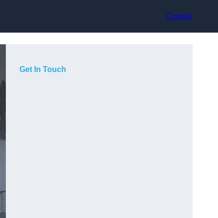
Contact
Get In Touch