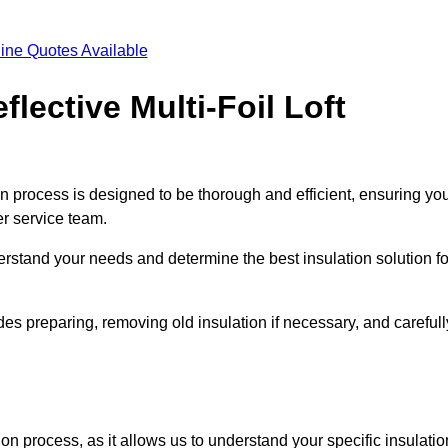
ine Quotes Available
flective Multi-Foil Loft
tion process is designed to be thorough and efficient, ensuring yo
er service team.
rstand your needs and determine the best insulation solution fo
es preparing, removing old insulation if necessary, and carefull
ion process, as it allows us to understand your specific insulatio