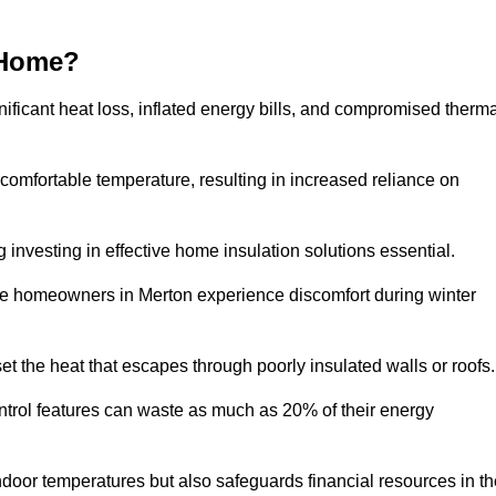
 Home?
ificant heat loss, inflated energy bills, and compromised therma
 comfortable temperature, resulting in increased reliance on
g investing in effective home insulation solutions essential.
ere homeowners in Merton experience discomfort during winter
et the heat that escapes through poorly insulated walls or roofs
trol features can waste as much as 20% of their energy
indoor temperatures but also safeguards financial resources in t