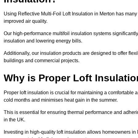
Using Reflective Multi-Foil Loft Insulation in Merton has man
improved air quality.
Our high-performance multifoil insulation systems significant
insulation and lowering energy bills.
Additionally, our insulation products are designed to offer flexi
buildings and commercial projects.
Why is Proper Loft Insulati
Proper loft insulation is crucial for maintaining a comfortable 
cold months and minimises heat gain in the summer.
This is essential for ensuring thermal performance and adherin
in the UK.
Investing in high-quality loft insulation allows homeowners in 