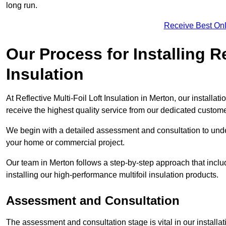
long run.
Receive Best Onl
Our Process for Installing Re
Insulation
At Reflective Multi-Foil Loft Insulation in Merton, our installa
receive the highest quality service from our dedicated custom
We begin with a detailed assessment and consultation to unde
your home or commercial project.
Our team in Merton follows a step-by-step approach that includ
installing our high-performance multifoil insulation products.
Assessment and Consultation
The assessment and consultation stage is vital in our installat