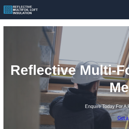
Reflective Multi-Fo
Me
Enquire Today For A 
Get a