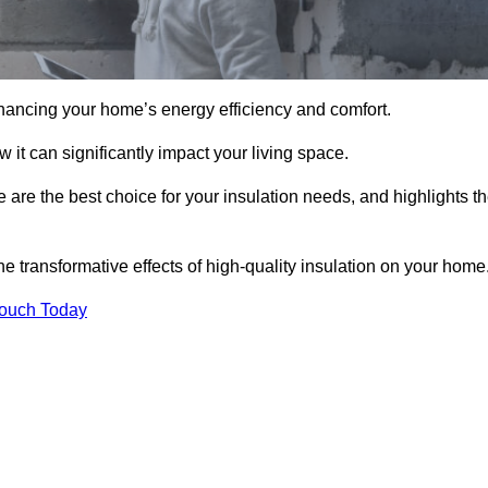
hancing your home’s energy efficiency and comfort.
 it can significantly impact your living space.
 are the best choice for your insulation needs, and highlights t
e transformative effects of high-quality insulation on your home
Touch Today