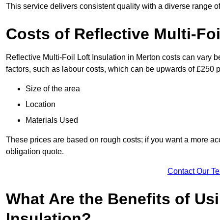
This service delivers consistent quality with a diverse range o
Costs of Reflective Multi-Foi
Reflective Multi-Foil Loft Insulation in Merton costs can vary 
factors, such as labour costs, which can be upwards of £250 p
Size of the area
Location
Materials Used
These prices are based on rough costs; if you want a more acc
obligation quote.
Contact Our T
What Are the Benefits of Usi
Insulation?