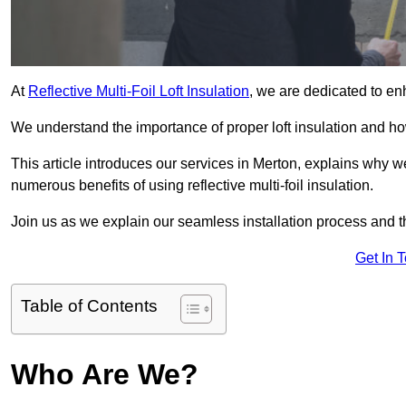
At
Reflective Multi-Foil Loft Insulation
, we are dedicated to en
We understand the importance of proper loft insulation and how
This article introduces our services in Merton, explains why we
numerous benefits of using reflective multi-foil insulation.
Join us as we explain our seamless installation process and th
Get In 
Table of Contents
Who Are We?