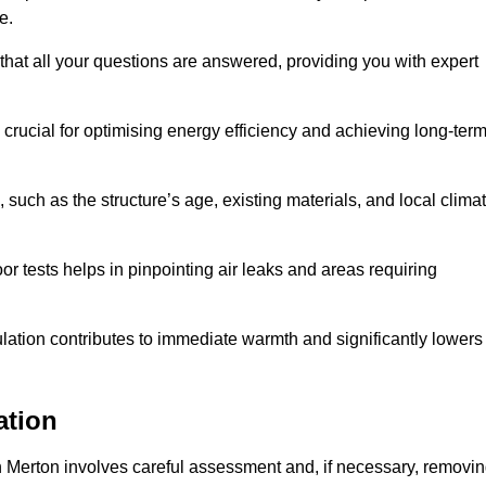
me.
that all your questions are answered, providing you with expert
crucial for optimising energy efficiency and achieving long-ter
 such as the structure’s age, existing materials, and local clima
r tests helps in pinpointing air leaks and areas requiring
lation contributes to immediate warmth and significantly lowers
ation
n in Merton involves careful assessment and, if necessary, removi