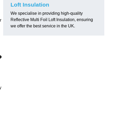
Loft Insulation
We specialise in providing high-quality
Reflective Multi Foil Loft Insulation, ensuring
r
we offer the best service in the UK.
?
y