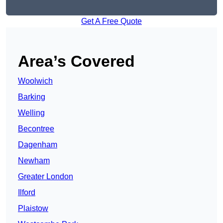
Get A Free Quote
Area’s Covered
Woolwich
Barking
Welling
Becontree
Dagenham
Newham
Greater London
Ilford
Plaistow