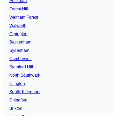
Peckham
Forest Hill
Waltham Forest
Walworth
Orpington
Beckenham
Sydenham
Camberwell
Stamford Hill
North Southwark
Islington
South Tottenham
Chingford
Brixton