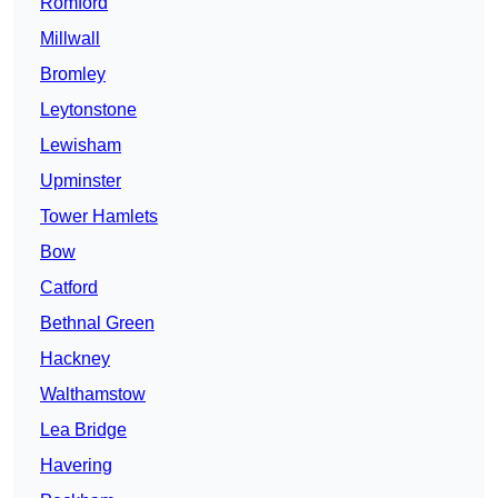
Romford
Millwall
Bromley
Leytonstone
Lewisham
Upminster
Tower Hamlets
Bow
Catford
Bethnal Green
Hackney
Walthamstow
Lea Bridge
Havering