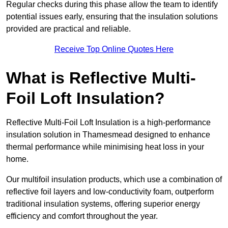
Regular checks during this phase allow the team to identify
potential issues early, ensuring that the insulation solutions
provided are practical and reliable.
Receive Top Online Quotes Here
What is Reflective Multi-
Foil Loft Insulation?
Reflective Multi-Foil Loft Insulation is a high-performance
insulation solution in Thamesmead designed to enhance
thermal performance while minimising heat loss in your
home.
Our multifoil insulation products, which use a combination of
reflective foil layers and low-conductivity foam, outperform
traditional insulation systems, offering superior energy
efficiency and comfort throughout the year.