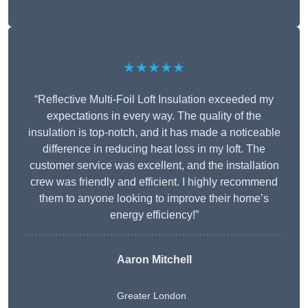
★★★★★
“Reflective Multi-Foil Loft Insulation exceeded my
expectations in every way. The quality of the
insulation is top-notch, and it has made a noticeable
difference in reducing heat loss in my loft. The
customer service was excellent, and the installation
crew was friendly and efficient. I highly recommend
them to anyone looking to improve their home’s
energy efficiency!”
Aaron Mitchell
Greater London