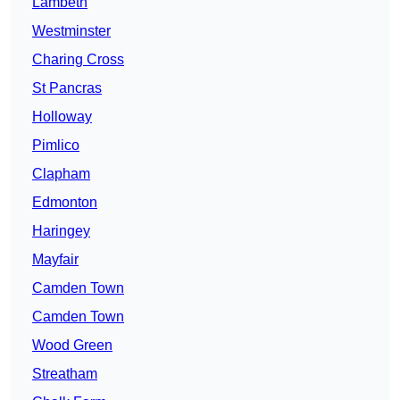
Lambeth
Westminster
Charing Cross
St Pancras
Holloway
Pimlico
Clapham
Edmonton
Haringey
Mayfair
Camden Town
Camden Town
Wood Green
Streatham