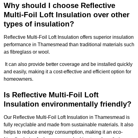
Why should I choose Reflective
Multi-Foil Loft Insulation over other
types of insulation?
Reflective Multi-Foil Loft Insulation offers superior insulation
performance in Thamesmead than traditional materials such
as fibreglass or wool.
It can also provide better coverage and be installed quickly
and easily, making it a cost-effective and efficient option for
homeowners.
Is Reflective Multi-Foil Loft
Insulation environmentally friendly?
Our Reflective Multi-Foil Loft Insulation in Thamesmead is
fully recyclable and made from sustainable materials. It also
helps to reduce energy consumption, making it an eco-