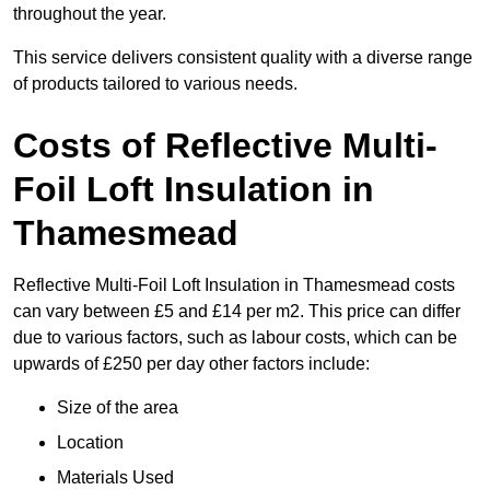
throughout the year.
This service delivers consistent quality with a diverse range
of products tailored to various needs.
Costs of Reflective Multi-
Foil Loft Insulation in
Thamesmead
Reflective Multi-Foil Loft Insulation in Thamesmead costs
can vary between £5 and £14 per m2. This price can differ
due to various factors, such as labour costs, which can be
upwards of £250 per day other factors include:
Size of the area
Location
Materials Used