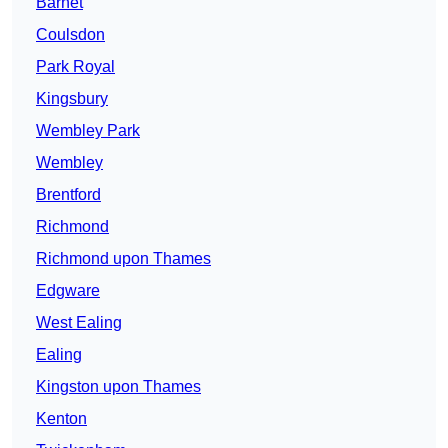
Barnet
Coulsdon
Park Royal
Kingsbury
Wembley Park
Wembley
Brentford
Richmond
Richmond upon Thames
Edgware
West Ealing
Ealing
Kingston upon Thames
Kenton