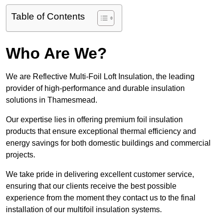
Table of Contents
Who Are We?
We are Reflective Multi-Foil Loft Insulation, the leading
provider of high-performance and durable insulation
solutions in Thamesmead.
Our expertise lies in offering premium foil insulation
products that ensure exceptional thermal efficiency and
energy savings for both domestic buildings and commercial
projects.
We take pride in delivering excellent customer service,
ensuring that our clients receive the best possible
experience from the moment they contact us to the final
installation of our multifoil insulation systems.