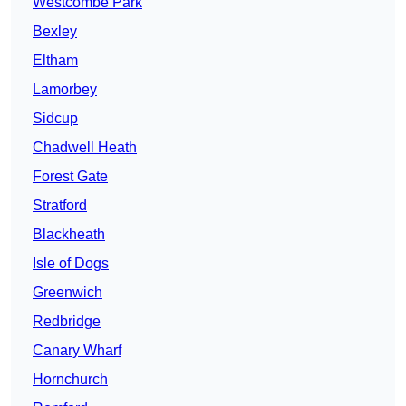
Westcombe Park
Bexley
Eltham
Lamorbey
Sidcup
Chadwell Heath
Forest Gate
Stratford
Blackheath
Isle of Dogs
Greenwich
Redbridge
Canary Wharf
Hornchurch