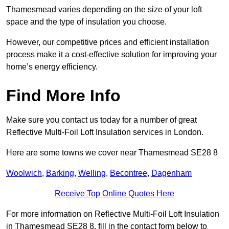
Thamesmead varies depending on the size of your loft
space and the type of insulation you choose.
However, our competitive prices and efficient installation
process make it a cost-effective solution for improving your
home’s energy efficiency.
Find More Info
Make sure you contact us today for a number of great
Reflective Multi-Foil Loft Insulation services in London.
Here are some towns we cover near Thamesmead SE28 8
Woolwich
,
Barking
,
Welling
,
Becontree
,
Dagenham
Receive Top Online Quotes Here
For more information on Reflective Multi-Foil Loft Insulation
in Thamesmead SE28 8, fill in the contact form below to