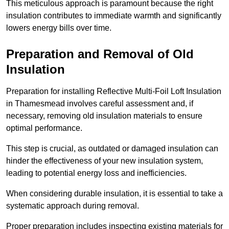
This meticulous approach is paramount because the right
insulation contributes to immediate warmth and significantly
lowers energy bills over time.
Preparation and Removal of Old
Insulation
Preparation for installing Reflective Multi-Foil Loft Insulation
in Thamesmead involves careful assessment and, if
necessary, removing old insulation materials to ensure
optimal performance.
This step is crucial, as outdated or damaged insulation can
hinder the effectiveness of your new insulation system,
leading to potential energy loss and inefficiencies.
When considering durable insulation, it is essential to take a
systematic approach during removal.
Proper preparation includes inspecting existing materials for