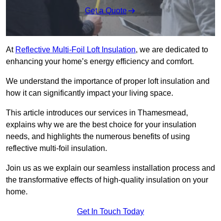
Get a Quote
At
Reflective Multi-Foil Loft Insulation
, we are dedicated to
enhancing your home’s energy efficiency and comfort.
We understand the importance of proper loft insulation and
how it can significantly impact your living space.
This article introduces our services in Thamesmead,
explains why we are the best choice for your insulation
needs, and highlights the numerous benefits of using
reflective multi-foil insulation.
Join us as we explain our seamless installation process and
the transformative effects of high-quality insulation on your
home.
Get In Touch Today