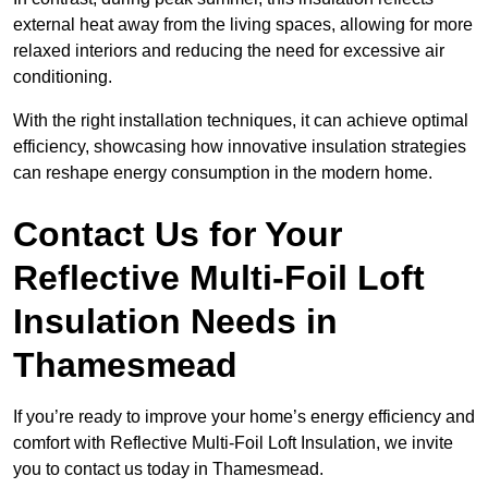
external heat away from the living spaces, allowing for more
relaxed interiors and reducing the need for excessive air
conditioning.
With the right installation techniques, it can achieve optimal
efficiency, showcasing how innovative insulation strategies
can reshape energy consumption in the modern home.
Contact Us for Your
Reflective Multi-Foil Loft
Insulation Needs
in
Thamesmead
If you’re ready to improve your home’s energy efficiency and
comfort with Reflective Multi-Foil Loft Insulation, we invite
you to contact us today in Thamesmead.