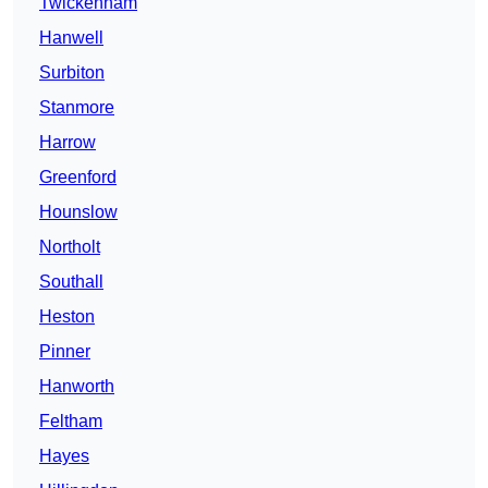
Twickenham
Hanwell
Surbiton
Stanmore
Harrow
Greenford
Hounslow
Northolt
Southall
Heston
Pinner
Hanworth
Feltham
Hayes