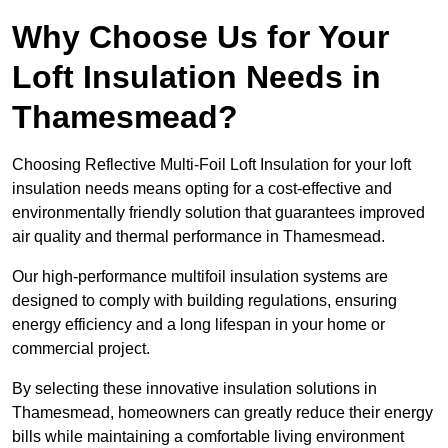
Why Choose Us for Your
Loft Insulation Needs in
Thamesmead?
Choosing Reflective Multi-Foil Loft Insulation for your loft
insulation needs means opting for a cost-effective and
environmentally friendly solution that guarantees improved
air quality and thermal performance in Thamesmead.
Our high-performance multifoil insulation systems are
designed to comply with building regulations, ensuring
energy efficiency and a long lifespan in your home or
commercial project.
By selecting these innovative insulation solutions in
Thamesmead, homeowners can greatly reduce their energy
bills while maintaining a comfortable living environment