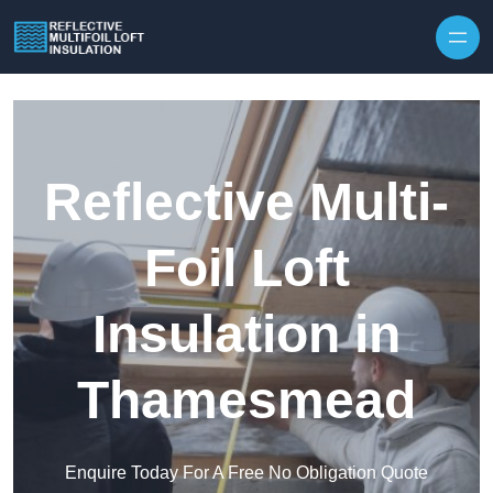
Skip to content
Reflective Multi-
Foil Loft
Insulation in
Thamesmead
Enquire Today For A Free No Obligation Quote