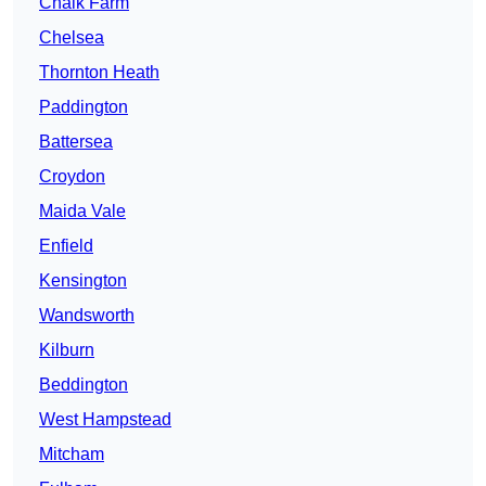
Chalk Farm
Chelsea
Thornton Heath
Paddington
Battersea
Croydon
Maida Vale
Enfield
Kensington
Wandsworth
Kilburn
Beddington
West Hampstead
Mitcham