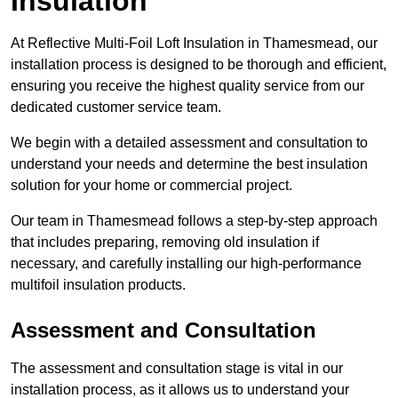
Insulation
At Reflective Multi-Foil Loft Insulation in Thamesmead, our
installation process is designed to be thorough and efficient,
ensuring you receive the highest quality service from our
dedicated customer service team.
We begin with a detailed assessment and consultation to
understand your needs and determine the best insulation
solution for your home or commercial project.
Our team in Thamesmead follows a step-by-step approach
that includes preparing, removing old insulation if
necessary, and carefully installing our high-performance
multifoil insulation products.
Assessment and Consultation
The assessment and consultation stage is vital in our
installation process, as it allows us to understand your