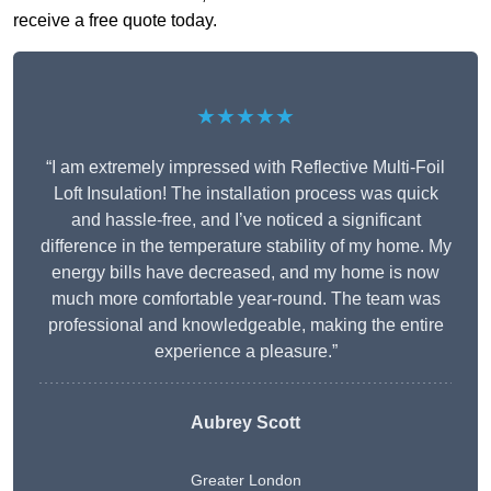
receive a free quote today.
★★★★★
“I am extremely impressed with Reflective Multi-Foil
Loft Insulation! The installation process was quick
and hassle-free, and I’ve noticed a significant
difference in the temperature stability of my home. My
energy bills have decreased, and my home is now
much more comfortable year-round. The team was
professional and knowledgeable, making the entire
experience a pleasure.”
Aubrey Scott
Greater London