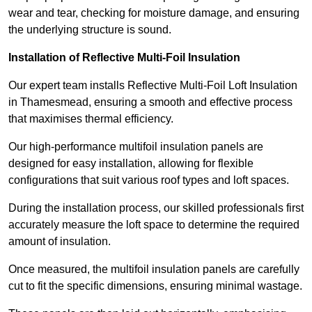
wear and tear, checking for moisture damage, and ensuring
the underlying structure is sound.
Installation of Reflective Multi-Foil Insulation
Our expert team installs Reflective Multi-Foil Loft Insulation
in Thamesmead, ensuring a smooth and effective process
that maximises thermal efficiency.
Our high-performance multifoil insulation panels are
designed for easy installation, allowing for flexible
configurations that suit various roof types and loft spaces.
During the installation process, our skilled professionals first
accurately measure the loft space to determine the required
amount of insulation.
Once measured, the multifoil insulation panels are carefully
cut to fit the specific dimensions, ensuring minimal wastage.