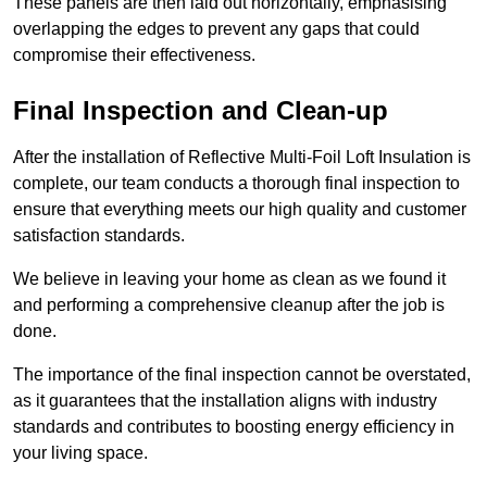
These panels are then laid out horizontally, emphasising
overlapping the edges to prevent any gaps that could
compromise their effectiveness.
Final Inspection and Clean-up
After the installation of Reflective Multi-Foil Loft Insulation is
complete, our team conducts a thorough final inspection to
ensure that everything meets our high quality and customer
satisfaction standards.
We believe in leaving your home as clean as we found it
and performing a comprehensive cleanup after the job is
done.
The importance of the final inspection cannot be overstated,
as it guarantees that the installation aligns with industry
standards and contributes to boosting energy efficiency in
your living space.