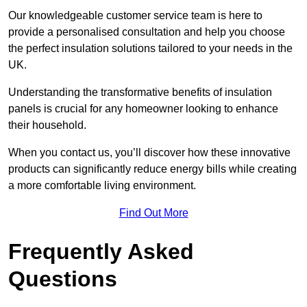
Our knowledgeable customer service team is here to
provide a personalised consultation and help you choose
the perfect insulation solutions tailored to your needs in the
UK.
Understanding the transformative benefits of insulation
panels is crucial for any homeowner looking to enhance
their household.
When you contact us, you’ll discover how these innovative
products can significantly reduce energy bills while creating
a more comfortable living environment.
Find Out More
Frequently Asked
Questions