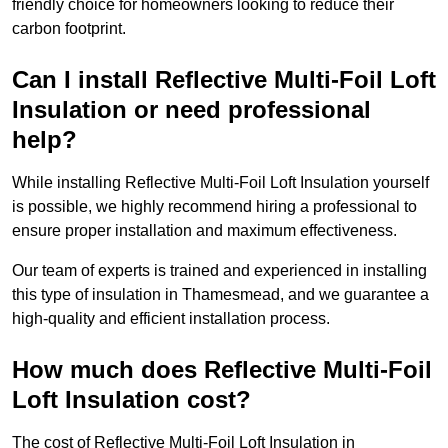
friendly choice for homeowners looking to reduce their
carbon footprint.
Can I install Reflective Multi-Foil Loft
Insulation or need professional
help?
While installing Reflective Multi-Foil Loft Insulation yourself
is possible, we highly recommend hiring a professional to
ensure proper installation and maximum effectiveness.
Our team of experts is trained and experienced in installing
this type of insulation in Thamesmead, and we guarantee a
high-quality and efficient installation process.
How much does Reflective Multi-Foil
Loft Insulation cost?
The cost of Reflective Multi-Foil Loft Insulation in