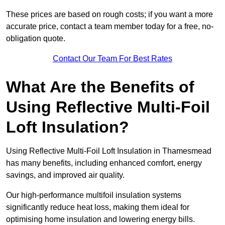
These prices are based on rough costs; if you want a more
accurate price, contact a team member today for a free, no-
obligation quote.
Contact Our Team For Best Rates
What Are the Benefits of
Using Reflective Multi-Foil
Loft Insulation?
Using Reflective Multi-Foil Loft Insulation in Thamesmead
has many benefits, including enhanced comfort, energy
savings, and improved air quality.
Our high-performance multifoil insulation systems
significantly reduce heat loss, making them ideal for
optimising home insulation and lowering energy bills.