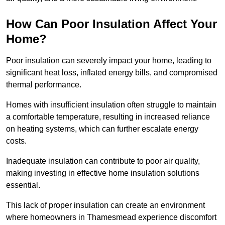
How Can Poor Insulation Affect Your
Home?
Poor insulation can severely impact your home, leading to
significant heat loss, inflated energy bills, and compromised
thermal performance.
Homes with insufficient insulation often struggle to maintain
a comfortable temperature, resulting in increased reliance
on heating systems, which can further escalate energy
costs.
Inadequate insulation can contribute to poor air quality,
making investing in effective home insulation solutions
essential.
This lack of proper insulation can create an environment
where homeowners in Thamesmead experience discomfort