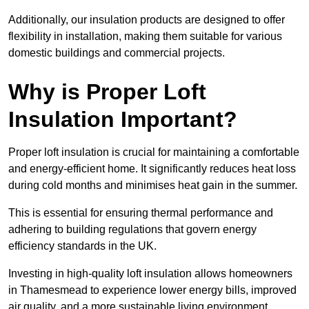
Additionally, our insulation products are designed to offer
flexibility in installation, making them suitable for various
domestic buildings and commercial projects.
Why is Proper Loft
Insulation Important?
Proper loft insulation is crucial for maintaining a comfortable
and energy-efficient home. It significantly reduces heat loss
during cold months and minimises heat gain in the summer.
This is essential for ensuring thermal performance and
adhering to building regulations that govern energy
efficiency standards in the UK.
Investing in high-quality loft insulation allows homeowners
in Thamesmead to experience lower energy bills, improved
air quality, and a more sustainable living environment.