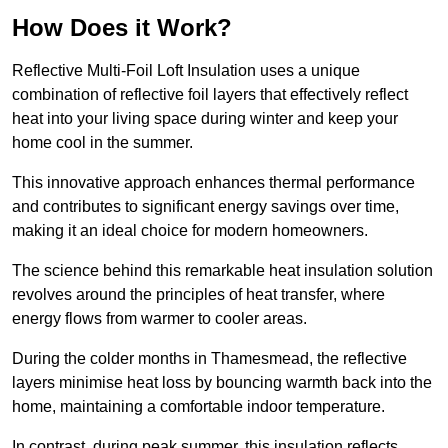
How Does it Work?
Reflective Multi-Foil Loft Insulation uses a unique
combination of reflective foil layers that effectively reflect
heat into your living space during winter and keep your
home cool in the summer.
This innovative approach enhances thermal performance
and contributes to significant energy savings over time,
making it an ideal choice for modern homeowners.
The science behind this remarkable heat insulation solution
revolves around the principles of heat transfer, where
energy flows from warmer to cooler areas.
During the colder months in Thamesmead, the reflective
layers minimise heat loss by bouncing warmth back into the
home, maintaining a comfortable indoor temperature.
In contrast, during peak summer, this insulation reflects