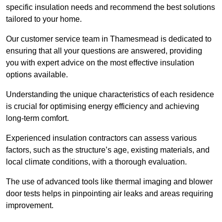
specific insulation needs and recommend the best solutions
tailored to your home.
Our customer service team in Thamesmead is dedicated to
ensuring that all your questions are answered, providing
you with expert advice on the most effective insulation
options available.
Understanding the unique characteristics of each residence
is crucial for optimising energy efficiency and achieving
long-term comfort.
Experienced insulation contractors can assess various
factors, such as the structure’s age, existing materials, and
local climate conditions, with a thorough evaluation.
The use of advanced tools like thermal imaging and blower
door tests helps in pinpointing air leaks and areas requiring
improvement.