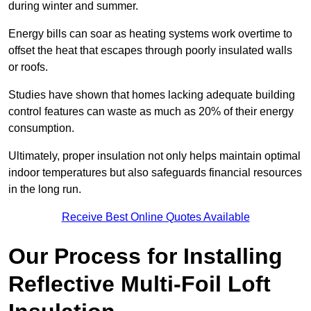
during winter and summer.
Energy bills can soar as heating systems work overtime to
offset the heat that escapes through poorly insulated walls
or roofs.
Studies have shown that homes lacking adequate building
control features can waste as much as 20% of their energy
consumption.
Ultimately, proper insulation not only helps maintain optimal
indoor temperatures but also safeguards financial resources
in the long run.
Receive Best Online Quotes Available
Our Process for Installing
Reflective Multi-Foil Loft