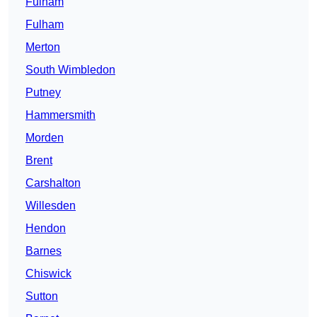
Fulham
Fulham
Merton
South Wimbledon
Putney
Hammersmith
Morden
Brent
Carshalton
Willesden
Hendon
Barnes
Chiswick
Sutton