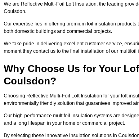
We are Reflective Multi-Foil Loft Insulation, the leading provi
Coulsdon.
Our expertise lies in offering premium foil insulation products
both domestic buildings and commercial projects.
We take pride in delivering excellent customer service, ensuri
moment they contact us to the final installation of our multifoil
Why Choose Us for Your Loft
Coulsdon?
Choosing Reflective Multi-Foil Loft Insulation for your loft ins
environmentally friendly solution that guarantees improved a
Our high-performance multifoil insulation systems are designe
and a long lifespan in your home or commercial project.
By selecting these innovative insulation solutions in Coulsdo