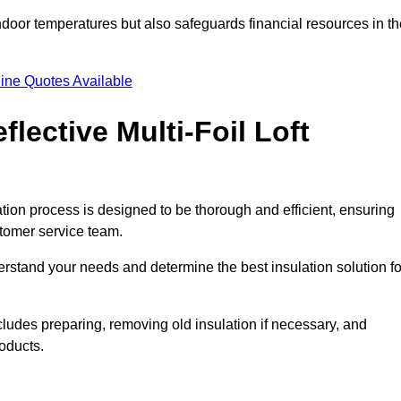
indoor temperatures but also safeguards financial resources in t
ine Quotes Available
flective Multi-Foil Loft
lation process is designed to be thorough and efficient, ensuring
stomer service team.
rstand your needs and determine the best insulation solution fo
ludes preparing, removing old insulation if necessary, and
roducts.