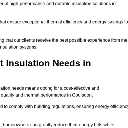
der of high-performance and durable insulation solutions in
 that ensure exceptional thermal efficiency and energy savings fo
ng that our clients receive the best possible experience from the
 insulation systems.
 Insulation Needs in
ulation needs means opting for a cost-effective and
ir quality and thermal performance in Coulsdon.
d to comply with building regulations, ensuring energy efficienc
n, homeowners can greatly reduce their energy bills while