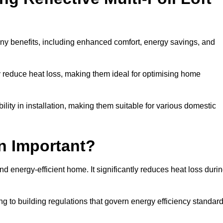
any benefits, including enhanced comfort, energy savings, and
ly reduce heat loss, making them ideal for optimising home
bility in installation, making them suitable for various domestic
on Important?
and energy-efficient home. It significantly reduces heat loss duri
g to building regulations that govern energy efficiency standar