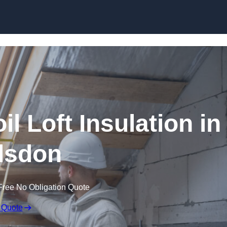
Skip to content
il Loft Insulation in
lsdon
Free No Obligation Quote
 Quote