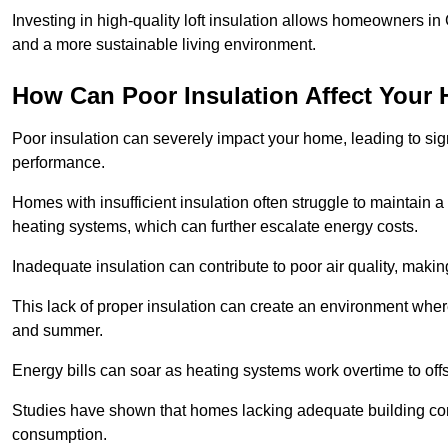
Investing in high-quality loft insulation allows homeowners in
and a more sustainable living environment.
How Can Poor Insulation Affect Your
Poor insulation can severely impact your home, leading to sign
performance.
Homes with insufficient insulation often struggle to maintain a
heating systems, which can further escalate energy costs.
Inadequate insulation can contribute to poor air quality, makin
This lack of proper insulation can create an environment wh
and summer.
Energy bills can soar as heating systems work overtime to offs
Studies have shown that homes lacking adequate building con
consumption.