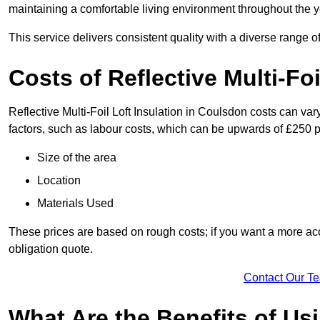
maintaining a comfortable living environment throughout the y
This service delivers consistent quality with a diverse range o
Costs of Reflective Multi-Fo
Reflective Multi-Foil Loft Insulation in Coulsdon costs can va
factors, such as labour costs, which can be upwards of £250 p
Size of the area
Location
Materials Used
These prices are based on rough costs; if you want a more acc
obligation quote.
Contact Our T
What Are the Benefits of Usi