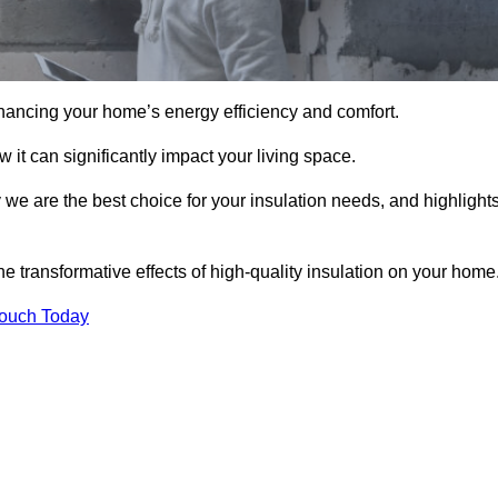
hancing your home’s energy efficiency and comfort.
 it can significantly impact your living space.
 we are the best choice for your insulation needs, and highlight
e transformative effects of high-quality insulation on your home
Touch Today