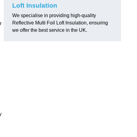
Loft Insulation
We specialise in providing high-quality
Reflective Multi Foil Loft Insulation, ensuring
r
we offer the best service in the UK.
y