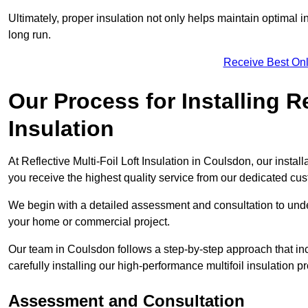
Ultimately, proper insulation not only helps maintain optimal 
long run.
Receive Best Onl
Our Process for Installing Re
Insulation
At Reflective Multi-Foil Loft Insulation in Coulsdon, our instal
you receive the highest quality service from our dedicated cu
We begin with a detailed assessment and consultation to unde
your home or commercial project.
Our team in Coulsdon follows a step-by-step approach that inc
carefully installing our high-performance multifoil insulation p
Assessment and Consultation