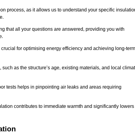
ion process, as it allows us to understand your specific insulatio
me.
g that all your questions are answered, providing you with
e.
crucial for optimising energy efficiency and achieving long-ter
 such as the structure’s age, existing materials, and local clima
r tests helps in pinpointing air leaks and areas requiring
lation contributes to immediate warmth and significantly lowers
ation