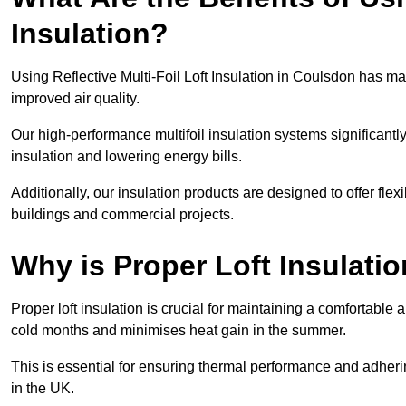
Insulation?
Using Reflective Multi-Foil Loft Insulation in Coulsdon has m
improved air quality.
Our high-performance multifoil insulation systems significant
insulation and lowering energy bills.
Additionally, our insulation products are designed to offer flexi
buildings and commercial projects.
Why is Proper Loft Insulati
Proper loft insulation is crucial for maintaining a comfortable 
cold months and minimises heat gain in the summer.
This is essential for ensuring thermal performance and adherin
in the UK.