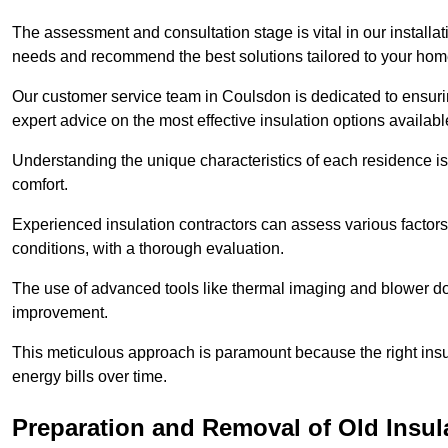
The assessment and consultation stage is vital in our installat
needs and recommend the best solutions tailored to your ho
Our customer service team in Coulsdon is dedicated to ensurin
expert advice on the most effective insulation options availabl
Understanding the unique characteristics of each residence is 
comfort.
Experienced insulation contractors can assess various factors,
conditions, with a thorough evaluation.
The use of advanced tools like thermal imaging and blower doo
improvement.
This meticulous approach is paramount because the right insu
energy bills over time.
Preparation and Removal of Old Insul