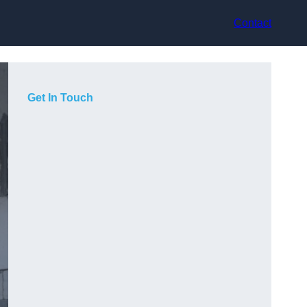
Contact
Get In Touch