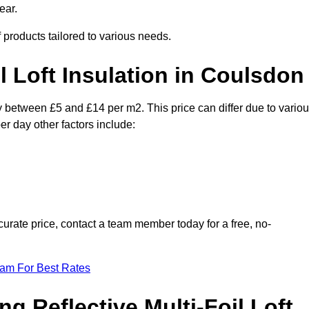
ear.
f products tailored to various needs.
il Loft Insulation in Coulsdon
ry between £5 and £14 per m2. This price can differ due to vario
er day other factors include:
urate price, contact a team member today for a free, no-
eam For Best Rates
ng Reflective Multi-Foil Loft