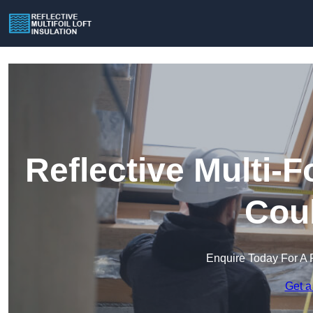
Reflective Multi-Fo
Cou
Enquire Today For A 
Get a