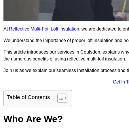
At
Reflective Multi-Foil Loft Insulation
, we are dedicated to en
We understand the importance of proper loft insulation and how
This article introduces our services in Coulsdon, explains why
the numerous benefits of using reflective multi-foil insulation.
Join us as we explain our seamless installation process and th
Get In 
Table of Contents
Who Are We?