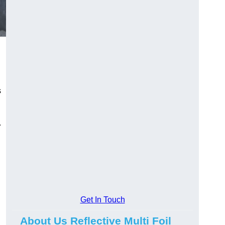
s
.
Get In Touch
About Us Reflective Multi Foil