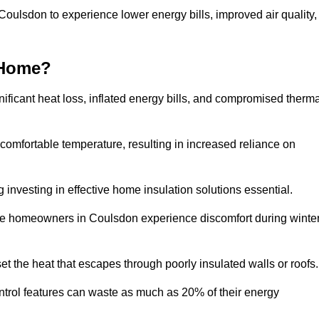
 Coulsdon to experience lower energy bills, improved air quality,
 Home?
ificant heat loss, inflated energy bills, and compromised therma
 comfortable temperature, resulting in increased reliance on
g investing in effective home insulation solutions essential.
ere homeowners in Coulsdon experience discomfort during winte
et the heat that escapes through poorly insulated walls or roofs
trol features can waste as much as 20% of their energy