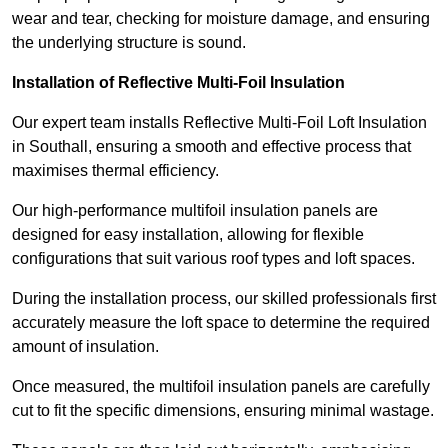
wear and tear, checking for moisture damage, and ensuring
the underlying structure is sound.
Installation of Reflective Multi-Foil Insulation
Our expert team installs Reflective Multi-Foil Loft Insulation
in Southall, ensuring a smooth and effective process that
maximises thermal efficiency.
Our high-performance multifoil insulation panels are
designed for easy installation, allowing for flexible
configurations that suit various roof types and loft spaces.
During the installation process, our skilled professionals first
accurately measure the loft space to determine the required
amount of insulation.
Once measured, the multifoil insulation panels are carefully
cut to fit the specific dimensions, ensuring minimal wastage.