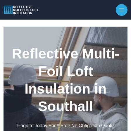
Skip to content
Reflective Multi-
Foil Loft
Insulation in
Southall
Enquire Today For A Free No Obligation Quote