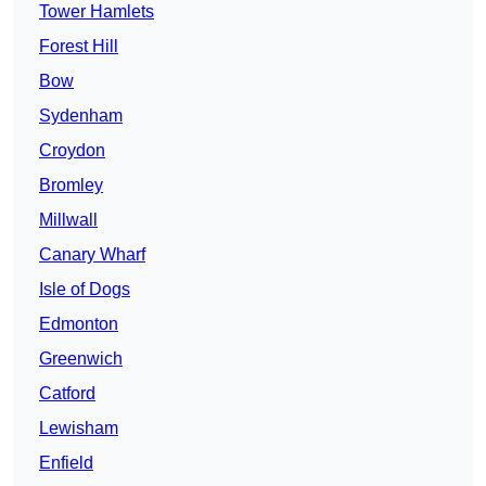
Tower Hamlets
Forest Hill
Bow
Sydenham
Croydon
Bromley
Millwall
Canary Wharf
Isle of Dogs
Edmonton
Greenwich
Catford
Lewisham
Enfield