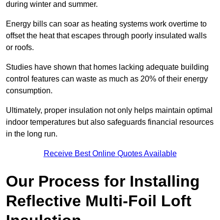
during winter and summer.
Energy bills can soar as heating systems work overtime to
offset the heat that escapes through poorly insulated walls
or roofs.
Studies have shown that homes lacking adequate building
control features can waste as much as 20% of their energy
consumption.
Ultimately, proper insulation not only helps maintain optimal
indoor temperatures but also safeguards financial resources
in the long run.
Receive Best Online Quotes Available
Our Process for Installing
Reflective Multi-Foil Loft