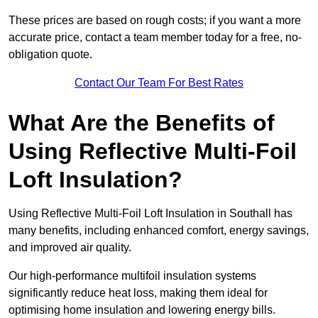
These prices are based on rough costs; if you want a more
accurate price, contact a team member today for a free, no-
obligation quote.
Contact Our Team For Best Rates
What Are the Benefits of
Using Reflective Multi-Foil
Loft Insulation?
Using Reflective Multi-Foil Loft Insulation in Southall has
many benefits, including enhanced comfort, energy savings,
and improved air quality.
Our high-performance multifoil insulation systems
significantly reduce heat loss, making them ideal for
optimising home insulation and lowering energy bills.