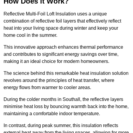
How Does it Work?
Reflective Multi-Foil Loft Insulation uses a unique
combination of reflective foil layers that effectively reflect
heat into your living space during winter and keep your
home cool in the summer.
This innovative approach enhances thermal performance
and contributes to significant energy savings over time,
making it an ideal choice for modern homeowners.
The science behind this remarkable heat insulation solution
revolves around the principles of heat transfer, where
energy flows from warmer to cooler areas.
During the colder months in Southall, the reflective layers
minimise heat loss by bouncing warmth back into the home,
maintaining a comfortable indoor temperature.
In contrast, during peak summer, this insulation reflects
external heat away from the living spaces, allowing for more