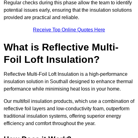
Regular checks during this phase allow the team to identify
potential issues early, ensuring that the insulation solutions
provided are practical and reliable.
Receive Top Online Quotes Here
What is Reflective Multi-
Foil Loft Insulation?
Reflective Multi-Foil Loft Insulation is a high-performance
insulation solution in Southall designed to enhance thermal
performance while minimising heat loss in your home.
Our multifoil insulation products, which use a combination of
reflective foil layers and low-conductivity foam, outperform
traditional insulation systems, offering superior energy
efficiency and comfort throughout the year.