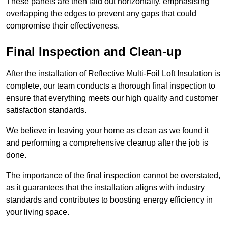
These panels are then laid out horizontally, emphasising
overlapping the edges to prevent any gaps that could
compromise their effectiveness.
Final Inspection and Clean-up
After the installation of Reflective Multi-Foil Loft Insulation is
complete, our team conducts a thorough final inspection to
ensure that everything meets our high quality and customer
satisfaction standards.
We believe in leaving your home as clean as we found it
and performing a comprehensive cleanup after the job is
done.
The importance of the final inspection cannot be overstated,
as it guarantees that the installation aligns with industry
standards and contributes to boosting energy efficiency in
your living space.