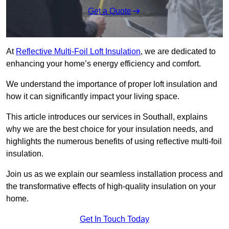
Get a Quote
At
Reflective Multi-Foil Loft Insulation
, we are dedicated to
enhancing your home’s energy efficiency and comfort.
We understand the importance of proper loft insulation and
how it can significantly impact your living space.
This article introduces our services in Southall, explains
why we are the best choice for your insulation needs, and
highlights the numerous benefits of using reflective multi-foil
insulation.
Join us as we explain our seamless installation process and
the transformative effects of high-quality insulation on your
home.
Get In Touch Today