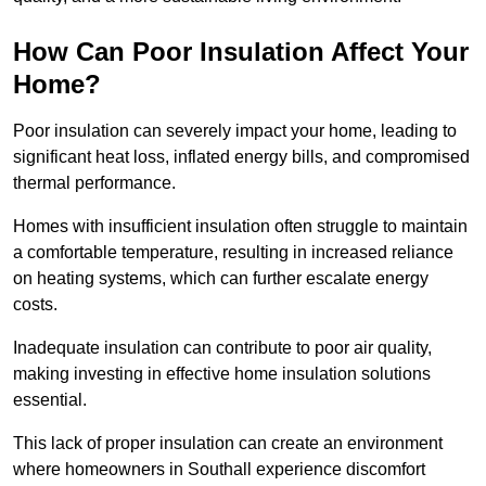
How Can Poor Insulation Affect Your
Home?
Poor insulation can severely impact your home, leading to
significant heat loss, inflated energy bills, and compromised
thermal performance.
Homes with insufficient insulation often struggle to maintain
a comfortable temperature, resulting in increased reliance
on heating systems, which can further escalate energy
costs.
Inadequate insulation can contribute to poor air quality,
making investing in effective home insulation solutions
essential.
This lack of proper insulation can create an environment
where homeowners in Southall experience discomfort