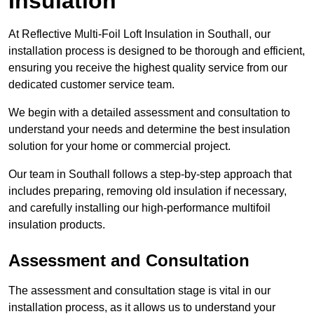
Insulation
At Reflective Multi-Foil Loft Insulation in Southall, our
installation process is designed to be thorough and efficient,
ensuring you receive the highest quality service from our
dedicated customer service team.
We begin with a detailed assessment and consultation to
understand your needs and determine the best insulation
solution for your home or commercial project.
Our team in Southall follows a step-by-step approach that
includes preparing, removing old insulation if necessary,
and carefully installing our high-performance multifoil
insulation products.
Assessment and Consultation
The assessment and consultation stage is vital in our
installation process, as it allows us to understand your