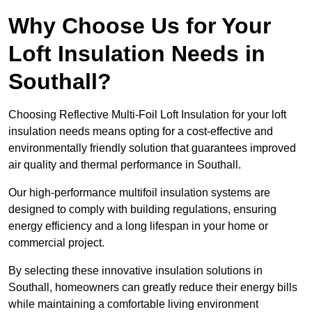
Why Choose Us for Your
Loft Insulation Needs in
Southall?
Choosing Reflective Multi-Foil Loft Insulation for your loft
insulation needs means opting for a cost-effective and
environmentally friendly solution that guarantees improved
air quality and thermal performance in Southall.
Our high-performance multifoil insulation systems are
designed to comply with building regulations, ensuring
energy efficiency and a long lifespan in your home or
commercial project.
By selecting these innovative insulation solutions in
Southall, homeowners can greatly reduce their energy bills
while maintaining a comfortable living environment