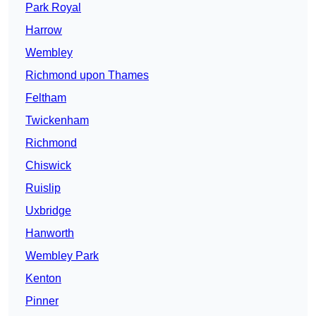
Park Royal
Harrow
Wembley
Richmond upon Thames
Feltham
Twickenham
Richmond
Chiswick
Ruislip
Uxbridge
Hanworth
Wembley Park
Kenton
Pinner