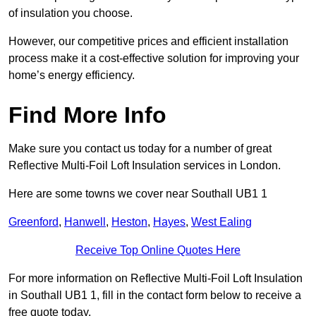
of insulation you choose.
However, our competitive prices and efficient installation
process make it a cost-effective solution for improving your
home’s energy efficiency.
Find More Info
Make sure you contact us today for a number of great
Reflective Multi-Foil Loft Insulation services in London.
Here are some towns we cover near Southall UB1 1
Greenford
,
Hanwell
,
Heston
,
Hayes
,
West Ealing
Receive Top Online Quotes Here
For more information on Reflective Multi-Foil Loft Insulation
in Southall UB1 1, fill in the contact form below to receive a
free quote today.