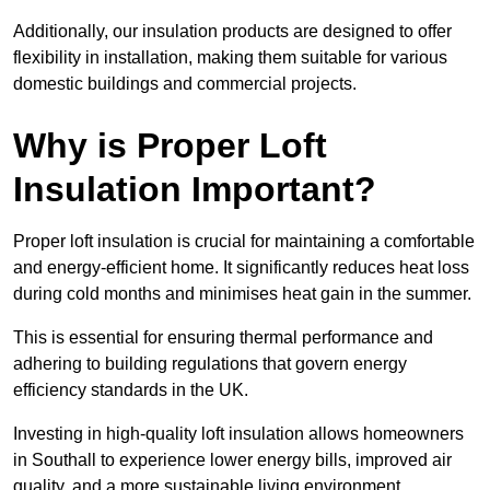
Additionally, our insulation products are designed to offer
flexibility in installation, making them suitable for various
domestic buildings and commercial projects.
Why is Proper Loft
Insulation Important?
Proper loft insulation is crucial for maintaining a comfortable
and energy-efficient home. It significantly reduces heat loss
during cold months and minimises heat gain in the summer.
This is essential for ensuring thermal performance and
adhering to building regulations that govern energy
efficiency standards in the UK.
Investing in high-quality loft insulation allows homeowners
in Southall to experience lower energy bills, improved air
quality, and a more sustainable living environment.