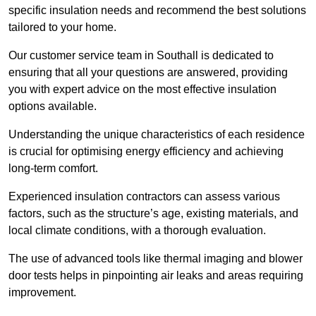
specific insulation needs and recommend the best solutions
tailored to your home.
Our customer service team in Southall is dedicated to
ensuring that all your questions are answered, providing
you with expert advice on the most effective insulation
options available.
Understanding the unique characteristics of each residence
is crucial for optimising energy efficiency and achieving
long-term comfort.
Experienced insulation contractors can assess various
factors, such as the structure’s age, existing materials, and
local climate conditions, with a thorough evaluation.
The use of advanced tools like thermal imaging and blower
door tests helps in pinpointing air leaks and areas requiring
improvement.