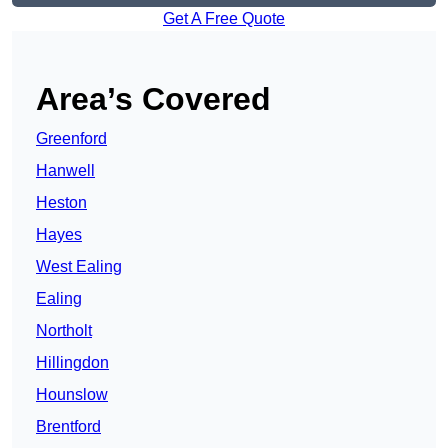
Get A Free Quote
Area’s Covered
Greenford
Hanwell
Heston
Hayes
West Ealing
Ealing
Northolt
Hillingdon
Hounslow
Brentford