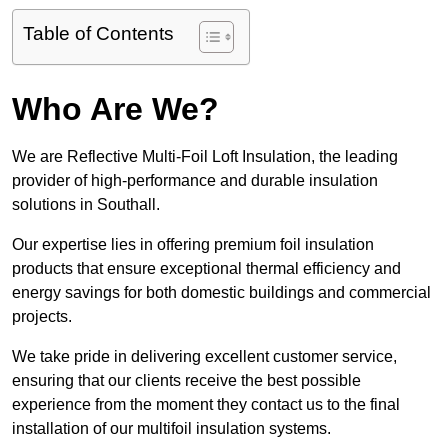
Table of Contents
Who Are We?
We are Reflective Multi-Foil Loft Insulation, the leading
provider of high-performance and durable insulation
solutions in Southall.
Our expertise lies in offering premium foil insulation
products that ensure exceptional thermal efficiency and
energy savings for both domestic buildings and commercial
projects.
We take pride in delivering excellent customer service,
ensuring that our clients receive the best possible
experience from the moment they contact us to the final
installation of our multifoil insulation systems.