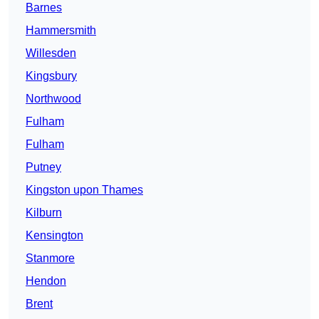
Barnes
Hammersmith
Willesden
Kingsbury
Northwood
Fulham
Fulham
Putney
Kingston upon Thames
Kilburn
Kensington
Stanmore
Hendon
Brent