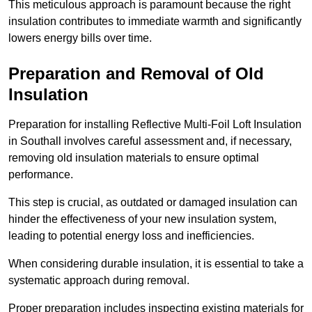
This meticulous approach is paramount because the right
insulation contributes to immediate warmth and significantly
lowers energy bills over time.
Preparation and Removal of Old
Insulation
Preparation for installing Reflective Multi-Foil Loft Insulation
in Southall involves careful assessment and, if necessary,
removing old insulation materials to ensure optimal
performance.
This step is crucial, as outdated or damaged insulation can
hinder the effectiveness of your new insulation system,
leading to potential energy loss and inefficiencies.
When considering durable insulation, it is essential to take a
systematic approach during removal.
Proper preparation includes inspecting existing materials for