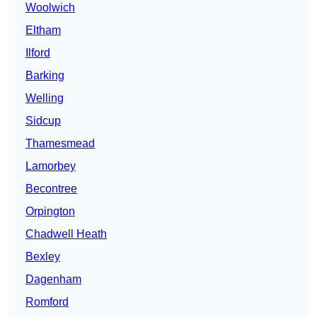
Woolwich
Eltham
Ilford
Barking
Welling
Sidcup
Thamesmead
Lamorbey
Becontree
Orpington
Chadwell Heath
Bexley
Dagenham
Romford