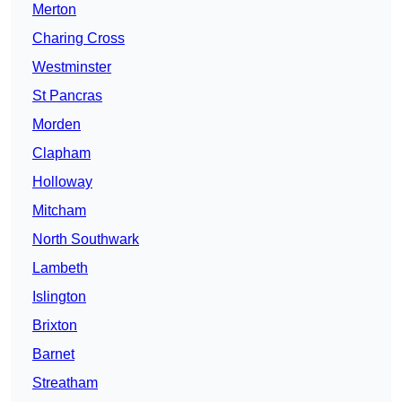
Merton
Charing Cross
Westminster
St Pancras
Morden
Clapham
Holloway
Mitcham
North Southwark
Lambeth
Islington
Brixton
Barnet
Streatham