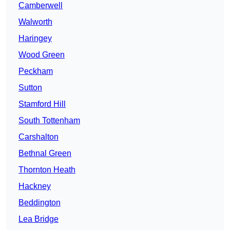
Camberwell
Walworth
Haringey
Wood Green
Peckham
Sutton
Stamford Hill
South Tottenham
Carshalton
Bethnal Green
Thornton Heath
Hackney
Beddington
Lea Bridge