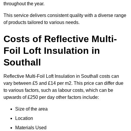
throughout the year.
This service delivers consistent quality with a diverse range
of products tailored to various needs.
Costs of Reflective Multi-
Foil Loft Insulation in
Southall
Reflective Multi-Foil Loft Insulation in Southall costs can
vary between £5 and £14 per m2. This price can differ due
to various factors, such as labour costs, which can be
upwards of £250 per day other factors include:
Size of the area
Location
Materials Used