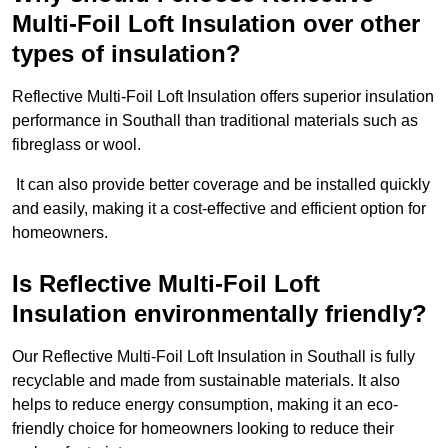
Multi-Foil Loft Insulation over other
types of insulation?
Reflective Multi-Foil Loft Insulation offers superior insulation
performance in Southall than traditional materials such as
fibreglass or wool.
It can also provide better coverage and be installed quickly
and easily, making it a cost-effective and efficient option for
homeowners.
Is Reflective Multi-Foil Loft
Insulation environmentally friendly?
Our Reflective Multi-Foil Loft Insulation in Southall is fully
recyclable and made from sustainable materials. It also
helps to reduce energy consumption, making it an eco-
friendly choice for homeowners looking to reduce their