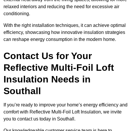
relaxed interiors and reducing the need for excessive air
conditioning.
With the right installation techniques, it can achieve optimal
efficiency, showcasing how innovative insulation strategies
can reshape energy consumption in the modern home.
Contact Us for Your
Reflective Multi-Foil Loft
Insulation Needs
in
Southall
If you’re ready to improve your home’s energy efficiency and
comfort with Reflective Multi-Foil Loft Insulation, we invite
you to contact us today in Southall.
Our knowledgeable customer service team is here to