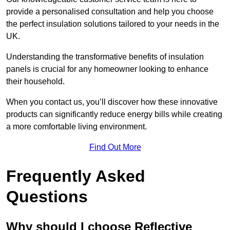
provide a personalised consultation and help you choose
the perfect insulation solutions tailored to your needs in the
UK.
Understanding the transformative benefits of insulation
panels is crucial for any homeowner looking to enhance
their household.
When you contact us, you’ll discover how these innovative
products can significantly reduce energy bills while creating
a more comfortable living environment.
Find Out More
Frequently Asked
Questions
Why should I choose Reflective