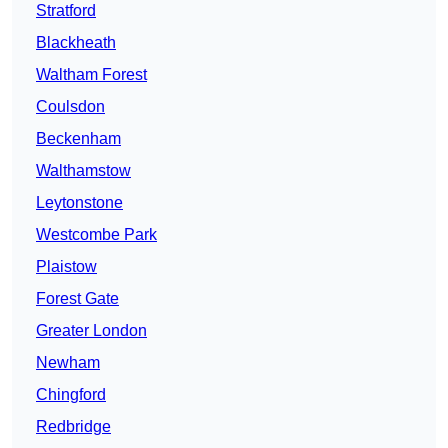
Stratford
Blackheath
Waltham Forest
Coulsdon
Beckenham
Walthamstow
Leytonstone
Westcombe Park
Plaistow
Forest Gate
Greater London
Newham
Chingford
Redbridge