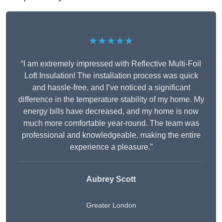
★★★★★
“I am extremely impressed with Reflective Multi-Foil
Loft Insulation! The installation process was quick
and hassle-free, and I’ve noticed a significant
difference in the temperature stability of my home. My
energy bills have decreased, and my home is now
much more comfortable year-round. The team was
professional and knowledgeable, making the entire
experience a pleasure.”
Aubrey Scott
Greater London