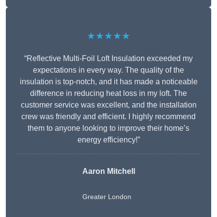
★★★★★
“Reflective Multi-Foil Loft Insulation exceeded my
expectations in every way. The quality of the
insulation is top-notch, and it has made a noticeable
difference in reducing heat loss in my loft. The
customer service was excellent, and the installation
crew was friendly and efficient. I highly recommend
them to anyone looking to improve their home’s
energy efficiency!”
Aaron Mitchell
Greater London