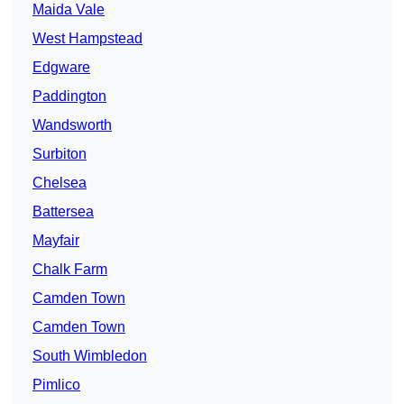
Maida Vale
West Hampstead
Edgware
Paddington
Wandsworth
Surbiton
Chelsea
Battersea
Mayfair
Chalk Farm
Camden Town
Camden Town
South Wimbledon
Pimlico