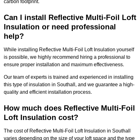
carbon footprint.
Can I install Reflective Multi-Foil Loft
Insulation or need professional
help?
While installing Reflective Multi-Foil Loft Insulation yourself
is possible, we highly recommend hiring a professional to
ensure proper installation and maximum effectiveness.
Our team of experts is trained and experienced in installing
this type of insulation in Southall, and we guarantee a high-
quality and efficient installation process.
How much does Reflective Multi-Foil
Loft Insulation cost?
The cost of Reflective Multi-Foil Loft Insulation in Southall
varies depending on the size of your loft space and the type