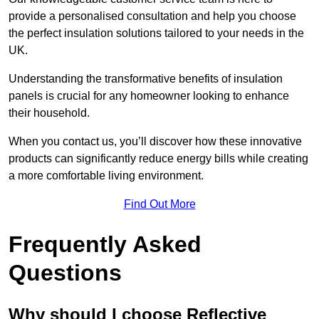
provide a personalised consultation and help you choose
the perfect insulation solutions tailored to your needs in the
UK.
Understanding the transformative benefits of insulation
panels is crucial for any homeowner looking to enhance
their household.
When you contact us, you’ll discover how these innovative
products can significantly reduce energy bills while creating
a more comfortable living environment.
Find Out More
Frequently Asked
Questions
Why should I choose Reflective