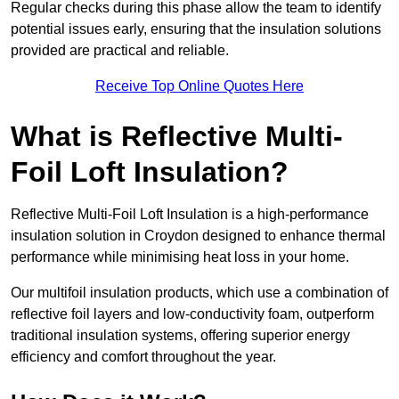
Regular checks during this phase allow the team to identify
potential issues early, ensuring that the insulation solutions
provided are practical and reliable.
Receive Top Online Quotes Here
What is Reflective Multi-
Foil Loft Insulation?
Reflective Multi-Foil Loft Insulation is a high-performance
insulation solution in Croydon designed to enhance thermal
performance while minimising heat loss in your home.
Our multifoil insulation products, which use a combination of
reflective foil layers and low-conductivity foam, outperform
traditional insulation systems, offering superior energy
efficiency and comfort throughout the year.