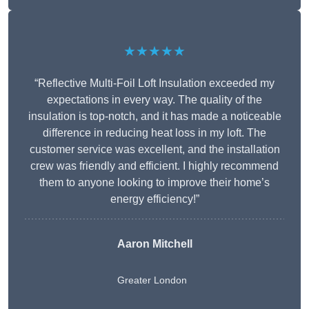
★★★★★
“Reflective Multi-Foil Loft Insulation exceeded my
expectations in every way. The quality of the
insulation is top-notch, and it has made a noticeable
difference in reducing heat loss in my loft. The
customer service was excellent, and the installation
crew was friendly and efficient. I highly recommend
them to anyone looking to improve their home’s
energy efficiency!”
Aaron Mitchell
Greater London