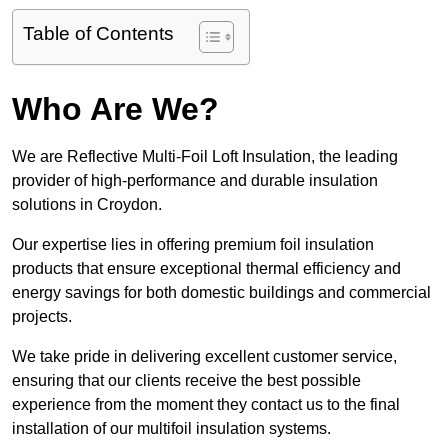
Table of Contents
Who Are We?
We are Reflective Multi-Foil Loft Insulation, the leading
provider of high-performance and durable insulation
solutions in Croydon.
Our expertise lies in offering premium foil insulation
products that ensure exceptional thermal efficiency and
energy savings for both domestic buildings and commercial
projects.
We take pride in delivering excellent customer service,
ensuring that our clients receive the best possible
experience from the moment they contact us to the final
installation of our multifoil insulation systems.