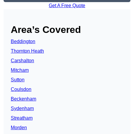
Get A Free Quote
Area’s Covered
Beddington
Thornton Heath
Carshalton
Mitcham
Sutton
Coulsdon
Beckenham
Sydenham
Streatham
Morden