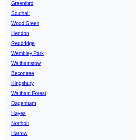
Greenford
Southall
Wood Green
Hendon
Redbridge
Wembley Park
Walthamstow
Becontree
Kingsbury
Waltham Forest
Dagenham
Hayes
Northolt
Harrow