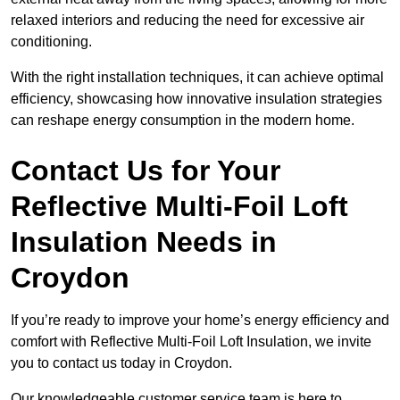
relaxed interiors and reducing the need for excessive air
conditioning.
With the right installation techniques, it can achieve optimal
efficiency, showcasing how innovative insulation strategies
can reshape energy consumption in the modern home.
Contact Us for Your
Reflective Multi-Foil Loft
Insulation Needs
in
Croydon
If you’re ready to improve your home’s energy efficiency and
comfort with Reflective Multi-Foil Loft Insulation, we invite
you to contact us today in Croydon.
Our knowledgeable customer service team is here to