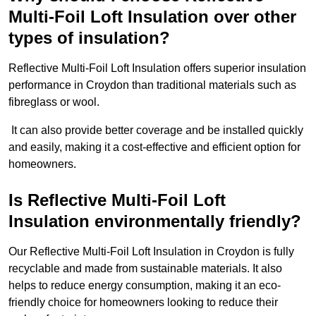
Multi-Foil Loft Insulation over other
types of insulation?
Reflective Multi-Foil Loft Insulation offers superior insulation
performance in Croydon than traditional materials such as
fibreglass or wool.
It can also provide better coverage and be installed quickly
and easily, making it a cost-effective and efficient option for
homeowners.
Is Reflective Multi-Foil Loft
Insulation environmentally friendly?
Our Reflective Multi-Foil Loft Insulation in Croydon is fully
recyclable and made from sustainable materials. It also
helps to reduce energy consumption, making it an eco-
friendly choice for homeowners looking to reduce their