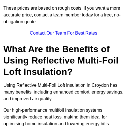
These prices are based on rough costs; if you want a more
accurate price, contact a team member today for a free, no-
obligation quote.
Contact Our Team For Best Rates
What Are the Benefits of
Using Reflective Multi-Foil
Loft Insulation?
Using Reflective Multi-Foil Loft Insulation in Croydon has
many benefits, including enhanced comfort, energy savings,
and improved air quality.
Our high-performance multifoil insulation systems
significantly reduce heat loss, making them ideal for
optimising home insulation and lowering energy bills.