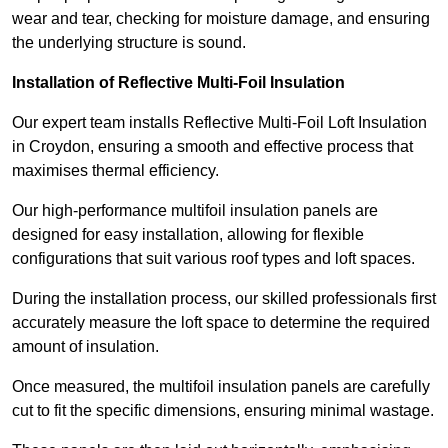
wear and tear, checking for moisture damage, and ensuring
the underlying structure is sound.
Installation of Reflective Multi-Foil Insulation
Our expert team installs Reflective Multi-Foil Loft Insulation
in Croydon, ensuring a smooth and effective process that
maximises thermal efficiency.
Our high-performance multifoil insulation panels are
designed for easy installation, allowing for flexible
configurations that suit various roof types and loft spaces.
During the installation process, our skilled professionals first
accurately measure the loft space to determine the required
amount of insulation.
Once measured, the multifoil insulation panels are carefully
cut to fit the specific dimensions, ensuring minimal wastage.