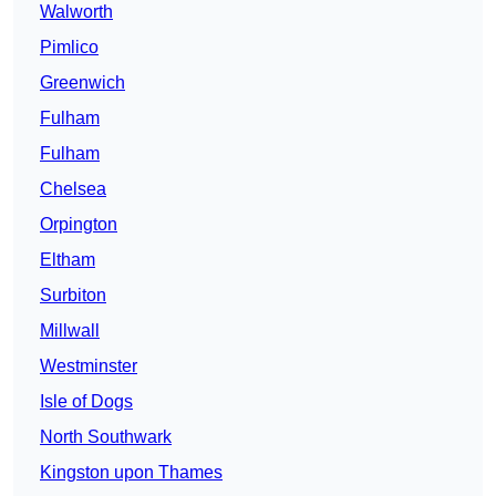
Walworth
Pimlico
Greenwich
Fulham
Fulham
Chelsea
Orpington
Eltham
Surbiton
Millwall
Westminster
Isle of Dogs
North Southwark
Kingston upon Thames