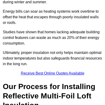
during winter and summer.
Energy bills can soar as heating systems work overtime to
offset the heat that escapes through poorly insulated walls
or roofs.
Studies have shown that homes lacking adequate building
control features can waste as much as 20% of their energy
consumption.
Ultimately, proper insulation not only helps maintain optimal
indoor temperatures but also safeguards financial resources
in the long run.
Receive Best Online Quotes Available
Our Process for Installing
Reflective Multi-Foil Loft