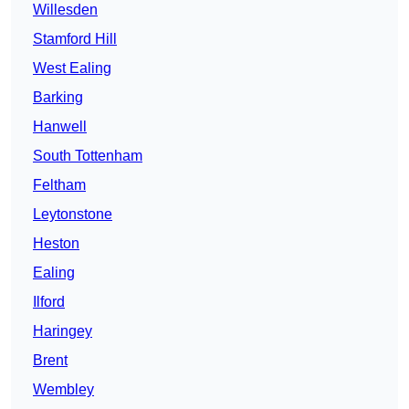
Willesden
Stamford Hill
West Ealing
Barking
Hanwell
South Tottenham
Feltham
Leytonstone
Heston
Ealing
Ilford
Haringey
Brent
Wembley