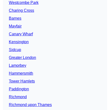
Westcombe Park
Charing Cross
Barnes
Mayfair
Canary Wharf
Kensington
Sidcup
Greater London
Lamorbey
Hammersmith
Tower Hamlets
Paddington
Richmond
Richmond upon Thames