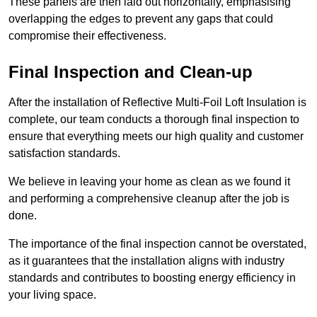
These panels are then laid out horizontally, emphasising
overlapping the edges to prevent any gaps that could
compromise their effectiveness.
Final Inspection and Clean-up
After the installation of Reflective Multi-Foil Loft Insulation is
complete, our team conducts a thorough final inspection to
ensure that everything meets our high quality and customer
satisfaction standards.
We believe in leaving your home as clean as we found it
and performing a comprehensive cleanup after the job is
done.
The importance of the final inspection cannot be overstated,
as it guarantees that the installation aligns with industry
standards and contributes to boosting energy efficiency in
your living space.