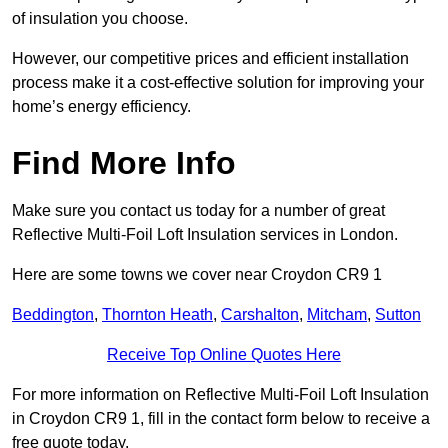
of insulation you choose.
However, our competitive prices and efficient installation
process make it a cost-effective solution for improving your
home’s energy efficiency.
Find More Info
Make sure you contact us today for a number of great
Reflective Multi-Foil Loft Insulation services in London.
Here are some towns we cover near Croydon CR9 1
Beddington
,
Thornton Heath
,
Carshalton
,
Mitcham
,
Sutton
Receive Top Online Quotes Here
For more information on Reflective Multi-Foil Loft Insulation
in Croydon CR9 1, fill in the contact form below to receive a
free quote today.