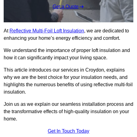
Get a Quote
At
Reflective Multi-Foil Loft Insulation
, we are dedicated to
enhancing your home’s energy efficiency and comfort.
We understand the importance of proper loft insulation and
how it can significantly impact your living space.
This article introduces our services in Croydon, explains
why we are the best choice for your insulation needs, and
highlights the numerous benefits of using reflective multi-foil
insulation.
Join us as we explain our seamless installation process and
the transformative effects of high-quality insulation on your
home.
Get In Touch Today