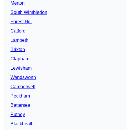
Merton
South Wimbledon
Forest Hill
Catford
Lambeth
Brixton
Clapham
Lewisham
Wandsworth
Camberwell
Peckham
Battersea
Putney
Blackheath