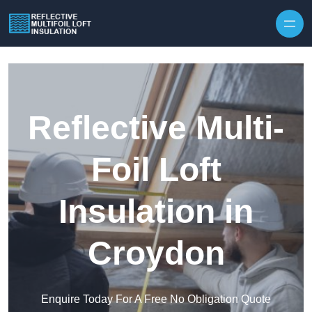
Skip to content
Reflective Multi-
Foil Loft
Insulation in
Croydon
Enquire Today For A Free No Obligation Quote