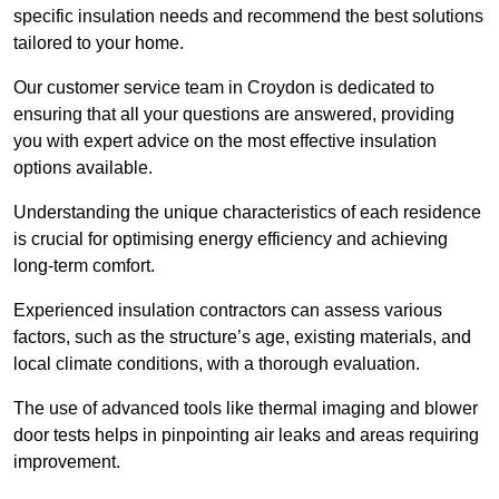
specific insulation needs and recommend the best solutions
tailored to your home.
Our customer service team in Croydon is dedicated to
ensuring that all your questions are answered, providing
you with expert advice on the most effective insulation
options available.
Understanding the unique characteristics of each residence
is crucial for optimising energy efficiency and achieving
long-term comfort.
Experienced insulation contractors can assess various
factors, such as the structure’s age, existing materials, and
local climate conditions, with a thorough evaluation.
The use of advanced tools like thermal imaging and blower
door tests helps in pinpointing air leaks and areas requiring
improvement.