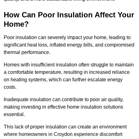
How Can Poor Insulation Affect Your
Home?
Poor insulation can severely impact your home, leading to
significant heat loss, inflated energy bills, and compromised
thermal performance.
Homes with insufficient insulation often struggle to maintain
a comfortable temperature, resulting in increased reliance
on heating systems, which can further escalate energy
costs.
Inadequate insulation can contribute to poor air quality,
making investing in effective home insulation solutions
essential.
This lack of proper insulation can create an environment
where homeowners in Croydon experience discomfort