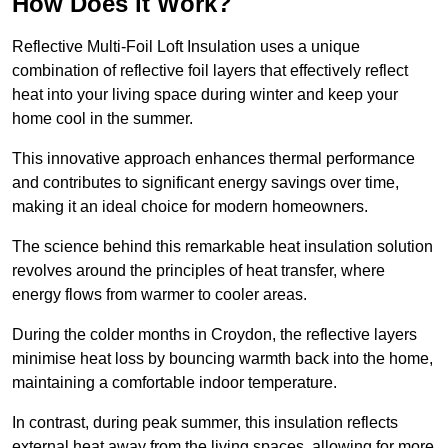
How Does it Work?
Reflective Multi-Foil Loft Insulation uses a unique
combination of reflective foil layers that effectively reflect
heat into your living space during winter and keep your
home cool in the summer.
This innovative approach enhances thermal performance
and contributes to significant energy savings over time,
making it an ideal choice for modern homeowners.
The science behind this remarkable heat insulation solution
revolves around the principles of heat transfer, where
energy flows from warmer to cooler areas.
During the colder months in Croydon, the reflective layers
minimise heat loss by bouncing warmth back into the home,
maintaining a comfortable indoor temperature.
In contrast, during peak summer, this insulation reflects
external heat away from the living spaces, allowing for more