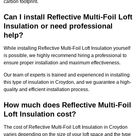
carbon footprint.
Can I install Reflective Multi-Foil Loft
Insulation or need professional
help?
While installing Reflective Multi-Foil Loft Insulation yourself
is possible, we highly recommend hiring a professional to
ensure proper installation and maximum effectiveness.
Our team of experts is trained and experienced in installing
this type of insulation in Croydon, and we guarantee a high-
quality and efficient installation process.
How much does Reflective Multi-Foil
Loft Insulation cost?
The cost of Reflective Multi-Foil Loft Insulation in Croydon
varies depending on the size of your loft space and the type