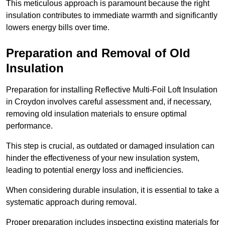
This meticulous approach is paramount because the right
insulation contributes to immediate warmth and significantly
lowers energy bills over time.
Preparation and Removal of Old
Insulation
Preparation for installing Reflective Multi-Foil Loft Insulation
in Croydon involves careful assessment and, if necessary,
removing old insulation materials to ensure optimal
performance.
This step is crucial, as outdated or damaged insulation can
hinder the effectiveness of your new insulation system,
leading to potential energy loss and inefficiencies.
When considering durable insulation, it is essential to take a
systematic approach during removal.
Proper preparation includes inspecting existing materials for