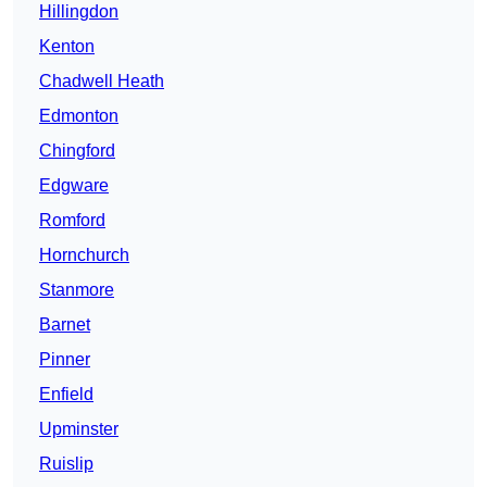
Hillingdon
Kenton
Chadwell Heath
Edmonton
Chingford
Edgware
Romford
Hornchurch
Stanmore
Barnet
Pinner
Enfield
Upminster
Ruislip