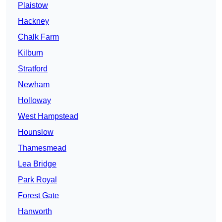
Plaistow
Hackney
Chalk Farm
Kilburn
Stratford
Newham
Holloway
West Hampstead
Hounslow
Thamesmead
Lea Bridge
Park Royal
Forest Gate
Hanworth