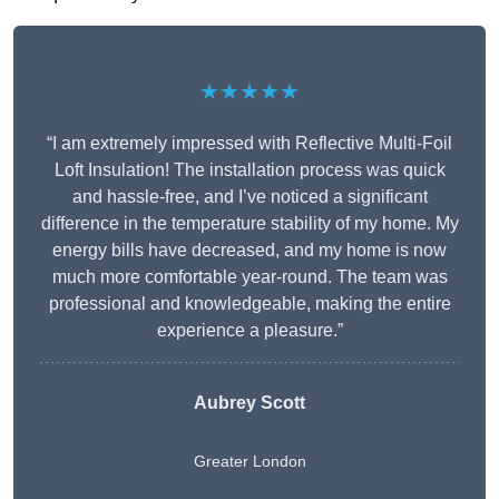
★★★★★
“I am extremely impressed with Reflective Multi-Foil
Loft Insulation! The installation process was quick
and hassle-free, and I’ve noticed a significant
difference in the temperature stability of my home. My
energy bills have decreased, and my home is now
much more comfortable year-round. The team was
professional and knowledgeable, making the entire
experience a pleasure.”
Aubrey Scott
Greater London