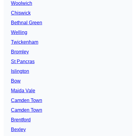
Woolwich
Chiswick
Bethnal Green
Welling
Twickenham
Bromley
St Pancras
Islington
Bow
Maida Vale
Camden Town
Camden Town
Brentford
Bexley