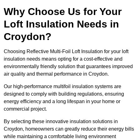
Why Choose Us for Your
Loft Insulation Needs in
Croydon?
Choosing Reflective Multi-Foil Loft Insulation for your loft
insulation needs means opting for a cost-effective and
environmentally friendly solution that guarantees improved
air quality and thermal performance in Croydon.
Our high-performance multifoil insulation systems are
designed to comply with building regulations, ensuring
energy efficiency and a long lifespan in your home or
commercial project.
By selecting these innovative insulation solutions in
Croydon, homeowners can greatly reduce their energy bills
while maintaining a comfortable living environment