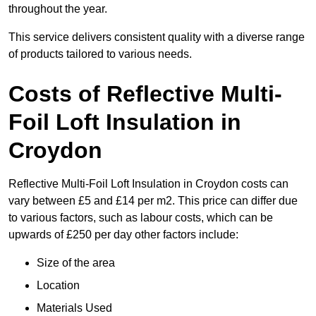
throughout the year.
This service delivers consistent quality with a diverse range
of products tailored to various needs.
Costs of Reflective Multi-
Foil Loft Insulation in
Croydon
Reflective Multi-Foil Loft Insulation in Croydon costs can
vary between £5 and £14 per m2. This price can differ due
to various factors, such as labour costs, which can be
upwards of £250 per day other factors include:
Size of the area
Location
Materials Used