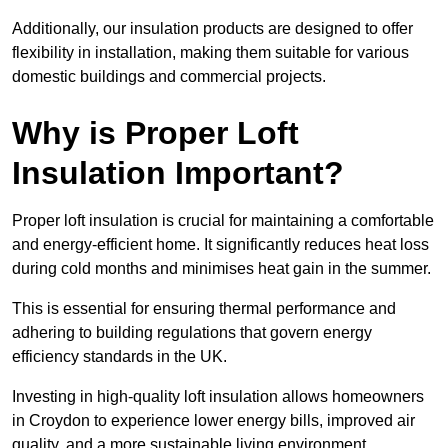
Additionally, our insulation products are designed to offer
flexibility in installation, making them suitable for various
domestic buildings and commercial projects.
Why is Proper Loft
Insulation Important?
Proper loft insulation is crucial for maintaining a comfortable
and energy-efficient home. It significantly reduces heat loss
during cold months and minimises heat gain in the summer.
This is essential for ensuring thermal performance and
adhering to building regulations that govern energy
efficiency standards in the UK.
Investing in high-quality loft insulation allows homeowners
in Croydon to experience lower energy bills, improved air
quality, and a more sustainable living environment.