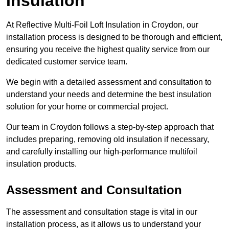
Insulation
At Reflective Multi-Foil Loft Insulation in Croydon, our
installation process is designed to be thorough and efficient,
ensuring you receive the highest quality service from our
dedicated customer service team.
We begin with a detailed assessment and consultation to
understand your needs and determine the best insulation
solution for your home or commercial project.
Our team in Croydon follows a step-by-step approach that
includes preparing, removing old insulation if necessary,
and carefully installing our high-performance multifoil
insulation products.
Assessment and Consultation
The assessment and consultation stage is vital in our
installation process, as it allows us to understand your