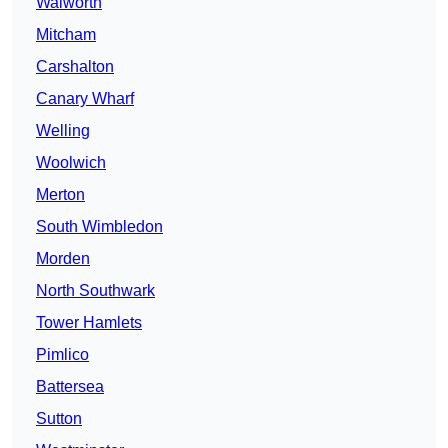
Walworth
Mitcham
Carshalton
Canary Wharf
Welling
Woolwich
Merton
South Wimbledon
Morden
North Southwark
Tower Hamlets
Pimlico
Battersea
Sutton