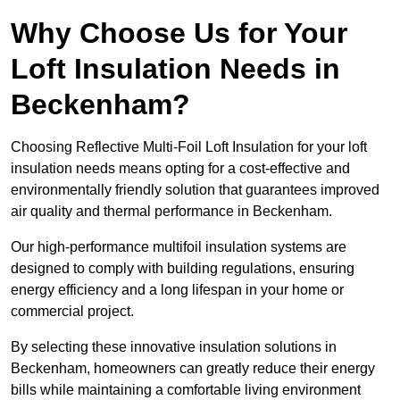
Why Choose Us for Your
Loft Insulation Needs in
Beckenham?
Choosing Reflective Multi-Foil Loft Insulation for your loft
insulation needs means opting for a cost-effective and
environmentally friendly solution that guarantees improved
air quality and thermal performance in Beckenham.
Our high-performance multifoil insulation systems are
designed to comply with building regulations, ensuring
energy efficiency and a long lifespan in your home or
commercial project.
By selecting these innovative insulation solutions in
Beckenham, homeowners can greatly reduce their energy
bills while maintaining a comfortable living environment