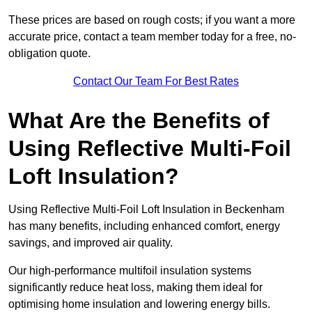
These prices are based on rough costs; if you want a more
accurate price, contact a team member today for a free, no-
obligation quote.
Contact Our Team For Best Rates
What Are the Benefits of
Using Reflective Multi-Foil
Loft Insulation?
Using Reflective Multi-Foil Loft Insulation in Beckenham
has many benefits, including enhanced comfort, energy
savings, and improved air quality.
Our high-performance multifoil insulation systems
significantly reduce heat loss, making them ideal for
optimising home insulation and lowering energy bills.