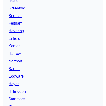
Heston
Greenford
Southall
Feltham
Havering
Enfield
Kenton
Harrow
Northolt
Barnet
Edgware
Hayes
Hillingdon
Stanmore