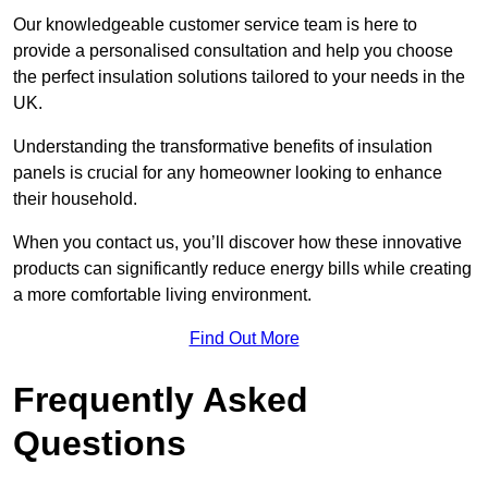
Our knowledgeable customer service team is here to
provide a personalised consultation and help you choose
the perfect insulation solutions tailored to your needs in the
UK.
Understanding the transformative benefits of insulation
panels is crucial for any homeowner looking to enhance
their household.
When you contact us, you’ll discover how these innovative
products can significantly reduce energy bills while creating
a more comfortable living environment.
Find Out More
Frequently Asked
Questions