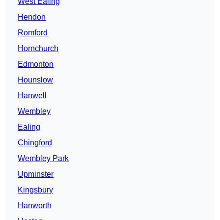
West Ealing
Hendon
Romford
Hornchurch
Edmonton
Hounslow
Hanwell
Wembley
Ealing
Chingford
Wembley Park
Upminster
Kingsbury
Hanworth