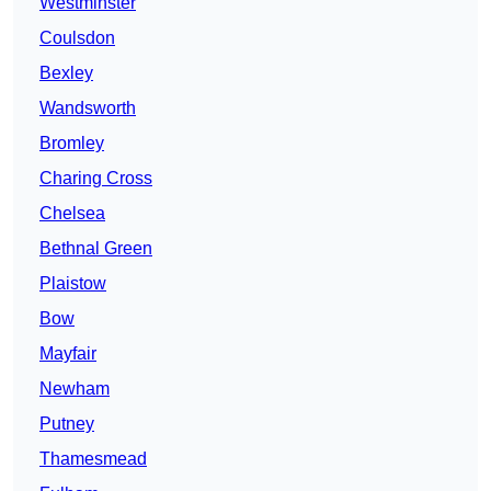
Westminster
Coulsdon
Bexley
Wandsworth
Bromley
Charing Cross
Chelsea
Bethnal Green
Plaistow
Bow
Mayfair
Newham
Putney
Thamesmead