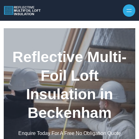
Skip to content
Reflective Multi-
Foil Loft
Insulation in
Beckenham
Enquire Today For A Free No Obligation Quote