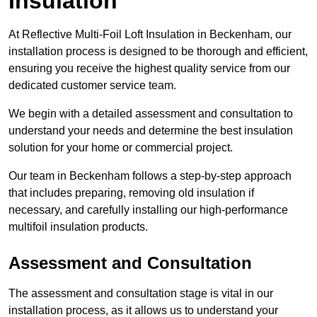
Insulation
At Reflective Multi-Foil Loft Insulation in Beckenham, our
installation process is designed to be thorough and efficient,
ensuring you receive the highest quality service from our
dedicated customer service team.
We begin with a detailed assessment and consultation to
understand your needs and determine the best insulation
solution for your home or commercial project.
Our team in Beckenham follows a step-by-step approach
that includes preparing, removing old insulation if
necessary, and carefully installing our high-performance
multifoil insulation products.
Assessment and Consultation
The assessment and consultation stage is vital in our
installation process, as it allows us to understand your