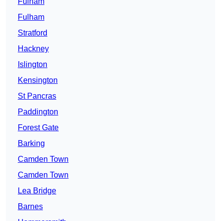
Fulham
Fulham
Stratford
Hackney
Islington
Kensington
St Pancras
Paddington
Forest Gate
Barking
Camden Town
Camden Town
Lea Bridge
Barnes