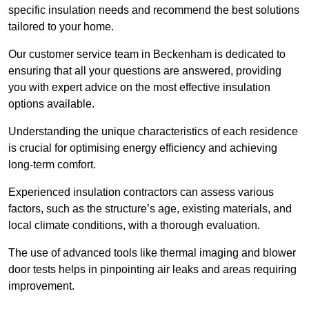
specific insulation needs and recommend the best solutions
tailored to your home.
Our customer service team in Beckenham is dedicated to
ensuring that all your questions are answered, providing
you with expert advice on the most effective insulation
options available.
Understanding the unique characteristics of each residence
is crucial for optimising energy efficiency and achieving
long-term comfort.
Experienced insulation contractors can assess various
factors, such as the structure’s age, existing materials, and
local climate conditions, with a thorough evaluation.
The use of advanced tools like thermal imaging and blower
door tests helps in pinpointing air leaks and areas requiring
improvement.