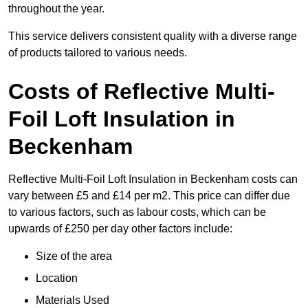
throughout the year.
This service delivers consistent quality with a diverse range
of products tailored to various needs.
Costs of Reflective Multi-
Foil Loft Insulation in
Beckenham
Reflective Multi-Foil Loft Insulation in Beckenham costs can
vary between £5 and £14 per m2. This price can differ due
to various factors, such as labour costs, which can be
upwards of £250 per day other factors include:
Size of the area
Location
Materials Used