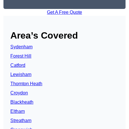
Get A Free Quote
Area’s Covered
Sydenham
Forest Hill
Catford
Lewisham
Thornton Heath
Croydon
Blackheath
Eltham
Streatham