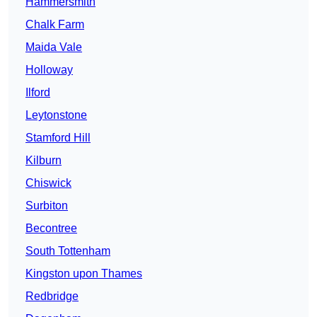
Hammersmith
Chalk Farm
Maida Vale
Holloway
Ilford
Leytonstone
Stamford Hill
Kilburn
Chiswick
Surbiton
Becontree
South Tottenham
Kingston upon Thames
Redbridge