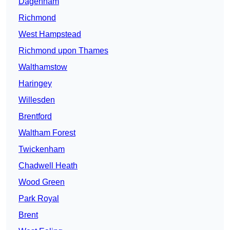
Dagenham
Richmond
West Hampstead
Richmond upon Thames
Walthamstow
Haringey
Willesden
Brentford
Waltham Forest
Twickenham
Chadwell Heath
Wood Green
Park Royal
Brent