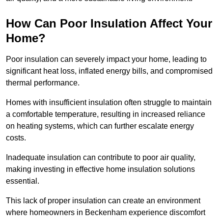
How Can Poor Insulation Affect Your
Home?
Poor insulation can severely impact your home, leading to
significant heat loss, inflated energy bills, and compromised
thermal performance.
Homes with insufficient insulation often struggle to maintain
a comfortable temperature, resulting in increased reliance
on heating systems, which can further escalate energy
costs.
Inadequate insulation can contribute to poor air quality,
making investing in effective home insulation solutions
essential.
This lack of proper insulation can create an environment
where homeowners in Beckenham experience discomfort