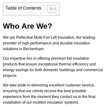
Table of Contents
Who Are We?
We are Reflective Multi-Foil Loft Insulation, the leading
provider of high-performance and durable insulation
solutions in Beckenham.
Our expertise lies in offering premium foil insulation
products that ensure exceptional thermal efficiency and
energy savings for both domestic buildings and commercial
projects.
We take pride in delivering excellent customer service,
ensuring that our clients receive the best possible
experience from the moment they contact us to the final
installation of our multifoil insulation systems.