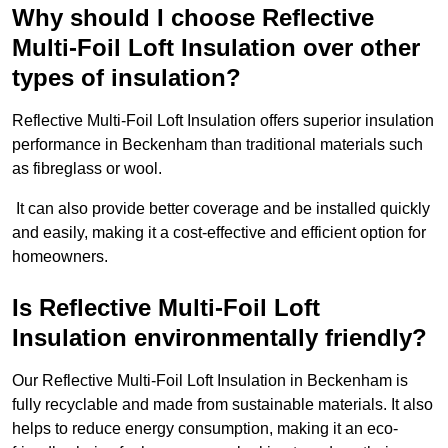
Why should I choose Reflective
Multi-Foil Loft Insulation over other
types of insulation?
Reflective Multi-Foil Loft Insulation offers superior insulation
performance in Beckenham than traditional materials such
as fibreglass or wool.
It can also provide better coverage and be installed quickly
and easily, making it a cost-effective and efficient option for
homeowners.
Is Reflective Multi-Foil Loft
Insulation environmentally friendly?
Our Reflective Multi-Foil Loft Insulation in Beckenham is
fully recyclable and made from sustainable materials. It also
helps to reduce energy consumption, making it an eco-