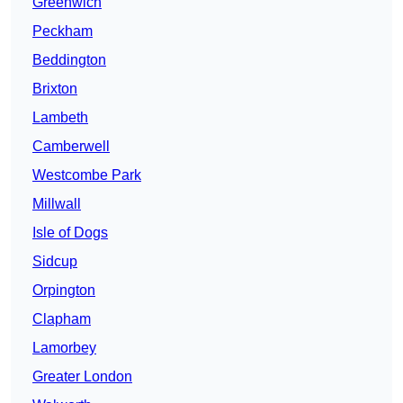
Greenwich
Peckham
Beddington
Brixton
Lambeth
Camberwell
Westcombe Park
Millwall
Isle of Dogs
Sidcup
Orpington
Clapham
Lamorbey
Greater London