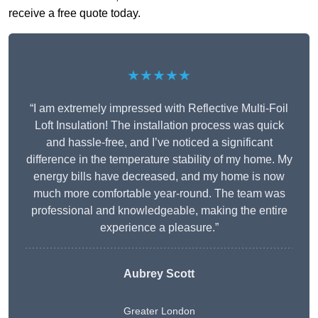
receive a free quote today.
★★★★★
“I am extremely impressed with Reflective Multi-Foil
Loft Insulation! The installation process was quick
and hassle-free, and I’ve noticed a significant
difference in the temperature stability of my home. My
energy bills have decreased, and my home is now
much more comfortable year-round. The team was
professional and knowledgeable, making the entire
experience a pleasure.”
Aubrey Scott
Greater London