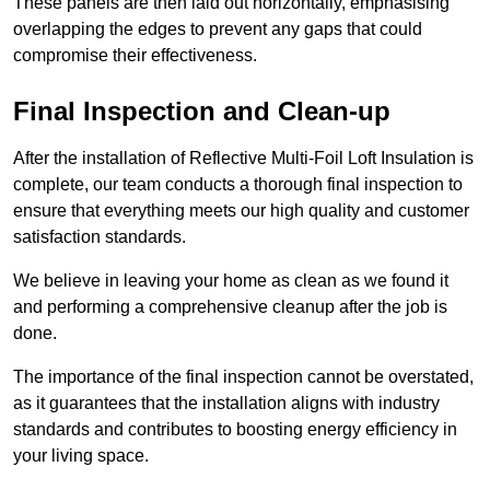
These panels are then laid out horizontally, emphasising
overlapping the edges to prevent any gaps that could
compromise their effectiveness.
Final Inspection and Clean-up
After the installation of Reflective Multi-Foil Loft Insulation is
complete, our team conducts a thorough final inspection to
ensure that everything meets our high quality and customer
satisfaction standards.
We believe in leaving your home as clean as we found it
and performing a comprehensive cleanup after the job is
done.
The importance of the final inspection cannot be overstated,
as it guarantees that the installation aligns with industry
standards and contributes to boosting energy efficiency in
your living space.