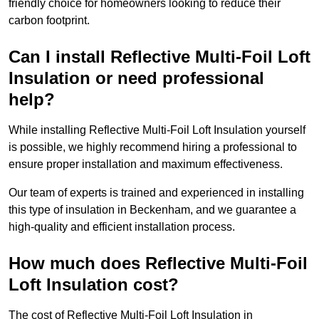
friendly choice for homeowners looking to reduce their
carbon footprint.
Can I install Reflective Multi-Foil Loft
Insulation or need professional
help?
While installing Reflective Multi-Foil Loft Insulation yourself
is possible, we highly recommend hiring a professional to
ensure proper installation and maximum effectiveness.
Our team of experts is trained and experienced in installing
this type of insulation in Beckenham, and we guarantee a
high-quality and efficient installation process.
How much does Reflective Multi-Foil
Loft Insulation cost?
The cost of Reflective Multi-Foil Loft Insulation in