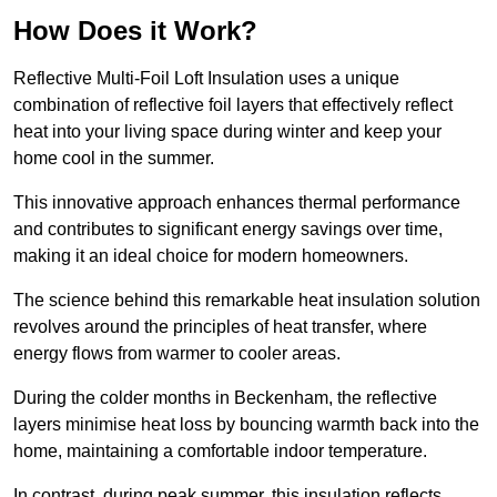
How Does it Work?
Reflective Multi-Foil Loft Insulation uses a unique
combination of reflective foil layers that effectively reflect
heat into your living space during winter and keep your
home cool in the summer.
This innovative approach enhances thermal performance
and contributes to significant energy savings over time,
making it an ideal choice for modern homeowners.
The science behind this remarkable heat insulation solution
revolves around the principles of heat transfer, where
energy flows from warmer to cooler areas.
During the colder months in Beckenham, the reflective
layers minimise heat loss by bouncing warmth back into the
home, maintaining a comfortable indoor temperature.
In contrast, during peak summer, this insulation reflects