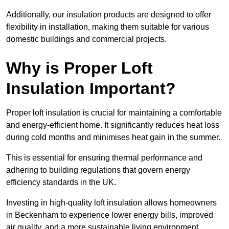
Additionally, our insulation products are designed to offer
flexibility in installation, making them suitable for various
domestic buildings and commercial projects.
Why is Proper Loft
Insulation Important?
Proper loft insulation is crucial for maintaining a comfortable
and energy-efficient home. It significantly reduces heat loss
during cold months and minimises heat gain in the summer.
This is essential for ensuring thermal performance and
adhering to building regulations that govern energy
efficiency standards in the UK.
Investing in high-quality loft insulation allows homeowners
in Beckenham to experience lower energy bills, improved
air quality, and a more sustainable living environment.