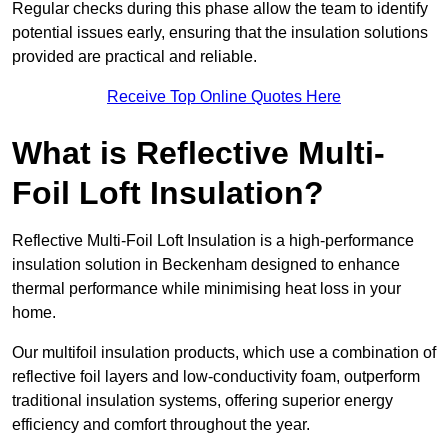
Regular checks during this phase allow the team to identify
potential issues early, ensuring that the insulation solutions
provided are practical and reliable.
Receive Top Online Quotes Here
What is Reflective Multi-
Foil Loft Insulation?
Reflective Multi-Foil Loft Insulation is a high-performance
insulation solution in Beckenham designed to enhance
thermal performance while minimising heat loss in your
home.
Our multifoil insulation products, which use a combination of
reflective foil layers and low-conductivity foam, outperform
traditional insulation systems, offering superior energy
efficiency and comfort throughout the year.