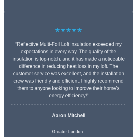
★★★★★
“Reflective Multi-Foil Loft Insulation exceeded my
expectations in every way. The quality of the
insulation is top-notch, and it has made a noticeable
difference in reducing heat loss in my loft. The
customer service was excellent, and the installation
crew was friendly and efficient. I highly recommend
them to anyone looking to improve their home’s
energy efficiency!”
Aaron Mitchell
Greater London