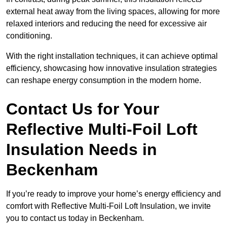
external heat away from the living spaces, allowing for more
relaxed interiors and reducing the need for excessive air
conditioning.
With the right installation techniques, it can achieve optimal
efficiency, showcasing how innovative insulation strategies
can reshape energy consumption in the modern home.
Contact Us for Your
Reflective Multi-Foil Loft
Insulation Needs
in
Beckenham
If you’re ready to improve your home’s energy efficiency and
comfort with Reflective Multi-Foil Loft Insulation, we invite
you to contact us today in Beckenham.