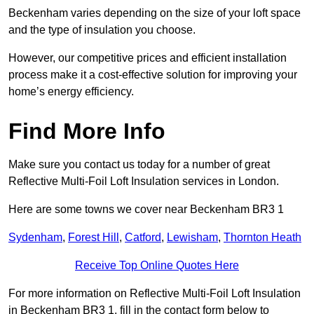
Beckenham varies depending on the size of your loft space
and the type of insulation you choose.
However, our competitive prices and efficient installation
process make it a cost-effective solution for improving your
home’s energy efficiency.
Find More Info
Make sure you contact us today for a number of great
Reflective Multi-Foil Loft Insulation services in London.
Here are some towns we cover near Beckenham BR3 1
Sydenham
,
Forest Hill
,
Catford
,
Lewisham
,
Thornton Heath
Receive Top Online Quotes Here
For more information on Reflective Multi-Foil Loft Insulation
in Beckenham BR3 1, fill in the contact form below to