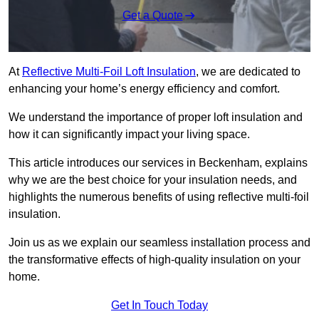
Get a Quote
At
Reflective Multi-Foil Loft Insulation
, we are dedicated to
enhancing your home’s energy efficiency and comfort.
We understand the importance of proper loft insulation and
how it can significantly impact your living space.
This article introduces our services in Beckenham, explains
why we are the best choice for your insulation needs, and
highlights the numerous benefits of using reflective multi-foil
insulation.
Join us as we explain our seamless installation process and
the transformative effects of high-quality insulation on your
home.
Get In Touch Today