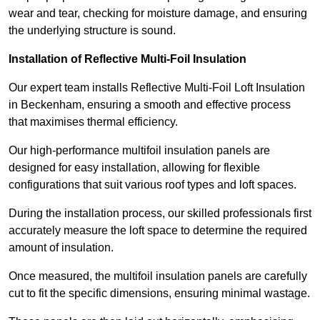
wear and tear, checking for moisture damage, and ensuring
the underlying structure is sound.
Installation of Reflective Multi-Foil Insulation
Our expert team installs Reflective Multi-Foil Loft Insulation
in Beckenham, ensuring a smooth and effective process
that maximises thermal efficiency.
Our high-performance multifoil insulation panels are
designed for easy installation, allowing for flexible
configurations that suit various roof types and loft spaces.
During the installation process, our skilled professionals first
accurately measure the loft space to determine the required
amount of insulation.
Once measured, the multifoil insulation panels are carefully
cut to fit the specific dimensions, ensuring minimal wastage.