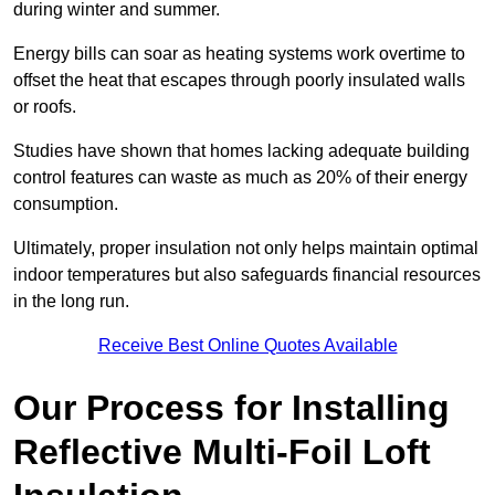
during winter and summer.
Energy bills can soar as heating systems work overtime to
offset the heat that escapes through poorly insulated walls
or roofs.
Studies have shown that homes lacking adequate building
control features can waste as much as 20% of their energy
consumption.
Ultimately, proper insulation not only helps maintain optimal
indoor temperatures but also safeguards financial resources
in the long run.
Receive Best Online Quotes Available
Our Process for Installing
Reflective Multi-Foil Loft