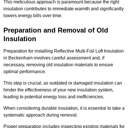
This meticulous approach is paramount because the right
insulation contributes to immediate warmth and significantly
lowers energy bills over time.
Preparation and Removal of Old
Insulation
Preparation for installing Reflective Multi-Foil Loft Insulation
in Beckenham involves careful assessment and, if
necessary, removing old insulation materials to ensure
optimal performance.
This step is crucial, as outdated or damaged insulation can
hinder the effectiveness of your new insulation system,
leading to potential energy loss and inefficiencies.
When considering durable insulation, it is essential to take a
systematic approach during removal.
Proper preparation includes inspecting existing materials for