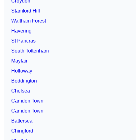
Croydon
Stamford Hill
Waltham Forest
Havering
St Pancras
South Tottenham
Mayfair
Holloway
Beddington
Chelsea
Camden Town
Camden Town
Battersea
Chingford