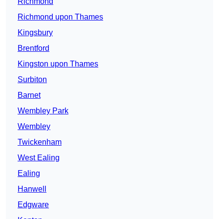
Richmond
Richmond upon Thames
Kingsbury
Brentford
Kingston upon Thames
Surbiton
Barnet
Wembley Park
Wembley
Twickenham
West Ealing
Ealing
Hanwell
Edgware