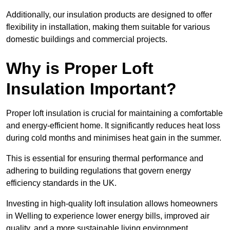
Additionally, our insulation products are designed to offer
flexibility in installation, making them suitable for various
domestic buildings and commercial projects.
Why is Proper Loft
Insulation Important?
Proper loft insulation is crucial for maintaining a comfortable
and energy-efficient home. It significantly reduces heat loss
during cold months and minimises heat gain in the summer.
This is essential for ensuring thermal performance and
adhering to building regulations that govern energy
efficiency standards in the UK.
Investing in high-quality loft insulation allows homeowners
in Welling to experience lower energy bills, improved air
quality, and a more sustainable living environment.