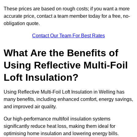
These prices are based on rough costs; if you want a more
accurate price, contact a team member today for a free, no-
obligation quote.
Contact Our Team For Best Rates
What Are the Benefits of
Using Reflective Multi-Foil
Loft Insulation?
Using Reflective Multi-Foil Loft Insulation in Welling has
many benefits, including enhanced comfort, energy savings,
and improved air quality.
Our high-performance multifoil insulation systems
significantly reduce heat loss, making them ideal for
optimising home insulation and lowering energy bills.