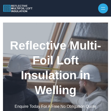
Skip to content
Reflective Multi-
Foil Loft
Insulation in
Welling
Enquire Today For A Free No Obligation Quote