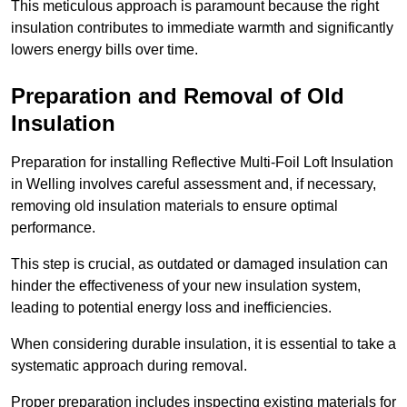
This meticulous approach is paramount because the right
insulation contributes to immediate warmth and significantly
lowers energy bills over time.
Preparation and Removal of Old
Insulation
Preparation for installing Reflective Multi-Foil Loft Insulation
in Welling involves careful assessment and, if necessary,
removing old insulation materials to ensure optimal
performance.
This step is crucial, as outdated or damaged insulation can
hinder the effectiveness of your new insulation system,
leading to potential energy loss and inefficiencies.
When considering durable insulation, it is essential to take a
systematic approach during removal.
Proper preparation includes inspecting existing materials for