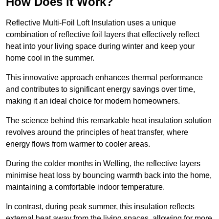
How Does it Work?
Reflective Multi-Foil Loft Insulation uses a unique
combination of reflective foil layers that effectively reflect
heat into your living space during winter and keep your
home cool in the summer.
This innovative approach enhances thermal performance
and contributes to significant energy savings over time,
making it an ideal choice for modern homeowners.
The science behind this remarkable heat insulation solution
revolves around the principles of heat transfer, where
energy flows from warmer to cooler areas.
During the colder months in Welling, the reflective layers
minimise heat loss by bouncing warmth back into the home,
maintaining a comfortable indoor temperature.
In contrast, during peak summer, this insulation reflects
external heat away from the living spaces, allowing for more