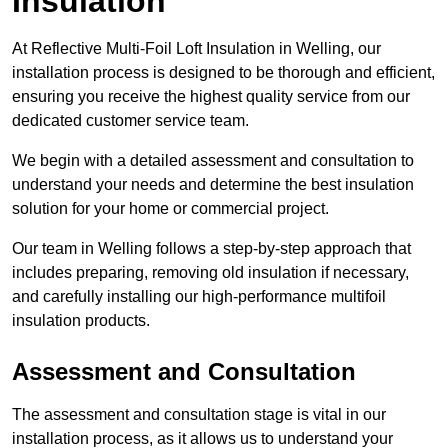
Insulation
At Reflective Multi-Foil Loft Insulation in Welling, our
installation process is designed to be thorough and efficient,
ensuring you receive the highest quality service from our
dedicated customer service team.
We begin with a detailed assessment and consultation to
understand your needs and determine the best insulation
solution for your home or commercial project.
Our team in Welling follows a step-by-step approach that
includes preparing, removing old insulation if necessary,
and carefully installing our high-performance multifoil
insulation products.
Assessment and Consultation
The assessment and consultation stage is vital in our
installation process, as it allows us to understand your