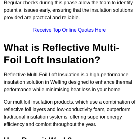
Regular checks during this phase allow the team to identify
potential issues early, ensuring that the insulation solutions
provided are practical and reliable.
Receive Top Online Quotes Here
What is Reflective Multi-
Foil Loft Insulation?
Reflective Multi-Foil Loft Insulation is a high-performance
insulation solution in Welling designed to enhance thermal
performance while minimising heat loss in your home.
Our multifoil insulation products, which use a combination of
reflective foil layers and low-conductivity foam, outperform
traditional insulation systems, offering superior energy
efficiency and comfort throughout the year.