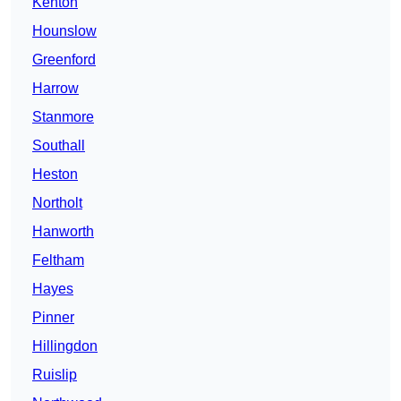
Kenton
Hounslow
Greenford
Harrow
Stanmore
Southall
Heston
Northolt
Hanworth
Feltham
Hayes
Pinner
Hillingdon
Ruislip