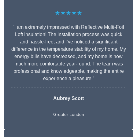
★★★★★
“I am extremely impressed with Reflective Multi-Foil
Loft Insulation! The installation process was quick
and hassle-free, and I’ve noticed a significant
difference in the temperature stability of my home. My
energy bills have decreased, and my home is now
much more comfortable year-round. The team was
professional and knowledgeable, making the entire
experience a pleasure.”
Aubrey Scott
Greater London