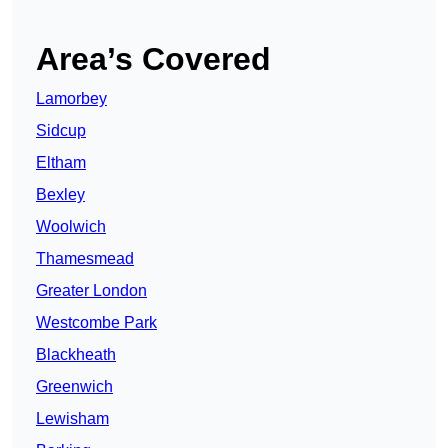
Area’s Covered
Lamorbey
Sidcup
Eltham
Bexley
Woolwich
Thamesmead
Greater London
Westcombe Park
Blackheath
Greenwich
Lewisham