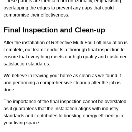
These panels are then laid out horizontally, emphasising
overlapping the edges to prevent any gaps that could
compromise their effectiveness.
Final Inspection and Clean-up
After the installation of Reflective Multi-Foil Loft Insulation is
complete, our team conducts a thorough final inspection to
ensure that everything meets our high quality and customer
satisfaction standards.
We believe in leaving your home as clean as we found it
and performing a comprehensive cleanup after the job is
done.
The importance of the final inspection cannot be overstated,
as it guarantees that the installation aligns with industry
standards and contributes to boosting energy efficiency in
your living space.