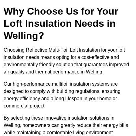
Why Choose Us for Your
Loft Insulation Needs in
Welling?
Choosing Reflective Multi-Foil Loft Insulation for your loft
insulation needs means opting for a cost-effective and
environmentally friendly solution that guarantees improved
air quality and thermal performance in Welling.
Our high-performance multifoil insulation systems are
designed to comply with building regulations, ensuring
energy efficiency and a long lifespan in your home or
commercial project.
By selecting these innovative insulation solutions in
Welling, homeowners can greatly reduce their energy bills
while maintaining a comfortable living environment