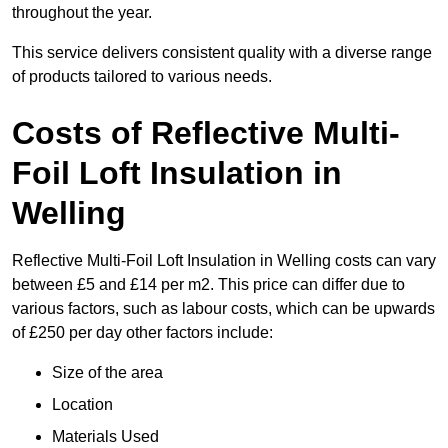
throughout the year.
This service delivers consistent quality with a diverse range
of products tailored to various needs.
Costs of Reflective Multi-
Foil Loft Insulation in
Welling
Reflective Multi-Foil Loft Insulation in Welling costs can vary
between £5 and £14 per m2. This price can differ due to
various factors, such as labour costs, which can be upwards
of £250 per day other factors include:
Size of the area
Location
Materials Used