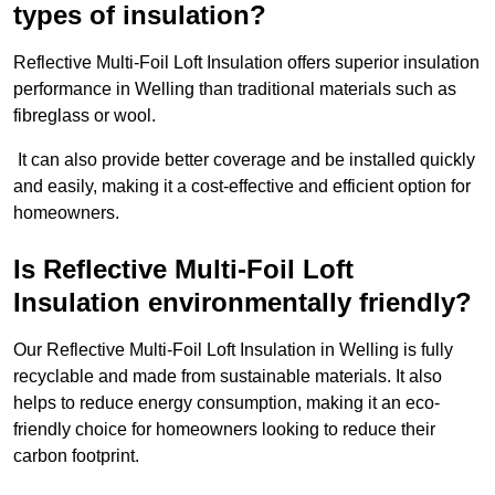
types of insulation?
Reflective Multi-Foil Loft Insulation offers superior insulation
performance in Welling than traditional materials such as
fibreglass or wool.
It can also provide better coverage and be installed quickly
and easily, making it a cost-effective and efficient option for
homeowners.
Is Reflective Multi-Foil Loft
Insulation environmentally friendly?
Our Reflective Multi-Foil Loft Insulation in Welling is fully
recyclable and made from sustainable materials. It also
helps to reduce energy consumption, making it an eco-
friendly choice for homeowners looking to reduce their
carbon footprint.