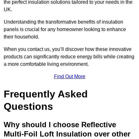
the perfect insulation solutions tailored to your needs in the
UK.
Understanding the transformative benefits of insulation
panels is crucial for any homeowner looking to enhance
their household.
When you contact us, you’ll discover how these innovative
products can significantly reduce energy bills while creating
a more comfortable living environment.
Find Out More
Frequently Asked
Questions
Why should I choose Reflective
Multi-Foil Loft Insulation over other