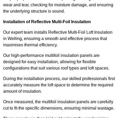
wear and tear, checking for moisture damage, and ensuring
the underlying structure is sound.
Installation of Reflective Multi-Foil Insulation
Our expert team installs Reflective Multi-Foil Loft Insulation
in Welling, ensuring a smooth and effective process that
maximises thermal efficiency.
Our high-performance multifoil insulation panels are
designed for easy installation, allowing for flexible
configurations that suit various roof types and loft spaces.
During the installation process, our skilled professionals first
accurately measure the loft space to determine the required
amount of insulation.
Once measured, the multifoil insulation panels are carefully
cut to fit the specific dimensions, ensuring minimal wastage.