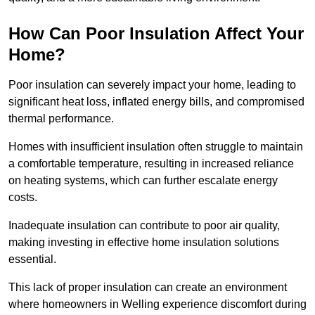
How Can Poor Insulation Affect Your
Home?
Poor insulation can severely impact your home, leading to
significant heat loss, inflated energy bills, and compromised
thermal performance.
Homes with insufficient insulation often struggle to maintain
a comfortable temperature, resulting in increased reliance
on heating systems, which can further escalate energy
costs.
Inadequate insulation can contribute to poor air quality,
making investing in effective home insulation solutions
essential.
This lack of proper insulation can create an environment
where homeowners in Welling experience discomfort during