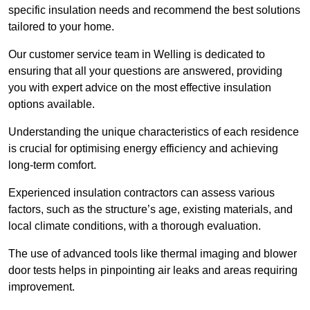
specific insulation needs and recommend the best solutions
tailored to your home.
Our customer service team in Welling is dedicated to
ensuring that all your questions are answered, providing
you with expert advice on the most effective insulation
options available.
Understanding the unique characteristics of each residence
is crucial for optimising energy efficiency and achieving
long-term comfort.
Experienced insulation contractors can assess various
factors, such as the structure’s age, existing materials, and
local climate conditions, with a thorough evaluation.
The use of advanced tools like thermal imaging and blower
door tests helps in pinpointing air leaks and areas requiring
improvement.