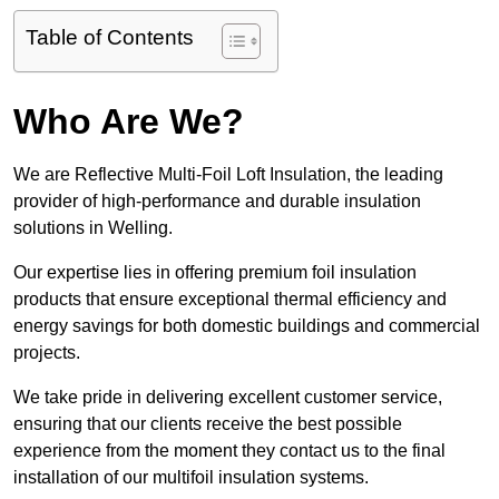
Table of Contents
Who Are We?
We are Reflective Multi-Foil Loft Insulation, the leading
provider of high-performance and durable insulation
solutions in Welling.
Our expertise lies in offering premium foil insulation
products that ensure exceptional thermal efficiency and
energy savings for both domestic buildings and commercial
projects.
We take pride in delivering excellent customer service,
ensuring that our clients receive the best possible
experience from the moment they contact us to the final
installation of our multifoil insulation systems.