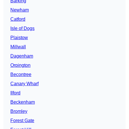
Barking
Newham
Catford
Isle of Dogs
Plaistow
Millwall
Dagenham
Orpington
Becontree
Canary Wharf
Ilford
Beckenham
Bromley
Forest Gate