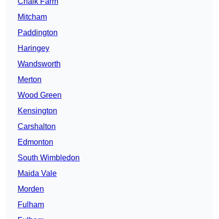
Chalk Farm
Mitcham
Paddington
Haringey
Wandsworth
Merton
Wood Green
Kensington
Carshalton
Edmonton
South Wimbledon
Maida Vale
Morden
Fulham