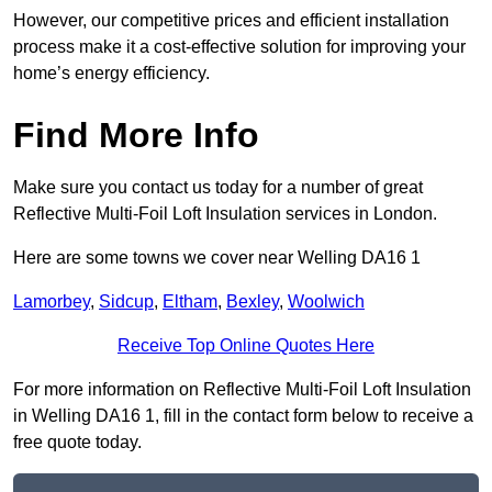
However, our competitive prices and efficient installation
process make it a cost-effective solution for improving your
home’s energy efficiency.
Find More Info
Make sure you contact us today for a number of great
Reflective Multi-Foil Loft Insulation services in London.
Here are some towns we cover near Welling DA16 1
Lamorbey
,
Sidcup
,
Eltham
,
Bexley
,
Woolwich
Receive Top Online Quotes Here
For more information on Reflective Multi-Foil Loft Insulation
in Welling DA16 1, fill in the contact form below to receive a
free quote today.