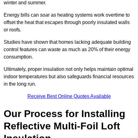
winter and summer.
Energy bills can soar as heating systems work overtime to
offset the heat that escapes through poorly insulated walls
or roofs.
Studies have shown that homes lacking adequate building
control features can waste as much as 20% of their energy
consumption.
Ultimately, proper insulation not only helps maintain optimal
indoor temperatures but also safeguards financial resources
in the long run.
Receive Best Online Quotes Available
Our Process for Installing
Reflective Multi-Foil Loft