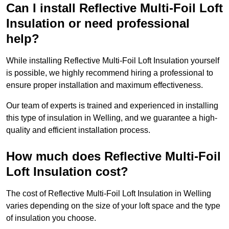
Can I install Reflective Multi-Foil Loft
Insulation or need professional
help?
While installing Reflective Multi-Foil Loft Insulation yourself
is possible, we highly recommend hiring a professional to
ensure proper installation and maximum effectiveness.
Our team of experts is trained and experienced in installing
this type of insulation in Welling, and we guarantee a high-
quality and efficient installation process.
How much does Reflective Multi-Foil
Loft Insulation cost?
The cost of Reflective Multi-Foil Loft Insulation in Welling
varies depending on the size of your loft space and the type
of insulation you choose.