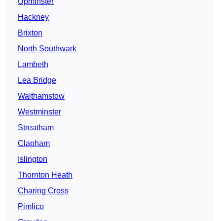
Upminster
Hackney
Brixton
North Southwark
Lambeth
Lea Bridge
Walthamstow
Westminster
Streatham
Clapham
Islington
Thornton Heath
Charing Cross
Pimlico