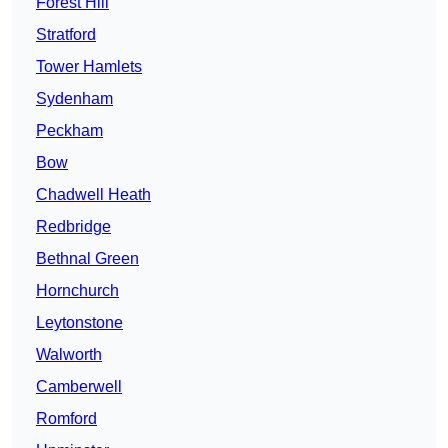
Forest Hill
Stratford
Tower Hamlets
Sydenham
Peckham
Bow
Chadwell Heath
Redbridge
Bethnal Green
Hornchurch
Leytonstone
Walworth
Camberwell
Romford