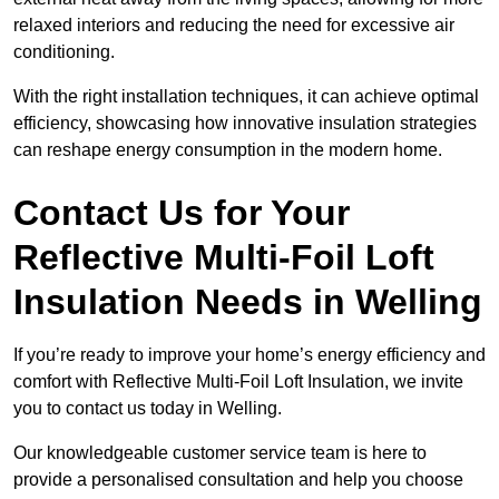
relaxed interiors and reducing the need for excessive air
conditioning.
With the right installation techniques, it can achieve optimal
efficiency, showcasing how innovative insulation strategies
can reshape energy consumption in the modern home.
Contact Us for Your
Reflective Multi-Foil Loft
Insulation Needs
in Welling
If you’re ready to improve your home’s energy efficiency and
comfort with Reflective Multi-Foil Loft Insulation, we invite
you to contact us today in Welling.
Our knowledgeable customer service team is here to
provide a personalised consultation and help you choose