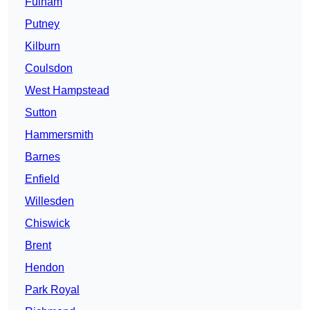
Fulham
Putney
Kilburn
Coulsdon
West Hampstead
Sutton
Hammersmith
Barnes
Enfield
Willesden
Chiswick
Brent
Hendon
Park Royal