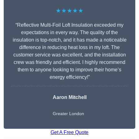
★★★★★
“Reflective Multi-Foil Loft Insulation exceeded my
expectations in every way. The quality of the
insulation is top-notch, and it has made a noticeable
difference in reducing heat loss in my loft. The
customer service was excellent, and the installation
crew was friendly and efficient. I highly recommend
them to anyone looking to improve their home’s
energy efficiency!”
Aaron Mitchell
Greater London
Get A Free Quote