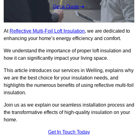
Get a Quote
At
Reflective Multi-Foil Loft Insulation
, we are dedicated to
enhancing your home’s energy efficiency and comfort.
We understand the importance of proper loft insulation and
how it can significantly impact your living space.
This article introduces our services in Welling, explains why
we are the best choice for your insulation needs, and
highlights the numerous benefits of using reflective multi-foil
insulation.
Join us as we explain our seamless installation process and
the transformative effects of high-quality insulation on your
home.
Get In Touch Today