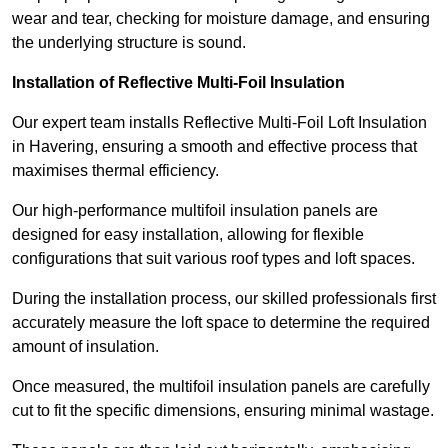
wear and tear, checking for moisture damage, and ensuring
the underlying structure is sound.
Installation of Reflective Multi-Foil Insulation
Our expert team installs Reflective Multi-Foil Loft Insulation
in Havering, ensuring a smooth and effective process that
maximises thermal efficiency.
Our high-performance multifoil insulation panels are
designed for easy installation, allowing for flexible
configurations that suit various roof types and loft spaces.
During the installation process, our skilled professionals first
accurately measure the loft space to determine the required
amount of insulation.
Once measured, the multifoil insulation panels are carefully
cut to fit the specific dimensions, ensuring minimal wastage.