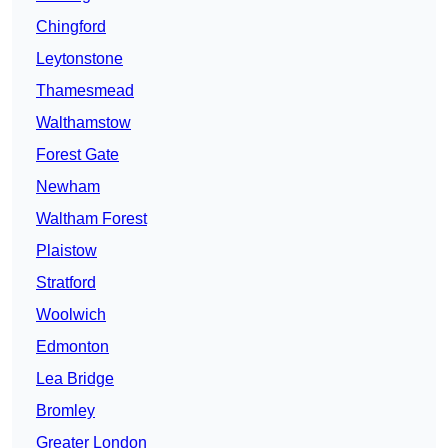
Chingford
Leytonstone
Thamesmead
Walthamstow
Forest Gate
Newham
Waltham Forest
Plaistow
Stratford
Woolwich
Edmonton
Lea Bridge
Bromley
Greater London