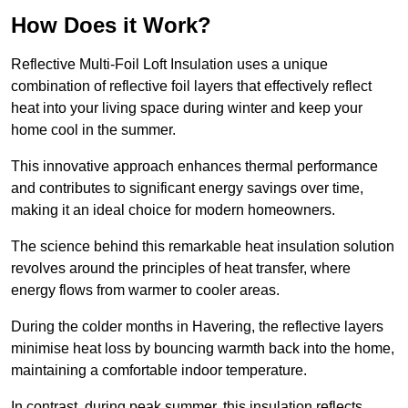
How Does it Work?
Reflective Multi-Foil Loft Insulation uses a unique
combination of reflective foil layers that effectively reflect
heat into your living space during winter and keep your
home cool in the summer.
This innovative approach enhances thermal performance
and contributes to significant energy savings over time,
making it an ideal choice for modern homeowners.
The science behind this remarkable heat insulation solution
revolves around the principles of heat transfer, where
energy flows from warmer to cooler areas.
During the colder months in Havering, the reflective layers
minimise heat loss by bouncing warmth back into the home,
maintaining a comfortable indoor temperature.
In contrast, during peak summer, this insulation reflects