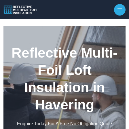
Skip to content
Reflective Multi-
Foil Loft
Insulation in
Havering
Enquire Today For A Free No Obligation Quote