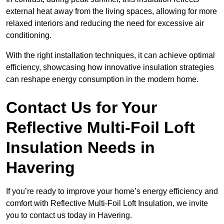
external heat away from the living spaces, allowing for more
relaxed interiors and reducing the need for excessive air
conditioning.
With the right installation techniques, it can achieve optimal
efficiency, showcasing how innovative insulation strategies
can reshape energy consumption in the modern home.
Contact Us for Your
Reflective Multi-Foil Loft
Insulation Needs
in
Havering
If you’re ready to improve your home’s energy efficiency and
comfort with Reflective Multi-Foil Loft Insulation, we invite
you to contact us today in Havering.