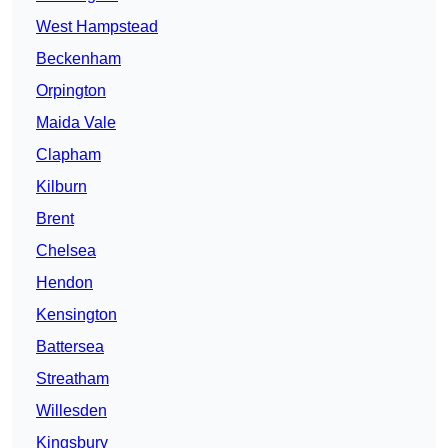
West Hampstead
Beckenham
Orpington
Maida Vale
Clapham
Kilburn
Brent
Chelsea
Hendon
Kensington
Battersea
Streatham
Willesden
Kingsbury