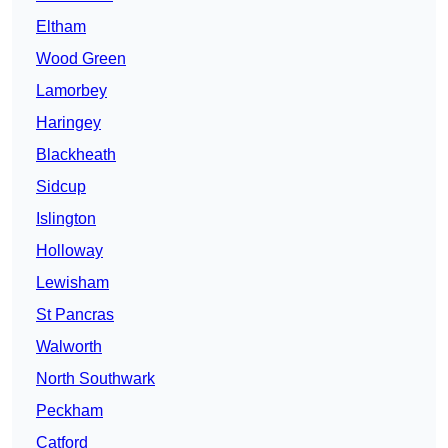
Eltham
Wood Green
Lamorbey
Haringey
Blackheath
Sidcup
Islington
Holloway
Lewisham
St Pancras
Walworth
North Southwark
Peckham
Catford