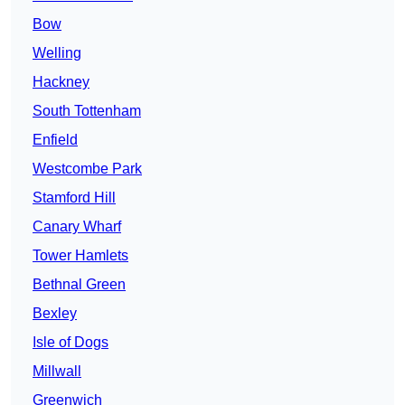
Bow
Welling
Hackney
South Tottenham
Enfield
Westcombe Park
Stamford Hill
Canary Wharf
Tower Hamlets
Bethnal Green
Bexley
Isle of Dogs
Millwall
Greenwich