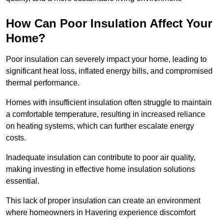
How Can Poor Insulation Affect Your
Home?
Poor insulation can severely impact your home, leading to
significant heat loss, inflated energy bills, and compromised
thermal performance.
Homes with insufficient insulation often struggle to maintain
a comfortable temperature, resulting in increased reliance
on heating systems, which can further escalate energy
costs.
Inadequate insulation can contribute to poor air quality,
making investing in effective home insulation solutions
essential.
This lack of proper insulation can create an environment
where homeowners in Havering experience discomfort