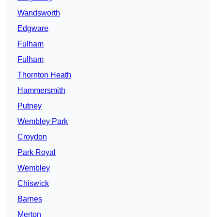
Wandsworth
Edgware
Fulham
Fulham
Thornton Heath
Hammersmith
Putney
Wembley Park
Croydon
Park Royal
Wembley
Chiswick
Barnes
Merton