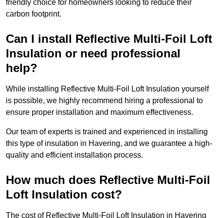
friendly choice for homeowners looking to reduce their
carbon footprint.
Can I install Reflective Multi-Foil Loft
Insulation or need professional
help?
While installing Reflective Multi-Foil Loft Insulation yourself
is possible, we highly recommend hiring a professional to
ensure proper installation and maximum effectiveness.
Our team of experts is trained and experienced in installing
this type of insulation in Havering, and we guarantee a high-
quality and efficient installation process.
How much does Reflective Multi-Foil
Loft Insulation cost?
The cost of Reflective Multi-Foil Loft Insulation in Havering