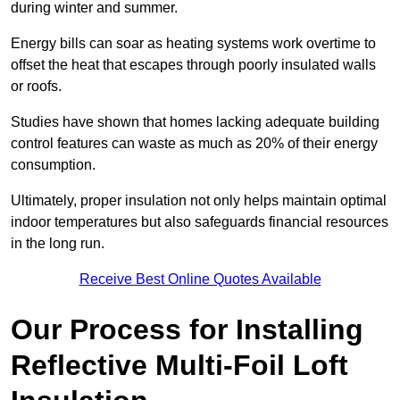
during winter and summer.
Energy bills can soar as heating systems work overtime to
offset the heat that escapes through poorly insulated walls
or roofs.
Studies have shown that homes lacking adequate building
control features can waste as much as 20% of their energy
consumption.
Ultimately, proper insulation not only helps maintain optimal
indoor temperatures but also safeguards financial resources
in the long run.
Receive Best Online Quotes Available
Our Process for Installing
Reflective Multi-Foil Loft