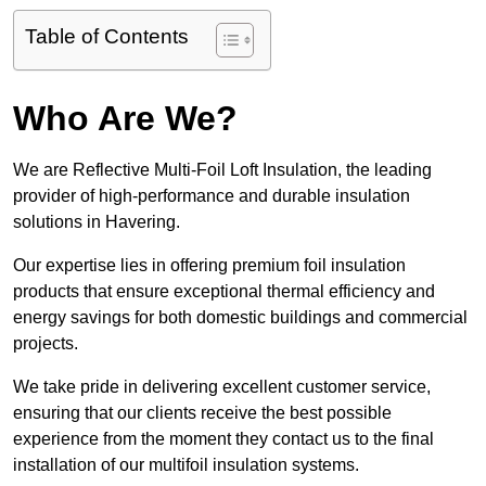
Table of Contents
Who Are We?
We are Reflective Multi-Foil Loft Insulation, the leading
provider of high-performance and durable insulation
solutions in Havering.
Our expertise lies in offering premium foil insulation
products that ensure exceptional thermal efficiency and
energy savings for both domestic buildings and commercial
projects.
We take pride in delivering excellent customer service,
ensuring that our clients receive the best possible
experience from the moment they contact us to the final
installation of our multifoil insulation systems.