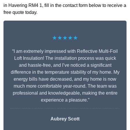
in Havering RM4 1, fill in the contact form below to receive a
free quote today.
★★★★★
“I am extremely impressed with Reflective Multi-Foil
Loft Insulation! The installation process was quick
and hassle-free, and I’ve noticed a significant
difference in the temperature stability of my home. My
energy bills have decreased, and my home is now
much more comfortable year-round. The team was
professional and knowledgeable, making the entire
experience a pleasure.”
Aubrey Scott