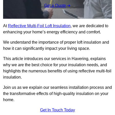
Get a Quote
At
Reflective Multi-Foil Loft Insulation
, we are dedicated to
enhancing your home’s energy efficiency and comfort.
We understand the importance of proper loft insulation and
how it can significantly impact your living space.
This article introduces our services in Havering, explains
why we are the best choice for your insulation needs, and
highlights the numerous benefits of using reflective multi-foil
insulation.
Join us as we explain our seamless installation process and
the transformative effects of high-quality insulation on your
home.
Get In Touch Today