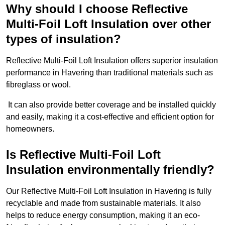
Why should I choose Reflective
Multi-Foil Loft Insulation over other
types of insulation?
Reflective Multi-Foil Loft Insulation offers superior insulation
performance in Havering than traditional materials such as
fibreglass or wool.
It can also provide better coverage and be installed quickly
and easily, making it a cost-effective and efficient option for
homeowners.
Is Reflective Multi-Foil Loft
Insulation environmentally friendly?
Our Reflective Multi-Foil Loft Insulation in Havering is fully
recyclable and made from sustainable materials. It also
helps to reduce energy consumption, making it an eco-