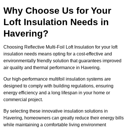
Why Choose Us for Your
Loft Insulation Needs in
Havering?
Choosing Reflective Multi-Foil Loft Insulation for your loft
insulation needs means opting for a cost-effective and
environmentally friendly solution that guarantees improved
air quality and thermal performance in Havering.
Our high-performance multifoil insulation systems are
designed to comply with building regulations, ensuring
energy efficiency and a long lifespan in your home or
commercial project.
By selecting these innovative insulation solutions in
Havering, homeowners can greatly reduce their energy bills
while maintaining a comfortable living environment