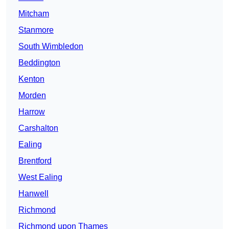
Mitcham
Stanmore
South Wimbledon
Beddington
Kenton
Morden
Harrow
Carshalton
Ealing
Brentford
West Ealing
Hanwell
Richmond
Richmond upon Thames