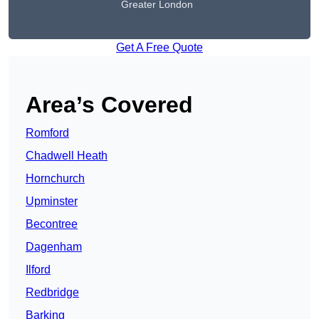
Greater London
Get A Free Quote
Area’s Covered
Romford
Chadwell Heath
Hornchurch
Upminster
Becontree
Dagenham
Ilford
Redbridge
Barking