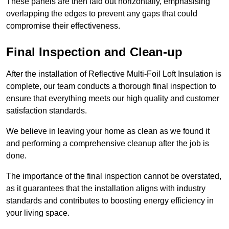
These panels are then laid out horizontally, emphasising
overlapping the edges to prevent any gaps that could
compromise their effectiveness.
Final Inspection and Clean-up
After the installation of Reflective Multi-Foil Loft Insulation is
complete, our team conducts a thorough final inspection to
ensure that everything meets our high quality and customer
satisfaction standards.
We believe in leaving your home as clean as we found it
and performing a comprehensive cleanup after the job is
done.
The importance of the final inspection cannot be overstated,
as it guarantees that the installation aligns with industry
standards and contributes to boosting energy efficiency in
your living space.