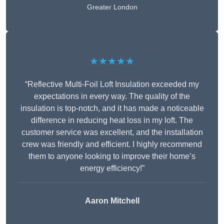
Greater London
★★★★★
“Reflective Multi-Foil Loft Insulation exceeded my
expectations in every way. The quality of the
insulation is top-notch, and it has made a noticeable
difference in reducing heat loss in my loft. The
customer service was excellent, and the installation
crew was friendly and efficient. I highly recommend
them to anyone looking to improve their home’s
energy efficiency!”
Aaron Mitchell