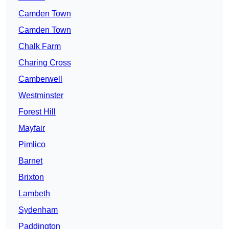
Camden Town
Camden Town
Chalk Farm
Charing Cross
Camberwell
Westminster
Forest Hill
Mayfair
Pimlico
Barnet
Brixton
Lambeth
Sydenham
Paddington