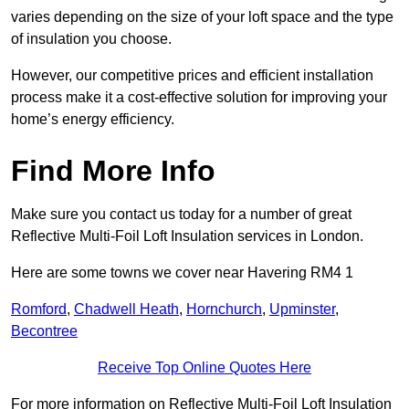
varies depending on the size of your loft space and the type
of insulation you choose.
However, our competitive prices and efficient installation
process make it a cost-effective solution for improving your
home’s energy efficiency.
Find More Info
Make sure you contact us today for a number of great
Reflective Multi-Foil Loft Insulation services in London.
Here are some towns we cover near Havering RM4 1
Romford
,
Chadwell Heath
,
Hornchurch
,
Upminster
,
Becontree
Receive Top Online Quotes Here
For more information on Reflective Multi-Foil Loft Insulation