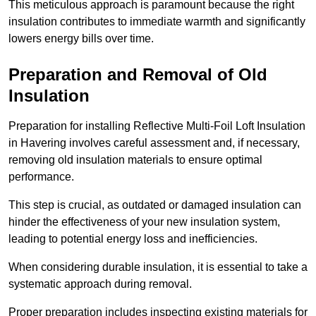
This meticulous approach is paramount because the right
insulation contributes to immediate warmth and significantly
lowers energy bills over time.
Preparation and Removal of Old
Insulation
Preparation for installing Reflective Multi-Foil Loft Insulation
in Havering involves careful assessment and, if necessary,
removing old insulation materials to ensure optimal
performance.
This step is crucial, as outdated or damaged insulation can
hinder the effectiveness of your new insulation system,
leading to potential energy loss and inefficiencies.
When considering durable insulation, it is essential to take a
systematic approach during removal.
Proper preparation includes inspecting existing materials for