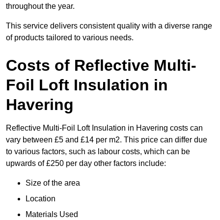
throughout the year.
This service delivers consistent quality with a diverse range
of products tailored to various needs.
Costs of Reflective Multi-
Foil Loft Insulation in
Havering
Reflective Multi-Foil Loft Insulation in Havering costs can
vary between £5 and £14 per m2. This price can differ due
to various factors, such as labour costs, which can be
upwards of £250 per day other factors include:
Size of the area
Location
Materials Used