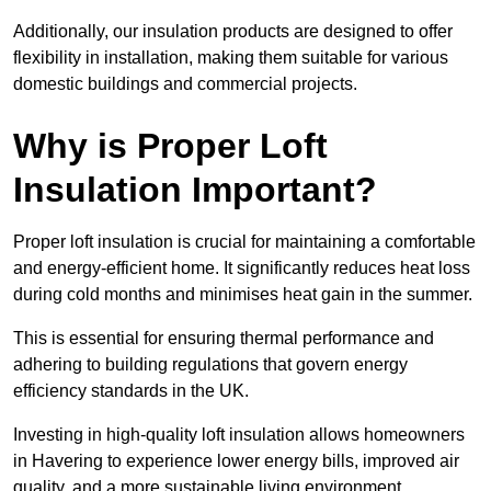
Additionally, our insulation products are designed to offer
flexibility in installation, making them suitable for various
domestic buildings and commercial projects.
Why is Proper Loft
Insulation Important?
Proper loft insulation is crucial for maintaining a comfortable
and energy-efficient home. It significantly reduces heat loss
during cold months and minimises heat gain in the summer.
This is essential for ensuring thermal performance and
adhering to building regulations that govern energy
efficiency standards in the UK.
Investing in high-quality loft insulation allows homeowners
in Havering to experience lower energy bills, improved air
quality, and a more sustainable living environment.