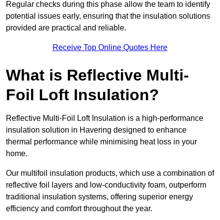
Regular checks during this phase allow the team to identify
potential issues early, ensuring that the insulation solutions
provided are practical and reliable.
Receive Top Online Quotes Here
What is Reflective Multi-
Foil Loft Insulation?
Reflective Multi-Foil Loft Insulation is a high-performance
insulation solution in Havering designed to enhance
thermal performance while minimising heat loss in your
home.
Our multifoil insulation products, which use a combination of
reflective foil layers and low-conductivity foam, outperform
traditional insulation systems, offering superior energy
efficiency and comfort throughout the year.