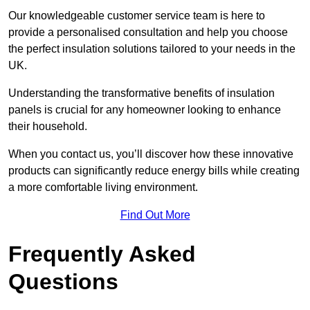
Our knowledgeable customer service team is here to
provide a personalised consultation and help you choose
the perfect insulation solutions tailored to your needs in the
UK.
Understanding the transformative benefits of insulation
panels is crucial for any homeowner looking to enhance
their household.
When you contact us, you’ll discover how these innovative
products can significantly reduce energy bills while creating
a more comfortable living environment.
Find Out More
Frequently Asked
Questions