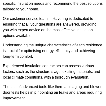
specific insulation needs and recommend the best solutions
tailored to your home.
Our customer service team in Havering is dedicated to
ensuring that all your questions are answered, providing
you with expert advice on the most effective insulation
options available.
Understanding the unique characteristics of each residence
is crucial for optimising energy efficiency and achieving
long-term comfort.
Experienced insulation contractors can assess various
factors, such as the structure’s age, existing materials, and
local climate conditions, with a thorough evaluation.
The use of advanced tools like thermal imaging and blower
door tests helps in pinpointing air leaks and areas requiring
improvement.