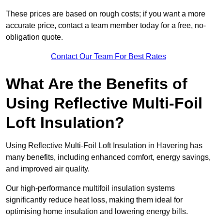
These prices are based on rough costs; if you want a more
accurate price, contact a team member today for a free, no-
obligation quote.
Contact Our Team For Best Rates
What Are the Benefits of
Using Reflective Multi-Foil
Loft Insulation?
Using Reflective Multi-Foil Loft Insulation in Havering has
many benefits, including enhanced comfort, energy savings,
and improved air quality.
Our high-performance multifoil insulation systems
significantly reduce heat loss, making them ideal for
optimising home insulation and lowering energy bills.