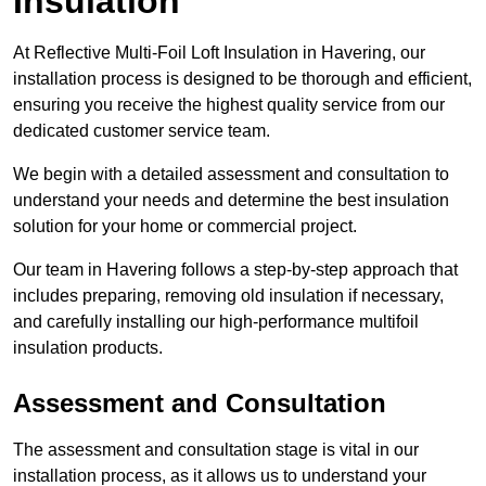
Insulation
At Reflective Multi-Foil Loft Insulation in Havering, our
installation process is designed to be thorough and efficient,
ensuring you receive the highest quality service from our
dedicated customer service team.
We begin with a detailed assessment and consultation to
understand your needs and determine the best insulation
solution for your home or commercial project.
Our team in Havering follows a step-by-step approach that
includes preparing, removing old insulation if necessary,
and carefully installing our high-performance multifoil
insulation products.
Assessment and Consultation
The assessment and consultation stage is vital in our
installation process, as it allows us to understand your