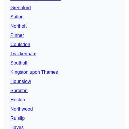
Greenford
Sutton
Northolt
Pinner
Coulsdon
Twickenham
Southall
Kingston upon Thames
Hounslow
Surbiton
Heston
Northwood
Ruislip
Hayes