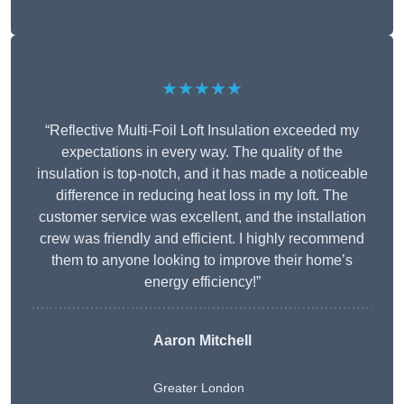
★★★★★
“Reflective Multi-Foil Loft Insulation exceeded my
expectations in every way. The quality of the
insulation is top-notch, and it has made a noticeable
difference in reducing heat loss in my loft. The
customer service was excellent, and the installation
crew was friendly and efficient. I highly recommend
them to anyone looking to improve their home’s
energy efficiency!”
Aaron Mitchell
Greater London