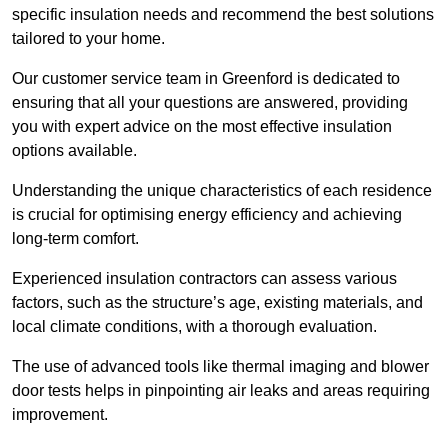
specific insulation needs and recommend the best solutions
tailored to your home.
Our customer service team in Greenford is dedicated to
ensuring that all your questions are answered, providing
you with expert advice on the most effective insulation
options available.
Understanding the unique characteristics of each residence
is crucial for optimising energy efficiency and achieving
long-term comfort.
Experienced insulation contractors can assess various
factors, such as the structure’s age, existing materials, and
local climate conditions, with a thorough evaluation.
The use of advanced tools like thermal imaging and blower
door tests helps in pinpointing air leaks and areas requiring
improvement.