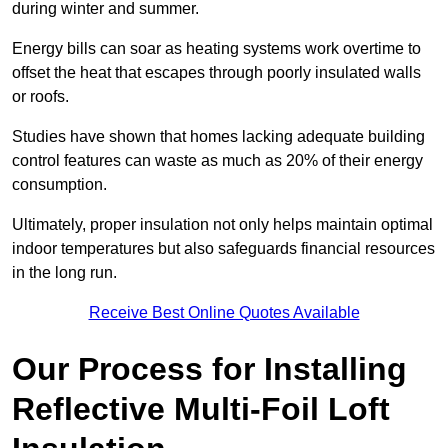
during winter and summer.
Energy bills can soar as heating systems work overtime to
offset the heat that escapes through poorly insulated walls
or roofs.
Studies have shown that homes lacking adequate building
control features can waste as much as 20% of their energy
consumption.
Ultimately, proper insulation not only helps maintain optimal
indoor temperatures but also safeguards financial resources
in the long run.
Receive Best Online Quotes Available
Our Process for Installing
Reflective Multi-Foil Loft