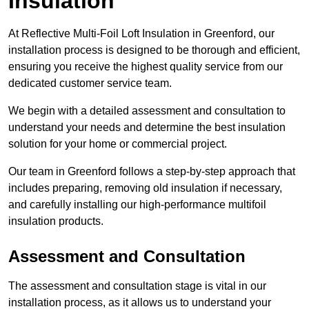
Insulation
At Reflective Multi-Foil Loft Insulation in Greenford, our
installation process is designed to be thorough and efficient,
ensuring you receive the highest quality service from our
dedicated customer service team.
We begin with a detailed assessment and consultation to
understand your needs and determine the best insulation
solution for your home or commercial project.
Our team in Greenford follows a step-by-step approach that
includes preparing, removing old insulation if necessary,
and carefully installing our high-performance multifoil
insulation products.
Assessment and Consultation
The assessment and consultation stage is vital in our
installation process, as it allows us to understand your