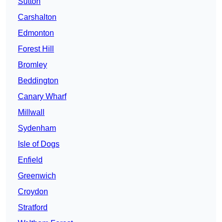
Sutton
Carshalton
Edmonton
Forest Hill
Bromley
Beddington
Canary Wharf
Millwall
Sydenham
Isle of Dogs
Enfield
Greenwich
Croydon
Stratford