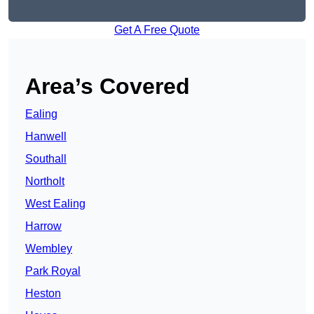
Get A Free Quote
Area’s Covered
Ealing
Hanwell
Southall
Northolt
West Ealing
Harrow
Wembley
Park Royal
Heston