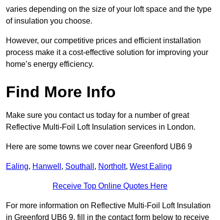
varies depending on the size of your loft space and the type
of insulation you choose.
However, our competitive prices and efficient installation
process make it a cost-effective solution for improving your
home’s energy efficiency.
Find More Info
Make sure you contact us today for a number of great
Reflective Multi-Foil Loft Insulation services in London.
Here are some towns we cover near Greenford UB6 9
Ealing
,
Hanwell
,
Southall
,
Northolt
,
West Ealing
Receive Top Online Quotes Here
For more information on Reflective Multi-Foil Loft Insulation
in Greenford UB6 9, fill in the contact form below to receive