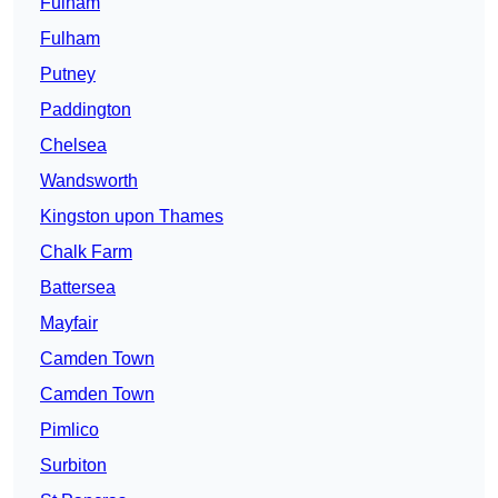
Fulham
Fulham
Putney
Paddington
Chelsea
Wandsworth
Kingston upon Thames
Chalk Farm
Battersea
Mayfair
Camden Town
Camden Town
Pimlico
Surbiton