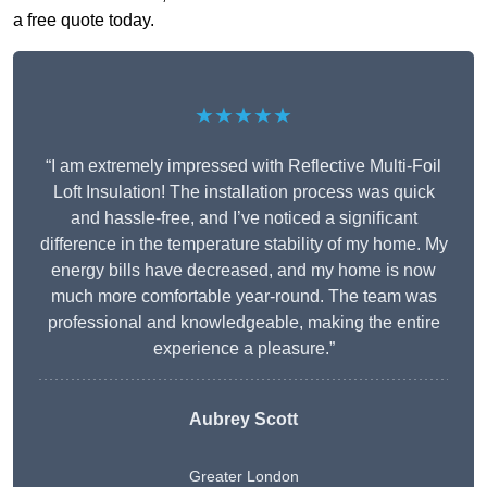
a free quote today.
★★★★★
“I am extremely impressed with Reflective Multi-Foil
Loft Insulation! The installation process was quick
and hassle-free, and I’ve noticed a significant
difference in the temperature stability of my home. My
energy bills have decreased, and my home is now
much more comfortable year-round. The team was
professional and knowledgeable, making the entire
experience a pleasure.”
Aubrey Scott
Greater London