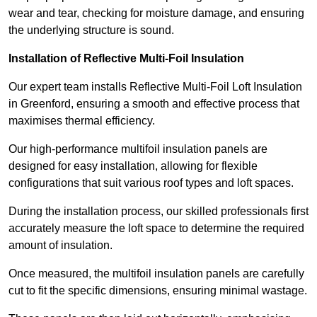
wear and tear, checking for moisture damage, and ensuring
the underlying structure is sound.
Installation of Reflective Multi-Foil Insulation
Our expert team installs Reflective Multi-Foil Loft Insulation
in Greenford, ensuring a smooth and effective process that
maximises thermal efficiency.
Our high-performance multifoil insulation panels are
designed for easy installation, allowing for flexible
configurations that suit various roof types and loft spaces.
During the installation process, our skilled professionals first
accurately measure the loft space to determine the required
amount of insulation.
Once measured, the multifoil insulation panels are carefully
cut to fit the specific dimensions, ensuring minimal wastage.