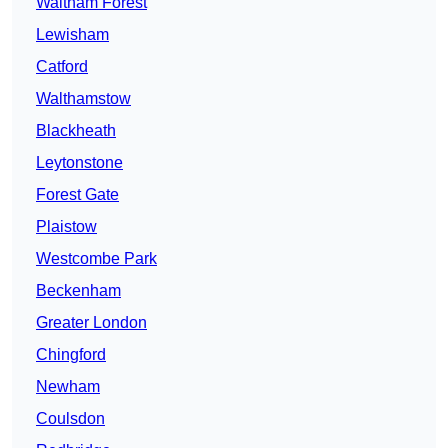
Waltham Forest
Lewisham
Catford
Walthamstow
Blackheath
Leytonstone
Forest Gate
Plaistow
Westcombe Park
Beckenham
Greater London
Chingford
Newham
Coulsdon