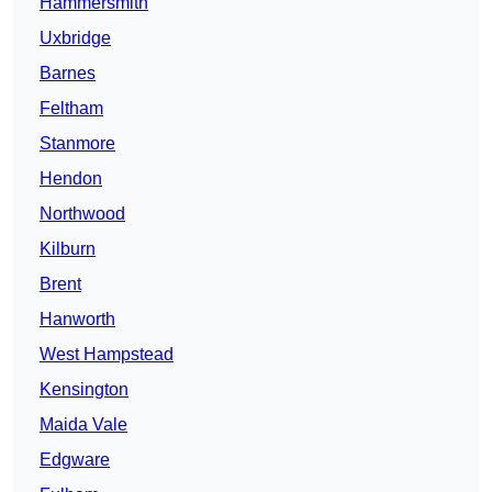
Hammersmith
Uxbridge
Barnes
Feltham
Stanmore
Hendon
Northwood
Kilburn
Brent
Hanworth
West Hampstead
Kensington
Maida Vale
Edgware