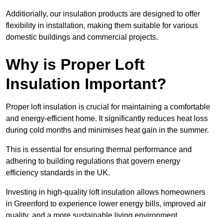
Additionally, our insulation products are designed to offer
flexibility in installation, making them suitable for various
domestic buildings and commercial projects.
Why is Proper Loft
Insulation Important?
Proper loft insulation is crucial for maintaining a comfortable
and energy-efficient home. It significantly reduces heat loss
during cold months and minimises heat gain in the summer.
This is essential for ensuring thermal performance and
adhering to building regulations that govern energy
efficiency standards in the UK.
Investing in high-quality loft insulation allows homeowners
in Greenford to experience lower energy bills, improved air
quality, and a more sustainable living environment.