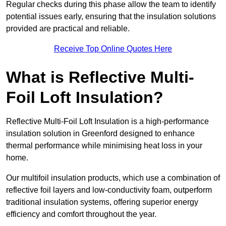
Regular checks during this phase allow the team to identify
potential issues early, ensuring that the insulation solutions
provided are practical and reliable.
Receive Top Online Quotes Here
What is Reflective Multi-
Foil Loft Insulation?
Reflective Multi-Foil Loft Insulation is a high-performance
insulation solution in Greenford designed to enhance
thermal performance while minimising heat loss in your
home.
Our multifoil insulation products, which use a combination of
reflective foil layers and low-conductivity foam, outperform
traditional insulation systems, offering superior energy
efficiency and comfort throughout the year.