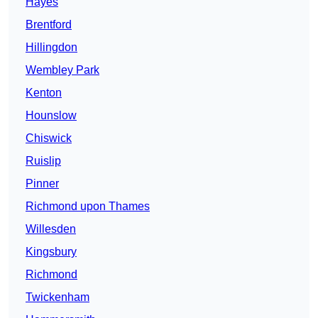
Hayes
Brentford
Hillingdon
Wembley Park
Kenton
Hounslow
Chiswick
Ruislip
Pinner
Richmond upon Thames
Willesden
Kingsbury
Richmond
Twickenham