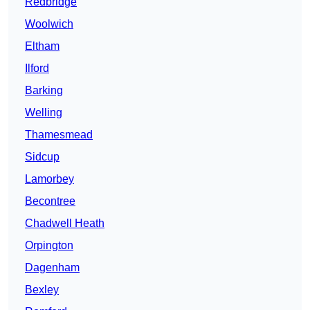
Redbridge
Woolwich
Eltham
Ilford
Barking
Welling
Thamesmead
Sidcup
Lamorbey
Becontree
Chadwell Heath
Orpington
Dagenham
Bexley