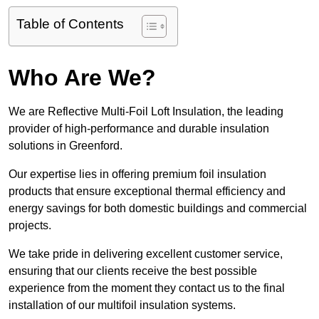
Table of Contents
Who Are We?
We are Reflective Multi-Foil Loft Insulation, the leading
provider of high-performance and durable insulation
solutions in Greenford.
Our expertise lies in offering premium foil insulation
products that ensure exceptional thermal efficiency and
energy savings for both domestic buildings and commercial
projects.
We take pride in delivering excellent customer service,
ensuring that our clients receive the best possible
experience from the moment they contact us to the final
installation of our multifoil insulation systems.