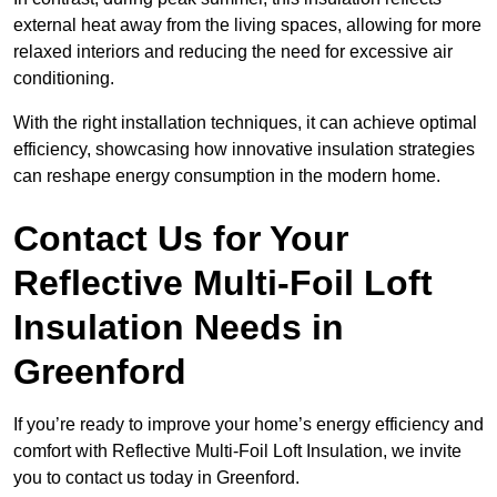
external heat away from the living spaces, allowing for more
relaxed interiors and reducing the need for excessive air
conditioning.
With the right installation techniques, it can achieve optimal
efficiency, showcasing how innovative insulation strategies
can reshape energy consumption in the modern home.
Contact Us for Your
Reflective Multi-Foil Loft
Insulation Needs
in
Greenford
If you’re ready to improve your home’s energy efficiency and
comfort with Reflective Multi-Foil Loft Insulation, we invite
you to contact us today in Greenford.