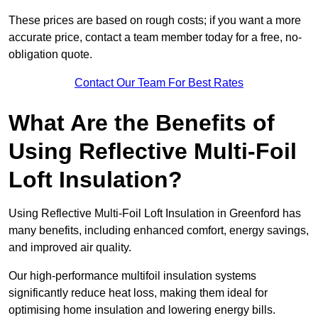
These prices are based on rough costs; if you want a more
accurate price, contact a team member today for a free, no-
obligation quote.
Contact Our Team For Best Rates
What Are the Benefits of
Using Reflective Multi-Foil
Loft Insulation?
Using Reflective Multi-Foil Loft Insulation in Greenford has
many benefits, including enhanced comfort, energy savings,
and improved air quality.
Our high-performance multifoil insulation systems
significantly reduce heat loss, making them ideal for
optimising home insulation and lowering energy bills.