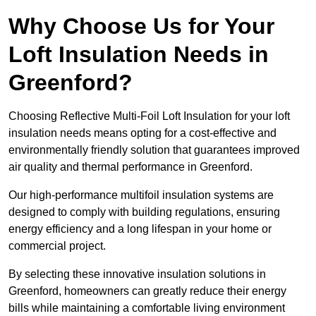
Why Choose Us for Your
Loft Insulation Needs in
Greenford?
Choosing Reflective Multi-Foil Loft Insulation for your loft
insulation needs means opting for a cost-effective and
environmentally friendly solution that guarantees improved
air quality and thermal performance in Greenford.
Our high-performance multifoil insulation systems are
designed to comply with building regulations, ensuring
energy efficiency and a long lifespan in your home or
commercial project.
By selecting these innovative insulation solutions in
Greenford, homeowners can greatly reduce their energy
bills while maintaining a comfortable living environment