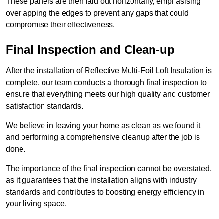
These panels are then laid out horizontally, emphasising
overlapping the edges to prevent any gaps that could
compromise their effectiveness.
Final Inspection and Clean-up
After the installation of Reflective Multi-Foil Loft Insulation is
complete, our team conducts a thorough final inspection to
ensure that everything meets our high quality and customer
satisfaction standards.
We believe in leaving your home as clean as we found it
and performing a comprehensive cleanup after the job is
done.
The importance of the final inspection cannot be overstated,
as it guarantees that the installation aligns with industry
standards and contributes to boosting energy efficiency in
your living space.