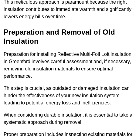
This meticulous approach is paramount because the right
insulation contributes to immediate warmth and significantly
lowers energy bills over time.
Preparation and Removal of Old
Insulation
Preparation for installing Reflective Multi-Foil Loft Insulation
in Greenford involves careful assessment and, if necessary,
removing old insulation materials to ensure optimal
performance.
This step is crucial, as outdated or damaged insulation can
hinder the effectiveness of your new insulation system,
leading to potential energy loss and inefficiencies.
When considering durable insulation, it is essential to take a
systematic approach during removal.
Proper preparation includes inspecting existing materials for