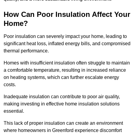
How Can Poor Insulation Affect Your
Home?
Poor insulation can severely impact your home, leading to
significant heat loss, inflated energy bills, and compromised
thermal performance.
Homes with insufficient insulation often struggle to maintain
a comfortable temperature, resulting in increased reliance
on heating systems, which can further escalate energy
costs.
Inadequate insulation can contribute to poor air quality,
making investing in effective home insulation solutions
essential.
This lack of proper insulation can create an environment
where homeowners in Greenford experience discomfort