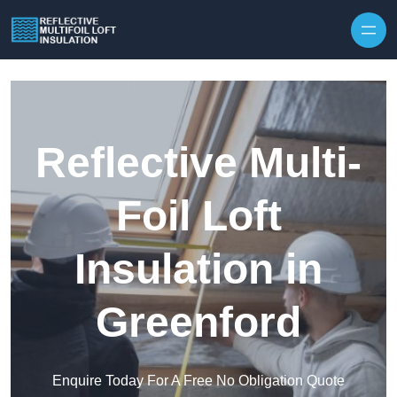
Skip to content
Reflective Multi-
Foil Loft
Insulation in
Greenford
Enquire Today For A Free No Obligation Quote