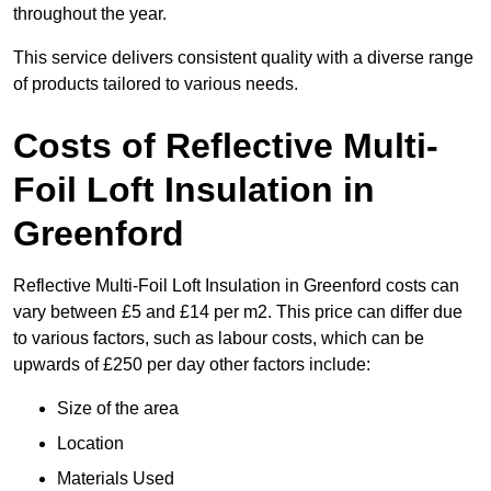
throughout the year.
This service delivers consistent quality with a diverse range
of products tailored to various needs.
Costs of Reflective Multi-
Foil Loft Insulation in
Greenford
Reflective Multi-Foil Loft Insulation in Greenford costs can
vary between £5 and £14 per m2. This price can differ due
to various factors, such as labour costs, which can be
upwards of £250 per day other factors include:
Size of the area
Location
Materials Used