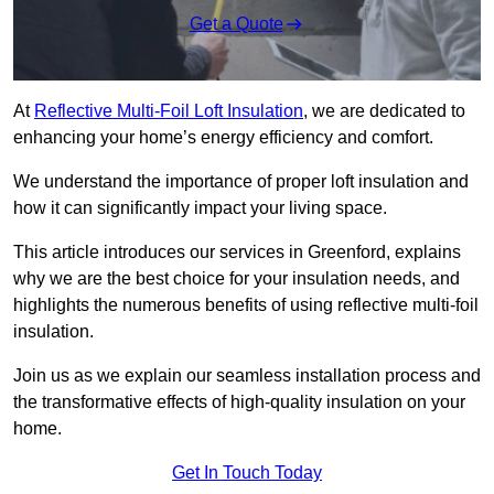
Get a Quote
At
Reflective Multi-Foil Loft Insulation
, we are dedicated to
enhancing your home’s energy efficiency and comfort.
We understand the importance of proper loft insulation and
how it can significantly impact your living space.
This article introduces our services in Greenford, explains
why we are the best choice for your insulation needs, and
highlights the numerous benefits of using reflective multi-foil
insulation.
Join us as we explain our seamless installation process and
the transformative effects of high-quality insulation on your
home.
Get In Touch Today