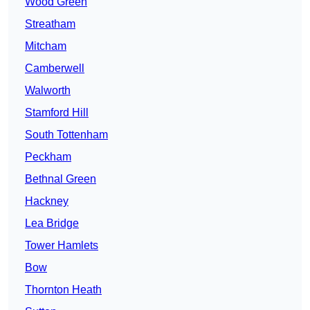
Wood Green
Streatham
Mitcham
Camberwell
Walworth
Stamford Hill
South Tottenham
Peckham
Bethnal Green
Hackney
Lea Bridge
Tower Hamlets
Bow
Thornton Heath