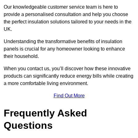
Our knowledgeable customer service team is here to
provide a personalised consultation and help you choose
the perfect insulation solutions tailored to your needs in the
UK.
Understanding the transformative benefits of insulation
panels is crucial for any homeowner looking to enhance
their household.
When you contact us, you’ll discover how these innovative
products can significantly reduce energy bills while creating
a more comfortable living environment.
Find Out More
Frequently Asked
Questions