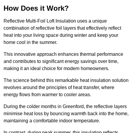
How Does it Work?
Reflective Multi-Foil Loft Insulation uses a unique
combination of reflective foil layers that effectively reflect
heat into your living space during winter and keep your
home cool in the summer.
This innovative approach enhances thermal performance
and contributes to significant energy savings over time,
making it an ideal choice for modern homeowners.
The science behind this remarkable heat insulation solution
revolves around the principles of heat transfer, where
energy flows from warmer to cooler areas.
During the colder months in Greenford, the reflective layers
minimise heat loss by bouncing warmth back into the home,
maintaining a comfortable indoor temperature.
In contrast, during peak summer, this insulation reflects