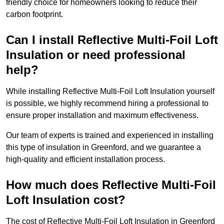
friendly choice for homeowners looking to reduce their
carbon footprint.
Can I install Reflective Multi-Foil Loft
Insulation or need professional
help?
While installing Reflective Multi-Foil Loft Insulation yourself
is possible, we highly recommend hiring a professional to
ensure proper installation and maximum effectiveness.
Our team of experts is trained and experienced in installing
this type of insulation in Greenford, and we guarantee a
high-quality and efficient installation process.
How much does Reflective Multi-Foil
Loft Insulation cost?
The cost of Reflective Multi-Foil Loft Insulation in Greenford