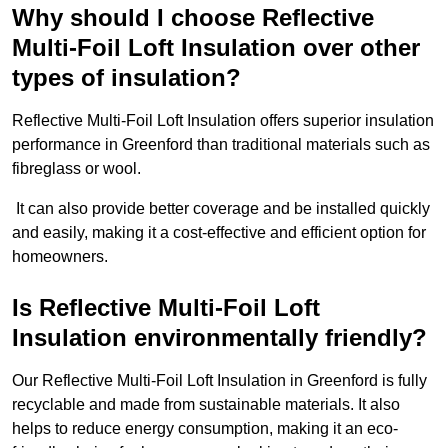
Why should I choose Reflective
Multi-Foil Loft Insulation over other
types of insulation?
Reflective Multi-Foil Loft Insulation offers superior insulation
performance in Greenford than traditional materials such as
fibreglass or wool.
It can also provide better coverage and be installed quickly
and easily, making it a cost-effective and efficient option for
homeowners.
Is Reflective Multi-Foil Loft
Insulation environmentally friendly?
Our Reflective Multi-Foil Loft Insulation in Greenford is fully
recyclable and made from sustainable materials. It also
helps to reduce energy consumption, making it an eco-