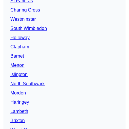
St Pancras
Charing Cross
Westminster
South Wimbledon
Holloway
Clapham
Barnet
Merton
Islington
North Southwark
Morden
Haringey
Lambeth
Brixton