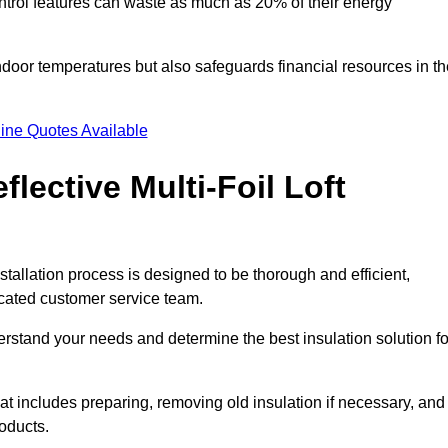
trol features can waste as much as 20% of their energy
indoor temperatures but also safeguards financial resources in t
ine Quotes Available
flective Multi-Foil Loft
nstallation process is designed to be thorough and efficient,
icated customer service team.
rstand your needs and determine the best insulation solution fo
t includes preparing, removing old insulation if necessary, and
roducts.