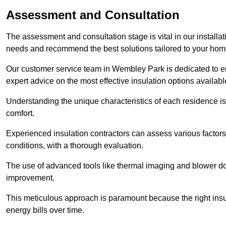
Assessment and Consultation
The assessment and consultation stage is vital in our installat
needs and recommend the best solutions tailored to your ho
Our customer service team in Wembley Park is dedicated to en
expert advice on the most effective insulation options availabl
Understanding the unique characteristics of each residence is 
comfort.
Experienced insulation contractors can assess various factors,
conditions, with a thorough evaluation.
The use of advanced tools like thermal imaging and blower doo
improvement.
This meticulous approach is paramount because the right insu
energy bills over time.