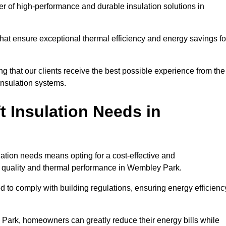
der of high-performance and durable insulation solutions in
 that ensure exceptional thermal efficiency and energy savings fo
ng that our clients receive the best possible experience from the
 insulation systems.
 Insulation Needs in
ulation needs means opting for a cost-effective and
ir quality and thermal performance in Wembley Park.
d to comply with building regulations, ensuring energy efficienc
 Park, homeowners can greatly reduce their energy bills while