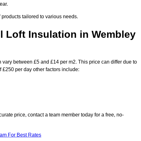
ear.
f products tailored to various needs.
il Loft Insulation in Wembley
n vary between £5 and £14 per m2. This price can differ due to
f £250 per day other factors include:
urate price, contact a team member today for a free, no-
eam For Best Rates