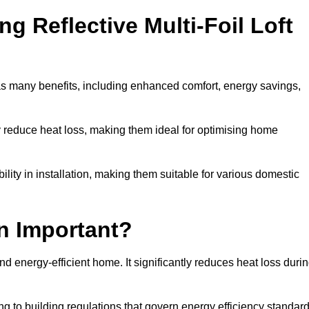
ng Reflective Multi-Foil Loft
as many benefits, including enhanced comfort, energy savings,
ly reduce heat loss, making them ideal for optimising home
bility in installation, making them suitable for various domestic
on Important?
and energy-efficient home. It significantly reduces heat loss duri
g to building regulations that govern energy efficiency standar