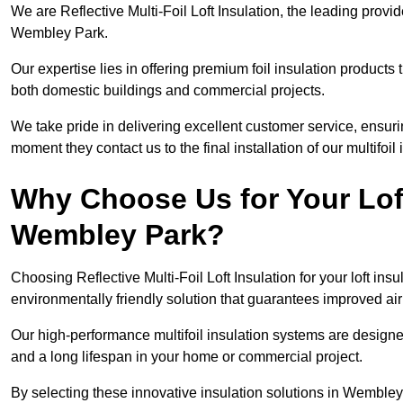
We are Reflective Multi-Foil Loft Insulation, the leading provi
Wembley Park.
Our expertise lies in offering premium foil insulation products
both domestic buildings and commercial projects.
We take pride in delivering excellent customer service, ensuri
moment they contact us to the final installation of our multifoil
Why Choose Us for Your Loft
Wembley Park?
Choosing Reflective Multi-Foil Loft Insulation for your loft ins
environmentally friendly solution that guarantees improved a
Our high-performance multifoil insulation systems are designe
and a long lifespan in your home or commercial project.
By selecting these innovative insulation solutions in Wembley