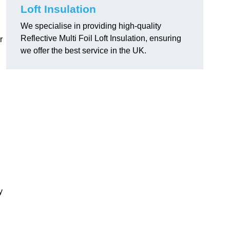
Loft Insulation
We specialise in providing high-quality
Reflective Multi Foil Loft Insulation, ensuring
r
we offer the best service in the UK.
y