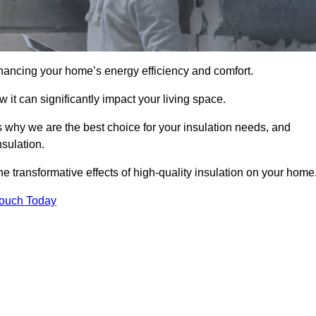
hancing your home’s energy efficiency and comfort.
 it can significantly impact your living space.
s why we are the best choice for your insulation needs, and
nsulation.
e transformative effects of high-quality insulation on your home
Touch Today