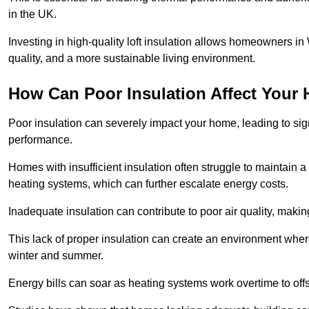
in the UK.
Investing in high-quality loft insulation allows homeowners i
quality, and a more sustainable living environment.
How Can Poor Insulation Affect Your
Poor insulation can severely impact your home, leading to sign
performance.
Homes with insufficient insulation often struggle to maintain a
heating systems, which can further escalate energy costs.
Inadequate insulation can contribute to poor air quality, makin
This lack of proper insulation can create an environment w
winter and summer.
Energy bills can soar as heating systems work overtime to offs