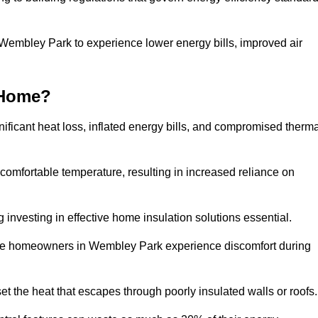
n Wembley Park to experience lower energy bills, improved air
 Home?
ificant heat loss, inflated energy bills, and compromised therma
 comfortable temperature, resulting in increased reliance on
g investing in effective home insulation solutions essential.
here homeowners in Wembley Park experience discomfort during
et the heat that escapes through poorly insulated walls or roofs