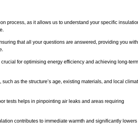
ion process, as it allows us to understand your specific insulatio
me.
suring that all your questions are answered, providing you with
e.
crucial for optimising energy efficiency and achieving long-ter
 such as the structure’s age, existing materials, and local clima
r tests helps in pinpointing air leaks and areas requiring
lation contributes to immediate warmth and significantly lowers