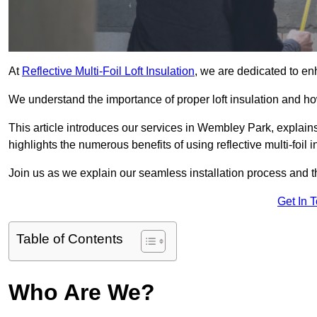
At
Reflective Multi-Foil Loft Insulation
, we are dedicated to en
We understand the importance of proper loft insulation and how
This article introduces our services in Wembley Park, explain
highlights the numerous benefits of using reflective multi-foil i
Join us as we explain our seamless installation process and th
Get In 
Table of Contents
Who Are We?