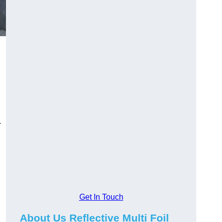
.
Get In Touch
About Us Reflective Multi Foil