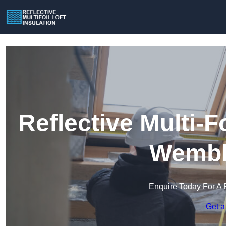
Reflective Multi-Fo
Wembl
Enquire Today For A 
Get a