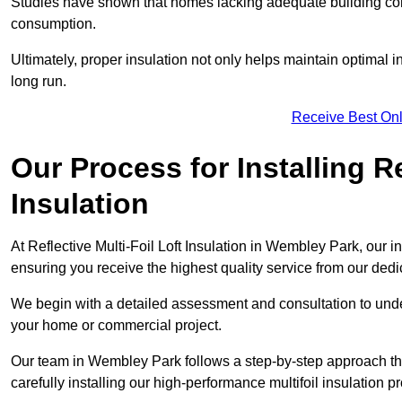
Studies have shown that homes lacking adequate building con
consumption.
Ultimately, proper insulation not only helps maintain optimal 
long run.
Receive Best Onl
Our Process for Installing Re
Insulation
At Reflective Multi-Foil Loft Insulation in Wembley Park, our i
ensuring you receive the highest quality service from our ded
We begin with a detailed assessment and consultation to unde
your home or commercial project.
Our team in Wembley Park follows a step-by-step approach tha
carefully installing our high-performance multifoil insulation p