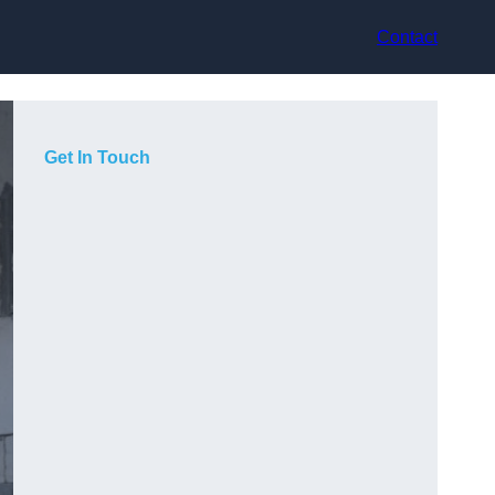
Contact
Get In Touch