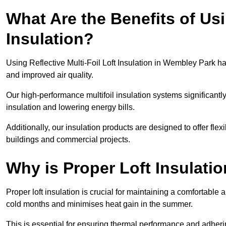
What Are the Benefits of Usi
Insulation?
Using Reflective Multi-Foil Loft Insulation in Wembley Park h
and improved air quality.
Our high-performance multifoil insulation systems significant
insulation and lowering energy bills.
Additionally, our insulation products are designed to offer flexi
buildings and commercial projects.
Why is Proper Loft Insulati
Proper loft insulation is crucial for maintaining a comfortable 
cold months and minimises heat gain in the summer.
This is essential for ensuring thermal performance and adherin