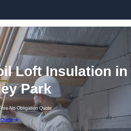
Skip to content
il Loft Insulation in
ey Park
Free No Obligation Quote
 Quote