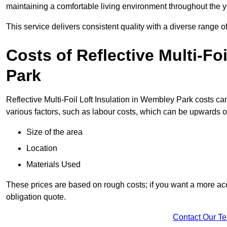
maintaining a comfortable living environment throughout the y
This service delivers consistent quality with a diverse range o
Costs of Reflective Multi-Fo
Park
Reflective Multi-Foil Loft Insulation in Wembley Park costs ca
various factors, such as labour costs, which can be upwards o
Size of the area
Location
Materials Used
These prices are based on rough costs; if you want a more acc
obligation quote.
Contact Our T