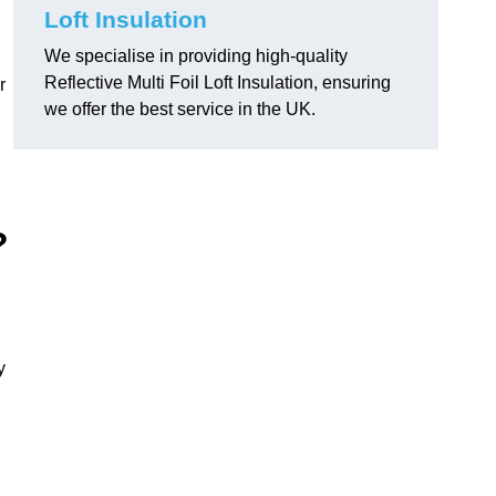
Loft Insulation
We specialise in providing high-quality
Reflective Multi Foil Loft Insulation, ensuring
r
we offer the best service in the UK.
?
y