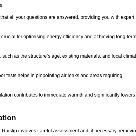
me.
that all your questions are answered, providing you with expert
crucial for optimising energy efficiency and achieving long-ter
 such as the structure’s age, existing materials, and local clima
r tests helps in pinpointing air leaks and areas requiring
lation contributes to immediate warmth and significantly lowers
ation
n in Ruislip involves careful assessment and, if necessary, removi