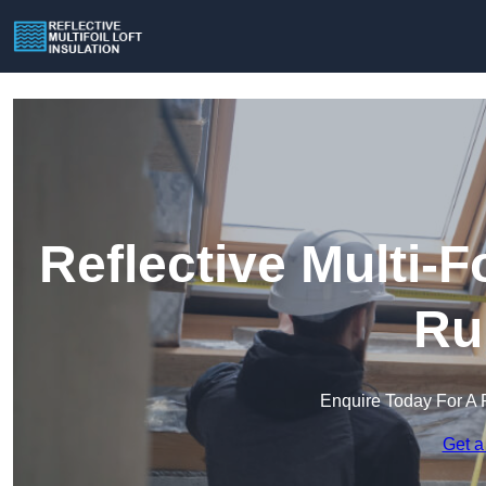
Reflective Multi-Fo
Ru
Enquire Today For A 
Get a