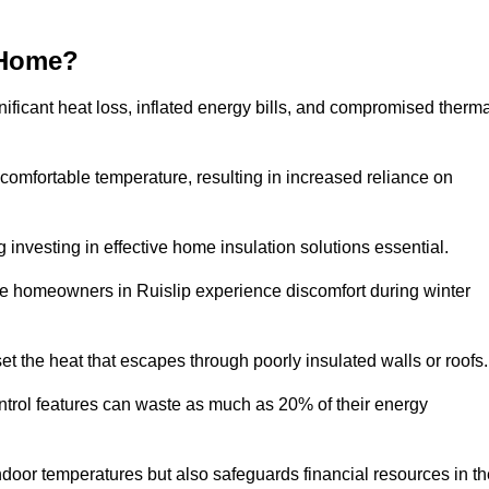
 Home?
ificant heat loss, inflated energy bills, and compromised therma
 comfortable temperature, resulting in increased reliance on
g investing in effective home insulation solutions essential.
re homeowners in Ruislip experience discomfort during winter
et the heat that escapes through poorly insulated walls or roofs
trol features can waste as much as 20% of their energy
indoor temperatures but also safeguards financial resources in t