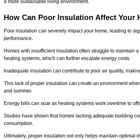
a more sustainable living environment.
How Can Poor Insulation Affect Your
Poor insulation can severely impact your home, leading to sign
performance.
Homes with insufficient insulation often struggle to maintain a
heating systems, which can further escalate energy costs.
Inadequate insulation can contribute to poor air quality, makin
This lack of proper insulation can create an environment whe
and summer.
Energy bills can soar as heating systems work overtime to offs
Studies have shown that homes lacking adequate building con
consumption.
Ultimately, proper insulation not only helps maintain optimal 