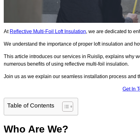
At
Reflective Multi-Foil Loft Insulation
, we are dedicated to en
We understand the importance of proper loft insulation and how
This article introduces our services in Ruislip, explains why w
numerous benefits of using reflective multi-foil insulation.
Join us as we explain our seamless installation process and th
Get In 
Table of Contents
Who Are We?