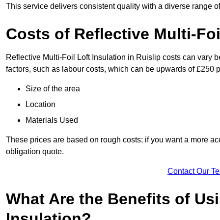
This service delivers consistent quality with a diverse range o
Costs of Reflective Multi-Foi
Reflective Multi-Foil Loft Insulation in Ruislip costs can vary
factors, such as labour costs, which can be upwards of £250 p
Size of the area
Location
Materials Used
These prices are based on rough costs; if you want a more acc
obligation quote.
Contact Our T
What Are the Benefits of Usi
Insulation?