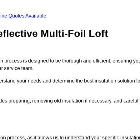
ine Quotes Available
flective Multi-Foil Loft
ation process is designed to be thorough and efficient, ensuring yo
er service team.
rstand your needs and determine the best insulation solution fo
des preparing, removing old insulation if necessary, and careful
ion process, as it allows us to understand your specific insulatio