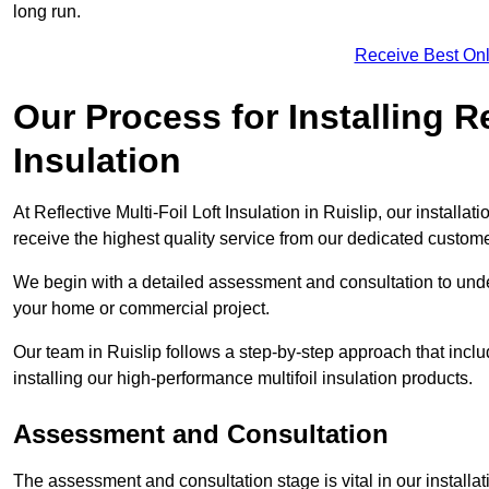
long run.
Receive Best Onl
Our Process for Installing Re
Insulation
At Reflective Multi-Foil Loft Insulation in Ruislip, our install
receive the highest quality service from our dedicated custom
We begin with a detailed assessment and consultation to unde
your home or commercial project.
Our team in Ruislip follows a step-by-step approach that inclu
installing our high-performance multifoil insulation products.
Assessment and Consultation
The assessment and consultation stage is vital in our installat