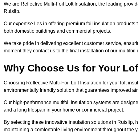
We are Reflective Multi-Foil Loft Insulation, the leading provi
Ruislip.
Our expertise lies in offering premium foil insulation products
both domestic buildings and commercial projects.
We take pride in delivering excellent customer service, ensuri
moment they contact us to the final installation of our multifoil
Why Choose Us for Your Loft
Choosing Reflective Multi-Foil Loft Insulation for your loft ins
environmentally friendly solution that guarantees improved ai
Our high-performance multifoil insulation systems are designe
and a long lifespan in your home or commercial project.
By selecting these innovative insulation solutions in Ruislip,
maintaining a comfortable living environment throughout the y