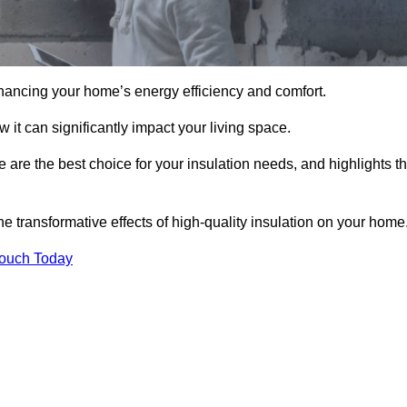
hancing your home’s energy efficiency and comfort.
 it can significantly impact your living space.
e are the best choice for your insulation needs, and highlights t
e transformative effects of high-quality insulation on your home
Touch Today