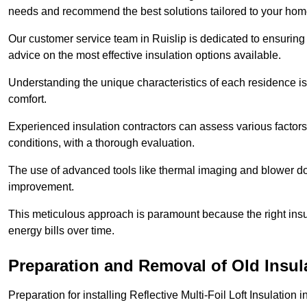
needs and recommend the best solutions tailored to your ho
Our customer service team in Ruislip is dedicated to ensuring 
advice on the most effective insulation options available.
Understanding the unique characteristics of each residence is 
comfort.
Experienced insulation contractors can assess various factors,
conditions, with a thorough evaluation.
The use of advanced tools like thermal imaging and blower doo
improvement.
This meticulous approach is paramount because the right insu
energy bills over time.
Preparation and Removal of Old Insul
Preparation for installing Reflective Multi-Foil Loft Insulatio