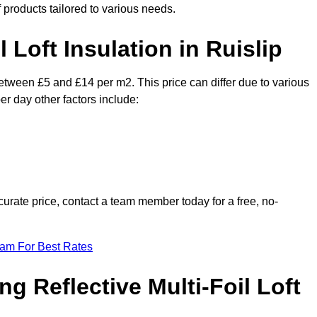
f products tailored to various needs.
l Loft Insulation in Ruislip
 between £5 and £14 per m2. This price can differ due to various
er day other factors include:
urate price, contact a team member today for a free, no-
eam For Best Rates
ng Reflective Multi-Foil Loft