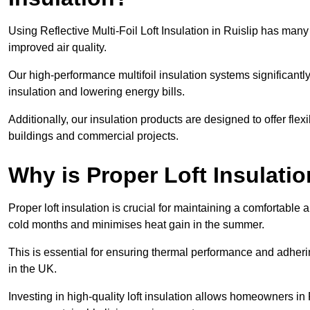
Using Reflective Multi-Foil Loft Insulation in Ruislip has man
improved air quality.
Our high-performance multifoil insulation systems significant
insulation and lowering energy bills.
Additionally, our insulation products are designed to offer flexi
buildings and commercial projects.
Why is Proper Loft Insulati
Proper loft insulation is crucial for maintaining a comfortable 
cold months and minimises heat gain in the summer.
This is essential for ensuring thermal performance and adherin
in the UK.
Investing in high-quality loft insulation allows homeowners in 