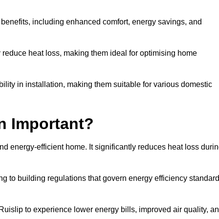
y benefits, including enhanced comfort, energy savings, and
ly reduce heat loss, making them ideal for optimising home
bility in installation, making them suitable for various domestic
on Important?
and energy-efficient home. It significantly reduces heat loss duri
g to building regulations that govern energy efficiency standar
Ruislip to experience lower energy bills, improved air quality, a