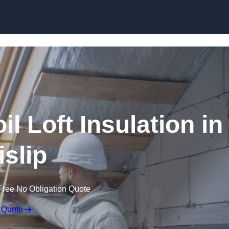
Skip to content
il Loft Insulation in
islip
Free No Obligation Quote
 Quote