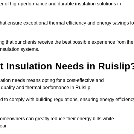
der of high-performance and durable insulation solutions in
 that ensure exceptional thermal efficiency and energy savings fo
ng that our clients receive the best possible experience from the
 insulation systems.
 Insulation Needs in Ruislip
ulation needs means opting for a cost-effective and
r quality and thermal performance in Ruislip.
d to comply with building regulations, ensuring energy efficienc
 homeowners can greatly reduce their energy bills while
ear.