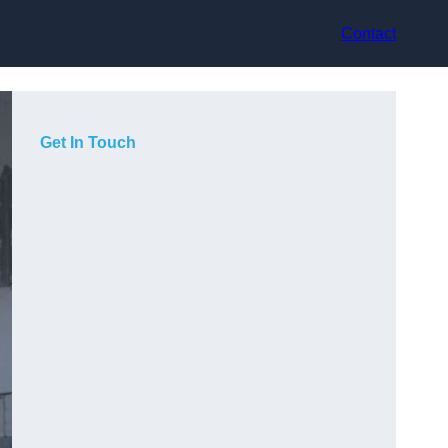
Contact
Get In Touch