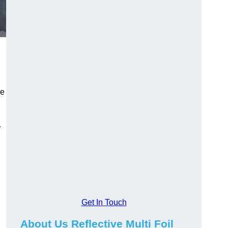
he
.
Get In Touch
About Us Reflective Multi Foil