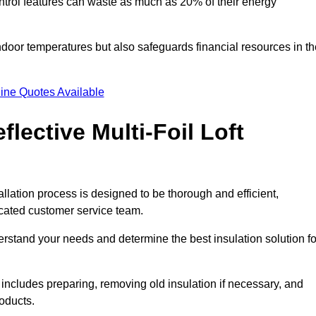
trol features can waste as much as 20% of their energy
indoor temperatures but also safeguards financial resources in t
ine Quotes Available
flective Multi-Foil Loft
tallation process is designed to be thorough and efficient,
icated customer service team.
rstand your needs and determine the best insulation solution fo
includes preparing, removing old insulation if necessary, and
roducts.