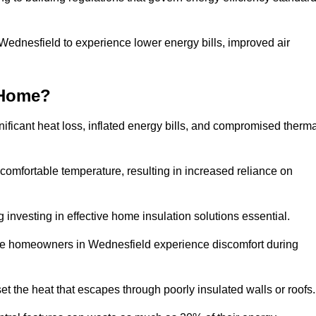
 Wednesfield to experience lower energy bills, improved air
 Home?
ificant heat loss, inflated energy bills, and compromised therma
 comfortable temperature, resulting in increased reliance on
g investing in effective home insulation solutions essential.
ere homeowners in Wednesfield experience discomfort during
et the heat that escapes through poorly insulated walls or roofs