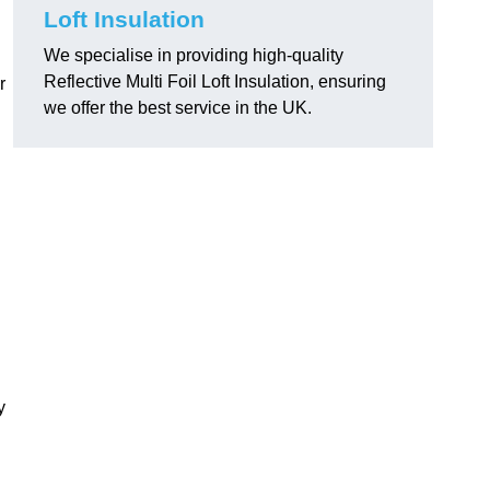
Loft Insulation
We specialise in providing high-quality
Reflective Multi Foil Loft Insulation, ensuring
r
we offer the best service in the UK.
y