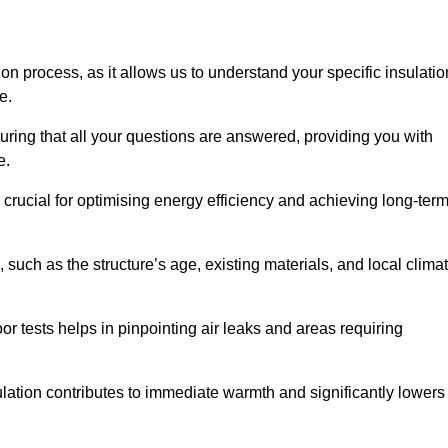
ion process, as it allows us to understand your specific insulatio
me.
ring that all your questions are answered, providing you with
e.
crucial for optimising energy efficiency and achieving long-ter
 such as the structure’s age, existing materials, and local clima
r tests helps in pinpointing air leaks and areas requiring
lation contributes to immediate warmth and significantly lowers