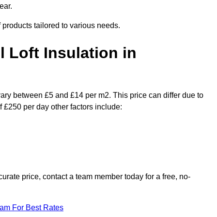
ear.
f products tailored to various needs.
l Loft Insulation in
 vary between £5 and £14 per m2. This price can differ due to
f £250 per day other factors include:
urate price, contact a team member today for a free, no-
eam For Best Rates