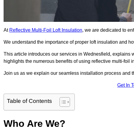
At
Reflective Multi-Foil Loft Insulation
, we are dedicated to en
We understand the importance of proper loft insulation and how
This article introduces our services in Wednesfield, explains 
highlights the numerous benefits of using reflective multi-foil i
Join us as we explain our seamless installation process and th
Get In 
Table of Contents
Who Are We?