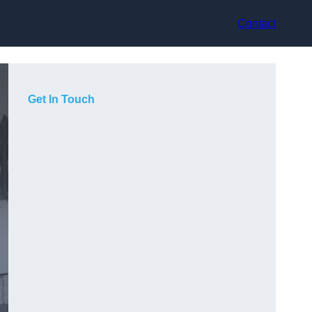
Contact
Get In Touch