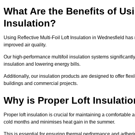
What Are the Benefits of Usi
Insulation?
Using Reflective Multi-Foil Loft Insulation in Wednesfield ha
improved air quality.
Our high-performance multifoil insulation systems significant
insulation and lowering energy bills.
Additionally, our insulation products are designed to offer flexi
buildings and commercial projects.
Why is Proper Loft Insulati
Proper loft insulation is crucial for maintaining a comfortable 
cold months and minimises heat gain in the summer.
This is essential for ensuring thermal performance and adherin