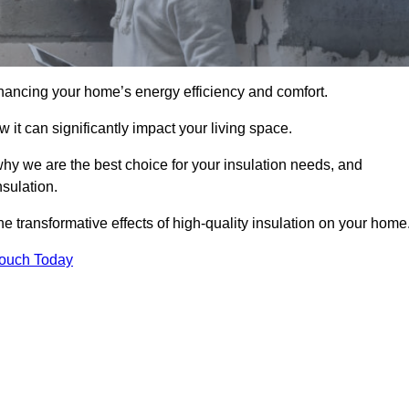
hancing your home’s energy efficiency and comfort.
 it can significantly impact your living space.
why we are the best choice for your insulation needs, and
nsulation.
e transformative effects of high-quality insulation on your home
Touch Today