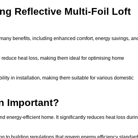
ng Reflective Multi-Foil Loft
s many benefits, including enhanced comfort, energy savings, an
ly reduce heat loss, making them ideal for optimising home
bility in installation, making them suitable for various domestic
on Important?
and energy-efficient home. It significantly reduces heat loss duri
g to building regulations that govern energy efficiency standar