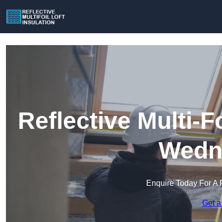
Reflective Multi-Fo
Wedne
Enquire Today For A 
Get a