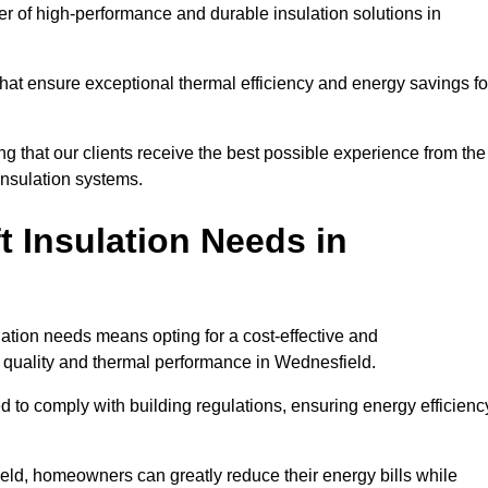
der of high-performance and durable insulation solutions in
 that ensure exceptional thermal efficiency and energy savings fo
ng that our clients receive the best possible experience from the
 insulation systems.
 Insulation Needs in
ulation needs means opting for a cost-effective and
r quality and thermal performance in Wednesfield.
d to comply with building regulations, ensuring energy efficienc
ield, homeowners can greatly reduce their energy bills while