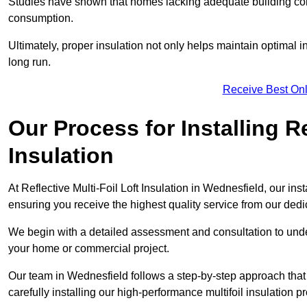
Studies have shown that homes lacking adequate building con
consumption.
Ultimately, proper insulation not only helps maintain optimal 
long run.
Receive Best Onl
Our Process for Installing Re
Insulation
At Reflective Multi-Foil Loft Insulation in Wednesfield, our ins
ensuring you receive the highest quality service from our ded
We begin with a detailed assessment and consultation to unde
your home or commercial project.
Our team in Wednesfield follows a step-by-step approach that 
carefully installing our high-performance multifoil insulation p