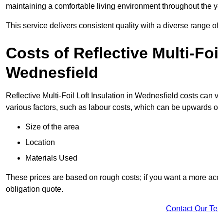
maintaining a comfortable living environment throughout the y
This service delivers consistent quality with a diverse range o
Costs of Reflective Multi-Foi
Wednesfield
Reflective Multi-Foil Loft Insulation in Wednesfield costs can
various factors, such as labour costs, which can be upwards o
Size of the area
Location
Materials Used
These prices are based on rough costs; if you want a more acc
obligation quote.
Contact Our T