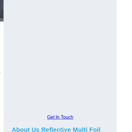
.
Get In Touch
About Us Reflective Multi Foil