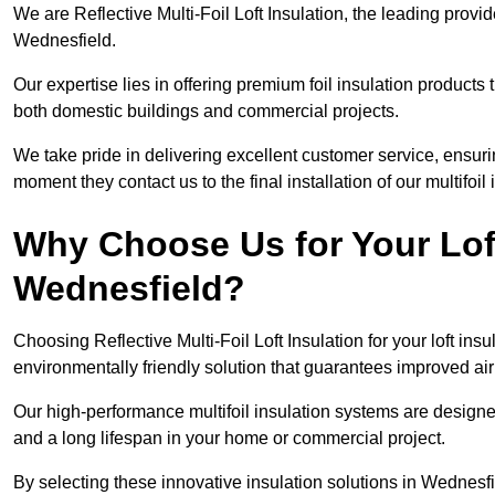
We are Reflective Multi-Foil Loft Insulation, the leading provi
Wednesfield.
Our expertise lies in offering premium foil insulation products
both domestic buildings and commercial projects.
We take pride in delivering excellent customer service, ensuri
moment they contact us to the final installation of our multifoil
Why Choose Us for Your Loft
Wednesfield?
Choosing Reflective Multi-Foil Loft Insulation for your loft ins
environmentally friendly solution that guarantees improved ai
Our high-performance multifoil insulation systems are designe
and a long lifespan in your home or commercial project.
By selecting these innovative insulation solutions in Wednesf