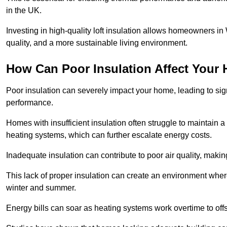
in the UK.
Investing in high-quality loft insulation allows homeowners in
quality, and a more sustainable living environment.
How Can Poor Insulation Affect Your
Poor insulation can severely impact your home, leading to sign
performance.
Homes with insufficient insulation often struggle to maintain a
heating systems, which can further escalate energy costs.
Inadequate insulation can contribute to poor air quality, makin
This lack of proper insulation can create an environment wh
winter and summer.
Energy bills can soar as heating systems work overtime to offs