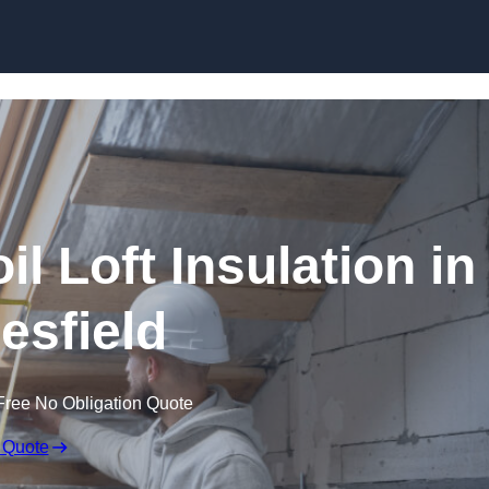
Skip to content
il Loft Insulation in
sfield
Free No Obligation Quote
 Quote