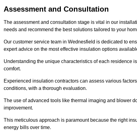
Assessment and Consultation
The assessment and consultation stage is vital in our installat
needs and recommend the best solutions tailored to your ho
Our customer service team in Wednesfield is dedicated to ensu
expert advice on the most effective insulation options availabl
Understanding the unique characteristics of each residence is 
comfort.
Experienced insulation contractors can assess various factors,
conditions, with a thorough evaluation.
The use of advanced tools like thermal imaging and blower doo
improvement.
This meticulous approach is paramount because the right insu
energy bills over time.