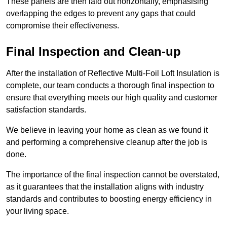
These panels are then laid out horizontally, emphasising
overlapping the edges to prevent any gaps that could
compromise their effectiveness.
Final Inspection and Clean-up
After the installation of Reflective Multi-Foil Loft Insulation is
complete, our team conducts a thorough final inspection to
ensure that everything meets our high quality and customer
satisfaction standards.
We believe in leaving your home as clean as we found it
and performing a comprehensive cleanup after the job is
done.
The importance of the final inspection cannot be overstated,
as it guarantees that the installation aligns with industry
standards and contributes to boosting energy efficiency in
your living space.