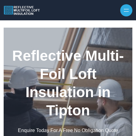
Skip to content
Reflective Multi-
Foil Loft
Insulation in
Tipton
Enquire Today For A Free No Obligation Quote