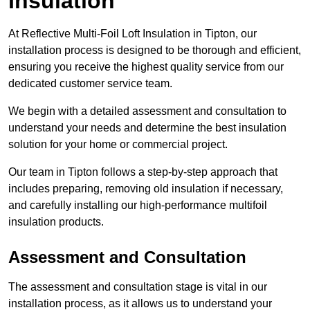
Insulation
At Reflective Multi-Foil Loft Insulation in Tipton, our
installation process is designed to be thorough and efficient,
ensuring you receive the highest quality service from our
dedicated customer service team.
We begin with a detailed assessment and consultation to
understand your needs and determine the best insulation
solution for your home or commercial project.
Our team in Tipton follows a step-by-step approach that
includes preparing, removing old insulation if necessary,
and carefully installing our high-performance multifoil
insulation products.
Assessment and Consultation
The assessment and consultation stage is vital in our
installation process, as it allows us to understand your