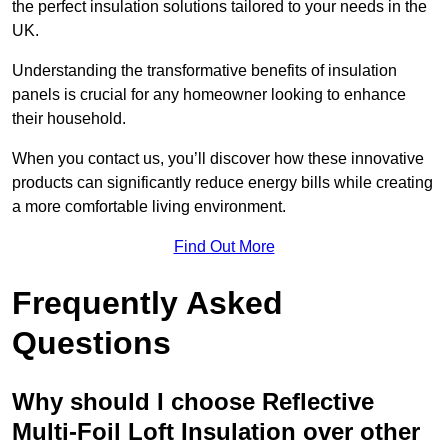
the perfect insulation solutions tailored to your needs in the
UK.
Understanding the transformative benefits of insulation
panels is crucial for any homeowner looking to enhance
their household.
When you contact us, you’ll discover how these innovative
products can significantly reduce energy bills while creating
a more comfortable living environment.
Find Out More
Frequently Asked
Questions
Why should I choose Reflective
Multi-Foil Loft Insulation over other