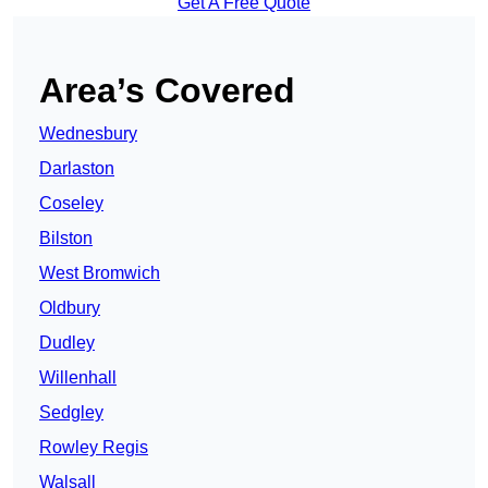
Get A Free Quote
Area’s Covered
Wednesbury
Darlaston
Coseley
Bilston
West Bromwich
Oldbury
Dudley
Willenhall
Sedgley
Rowley Regis
Walsall