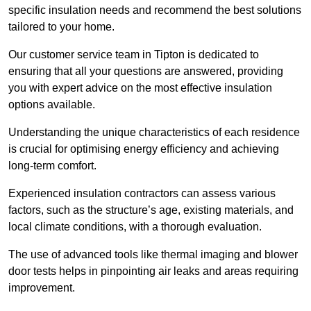
specific insulation needs and recommend the best solutions
tailored to your home.
Our customer service team in Tipton is dedicated to
ensuring that all your questions are answered, providing
you with expert advice on the most effective insulation
options available.
Understanding the unique characteristics of each residence
is crucial for optimising energy efficiency and achieving
long-term comfort.
Experienced insulation contractors can assess various
factors, such as the structure’s age, existing materials, and
local climate conditions, with a thorough evaluation.
The use of advanced tools like thermal imaging and blower
door tests helps in pinpointing air leaks and areas requiring
improvement.