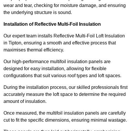
wear and tear, checking for moisture damage, and ensuring
the underlying structure is sound.
Installation of Reflective Multi-Foil Insulation
Our expert team installs Reflective Multi-Foil Loft Insulation
in Tipton, ensuring a smooth and effective process that
maximises thermal efficiency.
Our high-performance multifoil insulation panels are
designed for easy installation, allowing for flexible
configurations that suit various roof types and loft spaces.
During the installation process, our skilled professionals first
accurately measure the loft space to determine the required
amount of insulation.
Once measured, the multifoil insulation panels are carefully
cut to fit the specific dimensions, ensuring minimal wastage.