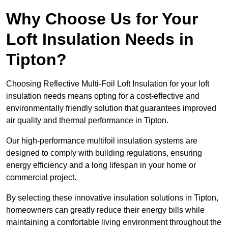
Why Choose Us for Your
Loft Insulation Needs in
Tipton?
Choosing Reflective Multi-Foil Loft Insulation for your loft
insulation needs means opting for a cost-effective and
environmentally friendly solution that guarantees improved
air quality and thermal performance in Tipton.
Our high-performance multifoil insulation systems are
designed to comply with building regulations, ensuring
energy efficiency and a long lifespan in your home or
commercial project.
By selecting these innovative insulation solutions in Tipton,
homeowners can greatly reduce their energy bills while
maintaining a comfortable living environment throughout the