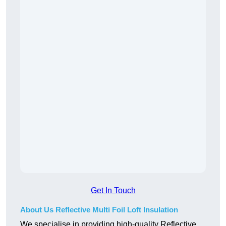
Get In Touch
About Us Reflective Multi Foil Loft Insulation
We specialise in providing high-quality Reflective