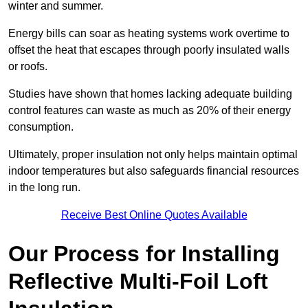
winter and summer.
Energy bills can soar as heating systems work overtime to
offset the heat that escapes through poorly insulated walls
or roofs.
Studies have shown that homes lacking adequate building
control features can waste as much as 20% of their energy
consumption.
Ultimately, proper insulation not only helps maintain optimal
indoor temperatures but also safeguards financial resources
in the long run.
Receive Best Online Quotes Available
Our Process for Installing
Reflective Multi-Foil Loft