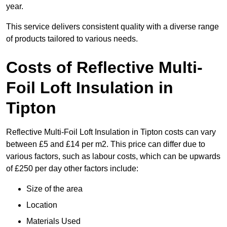
year.
This service delivers consistent quality with a diverse range
of products tailored to various needs.
Costs of Reflective Multi-
Foil Loft Insulation in
Tipton
Reflective Multi-Foil Loft Insulation in Tipton costs can vary
between £5 and £14 per m2. This price can differ due to
various factors, such as labour costs, which can be upwards
of £250 per day other factors include:
Size of the area
Location
Materials Used