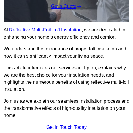
Get a Quote
At
Reflective Multi-Foil Loft Insulation
, we are dedicated to
enhancing your home’s energy efficiency and comfort.
We understand the importance of proper loft insulation and
how it can significantly impact your living space.
This article introduces our services in Tipton, explains why
we are the best choice for your insulation needs, and
highlights the numerous benefits of using reflective multi-foil
insulation.
Join us as we explain our seamless installation process and
the transformative effects of high-quality insulation on your
home.
Get In Touch Today