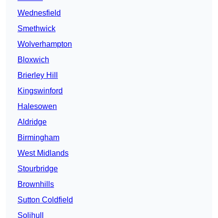
Wednesfield
Smethwick
Wolverhampton
Bloxwich
Brierley Hill
Kingswinford
Halesowen
Aldridge
Birmingham
West Midlands
Stourbridge
Brownhills
Sutton Coldfield
Solihull