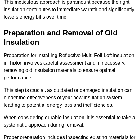
This meticulous approach is paramount because the right
insulation contributes to immediate warmth and significantly
lowers energy bills over time.
Preparation and Removal of Old
Insulation
Preparation for installing Reflective Multi-Foil Loft Insulation
in Tipton involves careful assessment and, if necessary,
removing old insulation materials to ensure optimal
performance.
This step is crucial, as outdated or damaged insulation can
hinder the effectiveness of your new insulation system,
leading to potential energy loss and inefficiencies.
When considering durable insulation, it is essential to take a
systematic approach during removal.
Proper preparation includes inspecting existing materials for