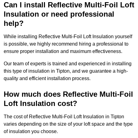
Can I install Reflective Multi-Foil Loft
Insulation or need professional
help?
While installing Reflective Multi-Foil Loft Insulation yourself
is possible, we highly recommend hiring a professional to
ensure proper installation and maximum effectiveness.
Our team of experts is trained and experienced in installing
this type of insulation in Tipton, and we guarantee a high-
quality and efficient installation process.
How much does Reflective Multi-Foil
Loft Insulation cost?
The cost of Reflective Multi-Foil Loft Insulation in Tipton
varies depending on the size of your loft space and the type
of insulation you choose.