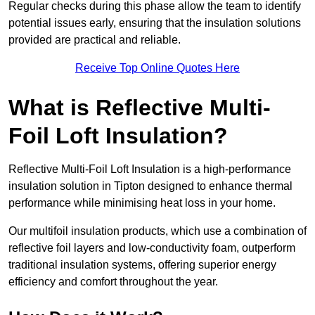
Regular checks during this phase allow the team to identify
potential issues early, ensuring that the insulation solutions
provided are practical and reliable.
Receive Top Online Quotes Here
What is Reflective Multi-
Foil Loft Insulation?
Reflective Multi-Foil Loft Insulation is a high-performance
insulation solution in Tipton designed to enhance thermal
performance while minimising heat loss in your home.
Our multifoil insulation products, which use a combination of
reflective foil layers and low-conductivity foam, outperform
traditional insulation systems, offering superior energy
efficiency and comfort throughout the year.