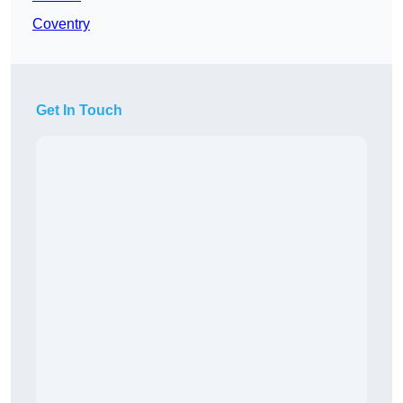
Coventry
Get In Touch