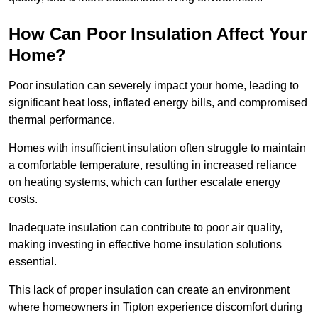
How Can Poor Insulation Affect Your
Home?
Poor insulation can severely impact your home, leading to
significant heat loss, inflated energy bills, and compromised
thermal performance.
Homes with insufficient insulation often struggle to maintain
a comfortable temperature, resulting in increased reliance
on heating systems, which can further escalate energy
costs.
Inadequate insulation can contribute to poor air quality,
making investing in effective home insulation solutions
essential.
This lack of proper insulation can create an environment
where homeowners in Tipton experience discomfort during