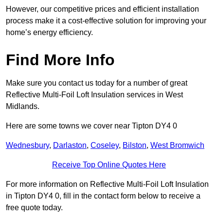
However, our competitive prices and efficient installation
process make it a cost-effective solution for improving your
home’s energy efficiency.
Find More Info
Make sure you contact us today for a number of great
Reflective Multi-Foil Loft Insulation services in West
Midlands.
Here are some towns we cover near Tipton DY4 0
Wednesbury
,
Darlaston
,
Coseley
,
Bilston
,
West Bromwich
Receive Top Online Quotes Here
For more information on Reflective Multi-Foil Loft Insulation
in Tipton DY4 0, fill in the contact form below to receive a
free quote today.