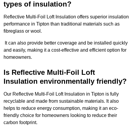
types of insulation?
Reflective Multi-Foil Loft Insulation offers superior insulation
performance in Tipton than traditional materials such as
fibreglass or wool.
It can also provide better coverage and be installed quickly
and easily, making it a cost-effective and efficient option for
homeowners.
Is Reflective Multi-Foil Loft
Insulation environmentally friendly?
Our Reflective Multi-Foil Loft Insulation in Tipton is fully
recyclable and made from sustainable materials. It also
helps to reduce energy consumption, making it an eco-
friendly choice for homeowners looking to reduce their
carbon footprint.