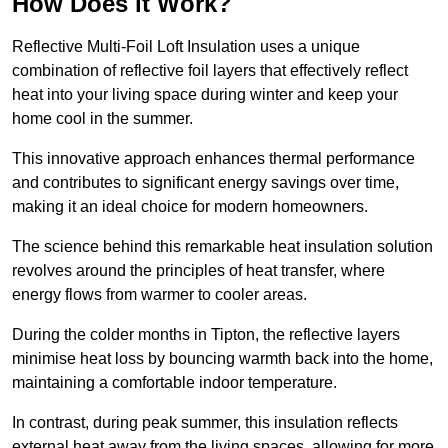
How Does it Work?
Reflective Multi-Foil Loft Insulation uses a unique
combination of reflective foil layers that effectively reflect
heat into your living space during winter and keep your
home cool in the summer.
This innovative approach enhances thermal performance
and contributes to significant energy savings over time,
making it an ideal choice for modern homeowners.
The science behind this remarkable heat insulation solution
revolves around the principles of heat transfer, where
energy flows from warmer to cooler areas.
During the colder months in Tipton, the reflective layers
minimise heat loss by bouncing warmth back into the home,
maintaining a comfortable indoor temperature.
In contrast, during peak summer, this insulation reflects
external heat away from the living spaces, allowing for more