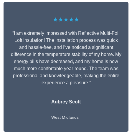
★★★★★
“I am extremely impressed with Reflective Multi-Foil
Loft Insulation! The installation process was quick
and hassle-free, and I’ve noticed a significant
difference in the temperature stability of my home. My
energy bills have decreased, and my home is now
much more comfortable year-round. The team was
professional and knowledgeable, making the entire
experience a pleasure.”
Aubrey Scott
West Midlands