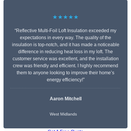
★★★★★
“Reflective Multi-Foil Loft Insulation exceeded my
expectations in every way. The quality of the
insulation is top-notch, and it has made a noticeable
difference in reducing heat loss in my loft. The
customer service was excellent, and the installation
crew was friendly and efficient. I highly recommend
them to anyone looking to improve their home’s
energy efficiency!”
Aaron Mitchell
West Midlands