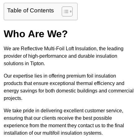
Table of Contents
Who Are We?
We are Reflective Multi-Foil Loft Insulation, the leading
provider of high-performance and durable insulation
solutions in Tipton.
Our expertise lies in offering premium foil insulation
products that ensure exceptional thermal efficiency and
energy savings for both domestic buildings and commercial
projects.
We take pride in delivering excellent customer service,
ensuring that our clients receive the best possible
experience from the moment they contact us to the final
installation of our multifoil insulation systems.