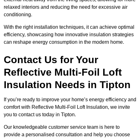
relaxed interiors and reducing the need for excessive air
conditioning.
With the right installation techniques, it can achieve optimal
efficiency, showcasing how innovative insulation strategies
can reshape energy consumption in the modern home.
Contact Us for Your
Reflective Multi-Foil Loft
Insulation Needs
in Tipton
If you’re ready to improve your home’s energy efficiency and
comfort with Reflective Multi-Foil Loft Insulation, we invite
you to contact us today in Tipton.
Our knowledgeable customer service team is here to
provide a personalised consultation and help you choose