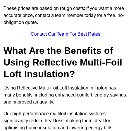
These prices are based on rough costs; if you want a more
accurate price, contact a team member today for a free, no-
obligation quote.
Contact Our Team For Best Rates
What Are the Benefits of
Using Reflective Multi-Foil
Loft Insulation?
Using Reflective Multi-Foil Loft Insulation in Tipton has
many benefits, including enhanced comfort, energy savings,
and improved air quality.
Our high-performance multifoil insulation systems
significantly reduce heat loss, making them ideal for
optimising home insulation and lowering energy bills.