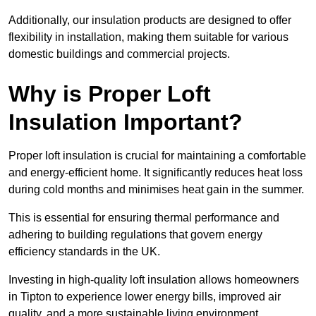
Additionally, our insulation products are designed to offer
flexibility in installation, making them suitable for various
domestic buildings and commercial projects.
Why is Proper Loft
Insulation Important?
Proper loft insulation is crucial for maintaining a comfortable
and energy-efficient home. It significantly reduces heat loss
during cold months and minimises heat gain in the summer.
This is essential for ensuring thermal performance and
adhering to building regulations that govern energy
efficiency standards in the UK.
Investing in high-quality loft insulation allows homeowners
in Tipton to experience lower energy bills, improved air
quality, and a more sustainable living environment.