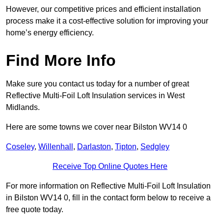
However, our competitive prices and efficient installation
process make it a cost-effective solution for improving your
home’s energy efficiency.
Find More Info
Make sure you contact us today for a number of great
Reflective Multi-Foil Loft Insulation services in West
Midlands.
Here are some towns we cover near Bilston WV14 0
Coseley
,
Willenhall
,
Darlaston
,
Tipton
,
Sedgley
Receive Top Online Quotes Here
For more information on Reflective Multi-Foil Loft Insulation
in Bilston WV14 0, fill in the contact form below to receive a
free quote today.