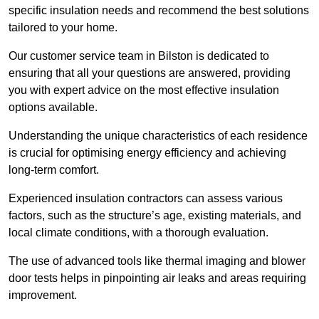
specific insulation needs and recommend the best solutions
tailored to your home.
Our customer service team in Bilston is dedicated to
ensuring that all your questions are answered, providing
you with expert advice on the most effective insulation
options available.
Understanding the unique characteristics of each residence
is crucial for optimising energy efficiency and achieving
long-term comfort.
Experienced insulation contractors can assess various
factors, such as the structure’s age, existing materials, and
local climate conditions, with a thorough evaluation.
The use of advanced tools like thermal imaging and blower
door tests helps in pinpointing air leaks and areas requiring
improvement.