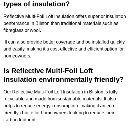
types of insulation?
Reflective Multi-Foil Loft Insulation offers superior insulation
performance in Bilston than traditional materials such as
fibreglass or wool.
It can also provide better coverage and be installed quickly
and easily, making it a cost-effective and efficient option for
homeowners.
Is Reflective Multi-Foil Loft
Insulation environmentally friendly?
Our Reflective Multi-Foil Loft Insulation in Bilston is fully
recyclable and made from sustainable materials. It also
helps to reduce energy consumption, making it an eco-
friendly choice for homeowners looking to reduce their
carbon footprint.