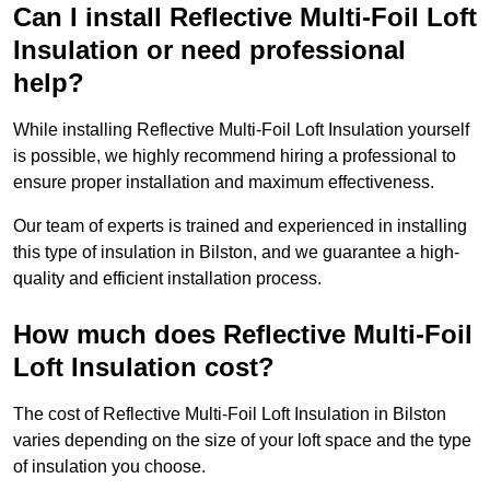
Can I install Reflective Multi-Foil Loft
Insulation or need professional
help?
While installing Reflective Multi-Foil Loft Insulation yourself
is possible, we highly recommend hiring a professional to
ensure proper installation and maximum effectiveness.
Our team of experts is trained and experienced in installing
this type of insulation in Bilston, and we guarantee a high-
quality and efficient installation process.
How much does Reflective Multi-Foil
Loft Insulation cost?
The cost of Reflective Multi-Foil Loft Insulation in Bilston
varies depending on the size of your loft space and the type
of insulation you choose.