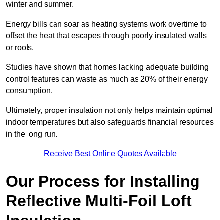
winter and summer.
Energy bills can soar as heating systems work overtime to
offset the heat that escapes through poorly insulated walls
or roofs.
Studies have shown that homes lacking adequate building
control features can waste as much as 20% of their energy
consumption.
Ultimately, proper insulation not only helps maintain optimal
indoor temperatures but also safeguards financial resources
in the long run.
Receive Best Online Quotes Available
Our Process for Installing
Reflective Multi-Foil Loft