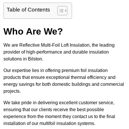
Table of Contents
Who Are We?
We are Reflective Multi-Foil Loft Insulation, the leading
provider of high-performance and durable insulation
solutions in Bilston.
Our expertise lies in offering premium foil insulation
products that ensure exceptional thermal efficiency and
energy savings for both domestic buildings and commercial
projects.
We take pride in delivering excellent customer service,
ensuring that our clients receive the best possible
experience from the moment they contact us to the final
installation of our multifoil insulation systems.