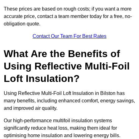
These prices are based on rough costs; if you want a more
accurate price, contact a team member today for a free, no-
obligation quote.
Contact Our Team For Best Rates
What Are the Benefits of
Using Reflective Multi-Foil
Loft Insulation?
Using Reflective Multi-Foil Loft Insulation in Bilston has
many benefits, including enhanced comfort, energy savings,
and improved air quality.
Our high-performance multifoil insulation systems
significantly reduce heat loss, making them ideal for
optimising home insulation and lowering energy bills.