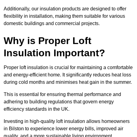
Additionally, our insulation products are designed to offer
flexibility in installation, making them suitable for various
domestic buildings and commercial projects.
Why is Proper Loft
Insulation Important?
Proper loft insulation is crucial for maintaining a comfortable
and energy-efficient home. It significantly reduces heat loss
during cold months and minimises heat gain in the summer.
This is essential for ensuring thermal performance and
adhering to building regulations that govern energy
efficiency standards in the UK.
Investing in high-quality loft insulation allows homeowners
in Bilston to experience lower energy bills, improved air
quality, and a more sustainable living environment.