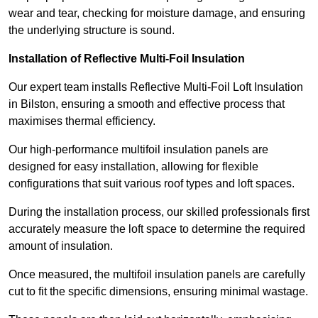
wear and tear, checking for moisture damage, and ensuring
the underlying structure is sound.
Installation of Reflective Multi-Foil Insulation
Our expert team installs Reflective Multi-Foil Loft Insulation
in Bilston, ensuring a smooth and effective process that
maximises thermal efficiency.
Our high-performance multifoil insulation panels are
designed for easy installation, allowing for flexible
configurations that suit various roof types and loft spaces.
During the installation process, our skilled professionals first
accurately measure the loft space to determine the required
amount of insulation.
Once measured, the multifoil insulation panels are carefully
cut to fit the specific dimensions, ensuring minimal wastage.