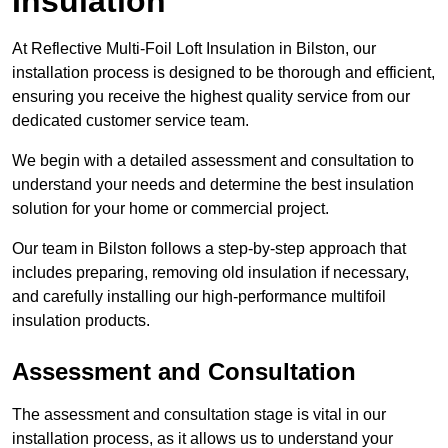
Insulation
At Reflective Multi-Foil Loft Insulation in Bilston, our
installation process is designed to be thorough and efficient,
ensuring you receive the highest quality service from our
dedicated customer service team.
We begin with a detailed assessment and consultation to
understand your needs and determine the best insulation
solution for your home or commercial project.
Our team in Bilston follows a step-by-step approach that
includes preparing, removing old insulation if necessary,
and carefully installing our high-performance multifoil
insulation products.
Assessment and Consultation
The assessment and consultation stage is vital in our
installation process, as it allows us to understand your