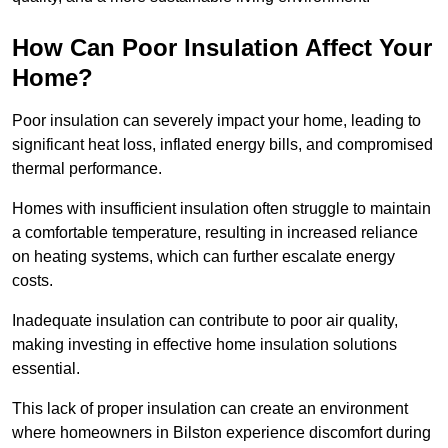
How Can Poor Insulation Affect Your
Home?
Poor insulation can severely impact your home, leading to
significant heat loss, inflated energy bills, and compromised
thermal performance.
Homes with insufficient insulation often struggle to maintain
a comfortable temperature, resulting in increased reliance
on heating systems, which can further escalate energy
costs.
Inadequate insulation can contribute to poor air quality,
making investing in effective home insulation solutions
essential.
This lack of proper insulation can create an environment
where homeowners in Bilston experience discomfort during