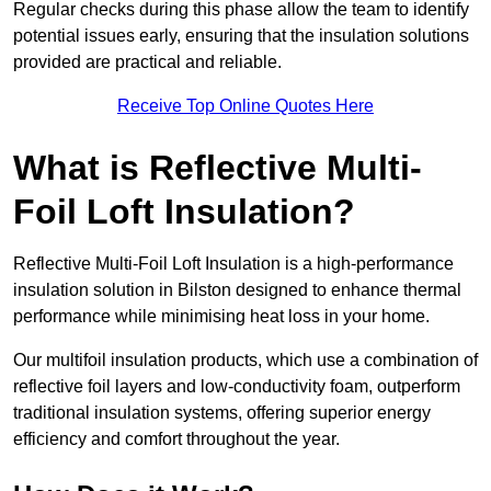
Regular checks during this phase allow the team to identify
potential issues early, ensuring that the insulation solutions
provided are practical and reliable.
Receive Top Online Quotes Here
What is Reflective Multi-
Foil Loft Insulation?
Reflective Multi-Foil Loft Insulation is a high-performance
insulation solution in Bilston designed to enhance thermal
performance while minimising heat loss in your home.
Our multifoil insulation products, which use a combination of
reflective foil layers and low-conductivity foam, outperform
traditional insulation systems, offering superior energy
efficiency and comfort throughout the year.