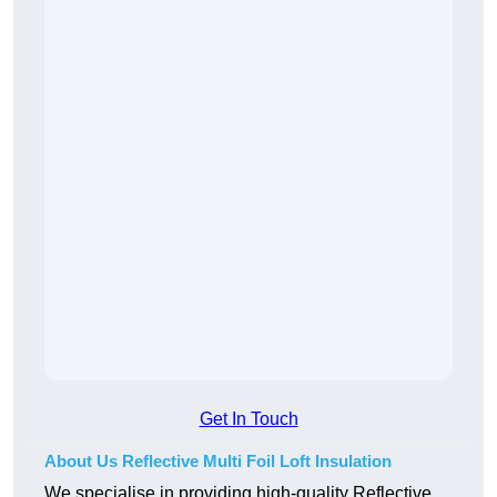
Get In Touch
About Us Reflective Multi Foil Loft Insulation
We specialise in providing high-quality Reflective