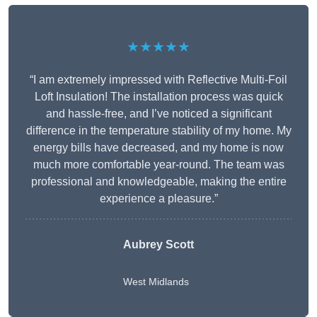
★★★★★
“I am extremely impressed with Reflective Multi-Foil
Loft Insulation! The installation process was quick
and hassle-free, and I’ve noticed a significant
difference in the temperature stability of my home. My
energy bills have decreased, and my home is now
much more comfortable year-round. The team was
professional and knowledgeable, making the entire
experience a pleasure.”
Aubrey Scott
West Midlands