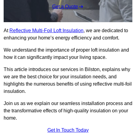
Get a Quote
At
Reflective Multi-Foil Loft Insulation
, we are dedicated to
enhancing your home’s energy efficiency and comfort.
We understand the importance of proper loft insulation and
how it can significantly impact your living space.
This article introduces our services in Bilston, explains why
we are the best choice for your insulation needs, and
highlights the numerous benefits of using reflective multi-foil
insulation.
Join us as we explain our seamless installation process and
the transformative effects of high-quality insulation on your
home.
Get In Touch Today