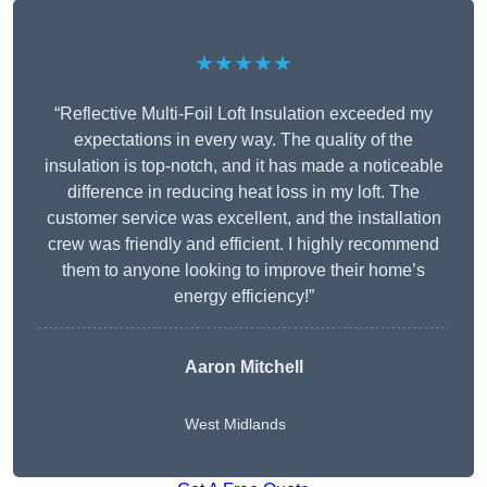
★★★★★
“Reflective Multi-Foil Loft Insulation exceeded my
expectations in every way. The quality of the
insulation is top-notch, and it has made a noticeable
difference in reducing heat loss in my loft. The
customer service was excellent, and the installation
crew was friendly and efficient. I highly recommend
them to anyone looking to improve their home’s
energy efficiency!”
Aaron Mitchell
West Midlands