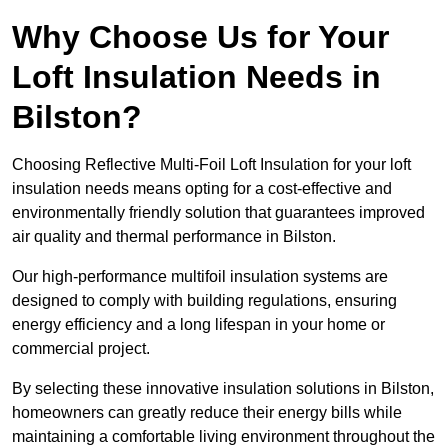
Why Choose Us for Your
Loft Insulation Needs in
Bilston?
Choosing Reflective Multi-Foil Loft Insulation for your loft
insulation needs means opting for a cost-effective and
environmentally friendly solution that guarantees improved
air quality and thermal performance in Bilston.
Our high-performance multifoil insulation systems are
designed to comply with building regulations, ensuring
energy efficiency and a long lifespan in your home or
commercial project.
By selecting these innovative insulation solutions in Bilston,
homeowners can greatly reduce their energy bills while
maintaining a comfortable living environment throughout the