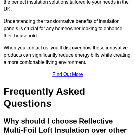
the perfect insulation solutions tailored to your needs in the
UK.
Understanding the transformative benefits of insulation
panels is crucial for any homeowner looking to enhance
their household.
When you contact us, you’ll discover how these innovative
products can significantly reduce energy bills while creating
a more comfortable living environment.
Find Out More
Frequently Asked
Questions
Why should I choose Reflective
Multi-Foil Loft Insulation over other