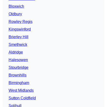
Bloxwich
Oldbury
Rowley Regis
Kingswinford
Brierley Hill
Smethwick
Aldridge
Halesowen
Stourbridge
Brownhills
Birmingham
West Midlands
Sutton Coldfield
Solihull