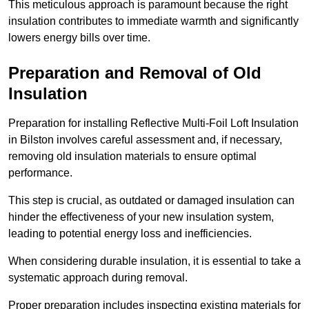
This meticulous approach is paramount because the right
insulation contributes to immediate warmth and significantly
lowers energy bills over time.
Preparation and Removal of Old
Insulation
Preparation for installing Reflective Multi-Foil Loft Insulation
in Bilston involves careful assessment and, if necessary,
removing old insulation materials to ensure optimal
performance.
This step is crucial, as outdated or damaged insulation can
hinder the effectiveness of your new insulation system,
leading to potential energy loss and inefficiencies.
When considering durable insulation, it is essential to take a
systematic approach during removal.
Proper preparation includes inspecting existing materials for