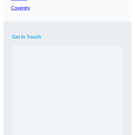
Coventry
Get In Touch