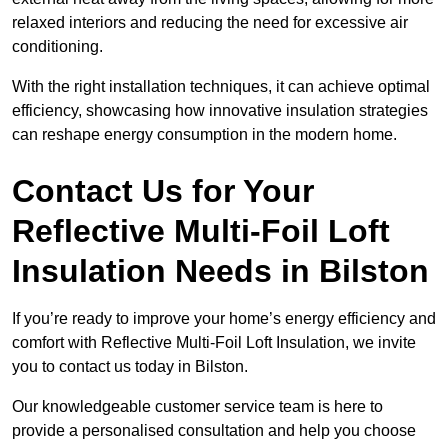
relaxed interiors and reducing the need for excessive air
conditioning.
With the right installation techniques, it can achieve optimal
efficiency, showcasing how innovative insulation strategies
can reshape energy consumption in the modern home.
Contact Us for Your
Reflective Multi-Foil Loft
Insulation Needs
in Bilston
If you’re ready to improve your home’s energy efficiency and
comfort with Reflective Multi-Foil Loft Insulation, we invite
you to contact us today in Bilston.
Our knowledgeable customer service team is here to
provide a personalised consultation and help you choose