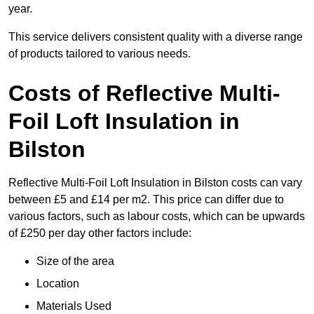
year.
This service delivers consistent quality with a diverse range
of products tailored to various needs.
Costs of Reflective Multi-
Foil Loft Insulation in
Bilston
Reflective Multi-Foil Loft Insulation in Bilston costs can vary
between £5 and £14 per m2. This price can differ due to
various factors, such as labour costs, which can be upwards
of £250 per day other factors include:
Size of the area
Location
Materials Used