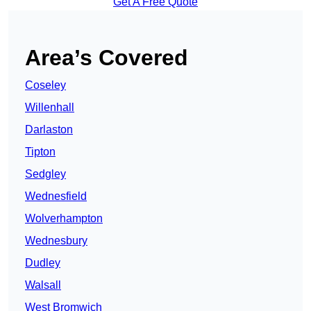
Get A Free Quote
Area’s Covered
Coseley
Willenhall
Darlaston
Tipton
Sedgley
Wednesfield
Wolverhampton
Wednesbury
Dudley
Walsall
West Bromwich