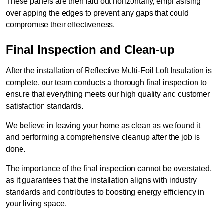
These panels are then laid out horizontally, emphasising
overlapping the edges to prevent any gaps that could
compromise their effectiveness.
Final Inspection and Clean-up
After the installation of Reflective Multi-Foil Loft Insulation is
complete, our team conducts a thorough final inspection to
ensure that everything meets our high quality and customer
satisfaction standards.
We believe in leaving your home as clean as we found it
and performing a comprehensive cleanup after the job is
done.
The importance of the final inspection cannot be overstated,
as it guarantees that the installation aligns with industry
standards and contributes to boosting energy efficiency in
your living space.