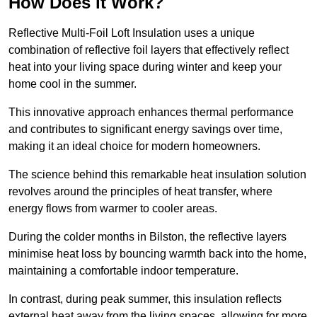
How Does it Work?
Reflective Multi-Foil Loft Insulation uses a unique
combination of reflective foil layers that effectively reflect
heat into your living space during winter and keep your
home cool in the summer.
This innovative approach enhances thermal performance
and contributes to significant energy savings over time,
making it an ideal choice for modern homeowners.
The science behind this remarkable heat insulation solution
revolves around the principles of heat transfer, where
energy flows from warmer to cooler areas.
During the colder months in Bilston, the reflective layers
minimise heat loss by bouncing warmth back into the home,
maintaining a comfortable indoor temperature.
In contrast, during peak summer, this insulation reflects
external heat away from the living spaces, allowing for more