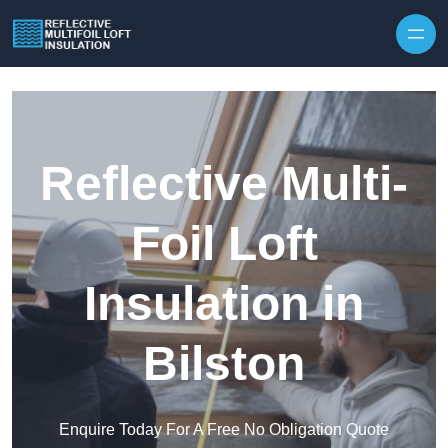
Skip to content
Reflective Multi-
Foil Loft
Insulation in
Bilston
Enquire Today For A Free No Obligation Quote