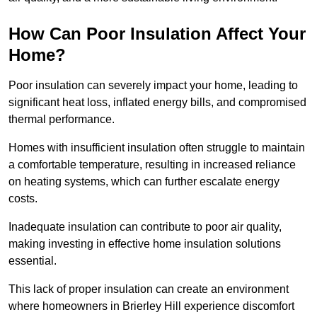
How Can Poor Insulation Affect Your
Home?
Poor insulation can severely impact your home, leading to
significant heat loss, inflated energy bills, and compromised
thermal performance.
Homes with insufficient insulation often struggle to maintain
a comfortable temperature, resulting in increased reliance
on heating systems, which can further escalate energy
costs.
Inadequate insulation can contribute to poor air quality,
making investing in effective home insulation solutions
essential.
This lack of proper insulation can create an environment
where homeowners in Brierley Hill experience discomfort