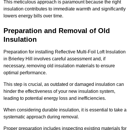
This meticulous approach is paramount because the right
insulation contributes to immediate warmth and significantly
lowers energy bills over time.
Preparation and Removal of Old
Insulation
Preparation for installing Reflective Multi-Foil Loft Insulation
in Brierley Hill involves careful assessment and, if
necessary, removing old insulation materials to ensure
optimal performance.
This step is crucial, as outdated or damaged insulation can
hinder the effectiveness of your new insulation system,
leading to potential energy loss and inefficiencies.
When considering durable insulation, it is essential to take a
systematic approach during removal.
Proper preparation includes inspecting existing materials for