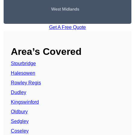
West Midlands
Get A Free Quote
Area’s Covered
Stourbridge
Halesowen
Rowley Regis
Dudley
Kingswinford
Oldbury
Sedgley
Coseley