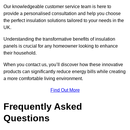
Our knowledgeable customer service team is here to
provide a personalised consultation and help you choose
the perfect insulation solutions tailored to your needs in the
UK.
Understanding the transformative benefits of insulation
panels is crucial for any homeowner looking to enhance
their household.
When you contact us, you’ll discover how these innovative
products can significantly reduce energy bills while creating
a more comfortable living environment.
Find Out More
Frequently Asked
Questions