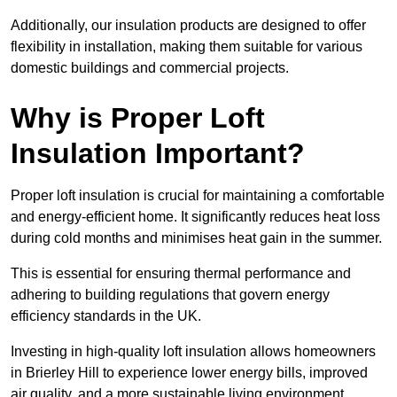
Additionally, our insulation products are designed to offer
flexibility in installation, making them suitable for various
domestic buildings and commercial projects.
Why is Proper Loft
Insulation Important?
Proper loft insulation is crucial for maintaining a comfortable
and energy-efficient home. It significantly reduces heat loss
during cold months and minimises heat gain in the summer.
This is essential for ensuring thermal performance and
adhering to building regulations that govern energy
efficiency standards in the UK.
Investing in high-quality loft insulation allows homeowners
in Brierley Hill to experience lower energy bills, improved
air quality, and a more sustainable living environment.