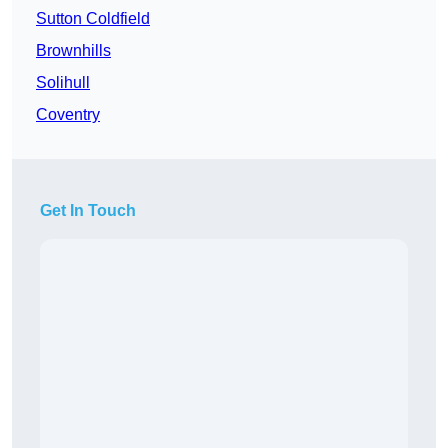
Sutton Coldfield
Brownhills
Solihull
Coventry
Get In Touch