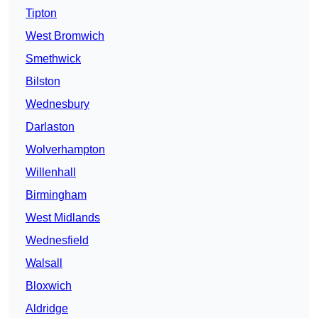
Tipton
West Bromwich
Smethwick
Bilston
Wednesbury
Darlaston
Wolverhampton
Willenhall
Birmingham
West Midlands
Wednesfield
Walsall
Bloxwich
Aldridge