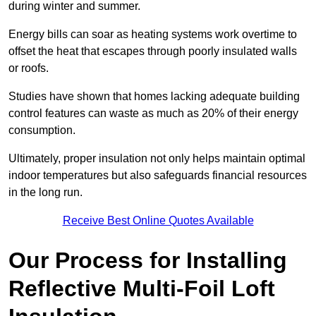
during winter and summer.
Energy bills can soar as heating systems work overtime to
offset the heat that escapes through poorly insulated walls
or roofs.
Studies have shown that homes lacking adequate building
control features can waste as much as 20% of their energy
consumption.
Ultimately, proper insulation not only helps maintain optimal
indoor temperatures but also safeguards financial resources
in the long run.
Receive Best Online Quotes Available
Our Process for Installing
Reflective Multi-Foil Loft