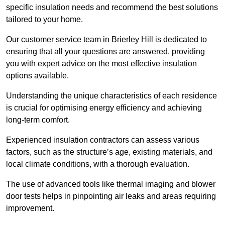
specific insulation needs and recommend the best solutions
tailored to your home.
Our customer service team in Brierley Hill is dedicated to
ensuring that all your questions are answered, providing
you with expert advice on the most effective insulation
options available.
Understanding the unique characteristics of each residence
is crucial for optimising energy efficiency and achieving
long-term comfort.
Experienced insulation contractors can assess various
factors, such as the structure’s age, existing materials, and
local climate conditions, with a thorough evaluation.
The use of advanced tools like thermal imaging and blower
door tests helps in pinpointing air leaks and areas requiring
improvement.