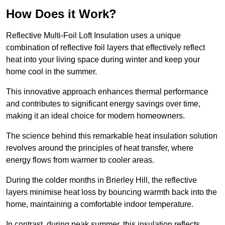
How Does it Work?
Reflective Multi-Foil Loft Insulation uses a unique
combination of reflective foil layers that effectively reflect
heat into your living space during winter and keep your
home cool in the summer.
This innovative approach enhances thermal performance
and contributes to significant energy savings over time,
making it an ideal choice for modern homeowners.
The science behind this remarkable heat insulation solution
revolves around the principles of heat transfer, where
energy flows from warmer to cooler areas.
During the colder months in Brierley Hill, the reflective
layers minimise heat loss by bouncing warmth back into the
home, maintaining a comfortable indoor temperature.
In contrast, during peak summer, this insulation reflects