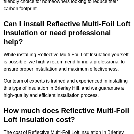
friendly choice for homeowners looking to reduce their
carbon footprint.
Can I install Reflective Multi-Foil Loft
Insulation or need professional
help?
While installing Reflective Multi-Foil Loft Insulation yourself
is possible, we highly recommend hiring a professional to
ensure proper installation and maximum effectiveness.
Our team of experts is trained and experienced in installing
this type of insulation in Brierley Hill, and we guarantee a
high-quality and efficient installation process.
How much does Reflective Multi-Foil
Loft Insulation cost?
The cost of Reflective Multi-Foil Loft Insulation in Brierley