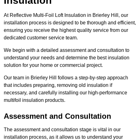
Insulation
At Reflective Multi-Foil Loft Insulation in Brierley Hill, our
installation process is designed to be thorough and efficient,
ensuring you receive the highest quality service from our
dedicated customer service team.
We begin with a detailed assessment and consultation to
understand your needs and determine the best insulation
solution for your home or commercial project.
Our team in Brierley Hill follows a step-by-step approach
that includes preparing, removing old insulation if
necessary, and carefully installing our high-performance
multifoil insulation products.
Assessment and Consultation
The assessment and consultation stage is vital in our
installation process, as it allows us to understand your