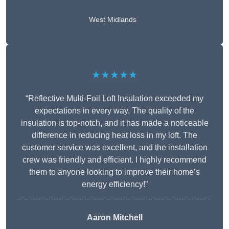
West Midlands
★★★★★
“Reflective Multi-Foil Loft Insulation exceeded my
expectations in every way. The quality of the
insulation is top-notch, and it has made a noticeable
difference in reducing heat loss in my loft. The
customer service was excellent, and the installation
crew was friendly and efficient. I highly recommend
them to anyone looking to improve their home’s
energy efficiency!”
Aaron Mitchell