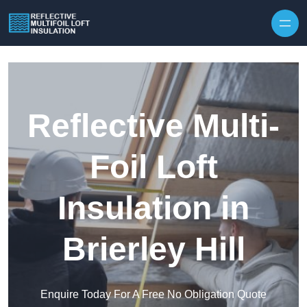
Skip to content
Reflective Multi-
Foil Loft
Insulation in
Brierley Hill
Enquire Today For A Free No Obligation Quote