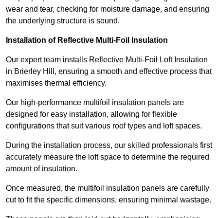
wear and tear, checking for moisture damage, and ensuring
the underlying structure is sound.
Installation of Reflective Multi-Foil Insulation
Our expert team installs Reflective Multi-Foil Loft Insulation
in Brierley Hill, ensuring a smooth and effective process that
maximises thermal efficiency.
Our high-performance multifoil insulation panels are
designed for easy installation, allowing for flexible
configurations that suit various roof types and loft spaces.
During the installation process, our skilled professionals first
accurately measure the loft space to determine the required
amount of insulation.
Once measured, the multifoil insulation panels are carefully
cut to fit the specific dimensions, ensuring minimal wastage.