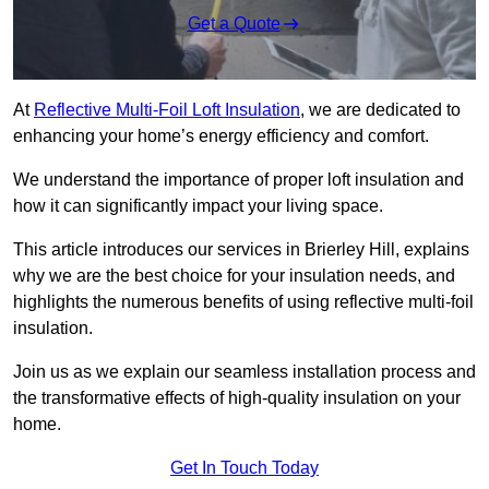
Get a Quote
At
Reflective Multi-Foil Loft Insulation
, we are dedicated to
enhancing your home’s energy efficiency and comfort.
We understand the importance of proper loft insulation and
how it can significantly impact your living space.
This article introduces our services in Brierley Hill, explains
why we are the best choice for your insulation needs, and
highlights the numerous benefits of using reflective multi-foil
insulation.
Join us as we explain our seamless installation process and
the transformative effects of high-quality insulation on your
home.
Get In Touch Today