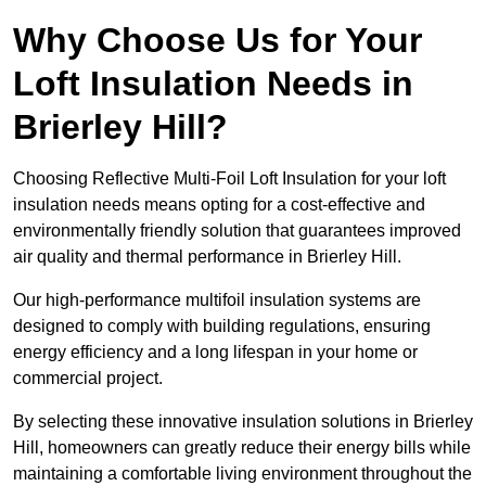
Why Choose Us for Your
Loft Insulation Needs in
Brierley Hill?
Choosing Reflective Multi-Foil Loft Insulation for your loft
insulation needs means opting for a cost-effective and
environmentally friendly solution that guarantees improved
air quality and thermal performance in Brierley Hill.
Our high-performance multifoil insulation systems are
designed to comply with building regulations, ensuring
energy efficiency and a long lifespan in your home or
commercial project.
By selecting these innovative insulation solutions in Brierley
Hill, homeowners can greatly reduce their energy bills while
maintaining a comfortable living environment throughout the