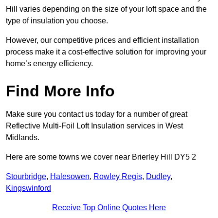
Hill varies depending on the size of your loft space and the
type of insulation you choose.
However, our competitive prices and efficient installation
process make it a cost-effective solution for improving your
home’s energy efficiency.
Find More Info
Make sure you contact us today for a number of great
Reflective Multi-Foil Loft Insulation services in West
Midlands.
Here are some towns we cover near Brierley Hill DY5 2
Stourbridge
,
Halesowen
,
Rowley Regis
,
Dudley
,
Kingswinford
Receive Top Online Quotes Here