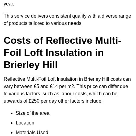
year.
This service delivers consistent quality with a diverse range
of products tailored to various needs.
Costs of Reflective Multi-
Foil Loft Insulation in
Brierley Hill
Reflective Multi-Foil Loft Insulation in Brierley Hill costs can
vary between £5 and £14 per m2. This price can differ due
to various factors, such as labour costs, which can be
upwards of £250 per day other factors include:
Size of the area
Location
Materials Used