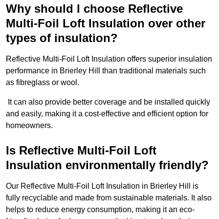
Why should I choose Reflective
Multi-Foil Loft Insulation over other
types of insulation?
Reflective Multi-Foil Loft Insulation offers superior insulation
performance in Brierley Hill than traditional materials such
as fibreglass or wool.
It can also provide better coverage and be installed quickly
and easily, making it a cost-effective and efficient option for
homeowners.
Is Reflective Multi-Foil Loft
Insulation environmentally friendly?
Our Reflective Multi-Foil Loft Insulation in Brierley Hill is
fully recyclable and made from sustainable materials. It also
helps to reduce energy consumption, making it an eco-