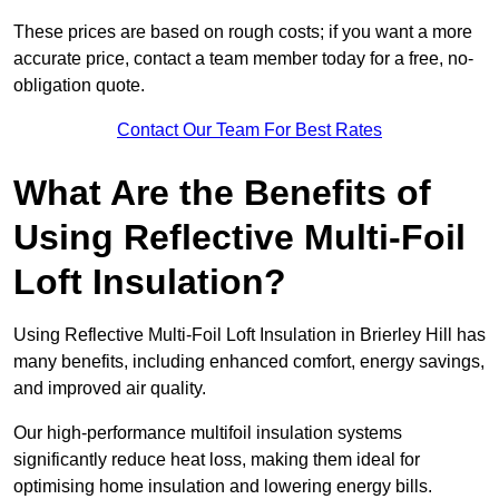
These prices are based on rough costs; if you want a more
accurate price, contact a team member today for a free, no-
obligation quote.
Contact Our Team For Best Rates
What Are the Benefits of
Using Reflective Multi-Foil
Loft Insulation?
Using Reflective Multi-Foil Loft Insulation in Brierley Hill has
many benefits, including enhanced comfort, energy savings,
and improved air quality.
Our high-performance multifoil insulation systems
significantly reduce heat loss, making them ideal for
optimising home insulation and lowering energy bills.