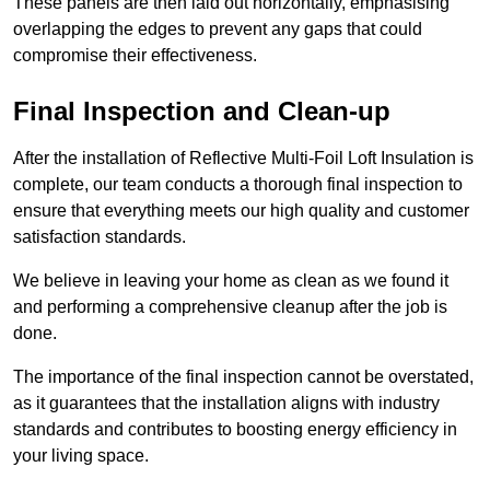
These panels are then laid out horizontally, emphasising
overlapping the edges to prevent any gaps that could
compromise their effectiveness.
Final Inspection and Clean-up
After the installation of Reflective Multi-Foil Loft Insulation is
complete, our team conducts a thorough final inspection to
ensure that everything meets our high quality and customer
satisfaction standards.
We believe in leaving your home as clean as we found it
and performing a comprehensive cleanup after the job is
done.
The importance of the final inspection cannot be overstated,
as it guarantees that the installation aligns with industry
standards and contributes to boosting energy efficiency in
your living space.