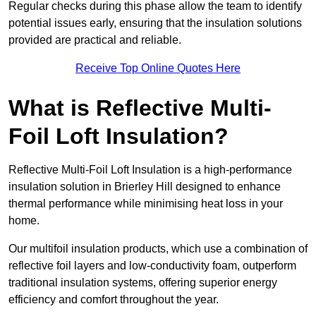
Regular checks during this phase allow the team to identify
potential issues early, ensuring that the insulation solutions
provided are practical and reliable.
Receive Top Online Quotes Here
What is Reflective Multi-
Foil Loft Insulation?
Reflective Multi-Foil Loft Insulation is a high-performance
insulation solution in Brierley Hill designed to enhance
thermal performance while minimising heat loss in your
home.
Our multifoil insulation products, which use a combination of
reflective foil layers and low-conductivity foam, outperform
traditional insulation systems, offering superior energy
efficiency and comfort throughout the year.