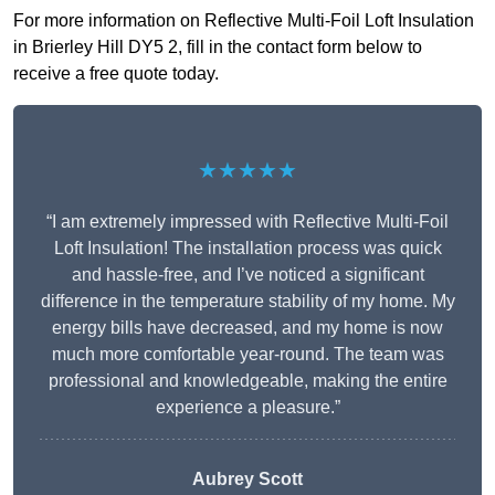
For more information on Reflective Multi-Foil Loft Insulation
in Brierley Hill DY5 2, fill in the contact form below to
receive a free quote today.
★★★★★
“I am extremely impressed with Reflective Multi-Foil
Loft Insulation! The installation process was quick
and hassle-free, and I’ve noticed a significant
difference in the temperature stability of my home. My
energy bills have decreased, and my home is now
much more comfortable year-round. The team was
professional and knowledgeable, making the entire
experience a pleasure.”
Aubrey Scott