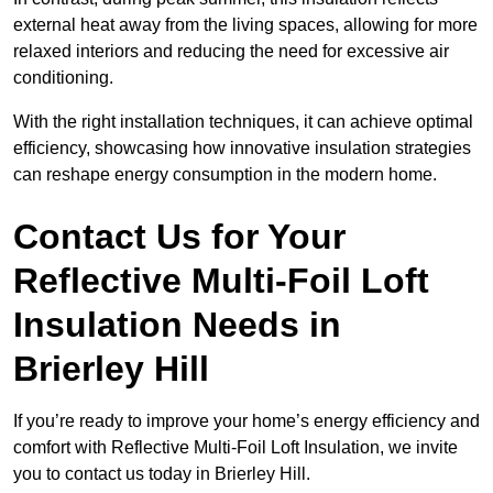
external heat away from the living spaces, allowing for more
relaxed interiors and reducing the need for excessive air
conditioning.
With the right installation techniques, it can achieve optimal
efficiency, showcasing how innovative insulation strategies
can reshape energy consumption in the modern home.
Contact Us for Your
Reflective Multi-Foil Loft
Insulation Needs
in
Brierley Hill
If you’re ready to improve your home’s energy efficiency and
comfort with Reflective Multi-Foil Loft Insulation, we invite
you to contact us today in Brierley Hill.