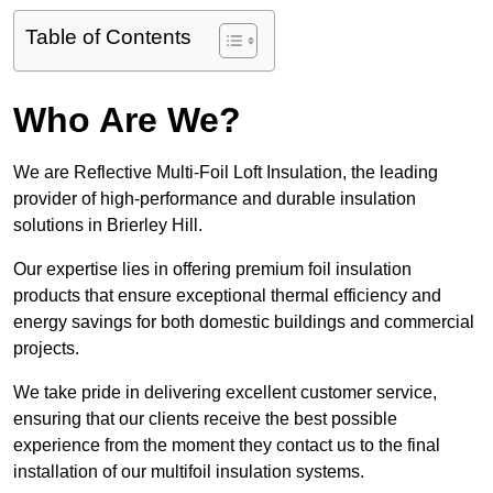
Table of Contents
Who Are We?
We are Reflective Multi-Foil Loft Insulation, the leading
provider of high-performance and durable insulation
solutions in Brierley Hill.
Our expertise lies in offering premium foil insulation
products that ensure exceptional thermal efficiency and
energy savings for both domestic buildings and commercial
projects.
We take pride in delivering excellent customer service,
ensuring that our clients receive the best possible
experience from the moment they contact us to the final
installation of our multifoil insulation systems.