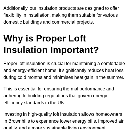
Additionally, our insulation products are designed to offer
flexibility in installation, making them suitable for various
domestic buildings and commercial projects.
Why is Proper Loft
Insulation Important?
Proper loft insulation is crucial for maintaining a comfortable
and energy-efficient home. It significantly reduces heat loss
during cold months and minimises heat gain in the summer.
This is essential for ensuring thermal performance and
adhering to building regulations that govern energy
efficiency standards in the UK.
Investing in high-quality loft insulation allows homeowners
in Brownhills to experience lower energy bills, improved air
quality, and a more sustainable living environment.