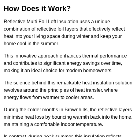
How Does it Work?
Reflective Multi-Foil Loft Insulation uses a unique
combination of reflective foil layers that effectively reflect
heat into your living space during winter and keep your
home cool in the summer.
This innovative approach enhances thermal performance
and contributes to significant energy savings over time,
making it an ideal choice for modern homeowners.
The science behind this remarkable heat insulation solution
revolves around the principles of heat transfer, where
energy flows from warmer to cooler areas.
During the colder months in Brownhills, the reflective layers
minimise heat loss by bouncing warmth back into the home,
maintaining a comfortable indoor temperature.
In contrast, during peak summer, this insulation reflects