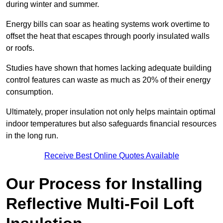
during winter and summer.
Energy bills can soar as heating systems work overtime to
offset the heat that escapes through poorly insulated walls
or roofs.
Studies have shown that homes lacking adequate building
control features can waste as much as 20% of their energy
consumption.
Ultimately, proper insulation not only helps maintain optimal
indoor temperatures but also safeguards financial resources
in the long run.
Receive Best Online Quotes Available
Our Process for Installing
Reflective Multi-Foil Loft