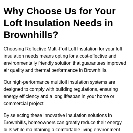
Why Choose Us for Your
Loft Insulation Needs in
Brownhills?
Choosing Reflective Multi-Foil Loft Insulation for your loft
insulation needs means opting for a cost-effective and
environmentally friendly solution that guarantees improved
air quality and thermal performance in Brownhills.
Our high-performance multifoil insulation systems are
designed to comply with building regulations, ensuring
energy efficiency and a long lifespan in your home or
commercial project.
By selecting these innovative insulation solutions in
Brownhills, homeowners can greatly reduce their energy
bills while maintaining a comfortable living environment