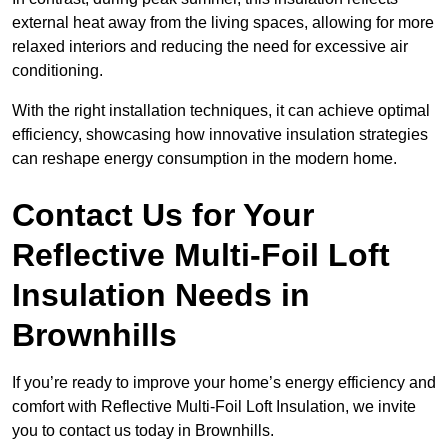
external heat away from the living spaces, allowing for more
relaxed interiors and reducing the need for excessive air
conditioning.
With the right installation techniques, it can achieve optimal
efficiency, showcasing how innovative insulation strategies
can reshape energy consumption in the modern home.
Contact Us for Your
Reflective Multi-Foil Loft
Insulation Needs
in
Brownhills
If you’re ready to improve your home’s energy efficiency and
comfort with Reflective Multi-Foil Loft Insulation, we invite
you to contact us today in Brownhills.