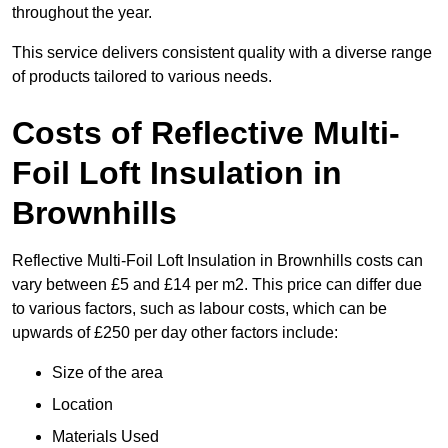
throughout the year.
This service delivers consistent quality with a diverse range
of products tailored to various needs.
Costs of Reflective Multi-
Foil Loft Insulation in
Brownhills
Reflective Multi-Foil Loft Insulation in Brownhills costs can
vary between £5 and £14 per m2. This price can differ due
to various factors, such as labour costs, which can be
upwards of £250 per day other factors include:
Size of the area
Location
Materials Used