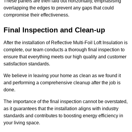
These panels are then laid out horizontally, emphasising
overlapping the edges to prevent any gaps that could
compromise their effectiveness.
Final Inspection and Clean-up
After the installation of Reflective Multi-Foil Loft Insulation is
complete, our team conducts a thorough final inspection to
ensure that everything meets our high quality and customer
satisfaction standards.
We believe in leaving your home as clean as we found it
and performing a comprehensive cleanup after the job is
done.
The importance of the final inspection cannot be overstated,
as it guarantees that the installation aligns with industry
standards and contributes to boosting energy efficiency in
your living space.