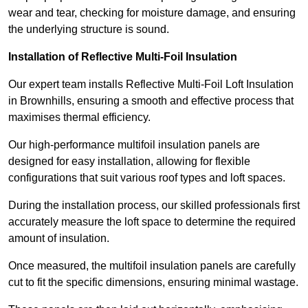
wear and tear, checking for moisture damage, and ensuring
the underlying structure is sound.
Installation of Reflective Multi-Foil Insulation
Our expert team installs Reflective Multi-Foil Loft Insulation
in Brownhills, ensuring a smooth and effective process that
maximises thermal efficiency.
Our high-performance multifoil insulation panels are
designed for easy installation, allowing for flexible
configurations that suit various roof types and loft spaces.
During the installation process, our skilled professionals first
accurately measure the loft space to determine the required
amount of insulation.
Once measured, the multifoil insulation panels are carefully
cut to fit the specific dimensions, ensuring minimal wastage.