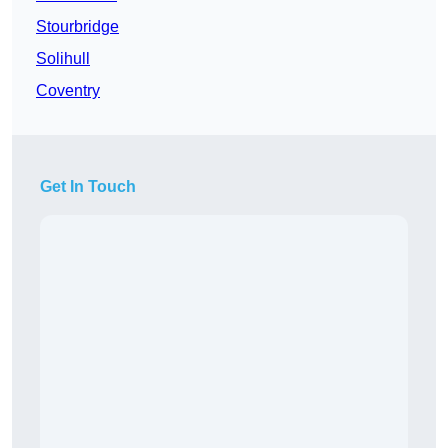
Stourbridge
Solihull
Coventry
Get In Touch