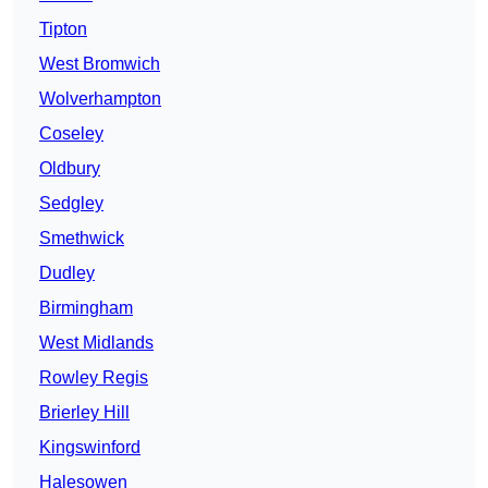
Tipton
West Bromwich
Wolverhampton
Coseley
Oldbury
Sedgley
Smethwick
Dudley
Birmingham
West Midlands
Rowley Regis
Brierley Hill
Kingswinford
Halesowen