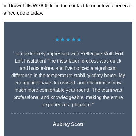
in Brownhills WS8 6, fill in the contact form below to receive
a free quote today.
★★★★★
“I am extremely impressed with Reflective Multi-Foil
Loft Insulation! The installation process was quick
and hassle-free, and I’ve noticed a significant
difference in the temperature stability of my home. My
energy bills have decreased, and my home is now
much more comfortable year-round. The team was
professional and knowledgeable, making the entire
experience a pleasure.”
Aubrey Scott