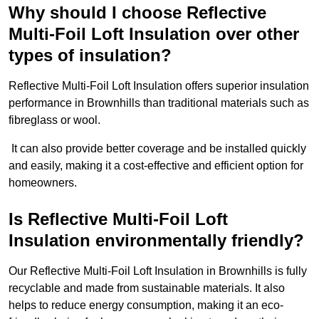
Why should I choose Reflective
Multi-Foil Loft Insulation over other
types of insulation?
Reflective Multi-Foil Loft Insulation offers superior insulation
performance in Brownhills than traditional materials such as
fibreglass or wool.
It can also provide better coverage and be installed quickly
and easily, making it a cost-effective and efficient option for
homeowners.
Is Reflective Multi-Foil Loft
Insulation environmentally friendly?
Our Reflective Multi-Foil Loft Insulation in Brownhills is fully
recyclable and made from sustainable materials. It also
helps to reduce energy consumption, making it an eco-