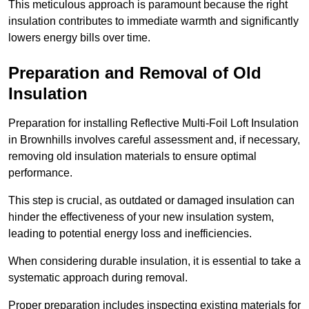
This meticulous approach is paramount because the right
insulation contributes to immediate warmth and significantly
lowers energy bills over time.
Preparation and Removal of Old
Insulation
Preparation for installing Reflective Multi-Foil Loft Insulation
in Brownhills involves careful assessment and, if necessary,
removing old insulation materials to ensure optimal
performance.
This step is crucial, as outdated or damaged insulation can
hinder the effectiveness of your new insulation system,
leading to potential energy loss and inefficiencies.
When considering durable insulation, it is essential to take a
systematic approach during removal.
Proper preparation includes inspecting existing materials for