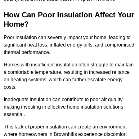
How Can Poor Insulation Affect Your
Home?
Poor insulation can severely impact your home, leading to
significant heat loss, inflated energy bills, and compromised
thermal performance.
Homes with insufficient insulation often struggle to maintain
a comfortable temperature, resulting in increased reliance
on heating systems, which can further escalate energy
costs.
Inadequate insulation can contribute to poor air quality,
making investing in effective home insulation solutions
essential.
This lack of proper insulation can create an environment
where homeowners in Brownhills experience discomfort