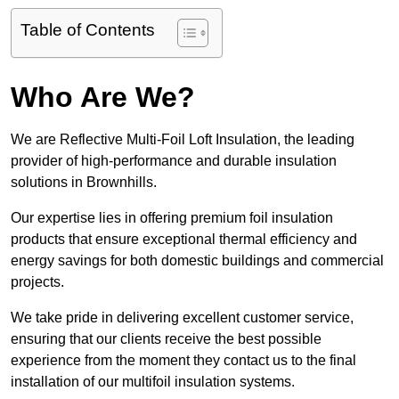
Table of Contents
Who Are We?
We are Reflective Multi-Foil Loft Insulation, the leading
provider of high-performance and durable insulation
solutions in Brownhills.
Our expertise lies in offering premium foil insulation
products that ensure exceptional thermal efficiency and
energy savings for both domestic buildings and commercial
projects.
We take pride in delivering excellent customer service,
ensuring that our clients receive the best possible
experience from the moment they contact us to the final
installation of our multifoil insulation systems.