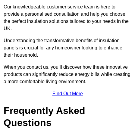
Our knowledgeable customer service team is here to
provide a personalised consultation and help you choose
the perfect insulation solutions tailored to your needs in the
UK.
Understanding the transformative benefits of insulation
panels is crucial for any homeowner looking to enhance
their household.
When you contact us, you’ll discover how these innovative
products can significantly reduce energy bills while creating
a more comfortable living environment.
Find Out More
Frequently Asked
Questions