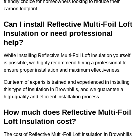
friendly choice for homeowners looking to reduce their
carbon footprint.
Can I install Reflective Multi-Foil Loft
Insulation or need professional
help?
While installing Reflective Multi-Foil Loft Insulation yourself
is possible, we highly recommend hiring a professional to
ensure proper installation and maximum effectiveness.
Our team of experts is trained and experienced in installing
this type of insulation in Brownhills, and we guarantee a
high-quality and efficient installation process.
How much does Reflective Multi-Foil
Loft Insulation cost?
The cost of Reflective Multi-Foil Loft Insulation in Brownhills