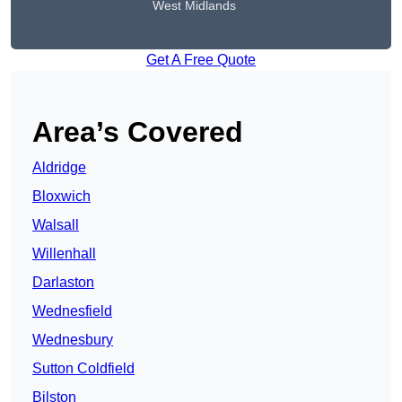
West Midlands
Get A Free Quote
Area’s Covered
Aldridge
Bloxwich
Walsall
Willenhall
Darlaston
Wednesfield
Wednesbury
Sutton Coldfield
Bilston