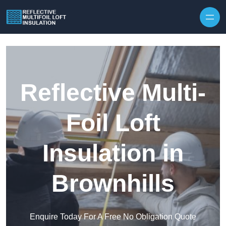
Skip to content
Reflective Multi-
Foil Loft
Insulation in
Brownhills
Enquire Today For A Free No Obligation Quote