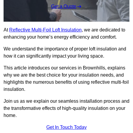
Get a Quote
At
Reflective Multi-Foil Loft Insulation
, we are dedicated to
enhancing your home’s energy efficiency and comfort.
We understand the importance of proper loft insulation and
how it can significantly impact your living space.
This article introduces our services in Brownhills, explains
why we are the best choice for your insulation needs, and
highlights the numerous benefits of using reflective multi-foil
insulation.
Join us as we explain our seamless installation process and
the transformative effects of high-quality insulation on your
home.
Get In Touch Today