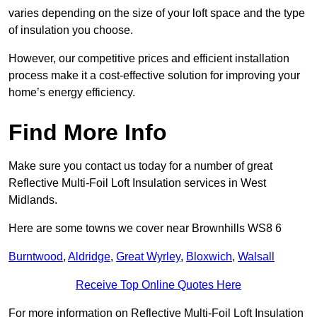
varies depending on the size of your loft space and the type
of insulation you choose.
However, our competitive prices and efficient installation
process make it a cost-effective solution for improving your
home’s energy efficiency.
Find More Info
Make sure you contact us today for a number of great
Reflective Multi-Foil Loft Insulation services in West
Midlands.
Here are some towns we cover near Brownhills WS8 6
Burntwood
,
Aldridge
,
Great Wyrley
,
Bloxwich
,
Walsall
Receive Top Online Quotes Here
For more information on Reflective Multi-Foil Loft Insulation