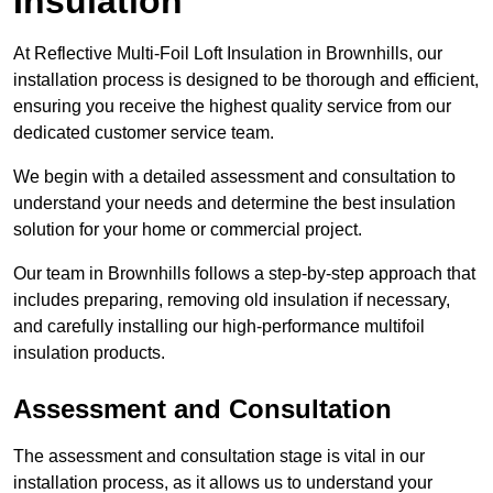
Insulation
At Reflective Multi-Foil Loft Insulation in Brownhills, our
installation process is designed to be thorough and efficient,
ensuring you receive the highest quality service from our
dedicated customer service team.
We begin with a detailed assessment and consultation to
understand your needs and determine the best insulation
solution for your home or commercial project.
Our team in Brownhills follows a step-by-step approach that
includes preparing, removing old insulation if necessary,
and carefully installing our high-performance multifoil
insulation products.
Assessment and Consultation
The assessment and consultation stage is vital in our
installation process, as it allows us to understand your