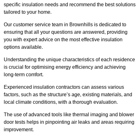
specific insulation needs and recommend the best solutions
tailored to your home.
Our customer service team in Brownhills is dedicated to
ensuring that all your questions are answered, providing
you with expert advice on the most effective insulation
options available.
Understanding the unique characteristics of each residence
is crucial for optimising energy efficiency and achieving
long-term comfort.
Experienced insulation contractors can assess various
factors, such as the structure’s age, existing materials, and
local climate conditions, with a thorough evaluation.
The use of advanced tools like thermal imaging and blower
door tests helps in pinpointing air leaks and areas requiring
improvement.