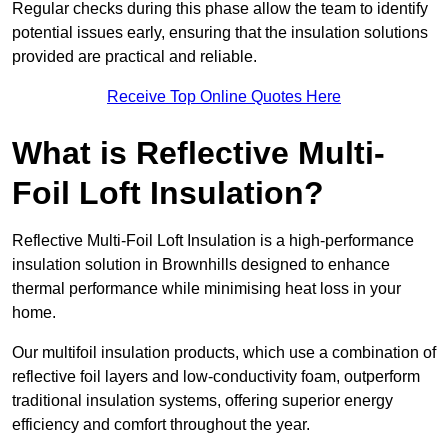
Regular checks during this phase allow the team to identify
potential issues early, ensuring that the insulation solutions
provided are practical and reliable.
Receive Top Online Quotes Here
What is Reflective Multi-
Foil Loft Insulation?
Reflective Multi-Foil Loft Insulation is a high-performance
insulation solution in Brownhills designed to enhance
thermal performance while minimising heat loss in your
home.
Our multifoil insulation products, which use a combination of
reflective foil layers and low-conductivity foam, outperform
traditional insulation systems, offering superior energy
efficiency and comfort throughout the year.