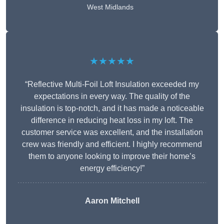
West Midlands
★★★★★
“Reflective Multi-Foil Loft Insulation exceeded my
expectations in every way. The quality of the
insulation is top-notch, and it has made a noticeable
difference in reducing heat loss in my loft. The
customer service was excellent, and the installation
crew was friendly and efficient. I highly recommend
them to anyone looking to improve their home’s
energy efficiency!”
Aaron Mitchell