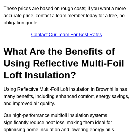
These prices are based on rough costs; if you want a more
accurate price, contact a team member today for a free, no-
obligation quote.
Contact Our Team For Best Rates
What Are the Benefits of
Using Reflective Multi-Foil
Loft Insulation?
Using Reflective Multi-Foil Loft Insulation in Brownhills has
many benefits, including enhanced comfort, energy savings,
and improved air quality.
Our high-performance multifoil insulation systems
significantly reduce heat loss, making them ideal for
optimising home insulation and lowering energy bills.