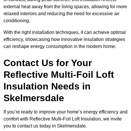
external heat away from the living spaces, allowing for more
relaxed interiors and reducing the need for excessive air
conditioning.
With the right installation techniques, it can achieve optimal
efficiency, showcasing how innovative insulation strategies
can reshape energy consumption in the modern home.
Contact Us for Your
Reflective Multi-Foil Loft
Insulation Needs
in
Skelmersdale
If you’re ready to improve your home’s energy efficiency and
comfort with Reflective Multi-Foil Loft Insulation, we invite
you to contact us today in Skelmersdale.