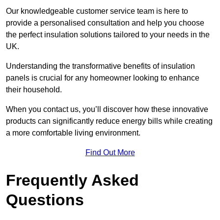
Our knowledgeable customer service team is here to
provide a personalised consultation and help you choose
the perfect insulation solutions tailored to your needs in the
UK.
Understanding the transformative benefits of insulation
panels is crucial for any homeowner looking to enhance
their household.
When you contact us, you’ll discover how these innovative
products can significantly reduce energy bills while creating
a more comfortable living environment.
Find Out More
Frequently Asked
Questions