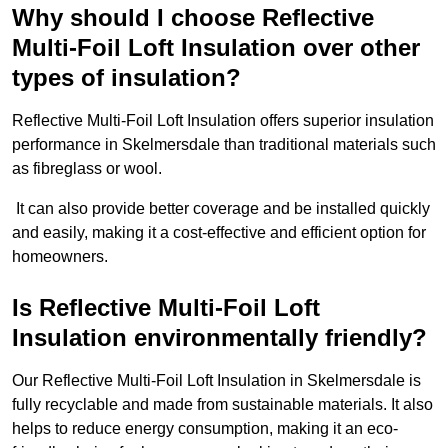
Why should I choose Reflective
Multi-Foil Loft Insulation over other
types of insulation?
Reflective Multi-Foil Loft Insulation offers superior insulation
performance in Skelmersdale than traditional materials such
as fibreglass or wool.
It can also provide better coverage and be installed quickly
and easily, making it a cost-effective and efficient option for
homeowners.
Is Reflective Multi-Foil Loft
Insulation environmentally friendly?
Our Reflective Multi-Foil Loft Insulation in Skelmersdale is
fully recyclable and made from sustainable materials. It also
helps to reduce energy consumption, making it an eco-