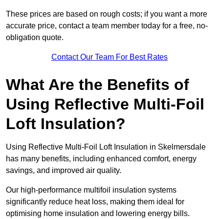
These prices are based on rough costs; if you want a more
accurate price, contact a team member today for a free, no-
obligation quote.
Contact Our Team For Best Rates
What Are the Benefits of
Using Reflective Multi-Foil
Loft Insulation?
Using Reflective Multi-Foil Loft Insulation in Skelmersdale
has many benefits, including enhanced comfort, energy
savings, and improved air quality.
Our high-performance multifoil insulation systems
significantly reduce heat loss, making them ideal for
optimising home insulation and lowering energy bills.