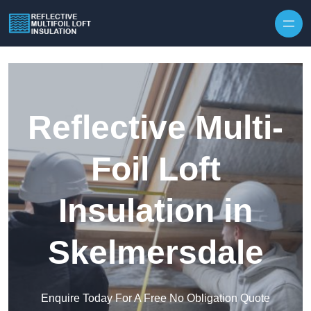
Skip to content
Reflective Multi-
Foil Loft
Insulation in
Skelmersdale
Enquire Today For A Free No Obligation Quote