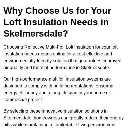
Why Choose Us for Your
Loft Insulation Needs in
Skelmersdale?
Choosing Reflective Multi-Foil Loft Insulation for your loft
insulation needs means opting for a cost-effective and
environmentally friendly solution that guarantees improved
air quality and thermal performance in Skelmersdale.
Our high-performance multifoil insulation systems are
designed to comply with building regulations, ensuring
energy efficiency and a long lifespan in your home or
commercial project.
By selecting these innovative insulation solutions in
Skelmersdale, homeowners can greatly reduce their energy
bills while maintaining a comfortable living environment