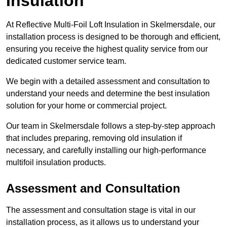
Insulation
At Reflective Multi-Foil Loft Insulation in Skelmersdale, our
installation process is designed to be thorough and efficient,
ensuring you receive the highest quality service from our
dedicated customer service team.
We begin with a detailed assessment and consultation to
understand your needs and determine the best insulation
solution for your home or commercial project.
Our team in Skelmersdale follows a step-by-step approach
that includes preparing, removing old insulation if
necessary, and carefully installing our high-performance
multifoil insulation products.
Assessment and Consultation
The assessment and consultation stage is vital in our
installation process, as it allows us to understand your