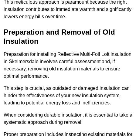
This meticulous approach is paramount because the right
insulation contributes to immediate warmth and significantly
lowers energy bills over time.
Preparation and Removal of Old
Insulation
Preparation for installing Reflective Multi-Foil Loft Insulation
in Skelmersdale involves careful assessment and, if
necessary, removing old insulation materials to ensure
optimal performance.
This step is crucial, as outdated or damaged insulation can
hinder the effectiveness of your new insulation system,
leading to potential energy loss and inefficiencies.
When considering durable insulation, it is essential to take a
systematic approach during removal.
Proper preparation includes inspecting existing materials for