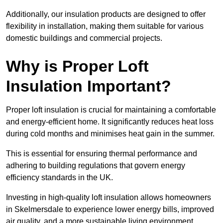
Additionally, our insulation products are designed to offer
flexibility in installation, making them suitable for various
domestic buildings and commercial projects.
Why is Proper Loft
Insulation Important?
Proper loft insulation is crucial for maintaining a comfortable
and energy-efficient home. It significantly reduces heat loss
during cold months and minimises heat gain in the summer.
This is essential for ensuring thermal performance and
adhering to building regulations that govern energy
efficiency standards in the UK.
Investing in high-quality loft insulation allows homeowners
in Skelmersdale to experience lower energy bills, improved
air quality, and a more sustainable living environment.