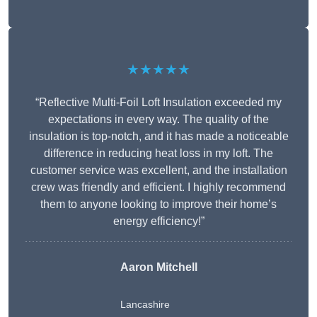
★★★★★
“Reflective Multi-Foil Loft Insulation exceeded my
expectations in every way. The quality of the
insulation is top-notch, and it has made a noticeable
difference in reducing heat loss in my loft. The
customer service was excellent, and the installation
crew was friendly and efficient. I highly recommend
them to anyone looking to improve their home’s
energy efficiency!”
Aaron Mitchell
Lancashire