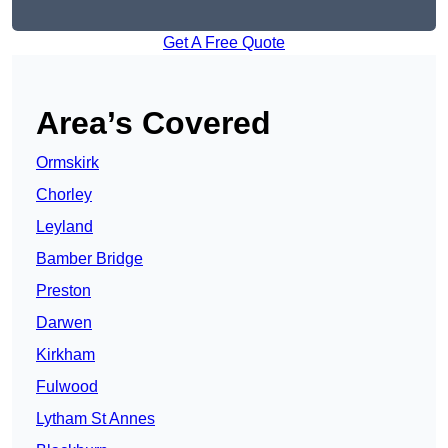
Get A Free Quote
Area’s Covered
Ormskirk
Chorley
Leyland
Bamber Bridge
Preston
Darwen
Kirkham
Fulwood
Lytham St Annes