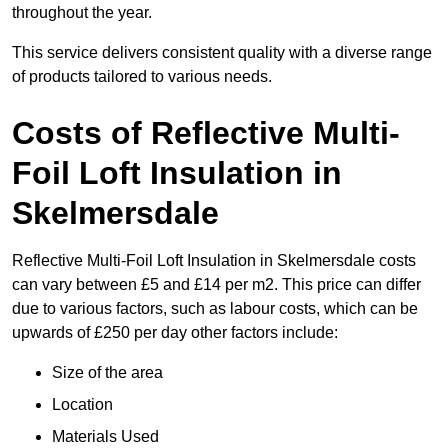
throughout the year.
This service delivers consistent quality with a diverse range
of products tailored to various needs.
Costs of Reflective Multi-
Foil Loft Insulation in
Skelmersdale
Reflective Multi-Foil Loft Insulation in Skelmersdale costs
can vary between £5 and £14 per m2. This price can differ
due to various factors, such as labour costs, which can be
upwards of £250 per day other factors include:
Size of the area
Location
Materials Used