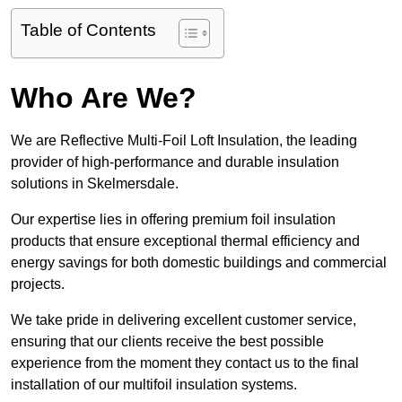
Table of Contents
Who Are We?
We are Reflective Multi-Foil Loft Insulation, the leading
provider of high-performance and durable insulation
solutions in Skelmersdale.
Our expertise lies in offering premium foil insulation
products that ensure exceptional thermal efficiency and
energy savings for both domestic buildings and commercial
projects.
We take pride in delivering excellent customer service,
ensuring that our clients receive the best possible
experience from the moment they contact us to the final
installation of our multifoil insulation systems.