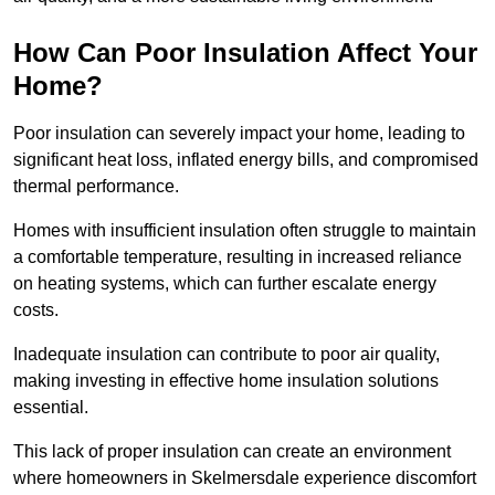
How Can Poor Insulation Affect Your
Home?
Poor insulation can severely impact your home, leading to
significant heat loss, inflated energy bills, and compromised
thermal performance.
Homes with insufficient insulation often struggle to maintain
a comfortable temperature, resulting in increased reliance
on heating systems, which can further escalate energy
costs.
Inadequate insulation can contribute to poor air quality,
making investing in effective home insulation solutions
essential.
This lack of proper insulation can create an environment
where homeowners in Skelmersdale experience discomfort