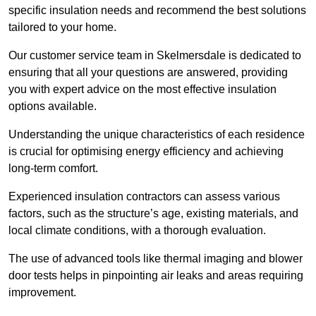
specific insulation needs and recommend the best solutions
tailored to your home.
Our customer service team in Skelmersdale is dedicated to
ensuring that all your questions are answered, providing
you with expert advice on the most effective insulation
options available.
Understanding the unique characteristics of each residence
is crucial for optimising energy efficiency and achieving
long-term comfort.
Experienced insulation contractors can assess various
factors, such as the structure’s age, existing materials, and
local climate conditions, with a thorough evaluation.
The use of advanced tools like thermal imaging and blower
door tests helps in pinpointing air leaks and areas requiring
improvement.