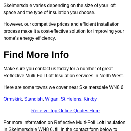
Skelmersdale varies depending on the size of your loft
space and the type of insulation you choose.
However, our competitive prices and efficient installation
process make it a cost-effective solution for improving your
home’s energy efficiency.
Find More Info
Make sure you contact us today for a number of great
Reflective Multi-Foil Loft Insulation services in North West.
Here are some towns we cover near Skelmersdale WN8 6
Ormskirk
,
Standish
,
Wigan
,
St Helens
,
Kirkby
Receive Top Online Quotes Here
For more information on Reflective Multi-Foil Loft Insulation
in Skelmersdale WN8 6, fill in the contact form below to