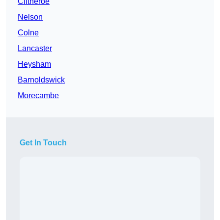
Clitheroe
Nelson
Colne
Lancaster
Heysham
Barnoldswick
Morecambe
Get In Touch