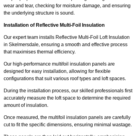
wear and tear, checking for moisture damage, and ensuring
the underlying structure is sound.
Installation of Reflective Multi-Foil Insulation
Our expert team installs Reflective Multi-Foil Loft Insulation
in Skelmersdale, ensuring a smooth and effective process
that maximises thermal efficiency.
Our high-performance multifoil insulation panels are
designed for easy installation, allowing for flexible
configurations that suit various roof types and loft spaces.
During the installation process, our skilled professionals first
accurately measure the loft space to determine the required
amount of insulation.
Once measured, the multifoil insulation panels are carefully
cut to fit the specific dimensions, ensuring minimal wastage.