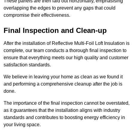
These panels are then laid out horizontally, emphasising
overlapping the edges to prevent any gaps that could
compromise their effectiveness.
Final Inspection and Clean-up
After the installation of Reflective Multi-Foil Loft Insulation is
complete, our team conducts a thorough final inspection to
ensure that everything meets our high quality and customer
satisfaction standards.
We believe in leaving your home as clean as we found it
and performing a comprehensive cleanup after the job is
done.
The importance of the final inspection cannot be overstated,
as it guarantees that the installation aligns with industry
standards and contributes to boosting energy efficiency in
your living space.