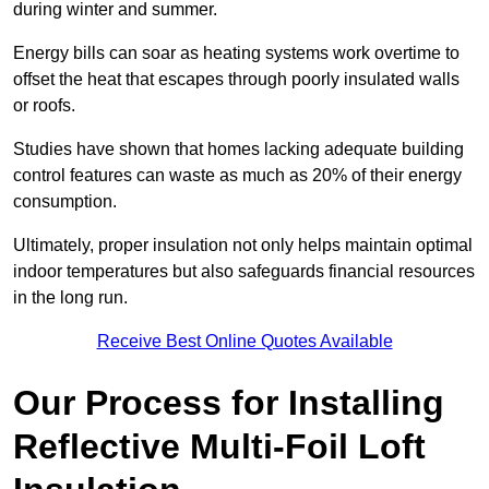
during winter and summer.
Energy bills can soar as heating systems work overtime to
offset the heat that escapes through poorly insulated walls
or roofs.
Studies have shown that homes lacking adequate building
control features can waste as much as 20% of their energy
consumption.
Ultimately, proper insulation not only helps maintain optimal
indoor temperatures but also safeguards financial resources
in the long run.
Receive Best Online Quotes Available
Our Process for Installing
Reflective Multi-Foil Loft