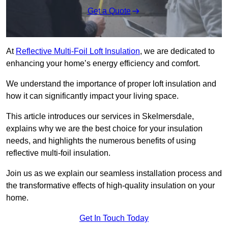
Get a Quote
At
Reflective Multi-Foil Loft Insulation
, we are dedicated to
enhancing your home’s energy efficiency and comfort.
We understand the importance of proper loft insulation and
how it can significantly impact your living space.
This article introduces our services in Skelmersdale,
explains why we are the best choice for your insulation
needs, and highlights the numerous benefits of using
reflective multi-foil insulation.
Join us as we explain our seamless installation process and
the transformative effects of high-quality insulation on your
home.
Get In Touch Today