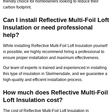
friendly choice for homeowners looking to reduce their
carbon footprint.
Can I install Reflective Multi-Foil Loft
Insulation or need professional
help?
While installing Reflective Multi-Foil Loft Insulation yourself
is possible, we highly recommend hiring a professional to
ensure proper installation and maximum effectiveness.
Our team of experts is trained and experienced in installing
this type of insulation in Skelmersdale, and we guarantee a
high-quality and efficient installation process.
How much does Reflective Multi-Foil
Loft Insulation cost?
The cost of Reflective Multi-Foil Loft Insulation in