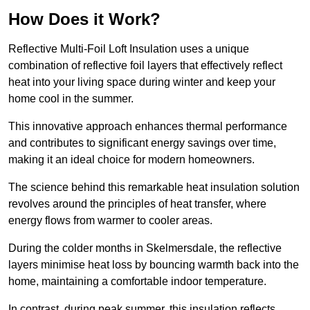
How Does it Work?
Reflective Multi-Foil Loft Insulation uses a unique
combination of reflective foil layers that effectively reflect
heat into your living space during winter and keep your
home cool in the summer.
This innovative approach enhances thermal performance
and contributes to significant energy savings over time,
making it an ideal choice for modern homeowners.
The science behind this remarkable heat insulation solution
revolves around the principles of heat transfer, where
energy flows from warmer to cooler areas.
During the colder months in Skelmersdale, the reflective
layers minimise heat loss by bouncing warmth back into the
home, maintaining a comfortable indoor temperature.
In contrast, during peak summer, this insulation reflects