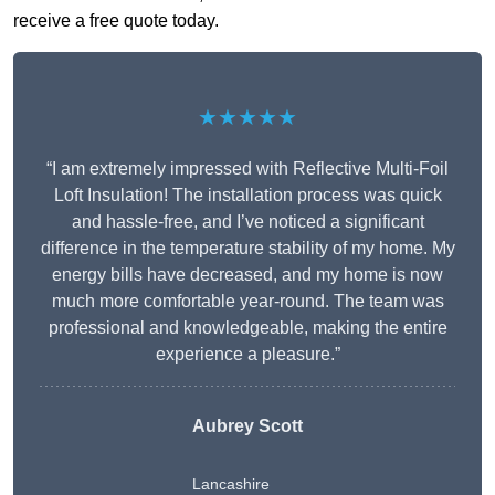
receive a free quote today.
★★★★★
“I am extremely impressed with Reflective Multi-Foil
Loft Insulation! The installation process was quick
and hassle-free, and I’ve noticed a significant
difference in the temperature stability of my home. My
energy bills have decreased, and my home is now
much more comfortable year-round. The team was
professional and knowledgeable, making the entire
experience a pleasure.”
Aubrey Scott
Lancashire