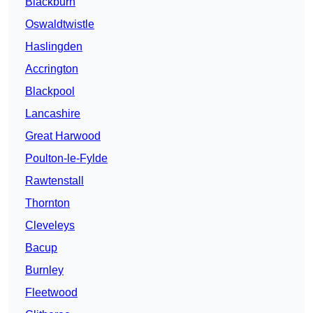
Blackburn
Oswaldtwistle
Haslingden
Accrington
Blackpool
Lancashire
Great Harwood
Poulton-le-Fylde
Rawtenstall
Thornton
Cleveleys
Bacup
Burnley
Fleetwood