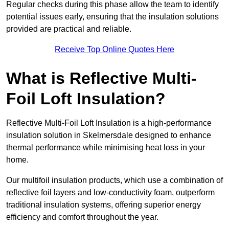
Regular checks during this phase allow the team to identify
potential issues early, ensuring that the insulation solutions
provided are practical and reliable.
Receive Top Online Quotes Here
What is Reflective Multi-
Foil Loft Insulation?
Reflective Multi-Foil Loft Insulation is a high-performance
insulation solution in Skelmersdale designed to enhance
thermal performance while minimising heat loss in your
home.
Our multifoil insulation products, which use a combination of
reflective foil layers and low-conductivity foam, outperform
traditional insulation systems, offering superior energy
efficiency and comfort throughout the year.