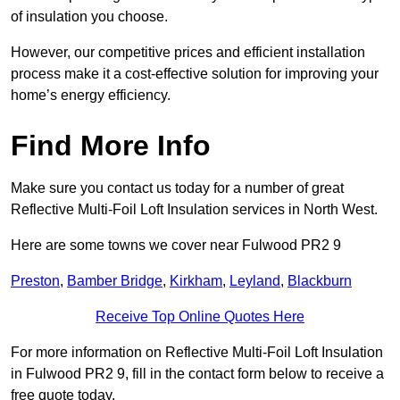
of insulation you choose.
However, our competitive prices and efficient installation
process make it a cost-effective solution for improving your
home’s energy efficiency.
Find More Info
Make sure you contact us today for a number of great
Reflective Multi-Foil Loft Insulation services in North West.
Here are some towns we cover near Fulwood PR2 9
Preston
,
Bamber Bridge
,
Kirkham
,
Leyland
,
Blackburn
Receive Top Online Quotes Here
For more information on Reflective Multi-Foil Loft Insulation
in Fulwood PR2 9, fill in the contact form below to receive a
free quote today.