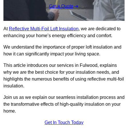
Get a Quote
At
Reflective Multi-Foil Loft Insulation
, we are dedicated to
enhancing your home’s energy efficiency and comfort.
We understand the importance of proper loft insulation and
how it can significantly impact your living space.
This article introduces our services in Fulwood, explains
why we are the best choice for your insulation needs, and
highlights the numerous benefits of using reflective multi-foil
insulation.
Join us as we explain our seamless installation process and
the transformative effects of high-quality insulation on your
home.
Get In Touch Today