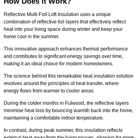
How Does it Work?
Reflective Multi-Foil Loft Insulation uses a unique
combination of reflective foil layers that effectively reflect
heat into your living space during winter and keep your
home cool in the summer.
This innovative approach enhances thermal performance
and contributes to significant energy savings over time,
making it an ideal choice for modern homeowners.
The science behind this remarkable heat insulation solution
revolves around the principles of heat transfer, where
energy flows from warmer to cooler areas.
During the colder months in Fulwood, the reflective layers
minimise heat loss by bouncing warmth back into the home,
maintaining a comfortable indoor temperature.
In contrast, during peak summer, this insulation reflects
external heat away from the living spaces, allowing for more