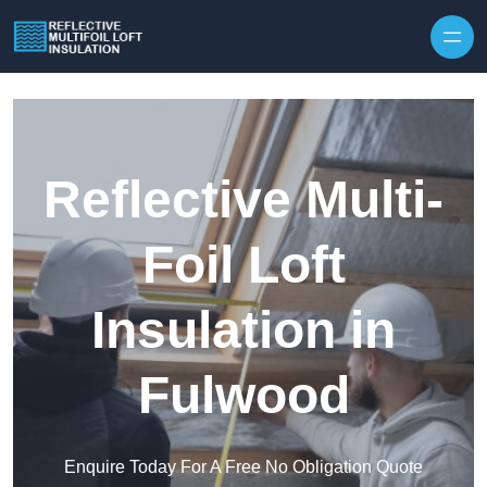
Skip to content
Reflective Multi-
Foil Loft
Insulation in
Fulwood
Enquire Today For A Free No Obligation Quote