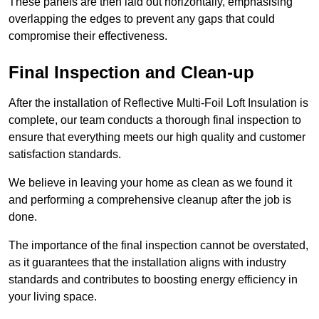
These panels are then laid out horizontally, emphasising
overlapping the edges to prevent any gaps that could
compromise their effectiveness.
Final Inspection and Clean-up
After the installation of Reflective Multi-Foil Loft Insulation is
complete, our team conducts a thorough final inspection to
ensure that everything meets our high quality and customer
satisfaction standards.
We believe in leaving your home as clean as we found it
and performing a comprehensive cleanup after the job is
done.
The importance of the final inspection cannot be overstated,
as it guarantees that the installation aligns with industry
standards and contributes to boosting energy efficiency in
your living space.