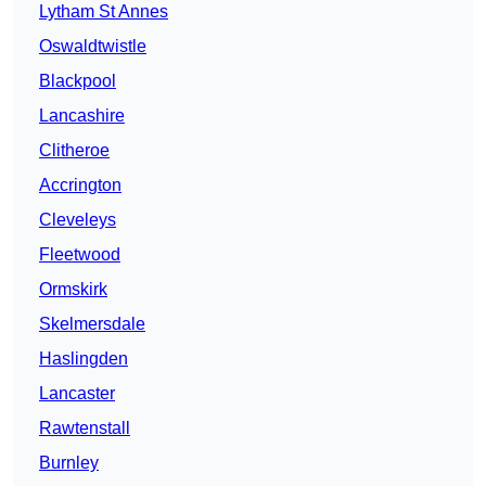
Lytham St Annes
Oswaldtwistle
Blackpool
Lancashire
Clitheroe
Accrington
Cleveleys
Fleetwood
Ormskirk
Skelmersdale
Haslingden
Lancaster
Rawtenstall
Burnley