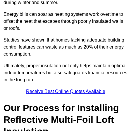
during winter and summer.
Energy bills can soar as heating systems work overtime to
offset the heat that escapes through poorly insulated walls
or roofs.
Studies have shown that homes lacking adequate building
control features can waste as much as 20% of their energy
consumption.
Ultimately, proper insulation not only helps maintain optimal
indoor temperatures but also safeguards financial resources
in the long run.
Receive Best Online Quotes Available
Our Process for Installing
Reflective Multi-Foil Loft