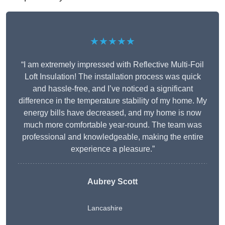
★★★★★
“I am extremely impressed with Reflective Multi-Foil
Loft Insulation! The installation process was quick
and hassle-free, and I’ve noticed a significant
difference in the temperature stability of my home. My
energy bills have decreased, and my home is now
much more comfortable year-round. The team was
professional and knowledgeable, making the entire
experience a pleasure.”
Aubrey Scott
Lancashire