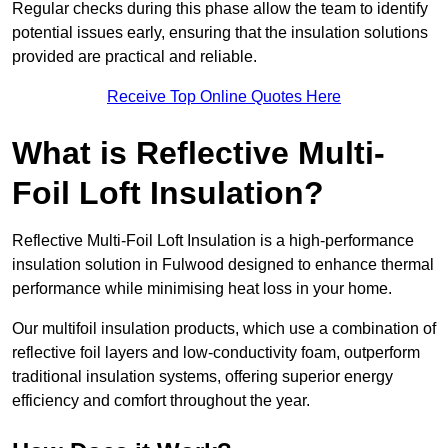
Regular checks during this phase allow the team to identify
potential issues early, ensuring that the insulation solutions
provided are practical and reliable.
Receive Top Online Quotes Here
What is Reflective Multi-
Foil Loft Insulation?
Reflective Multi-Foil Loft Insulation is a high-performance
insulation solution in Fulwood designed to enhance thermal
performance while minimising heat loss in your home.
Our multifoil insulation products, which use a combination of
reflective foil layers and low-conductivity foam, outperform
traditional insulation systems, offering superior energy
efficiency and comfort throughout the year.