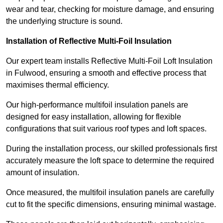
wear and tear, checking for moisture damage, and ensuring
the underlying structure is sound.
Installation of Reflective Multi-Foil Insulation
Our expert team installs Reflective Multi-Foil Loft Insulation
in Fulwood, ensuring a smooth and effective process that
maximises thermal efficiency.
Our high-performance multifoil insulation panels are
designed for easy installation, allowing for flexible
configurations that suit various roof types and loft spaces.
During the installation process, our skilled professionals first
accurately measure the loft space to determine the required
amount of insulation.
Once measured, the multifoil insulation panels are carefully
cut to fit the specific dimensions, ensuring minimal wastage.