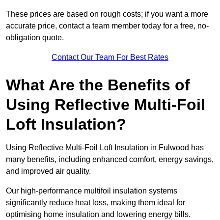
These prices are based on rough costs; if you want a more
accurate price, contact a team member today for a free, no-
obligation quote.
Contact Our Team For Best Rates
What Are the Benefits of
Using Reflective Multi-Foil
Loft Insulation?
Using Reflective Multi-Foil Loft Insulation in Fulwood has
many benefits, including enhanced comfort, energy savings,
and improved air quality.
Our high-performance multifoil insulation systems
significantly reduce heat loss, making them ideal for
optimising home insulation and lowering energy bills.