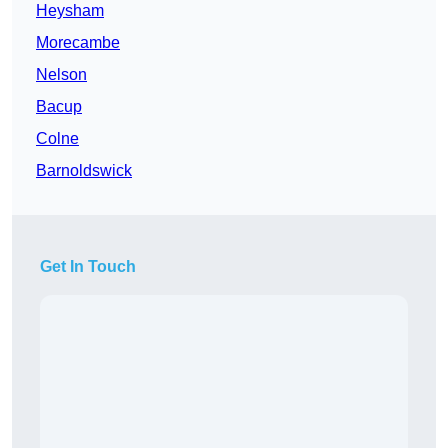
Heysham
Morecambe
Nelson
Bacup
Colne
Barnoldswick
Get In Touch