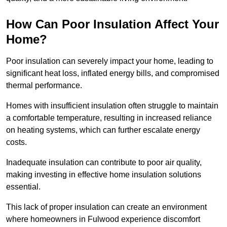
How Can Poor Insulation Affect Your
Home?
Poor insulation can severely impact your home, leading to
significant heat loss, inflated energy bills, and compromised
thermal performance.
Homes with insufficient insulation often struggle to maintain
a comfortable temperature, resulting in increased reliance
on heating systems, which can further escalate energy
costs.
Inadequate insulation can contribute to poor air quality,
making investing in effective home insulation solutions
essential.
This lack of proper insulation can create an environment
where homeowners in Fulwood experience discomfort