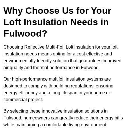
Why Choose Us for Your
Loft Insulation Needs in
Fulwood?
Choosing Reflective Multi-Foil Loft Insulation for your loft
insulation needs means opting for a cost-effective and
environmentally friendly solution that guarantees improved
air quality and thermal performance in Fulwood.
Our high-performance multifoil insulation systems are
designed to comply with building regulations, ensuring
energy efficiency and a long lifespan in your home or
commercial project.
By selecting these innovative insulation solutions in
Fulwood, homeowners can greatly reduce their energy bills
while maintaining a comfortable living environment