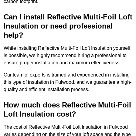
carbon footprint.
Can I install Reflective Multi-Foil Loft
Insulation or need professional
help?
While installing Reflective Multi-Foil Loft Insulation yourself
is possible, we highly recommend hiring a professional to
ensure proper installation and maximum effectiveness.
Our team of experts is trained and experienced in installing
this type of insulation in Fulwood, and we guarantee a high-
quality and efficient installation process.
How much does Reflective Multi-Foil
Loft Insulation cost?
The cost of Reflective Multi-Foil Loft Insulation in Fulwood
varies depending on the size of your loft space and the type