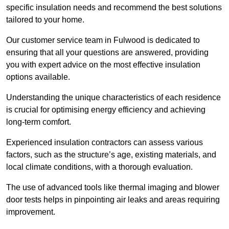
specific insulation needs and recommend the best solutions
tailored to your home.
Our customer service team in Fulwood is dedicated to
ensuring that all your questions are answered, providing
you with expert advice on the most effective insulation
options available.
Understanding the unique characteristics of each residence
is crucial for optimising energy efficiency and achieving
long-term comfort.
Experienced insulation contractors can assess various
factors, such as the structure’s age, existing materials, and
local climate conditions, with a thorough evaluation.
The use of advanced tools like thermal imaging and blower
door tests helps in pinpointing air leaks and areas requiring
improvement.