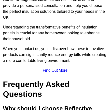
provide a personalised consultation and help you choose
the perfect insulation solutions tailored to your needs in the
UK.
Understanding the transformative benefits of insulation
panels is crucial for any homeowner looking to enhance
their household.
When you contact us, you’ll discover how these innovative
products can significantly reduce energy bills while creating
a more comfortable living environment.
Find Out More
Frequently Asked
Questions
Why should I choose Reflective