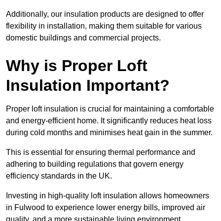
Additionally, our insulation products are designed to offer
flexibility in installation, making them suitable for various
domestic buildings and commercial projects.
Why is Proper Loft
Insulation Important?
Proper loft insulation is crucial for maintaining a comfortable
and energy-efficient home. It significantly reduces heat loss
during cold months and minimises heat gain in the summer.
This is essential for ensuring thermal performance and
adhering to building regulations that govern energy
efficiency standards in the UK.
Investing in high-quality loft insulation allows homeowners
in Fulwood to experience lower energy bills, improved air
quality, and a more sustainable living environment.