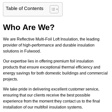
Table of Contents
Who Are We?
We are Reflective Multi-Foil Loft Insulation, the leading
provider of high-performance and durable insulation
solutions in Fulwood.
Our expertise lies in offering premium foil insulation
products that ensure exceptional thermal efficiency and
energy savings for both domestic buildings and commercial
projects.
We take pride in delivering excellent customer service,
ensuring that our clients receive the best possible
experience from the moment they contact us to the final
installation of our multifoil insulation systems.