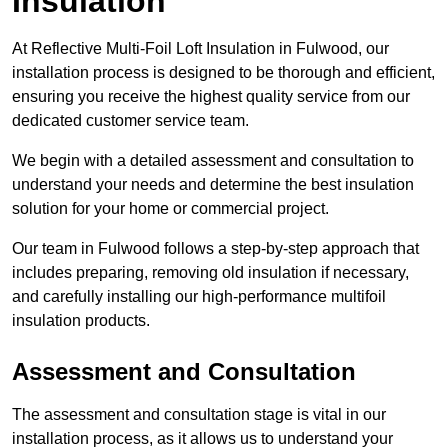
Insulation
At Reflective Multi-Foil Loft Insulation in Fulwood, our
installation process is designed to be thorough and efficient,
ensuring you receive the highest quality service from our
dedicated customer service team.
We begin with a detailed assessment and consultation to
understand your needs and determine the best insulation
solution for your home or commercial project.
Our team in Fulwood follows a step-by-step approach that
includes preparing, removing old insulation if necessary,
and carefully installing our high-performance multifoil
insulation products.
Assessment and Consultation
The assessment and consultation stage is vital in our
installation process, as it allows us to understand your