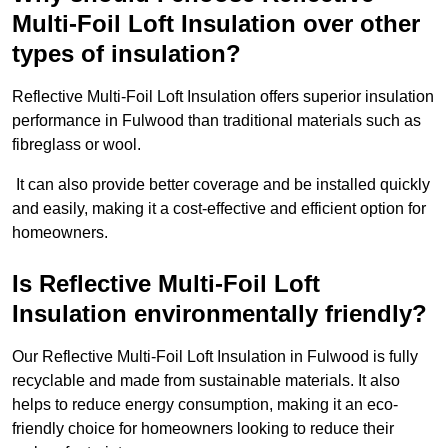
Multi-Foil Loft Insulation over other
types of insulation?
Reflective Multi-Foil Loft Insulation offers superior insulation
performance in Fulwood than traditional materials such as
fibreglass or wool.
It can also provide better coverage and be installed quickly
and easily, making it a cost-effective and efficient option for
homeowners.
Is Reflective Multi-Foil Loft
Insulation environmentally friendly?
Our Reflective Multi-Foil Loft Insulation in Fulwood is fully
recyclable and made from sustainable materials. It also
helps to reduce energy consumption, making it an eco-
friendly choice for homeowners looking to reduce their