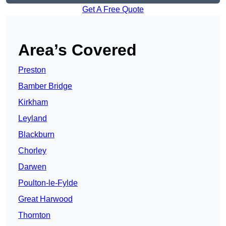
Get A Free Quote
Area’s Covered
Preston
Bamber Bridge
Kirkham
Leyland
Blackburn
Chorley
Darwen
Poulton-le-Fylde
Great Harwood
Thornton