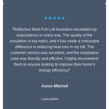
★★★★★
“Reflective Multi-Foil Loft Insulation exceeded my
expectations in every way. The quality of the
insulation is top-notch, and it has made a noticeable
difference in reducing heat loss in my loft. The
customer service was excellent, and the installation
crew was friendly and efficient. I highly recommend
them to anyone looking to improve their home’s
energy efficiency!”
Aaron Mitchell
Lancashire