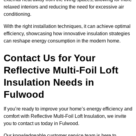
relaxed interiors and reducing the need for excessive air
conditioning.
With the right installation techniques, it can achieve optimal
efficiency, showcasing how innovative insulation strategies
can reshape energy consumption in the modern home.
Contact Us for Your
Reflective Multi-Foil Loft
Insulation Needs
in
Fulwood
If you’re ready to improve your home’s energy efficiency and
comfort with Reflective Multi-Foil Loft Insulation, we invite
you to contact us today in Fulwood.
Our knowledgeable customer service team is here to