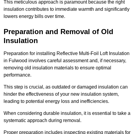
This meticulous approach is paramount because the right
insulation contributes to immediate warmth and significantly
lowers energy bills over time.
Preparation and Removal of Old
Insulation
Preparation for installing Reflective Multi-Foil Loft Insulation
in Fulwood involves careful assessment and, if necessary,
removing old insulation materials to ensure optimal
performance.
This step is crucial, as outdated or damaged insulation can
hinder the effectiveness of your new insulation system,
leading to potential energy loss and inefficiencies.
When considering durable insulation, it is essential to take a
systematic approach during removal.
Proper preparation includes inspecting existing materials for