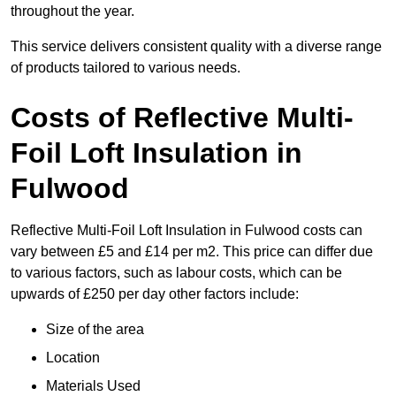
throughout the year.
This service delivers consistent quality with a diverse range
of products tailored to various needs.
Costs of Reflective Multi-
Foil Loft Insulation in
Fulwood
Reflective Multi-Foil Loft Insulation in Fulwood costs can
vary between £5 and £14 per m2. This price can differ due
to various factors, such as labour costs, which can be
upwards of £250 per day other factors include:
Size of the area
Location
Materials Used