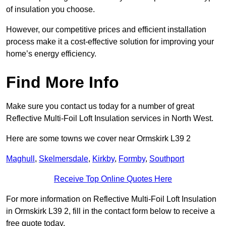
of insulation you choose.
However, our competitive prices and efficient installation
process make it a cost-effective solution for improving your
home’s energy efficiency.
Find More Info
Make sure you contact us today for a number of great
Reflective Multi-Foil Loft Insulation services in North West.
Here are some towns we cover near Ormskirk L39 2
Maghull
,
Skelmersdale
,
Kirkby
,
Formby
,
Southport
Receive Top Online Quotes Here
For more information on Reflective Multi-Foil Loft Insulation
in Ormskirk L39 2, fill in the contact form below to receive a
free quote today.