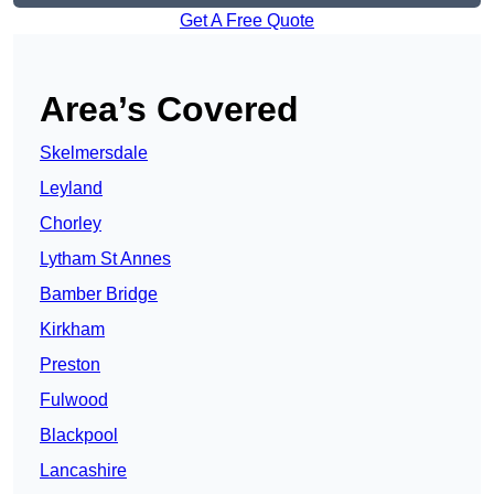
Get A Free Quote
Area’s Covered
Skelmersdale
Leyland
Chorley
Lytham St Annes
Bamber Bridge
Kirkham
Preston
Fulwood
Blackpool
Lancashire