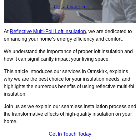
Get a Quote
At
Reflective Multi-Foil Loft Insulation
, we are dedicated to
enhancing your home’s energy efficiency and comfort.
We understand the importance of proper loft insulation and
how it can significantly impact your living space.
This article introduces our services in Ormskirk, explains
why we are the best choice for your insulation needs, and
highlights the numerous benefits of using reflective multi-foil
insulation.
Join us as we explain our seamless installation process and
the transformative effects of high-quality insulation on your
home.
Get In Touch Today