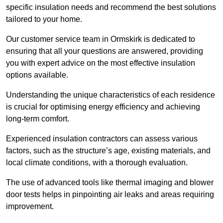
specific insulation needs and recommend the best solutions
tailored to your home.
Our customer service team in Ormskirk is dedicated to
ensuring that all your questions are answered, providing
you with expert advice on the most effective insulation
options available.
Understanding the unique characteristics of each residence
is crucial for optimising energy efficiency and achieving
long-term comfort.
Experienced insulation contractors can assess various
factors, such as the structure’s age, existing materials, and
local climate conditions, with a thorough evaluation.
The use of advanced tools like thermal imaging and blower
door tests helps in pinpointing air leaks and areas requiring
improvement.