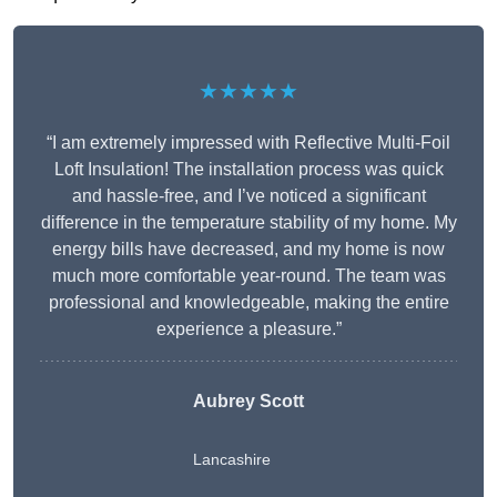
★★★★★
“I am extremely impressed with Reflective Multi-Foil
Loft Insulation! The installation process was quick
and hassle-free, and I’ve noticed a significant
difference in the temperature stability of my home. My
energy bills have decreased, and my home is now
much more comfortable year-round. The team was
professional and knowledgeable, making the entire
experience a pleasure.”
Aubrey Scott
Lancashire