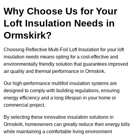
Why Choose Us for Your
Loft Insulation Needs in
Ormskirk?
Choosing Reflective Multi-Foil Loft Insulation for your loft
insulation needs means opting for a cost-effective and
environmentally friendly solution that guarantees improved
air quality and thermal performance in Ormskirk.
Our high-performance multifoil insulation systems are
designed to comply with building regulations, ensuring
energy efficiency and a long lifespan in your home or
commercial project.
By selecting these innovative insulation solutions in
Ormskirk, homeowners can greatly reduce their energy bills
while maintaining a comfortable living environment