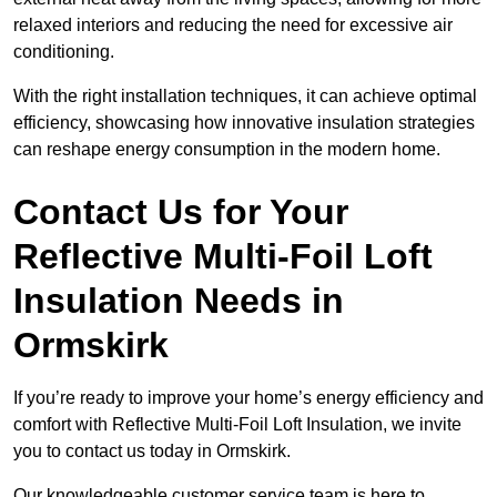
relaxed interiors and reducing the need for excessive air
conditioning.
With the right installation techniques, it can achieve optimal
efficiency, showcasing how innovative insulation strategies
can reshape energy consumption in the modern home.
Contact Us for Your
Reflective Multi-Foil Loft
Insulation Needs
in
Ormskirk
If you’re ready to improve your home’s energy efficiency and
comfort with Reflective Multi-Foil Loft Insulation, we invite
you to contact us today in Ormskirk.
Our knowledgeable customer service team is here to