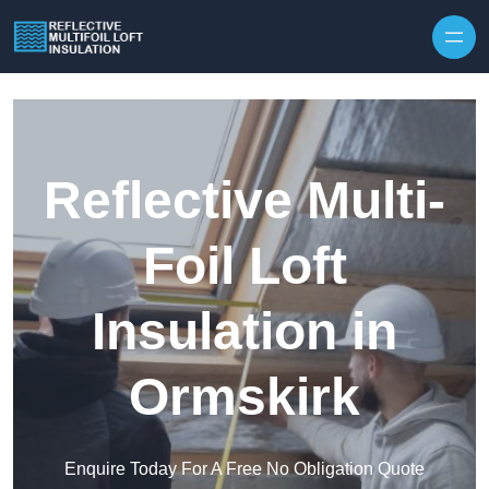
Skip to content
Reflective Multi-
Foil Loft
Insulation in
Ormskirk
Enquire Today For A Free No Obligation Quote