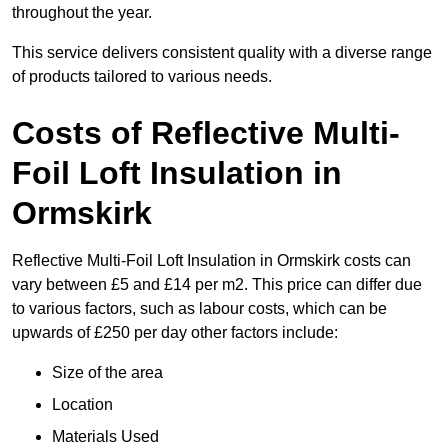
throughout the year.
This service delivers consistent quality with a diverse range
of products tailored to various needs.
Costs of Reflective Multi-
Foil Loft Insulation in
Ormskirk
Reflective Multi-Foil Loft Insulation in Ormskirk costs can
vary between £5 and £14 per m2. This price can differ due
to various factors, such as labour costs, which can be
upwards of £250 per day other factors include:
Size of the area
Location
Materials Used