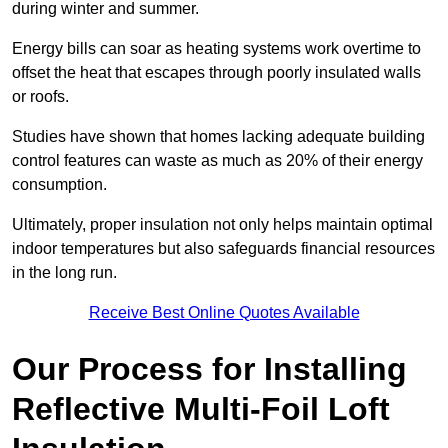
during winter and summer.
Energy bills can soar as heating systems work overtime to
offset the heat that escapes through poorly insulated walls
or roofs.
Studies have shown that homes lacking adequate building
control features can waste as much as 20% of their energy
consumption.
Ultimately, proper insulation not only helps maintain optimal
indoor temperatures but also safeguards financial resources
in the long run.
Receive Best Online Quotes Available
Our Process for Installing
Reflective Multi-Foil Loft