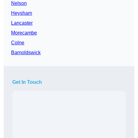
Nelson
Heysham
Lancaster
Morecambe
Colne
Barnoldswick
Get In Touch