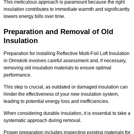
This meticulous approach is paramount because the right
insulation contributes to immediate warmth and significantly
lowers energy bills over time.
Preparation and Removal of Old
Insulation
Preparation for installing Reflective Multi-Foil Loft Insulation
in Ormskirk involves careful assessment and, if necessary,
removing old insulation materials to ensure optimal
performance.
This step is crucial, as outdated or damaged insulation can
hinder the effectiveness of your new insulation system,
leading to potential energy loss and inefficiencies.
When considering durable insulation, it is essential to take a
systematic approach during removal.
Proper preparation includes inspecting existing materials for