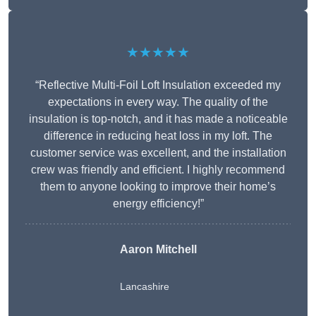
★★★★★
“Reflective Multi-Foil Loft Insulation exceeded my
expectations in every way. The quality of the
insulation is top-notch, and it has made a noticeable
difference in reducing heat loss in my loft. The
customer service was excellent, and the installation
crew was friendly and efficient. I highly recommend
them to anyone looking to improve their home’s
energy efficiency!”
Aaron Mitchell
Lancashire