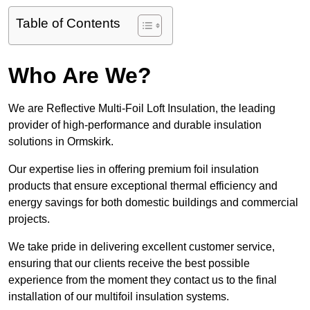
Table of Contents
Who Are We?
We are Reflective Multi-Foil Loft Insulation, the leading
provider of high-performance and durable insulation
solutions in Ormskirk.
Our expertise lies in offering premium foil insulation
products that ensure exceptional thermal efficiency and
energy savings for both domestic buildings and commercial
projects.
We take pride in delivering excellent customer service,
ensuring that our clients receive the best possible
experience from the moment they contact us to the final
installation of our multifoil insulation systems.