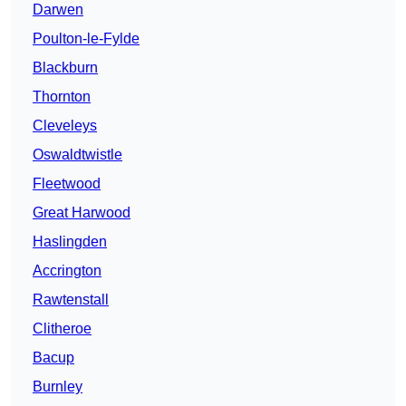
Darwen
Poulton-le-Fylde
Blackburn
Thornton
Cleveleys
Oswaldtwistle
Fleetwood
Great Harwood
Haslingden
Accrington
Rawtenstall
Clitheroe
Bacup
Burnley