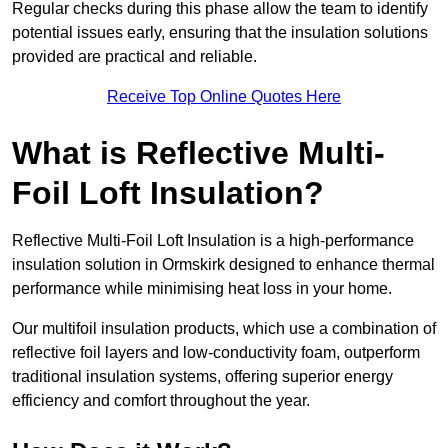
Regular checks during this phase allow the team to identify
potential issues early, ensuring that the insulation solutions
provided are practical and reliable.
Receive Top Online Quotes Here
What is Reflective Multi-
Foil Loft Insulation?
Reflective Multi-Foil Loft Insulation is a high-performance
insulation solution in Ormskirk designed to enhance thermal
performance while minimising heat loss in your home.
Our multifoil insulation products, which use a combination of
reflective foil layers and low-conductivity foam, outperform
traditional insulation systems, offering superior energy
efficiency and comfort throughout the year.