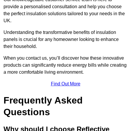
provide a personalised consultation and help you choose
the perfect insulation solutions tailored to your needs in the
UK.
Understanding the transformative benefits of insulation
panels is crucial for any homeowner looking to enhance
their household.
When you contact us, you’ll discover how these innovative
products can significantly reduce energy bills while creating
a more comfortable living environment.
Find Out More
Frequently Asked
Questions
Why should I choose Reflective