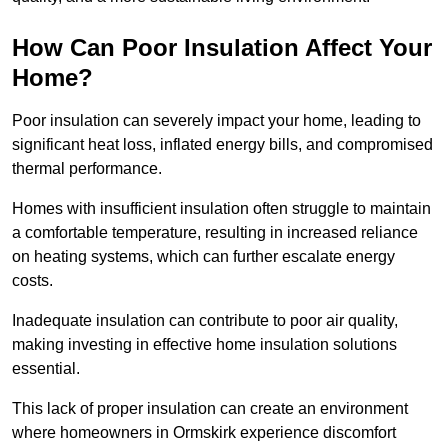
How Can Poor Insulation Affect Your
Home?
Poor insulation can severely impact your home, leading to
significant heat loss, inflated energy bills, and compromised
thermal performance.
Homes with insufficient insulation often struggle to maintain
a comfortable temperature, resulting in increased reliance
on heating systems, which can further escalate energy
costs.
Inadequate insulation can contribute to poor air quality,
making investing in effective home insulation solutions
essential.
This lack of proper insulation can create an environment
where homeowners in Ormskirk experience discomfort