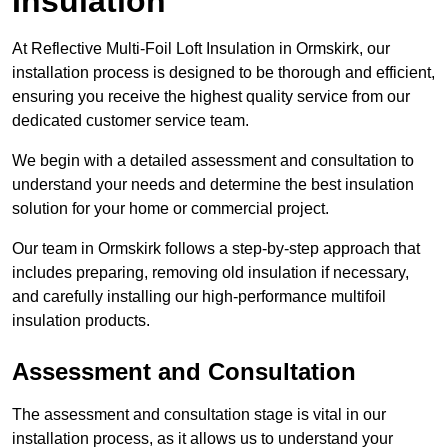
Insulation
At Reflective Multi-Foil Loft Insulation in Ormskirk, our
installation process is designed to be thorough and efficient,
ensuring you receive the highest quality service from our
dedicated customer service team.
We begin with a detailed assessment and consultation to
understand your needs and determine the best insulation
solution for your home or commercial project.
Our team in Ormskirk follows a step-by-step approach that
includes preparing, removing old insulation if necessary,
and carefully installing our high-performance multifoil
insulation products.
Assessment and Consultation
The assessment and consultation stage is vital in our
installation process, as it allows us to understand your