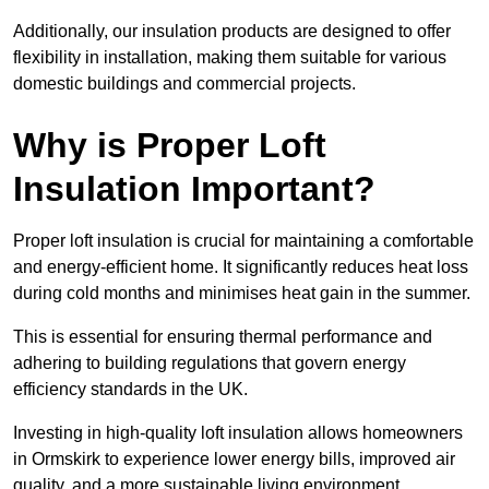
Additionally, our insulation products are designed to offer
flexibility in installation, making them suitable for various
domestic buildings and commercial projects.
Why is Proper Loft
Insulation Important?
Proper loft insulation is crucial for maintaining a comfortable
and energy-efficient home. It significantly reduces heat loss
during cold months and minimises heat gain in the summer.
This is essential for ensuring thermal performance and
adhering to building regulations that govern energy
efficiency standards in the UK.
Investing in high-quality loft insulation allows homeowners
in Ormskirk to experience lower energy bills, improved air
quality, and a more sustainable living environment.