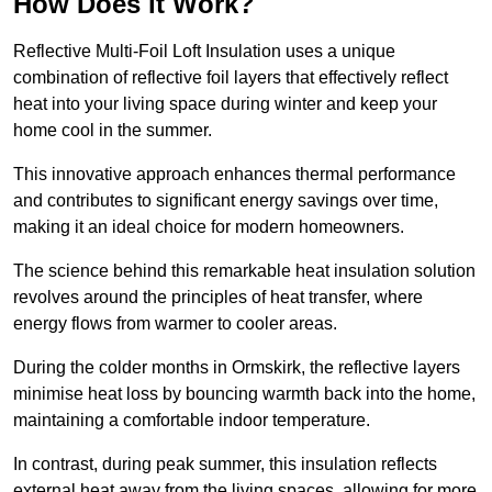
How Does it Work?
Reflective Multi-Foil Loft Insulation uses a unique
combination of reflective foil layers that effectively reflect
heat into your living space during winter and keep your
home cool in the summer.
This innovative approach enhances thermal performance
and contributes to significant energy savings over time,
making it an ideal choice for modern homeowners.
The science behind this remarkable heat insulation solution
revolves around the principles of heat transfer, where
energy flows from warmer to cooler areas.
During the colder months in Ormskirk, the reflective layers
minimise heat loss by bouncing warmth back into the home,
maintaining a comfortable indoor temperature.
In contrast, during peak summer, this insulation reflects
external heat away from the living spaces, allowing for more