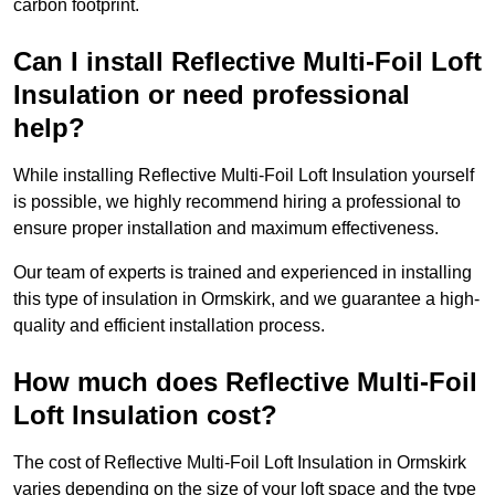
carbon footprint.
Can I install Reflective Multi-Foil Loft
Insulation or need professional
help?
While installing Reflective Multi-Foil Loft Insulation yourself
is possible, we highly recommend hiring a professional to
ensure proper installation and maximum effectiveness.
Our team of experts is trained and experienced in installing
this type of insulation in Ormskirk, and we guarantee a high-
quality and efficient installation process.
How much does Reflective Multi-Foil
Loft Insulation cost?
The cost of Reflective Multi-Foil Loft Insulation in Ormskirk
varies depending on the size of your loft space and the type