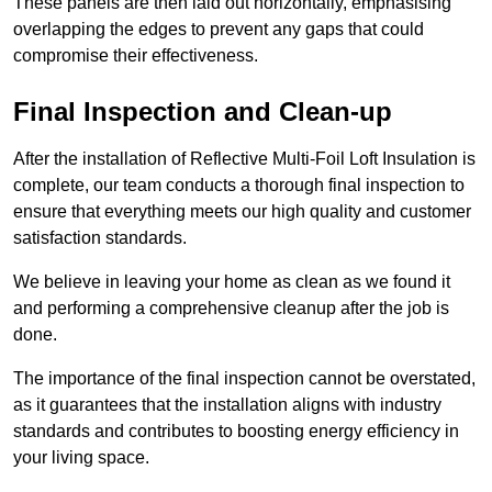
These panels are then laid out horizontally, emphasising
overlapping the edges to prevent any gaps that could
compromise their effectiveness.
Final Inspection and Clean-up
After the installation of Reflective Multi-Foil Loft Insulation is
complete, our team conducts a thorough final inspection to
ensure that everything meets our high quality and customer
satisfaction standards.
We believe in leaving your home as clean as we found it
and performing a comprehensive cleanup after the job is
done.
The importance of the final inspection cannot be overstated,
as it guarantees that the installation aligns with industry
standards and contributes to boosting energy efficiency in
your living space.