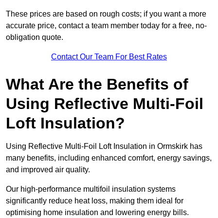
These prices are based on rough costs; if you want a more
accurate price, contact a team member today for a free, no-
obligation quote.
Contact Our Team For Best Rates
What Are the Benefits of
Using Reflective Multi-Foil
Loft Insulation?
Using Reflective Multi-Foil Loft Insulation in Ormskirk has
many benefits, including enhanced comfort, energy savings,
and improved air quality.
Our high-performance multifoil insulation systems
significantly reduce heat loss, making them ideal for
optimising home insulation and lowering energy bills.