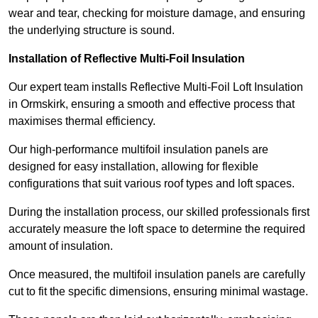
wear and tear, checking for moisture damage, and ensuring
the underlying structure is sound.
Installation of Reflective Multi-Foil Insulation
Our expert team installs Reflective Multi-Foil Loft Insulation
in Ormskirk, ensuring a smooth and effective process that
maximises thermal efficiency.
Our high-performance multifoil insulation panels are
designed for easy installation, allowing for flexible
configurations that suit various roof types and loft spaces.
During the installation process, our skilled professionals first
accurately measure the loft space to determine the required
amount of insulation.
Once measured, the multifoil insulation panels are carefully
cut to fit the specific dimensions, ensuring minimal wastage.