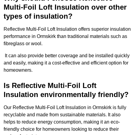
Multi-Foil Loft Insulation over other
types of insulation?
Reflective Multi-Foil Loft Insulation offers superior insulation
performance in Ormskirk than traditional materials such as
fibreglass or wool.
It can also provide better coverage and be installed quickly
and easily, making it a cost-effective and efficient option for
homeowners.
Is Reflective Multi-Foil Loft
Insulation environmentally friendly?
Our Reflective Multi-Foil Loft Insulation in Ormskirk is fully
recyclable and made from sustainable materials. It also
helps to reduce energy consumption, making it an eco-
friendly choice for homeowners looking to reduce their