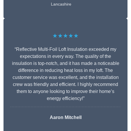
Lancashire
★★★★★
“Reflective Multi-Foil Loft Insulation exceeded my
expectations in every way. The quality of the
insulation is top-notch, and it has made a noticeable
difference in reducing heat loss in my loft. The
customer service was excellent, and the installation
crew was friendly and efficient. I highly recommend
them to anyone looking to improve their home’s
energy efficiency!”
Aaron Mitchell