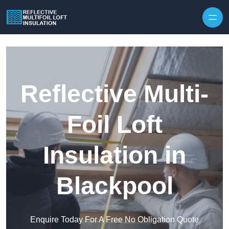
Skip to content
Reflective Multi-
Foil Loft
Insulation in
Blackpool
Enquire Today For A Free No Obligation Quote