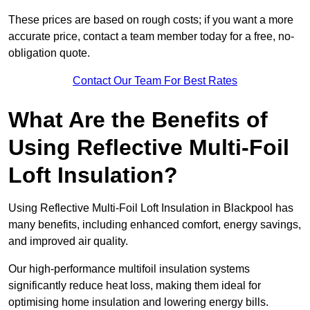
These prices are based on rough costs; if you want a more
accurate price, contact a team member today for a free, no-
obligation quote.
Contact Our Team For Best Rates
What Are the Benefits of
Using Reflective Multi-Foil
Loft Insulation?
Using Reflective Multi-Foil Loft Insulation in Blackpool has
many benefits, including enhanced comfort, energy savings,
and improved air quality.
Our high-performance multifoil insulation systems
significantly reduce heat loss, making them ideal for
optimising home insulation and lowering energy bills.