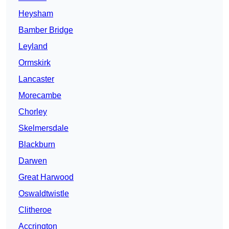
Heysham
Bamber Bridge
Leyland
Ormskirk
Lancaster
Morecambe
Chorley
Skelmersdale
Blackburn
Darwen
Great Harwood
Oswaldtwistle
Clitheroe
Accrington