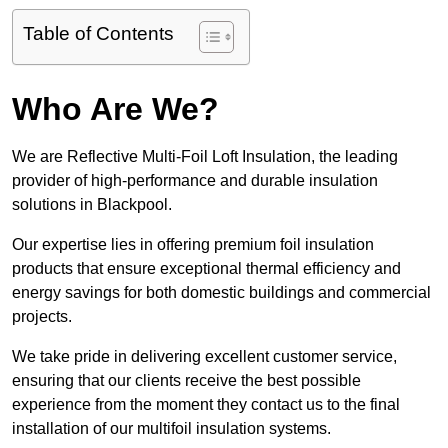
Table of Contents
Who Are We?
We are Reflective Multi-Foil Loft Insulation, the leading
provider of high-performance and durable insulation
solutions in Blackpool.
Our expertise lies in offering premium foil insulation
products that ensure exceptional thermal efficiency and
energy savings for both domestic buildings and commercial
projects.
We take pride in delivering excellent customer service,
ensuring that our clients receive the best possible
experience from the moment they contact us to the final
installation of our multifoil insulation systems.