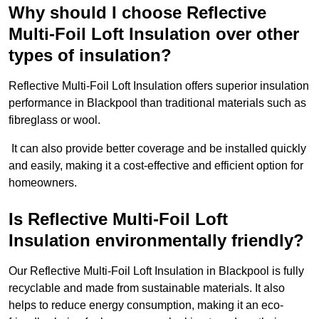
Why should I choose Reflective
Multi-Foil Loft Insulation over other
types of insulation?
Reflective Multi-Foil Loft Insulation offers superior insulation
performance in Blackpool than traditional materials such as
fibreglass or wool.
It can also provide better coverage and be installed quickly
and easily, making it a cost-effective and efficient option for
homeowners.
Is Reflective Multi-Foil Loft
Insulation environmentally friendly?
Our Reflective Multi-Foil Loft Insulation in Blackpool is fully
recyclable and made from sustainable materials. It also
helps to reduce energy consumption, making it an eco-