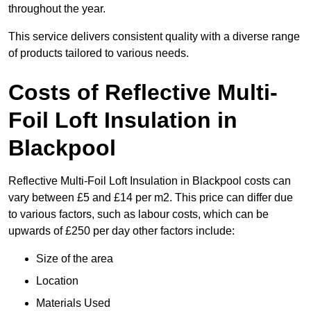
throughout the year.
This service delivers consistent quality with a diverse range
of products tailored to various needs.
Costs of Reflective Multi-
Foil Loft Insulation in
Blackpool
Reflective Multi-Foil Loft Insulation in Blackpool costs can
vary between £5 and £14 per m2. This price can differ due
to various factors, such as labour costs, which can be
upwards of £250 per day other factors include:
Size of the area
Location
Materials Used