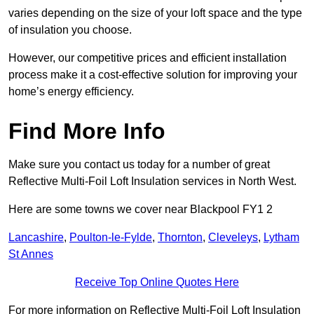
varies depending on the size of your loft space and the type
of insulation you choose.
However, our competitive prices and efficient installation
process make it a cost-effective solution for improving your
home’s energy efficiency.
Find More Info
Make sure you contact us today for a number of great
Reflective Multi-Foil Loft Insulation services in North West.
Here are some towns we cover near Blackpool FY1 2
Lancashire
,
Poulton-le-Fylde
,
Thornton
,
Cleveleys
,
Lytham
St Annes
Receive Top Online Quotes Here
For more information on Reflective Multi-Foil Loft Insulation