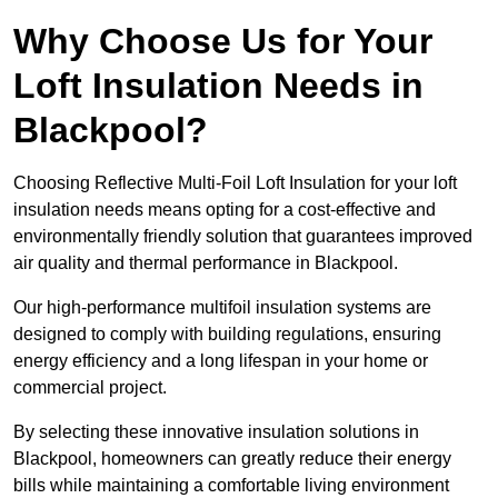
Why Choose Us for Your
Loft Insulation Needs in
Blackpool?
Choosing Reflective Multi-Foil Loft Insulation for your loft
insulation needs means opting for a cost-effective and
environmentally friendly solution that guarantees improved
air quality and thermal performance in Blackpool.
Our high-performance multifoil insulation systems are
designed to comply with building regulations, ensuring
energy efficiency and a long lifespan in your home or
commercial project.
By selecting these innovative insulation solutions in
Blackpool, homeowners can greatly reduce their energy
bills while maintaining a comfortable living environment