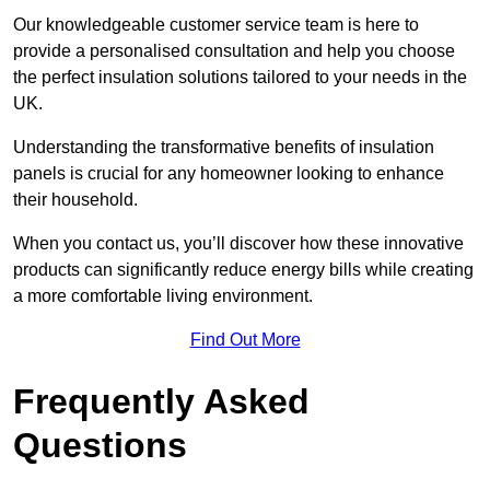
Our knowledgeable customer service team is here to
provide a personalised consultation and help you choose
the perfect insulation solutions tailored to your needs in the
UK.
Understanding the transformative benefits of insulation
panels is crucial for any homeowner looking to enhance
their household.
When you contact us, you’ll discover how these innovative
products can significantly reduce energy bills while creating
a more comfortable living environment.
Find Out More
Frequently Asked
Questions