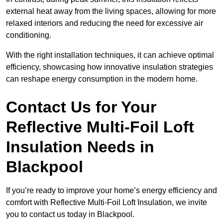
external heat away from the living spaces, allowing for more
relaxed interiors and reducing the need for excessive air
conditioning.
With the right installation techniques, it can achieve optimal
efficiency, showcasing how innovative insulation strategies
can reshape energy consumption in the modern home.
Contact Us for Your
Reflective Multi-Foil Loft
Insulation Needs
in
Blackpool
If you’re ready to improve your home’s energy efficiency and
comfort with Reflective Multi-Foil Loft Insulation, we invite
you to contact us today in Blackpool.