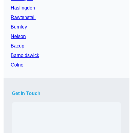
Haslingden
Rawtenstall
Burnley
Nelson
Bacup
Barnoldswick
Colne
Get In Touch