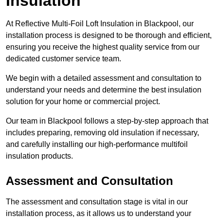
Insulation
At Reflective Multi-Foil Loft Insulation in Blackpool, our
installation process is designed to be thorough and efficient,
ensuring you receive the highest quality service from our
dedicated customer service team.
We begin with a detailed assessment and consultation to
understand your needs and determine the best insulation
solution for your home or commercial project.
Our team in Blackpool follows a step-by-step approach that
includes preparing, removing old insulation if necessary,
and carefully installing our high-performance multifoil
insulation products.
Assessment and Consultation
The assessment and consultation stage is vital in our
installation process, as it allows us to understand your