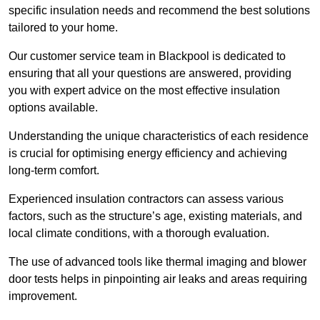
specific insulation needs and recommend the best solutions
tailored to your home.
Our customer service team in Blackpool is dedicated to
ensuring that all your questions are answered, providing
you with expert advice on the most effective insulation
options available.
Understanding the unique characteristics of each residence
is crucial for optimising energy efficiency and achieving
long-term comfort.
Experienced insulation contractors can assess various
factors, such as the structure’s age, existing materials, and
local climate conditions, with a thorough evaluation.
The use of advanced tools like thermal imaging and blower
door tests helps in pinpointing air leaks and areas requiring
improvement.