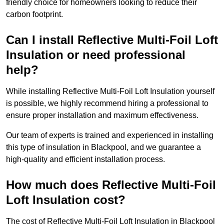
friendly choice for homeowners looking to reduce their
carbon footprint.
Can I install Reflective Multi-Foil Loft
Insulation or need professional
help?
While installing Reflective Multi-Foil Loft Insulation yourself
is possible, we highly recommend hiring a professional to
ensure proper installation and maximum effectiveness.
Our team of experts is trained and experienced in installing
this type of insulation in Blackpool, and we guarantee a
high-quality and efficient installation process.
How much does Reflective Multi-Foil
Loft Insulation cost?
The cost of Reflective Multi-Foil Loft Insulation in Blackpool