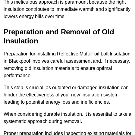
This meticulous approach is paramount because the right
insulation contributes to immediate warmth and significantly
lowers energy bills over time.
Preparation and Removal of Old
Insulation
Preparation for installing Reflective Multi-Foil Loft Insulation
in Blackpool involves careful assessment and, if necessary,
removing old insulation materials to ensure optimal
performance.
This step is crucial, as outdated or damaged insulation can
hinder the effectiveness of your new insulation system,
leading to potential energy loss and inefficiencies.
When considering durable insulation, it is essential to take a
systematic approach during removal.
Proper preparation includes inspecting existing materials for