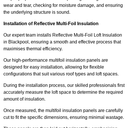
wear and tear, checking for moisture damage, and ensuring
the underlying structure is sound.
Installation of Reflective Multi-Foil Insulation
Our expert team installs Reflective Multi-Foil Loft Insulation
in Blackpool, ensuring a smooth and effective process that
maximises thermal efficiency.
Our high-performance multifoil insulation panels are
designed for easy installation, allowing for flexible
configurations that suit various roof types and loft spaces.
During the installation process, our skilled professionals first
accurately measure the loft space to determine the required
amount of insulation.
Once measured, the multifoil insulation panels are carefully
cut to fit the specific dimensions, ensuring minimal wastage.