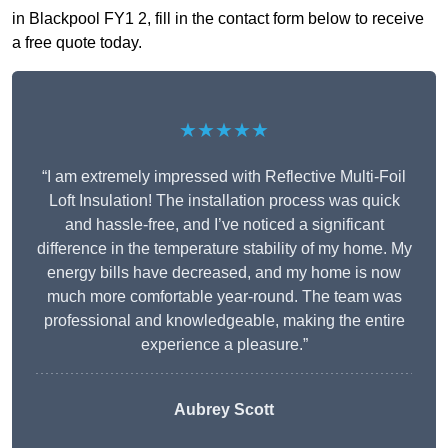
in Blackpool FY1 2, fill in the contact form below to receive
a free quote today.
★★★★★
“I am extremely impressed with Reflective Multi-Foil
Loft Insulation! The installation process was quick
and hassle-free, and I’ve noticed a significant
difference in the temperature stability of my home. My
energy bills have decreased, and my home is now
much more comfortable year-round. The team was
professional and knowledgeable, making the entire
experience a pleasure.”
Aubrey Scott