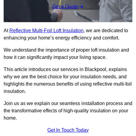
Get a Quote
At
Reflective Multi-Foil Loft Insulation
, we are dedicated to
enhancing your home’s energy efficiency and comfort.
We understand the importance of proper loft insulation and
how it can significantly impact your living space.
This article introduces our services in Blackpool, explains
why we are the best choice for your insulation needs, and
highlights the numerous benefits of using reflective multi-foil
insulation.
Join us as we explain our seamless installation process and
the transformative effects of high-quality insulation on your
home.
Get In Touch Today