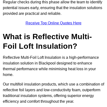
Regular checks during this phase allow the team to identify
potential issues early, ensuring that the insulation solutions
provided are practical and reliable.
Receive Top Online Quotes Here
What is Reflective Multi-
Foil Loft Insulation?
Reflective Multi-Foil Loft Insulation is a high-performance
insulation solution in Blackpool designed to enhance
thermal performance while minimising heat loss in your
home.
Our multifoil insulation products, which use a combination of
reflective foil layers and low-conductivity foam, outperform
traditional insulation systems, offering superior energy
efficiency and comfort throughout the year.