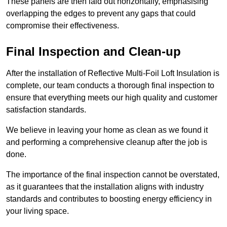
These panels are then laid out horizontally, emphasising
overlapping the edges to prevent any gaps that could
compromise their effectiveness.
Final Inspection and Clean-up
After the installation of Reflective Multi-Foil Loft Insulation is
complete, our team conducts a thorough final inspection to
ensure that everything meets our high quality and customer
satisfaction standards.
We believe in leaving your home as clean as we found it
and performing a comprehensive cleanup after the job is
done.
The importance of the final inspection cannot be overstated,
as it guarantees that the installation aligns with industry
standards and contributes to boosting energy efficiency in
your living space.