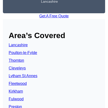
Lancashire
Get A Free Quote
Area’s Covered
Lancashire
Poulton-le-Fylde
Thornton
Cleveleys
Lytham St Annes
Fleetwood
Kirkham
Fulwood
Preston