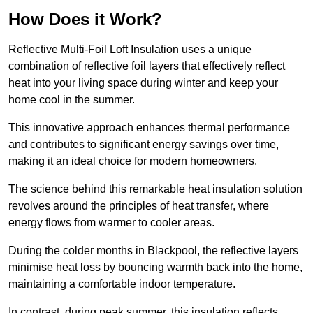
How Does it Work?
Reflective Multi-Foil Loft Insulation uses a unique
combination of reflective foil layers that effectively reflect
heat into your living space during winter and keep your
home cool in the summer.
This innovative approach enhances thermal performance
and contributes to significant energy savings over time,
making it an ideal choice for modern homeowners.
The science behind this remarkable heat insulation solution
revolves around the principles of heat transfer, where
energy flows from warmer to cooler areas.
During the colder months in Blackpool, the reflective layers
minimise heat loss by bouncing warmth back into the home,
maintaining a comfortable indoor temperature.
In contrast, during peak summer, this insulation reflects