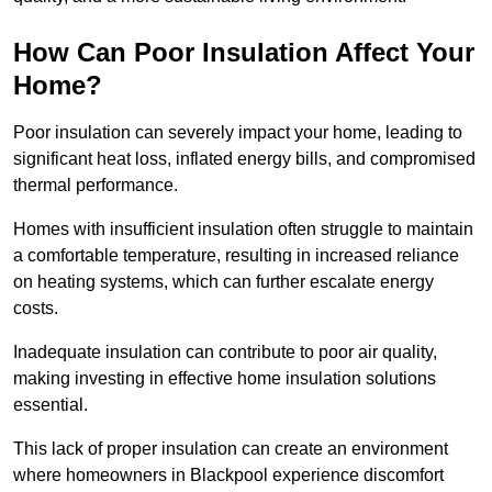
How Can Poor Insulation Affect Your
Home?
Poor insulation can severely impact your home, leading to
significant heat loss, inflated energy bills, and compromised
thermal performance.
Homes with insufficient insulation often struggle to maintain
a comfortable temperature, resulting in increased reliance
on heating systems, which can further escalate energy
costs.
Inadequate insulation can contribute to poor air quality,
making investing in effective home insulation solutions
essential.
This lack of proper insulation can create an environment
where homeowners in Blackpool experience discomfort