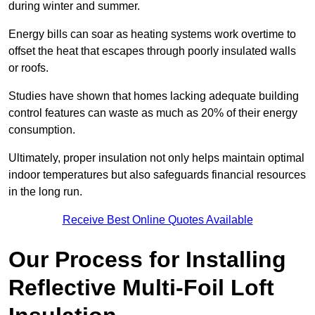
during winter and summer.
Energy bills can soar as heating systems work overtime to
offset the heat that escapes through poorly insulated walls
or roofs.
Studies have shown that homes lacking adequate building
control features can waste as much as 20% of their energy
consumption.
Ultimately, proper insulation not only helps maintain optimal
indoor temperatures but also safeguards financial resources
in the long run.
Receive Best Online Quotes Available
Our Process for Installing
Reflective Multi-Foil Loft