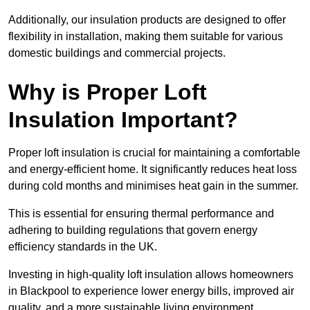
Additionally, our insulation products are designed to offer
flexibility in installation, making them suitable for various
domestic buildings and commercial projects.
Why is Proper Loft
Insulation Important?
Proper loft insulation is crucial for maintaining a comfortable
and energy-efficient home. It significantly reduces heat loss
during cold months and minimises heat gain in the summer.
This is essential for ensuring thermal performance and
adhering to building regulations that govern energy
efficiency standards in the UK.
Investing in high-quality loft insulation allows homeowners
in Blackpool to experience lower energy bills, improved air
quality, and a more sustainable living environment.