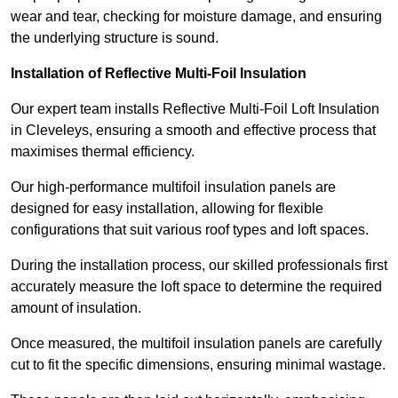
wear and tear, checking for moisture damage, and ensuring
the underlying structure is sound.
Installation of Reflective Multi-Foil Insulation
Our expert team installs Reflective Multi-Foil Loft Insulation
in Cleveleys, ensuring a smooth and effective process that
maximises thermal efficiency.
Our high-performance multifoil insulation panels are
designed for easy installation, allowing for flexible
configurations that suit various roof types and loft spaces.
During the installation process, our skilled professionals first
accurately measure the loft space to determine the required
amount of insulation.
Once measured, the multifoil insulation panels are carefully
cut to fit the specific dimensions, ensuring minimal wastage.