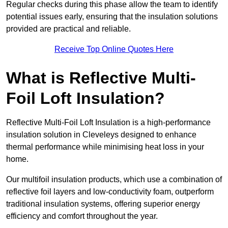
Regular checks during this phase allow the team to identify
potential issues early, ensuring that the insulation solutions
provided are practical and reliable.
Receive Top Online Quotes Here
What is Reflective Multi-
Foil Loft Insulation?
Reflective Multi-Foil Loft Insulation is a high-performance
insulation solution in Cleveleys designed to enhance
thermal performance while minimising heat loss in your
home.
Our multifoil insulation products, which use a combination of
reflective foil layers and low-conductivity foam, outperform
traditional insulation systems, offering superior energy
efficiency and comfort throughout the year.