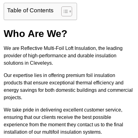
Table of Contents
Who Are We?
We are Reflective Multi-Foil Loft Insulation, the leading
provider of high-performance and durable insulation
solutions in Cleveleys.
Our expertise lies in offering premium foil insulation
products that ensure exceptional thermal efficiency and
energy savings for both domestic buildings and commercial
projects.
We take pride in delivering excellent customer service,
ensuring that our clients receive the best possible
experience from the moment they contact us to the final
installation of our multifoil insulation systems.