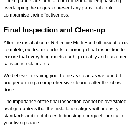
These panels are then laid out horizontally, emphasising
overlapping the edges to prevent any gaps that could
compromise their effectiveness.
Final Inspection and Clean-up
After the installation of Reflective Multi-Foil Loft Insulation is
complete, our team conducts a thorough final inspection to
ensure that everything meets our high quality and customer
satisfaction standards.
We believe in leaving your home as clean as we found it
and performing a comprehensive cleanup after the job is
done.
The importance of the final inspection cannot be overstated,
as it guarantees that the installation aligns with industry
standards and contributes to boosting energy efficiency in
your living space.