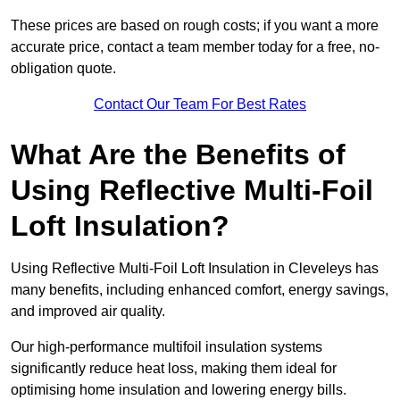
These prices are based on rough costs; if you want a more
accurate price, contact a team member today for a free, no-
obligation quote.
Contact Our Team For Best Rates
What Are the Benefits of
Using Reflective Multi-Foil
Loft Insulation?
Using Reflective Multi-Foil Loft Insulation in Cleveleys has
many benefits, including enhanced comfort, energy savings,
and improved air quality.
Our high-performance multifoil insulation systems
significantly reduce heat loss, making them ideal for
optimising home insulation and lowering energy bills.