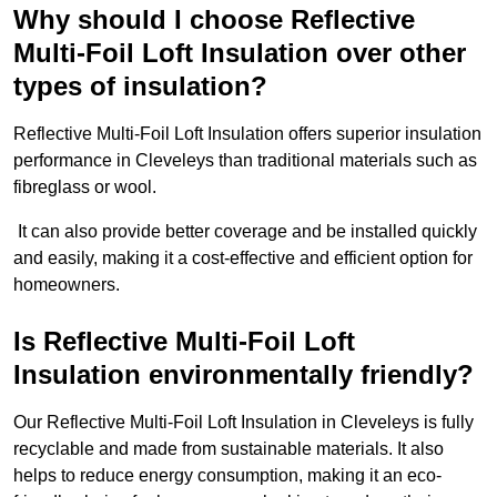
Why should I choose Reflective
Multi-Foil Loft Insulation over other
types of insulation?
Reflective Multi-Foil Loft Insulation offers superior insulation
performance in Cleveleys than traditional materials such as
fibreglass or wool.
It can also provide better coverage and be installed quickly
and easily, making it a cost-effective and efficient option for
homeowners.
Is Reflective Multi-Foil Loft
Insulation environmentally friendly?
Our Reflective Multi-Foil Loft Insulation in Cleveleys is fully
recyclable and made from sustainable materials. It also
helps to reduce energy consumption, making it an eco-