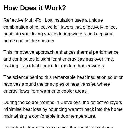
How Does it Work?
Reflective Multi-Foil Loft Insulation uses a unique
combination of reflective foil layers that effectively reflect
heat into your living space during winter and keep your
home cool in the summer.
This innovative approach enhances thermal performance
and contributes to significant energy savings over time,
making it an ideal choice for modern homeowners.
The science behind this remarkable heat insulation solution
revolves around the principles of heat transfer, where
energy flows from warmer to cooler areas.
During the colder months in Cleveleys, the reflective layers
minimise heat loss by bouncing warmth back into the home,
maintaining a comfortable indoor temperature.
In contrast, during peak summer, this insulation reflects