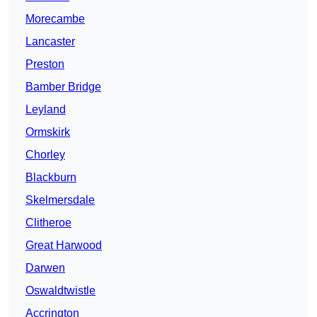
Morecambe
Lancaster
Preston
Bamber Bridge
Leyland
Ormskirk
Chorley
Blackburn
Skelmersdale
Clitheroe
Great Harwood
Darwen
Oswaldtwistle
Accrington