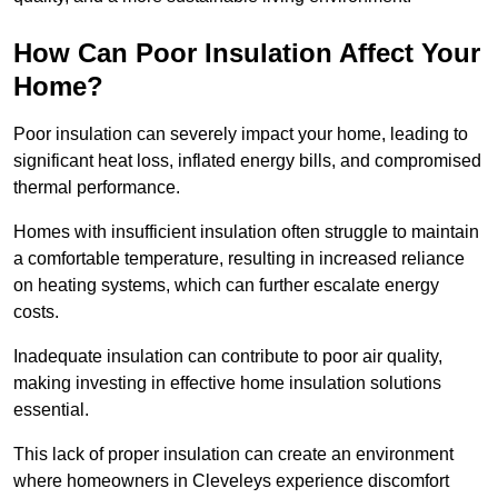
How Can Poor Insulation Affect Your
Home?
Poor insulation can severely impact your home, leading to
significant heat loss, inflated energy bills, and compromised
thermal performance.
Homes with insufficient insulation often struggle to maintain
a comfortable temperature, resulting in increased reliance
on heating systems, which can further escalate energy
costs.
Inadequate insulation can contribute to poor air quality,
making investing in effective home insulation solutions
essential.
This lack of proper insulation can create an environment
where homeowners in Cleveleys experience discomfort