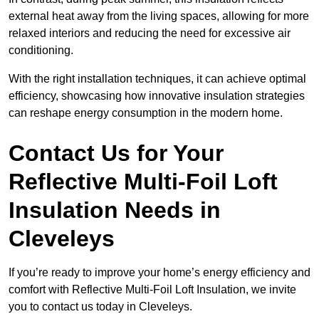
external heat away from the living spaces, allowing for more
relaxed interiors and reducing the need for excessive air
conditioning.
With the right installation techniques, it can achieve optimal
efficiency, showcasing how innovative insulation strategies
can reshape energy consumption in the modern home.
Contact Us for Your
Reflective Multi-Foil Loft
Insulation Needs
in
Cleveleys
If you’re ready to improve your home’s energy efficiency and
comfort with Reflective Multi-Foil Loft Insulation, we invite
you to contact us today in Cleveleys.