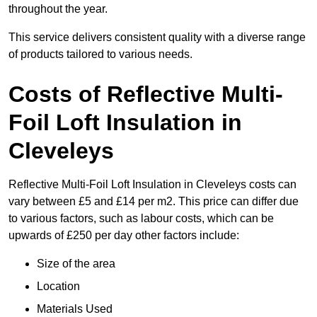
throughout the year.
This service delivers consistent quality with a diverse range
of products tailored to various needs.
Costs of Reflective Multi-
Foil Loft Insulation in
Cleveleys
Reflective Multi-Foil Loft Insulation in Cleveleys costs can
vary between £5 and £14 per m2. This price can differ due
to various factors, such as labour costs, which can be
upwards of £250 per day other factors include:
Size of the area
Location
Materials Used