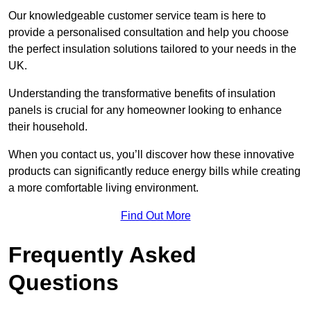
Our knowledgeable customer service team is here to
provide a personalised consultation and help you choose
the perfect insulation solutions tailored to your needs in the
UK.
Understanding the transformative benefits of insulation
panels is crucial for any homeowner looking to enhance
their household.
When you contact us, you’ll discover how these innovative
products can significantly reduce energy bills while creating
a more comfortable living environment.
Find Out More
Frequently Asked
Questions