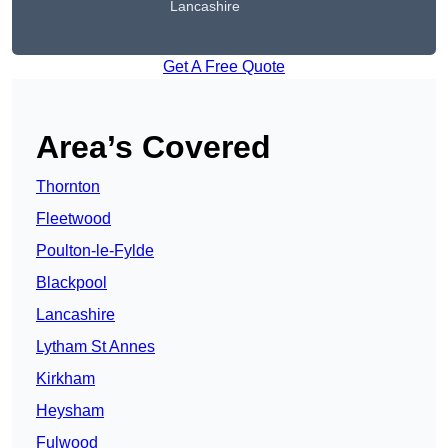
Lancashire
Get A Free Quote
Area’s Covered
Thornton
Fleetwood
Poulton-le-Fylde
Blackpool
Lancashire
Lytham St Annes
Kirkham
Heysham
Fulwood