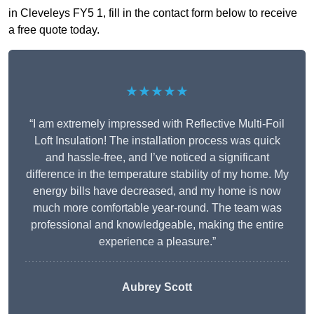
in Cleveleys FY5 1, fill in the contact form below to receive
a free quote today.
★★★★★
“I am extremely impressed with Reflective Multi-Foil
Loft Insulation! The installation process was quick
and hassle-free, and I’ve noticed a significant
difference in the temperature stability of my home. My
energy bills have decreased, and my home is now
much more comfortable year-round. The team was
professional and knowledgeable, making the entire
experience a pleasure.”
Aubrey Scott