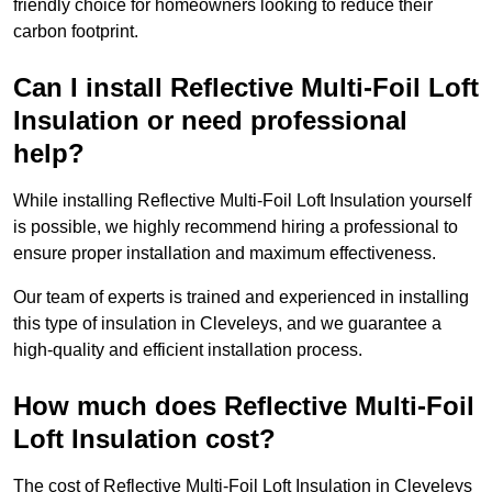
friendly choice for homeowners looking to reduce their
carbon footprint.
Can I install Reflective Multi-Foil Loft
Insulation or need professional
help?
While installing Reflective Multi-Foil Loft Insulation yourself
is possible, we highly recommend hiring a professional to
ensure proper installation and maximum effectiveness.
Our team of experts is trained and experienced in installing
this type of insulation in Cleveleys, and we guarantee a
high-quality and efficient installation process.
How much does Reflective Multi-Foil
Loft Insulation cost?
The cost of Reflective Multi-Foil Loft Insulation in Cleveleys