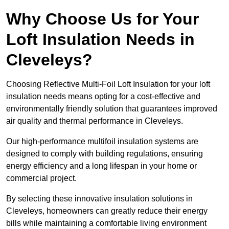
Why Choose Us for Your
Loft Insulation Needs in
Cleveleys?
Choosing Reflective Multi-Foil Loft Insulation for your loft
insulation needs means opting for a cost-effective and
environmentally friendly solution that guarantees improved
air quality and thermal performance in Cleveleys.
Our high-performance multifoil insulation systems are
designed to comply with building regulations, ensuring
energy efficiency and a long lifespan in your home or
commercial project.
By selecting these innovative insulation solutions in
Cleveleys, homeowners can greatly reduce their energy
bills while maintaining a comfortable living environment