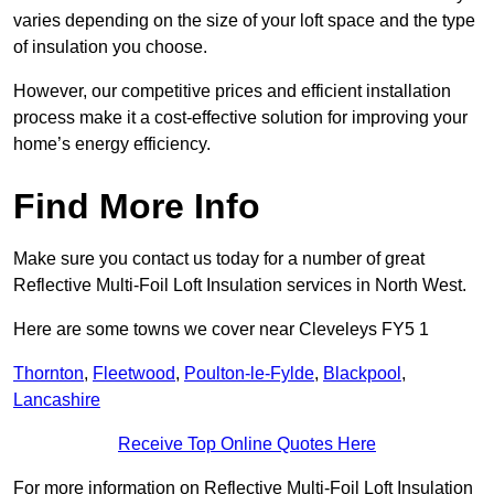
varies depending on the size of your loft space and the type
of insulation you choose.
However, our competitive prices and efficient installation
process make it a cost-effective solution for improving your
home’s energy efficiency.
Find More Info
Make sure you contact us today for a number of great
Reflective Multi-Foil Loft Insulation services in North West.
Here are some towns we cover near Cleveleys FY5 1
Thornton
,
Fleetwood
,
Poulton-le-Fylde
,
Blackpool
,
Lancashire
Receive Top Online Quotes Here
For more information on Reflective Multi-Foil Loft Insulation