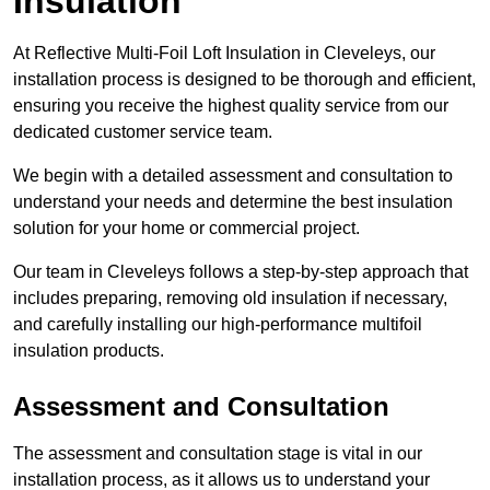
Insulation
At Reflective Multi-Foil Loft Insulation in Cleveleys, our
installation process is designed to be thorough and efficient,
ensuring you receive the highest quality service from our
dedicated customer service team.
We begin with a detailed assessment and consultation to
understand your needs and determine the best insulation
solution for your home or commercial project.
Our team in Cleveleys follows a step-by-step approach that
includes preparing, removing old insulation if necessary,
and carefully installing our high-performance multifoil
insulation products.
Assessment and Consultation
The assessment and consultation stage is vital in our
installation process, as it allows us to understand your