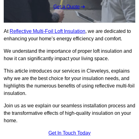
Get a Quote
At
Reflective Multi-Foil Loft Insulation
, we are dedicated to
enhancing your home’s energy efficiency and comfort.
We understand the importance of proper loft insulation and
how it can significantly impact your living space.
This article introduces our services in Cleveleys, explains
why we are the best choice for your insulation needs, and
highlights the numerous benefits of using reflective multi-foil
insulation.
Join us as we explain our seamless installation process and
the transformative effects of high-quality insulation on your
home.
Get In Touch Today