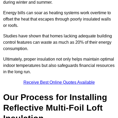
during winter and summer.
Energy bills can soar as heating systems work overtime to
offset the heat that escapes through poorly insulated walls
or roofs.
Studies have shown that homes lacking adequate building
control features can waste as much as 20% of their energy
consumption.
Ultimately, proper insulation not only helps maintain optimal
indoor temperatures but also safeguards financial resources
in the long run.
Receive Best Online Quotes Available
Our Process for Installing
Reflective Multi-Foil Loft