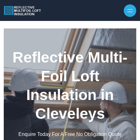
Skip to content
Reflective Multi-
Foil Loft
Insulation in
Cleveleys
Enquire Today For A Free No Obligation Quote