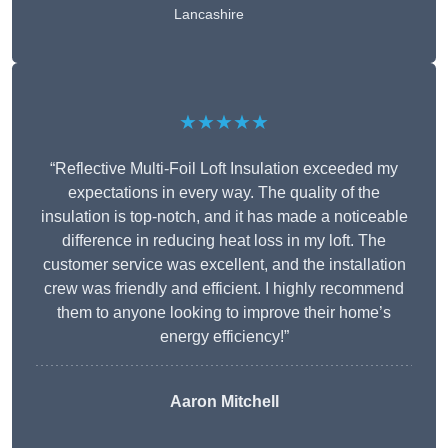
Lancashire
★★★★★
“Reflective Multi-Foil Loft Insulation exceeded my
expectations in every way. The quality of the
insulation is top-notch, and it has made a noticeable
difference in reducing heat loss in my loft. The
customer service was excellent, and the installation
crew was friendly and efficient. I highly recommend
them to anyone looking to improve their home’s
energy efficiency!”
Aaron Mitchell