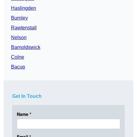
Haslingden
Burnley
Rawtenstall
Nelson
Barnoldswick
Colne
Bacup
Get In Touch