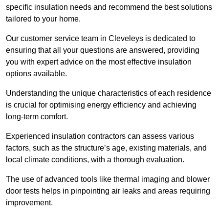
specific insulation needs and recommend the best solutions
tailored to your home.
Our customer service team in Cleveleys is dedicated to
ensuring that all your questions are answered, providing
you with expert advice on the most effective insulation
options available.
Understanding the unique characteristics of each residence
is crucial for optimising energy efficiency and achieving
long-term comfort.
Experienced insulation contractors can assess various
factors, such as the structure’s age, existing materials, and
local climate conditions, with a thorough evaluation.
The use of advanced tools like thermal imaging and blower
door tests helps in pinpointing air leaks and areas requiring
improvement.