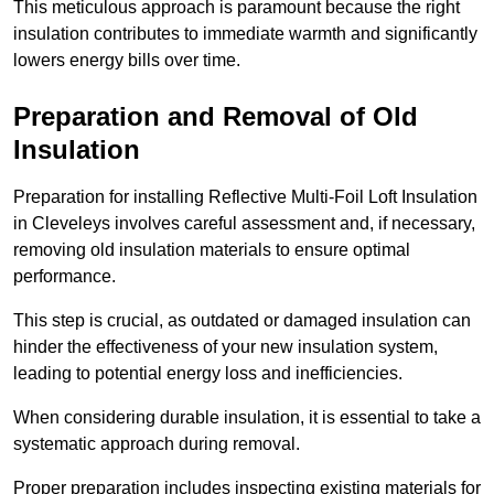
This meticulous approach is paramount because the right
insulation contributes to immediate warmth and significantly
lowers energy bills over time.
Preparation and Removal of Old
Insulation
Preparation for installing Reflective Multi-Foil Loft Insulation
in Cleveleys involves careful assessment and, if necessary,
removing old insulation materials to ensure optimal
performance.
This step is crucial, as outdated or damaged insulation can
hinder the effectiveness of your new insulation system,
leading to potential energy loss and inefficiencies.
When considering durable insulation, it is essential to take a
systematic approach during removal.
Proper preparation includes inspecting existing materials for