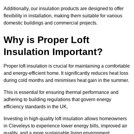
Additionally, our insulation products are designed to offer
flexibility in installation, making them suitable for various
domestic buildings and commercial projects.
Why is Proper Loft
Insulation Important?
Proper loft insulation is crucial for maintaining a comfortable
and energy-efficient home. It significantly reduces heat loss
during cold months and minimises heat gain in the summer.
This is essential for ensuring thermal performance and
adhering to building regulations that govern energy
efficiency standards in the UK.
Investing in high-quality loft insulation allows homeowners
in Cleveleys to experience lower energy bills, improved air
quality, and a more sustainable living environment.