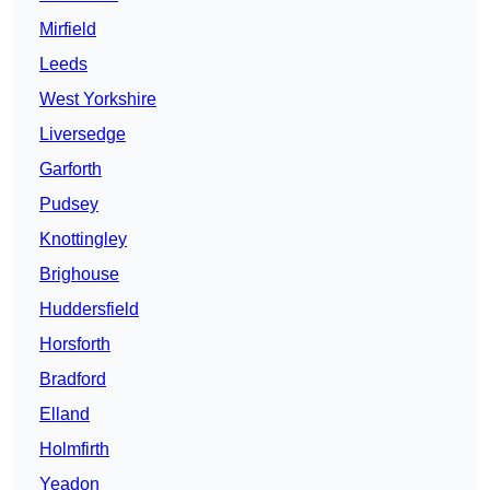
Mirfield
Leeds
West Yorkshire
Liversedge
Garforth
Pudsey
Knottingley
Brighouse
Huddersfield
Horsforth
Bradford
Elland
Holmfirth
Yeadon