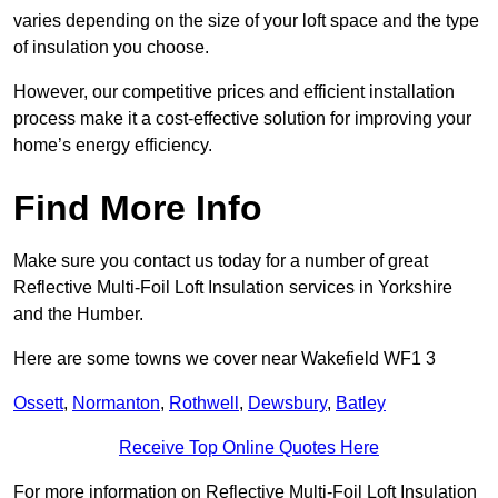
varies depending on the size of your loft space and the type
of insulation you choose.
However, our competitive prices and efficient installation
process make it a cost-effective solution for improving your
home’s energy efficiency.
Find More Info
Make sure you contact us today for a number of great
Reflective Multi-Foil Loft Insulation services in Yorkshire
and the Humber.
Here are some towns we cover near Wakefield WF1 3
Ossett
,
Normanton
,
Rothwell
,
Dewsbury
,
Batley
Receive Top Online Quotes Here
For more information on Reflective Multi-Foil Loft Insulation