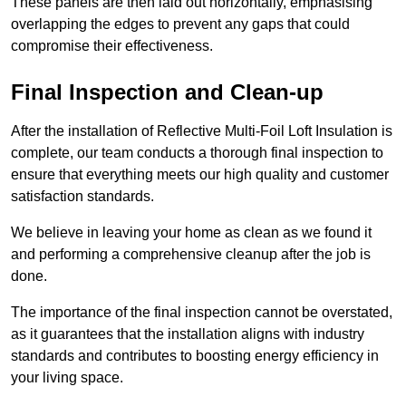
These panels are then laid out horizontally, emphasising
overlapping the edges to prevent any gaps that could
compromise their effectiveness.
Final Inspection and Clean-up
After the installation of Reflective Multi-Foil Loft Insulation is
complete, our team conducts a thorough final inspection to
ensure that everything meets our high quality and customer
satisfaction standards.
We believe in leaving your home as clean as we found it
and performing a comprehensive cleanup after the job is
done.
The importance of the final inspection cannot be overstated,
as it guarantees that the installation aligns with industry
standards and contributes to boosting energy efficiency in
your living space.