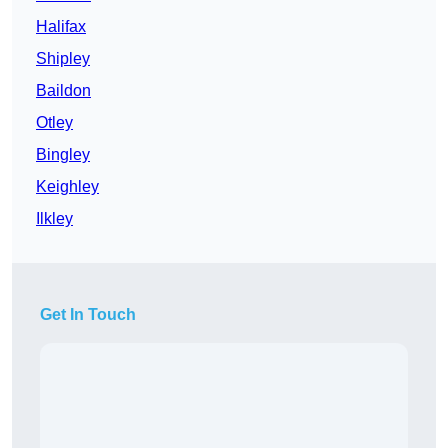
Halifax
Shipley
Baildon
Otley
Bingley
Keighley
Ilkley
Get In Touch