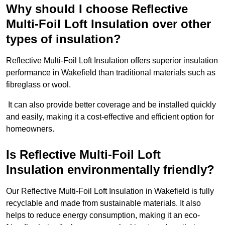
Why should I choose Reflective
Multi-Foil Loft Insulation over other
types of insulation?
Reflective Multi-Foil Loft Insulation offers superior insulation
performance in Wakefield than traditional materials such as
fibreglass or wool.
It can also provide better coverage and be installed quickly
and easily, making it a cost-effective and efficient option for
homeowners.
Is Reflective Multi-Foil Loft
Insulation environmentally friendly?
Our Reflective Multi-Foil Loft Insulation in Wakefield is fully
recyclable and made from sustainable materials. It also
helps to reduce energy consumption, making it an eco-