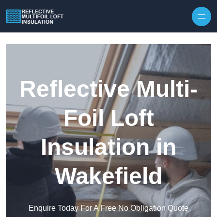
Skip to content
Reflective Multi-
Foil Loft
Insulation in
Wakefield
Enquire Today For A Free No Obligation Quote