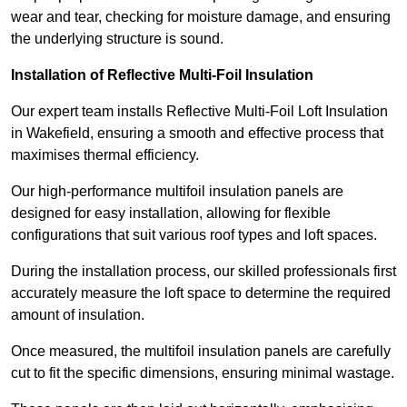
wear and tear, checking for moisture damage, and ensuring
the underlying structure is sound.
Installation of Reflective Multi-Foil Insulation
Our expert team installs Reflective Multi-Foil Loft Insulation
in Wakefield, ensuring a smooth and effective process that
maximises thermal efficiency.
Our high-performance multifoil insulation panels are
designed for easy installation, allowing for flexible
configurations that suit various roof types and loft spaces.
During the installation process, our skilled professionals first
accurately measure the loft space to determine the required
amount of insulation.
Once measured, the multifoil insulation panels are carefully
cut to fit the specific dimensions, ensuring minimal wastage.