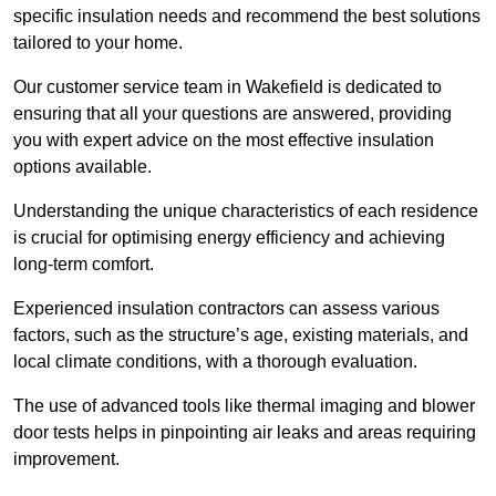
specific insulation needs and recommend the best solutions
tailored to your home.
Our customer service team in Wakefield is dedicated to
ensuring that all your questions are answered, providing
you with expert advice on the most effective insulation
options available.
Understanding the unique characteristics of each residence
is crucial for optimising energy efficiency and achieving
long-term comfort.
Experienced insulation contractors can assess various
factors, such as the structure’s age, existing materials, and
local climate conditions, with a thorough evaluation.
The use of advanced tools like thermal imaging and blower
door tests helps in pinpointing air leaks and areas requiring
improvement.