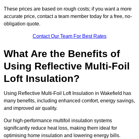
These prices are based on rough costs; if you want a more
accurate price, contact a team member today for a free, no-
obligation quote.
Contact Our Team For Best Rates
What Are the Benefits of
Using Reflective Multi-Foil
Loft Insulation?
Using Reflective Multi-Foil Loft Insulation in Wakefield has
many benefits, including enhanced comfort, energy savings,
and improved air quality.
Our high-performance multifoil insulation systems
significantly reduce heat loss, making them ideal for
optimising home insulation and lowering energy bills.