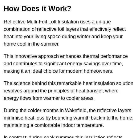
How Does it Work?
Reflective Multi-Foil Loft Insulation uses a unique
combination of reflective foil layers that effectively reflect
heat into your living space during winter and keep your
home cool in the summer.
This innovative approach enhances thermal performance
and contributes to significant energy savings over time,
making it an ideal choice for modern homeowners.
The science behind this remarkable heat insulation solution
revolves around the principles of heat transfer, where
energy flows from warmer to cooler areas.
During the colder months in Wakefield, the reflective layers
minimise heat loss by bouncing warmth back into the home,
maintaining a comfortable indoor temperature.
In contrast, during peak summer, this insulation reflects