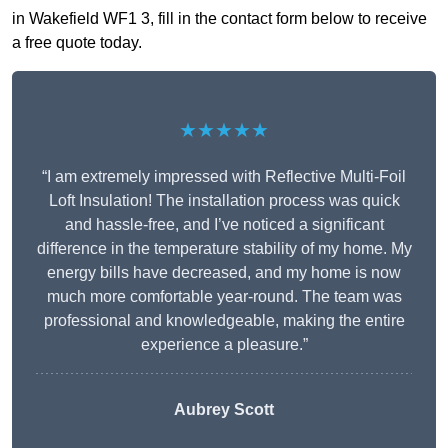
in Wakefield WF1 3, fill in the contact form below to receive
a free quote today.
★★★★★
“I am extremely impressed with Reflective Multi-Foil
Loft Insulation! The installation process was quick
and hassle-free, and I’ve noticed a significant
difference in the temperature stability of my home. My
energy bills have decreased, and my home is now
much more comfortable year-round. The team was
professional and knowledgeable, making the entire
experience a pleasure.”
Aubrey Scott