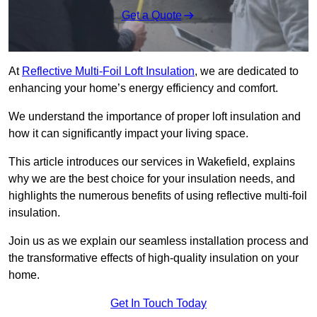
Get a Quote
At
Reflective Multi-Foil Loft Insulation
, we are dedicated to
enhancing your home’s energy efficiency and comfort.
We understand the importance of proper loft insulation and
how it can significantly impact your living space.
This article introduces our services in Wakefield, explains
why we are the best choice for your insulation needs, and
highlights the numerous benefits of using reflective multi-foil
insulation.
Join us as we explain our seamless installation process and
the transformative effects of high-quality insulation on your
home.
Get In Touch Today