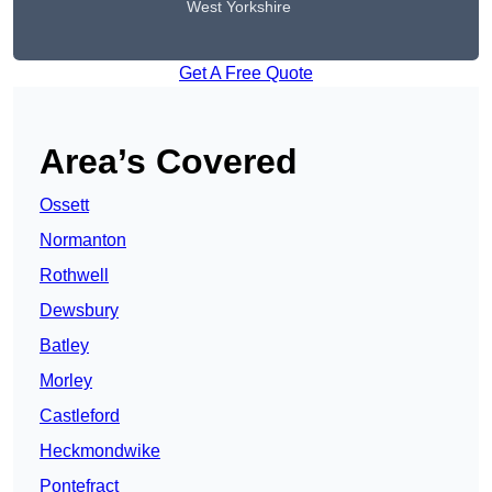
West Yorkshire
Get A Free Quote
Area’s Covered
Ossett
Normanton
Rothwell
Dewsbury
Batley
Morley
Castleford
Heckmondwike
Pontefract