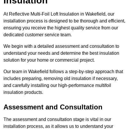
Insulation
At Reflective Multi-Foil Loft Insulation in Wakefield, our
installation process is designed to be thorough and efficient,
ensuring you receive the highest quality service from our
dedicated customer service team.
We begin with a detailed assessment and consultation to
understand your needs and determine the best insulation
solution for your home or commercial project.
Our team in Wakefield follows a step-by-step approach that
includes preparing, removing old insulation if necessary,
and carefully installing our high-performance multifoil
insulation products.
Assessment and Consultation
The assessment and consultation stage is vital in our
installation process, as it allows us to understand your