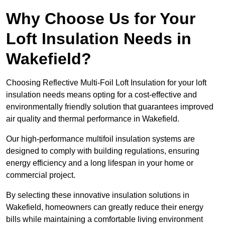
Why Choose Us for Your
Loft Insulation Needs in
Wakefield?
Choosing Reflective Multi-Foil Loft Insulation for your loft
insulation needs means opting for a cost-effective and
environmentally friendly solution that guarantees improved
air quality and thermal performance in Wakefield.
Our high-performance multifoil insulation systems are
designed to comply with building regulations, ensuring
energy efficiency and a long lifespan in your home or
commercial project.
By selecting these innovative insulation solutions in
Wakefield, homeowners can greatly reduce their energy
bills while maintaining a comfortable living environment