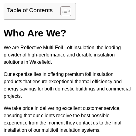
Table of Contents
Who Are We?
We are Reflective Multi-Foil Loft Insulation, the leading
provider of high-performance and durable insulation
solutions in Wakefield.
Our expertise lies in offering premium foil insulation
products that ensure exceptional thermal efficiency and
energy savings for both domestic buildings and commercial
projects.
We take pride in delivering excellent customer service,
ensuring that our clients receive the best possible
experience from the moment they contact us to the final
installation of our multifoil insulation systems.