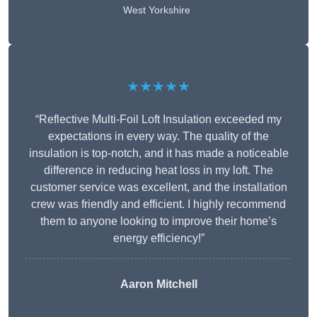
West Yorkshire
★★★★★
“Reflective Multi-Foil Loft Insulation exceeded my
expectations in every way. The quality of the
insulation is top-notch, and it has made a noticeable
difference in reducing heat loss in my loft. The
customer service was excellent, and the installation
crew was friendly and efficient. I highly recommend
them to anyone looking to improve their home’s
energy efficiency!”
Aaron Mitchell