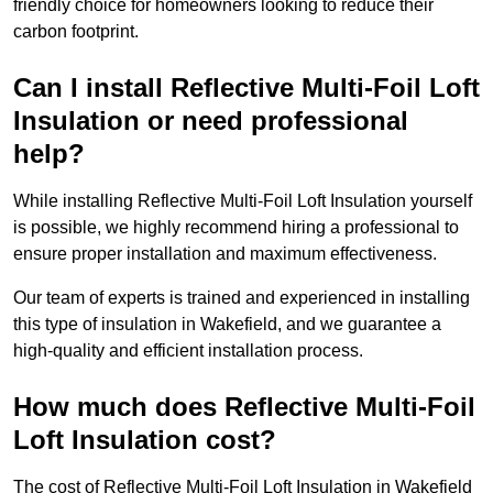
friendly choice for homeowners looking to reduce their
carbon footprint.
Can I install Reflective Multi-Foil Loft
Insulation or need professional
help?
While installing Reflective Multi-Foil Loft Insulation yourself
is possible, we highly recommend hiring a professional to
ensure proper installation and maximum effectiveness.
Our team of experts is trained and experienced in installing
this type of insulation in Wakefield, and we guarantee a
high-quality and efficient installation process.
How much does Reflective Multi-Foil
Loft Insulation cost?
The cost of Reflective Multi-Foil Loft Insulation in Wakefield