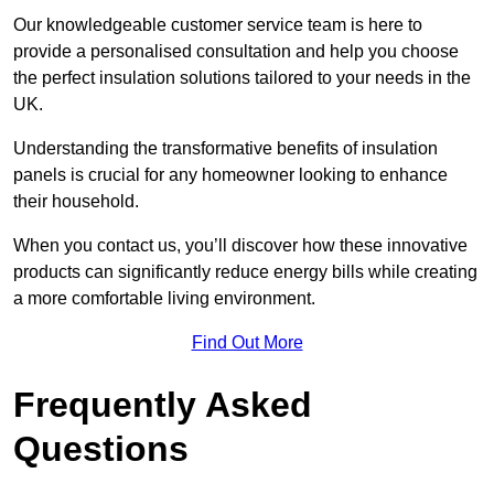
Our knowledgeable customer service team is here to
provide a personalised consultation and help you choose
the perfect insulation solutions tailored to your needs in the
UK.
Understanding the transformative benefits of insulation
panels is crucial for any homeowner looking to enhance
their household.
When you contact us, you’ll discover how these innovative
products can significantly reduce energy bills while creating
a more comfortable living environment.
Find Out More
Frequently Asked
Questions