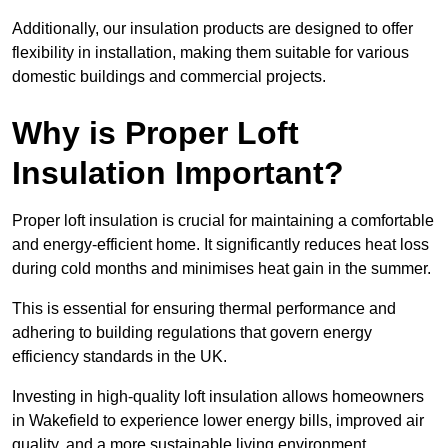
Additionally, our insulation products are designed to offer
flexibility in installation, making them suitable for various
domestic buildings and commercial projects.
Why is Proper Loft
Insulation Important?
Proper loft insulation is crucial for maintaining a comfortable
and energy-efficient home. It significantly reduces heat loss
during cold months and minimises heat gain in the summer.
This is essential for ensuring thermal performance and
adhering to building regulations that govern energy
efficiency standards in the UK.
Investing in high-quality loft insulation allows homeowners
in Wakefield to experience lower energy bills, improved air
quality, and a more sustainable living environment.