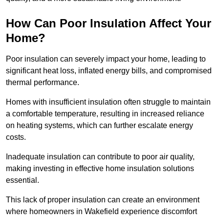
How Can Poor Insulation Affect Your
Home?
Poor insulation can severely impact your home, leading to
significant heat loss, inflated energy bills, and compromised
thermal performance.
Homes with insufficient insulation often struggle to maintain
a comfortable temperature, resulting in increased reliance
on heating systems, which can further escalate energy
costs.
Inadequate insulation can contribute to poor air quality,
making investing in effective home insulation solutions
essential.
This lack of proper insulation can create an environment
where homeowners in Wakefield experience discomfort