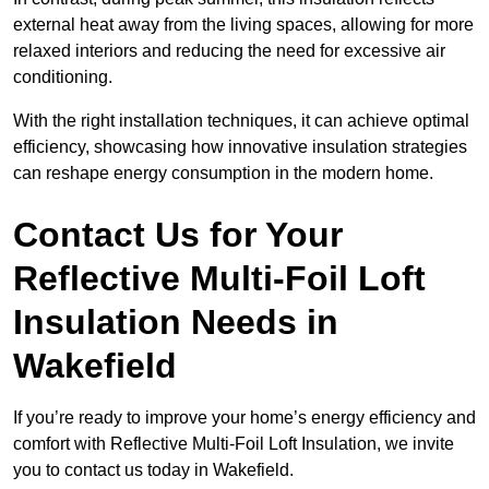
external heat away from the living spaces, allowing for more
relaxed interiors and reducing the need for excessive air
conditioning.
With the right installation techniques, it can achieve optimal
efficiency, showcasing how innovative insulation strategies
can reshape energy consumption in the modern home.
Contact Us for Your
Reflective Multi-Foil Loft
Insulation Needs
in
Wakefield
If you’re ready to improve your home’s energy efficiency and
comfort with Reflective Multi-Foil Loft Insulation, we invite
you to contact us today in Wakefield.