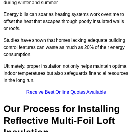
during winter and summer.
Energy bills can soar as heating systems work overtime to
offset the heat that escapes through poorly insulated walls
or roofs.
Studies have shown that homes lacking adequate building
control features can waste as much as 20% of their energy
consumption.
Ultimately, proper insulation not only helps maintain optimal
indoor temperatures but also safeguards financial resources
in the long run.
Receive Best Online Quotes Available
Our Process for Installing
Reflective Multi-Foil Loft