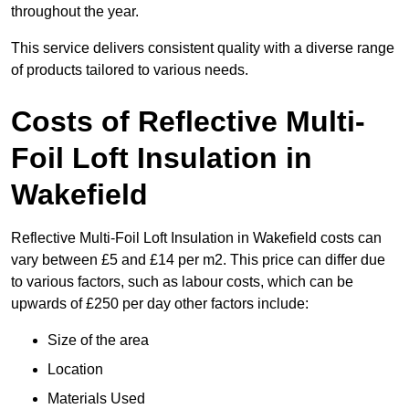
throughout the year.
This service delivers consistent quality with a diverse range
of products tailored to various needs.
Costs of Reflective Multi-
Foil Loft Insulation in
Wakefield
Reflective Multi-Foil Loft Insulation in Wakefield costs can
vary between £5 and £14 per m2. This price can differ due
to various factors, such as labour costs, which can be
upwards of £250 per day other factors include:
Size of the area
Location
Materials Used