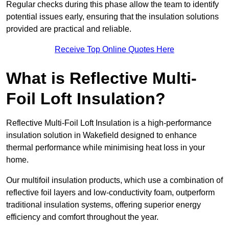
Regular checks during this phase allow the team to identify
potential issues early, ensuring that the insulation solutions
provided are practical and reliable.
Receive Top Online Quotes Here
What is Reflective Multi-
Foil Loft Insulation?
Reflective Multi-Foil Loft Insulation is a high-performance
insulation solution in Wakefield designed to enhance
thermal performance while minimising heat loss in your
home.
Our multifoil insulation products, which use a combination of
reflective foil layers and low-conductivity foam, outperform
traditional insulation systems, offering superior energy
efficiency and comfort throughout the year.