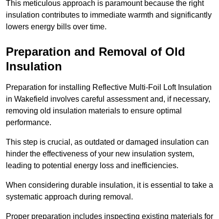
This meticulous approach is paramount because the right
insulation contributes to immediate warmth and significantly
lowers energy bills over time.
Preparation and Removal of Old
Insulation
Preparation for installing Reflective Multi-Foil Loft Insulation
in Wakefield involves careful assessment and, if necessary,
removing old insulation materials to ensure optimal
performance.
This step is crucial, as outdated or damaged insulation can
hinder the effectiveness of your new insulation system,
leading to potential energy loss and inefficiencies.
When considering durable insulation, it is essential to take a
systematic approach during removal.
Proper preparation includes inspecting existing materials for