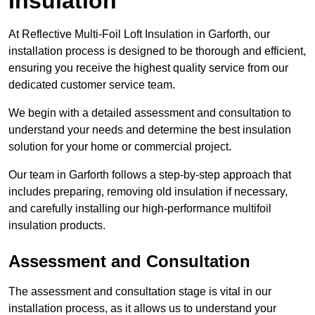
Insulation
At Reflective Multi-Foil Loft Insulation in Garforth, our
installation process is designed to be thorough and efficient,
ensuring you receive the highest quality service from our
dedicated customer service team.
We begin with a detailed assessment and consultation to
understand your needs and determine the best insulation
solution for your home or commercial project.
Our team in Garforth follows a step-by-step approach that
includes preparing, removing old insulation if necessary,
and carefully installing our high-performance multifoil
insulation products.
Assessment and Consultation
The assessment and consultation stage is vital in our
installation process, as it allows us to understand your