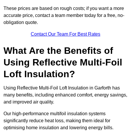
These prices are based on rough costs; if you want a more
accurate price, contact a team member today for a free, no-
obligation quote.
Contact Our Team For Best Rates
What Are the Benefits of
Using Reflective Multi-Foil
Loft Insulation?
Using Reflective Multi-Foil Loft Insulation in Garforth has
many benefits, including enhanced comfort, energy savings,
and improved air quality.
Our high-performance multifoil insulation systems
significantly reduce heat loss, making them ideal for
optimising home insulation and lowering energy bills.