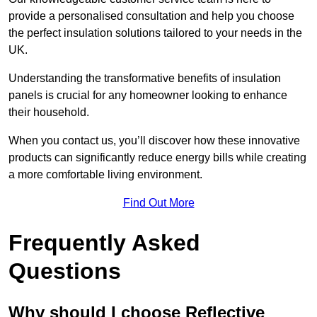
provide a personalised consultation and help you choose
the perfect insulation solutions tailored to your needs in the
UK.
Understanding the transformative benefits of insulation
panels is crucial for any homeowner looking to enhance
their household.
When you contact us, you’ll discover how these innovative
products can significantly reduce energy bills while creating
a more comfortable living environment.
Find Out More
Frequently Asked
Questions
Why should I choose Reflective