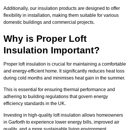
Additionally, our insulation products are designed to offer
flexibility in installation, making them suitable for various
domestic buildings and commercial projects.
Why is Proper Loft
Insulation Important?
Proper loft insulation is crucial for maintaining a comfortable
and energy-efficient home. It significantly reduces heat loss
during cold months and minimises heat gain in the summer.
This is essential for ensuring thermal performance and
adhering to building regulations that govern energy
efficiency standards in the UK.
Investing in high-quality loft insulation allows homeowners
in Garforth to experience lower energy bills, improved air
quality, and a more sustainable living environment.