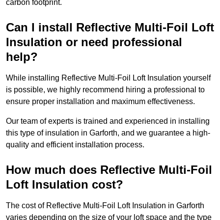
carbon footprint.
Can I install Reflective Multi-Foil Loft
Insulation or need professional
help?
While installing Reflective Multi-Foil Loft Insulation yourself
is possible, we highly recommend hiring a professional to
ensure proper installation and maximum effectiveness.
Our team of experts is trained and experienced in installing
this type of insulation in Garforth, and we guarantee a high-
quality and efficient installation process.
How much does Reflective Multi-Foil
Loft Insulation cost?
The cost of Reflective Multi-Foil Loft Insulation in Garforth
varies depending on the size of your loft space and the type