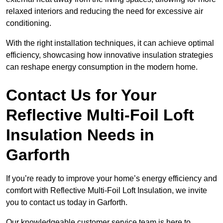
relaxed interiors and reducing the need for excessive air
conditioning.
With the right installation techniques, it can achieve optimal
efficiency, showcasing how innovative insulation strategies
can reshape energy consumption in the modern home.
Contact Us for Your
Reflective Multi-Foil Loft
Insulation Needs
in
Garforth
If you’re ready to improve your home’s energy efficiency and
comfort with Reflective Multi-Foil Loft Insulation, we invite
you to contact us today in Garforth.
Our knowledgeable customer service team is here to