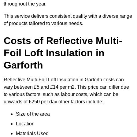
throughout the year.
This service delivers consistent quality with a diverse range
of products tailored to various needs.
Costs of Reflective Multi-
Foil Loft Insulation in
Garforth
Reflective Multi-Foil Loft Insulation in Garforth costs can
vary between £5 and £14 per m2. This price can differ due
to various factors, such as labour costs, which can be
upwards of £250 per day other factors include:
Size of the area
Location
Materials Used