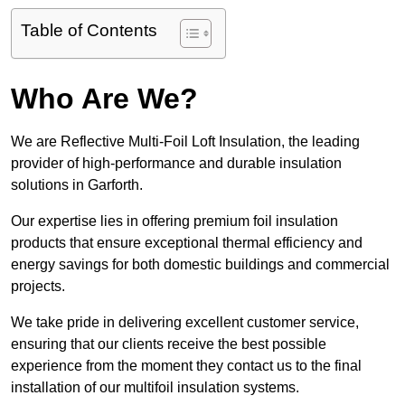
Table of Contents
Who Are We?
We are Reflective Multi-Foil Loft Insulation, the leading
provider of high-performance and durable insulation
solutions in Garforth.
Our expertise lies in offering premium foil insulation
products that ensure exceptional thermal efficiency and
energy savings for both domestic buildings and commercial
projects.
We take pride in delivering excellent customer service,
ensuring that our clients receive the best possible
experience from the moment they contact us to the final
installation of our multifoil insulation systems.