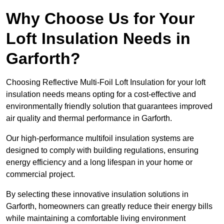
Why Choose Us for Your
Loft Insulation Needs in
Garforth?
Choosing Reflective Multi-Foil Loft Insulation for your loft
insulation needs means opting for a cost-effective and
environmentally friendly solution that guarantees improved
air quality and thermal performance in Garforth.
Our high-performance multifoil insulation systems are
designed to comply with building regulations, ensuring
energy efficiency and a long lifespan in your home or
commercial project.
By selecting these innovative insulation solutions in
Garforth, homeowners can greatly reduce their energy bills
while maintaining a comfortable living environment