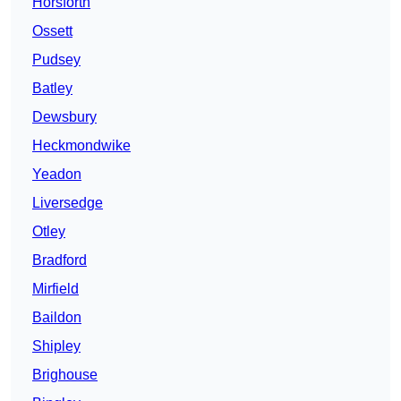
Horsforth
Ossett
Pudsey
Batley
Dewsbury
Heckmondwike
Yeadon
Liversedge
Otley
Bradford
Mirfield
Baildon
Shipley
Brighouse