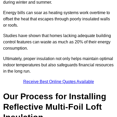
during winter and summer.
Energy bills can soar as heating systems work overtime to
offset the heat that escapes through poorly insulated walls
or roofs.
Studies have shown that homes lacking adequate building
control features can waste as much as 20% of their energy
consumption.
Ultimately, proper insulation not only helps maintain optimal
indoor temperatures but also safeguards financial resources
in the long run.
Receive Best Online Quotes Available
Our Process for Installing
Reflective Multi-Foil Loft