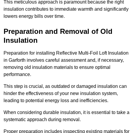
This meticulous approach is paramount because the right
insulation contributes to immediate warmth and significantly
lowers energy bills over time.
Preparation and Removal of Old
Insulation
Preparation for installing Reflective Multi-Foil Loft Insulation
in Garforth involves careful assessment and, if necessary,
removing old insulation materials to ensure optimal
performance.
This step is crucial, as outdated or damaged insulation can
hinder the effectiveness of your new insulation system,
leading to potential energy loss and inefficiencies.
When considering durable insulation, it is essential to take a
systematic approach during removal.
Proper preparation includes inspecting existing materials for