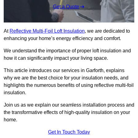
Get a Quote
At
Reflective Multi-Foil Loft Insulation
, we are dedicated to
enhancing your home’s energy efficiency and comfort.
We understand the importance of proper loft insulation and
how it can significantly impact your living space.
This article introduces our services in Garforth, explains
why we are the best choice for your insulation needs, and
highlights the numerous benefits of using reflective multi-foil
insulation.
Join us as we explain our seamless installation process and
the transformative effects of high-quality insulation on your
home.
Get In Touch Today