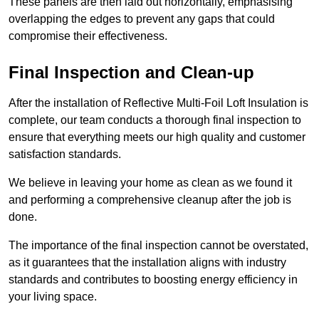
These panels are then laid out horizontally, emphasising
overlapping the edges to prevent any gaps that could
compromise their effectiveness.
Final Inspection and Clean-up
After the installation of Reflective Multi-Foil Loft Insulation is
complete, our team conducts a thorough final inspection to
ensure that everything meets our high quality and customer
satisfaction standards.
We believe in leaving your home as clean as we found it
and performing a comprehensive cleanup after the job is
done.
The importance of the final inspection cannot be overstated,
as it guarantees that the installation aligns with industry
standards and contributes to boosting energy efficiency in
your living space.