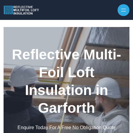
Skip to content
Reflective Multi-
Foil Loft
Insulation in
Garforth
Enquire Today For A Free No Obligation Quote