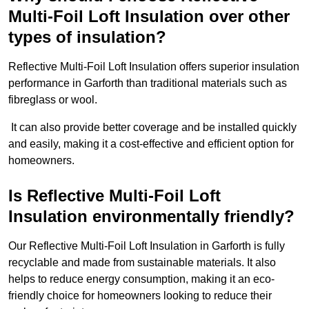
Multi-Foil Loft Insulation over other
types of insulation?
Reflective Multi-Foil Loft Insulation offers superior insulation
performance in Garforth than traditional materials such as
fibreglass or wool.
It can also provide better coverage and be installed quickly
and easily, making it a cost-effective and efficient option for
homeowners.
Is Reflective Multi-Foil Loft
Insulation environmentally friendly?
Our Reflective Multi-Foil Loft Insulation in Garforth is fully
recyclable and made from sustainable materials. It also
helps to reduce energy consumption, making it an eco-
friendly choice for homeowners looking to reduce their