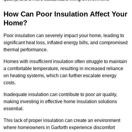
How Can Poor Insulation Affect Your
Home?
Poor insulation can severely impact your home, leading to
significant heat loss, inflated energy bills, and compromised
thermal performance.
Homes with insufficient insulation often struggle to maintain
a comfortable temperature, resulting in increased reliance
on heating systems, which can further escalate energy
costs.
Inadequate insulation can contribute to poor air quality,
making investing in effective home insulation solutions
essential.
This lack of proper insulation can create an environment
where homeowners in Garforth experience discomfort