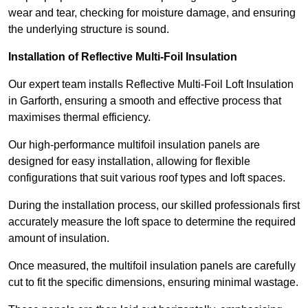
wear and tear, checking for moisture damage, and ensuring
the underlying structure is sound.
Installation of Reflective Multi-Foil Insulation
Our expert team installs Reflective Multi-Foil Loft Insulation
in Garforth, ensuring a smooth and effective process that
maximises thermal efficiency.
Our high-performance multifoil insulation panels are
designed for easy installation, allowing for flexible
configurations that suit various roof types and loft spaces.
During the installation process, our skilled professionals first
accurately measure the loft space to determine the required
amount of insulation.
Once measured, the multifoil insulation panels are carefully
cut to fit the specific dimensions, ensuring minimal wastage.