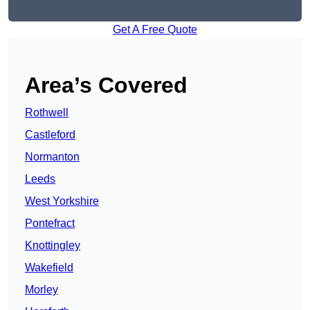
Get A Free Quote
Area’s Covered
Rothwell
Castleford
Normanton
Leeds
West Yorkshire
Pontefract
Knottingley
Wakefield
Morley