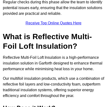
Regular checks during this phase allow the team to identify
potential issues early, ensuring that the insulation solutions
provided are practical and reliable.
Receive Top Online Quotes Here
What is Reflective Multi-
Foil Loft Insulation?
Reflective Multi-Foil Loft Insulation is a high-performance
insulation solution in Garforth designed to enhance thermal
performance while minimising heat loss in your home.
Our multifoil insulation products, which use a combination of
reflective foil layers and low-conductivity foam, outperform
traditional insulation systems, offering superior energy
efficiency and comfort throughout the year.