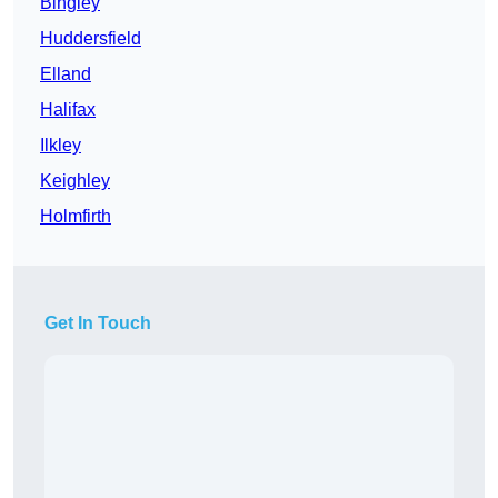
Bingley
Huddersfield
Elland
Halifax
Ilkley
Keighley
Holmfirth
Get In Touch