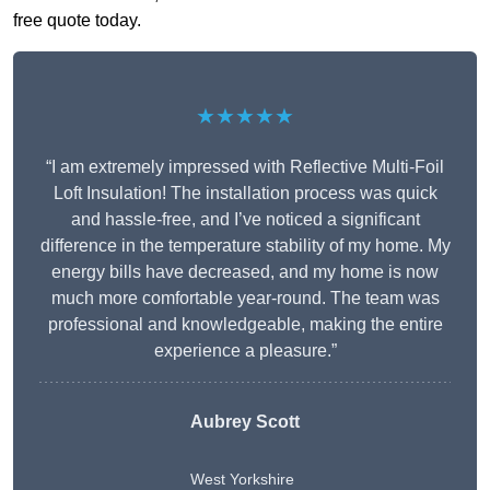
free quote today.
★★★★★
“I am extremely impressed with Reflective Multi-Foil
Loft Insulation! The installation process was quick
and hassle-free, and I’ve noticed a significant
difference in the temperature stability of my home. My
energy bills have decreased, and my home is now
much more comfortable year-round. The team was
professional and knowledgeable, making the entire
experience a pleasure.”
Aubrey Scott
West Yorkshire