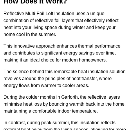
How Does it Work?
Reflective Multi-Foil Loft Insulation uses a unique
combination of reflective foil layers that effectively reflect
heat into your living space during winter and keep your
home cool in the summer.
This innovative approach enhances thermal performance
and contributes to significant energy savings over time,
making it an ideal choice for modern homeowners.
The science behind this remarkable heat insulation solution
revolves around the principles of heat transfer, where
energy flows from warmer to cooler areas.
During the colder months in Garforth, the reflective layers
minimise heat loss by bouncing warmth back into the home,
maintaining a comfortable indoor temperature.
In contrast, during peak summer, this insulation reflects
external heat away from the living spaces, allowing for more