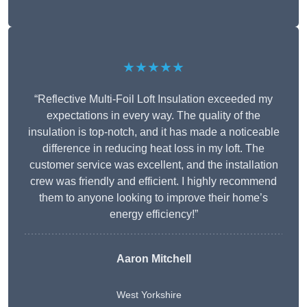
★★★★★
“Reflective Multi-Foil Loft Insulation exceeded my
expectations in every way. The quality of the
insulation is top-notch, and it has made a noticeable
difference in reducing heat loss in my loft. The
customer service was excellent, and the installation
crew was friendly and efficient. I highly recommend
them to anyone looking to improve their home’s
energy efficiency!”
Aaron Mitchell
West Yorkshire