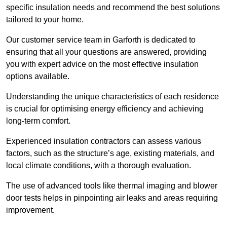
specific insulation needs and recommend the best solutions
tailored to your home.
Our customer service team in Garforth is dedicated to
ensuring that all your questions are answered, providing
you with expert advice on the most effective insulation
options available.
Understanding the unique characteristics of each residence
is crucial for optimising energy efficiency and achieving
long-term comfort.
Experienced insulation contractors can assess various
factors, such as the structure’s age, existing materials, and
local climate conditions, with a thorough evaluation.
The use of advanced tools like thermal imaging and blower
door tests helps in pinpointing air leaks and areas requiring
improvement.