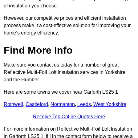
of insulation you choose.
However, our competitive prices and efficient installation
process make it a cost-effective solution for improving your
home’s energy efficiency.
Find More Info
Make sure you contact us today for a number of great
Reflective Multi-Foil Loft Insulation services in Yorkshire
and the Humber.
Here are some towns we cover near Garforth LS25 1
Rothwell
,
Castleford
,
Normanton
,
Leeds
,
West Yorkshire
Receive Top Online Quotes Here
For more information on Reflective Multi-Foil Loft Insulation
in Garforth LS25 1, fill in the contact form below to receive a