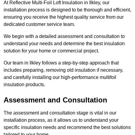
At Reflective Multi-Foil Loft Insulation in Ilkley, our
installation process is designed to be thorough and efficient,
ensuring you receive the highest quality service from our
dedicated customer service team.
We begin with a detailed assessment and consultation to
understand your needs and determine the best insulation
solution for your home or commercial project.
Our team in Ilkley follows a step-by-step approach that
includes preparing, removing old insulation if necessary,
and carefully installing our high-performance multifoil
insulation products.
Assessment and Consultation
The assessment and consultation stage is vital in our
installation process, as it allows us to understand your
specific insulation needs and recommend the best solutions
tailored to your home.