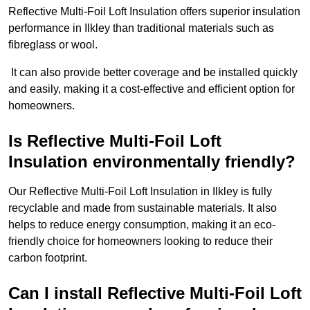
Reflective Multi-Foil Loft Insulation offers superior insulation
performance in Ilkley than traditional materials such as
fibreglass or wool.
It can also provide better coverage and be installed quickly
and easily, making it a cost-effective and efficient option for
homeowners.
Is Reflective Multi-Foil Loft
Insulation environmentally friendly?
Our Reflective Multi-Foil Loft Insulation in Ilkley is fully
recyclable and made from sustainable materials. It also
helps to reduce energy consumption, making it an eco-
friendly choice for homeowners looking to reduce their
carbon footprint.
Can I install Reflective Multi-Foil Loft