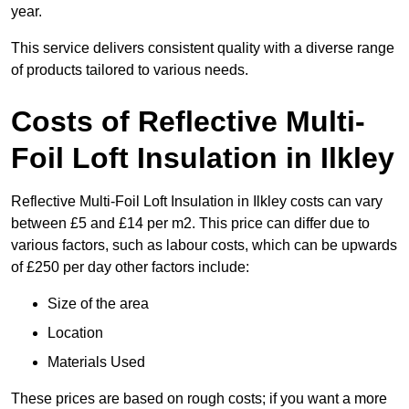
year.
This service delivers consistent quality with a diverse range
of products tailored to various needs.
Costs of Reflective Multi-
Foil Loft Insulation in Ilkley
Reflective Multi-Foil Loft Insulation in Ilkley costs can vary
between £5 and £14 per m2. This price can differ due to
various factors, such as labour costs, which can be upwards
of £250 per day other factors include:
Size of the area
Location
Materials Used
These prices are based on rough costs; if you want a more