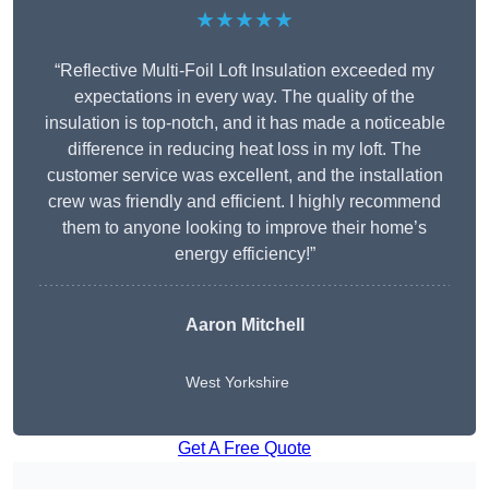
★★★★★
“Reflective Multi-Foil Loft Insulation exceeded my
expectations in every way. The quality of the
insulation is top-notch, and it has made a noticeable
difference in reducing heat loss in my loft. The
customer service was excellent, and the installation
crew was friendly and efficient. I highly recommend
them to anyone looking to improve their home’s
energy efficiency!”
Aaron Mitchell
West Yorkshire
Get A Free Quote