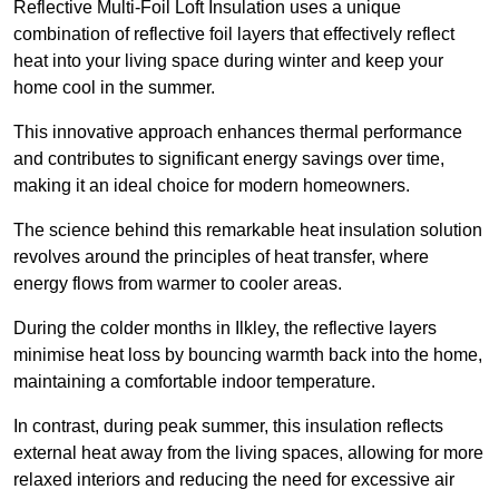
Reflective Multi-Foil Loft Insulation uses a unique
combination of reflective foil layers that effectively reflect
heat into your living space during winter and keep your
home cool in the summer.
This innovative approach enhances thermal performance
and contributes to significant energy savings over time,
making it an ideal choice for modern homeowners.
The science behind this remarkable heat insulation solution
revolves around the principles of heat transfer, where
energy flows from warmer to cooler areas.
During the colder months in Ilkley, the reflective layers
minimise heat loss by bouncing warmth back into the home,
maintaining a comfortable indoor temperature.
In contrast, during peak summer, this insulation reflects
external heat away from the living spaces, allowing for more
relaxed interiors and reducing the need for excessive air