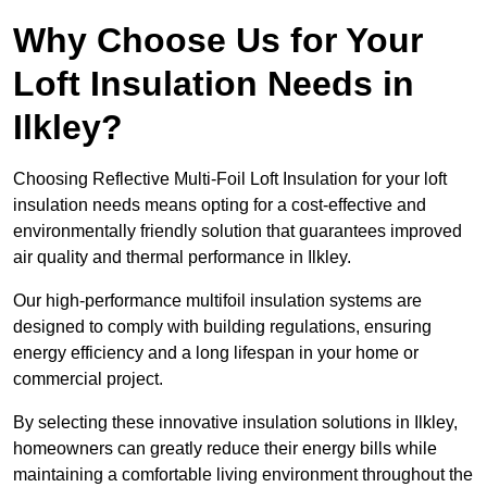
Why Choose Us for Your
Loft Insulation Needs in
Ilkley?
Choosing Reflective Multi-Foil Loft Insulation for your loft
insulation needs means opting for a cost-effective and
environmentally friendly solution that guarantees improved
air quality and thermal performance in Ilkley.
Our high-performance multifoil insulation systems are
designed to comply with building regulations, ensuring
energy efficiency and a long lifespan in your home or
commercial project.
By selecting these innovative insulation solutions in Ilkley,
homeowners can greatly reduce their energy bills while
maintaining a comfortable living environment throughout the