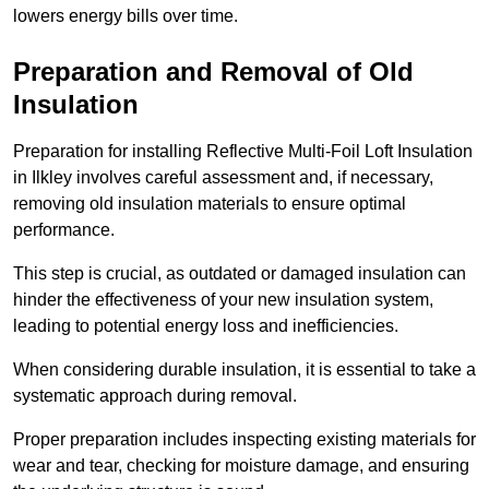
lowers energy bills over time.
Preparation and Removal of Old
Insulation
Preparation for installing Reflective Multi-Foil Loft Insulation
in Ilkley involves careful assessment and, if necessary,
removing old insulation materials to ensure optimal
performance.
This step is crucial, as outdated or damaged insulation can
hinder the effectiveness of your new insulation system,
leading to potential energy loss and inefficiencies.
When considering durable insulation, it is essential to take a
systematic approach during removal.
Proper preparation includes inspecting existing materials for
wear and tear, checking for moisture damage, and ensuring