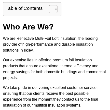
Table of Contents
Who Are We?
We are Reflective Multi-Foil Loft Insulation, the leading
provider of high-performance and durable insulation
solutions in Ilkley.
Our expertise lies in offering premium foil insulation
products that ensure exceptional thermal efficiency and
energy savings for both domestic buildings and commercial
projects.
We take pride in delivering excellent customer service,
ensuring that our clients receive the best possible
experience from the moment they contact us to the final
installation of our multifoil insulation systems.