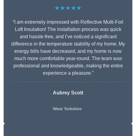
★★★★★
“I am extremely impressed with Reflective Multi-Foil
Loft Insulation! The installation process was quick
and hassle-free, and I’ve noticed a significant
difference in the temperature stability of my home. My
energy bills have decreased, and my home is now
much more comfortable year-round. The team was
professional and knowledgeable, making the entire
experience a pleasure.”
Aubrey Scott
West Yorkshire