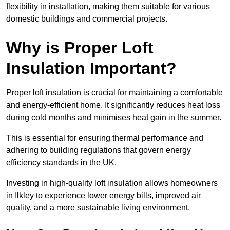
flexibility in installation, making them suitable for various
domestic buildings and commercial projects.
Why is Proper Loft
Insulation Important?
Proper loft insulation is crucial for maintaining a comfortable
and energy-efficient home. It significantly reduces heat loss
during cold months and minimises heat gain in the summer.
This is essential for ensuring thermal performance and
adhering to building regulations that govern energy
efficiency standards in the UK.
Investing in high-quality loft insulation allows homeowners
in Ilkley to experience lower energy bills, improved air
quality, and a more sustainable living environment.