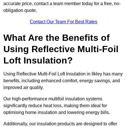
accurate price, contact a team member today for a free, no-
obligation quote.
Contact Our Team For Best Rates
What Are the Benefits of
Using Reflective Multi-Foil
Loft Insulation?
Using Reflective Multi-Foil Loft Insulation in Ilkley has many
benefits, including enhanced comfort, energy savings, and
improved air quality.
Our high-performance multifoil insulation systems
significantly reduce heat loss, making them ideal for
optimising home insulation and lowering energy bills.
Additionally, our insulation products are designed to offer