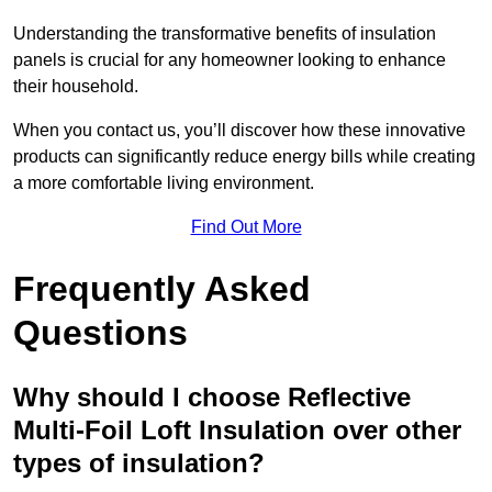
Understanding the transformative benefits of insulation
panels is crucial for any homeowner looking to enhance
their household.
When you contact us, you’ll discover how these innovative
products can significantly reduce energy bills while creating
a more comfortable living environment.
Find Out More
Frequently Asked
Questions
Why should I choose Reflective
Multi-Foil Loft Insulation over other
types of insulation?