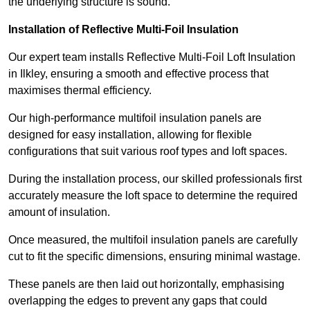
the underlying structure is sound.
Installation of Reflective Multi-Foil Insulation
Our expert team installs Reflective Multi-Foil Loft Insulation
in Ilkley, ensuring a smooth and effective process that
maximises thermal efficiency.
Our high-performance multifoil insulation panels are
designed for easy installation, allowing for flexible
configurations that suit various roof types and loft spaces.
During the installation process, our skilled professionals first
accurately measure the loft space to determine the required
amount of insulation.
Once measured, the multifoil insulation panels are carefully
cut to fit the specific dimensions, ensuring minimal wastage.
These panels are then laid out horizontally, emphasising
overlapping the edges to prevent any gaps that could