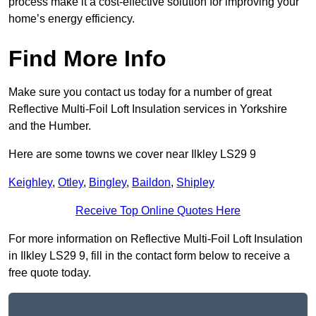
process make it a cost-effective solution for improving your
home’s energy efficiency.
Find More Info
Make sure you contact us today for a number of great
Reflective Multi-Foil Loft Insulation services in Yorkshire
and the Humber.
Here are some towns we cover near Ilkley LS29 9
Keighley
,
Otley
,
Bingley
,
Baildon
,
Shipley
Receive Top Online Quotes Here
For more information on Reflective Multi-Foil Loft Insulation
in Ilkley LS29 9, fill in the contact form below to receive a
free quote today.