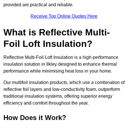
provided are practical and reliable.
Receive Top Online Quotes Here
What is Reflective Multi-
Foil Loft Insulation?
Reflective Multi-Foil Loft Insulation is a high-performance
insulation solution in Ilkley designed to enhance thermal
performance while minimising heat loss in your home.
Our multifoil insulation products, which use a combination of
reflective foil layers and low-conductivity foam, outperform
traditional insulation systems, offering superior energy
efficiency and comfort throughout the year.
How Does it Work?