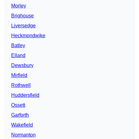
Morley
Brighouse
Liversedge
Heckmondwike
Batley
Elland
Dewsbury
Mirfield
Rothwell
Huddersfield
Ossett
Garforth
Wakefield
Normanton