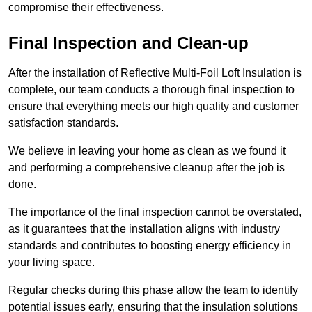
compromise their effectiveness.
Final Inspection and Clean-up
After the installation of Reflective Multi-Foil Loft Insulation is
complete, our team conducts a thorough final inspection to
ensure that everything meets our high quality and customer
satisfaction standards.
We believe in leaving your home as clean as we found it
and performing a comprehensive cleanup after the job is
done.
The importance of the final inspection cannot be overstated,
as it guarantees that the installation aligns with industry
standards and contributes to boosting energy efficiency in
your living space.
Regular checks during this phase allow the team to identify
potential issues early, ensuring that the insulation solutions