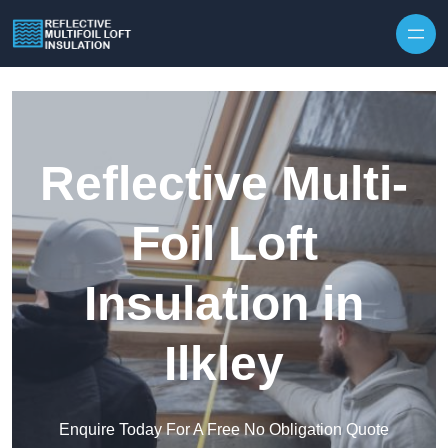
Skip to content
Reflective Multi-
Foil Loft
Insulation in
Ilkley
Enquire Today For A Free No Obligation Quote