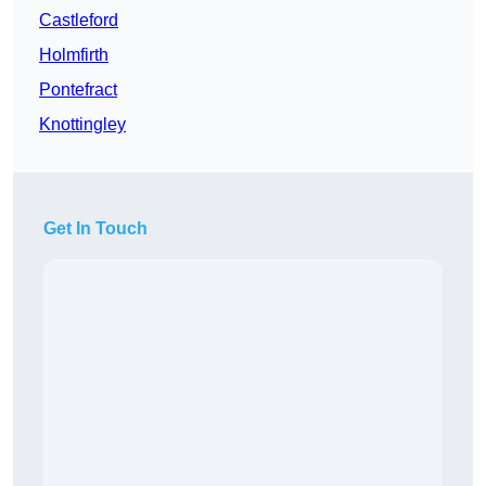
Castleford
Holmfirth
Pontefract
Knottingley
Get In Touch