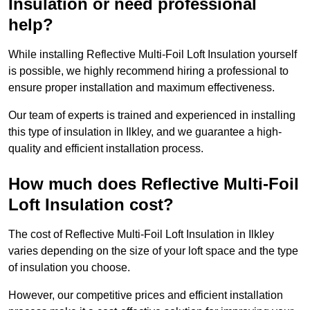
Insulation or need professional
help?
While installing Reflective Multi-Foil Loft Insulation yourself
is possible, we highly recommend hiring a professional to
ensure proper installation and maximum effectiveness.
Our team of experts is trained and experienced in installing
this type of insulation in Ilkley, and we guarantee a high-
quality and efficient installation process.
How much does Reflective Multi-Foil
Loft Insulation cost?
The cost of Reflective Multi-Foil Loft Insulation in Ilkley
varies depending on the size of your loft space and the type
of insulation you choose.
However, our competitive prices and efficient installation