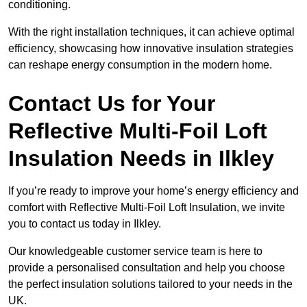
conditioning.
With the right installation techniques, it can achieve optimal
efficiency, showcasing how innovative insulation strategies
can reshape energy consumption in the modern home.
Contact Us for Your
Reflective Multi-Foil Loft
Insulation Needs
in Ilkley
If you’re ready to improve your home’s energy efficiency and
comfort with Reflective Multi-Foil Loft Insulation, we invite
you to contact us today in Ilkley.
Our knowledgeable customer service team is here to
provide a personalised consultation and help you choose
the perfect insulation solutions tailored to your needs in the
UK.