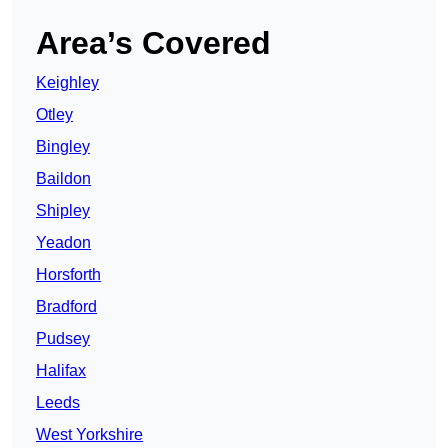
Area’s Covered
Keighley
Otley
Bingley
Baildon
Shipley
Yeadon
Horsforth
Bradford
Pudsey
Halifax
Leeds
West Yorkshire