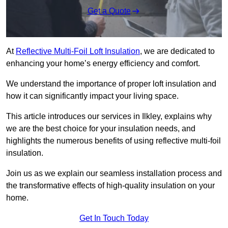
Get a Quote
At
Reflective Multi-Foil Loft Insulation
, we are dedicated to
enhancing your home’s energy efficiency and comfort.
We understand the importance of proper loft insulation and
how it can significantly impact your living space.
This article introduces our services in Ilkley, explains why
we are the best choice for your insulation needs, and
highlights the numerous benefits of using reflective multi-foil
insulation.
Join us as we explain our seamless installation process and
the transformative effects of high-quality insulation on your
home.
Get In Touch Today