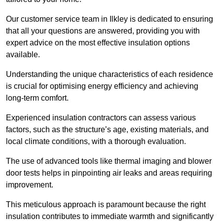
Our customer service team in Ilkley is dedicated to ensuring
that all your questions are answered, providing you with
expert advice on the most effective insulation options
available.
Understanding the unique characteristics of each residence
is crucial for optimising energy efficiency and achieving
long-term comfort.
Experienced insulation contractors can assess various
factors, such as the structure’s age, existing materials, and
local climate conditions, with a thorough evaluation.
The use of advanced tools like thermal imaging and blower
door tests helps in pinpointing air leaks and areas requiring
improvement.
This meticulous approach is paramount because the right
insulation contributes to immediate warmth and significantly