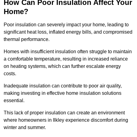
How Can Poor Insulation Affect Your
Home?
Poor insulation can severely impact your home, leading to
significant heat loss, inflated energy bills, and compromised
thermal performance.
Homes with insufficient insulation often struggle to maintain
a comfortable temperature, resulting in increased reliance
on heating systems, which can further escalate energy
costs.
Inadequate insulation can contribute to poor air quality,
making investing in effective home insulation solutions
essential.
This lack of proper insulation can create an environment
where homeowners in Ilkley experience discomfort during
winter and summer.