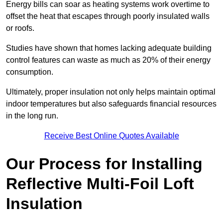
Energy bills can soar as heating systems work overtime to
offset the heat that escapes through poorly insulated walls
or roofs.
Studies have shown that homes lacking adequate building
control features can waste as much as 20% of their energy
consumption.
Ultimately, proper insulation not only helps maintain optimal
indoor temperatures but also safeguards financial resources
in the long run.
Receive Best Online Quotes Available
Our Process for Installing
Reflective Multi-Foil Loft
Insulation