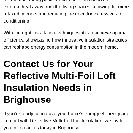
external heat away from the living spaces, allowing for more
relaxed interiors and reducing the need for excessive air
conditioning.
With the right installation techniques, it can achieve optimal
efficiency, showcasing how innovative insulation strategies
can reshape energy consumption in the modern home.
Contact Us for Your
Reflective Multi-Foil Loft
Insulation Needs
in
Brighouse
If you’re ready to improve your home’s energy efficiency and
comfort with Reflective Multi-Foil Loft Insulation, we invite
you to contact us today in Brighouse.