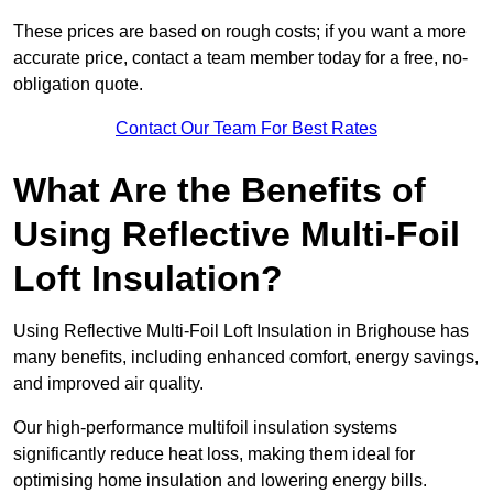
These prices are based on rough costs; if you want a more
accurate price, contact a team member today for a free, no-
obligation quote.
Contact Our Team For Best Rates
What Are the Benefits of
Using Reflective Multi-Foil
Loft Insulation?
Using Reflective Multi-Foil Loft Insulation in Brighouse has
many benefits, including enhanced comfort, energy savings,
and improved air quality.
Our high-performance multifoil insulation systems
significantly reduce heat loss, making them ideal for
optimising home insulation and lowering energy bills.