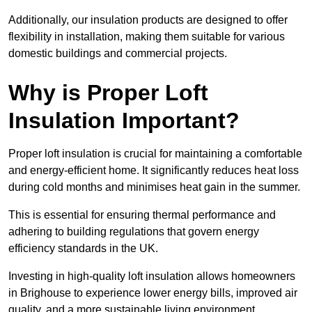
Additionally, our insulation products are designed to offer
flexibility in installation, making them suitable for various
domestic buildings and commercial projects.
Why is Proper Loft
Insulation Important?
Proper loft insulation is crucial for maintaining a comfortable
and energy-efficient home. It significantly reduces heat loss
during cold months and minimises heat gain in the summer.
This is essential for ensuring thermal performance and
adhering to building regulations that govern energy
efficiency standards in the UK.
Investing in high-quality loft insulation allows homeowners
in Brighouse to experience lower energy bills, improved air
quality, and a more sustainable living environment.