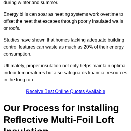
during winter and summer.
Energy bills can soar as heating systems work overtime to
offset the heat that escapes through poorly insulated walls
or roofs.
Studies have shown that homes lacking adequate building
control features can waste as much as 20% of their energy
consumption.
Ultimately, proper insulation not only helps maintain optimal
indoor temperatures but also safeguards financial resources
in the long run.
Receive Best Online Quotes Available
Our Process for Installing
Reflective Multi-Foil Loft