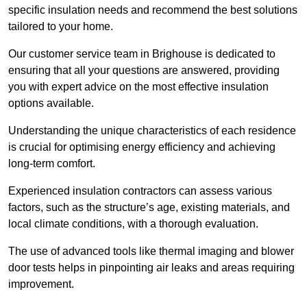
specific insulation needs and recommend the best solutions
tailored to your home.
Our customer service team in Brighouse is dedicated to
ensuring that all your questions are answered, providing
you with expert advice on the most effective insulation
options available.
Understanding the unique characteristics of each residence
is crucial for optimising energy efficiency and achieving
long-term comfort.
Experienced insulation contractors can assess various
factors, such as the structure’s age, existing materials, and
local climate conditions, with a thorough evaluation.
The use of advanced tools like thermal imaging and blower
door tests helps in pinpointing air leaks and areas requiring
improvement.