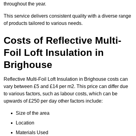
throughout the year.
This service delivers consistent quality with a diverse range
of products tailored to various needs.
Costs of Reflective Multi-
Foil Loft Insulation in
Brighouse
Reflective Multi-Foil Loft Insulation in Brighouse costs can
vary between £5 and £14 per m2. This price can differ due
to various factors, such as labour costs, which can be
upwards of £250 per day other factors include:
Size of the area
Location
Materials Used