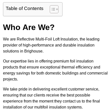
Table of Contents
Who Are We?
We are Reflective Multi-Foil Loft Insulation, the leading
provider of high-performance and durable insulation
solutions in Brighouse.
Our expertise lies in offering premium foil insulation
products that ensure exceptional thermal efficiency and
energy savings for both domestic buildings and commercial
projects.
We take pride in delivering excellent customer service,
ensuring that our clients receive the best possible
experience from the moment they contact us to the final
installation of our multifoil insulation systems.