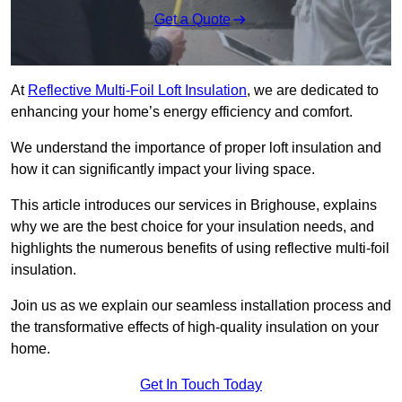
Get a Quote
At
Reflective Multi-Foil Loft Insulation
, we are dedicated to
enhancing your home’s energy efficiency and comfort.
We understand the importance of proper loft insulation and
how it can significantly impact your living space.
This article introduces our services in Brighouse, explains
why we are the best choice for your insulation needs, and
highlights the numerous benefits of using reflective multi-foil
insulation.
Join us as we explain our seamless installation process and
the transformative effects of high-quality insulation on your
home.
Get In Touch Today