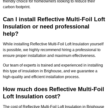
friendly choice for homeowners looking to reduce their
carbon footprint.
Can I install Reflective Multi-Foil Loft
Insulation or need professional
help?
While installing Reflective Multi-Foil Loft Insulation yourself
is possible, we highly recommend hiring a professional to
ensure proper installation and maximum effectiveness.
Our team of experts is trained and experienced in installing
this type of insulation in Brighouse, and we guarantee a
high-quality and efficient installation process.
How much does Reflective Multi-Foil
Loft Insulation cost?
The cost of Reflective Multi-Foil Loft Insulation in Brighouse