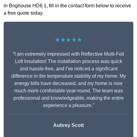
in Brighouse HD6 1, fill in the contact form below to receive
a free quote today.
★★★★★
“I am extremely impressed with Reflective Multi-Foil
Loft Insulation! The installation process was quick
and hassle-free, and I’ve noticed a significant
difference in the temperature stability of my home. My
energy bills have decreased, and my home is now
much more comfortable year-round. The team was
professional and knowledgeable, making the entire
experience a pleasure.”
Aubrey Scott