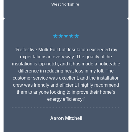
West Yorkshire
★★★★★
“Reflective Multi-Foil Loft Insulation exceeded my
expectations in every way. The quality of the
insulation is top-notch, and it has made a noticeable
difference in reducing heat loss in my loft. The
customer service was excellent, and the installation
crew was friendly and efficient. I highly recommend
them to anyone looking to improve their home’s
energy efficiency!”
Aaron Mitchell