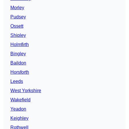
Morley
Pudsey
Ossett
Shipley
Holmfirth
Bingley
Baildon
Horsforth
Leeds
West Yorkshire
Wakefield
Yeadon
Keighley
Rothwell