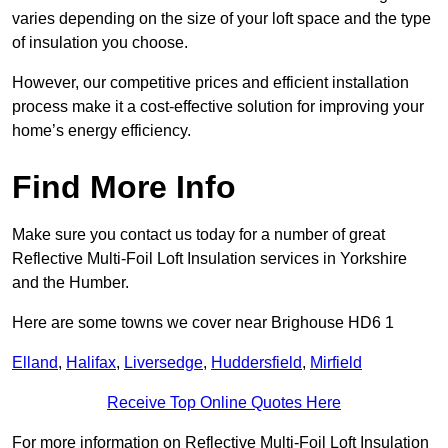
varies depending on the size of your loft space and the type
of insulation you choose.
However, our competitive prices and efficient installation
process make it a cost-effective solution for improving your
home’s energy efficiency.
Find More Info
Make sure you contact us today for a number of great
Reflective Multi-Foil Loft Insulation services in Yorkshire
and the Humber.
Here are some towns we cover near Brighouse HD6 1
Elland
,
Halifax
,
Liversedge
,
Huddersfield
,
Mirfield
Receive Top Online Quotes Here
For more information on Reflective Multi-Foil Loft Insulation