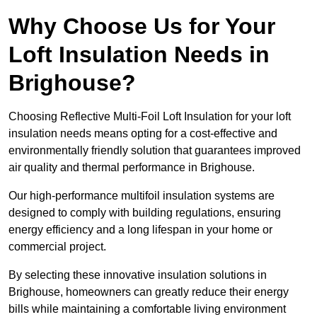
Why Choose Us for Your
Loft Insulation Needs in
Brighouse?
Choosing Reflective Multi-Foil Loft Insulation for your loft
insulation needs means opting for a cost-effective and
environmentally friendly solution that guarantees improved
air quality and thermal performance in Brighouse.
Our high-performance multifoil insulation systems are
designed to comply with building regulations, ensuring
energy efficiency and a long lifespan in your home or
commercial project.
By selecting these innovative insulation solutions in
Brighouse, homeowners can greatly reduce their energy
bills while maintaining a comfortable living environment