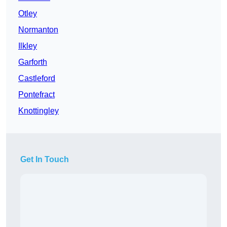
Otley
Normanton
Ilkley
Garforth
Castleford
Pontefract
Knottingley
Get In Touch