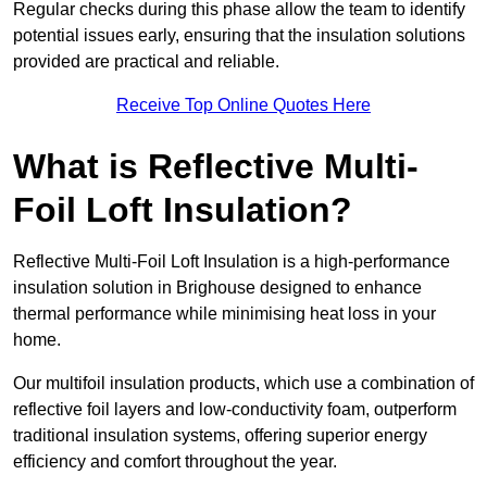
Regular checks during this phase allow the team to identify
potential issues early, ensuring that the insulation solutions
provided are practical and reliable.
Receive Top Online Quotes Here
What is Reflective Multi-
Foil Loft Insulation?
Reflective Multi-Foil Loft Insulation is a high-performance
insulation solution in Brighouse designed to enhance
thermal performance while minimising heat loss in your
home.
Our multifoil insulation products, which use a combination of
reflective foil layers and low-conductivity foam, outperform
traditional insulation systems, offering superior energy
efficiency and comfort throughout the year.