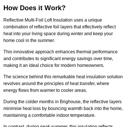
How Does it Work?
Reflective Multi-Foil Loft Insulation uses a unique
combination of reflective foil layers that effectively reflect
heat into your living space during winter and keep your
home cool in the summer.
This innovative approach enhances thermal performance
and contributes to significant energy savings over time,
making it an ideal choice for modern homeowners.
The science behind this remarkable heat insulation solution
revolves around the principles of heat transfer, where
energy flows from warmer to cooler areas.
During the colder months in Brighouse, the reflective layers
minimise heat loss by bouncing warmth back into the home,
maintaining a comfortable indoor temperature.
In contrast, during peak summer, this insulation reflects