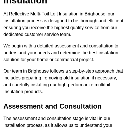
Insulation
At Reflective Multi-Foil Loft Insulation in Brighouse, our
installation process is designed to be thorough and efficient,
ensuring you receive the highest quality service from our
dedicated customer service team.
We begin with a detailed assessment and consultation to
understand your needs and determine the best insulation
solution for your home or commercial project.
Our team in Brighouse follows a step-by-step approach that
includes preparing, removing old insulation if necessary,
and carefully installing our high-performance multifoil
insulation products.
Assessment and Consultation
The assessment and consultation stage is vital in our
installation process, as it allows us to understand your