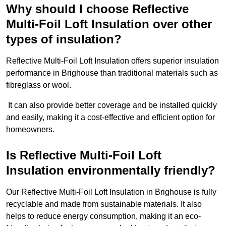
Why should I choose Reflective
Multi-Foil Loft Insulation over other
types of insulation?
Reflective Multi-Foil Loft Insulation offers superior insulation
performance in Brighouse than traditional materials such as
fibreglass or wool.
It can also provide better coverage and be installed quickly
and easily, making it a cost-effective and efficient option for
homeowners.
Is Reflective Multi-Foil Loft
Insulation environmentally friendly?
Our Reflective Multi-Foil Loft Insulation in Brighouse is fully
recyclable and made from sustainable materials. It also
helps to reduce energy consumption, making it an eco-