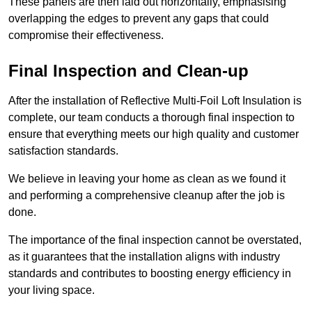
These panels are then laid out horizontally, emphasising
overlapping the edges to prevent any gaps that could
compromise their effectiveness.
Final Inspection and Clean-up
After the installation of Reflective Multi-Foil Loft Insulation is
complete, our team conducts a thorough final inspection to
ensure that everything meets our high quality and customer
satisfaction standards.
We believe in leaving your home as clean as we found it
and performing a comprehensive cleanup after the job is
done.
The importance of the final inspection cannot be overstated,
as it guarantees that the installation aligns with industry
standards and contributes to boosting energy efficiency in
your living space.