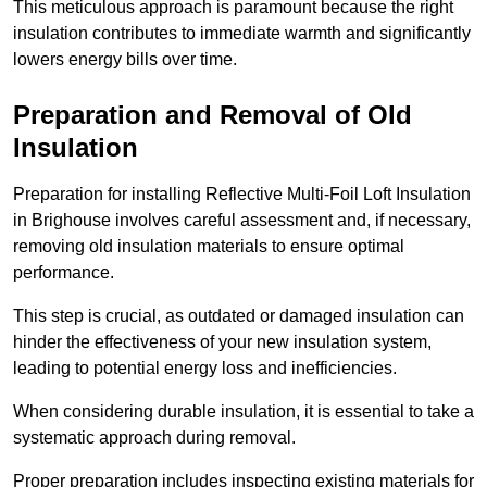
This meticulous approach is paramount because the right
insulation contributes to immediate warmth and significantly
lowers energy bills over time.
Preparation and Removal of Old
Insulation
Preparation for installing Reflective Multi-Foil Loft Insulation
in Brighouse involves careful assessment and, if necessary,
removing old insulation materials to ensure optimal
performance.
This step is crucial, as outdated or damaged insulation can
hinder the effectiveness of your new insulation system,
leading to potential energy loss and inefficiencies.
When considering durable insulation, it is essential to take a
systematic approach during removal.
Proper preparation includes inspecting existing materials for