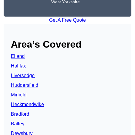
West Yorkshire
Get A Free Quote
Area’s Covered
Elland
Halifax
Liversedge
Huddersfield
Mirfield
Heckmondwike
Bradford
Batley
Dewsbury