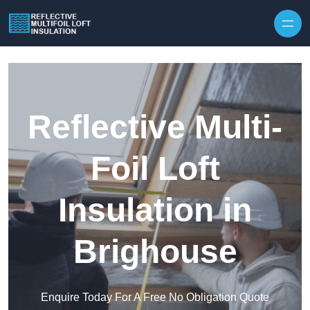
Skip to content
Reflective Multi-
Foil Loft
Insulation in
Brighouse
Enquire Today For A Free No Obligation Quote