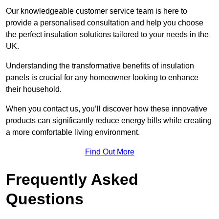
Our knowledgeable customer service team is here to
provide a personalised consultation and help you choose
the perfect insulation solutions tailored to your needs in the
UK.
Understanding the transformative benefits of insulation
panels is crucial for any homeowner looking to enhance
their household.
When you contact us, you’ll discover how these innovative
products can significantly reduce energy bills while creating
a more comfortable living environment.
Find Out More
Frequently Asked
Questions