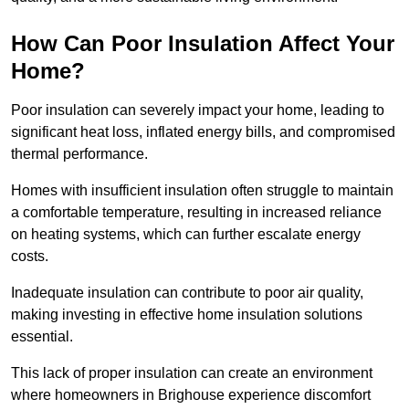
How Can Poor Insulation Affect Your
Home?
Poor insulation can severely impact your home, leading to
significant heat loss, inflated energy bills, and compromised
thermal performance.
Homes with insufficient insulation often struggle to maintain
a comfortable temperature, resulting in increased reliance
on heating systems, which can further escalate energy
costs.
Inadequate insulation can contribute to poor air quality,
making investing in effective home insulation solutions
essential.
This lack of proper insulation can create an environment
where homeowners in Brighouse experience discomfort