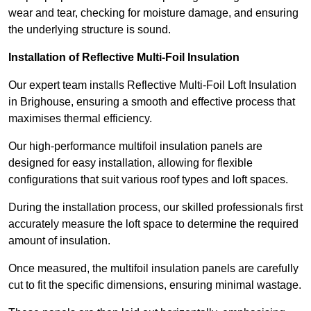
wear and tear, checking for moisture damage, and ensuring
the underlying structure is sound.
Installation of Reflective Multi-Foil Insulation
Our expert team installs Reflective Multi-Foil Loft Insulation
in Brighouse, ensuring a smooth and effective process that
maximises thermal efficiency.
Our high-performance multifoil insulation panels are
designed for easy installation, allowing for flexible
configurations that suit various roof types and loft spaces.
During the installation process, our skilled professionals first
accurately measure the loft space to determine the required
amount of insulation.
Once measured, the multifoil insulation panels are carefully
cut to fit the specific dimensions, ensuring minimal wastage.