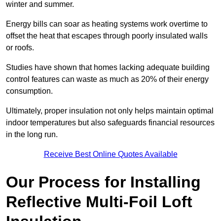
winter and summer.
Energy bills can soar as heating systems work overtime to
offset the heat that escapes through poorly insulated walls
or roofs.
Studies have shown that homes lacking adequate building
control features can waste as much as 20% of their energy
consumption.
Ultimately, proper insulation not only helps maintain optimal
indoor temperatures but also safeguards financial resources
in the long run.
Receive Best Online Quotes Available
Our Process for Installing
Reflective Multi-Foil Loft