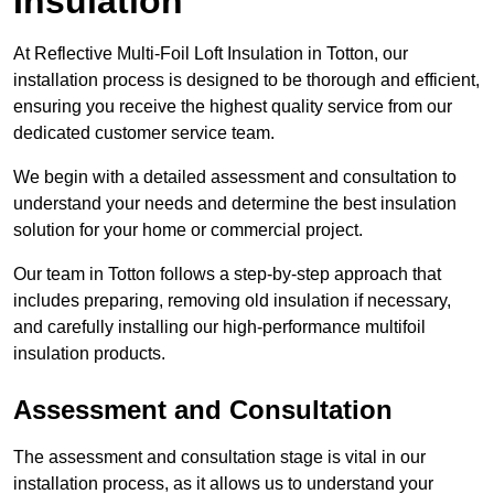
Insulation
At Reflective Multi-Foil Loft Insulation in Totton, our
installation process is designed to be thorough and efficient,
ensuring you receive the highest quality service from our
dedicated customer service team.
We begin with a detailed assessment and consultation to
understand your needs and determine the best insulation
solution for your home or commercial project.
Our team in Totton follows a step-by-step approach that
includes preparing, removing old insulation if necessary,
and carefully installing our high-performance multifoil
insulation products.
Assessment and Consultation
The assessment and consultation stage is vital in our
installation process, as it allows us to understand your