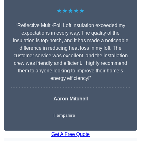
★★★★★
“Reflective Multi-Foil Loft Insulation exceeded my
expectations in every way. The quality of the
insulation is top-notch, and it has made a noticeable
difference in reducing heat loss in my loft. The
customer service was excellent, and the installation
crew was friendly and efficient. I highly recommend
them to anyone looking to improve their home’s
energy efficiency!”
Aaron Mitchell
Hampshire
Get A Free Quote