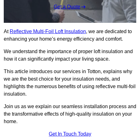
Get a Quote
At
Reflective Multi-Foil Loft Insulation
, we are dedicated to
enhancing your home’s energy efficiency and comfort.
We understand the importance of proper loft insulation and
how it can significantly impact your living space.
This article introduces our services in Totton, explains why
we are the best choice for your insulation needs, and
highlights the numerous benefits of using reflective multi-foil
insulation.
Join us as we explain our seamless installation process and
the transformative effects of high-quality insulation on your
home.
Get In Touch Today