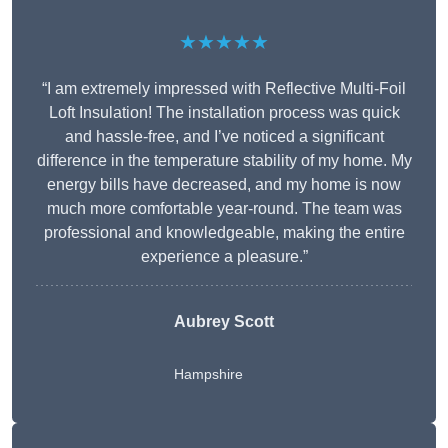
★★★★★
“I am extremely impressed with Reflective Multi-Foil
Loft Insulation! The installation process was quick
and hassle-free, and I’ve noticed a significant
difference in the temperature stability of my home. My
energy bills have decreased, and my home is now
much more comfortable year-round. The team was
professional and knowledgeable, making the entire
experience a pleasure.”
Aubrey Scott
Hampshire