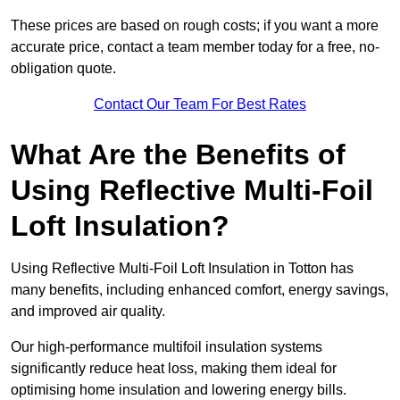
These prices are based on rough costs; if you want a more
accurate price, contact a team member today for a free, no-
obligation quote.
Contact Our Team For Best Rates
What Are the Benefits of
Using Reflective Multi-Foil
Loft Insulation?
Using Reflective Multi-Foil Loft Insulation in Totton has
many benefits, including enhanced comfort, energy savings,
and improved air quality.
Our high-performance multifoil insulation systems
significantly reduce heat loss, making them ideal for
optimising home insulation and lowering energy bills.