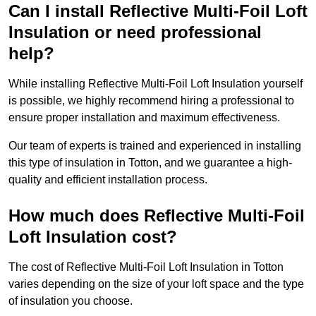
Can I install Reflective Multi-Foil Loft
Insulation or need professional
help?
While installing Reflective Multi-Foil Loft Insulation yourself
is possible, we highly recommend hiring a professional to
ensure proper installation and maximum effectiveness.
Our team of experts is trained and experienced in installing
this type of insulation in Totton, and we guarantee a high-
quality and efficient installation process.
How much does Reflective Multi-Foil
Loft Insulation cost?
The cost of Reflective Multi-Foil Loft Insulation in Totton
varies depending on the size of your loft space and the type
of insulation you choose.