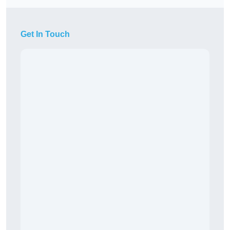
Get In Touch