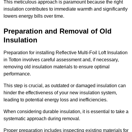
This meticulous approach is paramount because the right
insulation contributes to immediate warmth and significantly
lowers energy bills over time.
Preparation and Removal of Old
Insulation
Preparation for installing Reflective Multi-Foil Loft Insulation
in Totton involves careful assessment and, if necessary,
removing old insulation materials to ensure optimal
performance.
This step is crucial, as outdated or damaged insulation can
hinder the effectiveness of your new insulation system,
leading to potential energy loss and inefficiencies.
When considering durable insulation, it is essential to take a
systematic approach during removal.
Proper preparation includes inspecting existing materials for