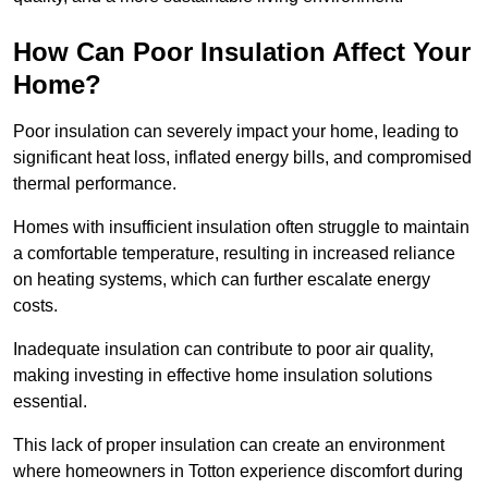
How Can Poor Insulation Affect Your
Home?
Poor insulation can severely impact your home, leading to
significant heat loss, inflated energy bills, and compromised
thermal performance.
Homes with insufficient insulation often struggle to maintain
a comfortable temperature, resulting in increased reliance
on heating systems, which can further escalate energy
costs.
Inadequate insulation can contribute to poor air quality,
making investing in effective home insulation solutions
essential.
This lack of proper insulation can create an environment
where homeowners in Totton experience discomfort during