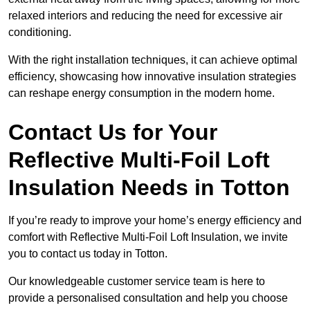
relaxed interiors and reducing the need for excessive air
conditioning.
With the right installation techniques, it can achieve optimal
efficiency, showcasing how innovative insulation strategies
can reshape energy consumption in the modern home.
Contact Us for Your
Reflective Multi-Foil Loft
Insulation Needs
in Totton
If you’re ready to improve your home’s energy efficiency and
comfort with Reflective Multi-Foil Loft Insulation, we invite
you to contact us today in Totton.
Our knowledgeable customer service team is here to
provide a personalised consultation and help you choose