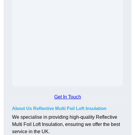
Get In Touch
About Us Reflective Multi Foil Loft Insulation
We specialise in providing high-quality Reflective
Multi Foil Loft Insulation, ensuring we offer the best
service in the UK.