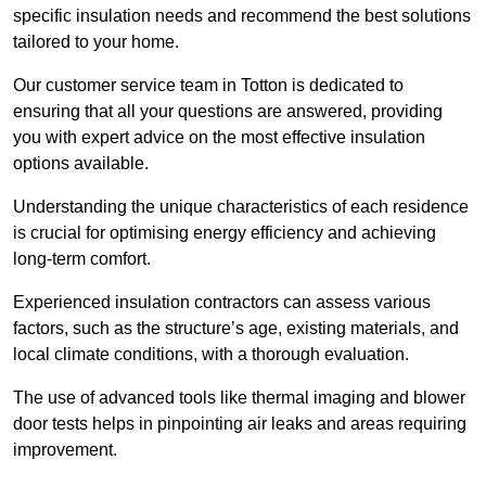
specific insulation needs and recommend the best solutions
tailored to your home.
Our customer service team in Totton is dedicated to
ensuring that all your questions are answered, providing
you with expert advice on the most effective insulation
options available.
Understanding the unique characteristics of each residence
is crucial for optimising energy efficiency and achieving
long-term comfort.
Experienced insulation contractors can assess various
factors, such as the structure’s age, existing materials, and
local climate conditions, with a thorough evaluation.
The use of advanced tools like thermal imaging and blower
door tests helps in pinpointing air leaks and areas requiring
improvement.