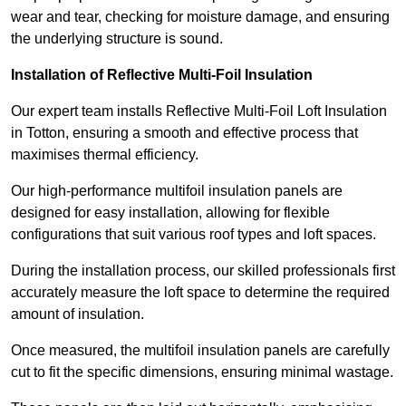
wear and tear, checking for moisture damage, and ensuring
the underlying structure is sound.
Installation of Reflective Multi-Foil Insulation
Our expert team installs Reflective Multi-Foil Loft Insulation
in Totton, ensuring a smooth and effective process that
maximises thermal efficiency.
Our high-performance multifoil insulation panels are
designed for easy installation, allowing for flexible
configurations that suit various roof types and loft spaces.
During the installation process, our skilled professionals first
accurately measure the loft space to determine the required
amount of insulation.
Once measured, the multifoil insulation panels are carefully
cut to fit the specific dimensions, ensuring minimal wastage.