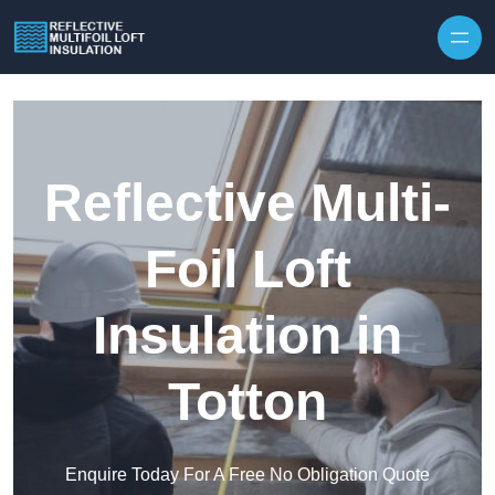
Skip to content
Reflective Multi-
Foil Loft
Insulation in
Totton
Enquire Today For A Free No Obligation Quote