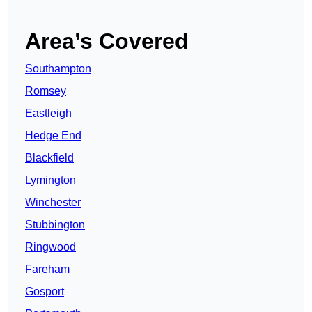
Area’s Covered
Southampton
Romsey
Eastleigh
Hedge End
Blackfield
Lymington
Winchester
Stubbington
Ringwood
Fareham
Gosport