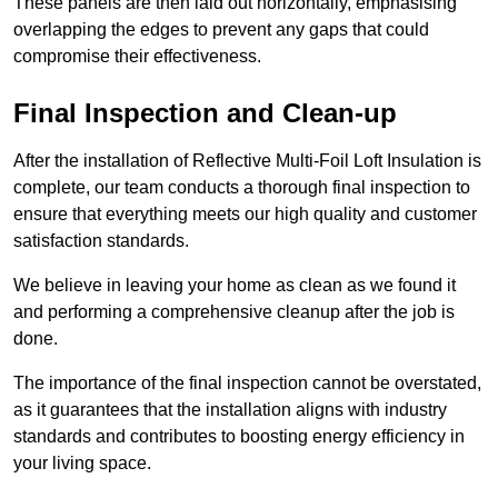
These panels are then laid out horizontally, emphasising
overlapping the edges to prevent any gaps that could
compromise their effectiveness.
Final Inspection and Clean-up
After the installation of Reflective Multi-Foil Loft Insulation is
complete, our team conducts a thorough final inspection to
ensure that everything meets our high quality and customer
satisfaction standards.
We believe in leaving your home as clean as we found it
and performing a comprehensive cleanup after the job is
done.
The importance of the final inspection cannot be overstated,
as it guarantees that the installation aligns with industry
standards and contributes to boosting energy efficiency in
your living space.