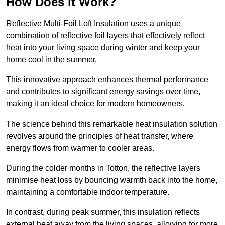
How Does it Work?
Reflective Multi-Foil Loft Insulation uses a unique
combination of reflective foil layers that effectively reflect
heat into your living space during winter and keep your
home cool in the summer.
This innovative approach enhances thermal performance
and contributes to significant energy savings over time,
making it an ideal choice for modern homeowners.
The science behind this remarkable heat insulation solution
revolves around the principles of heat transfer, where
energy flows from warmer to cooler areas.
During the colder months in Totton, the reflective layers
minimise heat loss by bouncing warmth back into the home,
maintaining a comfortable indoor temperature.
In contrast, during peak summer, this insulation reflects
external heat away from the living spaces, allowing for more