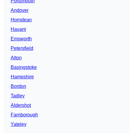
Portsmouth
Andover
Horndean
Havant
Emsworth
Petersfield
Alton
Basingstoke
Hampshire
Bordon
Tadley
Aldershot
Farnborough
Yateley