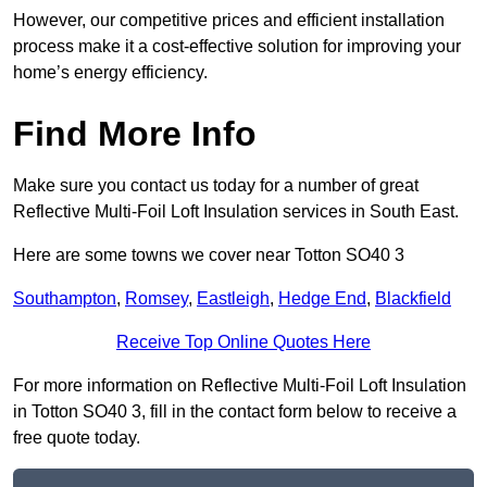
However, our competitive prices and efficient installation
process make it a cost-effective solution for improving your
home’s energy efficiency.
Find More Info
Make sure you contact us today for a number of great
Reflective Multi-Foil Loft Insulation services in South East.
Here are some towns we cover near Totton SO40 3
Southampton
,
Romsey
,
Eastleigh
,
Hedge End
,
Blackfield
Receive Top Online Quotes Here
For more information on Reflective Multi-Foil Loft Insulation
in Totton SO40 3, fill in the contact form below to receive a
free quote today.