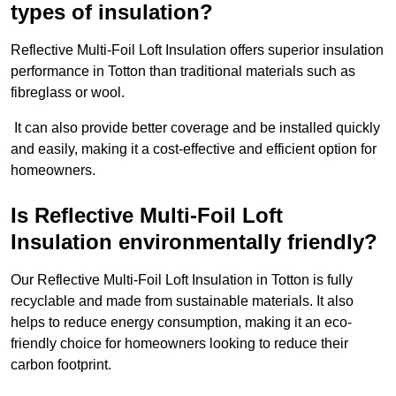
types of insulation?
Reflective Multi-Foil Loft Insulation offers superior insulation
performance in Totton than traditional materials such as
fibreglass or wool.
It can also provide better coverage and be installed quickly
and easily, making it a cost-effective and efficient option for
homeowners.
Is Reflective Multi-Foil Loft
Insulation environmentally friendly?
Our Reflective Multi-Foil Loft Insulation in Totton is fully
recyclable and made from sustainable materials. It also
helps to reduce energy consumption, making it an eco-
friendly choice for homeowners looking to reduce their
carbon footprint.