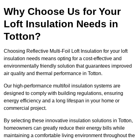
Why Choose Us for Your
Loft Insulation Needs in
Totton?
Choosing Reflective Multi-Foil Loft Insulation for your loft
insulation needs means opting for a cost-effective and
environmentally friendly solution that guarantees improved
air quality and thermal performance in Totton.
Our high-performance multifoil insulation systems are
designed to comply with building regulations, ensuring
energy efficiency and a long lifespan in your home or
commercial project.
By selecting these innovative insulation solutions in Totton,
homeowners can greatly reduce their energy bills while
maintaining a comfortable living environment throughout the