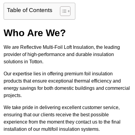
Table of Contents
Who Are We?
We are Reflective Multi-Foil Loft Insulation, the leading
provider of high-performance and durable insulation
solutions in Totton.
Our expertise lies in offering premium foil insulation
products that ensure exceptional thermal efficiency and
energy savings for both domestic buildings and commercial
projects.
We take pride in delivering excellent customer service,
ensuring that our clients receive the best possible
experience from the moment they contact us to the final
installation of our multifoil insulation systems.