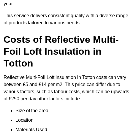
year.
This service delivers consistent quality with a diverse range
of products tailored to various needs.
Costs of Reflective Multi-
Foil Loft Insulation in
Totton
Reflective Multi-Foil Loft Insulation in Totton costs can vary
between £5 and £14 per m2. This price can differ due to
various factors, such as labour costs, which can be upwards
of £250 per day other factors include:
Size of the area
Location
Materials Used