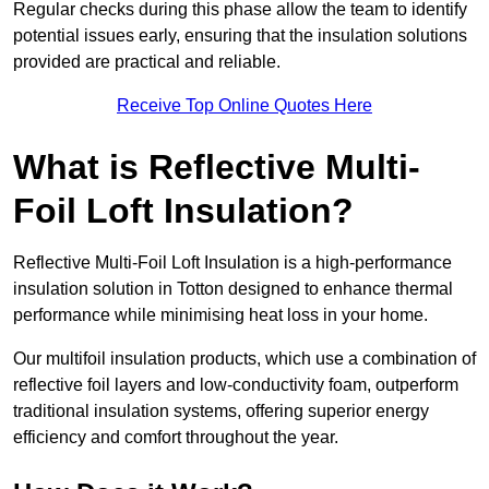
Regular checks during this phase allow the team to identify
potential issues early, ensuring that the insulation solutions
provided are practical and reliable.
Receive Top Online Quotes Here
What is Reflective Multi-
Foil Loft Insulation?
Reflective Multi-Foil Loft Insulation is a high-performance
insulation solution in Totton designed to enhance thermal
performance while minimising heat loss in your home.
Our multifoil insulation products, which use a combination of
reflective foil layers and low-conductivity foam, outperform
traditional insulation systems, offering superior energy
efficiency and comfort throughout the year.