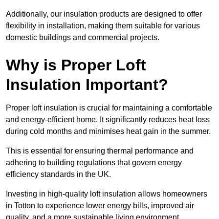
Additionally, our insulation products are designed to offer
flexibility in installation, making them suitable for various
domestic buildings and commercial projects.
Why is Proper Loft
Insulation Important?
Proper loft insulation is crucial for maintaining a comfortable
and energy-efficient home. It significantly reduces heat loss
during cold months and minimises heat gain in the summer.
This is essential for ensuring thermal performance and
adhering to building regulations that govern energy
efficiency standards in the UK.
Investing in high-quality loft insulation allows homeowners
in Totton to experience lower energy bills, improved air
quality, and a more sustainable living environment.