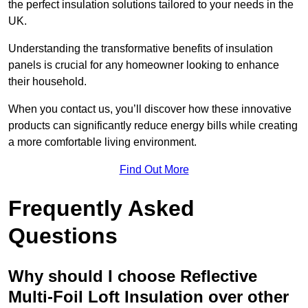
the perfect insulation solutions tailored to your needs in the
UK.
Understanding the transformative benefits of insulation
panels is crucial for any homeowner looking to enhance
their household.
When you contact us, you’ll discover how these innovative
products can significantly reduce energy bills while creating
a more comfortable living environment.
Find Out More
Frequently Asked
Questions
Why should I choose Reflective
Multi-Foil Loft Insulation over other