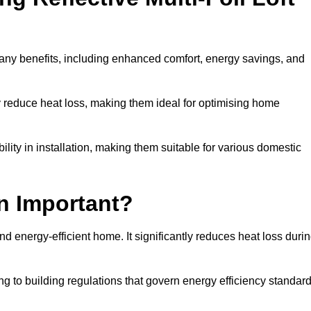
 many benefits, including enhanced comfort, energy savings, and
ly reduce heat loss, making them ideal for optimising home
bility in installation, making them suitable for various domestic
on Important?
and energy-efficient home. It significantly reduces heat loss duri
g to building regulations that govern energy efficiency standar