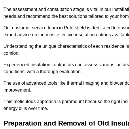
The assessment and consultation stage is vital in our installat
needs and recommend the best solutions tailored to your ho
Our customer service team in Petersfield is dedicated to ensur
expert advice on the most effective insulation options availabl
Understanding the unique characteristics of each residence is 
comfort.
Experienced insulation contractors can assess various factors,
conditions, with a thorough evaluation.
The use of advanced tools like thermal imaging and blower doo
improvement.
This meticulous approach is paramount because the right insu
energy bills over time.
Preparation and Removal of Old Insul