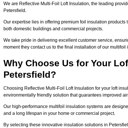
We are Reflective Multi-Foil Loft Insulation, the leading provi
Petersfield.
Our expertise lies in offering premium foil insulation products
both domestic buildings and commercial projects.
We take pride in delivering excellent customer service, ensuri
moment they contact us to the final installation of our multifoil
Why Choose Us for Your Loft
Petersfield?
Choosing Reflective Multi-Foil Loft Insulation for your loft ins
environmentally friendly solution that guarantees improved air
Our high-performance multifoil insulation systems are designe
and a long lifespan in your home or commercial project.
By selecting these innovative insulation solutions in Petersfi