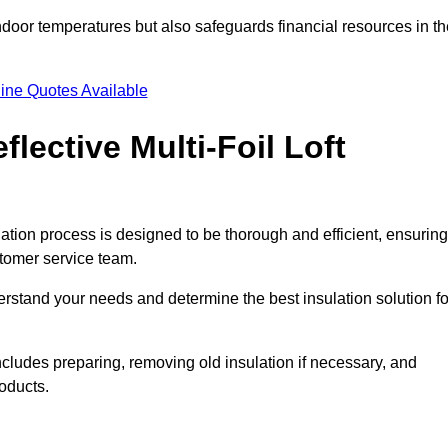
indoor temperatures but also safeguards financial resources in t
ine Quotes Available
flective Multi-Foil Loft
allation process is designed to be thorough and efficient, ensuring
stomer service team.
rstand your needs and determine the best insulation solution fo
ncludes preparing, removing old insulation if necessary, and
roducts.