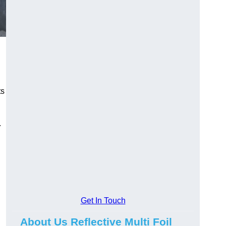
ts
.
Get In Touch
About Us Reflective Multi Foil