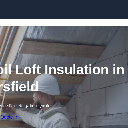
Skip to content
il Loft Insulation in
rsfield
Free No Obligation Quote
 Quote