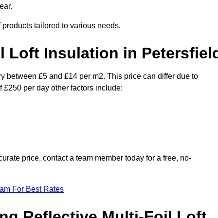
ear.
f products tailored to various needs.
l Loft Insulation in Petersfiel
vary between £5 and £14 per m2. This price can differ due to
f £250 per day other factors include:
urate price, contact a team member today for a free, no-
eam For Best Rates
ng Reflective Multi-Foil Loft