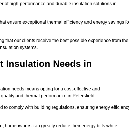
der of high-performance and durable insulation solutions in
 that ensure exceptional thermal efficiency and energy savings fo
ng that our clients receive the best possible experience from the
 insulation systems.
 Insulation Needs in
ulation needs means opting for a cost-effective and
 quality and thermal performance in Petersfield.
d to comply with building regulations, ensuring energy efficienc
eld, homeowners can greatly reduce their energy bills while