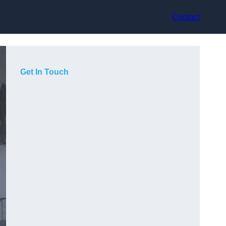
Contact
Get In Touch