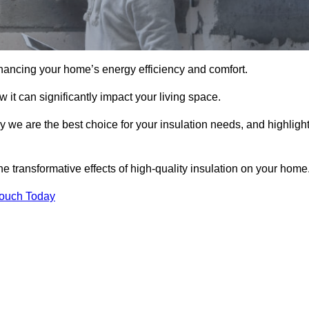
hancing your home’s energy efficiency and comfort.
 it can significantly impact your living space.
hy we are the best choice for your insulation needs, and highligh
e transformative effects of high-quality insulation on your home
Touch Today