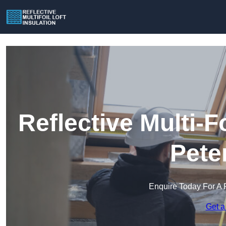
Reflective Multi-Fo
Pete
Enquire Today For A 
Get a