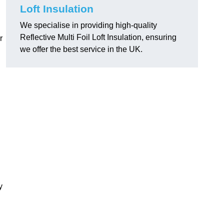
Loft Insulation
We specialise in providing high-quality
Reflective Multi Foil Loft Insulation, ensuring
r
we offer the best service in the UK.
y