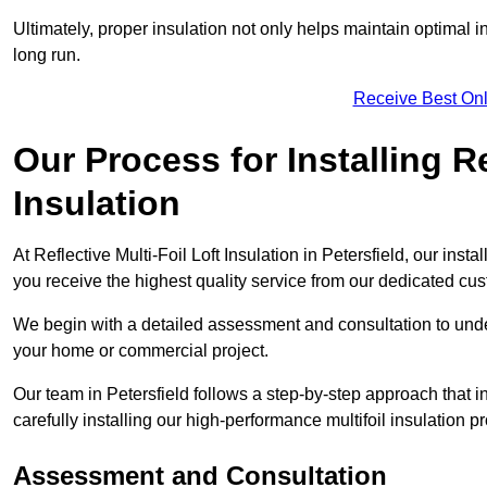
Ultimately, proper insulation not only helps maintain optimal 
long run.
Receive Best Onl
Our Process for Installing Re
Insulation
At Reflective Multi-Foil Loft Insulation in Petersfield, our inst
you receive the highest quality service from our dedicated cu
We begin with a detailed assessment and consultation to unde
your home or commercial project.
Our team in Petersfield follows a step-by-step approach that i
carefully installing our high-performance multifoil insulation p
Assessment and Consultation