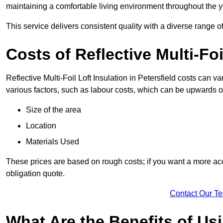
maintaining a comfortable living environment throughout the y
This service delivers consistent quality with a diverse range o
Costs of Reflective Multi-Foi
Reflective Multi-Foil Loft Insulation in Petersfield costs can 
various factors, such as labour costs, which can be upwards o
Size of the area
Location
Materials Used
These prices are based on rough costs; if you want a more acc
obligation quote.
Contact Our T
What Are the Benefits of Usi