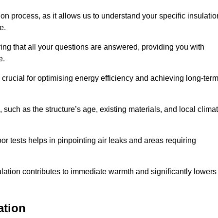
ion process, as it allows us to understand your specific insulatio
me.
ing that all your questions are answered, providing you with
e.
crucial for optimising energy efficiency and achieving long-ter
 such as the structure’s age, existing materials, and local clima
r tests helps in pinpointing air leaks and areas requiring
lation contributes to immediate warmth and significantly lowers
ation