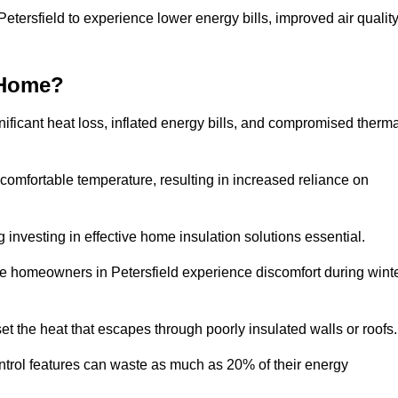
Petersfield to experience lower energy bills, improved air quality
 Home?
ificant heat loss, inflated energy bills, and compromised therma
 comfortable temperature, resulting in increased reliance on
g investing in effective home insulation solutions essential.
re homeowners in Petersfield experience discomfort during wint
et the heat that escapes through poorly insulated walls or roofs
trol features can waste as much as 20% of their energy