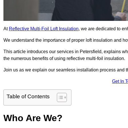
At
Reflective Multi-Foil Loft Insulation
, we are dedicated to en
We understand the importance of proper loft insulation and how
This article introduces our services in Petersfield, explains w
the numerous benefits of using reflective multi-foil insulation.
Join us as we explain our seamless installation process and th
Get In 
Table of Contents
Who Are We?