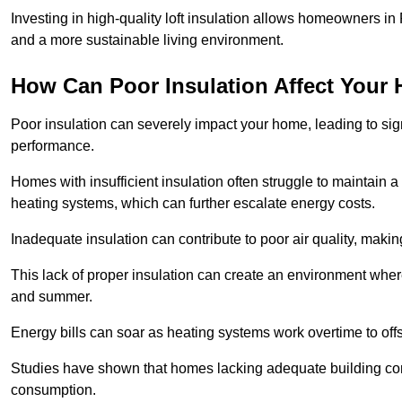
Investing in high-quality loft insulation allows homeowners in 
and a more sustainable living environment.
How Can Poor Insulation Affect Your
Poor insulation can severely impact your home, leading to sign
performance.
Homes with insufficient insulation often struggle to maintain a
heating systems, which can further escalate energy costs.
Inadequate insulation can contribute to poor air quality, makin
This lack of proper insulation can create an environment whe
and summer.
Energy bills can soar as heating systems work overtime to offs
Studies have shown that homes lacking adequate building con
consumption.