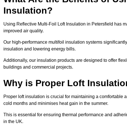
Insulation?
Using Reflective Multi-Foil Loft Insulation in Petersfield has
improved air quality.
Our high-performance multifoil insulation systems significant
insulation and lowering energy bills.
Additionally, our insulation products are designed to offer flexi
buildings and commercial projects.
Why is Proper Loft Insulati
Proper loft insulation is crucial for maintaining a comfortable 
cold months and minimises heat gain in the summer.
This is essential for ensuring thermal performance and adherin
in the UK.