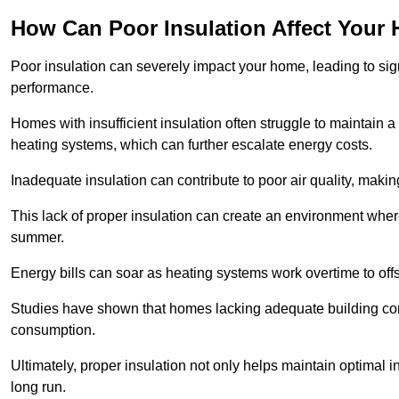
How Can Poor Insulation Affect Your
Poor insulation can severely impact your home, leading to sign
performance.
Homes with insufficient insulation often struggle to maintain a
heating systems, which can further escalate energy costs.
Inadequate insulation can contribute to poor air quality, makin
This lack of proper insulation can create an environment whe
summer.
Energy bills can soar as heating systems work overtime to offs
Studies have shown that homes lacking adequate building con
consumption.
Ultimately, proper insulation not only helps maintain optimal 
long run.