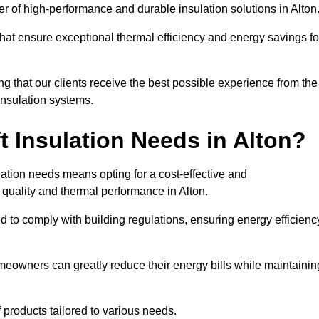
der of high-performance and durable insulation solutions in Alton
 that ensure exceptional thermal efficiency and energy savings fo
ng that our clients receive the best possible experience from the
 insulation systems.
 Insulation Needs in Alton?
ulation needs means opting for a cost-effective and
r quality and thermal performance in Alton.
d to comply with building regulations, ensuring energy efficienc
omeowners can greatly reduce their energy bills while maintainin
f products tailored to various needs.