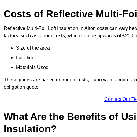
Costs of Reflective Multi-Foi
Reflective Multi-Foil Loft Insulation in Alton costs can vary b
factors, such as labour costs, which can be upwards of £250 p
Size of the area
Location
Materials Used
These prices are based on rough costs; if you want a more acc
obligation quote.
Contact Our T
What Are the Benefits of Usi
Insulation?