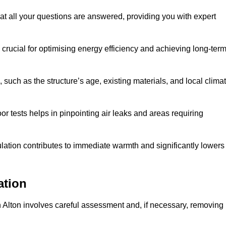
at all your questions are answered, providing you with expert
crucial for optimising energy efficiency and achieving long-ter
 such as the structure’s age, existing materials, and local clima
r tests helps in pinpointing air leaks and areas requiring
lation contributes to immediate warmth and significantly lowers
ation
n in Alton involves careful assessment and, if necessary, removing