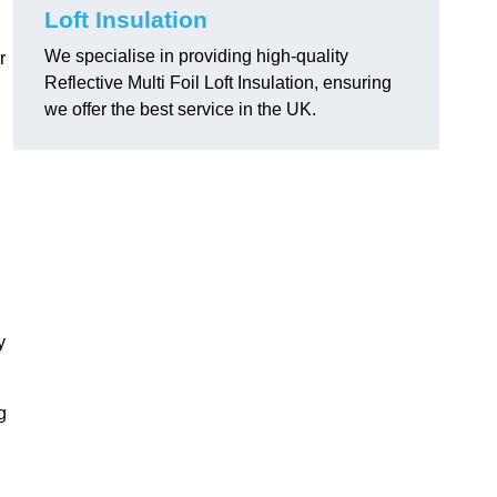
.
Loft Insulation
We specialise in providing high-quality
r
Reflective Multi Foil Loft Insulation, ensuring
we offer the best service in the UK.
y
g