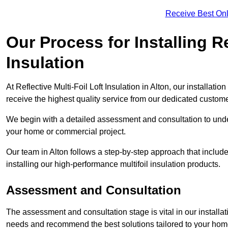
Receive Best Onl
Our Process for Installing Re
Insulation
At Reflective Multi-Foil Loft Insulation in Alton, our installat
receive the highest quality service from our dedicated custom
We begin with a detailed assessment and consultation to unde
your home or commercial project.
Our team in Alton follows a step-by-step approach that include
installing our high-performance multifoil insulation products.
Assessment and Consultation
The assessment and consultation stage is vital in our installat
needs and recommend the best solutions tailored to your ho