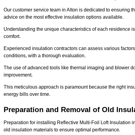
Our customer service team in Alton is dedicated to ensuring th
advice on the most effective insulation options available.
Understanding the unique characteristics of each residence is 
comfort.
Experienced insulation contractors can assess various factors,
conditions, with a thorough evaluation.
The use of advanced tools like thermal imaging and blower doo
improvement.
This meticulous approach is paramount because the right insu
energy bills over time.
Preparation and Removal of Old Insul
Preparation for installing Reflective Multi-Foil Loft Insulatio
old insulation materials to ensure optimal performance.