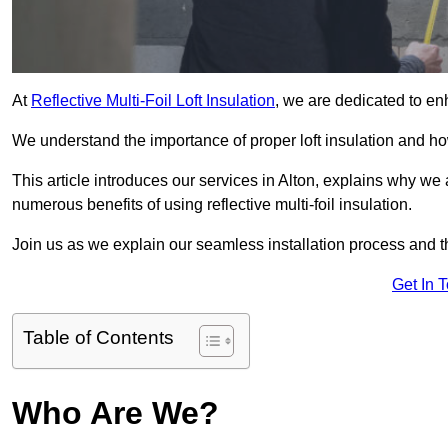
At
Reflective Multi-Foil Loft Insulation
, we are dedicated to en
We understand the importance of proper loft insulation and how
This article introduces our services in Alton, explains why we 
numerous benefits of using reflective multi-foil insulation.
Join us as we explain our seamless installation process and th
Get In 
Table of Contents
Who Are We?