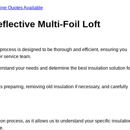
ine Quotes Available
flective Multi-Foil Loft
ion process is designed to be thorough and efficient, ensuring you
er service team.
rstand your needs and determine the best insulation solution fo
s preparing, removing old insulation if necessary, and carefully
ion process, as it allows us to understand your specific insulatio
me.