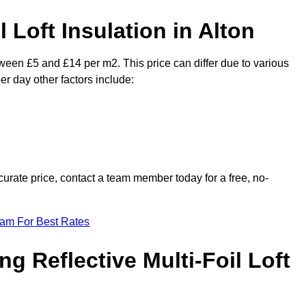
l Loft Insulation in Alton
etween £5 and £14 per m2. This price can differ due to various
er day other factors include:
urate price, contact a team member today for a free, no-
eam For Best Rates
ng Reflective Multi-Foil Loft