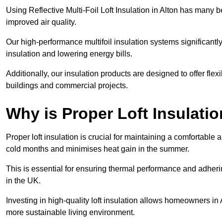
Using Reflective Multi-Foil Loft Insulation in Alton has many 
improved air quality.
Our high-performance multifoil insulation systems significant
insulation and lowering energy bills.
Additionally, our insulation products are designed to offer flexi
buildings and commercial projects.
Why is Proper Loft Insulati
Proper loft insulation is crucial for maintaining a comfortable 
cold months and minimises heat gain in the summer.
This is essential for ensuring thermal performance and adherin
in the UK.
Investing in high-quality loft insulation allows homeowners in 
more sustainable living environment.