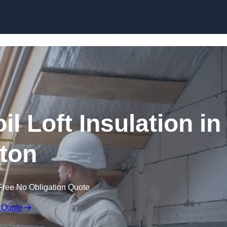
Skip to content
il Loft Insulation in
ton
Free No Obligation Quote
 Quote