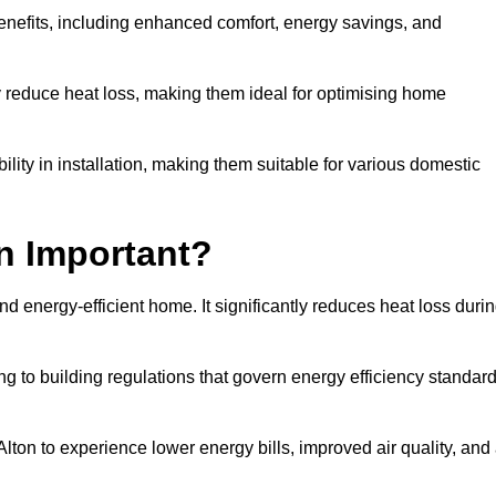
benefits, including enhanced comfort, energy savings, and
ly reduce heat loss, making them ideal for optimising home
bility in installation, making them suitable for various domestic
on Important?
and energy-efficient home. It significantly reduces heat loss duri
g to building regulations that govern energy efficiency standar
Alton to experience lower energy bills, improved air quality, and