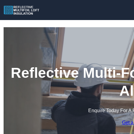
Reflective Multi-Fo
Al
Enquire Today For A 
Get a