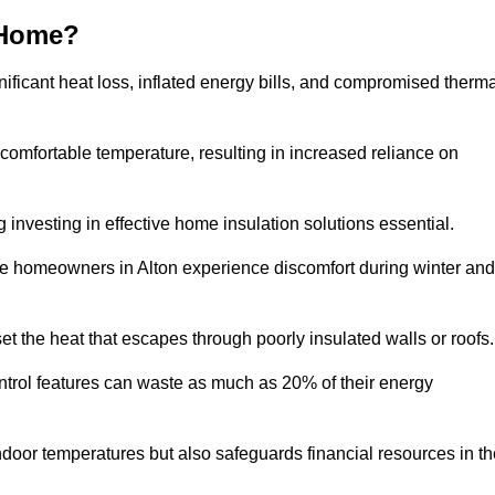
 Home?
ificant heat loss, inflated energy bills, and compromised therma
 comfortable temperature, resulting in increased reliance on
g investing in effective home insulation solutions essential.
re homeowners in Alton experience discomfort during winter and
et the heat that escapes through poorly insulated walls or roofs
trol features can waste as much as 20% of their energy
indoor temperatures but also safeguards financial resources in t