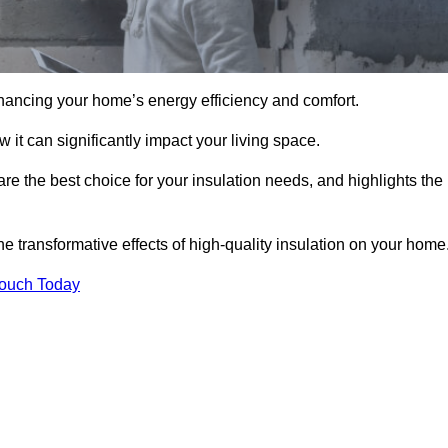
hancing your home’s energy efficiency and comfort.
 it can significantly impact your living space.
are the best choice for your insulation needs, and highlights the
e transformative effects of high-quality insulation on your home
Touch Today