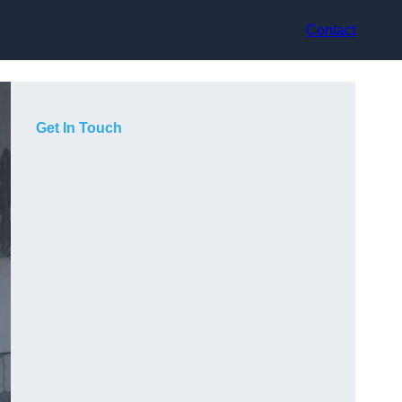
Contact
Get In Touch