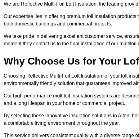
We are Reflective Multi-Foil Loft Insulation, the leading provi
Our expertise lies in offering premium foil insulation products
both domestic buildings and commercial projects.
We take pride in delivering excellent customer service, ensuri
moment they contact us to the final installation of our multifoil
Why Choose Us for Your Loft
Choosing Reflective Multi-Foil Loft Insulation for your loft ins
environmentally friendly solution that guarantees improved ai
Our high-performance multifoil insulation systems are designe
and a long lifespan in your home or commercial project.
By selecting these innovative insulation solutions in Alton, h
a comfortable living environment throughout the year.
This service delivers consistent quality with a diverse range o