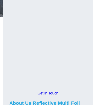
.
Get In Touch
About Us Reflective Multi Foil