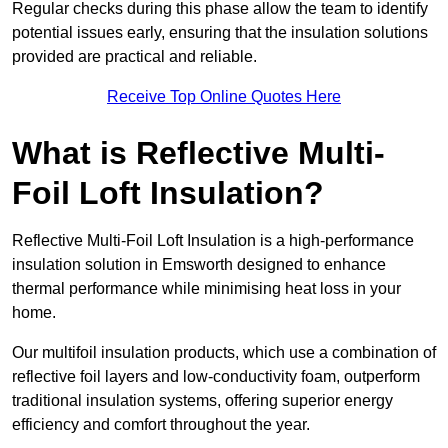
Regular checks during this phase allow the team to identify
potential issues early, ensuring that the insulation solutions
provided are practical and reliable.
Receive Top Online Quotes Here
What is Reflective Multi-
Foil Loft Insulation?
Reflective Multi-Foil Loft Insulation is a high-performance
insulation solution in Emsworth designed to enhance
thermal performance while minimising heat loss in your
home.
Our multifoil insulation products, which use a combination of
reflective foil layers and low-conductivity foam, outperform
traditional insulation systems, offering superior energy
efficiency and comfort throughout the year.