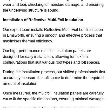
wear and tear, checking for moisture damage, and ensuring
the underlying structure is sound.
Installation of Reflective Multi-Foil Insulation
Our expert team installs Reflective Multi-Foil Loft Insulation
in Emsworth, ensuring a smooth and effective process that
maximises thermal efficiency.
Our high-performance multifoil insulation panels are
designed for easy installation, allowing for flexible
configurations that suit various roof types and loft spaces.
During the installation process, our skilled professionals first
accurately measure the loft space to determine the required
amount of insulation.
Once measured, the multifoil insulation panels are carefully
cut to fit the specific dimensions, ensuring minimal wastage.