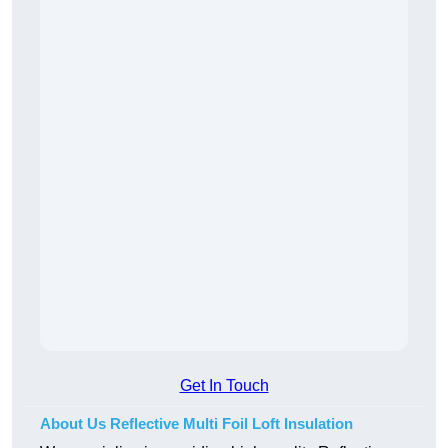
Get In Touch
About Us Reflective Multi Foil Loft Insulation