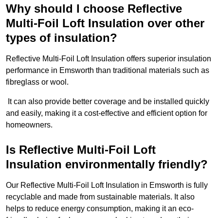
Why should I choose Reflective
Multi-Foil Loft Insulation over other
types of insulation?
Reflective Multi-Foil Loft Insulation offers superior insulation
performance in Emsworth than traditional materials such as
fibreglass or wool.
It can also provide better coverage and be installed quickly
and easily, making it a cost-effective and efficient option for
homeowners.
Is Reflective Multi-Foil Loft
Insulation environmentally friendly?
Our Reflective Multi-Foil Loft Insulation in Emsworth is fully
recyclable and made from sustainable materials. It also
helps to reduce energy consumption, making it an eco-