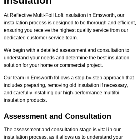
Insulation
At Reflective Multi-Foil Loft Insulation in Emsworth, our
installation process is designed to be thorough and efficient,
ensuring you receive the highest quality service from our
dedicated customer service team.
We begin with a detailed assessment and consultation to
understand your needs and determine the best insulation
solution for your home or commercial project.
Our team in Emsworth follows a step-by-step approach that
includes preparing, removing old insulation if necessary,
and carefully installing our high-performance multifoil
insulation products.
Assessment and Consultation
The assessment and consultation stage is vital in our
installation process, as it allows us to understand your