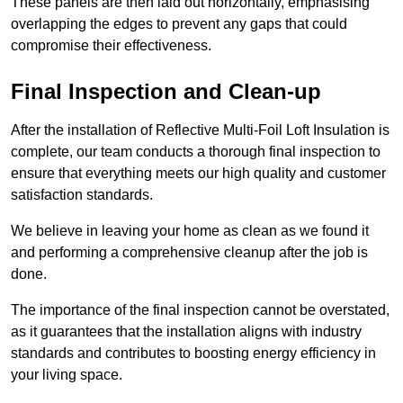
These panels are then laid out horizontally, emphasising
overlapping the edges to prevent any gaps that could
compromise their effectiveness.
Final Inspection and Clean-up
After the installation of Reflective Multi-Foil Loft Insulation is
complete, our team conducts a thorough final inspection to
ensure that everything meets our high quality and customer
satisfaction standards.
We believe in leaving your home as clean as we found it
and performing a comprehensive cleanup after the job is
done.
The importance of the final inspection cannot be overstated,
as it guarantees that the installation aligns with industry
standards and contributes to boosting energy efficiency in
your living space.