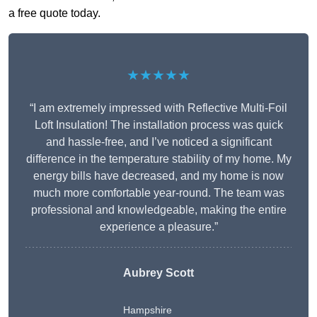
a free quote today.
★★★★★
“I am extremely impressed with Reflective Multi-Foil
Loft Insulation! The installation process was quick
and hassle-free, and I’ve noticed a significant
difference in the temperature stability of my home. My
energy bills have decreased, and my home is now
much more comfortable year-round. The team was
professional and knowledgeable, making the entire
experience a pleasure.”
Aubrey Scott
Hampshire