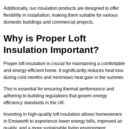
Additionally, our insulation products are designed to offer
flexibility in installation, making them suitable for various
domestic buildings and commercial projects.
Why is Proper Loft
Insulation Important?
Proper loft insulation is crucial for maintaining a comfortable
and energy-efficient home. It significantly reduces heat loss
during cold months and minimises heat gain in the summer.
This is essential for ensuring thermal performance and
adhering to building regulations that govern energy
efficiency standards in the UK.
Investing in high-quality loft insulation allows homeowners
in Emsworth to experience lower energy bills, improved air
quality, and a more sustainable living environment.