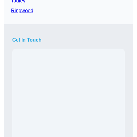
Tadley
Ringwood
Get In Touch