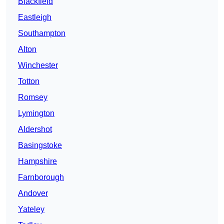
Blackfield
Eastleigh
Southampton
Alton
Winchester
Totton
Romsey
Lymington
Aldershot
Basingstoke
Hampshire
Farnborough
Andover
Yateley