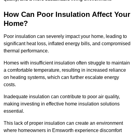
How Can Poor Insulation Affect Your
Home?
Poor insulation can severely impact your home, leading to
significant heat loss, inflated energy bills, and compromised
thermal performance.
Homes with insufficient insulation often struggle to maintain
a comfortable temperature, resulting in increased reliance
on heating systems, which can further escalate energy
costs.
Inadequate insulation can contribute to poor air quality,
making investing in effective home insulation solutions
essential.
This lack of proper insulation can create an environment
where homeowners in Emsworth experience discomfort