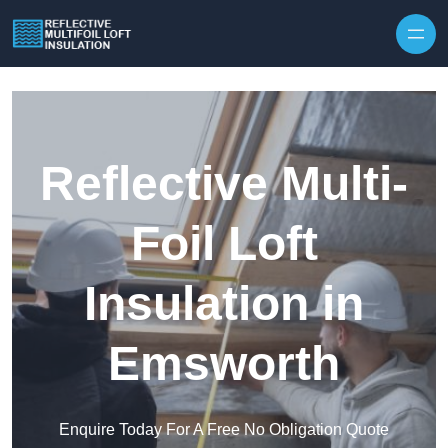
Skip to content
Reflective Multi-
Foil Loft
Insulation in
Emsworth
Enquire Today For A Free No Obligation Quote