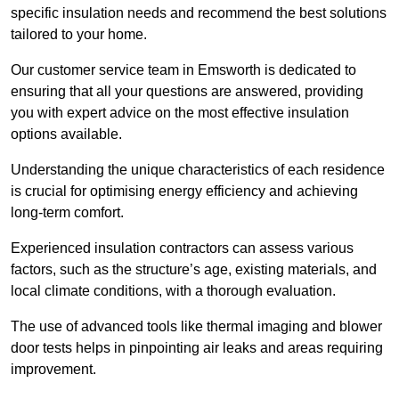
specific insulation needs and recommend the best solutions
tailored to your home.
Our customer service team in Emsworth is dedicated to
ensuring that all your questions are answered, providing
you with expert advice on the most effective insulation
options available.
Understanding the unique characteristics of each residence
is crucial for optimising energy efficiency and achieving
long-term comfort.
Experienced insulation contractors can assess various
factors, such as the structure’s age, existing materials, and
local climate conditions, with a thorough evaluation.
The use of advanced tools like thermal imaging and blower
door tests helps in pinpointing air leaks and areas requiring
improvement.