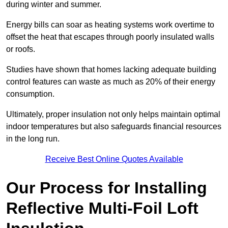
during winter and summer.
Energy bills can soar as heating systems work overtime to
offset the heat that escapes through poorly insulated walls
or roofs.
Studies have shown that homes lacking adequate building
control features can waste as much as 20% of their energy
consumption.
Ultimately, proper insulation not only helps maintain optimal
indoor temperatures but also safeguards financial resources
in the long run.
Receive Best Online Quotes Available
Our Process for Installing
Reflective Multi-Foil Loft