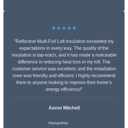
★★★★★
“Reflective Multi-Foil Loft Insulation exceeded my
expectations in every way. The quality of the
insulation is top-notch, and it has made a noticeable
difference in reducing heat loss in my loft. The
customer service was excellent, and the installation
crew was friendly and efficient. I highly recommend
them to anyone looking to improve their home’s
energy efficiency!”
Aaron Mitchell
Hampshire