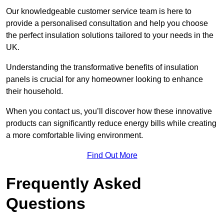
Our knowledgeable customer service team is here to
provide a personalised consultation and help you choose
the perfect insulation solutions tailored to your needs in the
UK.
Understanding the transformative benefits of insulation
panels is crucial for any homeowner looking to enhance
their household.
When you contact us, you’ll discover how these innovative
products can significantly reduce energy bills while creating
a more comfortable living environment.
Find Out More
Frequently Asked
Questions