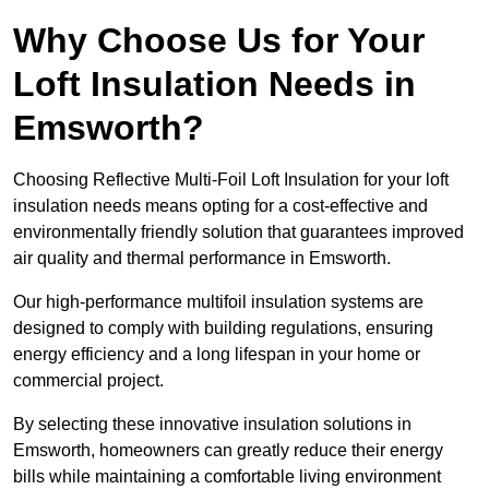
Why Choose Us for Your
Loft Insulation Needs in
Emsworth?
Choosing Reflective Multi-Foil Loft Insulation for your loft
insulation needs means opting for a cost-effective and
environmentally friendly solution that guarantees improved
air quality and thermal performance in Emsworth.
Our high-performance multifoil insulation systems are
designed to comply with building regulations, ensuring
energy efficiency and a long lifespan in your home or
commercial project.
By selecting these innovative insulation solutions in
Emsworth, homeowners can greatly reduce their energy
bills while maintaining a comfortable living environment