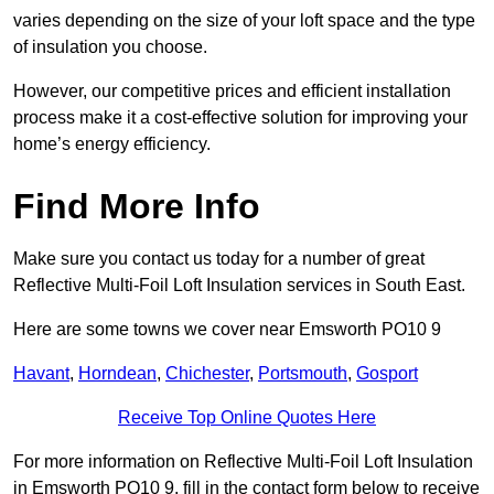
varies depending on the size of your loft space and the type
of insulation you choose.
However, our competitive prices and efficient installation
process make it a cost-effective solution for improving your
home’s energy efficiency.
Find More Info
Make sure you contact us today for a number of great
Reflective Multi-Foil Loft Insulation services in South East.
Here are some towns we cover near Emsworth PO10 9
Havant
,
Horndean
,
Chichester
,
Portsmouth
,
Gosport
Receive Top Online Quotes Here
For more information on Reflective Multi-Foil Loft Insulation
in Emsworth PO10 9, fill in the contact form below to receive