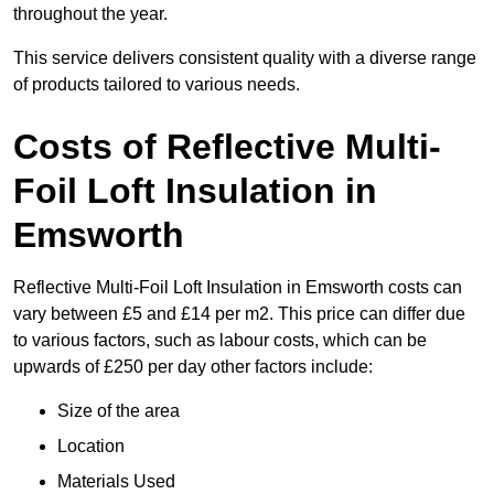
throughout the year.
This service delivers consistent quality with a diverse range
of products tailored to various needs.
Costs of Reflective Multi-
Foil Loft Insulation in
Emsworth
Reflective Multi-Foil Loft Insulation in Emsworth costs can
vary between £5 and £14 per m2. This price can differ due
to various factors, such as labour costs, which can be
upwards of £250 per day other factors include:
Size of the area
Location
Materials Used