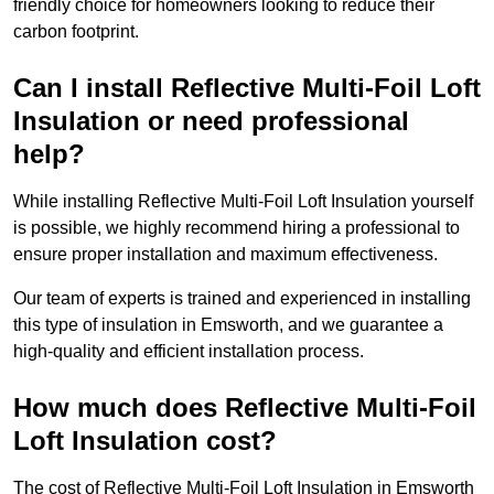
friendly choice for homeowners looking to reduce their
carbon footprint.
Can I install Reflective Multi-Foil Loft
Insulation or need professional
help?
While installing Reflective Multi-Foil Loft Insulation yourself
is possible, we highly recommend hiring a professional to
ensure proper installation and maximum effectiveness.
Our team of experts is trained and experienced in installing
this type of insulation in Emsworth, and we guarantee a
high-quality and efficient installation process.
How much does Reflective Multi-Foil
Loft Insulation cost?
The cost of Reflective Multi-Foil Loft Insulation in Emsworth