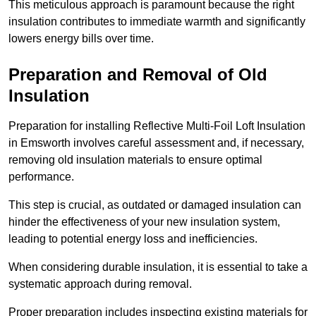
This meticulous approach is paramount because the right
insulation contributes to immediate warmth and significantly
lowers energy bills over time.
Preparation and Removal of Old
Insulation
Preparation for installing Reflective Multi-Foil Loft Insulation
in Emsworth involves careful assessment and, if necessary,
removing old insulation materials to ensure optimal
performance.
This step is crucial, as outdated or damaged insulation can
hinder the effectiveness of your new insulation system,
leading to potential energy loss and inefficiencies.
When considering durable insulation, it is essential to take a
systematic approach during removal.
Proper preparation includes inspecting existing materials for