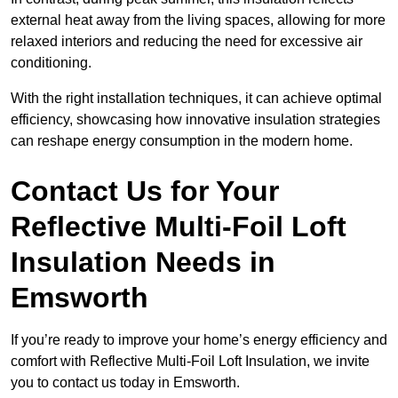
external heat away from the living spaces, allowing for more
relaxed interiors and reducing the need for excessive air
conditioning.
With the right installation techniques, it can achieve optimal
efficiency, showcasing how innovative insulation strategies
can reshape energy consumption in the modern home.
Contact Us for Your
Reflective Multi-Foil Loft
Insulation Needs
in
Emsworth
If you’re ready to improve your home’s energy efficiency and
comfort with Reflective Multi-Foil Loft Insulation, we invite
you to contact us today in Emsworth.