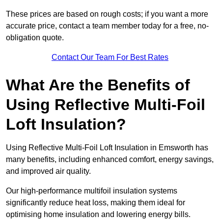
These prices are based on rough costs; if you want a more
accurate price, contact a team member today for a free, no-
obligation quote.
Contact Our Team For Best Rates
What Are the Benefits of
Using Reflective Multi-Foil
Loft Insulation?
Using Reflective Multi-Foil Loft Insulation in Emsworth has
many benefits, including enhanced comfort, energy savings,
and improved air quality.
Our high-performance multifoil insulation systems
significantly reduce heat loss, making them ideal for
optimising home insulation and lowering energy bills.