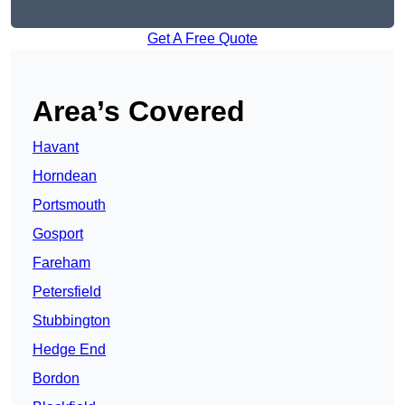
Get A Free Quote
Area’s Covered
Havant
Horndean
Portsmouth
Gosport
Fareham
Petersfield
Stubbington
Hedge End
Bordon