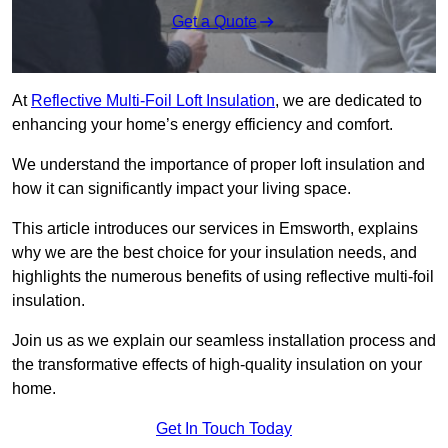
Get a Quote
At
Reflective Multi-Foil Loft Insulation
, we are dedicated to
enhancing your home’s energy efficiency and comfort.
We understand the importance of proper loft insulation and
how it can significantly impact your living space.
This article introduces our services in Emsworth, explains
why we are the best choice for your insulation needs, and
highlights the numerous benefits of using reflective multi-foil
insulation.
Join us as we explain our seamless installation process and
the transformative effects of high-quality insulation on your
home.
Get In Touch Today