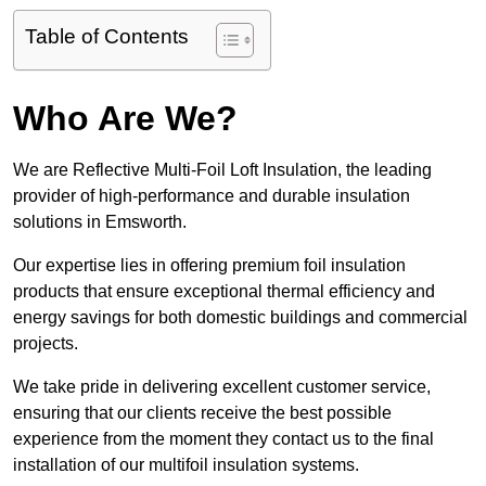
Table of Contents
Who Are We?
We are Reflective Multi-Foil Loft Insulation, the leading
provider of high-performance and durable insulation
solutions in Emsworth.
Our expertise lies in offering premium foil insulation
products that ensure exceptional thermal efficiency and
energy savings for both domestic buildings and commercial
projects.
We take pride in delivering excellent customer service,
ensuring that our clients receive the best possible
experience from the moment they contact us to the final
installation of our multifoil insulation systems.