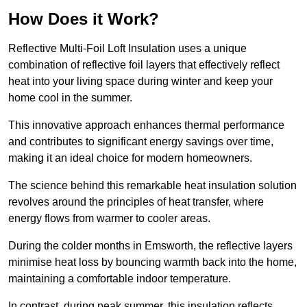
How Does it Work?
Reflective Multi-Foil Loft Insulation uses a unique
combination of reflective foil layers that effectively reflect
heat into your living space during winter and keep your
home cool in the summer.
This innovative approach enhances thermal performance
and contributes to significant energy savings over time,
making it an ideal choice for modern homeowners.
The science behind this remarkable heat insulation solution
revolves around the principles of heat transfer, where
energy flows from warmer to cooler areas.
During the colder months in Emsworth, the reflective layers
minimise heat loss by bouncing warmth back into the home,
maintaining a comfortable indoor temperature.
In contrast, during peak summer, this insulation reflects