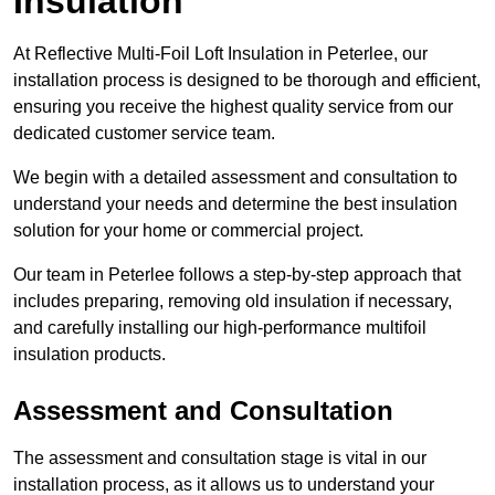
Insulation
At Reflective Multi-Foil Loft Insulation in Peterlee, our
installation process is designed to be thorough and efficient,
ensuring you receive the highest quality service from our
dedicated customer service team.
We begin with a detailed assessment and consultation to
understand your needs and determine the best insulation
solution for your home or commercial project.
Our team in Peterlee follows a step-by-step approach that
includes preparing, removing old insulation if necessary,
and carefully installing our high-performance multifoil
insulation products.
Assessment and Consultation
The assessment and consultation stage is vital in our
installation process, as it allows us to understand your