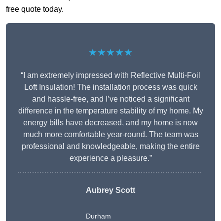
free quote today.
★★★★★
“I am extremely impressed with Reflective Multi-Foil
Loft Insulation! The installation process was quick
and hassle-free, and I’ve noticed a significant
difference in the temperature stability of my home. My
energy bills have decreased, and my home is now
much more comfortable year-round. The team was
professional and knowledgeable, making the entire
experience a pleasure.”
Aubrey Scott
Durham