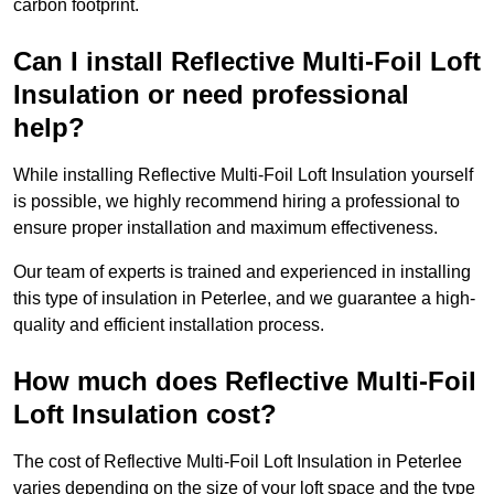
carbon footprint.
Can I install Reflective Multi-Foil Loft
Insulation or need professional
help?
While installing Reflective Multi-Foil Loft Insulation yourself
is possible, we highly recommend hiring a professional to
ensure proper installation and maximum effectiveness.
Our team of experts is trained and experienced in installing
this type of insulation in Peterlee, and we guarantee a high-
quality and efficient installation process.
How much does Reflective Multi-Foil
Loft Insulation cost?
The cost of Reflective Multi-Foil Loft Insulation in Peterlee
varies depending on the size of your loft space and the type