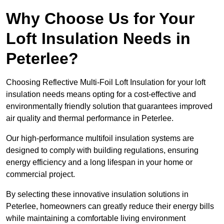
Why Choose Us for Your
Loft Insulation Needs in
Peterlee?
Choosing Reflective Multi-Foil Loft Insulation for your loft
insulation needs means opting for a cost-effective and
environmentally friendly solution that guarantees improved
air quality and thermal performance in Peterlee.
Our high-performance multifoil insulation systems are
designed to comply with building regulations, ensuring
energy efficiency and a long lifespan in your home or
commercial project.
By selecting these innovative insulation solutions in
Peterlee, homeowners can greatly reduce their energy bills
while maintaining a comfortable living environment