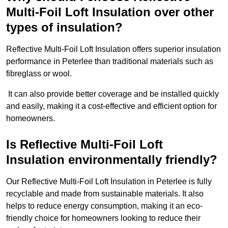
Multi-Foil Loft Insulation over other
types of insulation?
Reflective Multi-Foil Loft Insulation offers superior insulation
performance in Peterlee than traditional materials such as
fibreglass or wool.
It can also provide better coverage and be installed quickly
and easily, making it a cost-effective and efficient option for
homeowners.
Is Reflective Multi-Foil Loft
Insulation environmentally friendly?
Our Reflective Multi-Foil Loft Insulation in Peterlee is fully
recyclable and made from sustainable materials. It also
helps to reduce energy consumption, making it an eco-
friendly choice for homeowners looking to reduce their