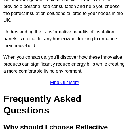
provide a personalised consultation and help you choose
the perfect insulation solutions tailored to your needs in the
UK.
Understanding the transformative benefits of insulation
panels is crucial for any homeowner looking to enhance
their household.
When you contact us, you’ll discover how these innovative
products can significantly reduce energy bills while creating
a more comfortable living environment.
Find Out More
Frequently Asked
Questions
Why should I choose Reflective