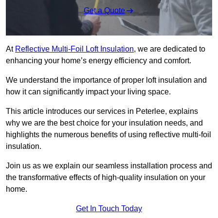
Get a Quote
At
Reflective Multi-Foil Loft Insulation
, we are dedicated to
enhancing your home’s energy efficiency and comfort.
We understand the importance of proper loft insulation and
how it can significantly impact your living space.
This article introduces our services in Peterlee, explains
why we are the best choice for your insulation needs, and
highlights the numerous benefits of using reflective multi-foil
insulation.
Join us as we explain our seamless installation process and
the transformative effects of high-quality insulation on your
home.
Get In Touch Today