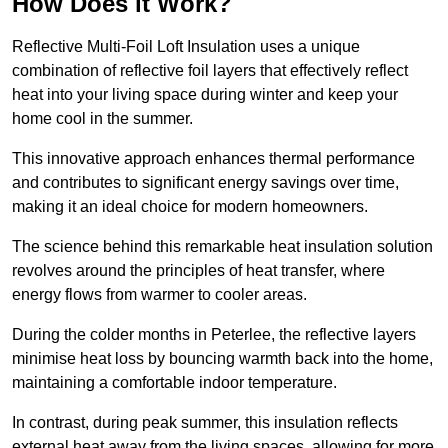
How Does it Work?
Reflective Multi-Foil Loft Insulation uses a unique
combination of reflective foil layers that effectively reflect
heat into your living space during winter and keep your
home cool in the summer.
This innovative approach enhances thermal performance
and contributes to significant energy savings over time,
making it an ideal choice for modern homeowners.
The science behind this remarkable heat insulation solution
revolves around the principles of heat transfer, where
energy flows from warmer to cooler areas.
During the colder months in Peterlee, the reflective layers
minimise heat loss by bouncing warmth back into the home,
maintaining a comfortable indoor temperature.
In contrast, during peak summer, this insulation reflects
external heat away from the living spaces, allowing for more