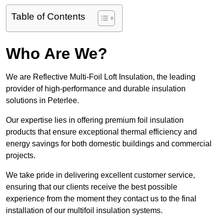
Table of Contents
Who Are We?
We are Reflective Multi-Foil Loft Insulation, the leading
provider of high-performance and durable insulation
solutions in Peterlee.
Our expertise lies in offering premium foil insulation
products that ensure exceptional thermal efficiency and
energy savings for both domestic buildings and commercial
projects.
We take pride in delivering excellent customer service,
ensuring that our clients receive the best possible
experience from the moment they contact us to the final
installation of our multifoil insulation systems.