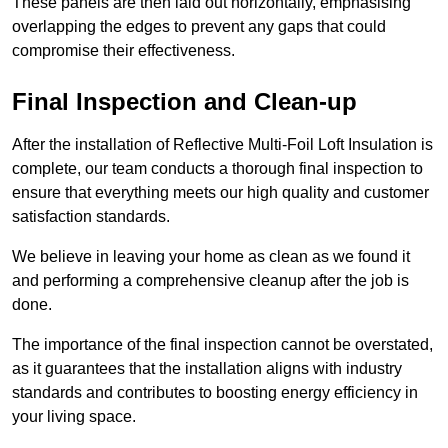
These panels are then laid out horizontally, emphasising
overlapping the edges to prevent any gaps that could
compromise their effectiveness.
Final Inspection and Clean-up
After the installation of Reflective Multi-Foil Loft Insulation is
complete, our team conducts a thorough final inspection to
ensure that everything meets our high quality and customer
satisfaction standards.
We believe in leaving your home as clean as we found it
and performing a comprehensive cleanup after the job is
done.
The importance of the final inspection cannot be overstated,
as it guarantees that the installation aligns with industry
standards and contributes to boosting energy efficiency in
your living space.