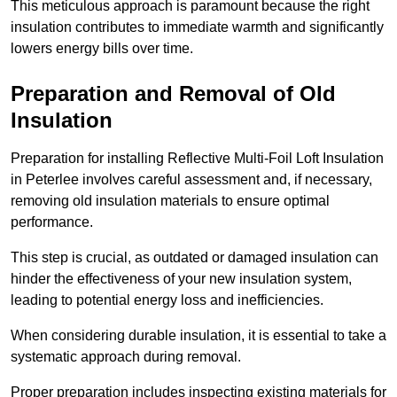
This meticulous approach is paramount because the right
insulation contributes to immediate warmth and significantly
lowers energy bills over time.
Preparation and Removal of Old
Insulation
Preparation for installing Reflective Multi-Foil Loft Insulation
in Peterlee involves careful assessment and, if necessary,
removing old insulation materials to ensure optimal
performance.
This step is crucial, as outdated or damaged insulation can
hinder the effectiveness of your new insulation system,
leading to potential energy loss and inefficiencies.
When considering durable insulation, it is essential to take a
systematic approach during removal.
Proper preparation includes inspecting existing materials for