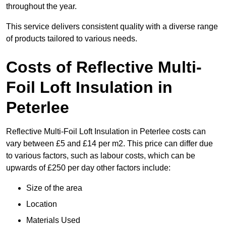
throughout the year.
This service delivers consistent quality with a diverse range
of products tailored to various needs.
Costs of Reflective Multi-
Foil Loft Insulation in
Peterlee
Reflective Multi-Foil Loft Insulation in Peterlee costs can
vary between £5 and £14 per m2. This price can differ due
to various factors, such as labour costs, which can be
upwards of £250 per day other factors include:
Size of the area
Location
Materials Used