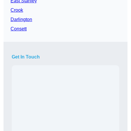
East Stanley
Crook
Darlington
Consett
Get In Touch