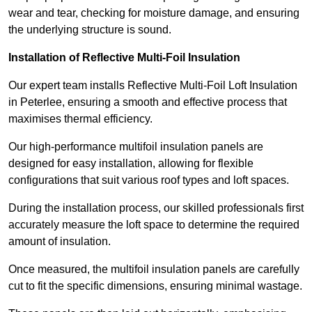
wear and tear, checking for moisture damage, and ensuring
the underlying structure is sound.
Installation of Reflective Multi-Foil Insulation
Our expert team installs Reflective Multi-Foil Loft Insulation
in Peterlee, ensuring a smooth and effective process that
maximises thermal efficiency.
Our high-performance multifoil insulation panels are
designed for easy installation, allowing for flexible
configurations that suit various roof types and loft spaces.
During the installation process, our skilled professionals first
accurately measure the loft space to determine the required
amount of insulation.
Once measured, the multifoil insulation panels are carefully
cut to fit the specific dimensions, ensuring minimal wastage.