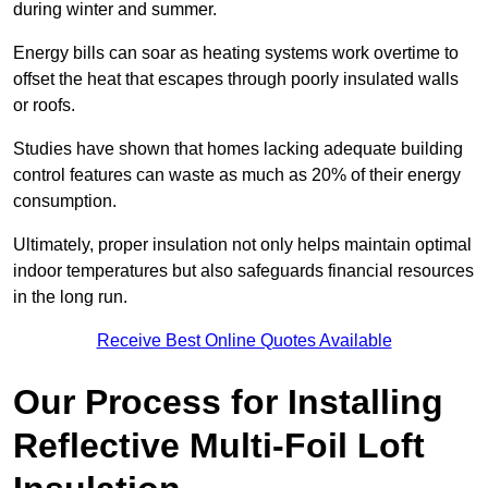
during winter and summer.
Energy bills can soar as heating systems work overtime to
offset the heat that escapes through poorly insulated walls
or roofs.
Studies have shown that homes lacking adequate building
control features can waste as much as 20% of their energy
consumption.
Ultimately, proper insulation not only helps maintain optimal
indoor temperatures but also safeguards financial resources
in the long run.
Receive Best Online Quotes Available
Our Process for Installing
Reflective Multi-Foil Loft