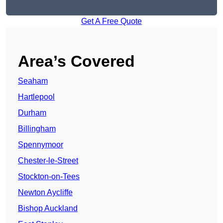
Get A Free Quote
Area’s Covered
Seaham
Hartlepool
Durham
Billingham
Spennymoor
Chester-le-Street
Stockton-on-Tees
Newton Aycliffe
Bishop Auckland