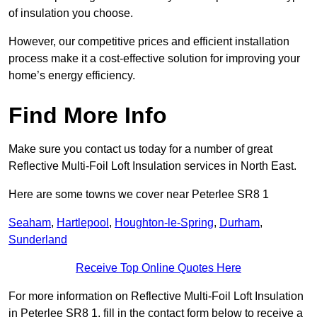
of insulation you choose.
However, our competitive prices and efficient installation
process make it a cost-effective solution for improving your
home’s energy efficiency.
Find More Info
Make sure you contact us today for a number of great
Reflective Multi-Foil Loft Insulation services in North East.
Here are some towns we cover near Peterlee SR8 1
Seaham
,
Hartlepool
,
Houghton-le-Spring
,
Durham
,
Sunderland
Receive Top Online Quotes Here
For more information on Reflective Multi-Foil Loft Insulation
in Peterlee SR8 1, fill in the contact form below to receive a