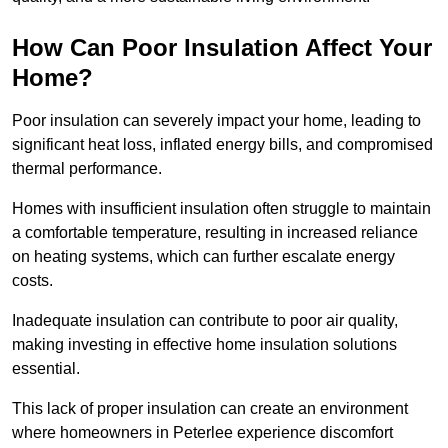
How Can Poor Insulation Affect Your
Home?
Poor insulation can severely impact your home, leading to
significant heat loss, inflated energy bills, and compromised
thermal performance.
Homes with insufficient insulation often struggle to maintain
a comfortable temperature, resulting in increased reliance
on heating systems, which can further escalate energy
costs.
Inadequate insulation can contribute to poor air quality,
making investing in effective home insulation solutions
essential.
This lack of proper insulation can create an environment
where homeowners in Peterlee experience discomfort