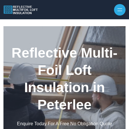
Skip to content
Reflective Multi-
Foil Loft
Insulation in
Peterlee
Enquire Today For A Free No Obligation Quote