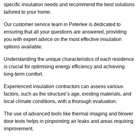
specific insulation needs and recommend the best solutions
tailored to your home.
Our customer service team in Peterlee is dedicated to
ensuring that all your questions are answered, providing
you with expert advice on the most effective insulation
options available.
Understanding the unique characteristics of each residence
is crucial for optimising energy efficiency and achieving
long-term comfort.
Experienced insulation contractors can assess various
factors, such as the structure’s age, existing materials, and
local climate conditions, with a thorough evaluation.
The use of advanced tools like thermal imaging and blower
door tests helps in pinpointing air leaks and areas requiring
improvement.