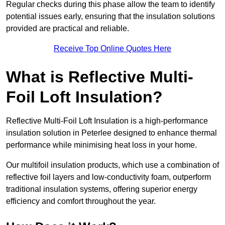
Regular checks during this phase allow the team to identify
potential issues early, ensuring that the insulation solutions
provided are practical and reliable.
Receive Top Online Quotes Here
What is Reflective Multi-
Foil Loft Insulation?
Reflective Multi-Foil Loft Insulation is a high-performance
insulation solution in Peterlee designed to enhance thermal
performance while minimising heat loss in your home.
Our multifoil insulation products, which use a combination of
reflective foil layers and low-conductivity foam, outperform
traditional insulation systems, offering superior energy
efficiency and comfort throughout the year.