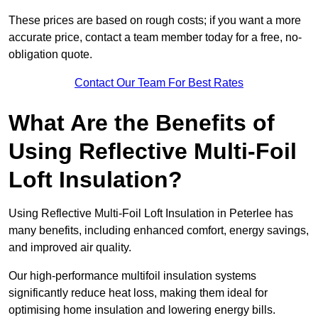
These prices are based on rough costs; if you want a more
accurate price, contact a team member today for a free, no-
obligation quote.
Contact Our Team For Best Rates
What Are the Benefits of
Using Reflective Multi-Foil
Loft Insulation?
Using Reflective Multi-Foil Loft Insulation in Peterlee has
many benefits, including enhanced comfort, energy savings,
and improved air quality.
Our high-performance multifoil insulation systems
significantly reduce heat loss, making them ideal for
optimising home insulation and lowering energy bills.