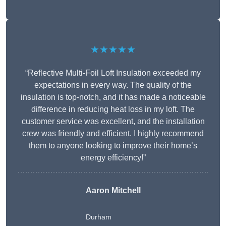
★★★★★
“Reflective Multi-Foil Loft Insulation exceeded my
expectations in every way. The quality of the
insulation is top-notch, and it has made a noticeable
difference in reducing heat loss in my loft. The
customer service was excellent, and the installation
crew was friendly and efficient. I highly recommend
them to anyone looking to improve their home’s
energy efficiency!”
Aaron Mitchell
Durham