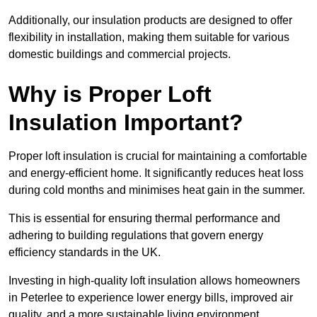
Additionally, our insulation products are designed to offer
flexibility in installation, making them suitable for various
domestic buildings and commercial projects.
Why is Proper Loft
Insulation Important?
Proper loft insulation is crucial for maintaining a comfortable
and energy-efficient home. It significantly reduces heat loss
during cold months and minimises heat gain in the summer.
This is essential for ensuring thermal performance and
adhering to building regulations that govern energy
efficiency standards in the UK.
Investing in high-quality loft insulation allows homeowners
in Peterlee to experience lower energy bills, improved air
quality, and a more sustainable living environment.