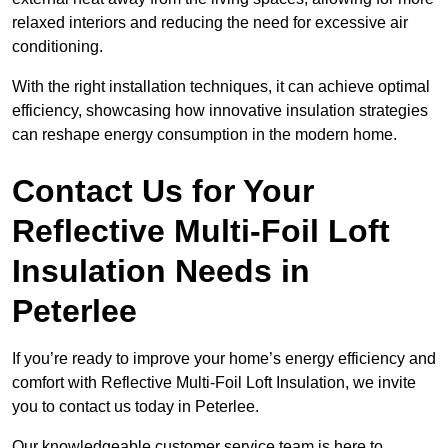
relaxed interiors and reducing the need for excessive air
conditioning.
With the right installation techniques, it can achieve optimal
efficiency, showcasing how innovative insulation strategies
can reshape energy consumption in the modern home.
Contact Us for Your
Reflective Multi-Foil Loft
Insulation Needs
in
Peterlee
If you’re ready to improve your home’s energy efficiency and
comfort with Reflective Multi-Foil Loft Insulation, we invite
you to contact us today in Peterlee.
Our knowledgeable customer service team is here to