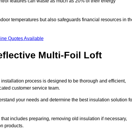
trol features can waste as much as 20% of their energy
indoor temperatures but also safeguards financial resources in t
ine Quotes Available
flective Multi-Foil Loft
r installation process is designed to be thorough and efficient,
icated customer service team.
rstand your needs and determine the best insulation solution fo
that includes preparing, removing old insulation if necessary,
on products.