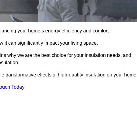
hancing your home’s energy efficiency and comfort.
 it can significantly impact your living space.
ains why we are the best choice for your insulation needs, and
nsulation.
e transformative effects of high-quality insulation on your home
Touch Today