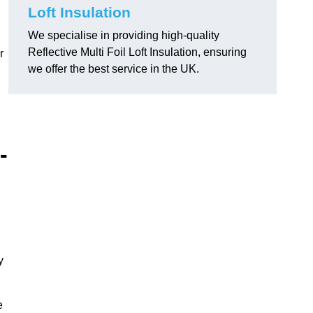
Loft Insulation
We specialise in providing high-quality
Reflective Multi Foil Loft Insulation, ensuring
r
we offer the best service in the UK.
-
y
e