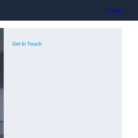
Contact
Get In Touch