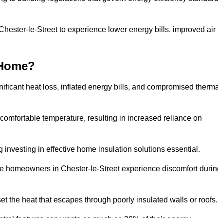
 Chester-le-Street to experience lower energy bills, improved air
 Home?
ificant heat loss, inflated energy bills, and compromised therma
 comfortable temperature, resulting in increased reliance on
g investing in effective home insulation solutions essential.
re homeowners in Chester-le-Street experience discomfort durin
et the heat that escapes through poorly insulated walls or roofs