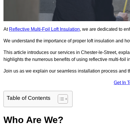
At
Reflective Multi-Foil Loft Insulation
, we are dedicated to en
We understand the importance of proper loft insulation and how
This article introduces our services in Chester-le-Street, expl
highlights the numerous benefits of using reflective multi-foil i
Join us as we explain our seamless installation process and th
Get In 
Table of Contents
Who Are We?