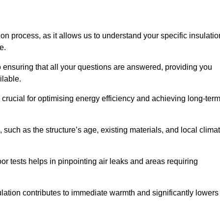
ion process, as it allows us to understand your specific insulatio
me.
o ensuring that all your questions are answered, providing you
ilable.
crucial for optimising energy efficiency and achieving long-ter
 such as the structure’s age, existing materials, and local clima
r tests helps in pinpointing air leaks and areas requiring
lation contributes to immediate warmth and significantly lowers