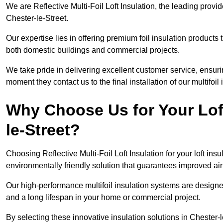
We are Reflective Multi-Foil Loft Insulation, the leading provi
Chester-le-Street.
Our expertise lies in offering premium foil insulation products
both domestic buildings and commercial projects.
We take pride in delivering excellent customer service, ensuri
moment they contact us to the final installation of our multifoil
Why Choose Us for Your Loft
le-Street?
Choosing Reflective Multi-Foil Loft Insulation for your loft ins
environmentally friendly solution that guarantees improved ai
Our high-performance multifoil insulation systems are designe
and a long lifespan in your home or commercial project.
By selecting these innovative insulation solutions in Chester-