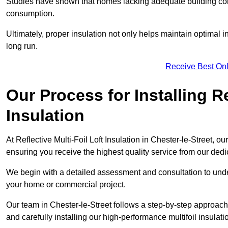
Studies have shown that homes lacking adequate building con
consumption.
Ultimately, proper insulation not only helps maintain optimal 
long run.
Receive Best Onl
Our Process for Installing Re
Insulation
At Reflective Multi-Foil Loft Insulation in Chester-le-Street, ou
ensuring you receive the highest quality service from our ded
We begin with a detailed assessment and consultation to unde
your home or commercial project.
Our team in Chester-le-Street follows a step-by-step approach 
and carefully installing our high-performance multifoil insulati