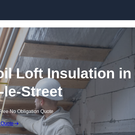
Skip to content
il Loft Insulation in
-le-Street
Free No Obligation Quote
 Quote