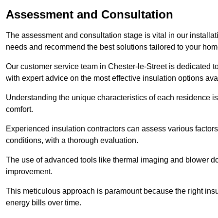
Assessment and Consultation
The assessment and consultation stage is vital in our installat
needs and recommend the best solutions tailored to your ho
Our customer service team in Chester-le-Street is dedicated t
with expert advice on the most effective insulation options ava
Understanding the unique characteristics of each residence is 
comfort.
Experienced insulation contractors can assess various factors,
conditions, with a thorough evaluation.
The use of advanced tools like thermal imaging and blower doo
improvement.
This meticulous approach is paramount because the right insu
energy bills over time.