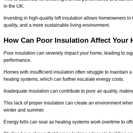
in the UK.
Investing in high-quality loft insulation allows homeowners in
quality, and a more sustainable living environment.
How Can Poor Insulation Affect Your
Poor insulation can severely impact your home, leading to sign
performance.
Homes with insufficient insulation often struggle to maintain a
heating systems, which can further escalate energy costs.
Inadequate insulation can contribute to poor air quality, makin
This lack of proper insulation can create an environment whe
winter and summer.
Energy bills can soar as heating systems work overtime to offs