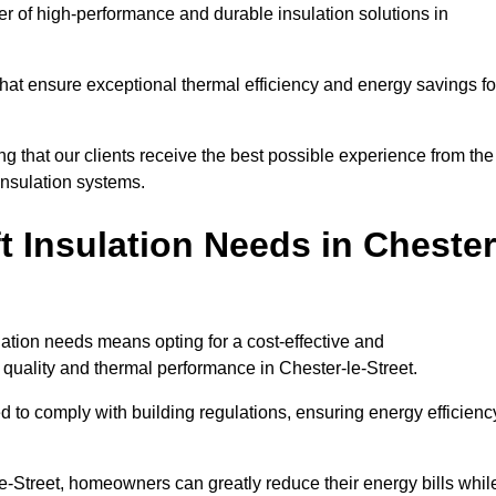
der of high-performance and durable insulation solutions in
 that ensure exceptional thermal efficiency and energy savings fo
ng that our clients receive the best possible experience from the
 insulation systems.
 Insulation Needs in Chester
ulation needs means opting for a cost-effective and
r quality and thermal performance in Chester-le-Street.
d to comply with building regulations, ensuring energy efficienc
le-Street, homeowners can greatly reduce their energy bills whil