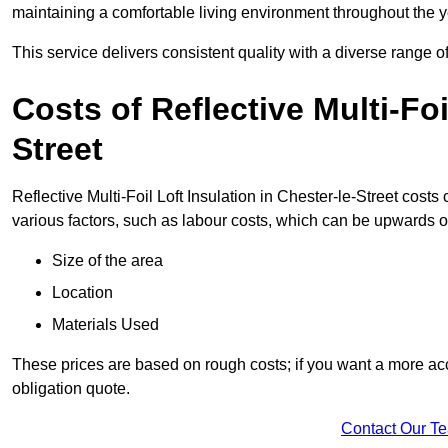
maintaining a comfortable living environment throughout the y
This service delivers consistent quality with a diverse range o
Costs of Reflective Multi-Foi
Street
Reflective Multi-Foil Loft Insulation in Chester-le-Street cost
various factors, such as labour costs, which can be upwards o
Size of the area
Location
Materials Used
These prices are based on rough costs; if you want a more acc
obligation quote.
Contact Our T