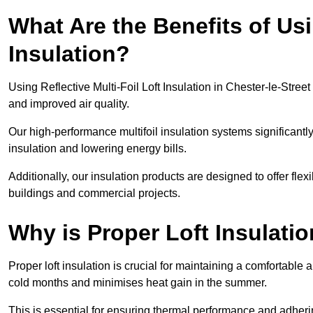
What Are the Benefits of Usi
Insulation?
Using Reflective Multi-Foil Loft Insulation in Chester-le-Stre
and improved air quality.
Our high-performance multifoil insulation systems significant
insulation and lowering energy bills.
Additionally, our insulation products are designed to offer flexi
buildings and commercial projects.
Why is Proper Loft Insulati
Proper loft insulation is crucial for maintaining a comfortable 
cold months and minimises heat gain in the summer.
This is essential for ensuring thermal performance and adherin