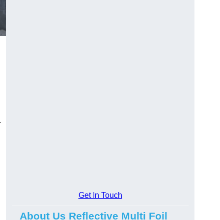
.
Get In Touch
About Us Reflective Multi Foil