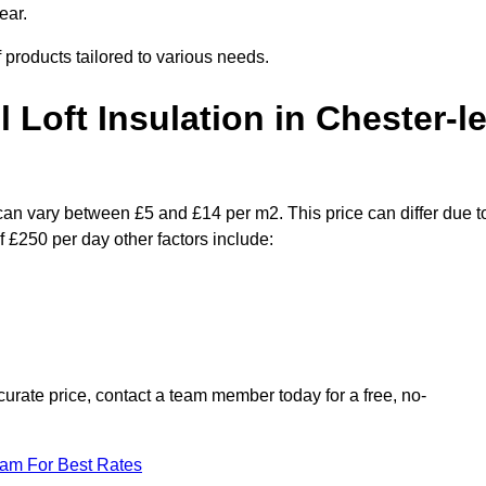
ear.
f products tailored to various needs.
l Loft Insulation in Chester-le
s can vary between £5 and £14 per m2. This price can differ due t
f £250 per day other factors include:
urate price, contact a team member today for a free, no-
eam For Best Rates