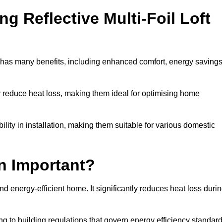
ng Reflective Multi-Foil Loft
et has many benefits, including enhanced comfort, energy savings
ly reduce heat loss, making them ideal for optimising home
bility in installation, making them suitable for various domestic
on Important?
and energy-efficient home. It significantly reduces heat loss duri
g to building regulations that govern energy efficiency standar