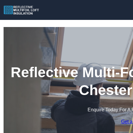
Reflective Multi-Fo
Chester
Enquire Today For A 
Get a