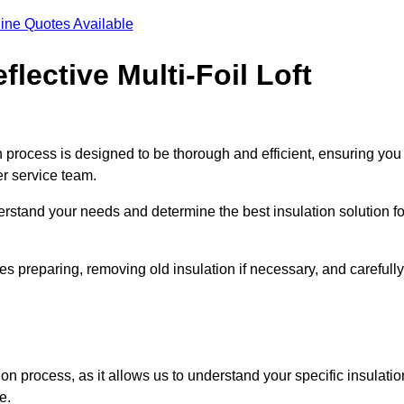
ine Quotes Available
flective Multi-Foil Loft
ion process is designed to be thorough and efficient, ensuring you
er service team.
rstand your needs and determine the best insulation solution fo
s preparing, removing old insulation if necessary, and carefully
ion process, as it allows us to understand your specific insulatio
me.