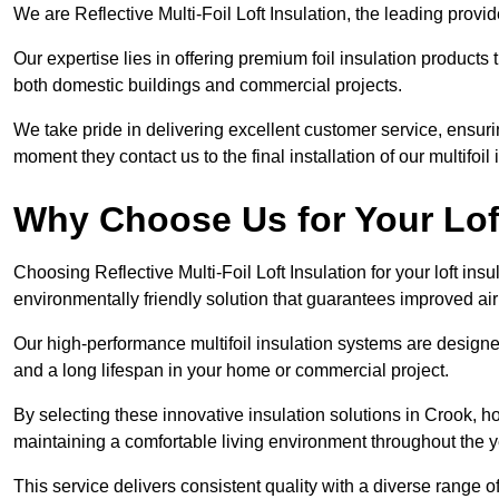
We are Reflective Multi-Foil Loft Insulation, the leading prov
Our expertise lies in offering premium foil insulation products
both domestic buildings and commercial projects.
We take pride in delivering excellent customer service, ensuri
moment they contact us to the final installation of our multifoil
Why Choose Us for Your Lof
Choosing Reflective Multi-Foil Loft Insulation for your loft ins
environmentally friendly solution that guarantees improved ai
Our high-performance multifoil insulation systems are designe
and a long lifespan in your home or commercial project.
By selecting these innovative insulation solutions in Crook, 
maintaining a comfortable living environment throughout the y
This service delivers consistent quality with a diverse range o