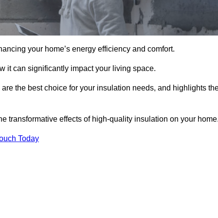
hancing your home’s energy efficiency and comfort.
 it can significantly impact your living space.
 are the best choice for your insulation needs, and highlights th
e transformative effects of high-quality insulation on your home
Touch Today