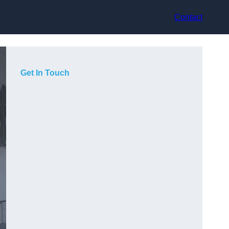
Contact
Get In Touch