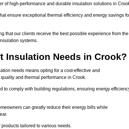
ider of high-performance and durable insulation solutions in Croo
 that ensure exceptional thermal efficiency and energy savings fo
ng that our clients receive the best possible experience from the
 insulation systems.
t Insulation Needs in Crook?
ulation needs means opting for a cost-effective and
r quality and thermal performance in Crook.
d to comply with building regulations, ensuring energy efficienc
homeowners can greatly reduce their energy bills while
ear.
f products tailored to various needs.