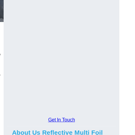
e
.
Get In Touch
About Us Reflective Multi Foil