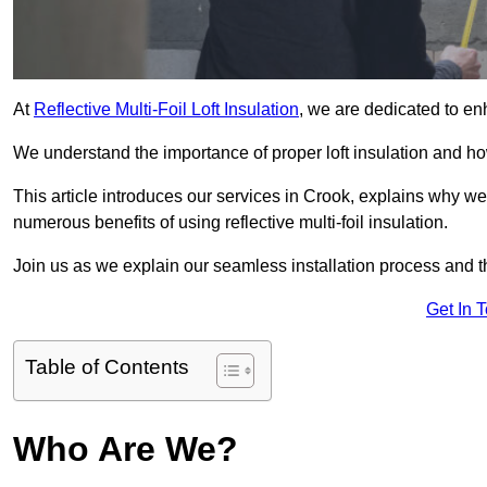
At
Reflective Multi-Foil Loft Insulation
, we are dedicated to en
We understand the importance of proper loft insulation and how
This article introduces our services in Crook, explains why we
numerous benefits of using reflective multi-foil insulation.
Join us as we explain our seamless installation process and th
Get In 
Table of Contents
Who Are We?