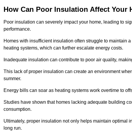
How Can Poor Insulation Affect Your
Poor insulation can severely impact your home, leading to sign
performance.
Homes with insufficient insulation often struggle to maintain a
heating systems, which can further escalate energy costs.
Inadequate insulation can contribute to poor air quality, makin
This lack of proper insulation can create an environment wh
summer.
Energy bills can soar as heating systems work overtime to offs
Studies have shown that homes lacking adequate building con
consumption.
Ultimately, proper insulation not only helps maintain optimal 
long run.