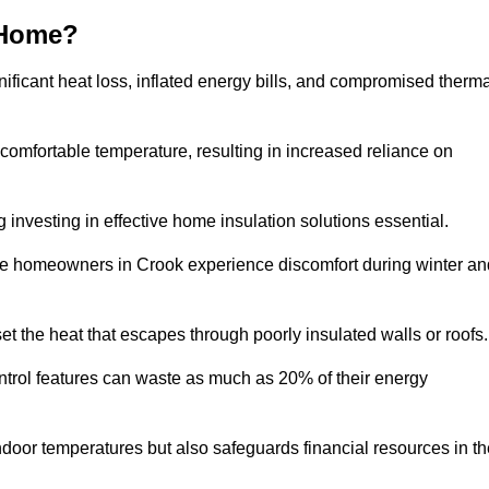
 Home?
ificant heat loss, inflated energy bills, and compromised therma
 comfortable temperature, resulting in increased reliance on
g investing in effective home insulation solutions essential.
ere homeowners in Crook experience discomfort during winter an
et the heat that escapes through poorly insulated walls or roofs
trol features can waste as much as 20% of their energy
indoor temperatures but also safeguards financial resources in t