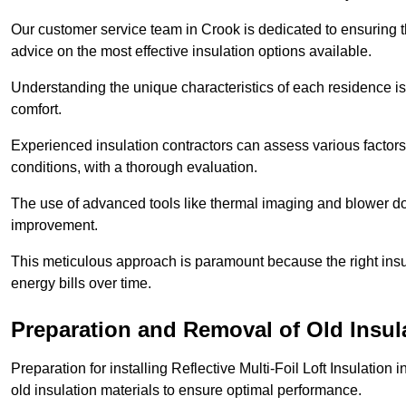
Our customer service team in Crook is dedicated to ensuring t
advice on the most effective insulation options available.
Understanding the unique characteristics of each residence is 
comfort.
Experienced insulation contractors can assess various factors,
conditions, with a thorough evaluation.
The use of advanced tools like thermal imaging and blower doo
improvement.
This meticulous approach is paramount because the right insu
energy bills over time.
Preparation and Removal of Old Insul
Preparation for installing Reflective Multi-Foil Loft Insulatio
old insulation materials to ensure optimal performance.