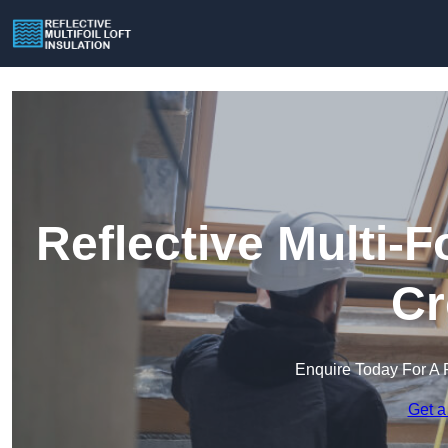
Reflective Multi-Fo
Cr
Enquire Today For A 
Get a