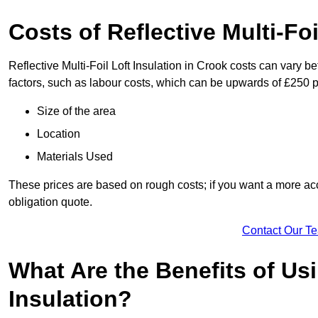
Costs of Reflective Multi-Foi
Reflective Multi-Foil Loft Insulation in Crook costs can vary 
factors, such as labour costs, which can be upwards of £250 p
Size of the area
Location
Materials Used
These prices are based on rough costs; if you want a more acc
obligation quote.
Contact Our T
What Are the Benefits of Usi
Insulation?