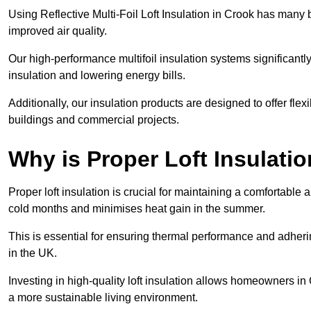
Using Reflective Multi-Foil Loft Insulation in Crook has many
improved air quality.
Our high-performance multifoil insulation systems significant
insulation and lowering energy bills.
Additionally, our insulation products are designed to offer flexi
buildings and commercial projects.
Why is Proper Loft Insulati
Proper loft insulation is crucial for maintaining a comfortable 
cold months and minimises heat gain in the summer.
This is essential for ensuring thermal performance and adherin
in the UK.
Investing in high-quality loft insulation allows homeowners in
a more sustainable living environment.