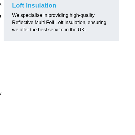
k.
Loft Insulation
We specialise in providing high-quality
r
Reflective Multi Foil Loft Insulation, ensuring
we offer the best service in the UK.
y