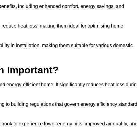
 benefits, including enhanced comfort, energy savings, and
ly reduce heat loss, making them ideal for optimising home
bility in installation, making them suitable for various domestic
on Important?
and energy-efficient home. It significantly reduces heat loss duri
g to building regulations that govern energy efficiency standar
 Crook to experience lower energy bills, improved air quality, an