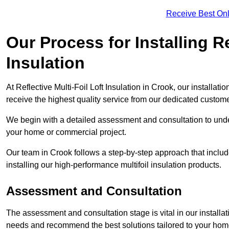
Receive Best Onl
Our Process for Installing Re
Insulation
At Reflective Multi-Foil Loft Insulation in Crook, our installat
receive the highest quality service from our dedicated custom
We begin with a detailed assessment and consultation to unde
your home or commercial project.
Our team in Crook follows a step-by-step approach that include
installing our high-performance multifoil insulation products.
Assessment and Consultation
The assessment and consultation stage is vital in our installat
needs and recommend the best solutions tailored to your ho