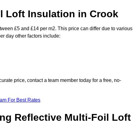
l Loft Insulation in Crook
between £5 and £14 per m2. This price can differ due to various
er day other factors include:
urate price, contact a team member today for a free, no-
eam For Best Rates
ng Reflective Multi-Foil Loft