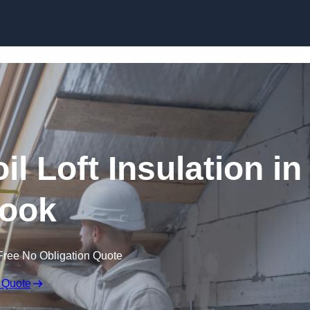
Skip to content
il Loft Insulation in
ook
Free No Obligation Quote
 Quote