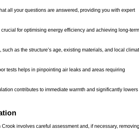
hat all your questions are answered, providing you with expert
crucial for optimising energy efficiency and achieving long-ter
 such as the structure’s age, existing materials, and local clima
r tests helps in pinpointing air leaks and areas requiring
lation contributes to immediate warmth and significantly lowers
ation
n in Crook involves careful assessment and, if necessary, removin