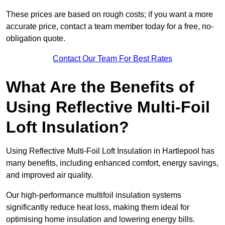
These prices are based on rough costs; if you want a more
accurate price, contact a team member today for a free, no-
obligation quote.
Contact Our Team For Best Rates
What Are the Benefits of
Using Reflective Multi-Foil
Loft Insulation?
Using Reflective Multi-Foil Loft Insulation in Hartlepool has
many benefits, including enhanced comfort, energy savings,
and improved air quality.
Our high-performance multifoil insulation systems
significantly reduce heat loss, making them ideal for
optimising home insulation and lowering energy bills.