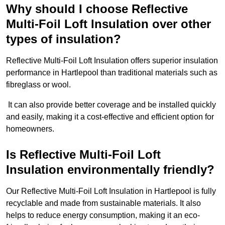
Why should I choose Reflective
Multi-Foil Loft Insulation over other
types of insulation?
Reflective Multi-Foil Loft Insulation offers superior insulation
performance in Hartlepool than traditional materials such as
fibreglass or wool.
It can also provide better coverage and be installed quickly
and easily, making it a cost-effective and efficient option for
homeowners.
Is Reflective Multi-Foil Loft
Insulation environmentally friendly?
Our Reflective Multi-Foil Loft Insulation in Hartlepool is fully
recyclable and made from sustainable materials. It also
helps to reduce energy consumption, making it an eco-