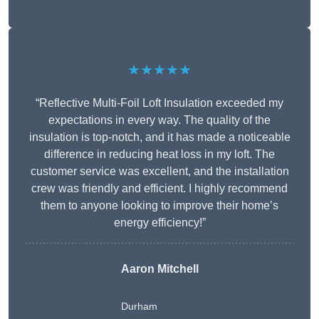
★★★★★
“Reflective Multi-Foil Loft Insulation exceeded my
expectations in every way. The quality of the
insulation is top-notch, and it has made a noticeable
difference in reducing heat loss in my loft. The
customer service was excellent, and the installation
crew was friendly and efficient. I highly recommend
them to anyone looking to improve their home’s
energy efficiency!”
Aaron Mitchell
Durham