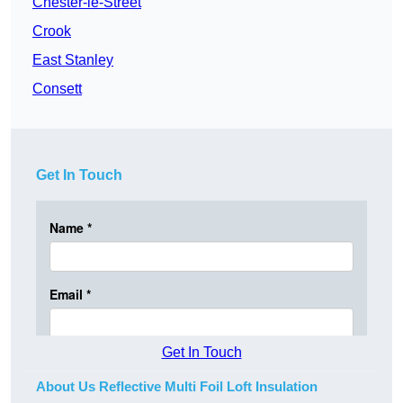
Chester-le-Street
Crook
East Stanley
Consett
Get In Touch
Get In Touch
About Us Reflective Multi Foil Loft Insulation