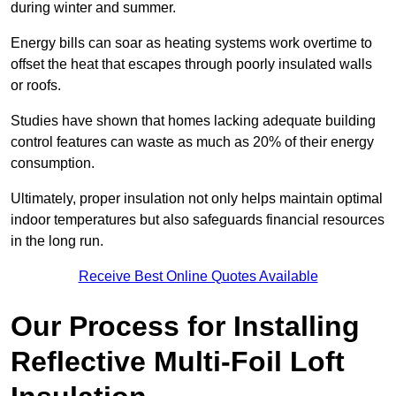
during winter and summer.
Energy bills can soar as heating systems work overtime to
offset the heat that escapes through poorly insulated walls
or roofs.
Studies have shown that homes lacking adequate building
control features can waste as much as 20% of their energy
consumption.
Ultimately, proper insulation not only helps maintain optimal
indoor temperatures but also safeguards financial resources
in the long run.
Receive Best Online Quotes Available
Our Process for Installing
Reflective Multi-Foil Loft