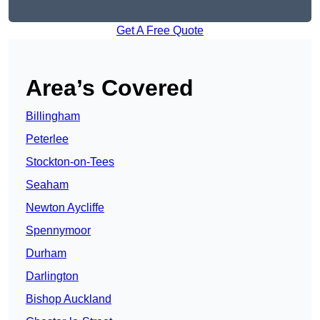
Get A Free Quote
Area’s Covered
Billingham
Peterlee
Stockton-on-Tees
Seaham
Newton Aycliffe
Spennymoor
Durham
Darlington
Bishop Auckland