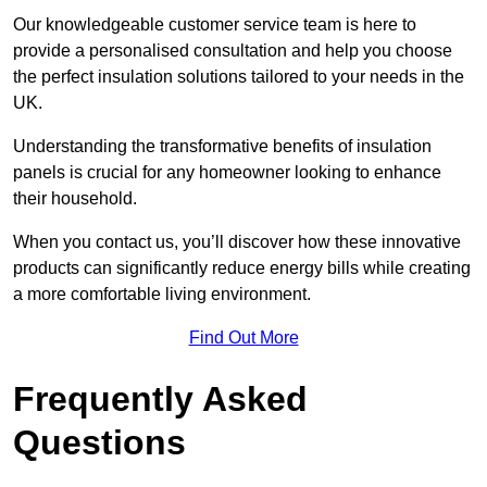
Our knowledgeable customer service team is here to
provide a personalised consultation and help you choose
the perfect insulation solutions tailored to your needs in the
UK.
Understanding the transformative benefits of insulation
panels is crucial for any homeowner looking to enhance
their household.
When you contact us, you’ll discover how these innovative
products can significantly reduce energy bills while creating
a more comfortable living environment.
Find Out More
Frequently Asked
Questions