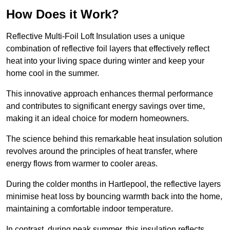
How Does it Work?
Reflective Multi-Foil Loft Insulation uses a unique
combination of reflective foil layers that effectively reflect
heat into your living space during winter and keep your
home cool in the summer.
This innovative approach enhances thermal performance
and contributes to significant energy savings over time,
making it an ideal choice for modern homeowners.
The science behind this remarkable heat insulation solution
revolves around the principles of heat transfer, where
energy flows from warmer to cooler areas.
During the colder months in Hartlepool, the reflective layers
minimise heat loss by bouncing warmth back into the home,
maintaining a comfortable indoor temperature.
In contrast, during peak summer, this insulation reflects