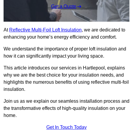
Get a Quote
At
Reflective Multi-Foil Loft Insulation
, we are dedicated to
enhancing your home’s energy efficiency and comfort.
We understand the importance of proper loft insulation and
how it can significantly impact your living space.
This article introduces our services in Hartlepool, explains
why we are the best choice for your insulation needs, and
highlights the numerous benefits of using reflective multi-foil
insulation.
Join us as we explain our seamless installation process and
the transformative effects of high-quality insulation on your
home.
Get In Touch Today