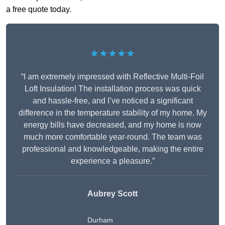
a free quote today.
★★★★★
“I am extremely impressed with Reflective Multi-Foil
Loft Insulation! The installation process was quick
and hassle-free, and I’ve noticed a significant
difference in the temperature stability of my home. My
energy bills have decreased, and my home is now
much more comfortable year-round. The team was
professional and knowledgeable, making the entire
experience a pleasure.”
Aubrey Scott
Durham