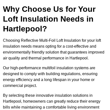
Why Choose Us for Your
Loft Insulation Needs in
Hartlepool?
Choosing Reflective Multi-Foil Loft Insulation for your loft
insulation needs means opting for a cost-effective and
environmentally friendly solution that guarantees improved
air quality and thermal performance in Hartlepool.
Our high-performance multifoil insulation systems are
designed to comply with building regulations, ensuring
energy efficiency and a long lifespan in your home or
commercial project.
By selecting these innovative insulation solutions in
Hartlepool, homeowners can greatly reduce their energy
bills while maintaining a comfortable living environment