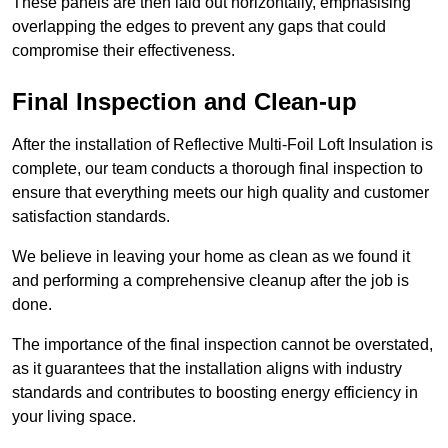
These panels are then laid out horizontally, emphasising
overlapping the edges to prevent any gaps that could
compromise their effectiveness.
Final Inspection and Clean-up
After the installation of Reflective Multi-Foil Loft Insulation is
complete, our team conducts a thorough final inspection to
ensure that everything meets our high quality and customer
satisfaction standards.
We believe in leaving your home as clean as we found it
and performing a comprehensive cleanup after the job is
done.
The importance of the final inspection cannot be overstated,
as it guarantees that the installation aligns with industry
standards and contributes to boosting energy efficiency in
your living space.