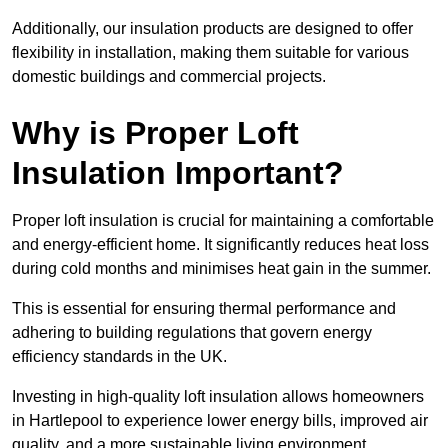
Additionally, our insulation products are designed to offer
flexibility in installation, making them suitable for various
domestic buildings and commercial projects.
Why is Proper Loft
Insulation Important?
Proper loft insulation is crucial for maintaining a comfortable
and energy-efficient home. It significantly reduces heat loss
during cold months and minimises heat gain in the summer.
This is essential for ensuring thermal performance and
adhering to building regulations that govern energy
efficiency standards in the UK.
Investing in high-quality loft insulation allows homeowners
in Hartlepool to experience lower energy bills, improved air
quality, and a more sustainable living environment.