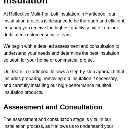
Insulation
At Reflective Multi-Foil Loft Insulation in Hartlepool, our
installation process is designed to be thorough and efficient,
ensuring you receive the highest quality service from our
dedicated customer service team.
We begin with a detailed assessment and consultation to
understand your needs and determine the best insulation
solution for your home or commercial project.
Our team in Hartlepool follows a step-by-step approach that
includes preparing, removing old insulation if necessary,
and carefully installing our high-performance multifoil
insulation products.
Assessment and Consultation
The assessment and consultation stage is vital in our
installation process, as it allows us to understand your