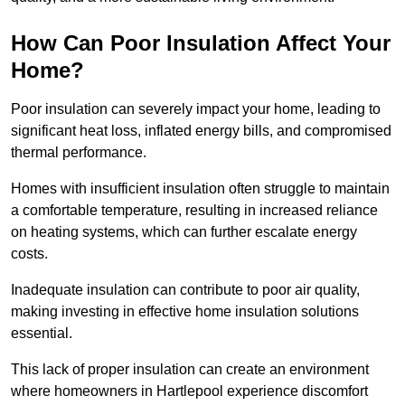
How Can Poor Insulation Affect Your
Home?
Poor insulation can severely impact your home, leading to
significant heat loss, inflated energy bills, and compromised
thermal performance.
Homes with insufficient insulation often struggle to maintain
a comfortable temperature, resulting in increased reliance
on heating systems, which can further escalate energy
costs.
Inadequate insulation can contribute to poor air quality,
making investing in effective home insulation solutions
essential.
This lack of proper insulation can create an environment
where homeowners in Hartlepool experience discomfort