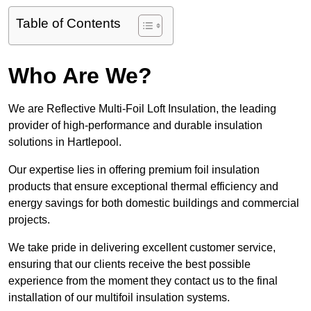
Table of Contents
Who Are We?
We are Reflective Multi-Foil Loft Insulation, the leading
provider of high-performance and durable insulation
solutions in Hartlepool.
Our expertise lies in offering premium foil insulation
products that ensure exceptional thermal efficiency and
energy savings for both domestic buildings and commercial
projects.
We take pride in delivering excellent customer service,
ensuring that our clients receive the best possible
experience from the moment they contact us to the final
installation of our multifoil insulation systems.