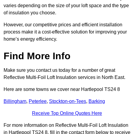
varies depending on the size of your loft space and the type
of insulation you choose.
However, our competitive prices and efficient installation
process make it a cost-effective solution for improving your
home’s energy efficiency.
Find More Info
Make sure you contact us today for a number of great
Reflective Multi-Foil Loft Insulation services in North East.
Here are some towns we cover near Hartlepool TS24 8
Billingham
,
Peterlee
,
Stockton-on-Tees
,
Barking
Receive Top Online Quotes Here
For more information on Reflective Multi-Foil Loft Insulation
in Hartlepool TS24 8, fill in the contact form below to receive