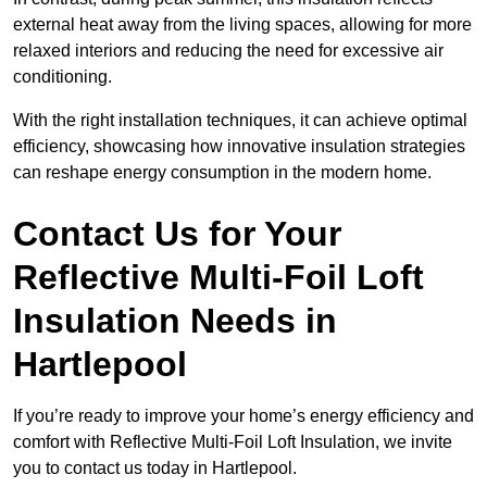
external heat away from the living spaces, allowing for more
relaxed interiors and reducing the need for excessive air
conditioning.
With the right installation techniques, it can achieve optimal
efficiency, showcasing how innovative insulation strategies
can reshape energy consumption in the modern home.
Contact Us for Your
Reflective Multi-Foil Loft
Insulation Needs
in
Hartlepool
If you’re ready to improve your home’s energy efficiency and
comfort with Reflective Multi-Foil Loft Insulation, we invite
you to contact us today in Hartlepool.