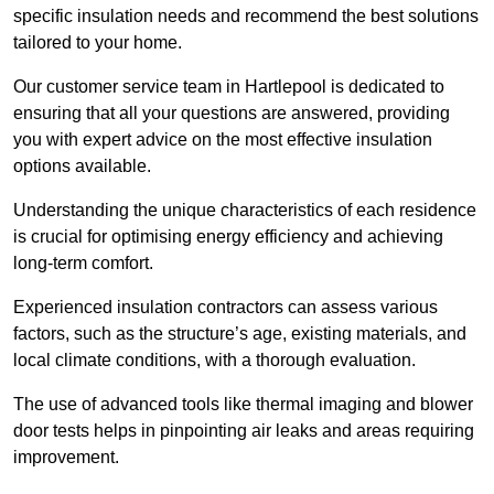
specific insulation needs and recommend the best solutions
tailored to your home.
Our customer service team in Hartlepool is dedicated to
ensuring that all your questions are answered, providing
you with expert advice on the most effective insulation
options available.
Understanding the unique characteristics of each residence
is crucial for optimising energy efficiency and achieving
long-term comfort.
Experienced insulation contractors can assess various
factors, such as the structure’s age, existing materials, and
local climate conditions, with a thorough evaluation.
The use of advanced tools like thermal imaging and blower
door tests helps in pinpointing air leaks and areas requiring
improvement.