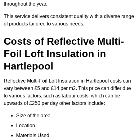
throughout the year.
This service delivers consistent quality with a diverse range
of products tailored to various needs.
Costs of Reflective Multi-
Foil Loft Insulation in
Hartlepool
Reflective Multi-Foil Loft Insulation in Hartlepool costs can
vary between £5 and £14 per m2. This price can differ due
to various factors, such as labour costs, which can be
upwards of £250 per day other factors include:
Size of the area
Location
Materials Used