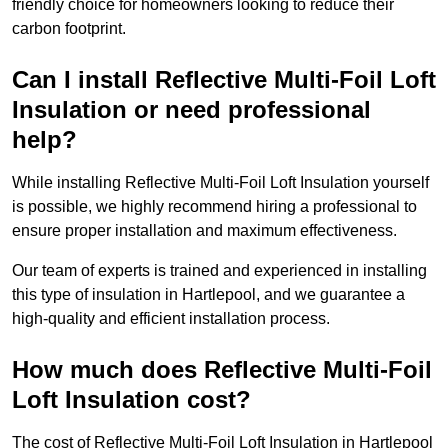
friendly choice for homeowners looking to reduce their
carbon footprint.
Can I install Reflective Multi-Foil Loft
Insulation or need professional
help?
While installing Reflective Multi-Foil Loft Insulation yourself
is possible, we highly recommend hiring a professional to
ensure proper installation and maximum effectiveness.
Our team of experts is trained and experienced in installing
this type of insulation in Hartlepool, and we guarantee a
high-quality and efficient installation process.
How much does Reflective Multi-Foil
Loft Insulation cost?
The cost of Reflective Multi-Foil Loft Insulation in Hartlepool