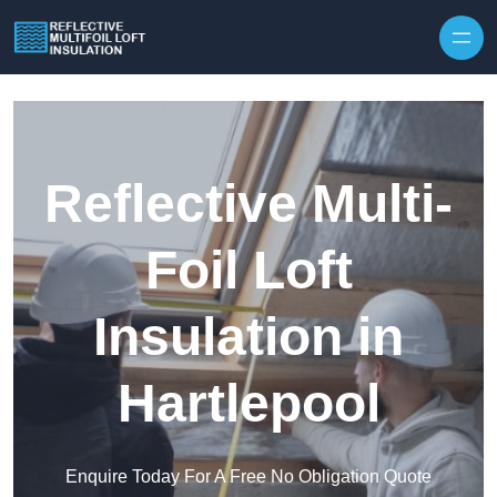
Skip to content
Reflective Multi-
Foil Loft
Insulation in
Hartlepool
Enquire Today For A Free No Obligation Quote