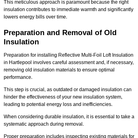
This meticulous approach is paramount because the right
insulation contributes to immediate warmth and significantly
lowers energy bills over time.
Preparation and Removal of Old
Insulation
Preparation for installing Reflective Multi-Foil Loft Insulation
in Hartlepool involves careful assessment and, if necessary,
removing old insulation materials to ensure optimal
performance.
This step is crucial, as outdated or damaged insulation can
hinder the effectiveness of your new insulation system,
leading to potential energy loss and inefficiencies.
When considering durable insulation, it is essential to take a
systematic approach during removal.
Proper preparation includes inspecting existing materials for