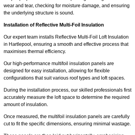
wear and tear, checking for moisture damage, and ensuring
the underlying structure is sound.
Installation of Reflective Multi-Foil Insulation
Our expert team installs Reflective Multi-Foil Loft Insulation
in Hartlepool, ensuring a smooth and effective process that
maximises thermal efficiency.
Our high-performance multifoil insulation panels are
designed for easy installation, allowing for flexible
configurations that suit various roof types and loft spaces.
During the installation process, our skilled professionals first
accurately measure the loft space to determine the required
amount of insulation.
Once measured, the multifoil insulation panels are carefully
cut to fit the specific dimensions, ensuring minimal wastage.