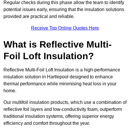
Regular checks during this phase allow the team to identify
potential issues early, ensuring that the insulation solutions
provided are practical and reliable.
Receive Top Online Quotes Here
What is Reflective Multi-
Foil Loft Insulation?
Reflective Multi-Foil Loft Insulation is a high-performance
insulation solution in Hartlepool designed to enhance
thermal performance while minimising heat loss in your
home.
Our multifoil insulation products, which use a combination of
reflective foil layers and low-conductivity foam, outperform
traditional insulation systems, offering superior energy
efficiency and comfort throughout the year.