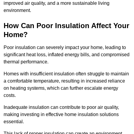
improved air quality, and a more sustainable living
environment.
How Can Poor Insulation Affect Your
Home?
Poor insulation can severely impact your home, leading to
significant heat loss, inflated energy bills, and compromised
thermal performance.
Homes with insufficient insulation often struggle to maintain
a comfortable temperature, resulting in increased reliance
on heating systems, which can further escalate energy
costs.
Inadequate insulation can contribute to poor air quality,
making investing in effective home insulation solutions
essential.
This lack of proper insulation can create an environment