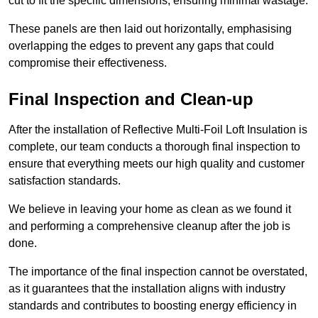
cut to fit the specific dimensions, ensuring minimal wastage.
These panels are then laid out horizontally, emphasising
overlapping the edges to prevent any gaps that could
compromise their effectiveness.
Final Inspection and Clean-up
After the installation of Reflective Multi-Foil Loft Insulation is
complete, our team conducts a thorough final inspection to
ensure that everything meets our high quality and customer
satisfaction standards.
We believe in leaving your home as clean as we found it
and performing a comprehensive cleanup after the job is
done.
The importance of the final inspection cannot be overstated,
as it guarantees that the installation aligns with industry
standards and contributes to boosting energy efficiency in