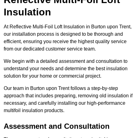
Insulation
At Reflective Multi-Foil Loft Insulation in Burton upon Trent,
our installation process is designed to be thorough and
efficient, ensuring you receive the highest quality service
from our dedicated customer service team.
We begin with a detailed assessment and consultation to
understand your needs and determine the best insulation
solution for your home or commercial project.
Our team in Burton upon Trent follows a step-by-step
approach that includes preparing, removing old insulation if
necessary, and carefully installing our high-performance
multifoil insulation products.
Assessment and Consultation