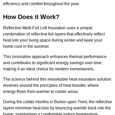
efficiency and comfort throughout the year.
How Does it Work?
Reflective Multi-Foil Loft Insulation uses a unique
combination of reflective foil layers that effectively reflect
heat into your living space during winter and keep your
home cool in the summer.
This innovative approach enhances thermal performance
and contributes to significant energy savings over time,
making it an ideal choice for modern homeowners.
The science behind this remarkable heat insulation solution
revolves around the principles of heat transfer, where
energy flows from warmer to cooler areas.
During the colder months in Burton upon Trent, the reflective
layers minimise heat loss by bouncing warmth back into the
home, maintaining a comfortable indoor temperature.