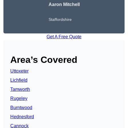
Aaron Mitchell
Staffordshire
Get A Free Quote
Area’s Covered
Uttoxeter
Lichfield
Tamworth
Rugeley
Burntwood
Hednesford
Cannock