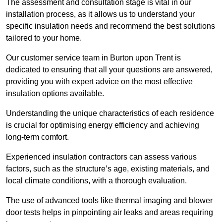
The assessment and consultation stage is vital in our
installation process, as it allows us to understand your
specific insulation needs and recommend the best solutions
tailored to your home.
Our customer service team in Burton upon Trent is
dedicated to ensuring that all your questions are answered,
providing you with expert advice on the most effective
insulation options available.
Understanding the unique characteristics of each residence
is crucial for optimising energy efficiency and achieving
long-term comfort.
Experienced insulation contractors can assess various
factors, such as the structure’s age, existing materials, and
local climate conditions, with a thorough evaluation.
The use of advanced tools like thermal imaging and blower
door tests helps in pinpointing air leaks and areas requiring