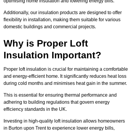
optimising home insulation and lowering energy bills.
Additionally, our insulation products are designed to offer
flexibility in installation, making them suitable for various
domestic buildings and commercial projects.
Why is Proper Loft
Insulation Important?
Proper loft insulation is crucial for maintaining a comfortable
and energy-efficient home. It significantly reduces heat loss
during cold months and minimises heat gain in the summer.
This is essential for ensuring thermal performance and
adhering to building regulations that govern energy
efficiency standards in the UK.
Investing in high-quality loft insulation allows homeowners
in Burton upon Trent to experience lower energy bills,