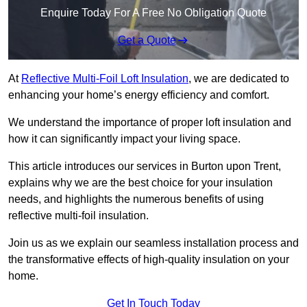
Enquire Today For A Free No Obligation Quote
Get a Quote
At
Reflective Multi-Foil Loft Insulation
, we are dedicated to
enhancing your home’s energy efficiency and comfort.
We understand the importance of proper loft insulation and
how it can significantly impact your living space.
This article introduces our services in Burton upon Trent,
explains why we are the best choice for your insulation
needs, and highlights the numerous benefits of using
reflective multi-foil insulation.
Join us as we explain our seamless installation process and
the transformative effects of high-quality insulation on your
home.
Get In Touch Today