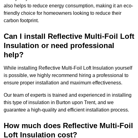
also helps to reduce energy consumption, making it an eco-
friendly choice for homeowners looking to reduce their
carbon footprint.
Can I install Reflective Multi-Foil Loft
Insulation or need professional
help?
While installing Reflective Multi-Foil Loft Insulation yourself
is possible, we highly recommend hiring a professional to
ensure proper installation and maximum effectiveness.
Our team of experts is trained and experienced in installing
this type of insulation in Burton upon Trent, and we
guarantee a high-quality and efficient installation process.
How much does Reflective Multi-Foil
Loft Insulation cost?