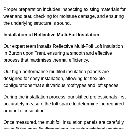
Proper preparation includes inspecting existing materials for
wear and tear, checking for moisture damage, and ensuring
the underlying structure is sound.
Installation of Reflective Multi-Foil Insulation
Our expert team installs Reflective Multi-Foil Loft Insulation
in Burton upon Trent, ensuring a smooth and effective
process that maximises thermal efficiency.
Our high-performance multifoil insulation panels are
designed for easy installation, allowing for flexible
configurations that suit various roof types and loft spaces.
During the installation process, our skilled professionals first
accurately measure the loft space to determine the required
amount of insulation.
Once measured, the multifoil insulation panels are carefully