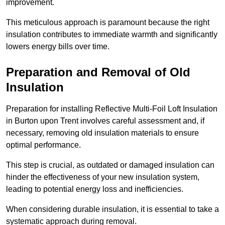
improvement.
This meticulous approach is paramount because the right
insulation contributes to immediate warmth and significantly
lowers energy bills over time.
Preparation and Removal of Old
Insulation
Preparation for installing Reflective Multi-Foil Loft Insulation
in Burton upon Trent involves careful assessment and, if
necessary, removing old insulation materials to ensure
optimal performance.
This step is crucial, as outdated or damaged insulation can
hinder the effectiveness of your new insulation system,
leading to potential energy loss and inefficiencies.
When considering durable insulation, it is essential to take a
systematic approach during removal.