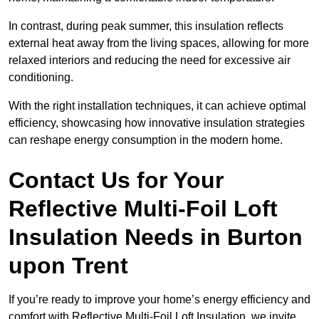
In contrast, during peak summer, this insulation reflects
external heat away from the living spaces, allowing for more
relaxed interiors and reducing the need for excessive air
conditioning.
With the right installation techniques, it can achieve optimal
efficiency, showcasing how innovative insulation strategies
can reshape energy consumption in the modern home.
Contact Us for Your
Reflective Multi-Foil Loft
Insulation Needs
in Burton
upon Trent
If you’re ready to improve your home’s energy efficiency and
comfort with Reflective Multi-Foil Loft Insulation, we invite