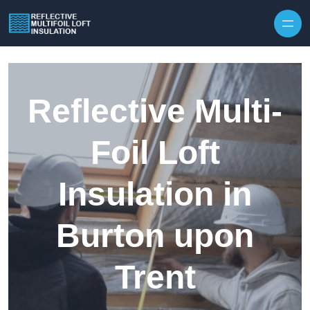
Skip to content
Reflective Multi-
Foil Loft
Insulation in
Burton upon
Trent