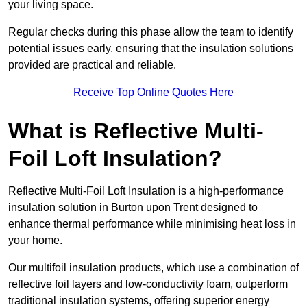
your living space.
Regular checks during this phase allow the team to identify
potential issues early, ensuring that the insulation solutions
provided are practical and reliable.
Receive Top Online Quotes Here
What is Reflective Multi-
Foil Loft Insulation?
Reflective Multi-Foil Loft Insulation is a high-performance
insulation solution in Burton upon Trent designed to
enhance thermal performance while minimising heat loss in
your home.
Our multifoil insulation products, which use a combination of
reflective foil layers and low-conductivity foam, outperform
traditional insulation systems, offering superior energy