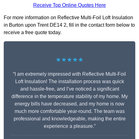
Receive Top Online Quotes Here
For more information on Reflective Multi-Foil Loft Insulation
in Burton upon Trent DE14 2, fill in the contact form below to
receive a free quote today.
★★★★★
“I am extremely impressed with Reflective Multi-Foil
Loft Insulation! The installation process was quick
and hassle-free, and I’ve noticed a significant
difference in the temperature stability of my home. My
energy bills have decreased, and my home is now
much more comfortable year-round. The team was
professional and knowledgeable, making the entire
experience a pleasure.”