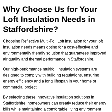
Why Choose Us for Your
Loft Insulation Needs in
Staffordshire?
Choosing Reflective Multi-Foil Loft Insulation for your loft
insulation needs means opting for a cost-effective and
environmentally friendly solution that guarantees improved
air quality and thermal performance in Staffordshire.
Our high-performance multifoil insulation systems are
designed to comply with building regulations, ensuring
energy efficiency and a long lifespan in your home or
commercial project.
By selecting these innovative insulation solutions in
Staffordshire, homeowners can greatly reduce their energy
bills while maintaining a comfortable living environment