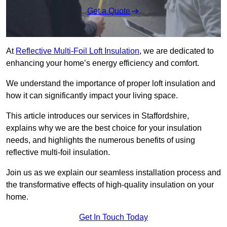
Get a Quote
At
Reflective Multi-Foil Loft Insulation
, we are dedicated to
enhancing your home’s energy efficiency and comfort.
We understand the importance of proper loft insulation and
how it can significantly impact your living space.
This article introduces our services in Staffordshire,
explains why we are the best choice for your insulation
needs, and highlights the numerous benefits of using
reflective multi-foil insulation.
Join us as we explain our seamless installation process and
the transformative effects of high-quality insulation on your
home.
Get In Touch Today