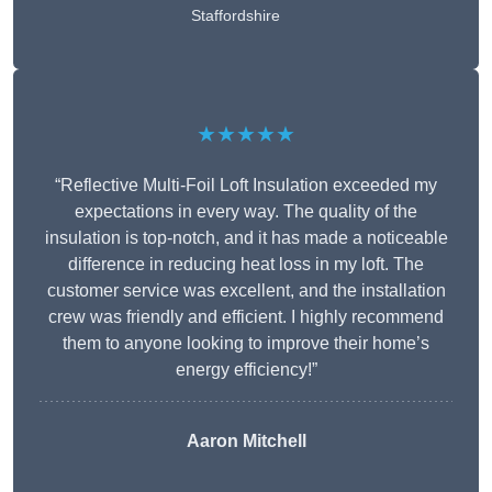
Staffordshire
★★★★★
“Reflective Multi-Foil Loft Insulation exceeded my
expectations in every way. The quality of the
insulation is top-notch, and it has made a noticeable
difference in reducing heat loss in my loft. The
customer service was excellent, and the installation
crew was friendly and efficient. I highly recommend
them to anyone looking to improve their home’s
energy efficiency!”
Aaron Mitchell