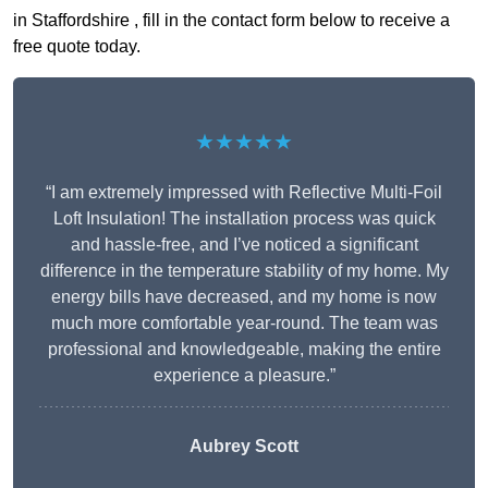
in Staffordshire , fill in the contact form below to receive a
free quote today.
★★★★★
“I am extremely impressed with Reflective Multi-Foil
Loft Insulation! The installation process was quick
and hassle-free, and I’ve noticed a significant
difference in the temperature stability of my home. My
energy bills have decreased, and my home is now
much more comfortable year-round. The team was
professional and knowledgeable, making the entire
experience a pleasure.”
Aubrey Scott