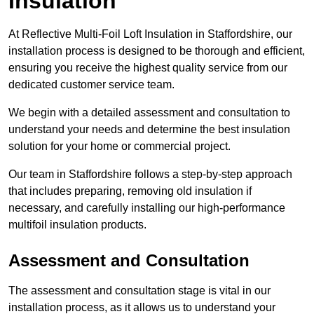
Insulation
At Reflective Multi-Foil Loft Insulation in Staffordshire, our
installation process is designed to be thorough and efficient,
ensuring you receive the highest quality service from our
dedicated customer service team.
We begin with a detailed assessment and consultation to
understand your needs and determine the best insulation
solution for your home or commercial project.
Our team in Staffordshire follows a step-by-step approach
that includes preparing, removing old insulation if
necessary, and carefully installing our high-performance
multifoil insulation products.
Assessment and Consultation
The assessment and consultation stage is vital in our
installation process, as it allows us to understand your