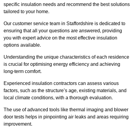
specific insulation needs and recommend the best solutions
tailored to your home.
Our customer service team in Staffordshire is dedicated to
ensuring that all your questions are answered, providing
you with expert advice on the most effective insulation
options available.
Understanding the unique characteristics of each residence
is crucial for optimising energy efficiency and achieving
long-term comfort.
Experienced insulation contractors can assess various
factors, such as the structure’s age, existing materials, and
local climate conditions, with a thorough evaluation.
The use of advanced tools like thermal imaging and blower
door tests helps in pinpointing air leaks and areas requiring
improvement.