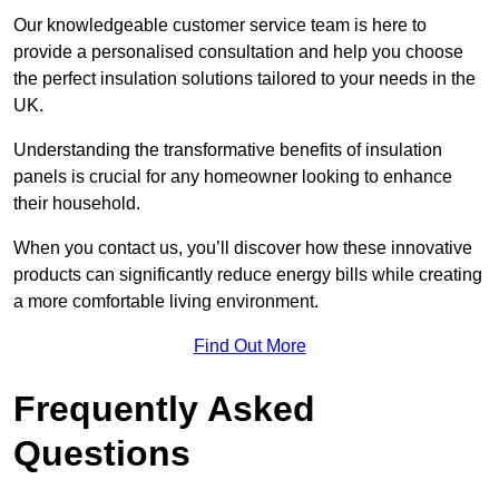
Our knowledgeable customer service team is here to
provide a personalised consultation and help you choose
the perfect insulation solutions tailored to your needs in the
UK.
Understanding the transformative benefits of insulation
panels is crucial for any homeowner looking to enhance
their household.
When you contact us, you’ll discover how these innovative
products can significantly reduce energy bills while creating
a more comfortable living environment.
Find Out More
Frequently Asked
Questions