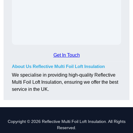
Get In Touch
About Us Reflective Multi Foil Loft Insulation
We specialise in providing high-quality Reflective
Multi Foil Loft Insulation, ensuring we offer the best
service in the UK.
Copyright © 2026 Reflective Multi Foil Loft Insulation. All Rights
Reserved.