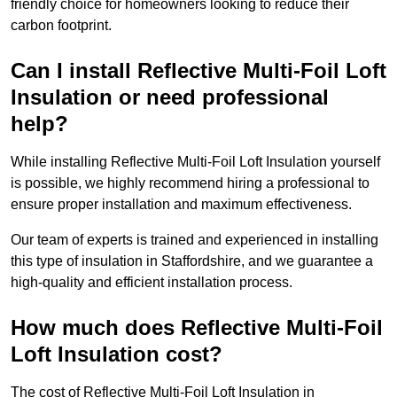
friendly choice for homeowners looking to reduce their
carbon footprint.
Can I install Reflective Multi-Foil Loft
Insulation or need professional
help?
While installing Reflective Multi-Foil Loft Insulation yourself
is possible, we highly recommend hiring a professional to
ensure proper installation and maximum effectiveness.
Our team of experts is trained and experienced in installing
this type of insulation in Staffordshire, and we guarantee a
high-quality and efficient installation process.
How much does Reflective Multi-Foil
Loft Insulation cost?
The cost of Reflective Multi-Foil Loft Insulation in