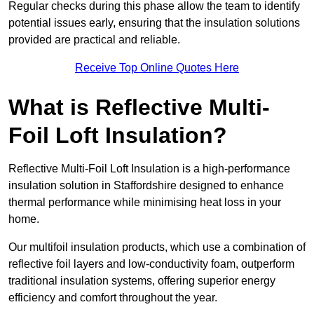
Regular checks during this phase allow the team to identify
potential issues early, ensuring that the insulation solutions
provided are practical and reliable.
Receive Top Online Quotes Here
What is Reflective Multi-
Foil Loft Insulation?
Reflective Multi-Foil Loft Insulation is a high-performance
insulation solution in Staffordshire designed to enhance
thermal performance while minimising heat loss in your
home.
Our multifoil insulation products, which use a combination of
reflective foil layers and low-conductivity foam, outperform
traditional insulation systems, offering superior energy
efficiency and comfort throughout the year.