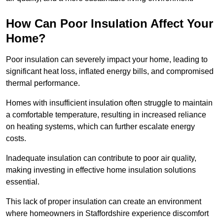
How Can Poor Insulation Affect Your
Home?
Poor insulation can severely impact your home, leading to
significant heat loss, inflated energy bills, and compromised
thermal performance.
Homes with insufficient insulation often struggle to maintain
a comfortable temperature, resulting in increased reliance
on heating systems, which can further escalate energy
costs.
Inadequate insulation can contribute to poor air quality,
making investing in effective home insulation solutions
essential.
This lack of proper insulation can create an environment
where homeowners in Staffordshire experience discomfort