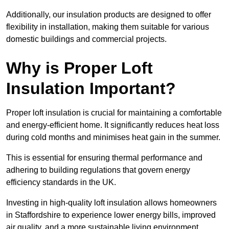
Additionally, our insulation products are designed to offer
flexibility in installation, making them suitable for various
domestic buildings and commercial projects.
Why is Proper Loft
Insulation Important?
Proper loft insulation is crucial for maintaining a comfortable
and energy-efficient home. It significantly reduces heat loss
during cold months and minimises heat gain in the summer.
This is essential for ensuring thermal performance and
adhering to building regulations that govern energy
efficiency standards in the UK.
Investing in high-quality loft insulation allows homeowners
in Staffordshire to experience lower energy bills, improved
air quality, and a more sustainable living environment.