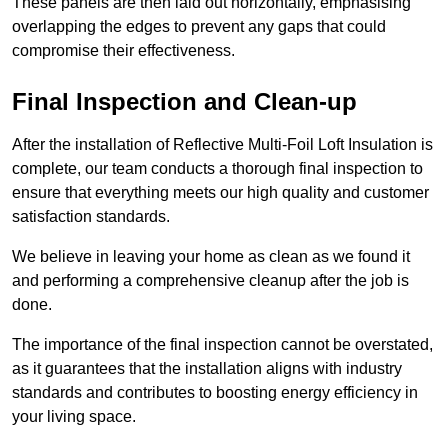
These panels are then laid out horizontally, emphasising
overlapping the edges to prevent any gaps that could
compromise their effectiveness.
Final Inspection and Clean-up
After the installation of Reflective Multi-Foil Loft Insulation is
complete, our team conducts a thorough final inspection to
ensure that everything meets our high quality and customer
satisfaction standards.
We believe in leaving your home as clean as we found it
and performing a comprehensive cleanup after the job is
done.
The importance of the final inspection cannot be overstated,
as it guarantees that the installation aligns with industry
standards and contributes to boosting energy efficiency in
your living space.