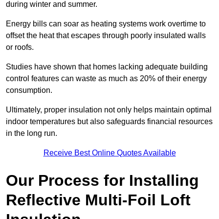
during winter and summer.
Energy bills can soar as heating systems work overtime to
offset the heat that escapes through poorly insulated walls
or roofs.
Studies have shown that homes lacking adequate building
control features can waste as much as 20% of their energy
consumption.
Ultimately, proper insulation not only helps maintain optimal
indoor temperatures but also safeguards financial resources
in the long run.
Receive Best Online Quotes Available
Our Process for Installing
Reflective Multi-Foil Loft