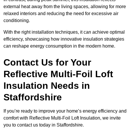
external heat away from the living spaces, allowing for more
relaxed interiors and reducing the need for excessive air
conditioning.
With the right installation techniques, it can achieve optimal
efficiency, showcasing how innovative insulation strategies
can reshape energy consumption in the modern home.
Contact Us for Your
Reflective Multi-Foil Loft
Insulation Needs
in
Staffordshire
If you’re ready to improve your home’s energy efficiency and
comfort with Reflective Multi-Foil Loft Insulation, we invite
you to contact us today in Staffordshire.