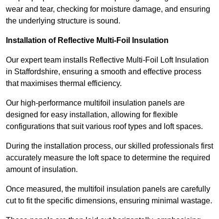
wear and tear, checking for moisture damage, and ensuring
the underlying structure is sound.
Installation of Reflective Multi-Foil Insulation
Our expert team installs Reflective Multi-Foil Loft Insulation
in Staffordshire, ensuring a smooth and effective process
that maximises thermal efficiency.
Our high-performance multifoil insulation panels are
designed for easy installation, allowing for flexible
configurations that suit various roof types and loft spaces.
During the installation process, our skilled professionals first
accurately measure the loft space to determine the required
amount of insulation.
Once measured, the multifoil insulation panels are carefully
cut to fit the specific dimensions, ensuring minimal wastage.