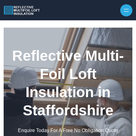
Skip to content
Reflective Multi-
Foil Loft
Insulation in
Staffordshire
Enquire Today For A Free No Obligation Quote