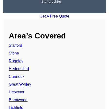
Staffordshire
Get A Free Quote
Area’s Covered
Stafford
Stone
Rugeley
Hednesford
Cannock
Great Wyrley
Uttoxeter
Burntwood
Lichfield