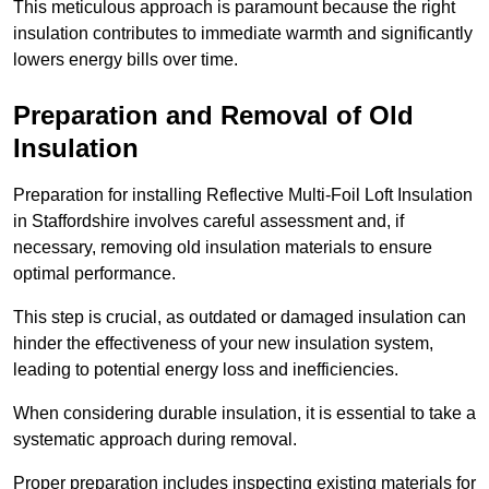
This meticulous approach is paramount because the right
insulation contributes to immediate warmth and significantly
lowers energy bills over time.
Preparation and Removal of Old
Insulation
Preparation for installing Reflective Multi-Foil Loft Insulation
in Staffordshire involves careful assessment and, if
necessary, removing old insulation materials to ensure
optimal performance.
This step is crucial, as outdated or damaged insulation can
hinder the effectiveness of your new insulation system,
leading to potential energy loss and inefficiencies.
When considering durable insulation, it is essential to take a
systematic approach during removal.
Proper preparation includes inspecting existing materials for