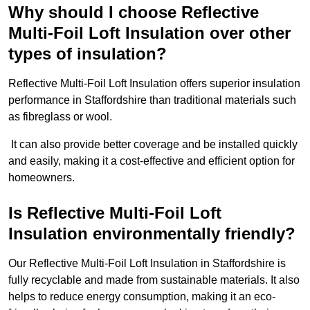
Why should I choose Reflective
Multi-Foil Loft Insulation over other
types of insulation?
Reflective Multi-Foil Loft Insulation offers superior insulation
performance in Staffordshire than traditional materials such
as fibreglass or wool.
It can also provide better coverage and be installed quickly
and easily, making it a cost-effective and efficient option for
homeowners.
Is Reflective Multi-Foil Loft
Insulation environmentally friendly?
Our Reflective Multi-Foil Loft Insulation in Staffordshire is
fully recyclable and made from sustainable materials. It also
helps to reduce energy consumption, making it an eco-