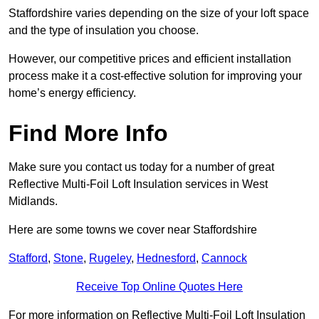
Staffordshire varies depending on the size of your loft space
and the type of insulation you choose.
However, our competitive prices and efficient installation
process make it a cost-effective solution for improving your
home’s energy efficiency.
Find More Info
Make sure you contact us today for a number of great
Reflective Multi-Foil Loft Insulation services in West
Midlands.
Here are some towns we cover near Staffordshire
Stafford
,
Stone
,
Rugeley
,
Hednesford
,
Cannock
Receive Top Online Quotes Here
For more information on Reflective Multi-Foil Loft Insulation