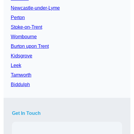
Newcastle-under-Lyme
Perton
Stoke-on-Trent
Wombourne
Burton upon Trent
Kidsgrove
Leek
Tamworth
Biddulph
Get In Touch