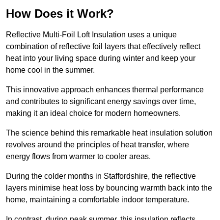
How Does it Work?
Reflective Multi-Foil Loft Insulation uses a unique
combination of reflective foil layers that effectively reflect
heat into your living space during winter and keep your
home cool in the summer.
This innovative approach enhances thermal performance
and contributes to significant energy savings over time,
making it an ideal choice for modern homeowners.
The science behind this remarkable heat insulation solution
revolves around the principles of heat transfer, where
energy flows from warmer to cooler areas.
During the colder months in Staffordshire, the reflective
layers minimise heat loss by bouncing warmth back into the
home, maintaining a comfortable indoor temperature.
In contrast, during peak summer, this insulation reflects