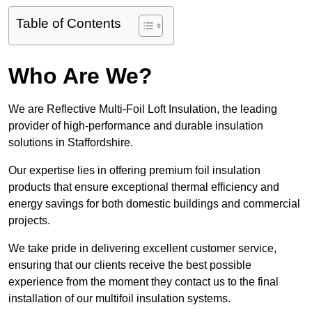
Table of Contents
Who Are We?
We are Reflective Multi-Foil Loft Insulation, the leading
provider of high-performance and durable insulation
solutions in Staffordshire.
Our expertise lies in offering premium foil insulation
products that ensure exceptional thermal efficiency and
energy savings for both domestic buildings and commercial
projects.
We take pride in delivering excellent customer service,
ensuring that our clients receive the best possible
experience from the moment they contact us to the final
installation of our multifoil insulation systems.