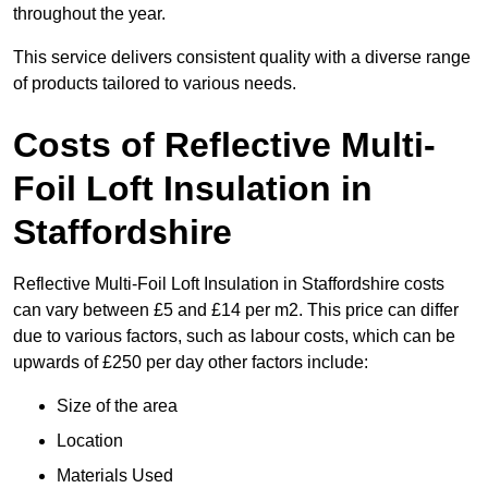
throughout the year.
This service delivers consistent quality with a diverse range
of products tailored to various needs.
Costs of Reflective Multi-
Foil Loft Insulation in
Staffordshire
Reflective Multi-Foil Loft Insulation in Staffordshire costs
can vary between £5 and £14 per m2. This price can differ
due to various factors, such as labour costs, which can be
upwards of £250 per day other factors include:
Size of the area
Location
Materials Used