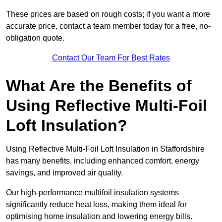
These prices are based on rough costs; if you want a more
accurate price, contact a team member today for a free, no-
obligation quote.
Contact Our Team For Best Rates
What Are the Benefits of
Using Reflective Multi-Foil
Loft Insulation?
Using Reflective Multi-Foil Loft Insulation in Staffordshire
has many benefits, including enhanced comfort, energy
savings, and improved air quality.
Our high-performance multifoil insulation systems
significantly reduce heat loss, making them ideal for
optimising home insulation and lowering energy bills.