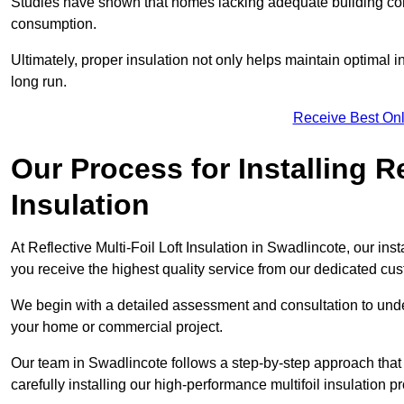
Studies have shown that homes lacking adequate building con
consumption.
Ultimately, proper insulation not only helps maintain optimal 
long run.
Receive Best Onl
Our Process for Installing Re
Insulation
At Reflective Multi-Foil Loft Insulation in Swadlincote, our ins
you receive the highest quality service from our dedicated cu
We begin with a detailed assessment and consultation to unde
your home or commercial project.
Our team in Swadlincote follows a step-by-step approach that 
carefully installing our high-performance multifoil insulation p