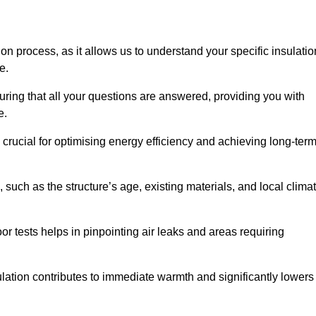
ion process, as it allows us to understand your specific insulatio
me.
ring that all your questions are answered, providing you with
e.
crucial for optimising energy efficiency and achieving long-ter
 such as the structure’s age, existing materials, and local clima
r tests helps in pinpointing air leaks and areas requiring
lation contributes to immediate warmth and significantly lowers