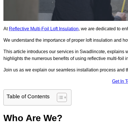
At
Reflective Multi-Foil Loft Insulation
, we are dedicated to en
We understand the importance of proper loft insulation and how
This article introduces our services in Swadlincote, explains 
highlights the numerous benefits of using reflective multi-foil i
Join us as we explain our seamless installation process and th
Get In 
Table of Contents
Who Are We?