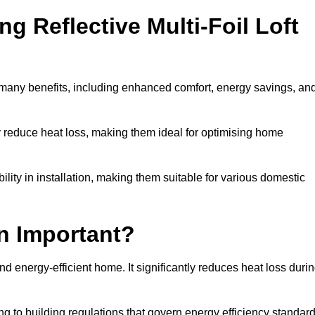
ng Reflective Multi-Foil Loft
s many benefits, including enhanced comfort, energy savings, an
ly reduce heat loss, making them ideal for optimising home
bility in installation, making them suitable for various domestic
on Important?
and energy-efficient home. It significantly reduces heat loss duri
g to building regulations that govern energy efficiency standar