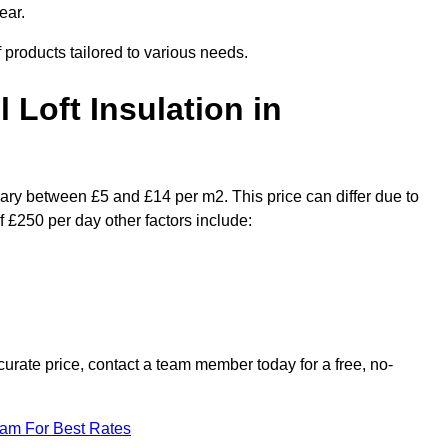
ear.
f products tailored to various needs.
l Loft Insulation in
 vary between £5 and £14 per m2. This price can differ due to
f £250 per day other factors include:
urate price, contact a team member today for a free, no-
eam For Best Rates