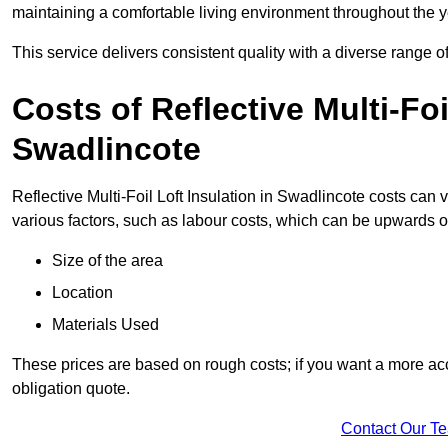
maintaining a comfortable living environment throughout the y
This service delivers consistent quality with a diverse range o
Costs of Reflective Multi-Foi
Swadlincote
Reflective Multi-Foil Loft Insulation in Swadlincote costs can
various factors, such as labour costs, which can be upwards o
Size of the area
Location
Materials Used
These prices are based on rough costs; if you want a more acc
obligation quote.
Contact Our T