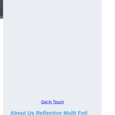
.
Get In Touch
About Us Reflective Multi Foil