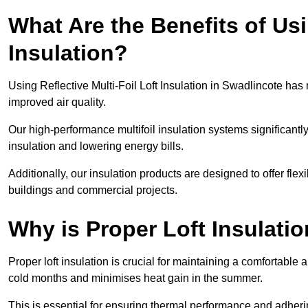
What Are the Benefits of Usi
Insulation?
Using Reflective Multi-Foil Loft Insulation in Swadlincote ha
improved air quality.
Our high-performance multifoil insulation systems significant
insulation and lowering energy bills.
Additionally, our insulation products are designed to offer flexi
buildings and commercial projects.
Why is Proper Loft Insulati
Proper loft insulation is crucial for maintaining a comfortable 
cold months and minimises heat gain in the summer.
This is essential for ensuring thermal performance and adherin