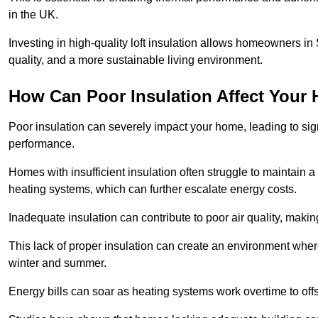
in the UK.
Investing in high-quality loft insulation allows homeowners in
quality, and a more sustainable living environment.
How Can Poor Insulation Affect Your
Poor insulation can severely impact your home, leading to sign
performance.
Homes with insufficient insulation often struggle to maintain a
heating systems, which can further escalate energy costs.
Inadequate insulation can contribute to poor air quality, makin
This lack of proper insulation can create an environment wh
winter and summer.
Energy bills can soar as heating systems work overtime to offs