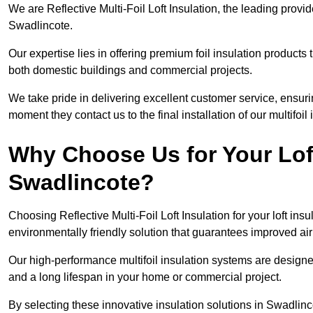
We are Reflective Multi-Foil Loft Insulation, the leading provi
Swadlincote.
Our expertise lies in offering premium foil insulation products
both domestic buildings and commercial projects.
We take pride in delivering excellent customer service, ensuri
moment they contact us to the final installation of our multifoil
Why Choose Us for Your Loft
Swadlincote?
Choosing Reflective Multi-Foil Loft Insulation for your loft ins
environmentally friendly solution that guarantees improved ai
Our high-performance multifoil insulation systems are designe
and a long lifespan in your home or commercial project.
By selecting these innovative insulation solutions in Swadlin