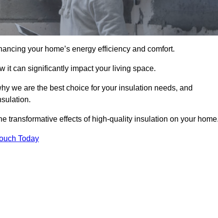
hancing your home’s energy efficiency and comfort.
 it can significantly impact your living space.
why we are the best choice for your insulation needs, and
nsulation.
e transformative effects of high-quality insulation on your home
Touch Today