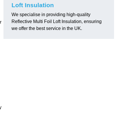
Loft Insulation
We specialise in providing high-quality
Reflective Multi Foil Loft Insulation, ensuring
r
we offer the best service in the UK.
y