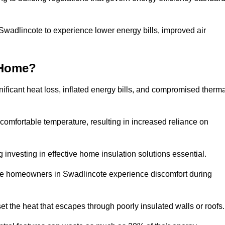
 Swadlincote to experience lower energy bills, improved air
 Home?
ificant heat loss, inflated energy bills, and compromised therma
 comfortable temperature, resulting in increased reliance on
g investing in effective home insulation solutions essential.
ere homeowners in Swadlincote experience discomfort during
et the heat that escapes through poorly insulated walls or roofs