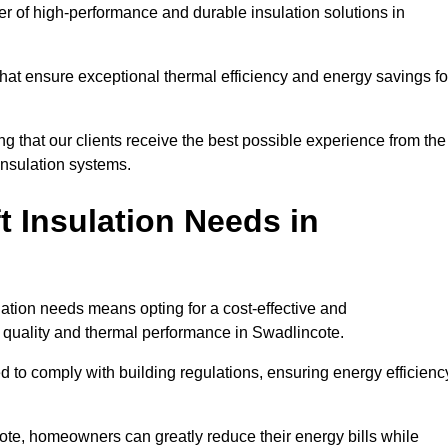
der of high-performance and durable insulation solutions in
 that ensure exceptional thermal efficiency and energy savings fo
ng that our clients receive the best possible experience from the
 insulation systems.
 Insulation Needs in
ulation needs means opting for a cost-effective and
r quality and thermal performance in Swadlincote.
d to comply with building regulations, ensuring energy efficienc
cote, homeowners can greatly reduce their energy bills while