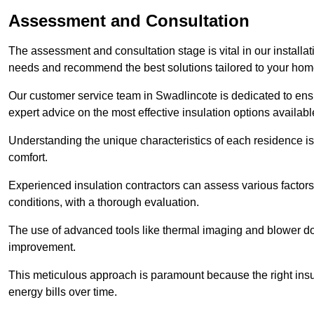
Assessment and Consultation
The assessment and consultation stage is vital in our installat
needs and recommend the best solutions tailored to your ho
Our customer service team in Swadlincote is dedicated to ensu
expert advice on the most effective insulation options availabl
Understanding the unique characteristics of each residence is 
comfort.
Experienced insulation contractors can assess various factors,
conditions, with a thorough evaluation.
The use of advanced tools like thermal imaging and blower doo
improvement.
This meticulous approach is paramount because the right insu
energy bills over time.