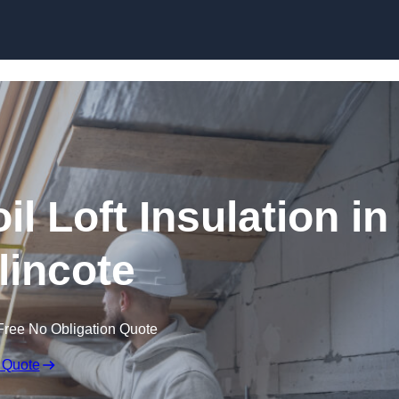
Skip to content
il Loft Insulation in
incote
Free No Obligation Quote
 Quote