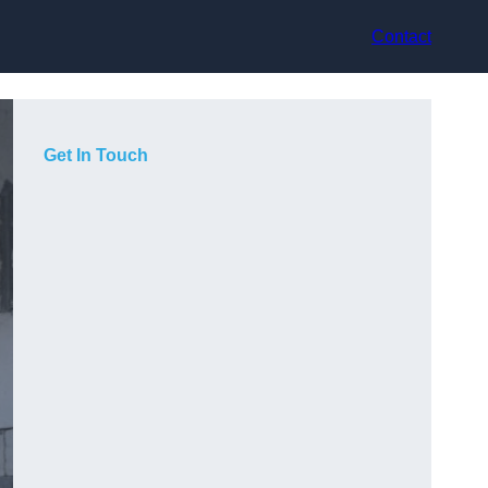
Contact
Get In Touch