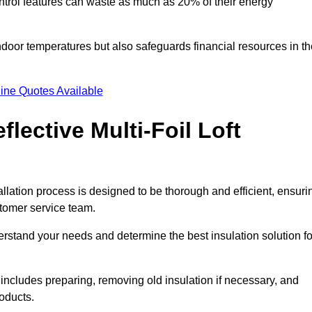
trol features can waste as much as 20% of their energy
indoor temperatures but also safeguards financial resources in t
ine Quotes Available
flective Multi-Foil Loft
tallation process is designed to be thorough and efficient, ensuri
stomer service team.
rstand your needs and determine the best insulation solution fo
includes preparing, removing old insulation if necessary, and
roducts.