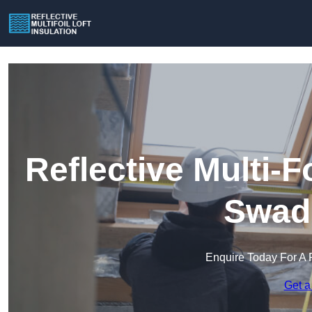
Reflective Multi-Fo
Swadl
Enquire Today For A 
Get a