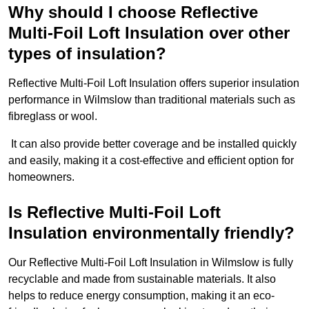
Why should I choose Reflective
Multi-Foil Loft Insulation over other
types of insulation?
Reflective Multi-Foil Loft Insulation offers superior insulation
performance in Wilmslow than traditional materials such as
fibreglass or wool.
It can also provide better coverage and be installed quickly
and easily, making it a cost-effective and efficient option for
homeowners.
Is Reflective Multi-Foil Loft
Insulation environmentally friendly?
Our Reflective Multi-Foil Loft Insulation in Wilmslow is fully
recyclable and made from sustainable materials. It also
helps to reduce energy consumption, making it an eco-