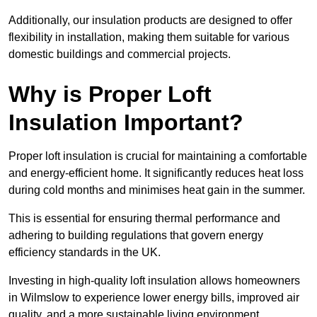
Additionally, our insulation products are designed to offer
flexibility in installation, making them suitable for various
domestic buildings and commercial projects.
Why is Proper Loft
Insulation Important?
Proper loft insulation is crucial for maintaining a comfortable
and energy-efficient home. It significantly reduces heat loss
during cold months and minimises heat gain in the summer.
This is essential for ensuring thermal performance and
adhering to building regulations that govern energy
efficiency standards in the UK.
Investing in high-quality loft insulation allows homeowners
in Wilmslow to experience lower energy bills, improved air
quality, and a more sustainable living environment.