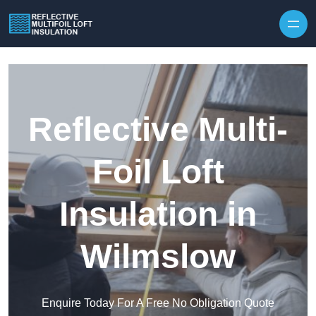
Skip to content
Reflective Multi-
Foil Loft
Insulation in
Wilmslow
Enquire Today For A Free No Obligation Quote