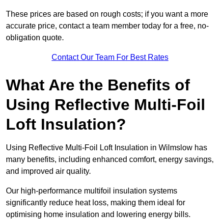
These prices are based on rough costs; if you want a more
accurate price, contact a team member today for a free, no-
obligation quote.
Contact Our Team For Best Rates
What Are the Benefits of
Using Reflective Multi-Foil
Loft Insulation?
Using Reflective Multi-Foil Loft Insulation in Wilmslow has
many benefits, including enhanced comfort, energy savings,
and improved air quality.
Our high-performance multifoil insulation systems
significantly reduce heat loss, making them ideal for
optimising home insulation and lowering energy bills.