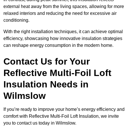
external heat away from the living spaces, allowing for more
relaxed interiors and reducing the need for excessive air
conditioning.
With the right installation techniques, it can achieve optimal
efficiency, showcasing how innovative insulation strategies
can reshape energy consumption in the modern home.
Contact Us for Your
Reflective Multi-Foil Loft
Insulation Needs
in
Wilmslow
If you’re ready to improve your home’s energy efficiency and
comfort with Reflective Multi-Foil Loft Insulation, we invite
you to contact us today in Wilmslow.