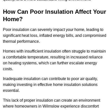
How Can Poor Insulation Affect Your
Home?
Poor insulation can severely impact your home, leading to
significant heat loss, inflated energy bills, and compromised
thermal performance.
Homes with insufficient insulation often struggle to maintain
a comfortable temperature, resulting in increased reliance
on heating systems, which can further escalate energy
costs.
Inadequate insulation can contribute to poor air quality,
making investing in effective home insulation solutions
essential.
This lack of proper insulation can create an environment
where homeowners in Wilmslow experience discomfort