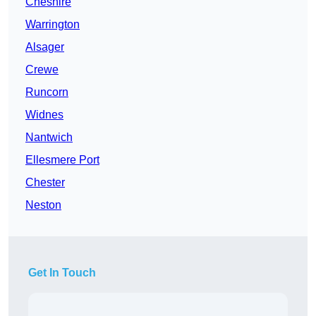
Cheshire
Warrington
Alsager
Crewe
Runcorn
Widnes
Nantwich
Ellesmere Port
Chester
Neston
Get In Touch