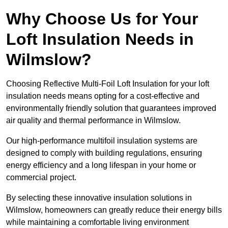
Why Choose Us for Your
Loft Insulation Needs in
Wilmslow?
Choosing Reflective Multi-Foil Loft Insulation for your loft
insulation needs means opting for a cost-effective and
environmentally friendly solution that guarantees improved
air quality and thermal performance in Wilmslow.
Our high-performance multifoil insulation systems are
designed to comply with building regulations, ensuring
energy efficiency and a long lifespan in your home or
commercial project.
By selecting these innovative insulation solutions in
Wilmslow, homeowners can greatly reduce their energy bills
while maintaining a comfortable living environment