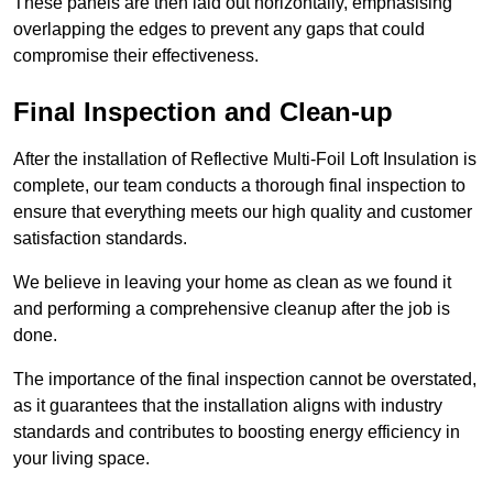
These panels are then laid out horizontally, emphasising
overlapping the edges to prevent any gaps that could
compromise their effectiveness.
Final Inspection and Clean-up
After the installation of Reflective Multi-Foil Loft Insulation is
complete, our team conducts a thorough final inspection to
ensure that everything meets our high quality and customer
satisfaction standards.
We believe in leaving your home as clean as we found it
and performing a comprehensive cleanup after the job is
done.
The importance of the final inspection cannot be overstated,
as it guarantees that the installation aligns with industry
standards and contributes to boosting energy efficiency in
your living space.