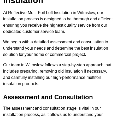
Insulation
At Reflective Multi-Foil Loft Insulation in Wilmslow, our
installation process is designed to be thorough and efficient,
ensuring you receive the highest quality service from our
dedicated customer service team.
We begin with a detailed assessment and consultation to
understand your needs and determine the best insulation
solution for your home or commercial project.
Our team in Wilmslow follows a step-by-step approach that
includes preparing, removing old insulation if necessary,
and carefully installing our high-performance multifoil
insulation products.
Assessment and Consultation
The assessment and consultation stage is vital in our
installation process, as it allows us to understand your