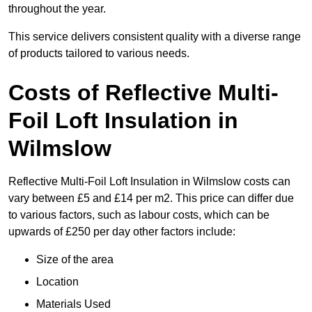
throughout the year.
This service delivers consistent quality with a diverse range
of products tailored to various needs.
Costs of Reflective Multi-
Foil Loft Insulation in
Wilmslow
Reflective Multi-Foil Loft Insulation in Wilmslow costs can
vary between £5 and £14 per m2. This price can differ due
to various factors, such as labour costs, which can be
upwards of £250 per day other factors include:
Size of the area
Location
Materials Used