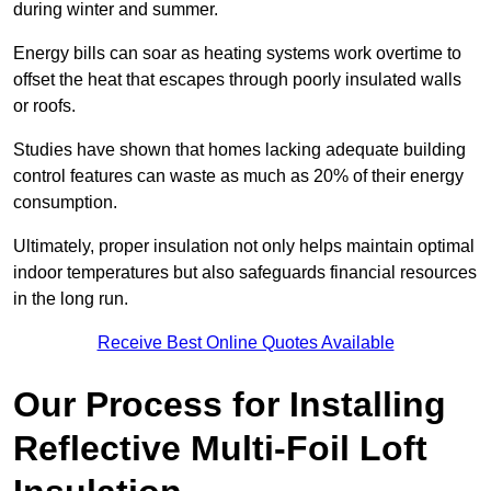
during winter and summer.
Energy bills can soar as heating systems work overtime to
offset the heat that escapes through poorly insulated walls
or roofs.
Studies have shown that homes lacking adequate building
control features can waste as much as 20% of their energy
consumption.
Ultimately, proper insulation not only helps maintain optimal
indoor temperatures but also safeguards financial resources
in the long run.
Receive Best Online Quotes Available
Our Process for Installing
Reflective Multi-Foil Loft