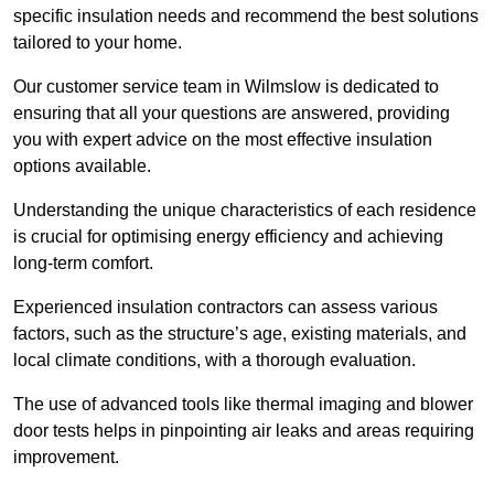
specific insulation needs and recommend the best solutions
tailored to your home.
Our customer service team in Wilmslow is dedicated to
ensuring that all your questions are answered, providing
you with expert advice on the most effective insulation
options available.
Understanding the unique characteristics of each residence
is crucial for optimising energy efficiency and achieving
long-term comfort.
Experienced insulation contractors can assess various
factors, such as the structure’s age, existing materials, and
local climate conditions, with a thorough evaluation.
The use of advanced tools like thermal imaging and blower
door tests helps in pinpointing air leaks and areas requiring
improvement.