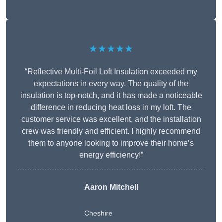
★★★★★
“Reflective Multi-Foil Loft Insulation exceeded my
expectations in every way. The quality of the
insulation is top-notch, and it has made a noticeable
difference in reducing heat loss in my loft. The
customer service was excellent, and the installation
crew was friendly and efficient. I highly recommend
them to anyone looking to improve their home’s
energy efficiency!”
Aaron Mitchell
Cheshire