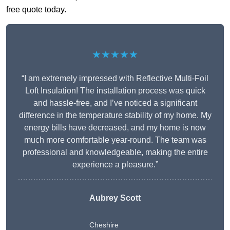
free quote today.
★★★★★
“I am extremely impressed with Reflective Multi-Foil
Loft Insulation! The installation process was quick
and hassle-free, and I’ve noticed a significant
difference in the temperature stability of my home. My
energy bills have decreased, and my home is now
much more comfortable year-round. The team was
professional and knowledgeable, making the entire
experience a pleasure.”
Aubrey Scott
Cheshire