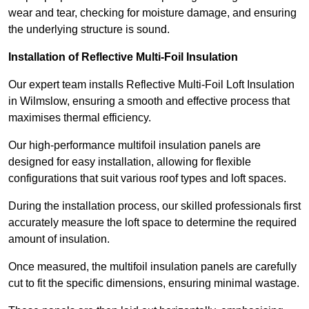
wear and tear, checking for moisture damage, and ensuring
the underlying structure is sound.
Installation of Reflective Multi-Foil Insulation
Our expert team installs Reflective Multi-Foil Loft Insulation
in Wilmslow, ensuring a smooth and effective process that
maximises thermal efficiency.
Our high-performance multifoil insulation panels are
designed for easy installation, allowing for flexible
configurations that suit various roof types and loft spaces.
During the installation process, our skilled professionals first
accurately measure the loft space to determine the required
amount of insulation.
Once measured, the multifoil insulation panels are carefully
cut to fit the specific dimensions, ensuring minimal wastage.