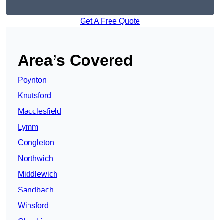
Get A Free Quote
Area’s Covered
Poynton
Knutsford
Macclesfield
Lymm
Congleton
Northwich
Middlewich
Sandbach
Winsford