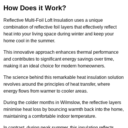
How Does it Work?
Reflective Multi-Foil Loft Insulation uses a unique
combination of reflective foil layers that effectively reflect
heat into your living space during winter and keep your
home cool in the summer.
This innovative approach enhances thermal performance
and contributes to significant energy savings over time,
making it an ideal choice for modern homeowners.
The science behind this remarkable heat insulation solution
revolves around the principles of heat transfer, where
energy flows from warmer to cooler areas.
During the colder months in Wilmslow, the reflective layers
minimise heat loss by bouncing warmth back into the home,
maintaining a comfortable indoor temperature.
In contrast, during peak summer, this insulation reflects