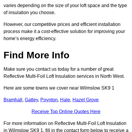
varies depending on the size of your loft space and the type
of insulation you choose.
However, our competitive prices and efficient installation
process make it a cost-effective solution for improving your
home’s energy efficiency.
Find More Info
Make sure you contact us today for a number of great
Reflective Multi-Foil Loft Insulation services in North West.
Here are some towns we cover near Wilmslow SK9 1
Bramhall
,
Gatley
,
Poynton
,
Hale
,
Hazel Grove
Receive Top Online Quotes Here
For more information on Reflective Multi-Foil Loft Insulation
in Wilmslow SK9 1, fill in the contact form below to receive a