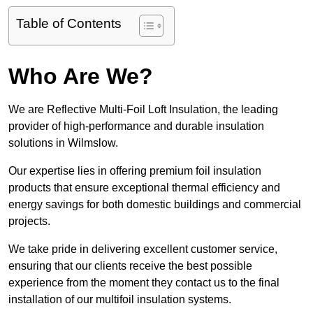
Table of Contents
Who Are We?
We are Reflective Multi-Foil Loft Insulation, the leading
provider of high-performance and durable insulation
solutions in Wilmslow.
Our expertise lies in offering premium foil insulation
products that ensure exceptional thermal efficiency and
energy savings for both domestic buildings and commercial
projects.
We take pride in delivering excellent customer service,
ensuring that our clients receive the best possible
experience from the moment they contact us to the final
installation of our multifoil insulation systems.