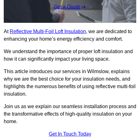
Get a Quote
At
Reflective Multi-Foil Loft Insulation
, we are dedicated to
enhancing your home’s energy efficiency and comfort.
We understand the importance of proper loft insulation and
how it can significantly impact your living space.
This article introduces our services in Wilmslow, explains
why we are the best choice for your insulation needs, and
highlights the numerous benefits of using reflective multi-foil
insulation.
Join us as we explain our seamless installation process and
the transformative effects of high-quality insulation on your
home.
Get In Touch Today