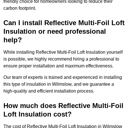
friendly choice for homeowners looking to reduce their
carbon footprint.
Can I install Reflective Multi-Foil Loft
Insulation or need professional
help?
While installing Reflective Multi-Foil Loft Insulation yourself
is possible, we highly recommend hiring a professional to
ensure proper installation and maximum effectiveness.
Our team of experts is trained and experienced in installing
this type of insulation in Wilmslow, and we guarantee a
high-quality and efficient installation process.
How much does Reflective Multi-Foil
Loft Insulation cost?
The cost of Reflective Multi-Foil Loft Insulation in Wilmslow