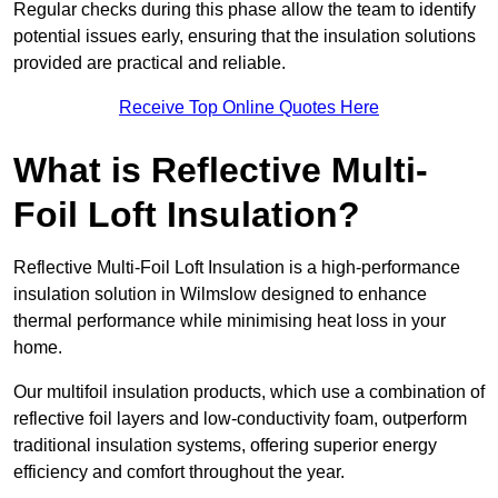
Regular checks during this phase allow the team to identify
potential issues early, ensuring that the insulation solutions
provided are practical and reliable.
Receive Top Online Quotes Here
What is Reflective Multi-
Foil Loft Insulation?
Reflective Multi-Foil Loft Insulation is a high-performance
insulation solution in Wilmslow designed to enhance
thermal performance while minimising heat loss in your
home.
Our multifoil insulation products, which use a combination of
reflective foil layers and low-conductivity foam, outperform
traditional insulation systems, offering superior energy
efficiency and comfort throughout the year.