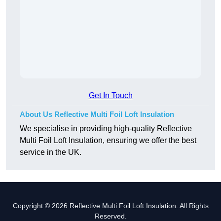
Get In Touch
About Us Reflective Multi Foil Loft Insulation
We specialise in providing high-quality Reflective
Multi Foil Loft Insulation, ensuring we offer the best
service in the UK.
Copyright © 2026 Reflective Multi Foil Loft Insulation. All Rights
Reserved.