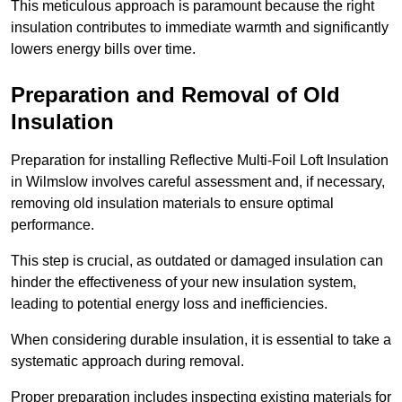
This meticulous approach is paramount because the right
insulation contributes to immediate warmth and significantly
lowers energy bills over time.
Preparation and Removal of Old
Insulation
Preparation for installing Reflective Multi-Foil Loft Insulation
in Wilmslow involves careful assessment and, if necessary,
removing old insulation materials to ensure optimal
performance.
This step is crucial, as outdated or damaged insulation can
hinder the effectiveness of your new insulation system,
leading to potential energy loss and inefficiencies.
When considering durable insulation, it is essential to take a
systematic approach during removal.
Proper preparation includes inspecting existing materials for