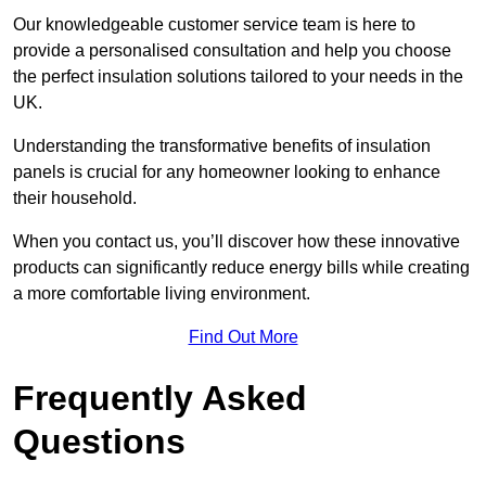
Our knowledgeable customer service team is here to
provide a personalised consultation and help you choose
the perfect insulation solutions tailored to your needs in the
UK.
Understanding the transformative benefits of insulation
panels is crucial for any homeowner looking to enhance
their household.
When you contact us, you’ll discover how these innovative
products can significantly reduce energy bills while creating
a more comfortable living environment.
Find Out More
Frequently Asked
Questions