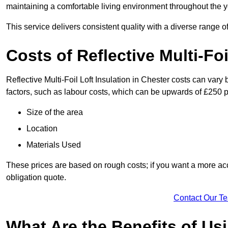
maintaining a comfortable living environment throughout the y
This service delivers consistent quality with a diverse range o
Costs of Reflective Multi-Foi
Reflective Multi-Foil Loft Insulation in Chester costs can var
factors, such as labour costs, which can be upwards of £250 p
Size of the area
Location
Materials Used
These prices are based on rough costs; if you want a more acc
obligation quote.
Contact Our T
What Are the Benefits of Usi