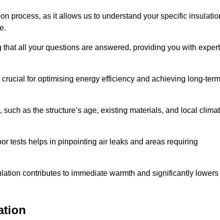
ion process, as it allows us to understand your specific insulatio
me.
 that all your questions are answered, providing you with expert
crucial for optimising energy efficiency and achieving long-ter
 such as the structure’s age, existing materials, and local clima
r tests helps in pinpointing air leaks and areas requiring
lation contributes to immediate warmth and significantly lowers
ation