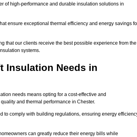
der of high-performance and durable insulation solutions in
 that ensure exceptional thermal efficiency and energy savings fo
ng that our clients receive the best possible experience from the
 insulation systems.
 Insulation Needs in
ulation needs means opting for a cost-effective and
r quality and thermal performance in Chester.
d to comply with building regulations, ensuring energy efficienc
 homeowners can greatly reduce their energy bills while