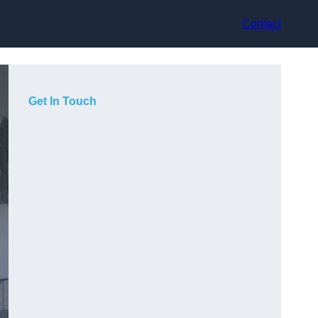
Contact
Get In Touch