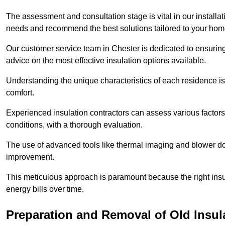
The assessment and consultation stage is vital in our installat
needs and recommend the best solutions tailored to your ho
Our customer service team in Chester is dedicated to ensuring
advice on the most effective insulation options available.
Understanding the unique characteristics of each residence is 
comfort.
Experienced insulation contractors can assess various factors,
conditions, with a thorough evaluation.
The use of advanced tools like thermal imaging and blower doo
improvement.
This meticulous approach is paramount because the right insu
energy bills over time.
Preparation and Removal of Old Insul