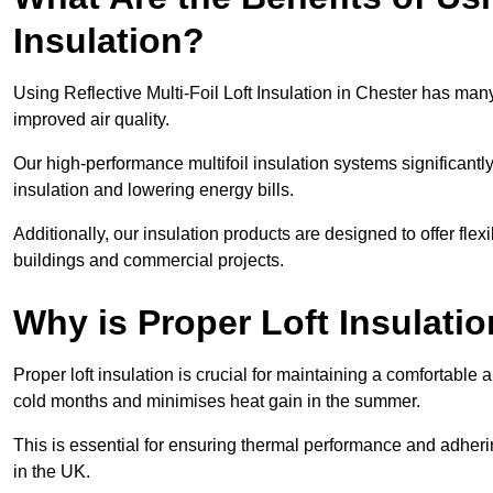
Insulation?
Using Reflective Multi-Foil Loft Insulation in Chester has ma
improved air quality.
Our high-performance multifoil insulation systems significant
insulation and lowering energy bills.
Additionally, our insulation products are designed to offer flexi
buildings and commercial projects.
Why is Proper Loft Insulati
Proper loft insulation is crucial for maintaining a comfortable 
cold months and minimises heat gain in the summer.
This is essential for ensuring thermal performance and adherin
in the UK.