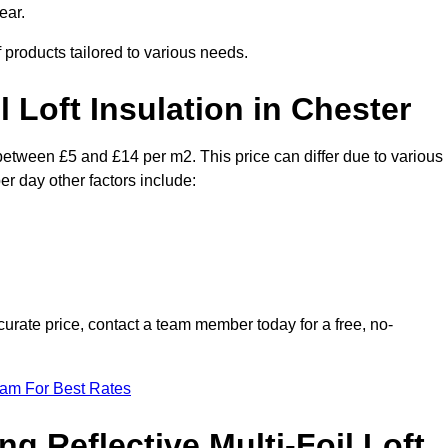
ear.
f products tailored to various needs.
l Loft Insulation in Chester
y between £5 and £14 per m2. This price can differ due to various
er day other factors include:
urate price, contact a team member today for a free, no-
eam For Best Rates
ng Reflective Multi-Foil Loft