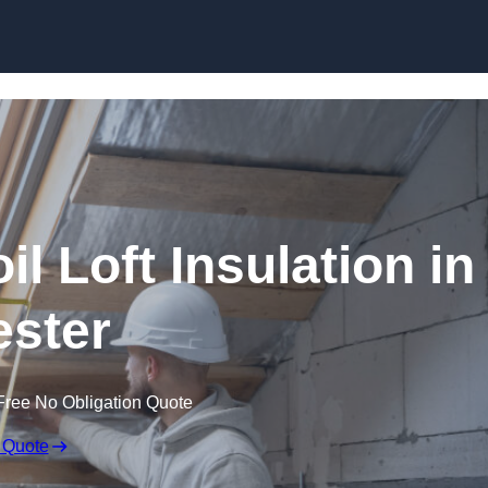
Skip to content
il Loft Insulation in
ster
Free No Obligation Quote
 Quote