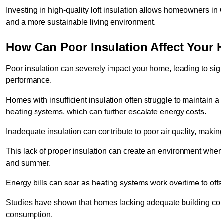
Investing in high-quality loft insulation allows homeowners in 
and a more sustainable living environment.
How Can Poor Insulation Affect Your
Poor insulation can severely impact your home, leading to sign
performance.
Homes with insufficient insulation often struggle to maintain a
heating systems, which can further escalate energy costs.
Inadequate insulation can contribute to poor air quality, makin
This lack of proper insulation can create an environment wh
and summer.
Energy bills can soar as heating systems work overtime to offs
Studies have shown that homes lacking adequate building con
consumption.