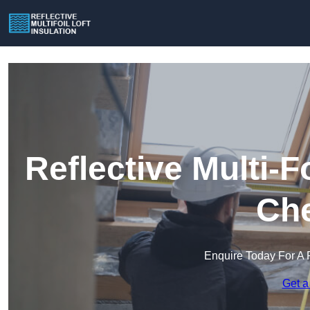
Reflective Multi-Fo
Che
Enquire Today For A 
Get a