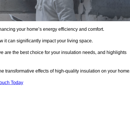
hancing your home’s energy efficiency and comfort.
 it can significantly impact your living space.
e are the best choice for your insulation needs, and highlights
e transformative effects of high-quality insulation on your home
Touch Today