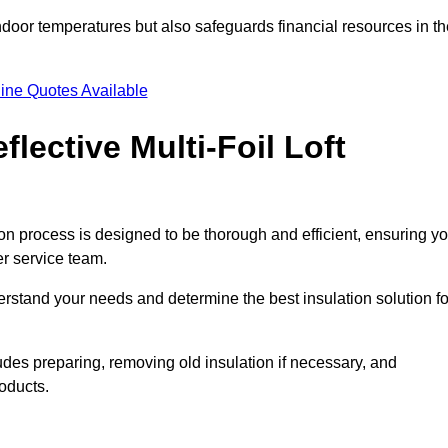
indoor temperatures but also safeguards financial resources in t
ine Quotes Available
flective Multi-Foil Loft
ation process is designed to be thorough and efficient, ensuring y
er service team.
rstand your needs and determine the best insulation solution fo
udes preparing, removing old insulation if necessary, and
roducts.