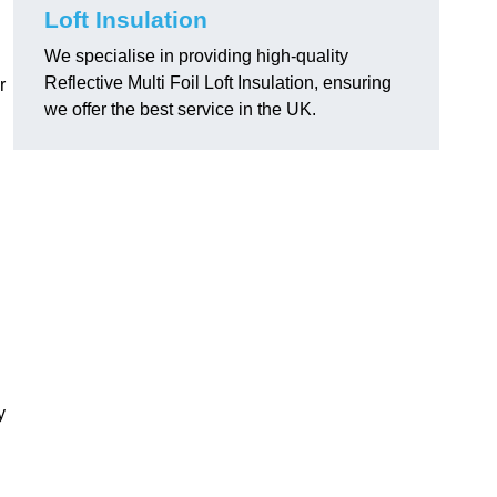
Loft Insulation
We specialise in providing high-quality
Reflective Multi Foil Loft Insulation, ensuring
r
we offer the best service in the UK.
y