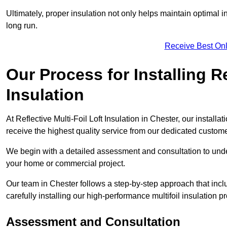
Ultimately, proper insulation not only helps maintain optimal 
long run.
Receive Best Onl
Our Process for Installing Re
Insulation
At Reflective Multi-Foil Loft Insulation in Chester, our install
receive the highest quality service from our dedicated custom
We begin with a detailed assessment and consultation to unde
your home or commercial project.
Our team in Chester follows a step-by-step approach that incl
carefully installing our high-performance multifoil insulation p
Assessment and Consultation