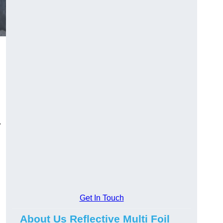
.
Get In Touch
About Us Reflective Multi Foil