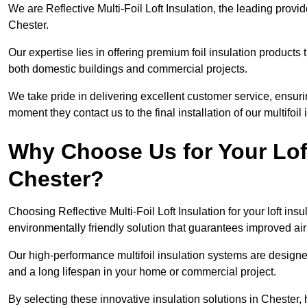
We are Reflective Multi-Foil Loft Insulation, the leading provi
Chester.
Our expertise lies in offering premium foil insulation products
both domestic buildings and commercial projects.
We take pride in delivering excellent customer service, ensuri
moment they contact us to the final installation of our multifoil
Why Choose Us for Your Loft
Chester?
Choosing Reflective Multi-Foil Loft Insulation for your loft ins
environmentally friendly solution that guarantees improved ai
Our high-performance multifoil insulation systems are designe
and a long lifespan in your home or commercial project.
By selecting these innovative insulation solutions in Chester,