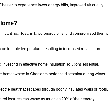
Chester to experience lower energy bills, improved air quality,
 Home?
ificant heat loss, inflated energy bills, and compromised therma
 comfortable temperature, resulting in increased reliance on
g investing in effective home insulation solutions essential.
ere homeowners in Chester experience discomfort during winter
et the heat that escapes through poorly insulated walls or roofs
trol features can waste as much as 20% of their energy