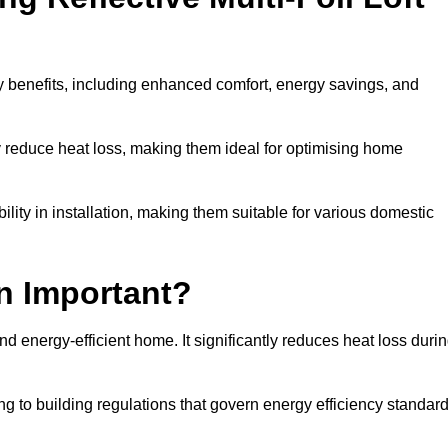
ny benefits, including enhanced comfort, energy savings, and
ly reduce heat loss, making them ideal for optimising home
bility in installation, making them suitable for various domestic
on Important?
and energy-efficient home. It significantly reduces heat loss duri
g to building regulations that govern energy efficiency standar