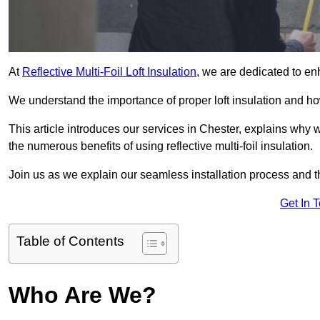
At
Reflective Multi-Foil Loft Insulation
, we are dedicated to en
We understand the importance of proper loft insulation and how
This article introduces our services in Chester, explains why w
the numerous benefits of using reflective multi-foil insulation.
Join us as we explain our seamless installation process and th
Get In 
Table of Contents
Who Are We?