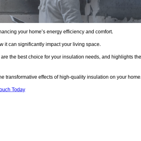
hancing your home’s energy efficiency and comfort.
 it can significantly impact your living space.
are the best choice for your insulation needs, and highlights th
e transformative effects of high-quality insulation on your home
Touch Today