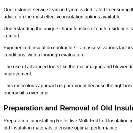
Our customer service team in Lymm is dedicated to ensuring th
advice on the most effective insulation options available.
Understanding the unique characteristics of each residence is 
comfort.
Experienced insulation contractors can assess various factors,
conditions, with a thorough evaluation.
The use of advanced tools like thermal imaging and blower doo
improvement.
This meticulous approach is paramount because the right insu
energy bills over time.
Preparation and Removal of Old Insul
Preparation for installing Reflective Multi-Foil Loft Insulatio
old insulation materials to ensure optimal performance.