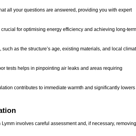
at all your questions are answered, providing you with expert
crucial for optimising energy efficiency and achieving long-ter
 such as the structure’s age, existing materials, and local clima
r tests helps in pinpointing air leaks and areas requiring
lation contributes to immediate warmth and significantly lowers
ation
n in Lymm involves careful assessment and, if necessary, removin