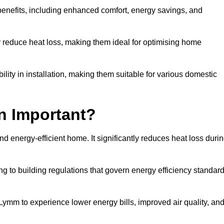
benefits, including enhanced comfort, energy savings, and
ly reduce heat loss, making them ideal for optimising home
bility in installation, making them suitable for various domestic
on Important?
and energy-efficient home. It significantly reduces heat loss duri
g to building regulations that govern energy efficiency standar
 Lymm to experience lower energy bills, improved air quality, an