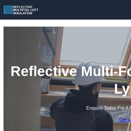
Reflective Multi-Fo
L
Enquire Today For A 
Get a