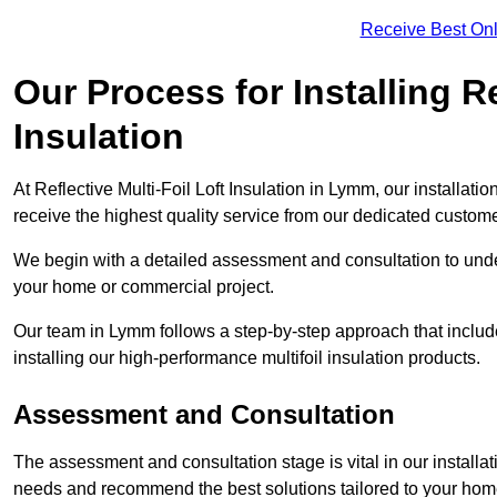
Receive Best Onl
Our Process for Installing Re
Insulation
At Reflective Multi-Foil Loft Insulation in Lymm, our installat
receive the highest quality service from our dedicated custom
We begin with a detailed assessment and consultation to unde
your home or commercial project.
Our team in Lymm follows a step-by-step approach that include
installing our high-performance multifoil insulation products.
Assessment and Consultation
The assessment and consultation stage is vital in our installat
needs and recommend the best solutions tailored to your ho