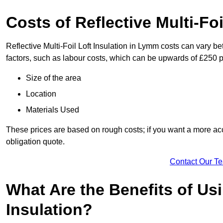
Costs of Reflective Multi-Fo
Reflective Multi-Foil Loft Insulation in Lymm costs can vary b
factors, such as labour costs, which can be upwards of £250 p
Size of the area
Location
Materials Used
These prices are based on rough costs; if you want a more acc
obligation quote.
Contact Our T
What Are the Benefits of Usi
Insulation?