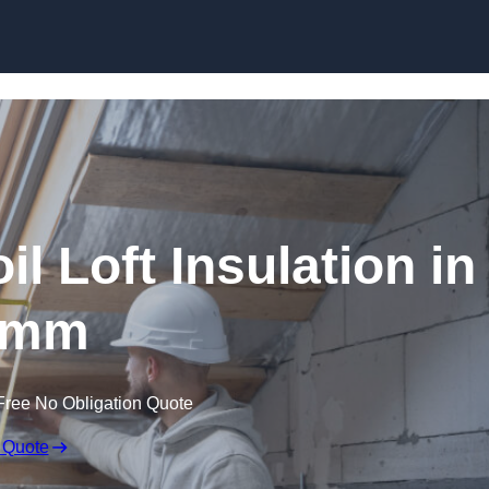
Skip to content
il Loft Insulation in
ymm
Free No Obligation Quote
 Quote