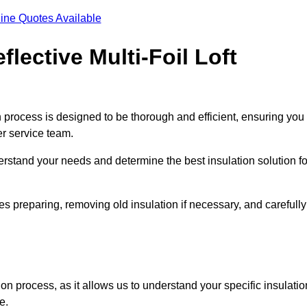
ine Quotes Available
flective Multi-Foil Loft
ion process is designed to be thorough and efficient, ensuring you
er service team.
rstand your needs and determine the best insulation solution fo
s preparing, removing old insulation if necessary, and carefully
ion process, as it allows us to understand your specific insulatio
me.