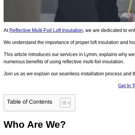
At
Reflective Multi-Foil Loft Insulation
, we are dedicated to en
We understand the importance of proper loft insulation and how
This article introduces our services in Lymm, explains why we 
numerous benefits of using reflective multi-foil insulation.
Join us as we explain our seamless installation process and th
Get In 
Table of Contents
Who Are We?