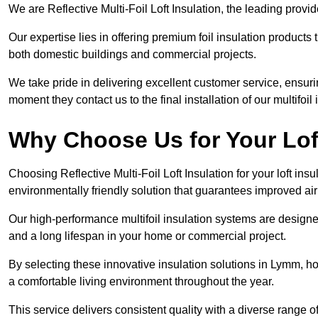
We are Reflective Multi-Foil Loft Insulation, the leading prov
Our expertise lies in offering premium foil insulation products
both domestic buildings and commercial projects.
We take pride in delivering excellent customer service, ensuri
moment they contact us to the final installation of our multifoil
Why Choose Us for Your Lof
Choosing Reflective Multi-Foil Loft Insulation for your loft ins
environmentally friendly solution that guarantees improved a
Our high-performance multifoil insulation systems are designe
and a long lifespan in your home or commercial project.
By selecting these innovative insulation solutions in Lymm, h
a comfortable living environment throughout the year.
This service delivers consistent quality with a diverse range o