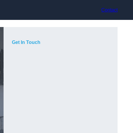
Contact
Get In Touch