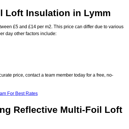
il Loft Insulation in Lymm
etween £5 and £14 per m2. This price can differ due to various
er day other factors include:
urate price, contact a team member today for a free, no-
eam For Best Rates
ng Reflective Multi-Foil Loft