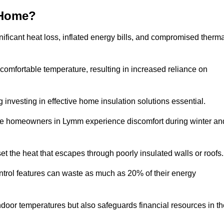
 Home?
ificant heat loss, inflated energy bills, and compromised therma
 comfortable temperature, resulting in increased reliance on
g investing in effective home insulation solutions essential.
ere homeowners in Lymm experience discomfort during winter an
et the heat that escapes through poorly insulated walls or roofs
trol features can waste as much as 20% of their energy
indoor temperatures but also safeguards financial resources in t