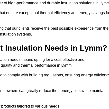
ider of high-performance and durable insulation solutions in Lym
 that ensure exceptional thermal efficiency and energy savings fo
ng that our clients receive the best possible experience from the
 insulation systems.
t Insulation Needs in Lymm?
ulation needs means opting for a cost-effective and
ir quality and thermal performance in Lymm.
d to comply with building regulations, ensuring energy efficienc
omeowners can greatly reduce their energy bills while maintaini
f products tailored to various needs.