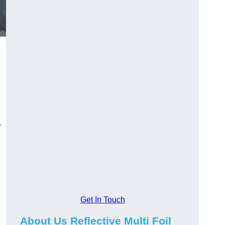
e
.
Get In Touch
About Us Reflective Multi Foil