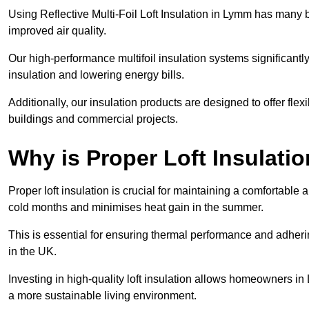
Using Reflective Multi-Foil Loft Insulation in Lymm has many 
improved air quality.
Our high-performance multifoil insulation systems significant
insulation and lowering energy bills.
Additionally, our insulation products are designed to offer flexi
buildings and commercial projects.
Why is Proper Loft Insulati
Proper loft insulation is crucial for maintaining a comfortable 
cold months and minimises heat gain in the summer.
This is essential for ensuring thermal performance and adherin
in the UK.
Investing in high-quality loft insulation allows homeowners in
a more sustainable living environment.