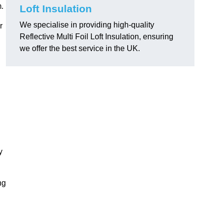
m.
Loft Insulation
We specialise in providing high-quality
r
Reflective Multi Foil Loft Insulation, ensuring
we offer the best service in the UK.
y
ng