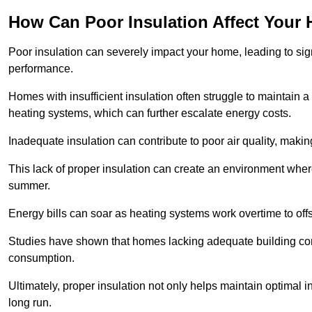
How Can Poor Insulation Affect Your
Poor insulation can severely impact your home, leading to sign
performance.
Homes with insufficient insulation often struggle to maintain a
heating systems, which can further escalate energy costs.
Inadequate insulation can contribute to poor air quality, makin
This lack of proper insulation can create an environment wh
summer.
Energy bills can soar as heating systems work overtime to offs
Studies have shown that homes lacking adequate building con
consumption.
Ultimately, proper insulation not only helps maintain optimal 
long run.