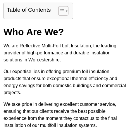
Table of Contents
Who Are We?
We are Reflective Multi-Foil Loft Insulation, the leading
provider of high-performance and durable insulation
solutions in Worcestershire.
Our expertise lies in offering premium foil insulation
products that ensure exceptional thermal efficiency and
energy savings for both domestic buildings and commercial
projects.
We take pride in delivering excellent customer service,
ensuring that our clients receive the best possible
experience from the moment they contact us to the final
installation of our multifoil insulation systems.