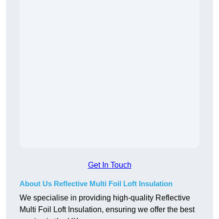
Get In Touch
About Us Reflective Multi Foil Loft Insulation
We specialise in providing high-quality Reflective
Multi Foil Loft Insulation, ensuring we offer the best