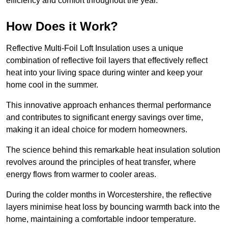
efficiency and comfort throughout the year.
How Does it Work?
Reflective Multi-Foil Loft Insulation uses a unique
combination of reflective foil layers that effectively reflect
heat into your living space during winter and keep your
home cool in the summer.
This innovative approach enhances thermal performance
and contributes to significant energy savings over time,
making it an ideal choice for modern homeowners.
The science behind this remarkable heat insulation solution
revolves around the principles of heat transfer, where
energy flows from warmer to cooler areas.
During the colder months in Worcestershire, the reflective
layers minimise heat loss by bouncing warmth back into the
home, maintaining a comfortable indoor temperature.