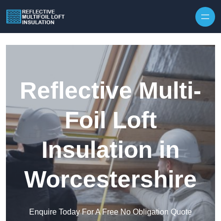
Skip to content
Reflective Multi-
Foil Loft
Insulation in
Worcestershire
Enquire Today For A Free No Obligation Quote