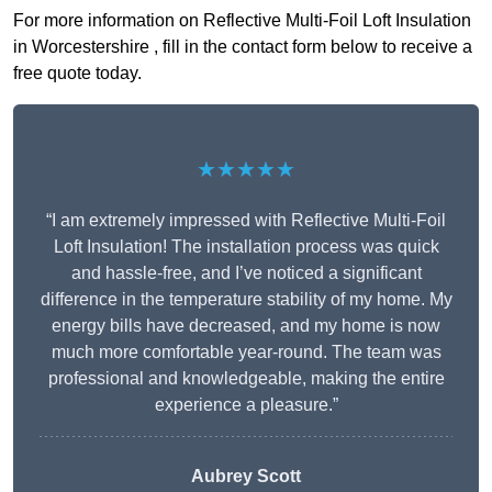
For more information on Reflective Multi-Foil Loft Insulation
in Worcestershire , fill in the contact form below to receive a
free quote today.
★★★★★
“I am extremely impressed with Reflective Multi-Foil
Loft Insulation! The installation process was quick
and hassle-free, and I’ve noticed a significant
difference in the temperature stability of my home. My
energy bills have decreased, and my home is now
much more comfortable year-round. The team was
professional and knowledgeable, making the entire
experience a pleasure.”
Aubrey Scott