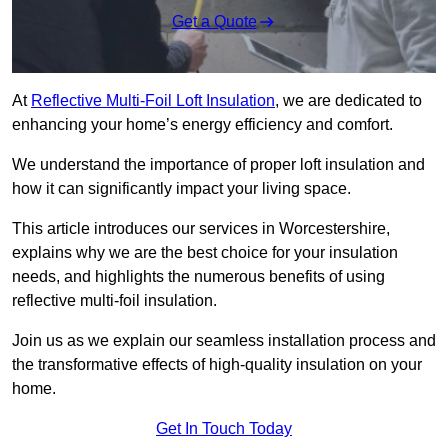
Get a Quote
At
Reflective Multi-Foil Loft Insulation
, we are dedicated to
enhancing your home’s energy efficiency and comfort.
We understand the importance of proper loft insulation and
how it can significantly impact your living space.
This article introduces our services in Worcestershire,
explains why we are the best choice for your insulation
needs, and highlights the numerous benefits of using
reflective multi-foil insulation.
Join us as we explain our seamless installation process and
the transformative effects of high-quality insulation on your
home.
Get In Touch Today