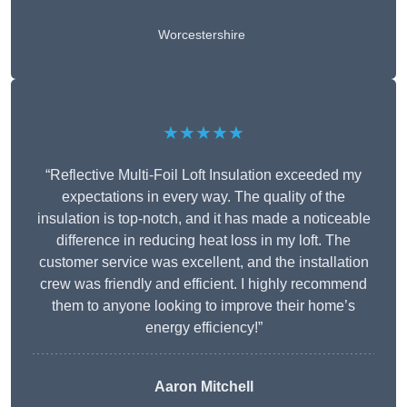
Worcestershire
★★★★★
“Reflective Multi-Foil Loft Insulation exceeded my
expectations in every way. The quality of the
insulation is top-notch, and it has made a noticeable
difference in reducing heat loss in my loft. The
customer service was excellent, and the installation
crew was friendly and efficient. I highly recommend
them to anyone looking to improve their home’s
energy efficiency!”
Aaron Mitchell