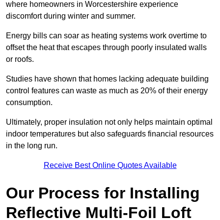
where homeowners in Worcestershire experience
discomfort during winter and summer.
Energy bills can soar as heating systems work overtime to
offset the heat that escapes through poorly insulated walls
or roofs.
Studies have shown that homes lacking adequate building
control features can waste as much as 20% of their energy
consumption.
Ultimately, proper insulation not only helps maintain optimal
indoor temperatures but also safeguards financial resources
in the long run.
Receive Best Online Quotes Available
Our Process for Installing
Reflective Multi-Foil Loft