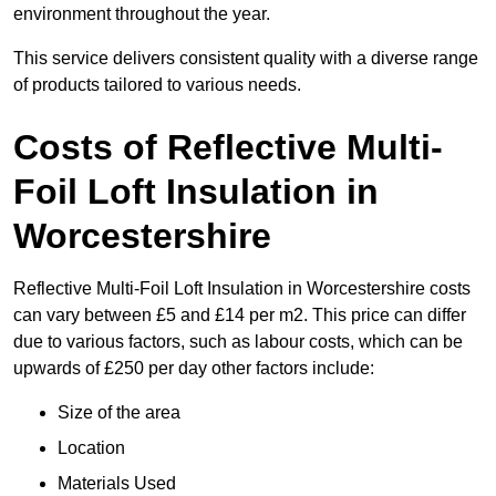
environment throughout the year.
This service delivers consistent quality with a diverse range
of products tailored to various needs.
Costs of Reflective Multi-
Foil Loft Insulation in
Worcestershire
Reflective Multi-Foil Loft Insulation in Worcestershire costs
can vary between £5 and £14 per m2. This price can differ
due to various factors, such as labour costs, which can be
upwards of £250 per day other factors include:
Size of the area
Location
Materials Used