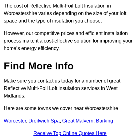
The cost of Reflective Multi-Foil Loft Insulation in
Worcestershire varies depending on the size of your loft
space and the type of insulation you choose.
However, our competitive prices and efficient installation
process make it a cost-effective solution for improving your
home’s energy efficiency.
Find More Info
Make sure you contact us today for a number of great
Reflective Multi-Foil Loft Insulation services in West
Midlands.
Here are some towns we cover near Worcestershire
Worcester
,
Droitwich Spa
,
Great Malvern
,
Barking
Receive Top Online Quotes Here