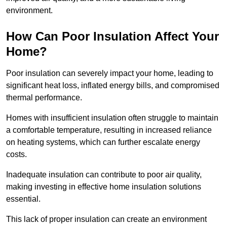
environment.
How Can Poor Insulation Affect Your
Home?
Poor insulation can severely impact your home, leading to
significant heat loss, inflated energy bills, and compromised
thermal performance.
Homes with insufficient insulation often struggle to maintain
a comfortable temperature, resulting in increased reliance
on heating systems, which can further escalate energy
costs.
Inadequate insulation can contribute to poor air quality,
making investing in effective home insulation solutions
essential.
This lack of proper insulation can create an environment