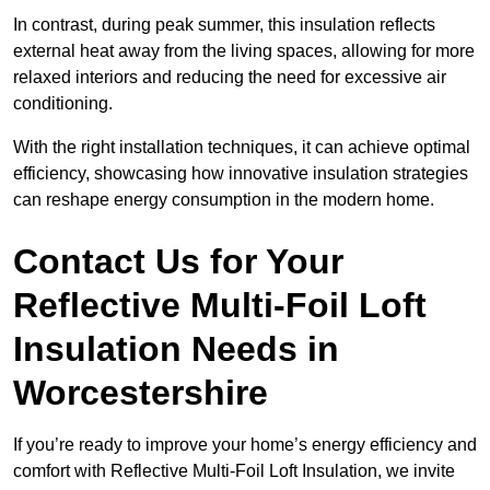
In contrast, during peak summer, this insulation reflects
external heat away from the living spaces, allowing for more
relaxed interiors and reducing the need for excessive air
conditioning.
With the right installation techniques, it can achieve optimal
efficiency, showcasing how innovative insulation strategies
can reshape energy consumption in the modern home.
Contact Us for Your
Reflective Multi-Foil Loft
Insulation Needs
in
Worcestershire
If you’re ready to improve your home’s energy efficiency and
comfort with Reflective Multi-Foil Loft Insulation, we invite