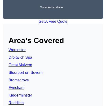
Worcestershire
Get A Free Quote
Area’s Covered
Worcester
Droitwich Spa
Great Malvern
Stourport-on-Severn
Bromsgrove
Evesham
Kidderminster
Redditch