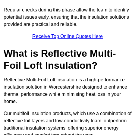
Regular checks during this phase allow the team to identify
potential issues early, ensuring that the insulation solutions
provided are practical and reliable.
Receive Top Online Quotes Here
What is Reflective Multi-
Foil Loft Insulation?
Reflective Multi-Foil Loft Insulation is a high-performance
insulation solution in Worcestershire designed to enhance
thermal performance while minimising heat loss in your
home.
Our multifoil insulation products, which use a combination of
reflective foil layers and low-conductivity foam, outperform
traditional insulation systems, offering superior energy