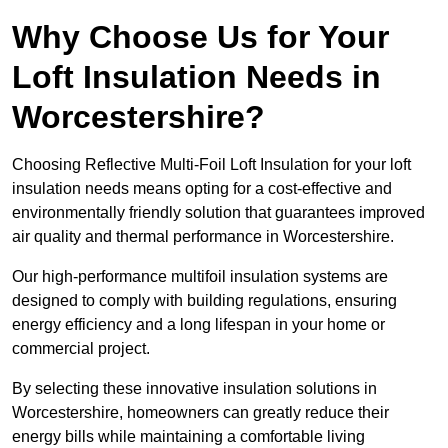
Why Choose Us for Your
Loft Insulation Needs in
Worcestershire?
Choosing Reflective Multi-Foil Loft Insulation for your loft
insulation needs means opting for a cost-effective and
environmentally friendly solution that guarantees improved
air quality and thermal performance in Worcestershire.
Our high-performance multifoil insulation systems are
designed to comply with building regulations, ensuring
energy efficiency and a long lifespan in your home or
commercial project.
By selecting these innovative insulation solutions in
Worcestershire, homeowners can greatly reduce their
energy bills while maintaining a comfortable living