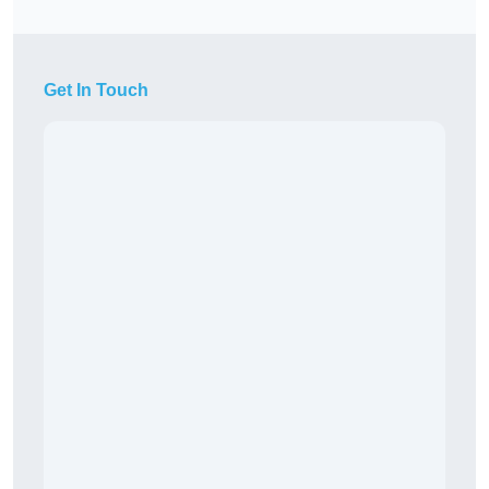
Get In Touch