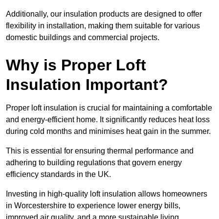
Additionally, our insulation products are designed to offer
flexibility in installation, making them suitable for various
domestic buildings and commercial projects.
Why is Proper Loft
Insulation Important?
Proper loft insulation is crucial for maintaining a comfortable
and energy-efficient home. It significantly reduces heat loss
during cold months and minimises heat gain in the summer.
This is essential for ensuring thermal performance and
adhering to building regulations that govern energy
efficiency standards in the UK.
Investing in high-quality loft insulation allows homeowners
in Worcestershire to experience lower energy bills,
improved air quality, and a more sustainable living