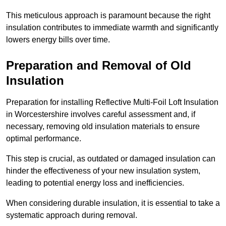
This meticulous approach is paramount because the right
insulation contributes to immediate warmth and significantly
lowers energy bills over time.
Preparation and Removal of Old
Insulation
Preparation for installing Reflective Multi-Foil Loft Insulation
in Worcestershire involves careful assessment and, if
necessary, removing old insulation materials to ensure
optimal performance.
This step is crucial, as outdated or damaged insulation can
hinder the effectiveness of your new insulation system,
leading to potential energy loss and inefficiencies.
When considering durable insulation, it is essential to take a
systematic approach during removal.