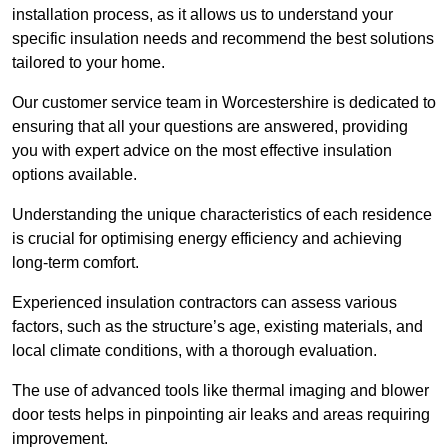
installation process, as it allows us to understand your
specific insulation needs and recommend the best solutions
tailored to your home.
Our customer service team in Worcestershire is dedicated to
ensuring that all your questions are answered, providing
you with expert advice on the most effective insulation
options available.
Understanding the unique characteristics of each residence
is crucial for optimising energy efficiency and achieving
long-term comfort.
Experienced insulation contractors can assess various
factors, such as the structure’s age, existing materials, and
local climate conditions, with a thorough evaluation.
The use of advanced tools like thermal imaging and blower
door tests helps in pinpointing air leaks and areas requiring
improvement.