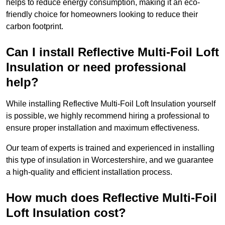
helps to reduce energy consumption, making it an eco-
friendly choice for homeowners looking to reduce their
carbon footprint.
Can I install Reflective Multi-Foil Loft
Insulation or need professional
help?
While installing Reflective Multi-Foil Loft Insulation yourself
is possible, we highly recommend hiring a professional to
ensure proper installation and maximum effectiveness.
Our team of experts is trained and experienced in installing
this type of insulation in Worcestershire, and we guarantee
a high-quality and efficient installation process.
How much does Reflective Multi-Foil
Loft Insulation cost?