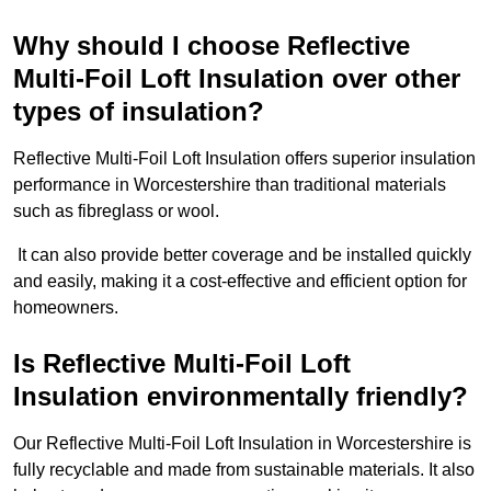
Why should I choose Reflective
Multi-Foil Loft Insulation over other
types of insulation?
Reflective Multi-Foil Loft Insulation offers superior insulation
performance in Worcestershire than traditional materials
such as fibreglass or wool.
It can also provide better coverage and be installed quickly
and easily, making it a cost-effective and efficient option for
homeowners.
Is Reflective Multi-Foil Loft
Insulation environmentally friendly?
Our Reflective Multi-Foil Loft Insulation in Worcestershire is
fully recyclable and made from sustainable materials. It also