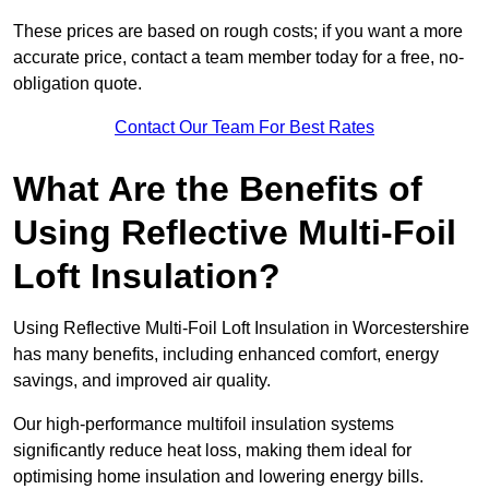
These prices are based on rough costs; if you want a more
accurate price, contact a team member today for a free, no-
obligation quote.
Contact Our Team For Best Rates
What Are the Benefits of
Using Reflective Multi-Foil
Loft Insulation?
Using Reflective Multi-Foil Loft Insulation in Worcestershire
has many benefits, including enhanced comfort, energy
savings, and improved air quality.
Our high-performance multifoil insulation systems
significantly reduce heat loss, making them ideal for
optimising home insulation and lowering energy bills.