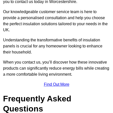
you to contact us today in Worcestershire.
Our knowledgeable customer service team is here to
provide a personalised consultation and help you choose
the perfect insulation solutions tailored to your needs in the
UK.
Understanding the transformative benefits of insulation
panels is crucial for any homeowner looking to enhance
their household.
When you contact us, you’ll discover how these innovative
products can significantly reduce energy bills while creating
a more comfortable living environment.
Find Out More
Frequently Asked
Questions