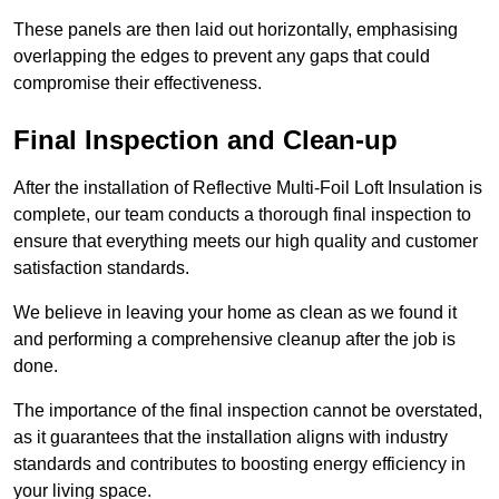
These panels are then laid out horizontally, emphasising
overlapping the edges to prevent any gaps that could
compromise their effectiveness.
Final Inspection and Clean-up
After the installation of Reflective Multi-Foil Loft Insulation is
complete, our team conducts a thorough final inspection to
ensure that everything meets our high quality and customer
satisfaction standards.
We believe in leaving your home as clean as we found it
and performing a comprehensive cleanup after the job is
done.
The importance of the final inspection cannot be overstated,
as it guarantees that the installation aligns with industry
standards and contributes to boosting energy efficiency in
your living space.