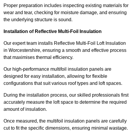
Proper preparation includes inspecting existing materials for
wear and tear, checking for moisture damage, and ensuring
the underlying structure is sound.
Installation of Reflective Multi-Foil Insulation
Our expert team installs Reflective Multi-Foil Loft Insulation
in Worcestershire, ensuring a smooth and effective process
that maximises thermal efficiency.
Our high-performance multifoil insulation panels are
designed for easy installation, allowing for flexible
configurations that suit various roof types and loft spaces.
During the installation process, our skilled professionals first
accurately measure the loft space to determine the required
amount of insulation.
Once measured, the multifoil insulation panels are carefully
cut to fit the specific dimensions, ensuring minimal wastage.