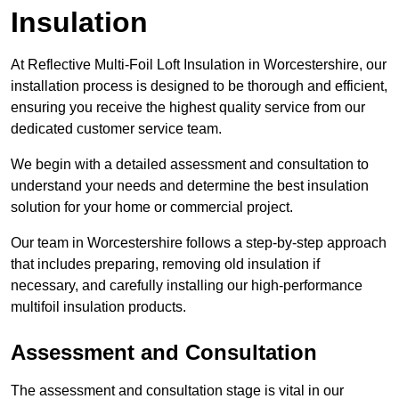
Insulation
At Reflective Multi-Foil Loft Insulation in Worcestershire, our
installation process is designed to be thorough and efficient,
ensuring you receive the highest quality service from our
dedicated customer service team.
We begin with a detailed assessment and consultation to
understand your needs and determine the best insulation
solution for your home or commercial project.
Our team in Worcestershire follows a step-by-step approach
that includes preparing, removing old insulation if
necessary, and carefully installing our high-performance
multifoil insulation products.
Assessment and Consultation
The assessment and consultation stage is vital in our