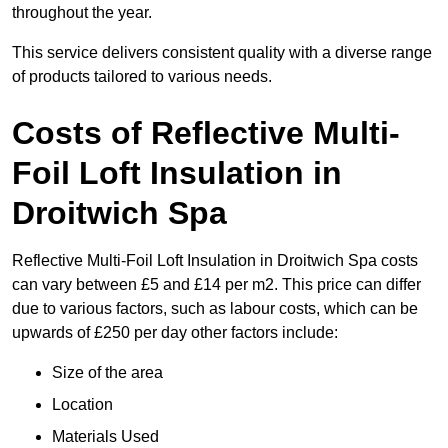
throughout the year.
This service delivers consistent quality with a diverse range
of products tailored to various needs.
Costs of Reflective Multi-
Foil Loft Insulation in
Droitwich Spa
Reflective Multi-Foil Loft Insulation in Droitwich Spa costs
can vary between £5 and £14 per m2. This price can differ
due to various factors, such as labour costs, which can be
upwards of £250 per day other factors include:
Size of the area
Location
Materials Used