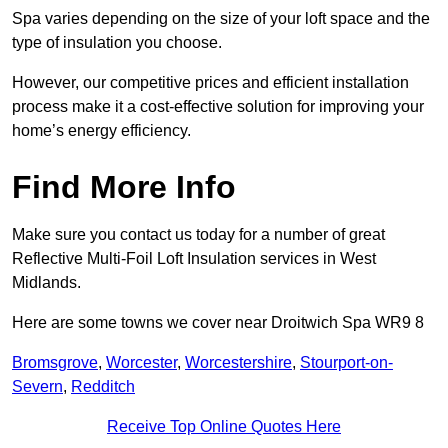
Spa varies depending on the size of your loft space and the
type of insulation you choose.
However, our competitive prices and efficient installation
process make it a cost-effective solution for improving your
home’s energy efficiency.
Find More Info
Make sure you contact us today for a number of great
Reflective Multi-Foil Loft Insulation services in West
Midlands.
Here are some towns we cover near Droitwich Spa WR9 8
Bromsgrove
,
Worcester
,
Worcestershire
,
Stourport-on-
Severn
,
Redditch
Receive Top Online Quotes Here