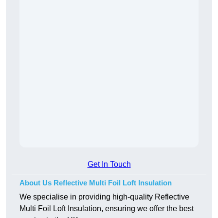
Get In Touch
About Us Reflective Multi Foil Loft Insulation
We specialise in providing high-quality Reflective
Multi Foil Loft Insulation, ensuring we offer the best