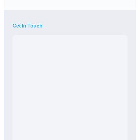
Get In Touch