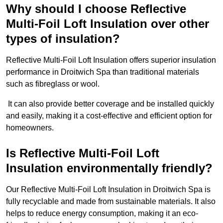
Why should I choose Reflective
Multi-Foil Loft Insulation over other
types of insulation?
Reflective Multi-Foil Loft Insulation offers superior insulation
performance in Droitwich Spa than traditional materials
such as fibreglass or wool.
It can also provide better coverage and be installed quickly
and easily, making it a cost-effective and efficient option for
homeowners.
Is Reflective Multi-Foil Loft
Insulation environmentally friendly?
Our Reflective Multi-Foil Loft Insulation in Droitwich Spa is
fully recyclable and made from sustainable materials. It also
helps to reduce energy consumption, making it an eco-