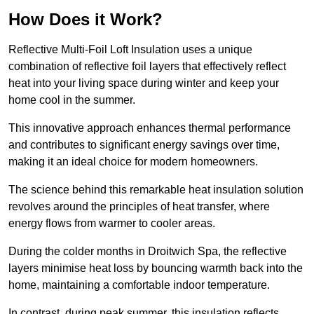
How Does it Work?
Reflective Multi-Foil Loft Insulation uses a unique
combination of reflective foil layers that effectively reflect
heat into your living space during winter and keep your
home cool in the summer.
This innovative approach enhances thermal performance
and contributes to significant energy savings over time,
making it an ideal choice for modern homeowners.
The science behind this remarkable heat insulation solution
revolves around the principles of heat transfer, where
energy flows from warmer to cooler areas.
During the colder months in Droitwich Spa, the reflective
layers minimise heat loss by bouncing warmth back into the
home, maintaining a comfortable indoor temperature.
In contrast, during peak summer, this insulation reflects