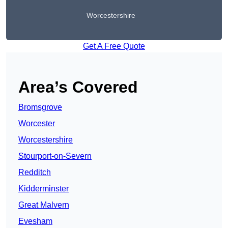
Worcestershire
Get A Free Quote
Area’s Covered
Bromsgrove
Worcester
Worcestershire
Stourport-on-Severn
Redditch
Kidderminster
Great Malvern
Evesham