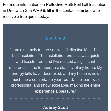
For more information on Reflective Multi-Foil Loft Insulation
in Droitwich Spa WR9 8, fill in the contact form below to
receive a free quote today.
★★★★★
“I am extremely impressed with Reflective Multi-Foil
Loft Insulation! The installation process was quick
and hassle-free, and I’ve noticed a significant
difference in the temperature stability of my home. My
energy bills have decreased, and my home is now
much more comfortable year-round. The team was
professional and knowledgeable, making the entire
experience a pleasure.”
Aubrey Scott