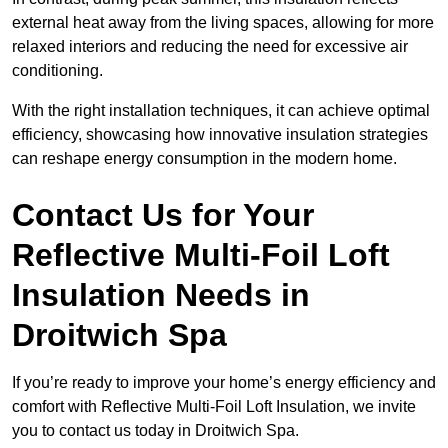
external heat away from the living spaces, allowing for more
relaxed interiors and reducing the need for excessive air
conditioning.
With the right installation techniques, it can achieve optimal
efficiency, showcasing how innovative insulation strategies
can reshape energy consumption in the modern home.
Contact Us for Your
Reflective Multi-Foil Loft
Insulation Needs
in
Droitwich Spa
If you’re ready to improve your home’s energy efficiency and
comfort with Reflective Multi-Foil Loft Insulation, we invite
you to contact us today in Droitwich Spa.