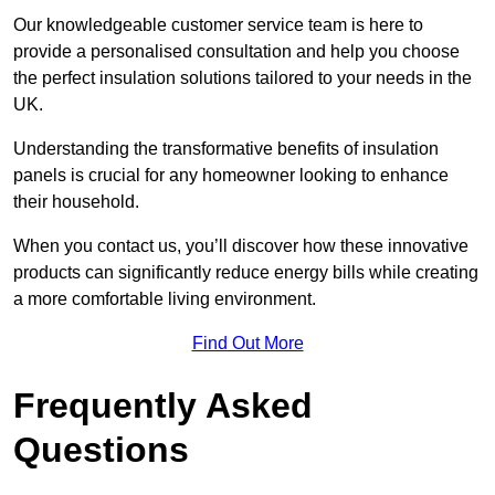
Our knowledgeable customer service team is here to
provide a personalised consultation and help you choose
the perfect insulation solutions tailored to your needs in the
UK.
Understanding the transformative benefits of insulation
panels is crucial for any homeowner looking to enhance
their household.
When you contact us, you’ll discover how these innovative
products can significantly reduce energy bills while creating
a more comfortable living environment.
Find Out More
Frequently Asked
Questions