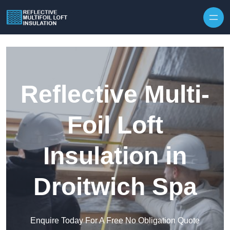
Skip to content
Reflective Multi-
Foil Loft
Insulation in
Droitwich Spa
Enquire Today For A Free No Obligation Quote