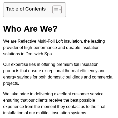
Table of Contents
Who Are We?
We are Reflective Multi-Foil Loft Insulation, the leading
provider of high-performance and durable insulation
solutions in Droitwich Spa.
Our expertise lies in offering premium foil insulation
products that ensure exceptional thermal efficiency and
energy savings for both domestic buildings and commercial
projects.
We take pride in delivering excellent customer service,
ensuring that our clients receive the best possible
experience from the moment they contact us to the final
installation of our multifoil insulation systems.