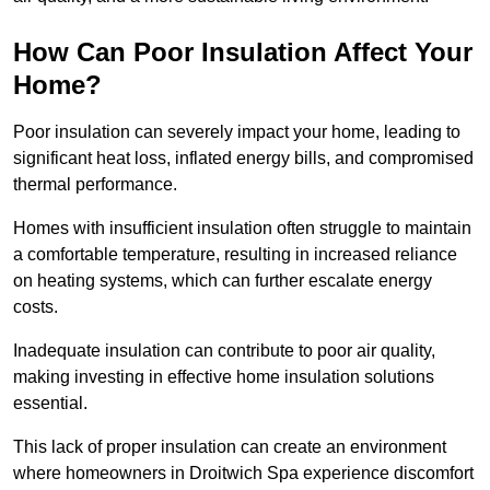
How Can Poor Insulation Affect Your
Home?
Poor insulation can severely impact your home, leading to
significant heat loss, inflated energy bills, and compromised
thermal performance.
Homes with insufficient insulation often struggle to maintain
a comfortable temperature, resulting in increased reliance
on heating systems, which can further escalate energy
costs.
Inadequate insulation can contribute to poor air quality,
making investing in effective home insulation solutions
essential.
This lack of proper insulation can create an environment
where homeowners in Droitwich Spa experience discomfort