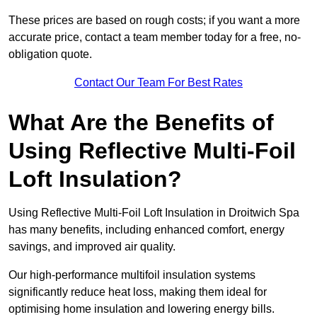
These prices are based on rough costs; if you want a more
accurate price, contact a team member today for a free, no-
obligation quote.
Contact Our Team For Best Rates
What Are the Benefits of
Using Reflective Multi-Foil
Loft Insulation?
Using Reflective Multi-Foil Loft Insulation in Droitwich Spa
has many benefits, including enhanced comfort, energy
savings, and improved air quality.
Our high-performance multifoil insulation systems
significantly reduce heat loss, making them ideal for
optimising home insulation and lowering energy bills.