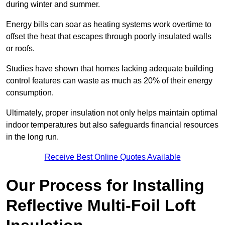
during winter and summer.
Energy bills can soar as heating systems work overtime to
offset the heat that escapes through poorly insulated walls
or roofs.
Studies have shown that homes lacking adequate building
control features can waste as much as 20% of their energy
consumption.
Ultimately, proper insulation not only helps maintain optimal
indoor temperatures but also safeguards financial resources
in the long run.
Receive Best Online Quotes Available
Our Process for Installing
Reflective Multi-Foil Loft