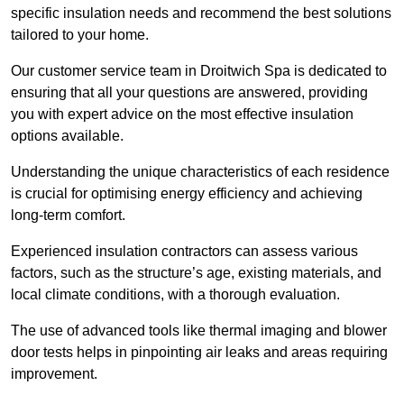
specific insulation needs and recommend the best solutions
tailored to your home.
Our customer service team in Droitwich Spa is dedicated to
ensuring that all your questions are answered, providing
you with expert advice on the most effective insulation
options available.
Understanding the unique characteristics of each residence
is crucial for optimising energy efficiency and achieving
long-term comfort.
Experienced insulation contractors can assess various
factors, such as the structure’s age, existing materials, and
local climate conditions, with a thorough evaluation.
The use of advanced tools like thermal imaging and blower
door tests helps in pinpointing air leaks and areas requiring
improvement.