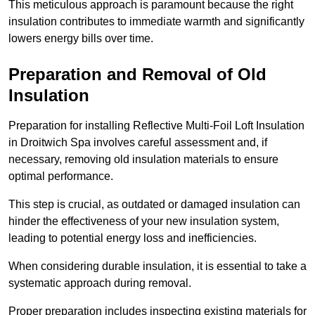
This meticulous approach is paramount because the right
insulation contributes to immediate warmth and significantly
lowers energy bills over time.
Preparation and Removal of Old
Insulation
Preparation for installing Reflective Multi-Foil Loft Insulation
in Droitwich Spa involves careful assessment and, if
necessary, removing old insulation materials to ensure
optimal performance.
This step is crucial, as outdated or damaged insulation can
hinder the effectiveness of your new insulation system,
leading to potential energy loss and inefficiencies.
When considering durable insulation, it is essential to take a
systematic approach during removal.
Proper preparation includes inspecting existing materials for