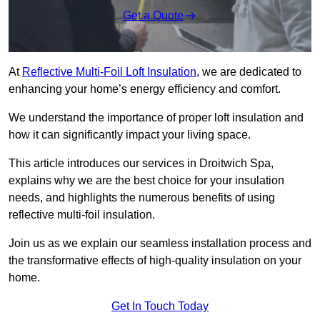
Get a Quote
At
Reflective Multi-Foil Loft Insulation
, we are dedicated to
enhancing your home’s energy efficiency and comfort.
We understand the importance of proper loft insulation and
how it can significantly impact your living space.
This article introduces our services in Droitwich Spa,
explains why we are the best choice for your insulation
needs, and highlights the numerous benefits of using
reflective multi-foil insulation.
Join us as we explain our seamless installation process and
the transformative effects of high-quality insulation on your
home.
Get In Touch Today