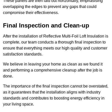
These panels are then laid out horizontally, emphasising
overlapping the edges to prevent any gaps that could
compromise their effectiveness.
Final Inspection and Clean-up
After the installation of Reflective Multi-Foil Loft Insulation is
complete, our team conducts a thorough final inspection to
ensure that everything meets our high quality and customer
satisfaction standards.
We believe in leaving your home as clean as we found it
and performing a comprehensive cleanup after the job is
done.
The importance of the final inspection cannot be overstated,
as it guarantees that the installation aligns with industry
standards and contributes to boosting energy efficiency in
your living space.