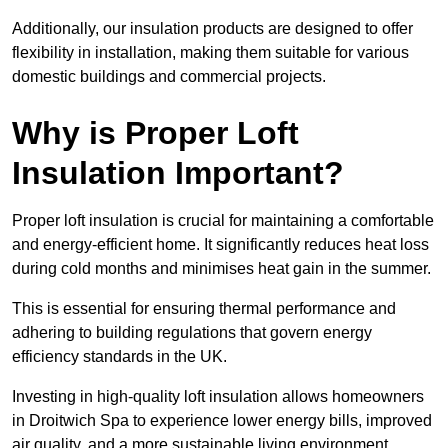
Additionally, our insulation products are designed to offer
flexibility in installation, making them suitable for various
domestic buildings and commercial projects.
Why is Proper Loft
Insulation Important?
Proper loft insulation is crucial for maintaining a comfortable
and energy-efficient home. It significantly reduces heat loss
during cold months and minimises heat gain in the summer.
This is essential for ensuring thermal performance and
adhering to building regulations that govern energy
efficiency standards in the UK.
Investing in high-quality loft insulation allows homeowners
in Droitwich Spa to experience lower energy bills, improved
air quality, and a more sustainable living environment.