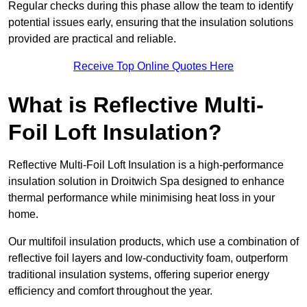
Regular checks during this phase allow the team to identify
potential issues early, ensuring that the insulation solutions
provided are practical and reliable.
Receive Top Online Quotes Here
What is Reflective Multi-
Foil Loft Insulation?
Reflective Multi-Foil Loft Insulation is a high-performance
insulation solution in Droitwich Spa designed to enhance
thermal performance while minimising heat loss in your
home.
Our multifoil insulation products, which use a combination of
reflective foil layers and low-conductivity foam, outperform
traditional insulation systems, offering superior energy
efficiency and comfort throughout the year.