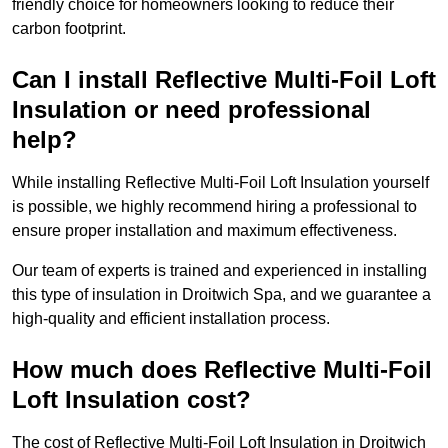
friendly choice for homeowners looking to reduce their
carbon footprint.
Can I install Reflective Multi-Foil Loft
Insulation or need professional
help?
While installing Reflective Multi-Foil Loft Insulation yourself
is possible, we highly recommend hiring a professional to
ensure proper installation and maximum effectiveness.
Our team of experts is trained and experienced in installing
this type of insulation in Droitwich Spa, and we guarantee a
high-quality and efficient installation process.
How much does Reflective Multi-Foil
Loft Insulation cost?
The cost of Reflective Multi-Foil Loft Insulation in Droitwich