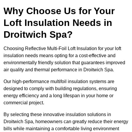
Why Choose Us for Your
Loft Insulation Needs in
Droitwich Spa?
Choosing Reflective Multi-Foil Loft Insulation for your loft
insulation needs means opting for a cost-effective and
environmentally friendly solution that guarantees improved
air quality and thermal performance in Droitwich Spa.
Our high-performance multifoil insulation systems are
designed to comply with building regulations, ensuring
energy efficiency and a long lifespan in your home or
commercial project.
By selecting these innovative insulation solutions in
Droitwich Spa, homeowners can greatly reduce their energy
bills while maintaining a comfortable living environment