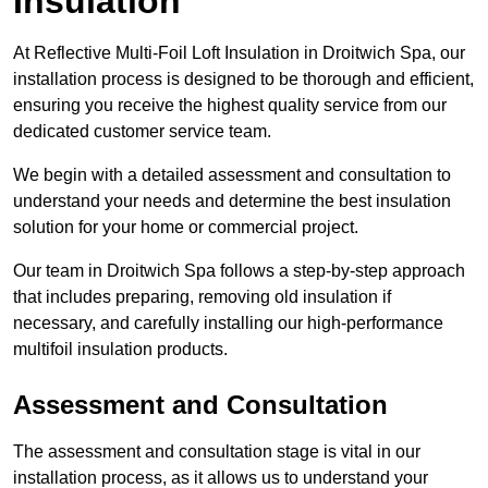
Insulation
At Reflective Multi-Foil Loft Insulation in Droitwich Spa, our
installation process is designed to be thorough and efficient,
ensuring you receive the highest quality service from our
dedicated customer service team.
We begin with a detailed assessment and consultation to
understand your needs and determine the best insulation
solution for your home or commercial project.
Our team in Droitwich Spa follows a step-by-step approach
that includes preparing, removing old insulation if
necessary, and carefully installing our high-performance
multifoil insulation products.
Assessment and Consultation
The assessment and consultation stage is vital in our
installation process, as it allows us to understand your