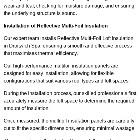
wear and tear, checking for moisture damage, and ensuring
the underlying structure is sound.
Installation of Reflective Multi-Foil Insulation
Our expert team installs Reflective Multi-Foil Loft Insulation
in Droitwich Spa, ensuring a smooth and effective process
that maximises thermal efficiency.
Our high-performance multifoil insulation panels are
designed for easy installation, allowing for flexible
configurations that suit various roof types and loft spaces.
During the installation process, our skilled professionals first
accurately measure the loft space to determine the required
amount of insulation.
Once measured, the multifoil insulation panels are carefully
cut to fit the specific dimensions, ensuring minimal wastage.