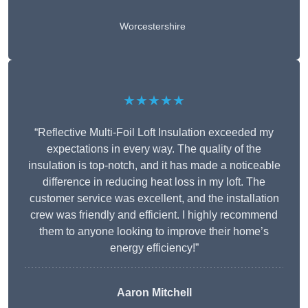
Worcestershire
★★★★★
“Reflective Multi-Foil Loft Insulation exceeded my
expectations in every way. The quality of the
insulation is top-notch, and it has made a noticeable
difference in reducing heat loss in my loft. The
customer service was excellent, and the installation
crew was friendly and efficient. I highly recommend
them to anyone looking to improve their home’s
energy efficiency!”
Aaron Mitchell