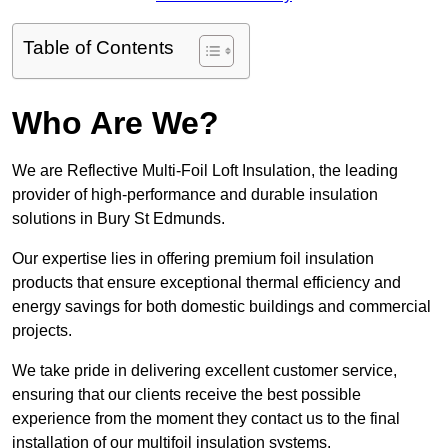
Table of Contents
Who Are We?
We are Reflective Multi-Foil Loft Insulation, the leading
provider of high-performance and durable insulation
solutions in Bury St Edmunds.
Our expertise lies in offering premium foil insulation
products that ensure exceptional thermal efficiency and
energy savings for both domestic buildings and commercial
projects.
We take pride in delivering excellent customer service,
ensuring that our clients receive the best possible
experience from the moment they contact us to the final
installation of our multifoil insulation systems.