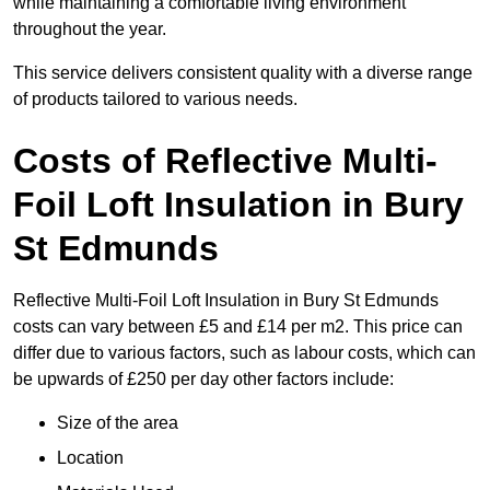
while maintaining a comfortable living environment
throughout the year.
This service delivers consistent quality with a diverse range
of products tailored to various needs.
Costs of Reflective Multi-
Foil Loft Insulation in Bury
St Edmunds
Reflective Multi-Foil Loft Insulation in Bury St Edmunds
costs can vary between £5 and £14 per m2. This price can
differ due to various factors, such as labour costs, which can
be upwards of £250 per day other factors include:
Size of the area
Location