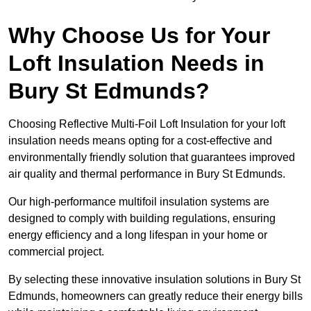
Why Choose Us for Your
Loft Insulation Needs in
Bury St Edmunds?
Choosing Reflective Multi-Foil Loft Insulation for your loft
insulation needs means opting for a cost-effective and
environmentally friendly solution that guarantees improved
air quality and thermal performance in Bury St Edmunds.
Our high-performance multifoil insulation systems are
designed to comply with building regulations, ensuring
energy efficiency and a long lifespan in your home or
commercial project.
By selecting these innovative insulation solutions in Bury St
Edmunds, homeowners can greatly reduce their energy bills