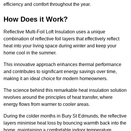
efficiency and comfort throughout the year.
How Does it Work?
Reflective Multi-Foil Loft Insulation uses a unique
combination of reflective foil layers that effectively reflect
heat into your living space during winter and keep your
home cool in the summer.
This innovative approach enhances thermal performance
and contributes to significant energy savings over time,
making it an ideal choice for modern homeowners.
The science behind this remarkable heat insulation solution
revolves around the principles of heat transfer, where
energy flows from warmer to cooler areas.
During the colder months in Bury St Edmunds, the reflective
layers minimise heat loss by bouncing warmth back into the
home, maintaining a comfortable indoor temperature.