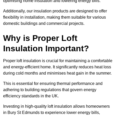
optimising home insulation and lowering energy bills.
Additionally, our insulation products are designed to offer
flexibility in installation, making them suitable for various
domestic buildings and commercial projects.
Why is Proper Loft
Insulation Important?
Proper loft insulation is crucial for maintaining a comfortable
and energy-efficient home. It significantly reduces heat loss
during cold months and minimises heat gain in the summer.
This is essential for ensuring thermal performance and
adhering to building regulations that govern energy
efficiency standards in the UK.
Investing in high-quality loft insulation allows homeowners
in Bury St Edmunds to experience lower energy bills,