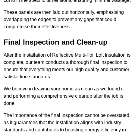
cut to fit the specific dimensions, ensuring minimal wastage.
These panels are then laid out horizontally, emphasising
overlapping the edges to prevent any gaps that could
compromise their effectiveness.
Final Inspection and Clean-up
After the installation of Reflective Multi-Foil Loft Insulation is
complete, our team conducts a thorough final inspection to
ensure that everything meets our high quality and customer
satisfaction standards.
We believe in leaving your home as clean as we found it
and performing a comprehensive cleanup after the job is
done.
The importance of the final inspection cannot be overstated,
as it guarantees that the installation aligns with industry
standards and contributes to boosting energy efficiency in