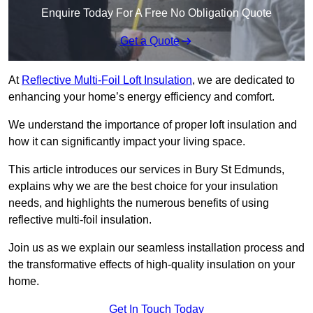
Enquire Today For A Free No Obligation Quote
Get a Quote
At
Reflective Multi-Foil Loft Insulation
, we are dedicated to
enhancing your home’s energy efficiency and comfort.
We understand the importance of proper loft insulation and
how it can significantly impact your living space.
This article introduces our services in Bury St Edmunds,
explains why we are the best choice for your insulation
needs, and highlights the numerous benefits of using
reflective multi-foil insulation.
Join us as we explain our seamless installation process and
the transformative effects of high-quality insulation on your
home.
Get In Touch Today