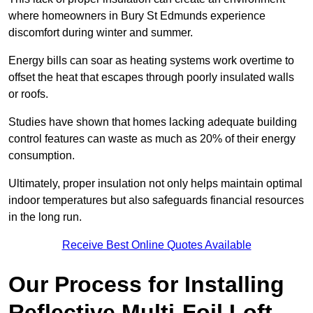
where homeowners in Bury St Edmunds experience
discomfort during winter and summer.
Energy bills can soar as heating systems work overtime to
offset the heat that escapes through poorly insulated walls
or roofs.
Studies have shown that homes lacking adequate building
control features can waste as much as 20% of their energy
consumption.
Ultimately, proper insulation not only helps maintain optimal
indoor temperatures but also safeguards financial resources
in the long run.
Receive Best Online Quotes Available
Our Process for Installing
Reflective Multi-Foil Loft