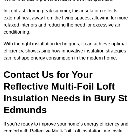
In contrast, during peak summer, this insulation reflects
external heat away from the living spaces, allowing for more
relaxed interiors and reducing the need for excessive air
conditioning.
With the right installation techniques, it can achieve optimal
efficiency, showcasing how innovative insulation strategies
can reshape energy consumption in the modern home.
Contact Us for Your
Reflective Multi-Foil Loft
Insulation Needs
in Bury St
Edmunds
If you’re ready to improve your home’s energy efficiency and
comfort with Reflective Multi-Foil Loft Insulation, we invite