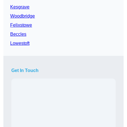
Kesgrave
Woodbridge
Felixstowe
Beccles
Lowestoft
Get In Touch