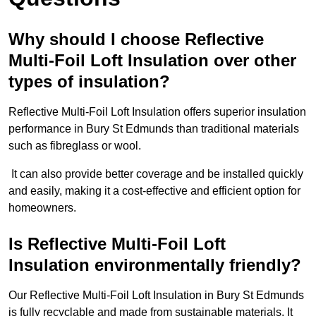
Why should I choose Reflective
Multi-Foil Loft Insulation over other
types of insulation?
Reflective Multi-Foil Loft Insulation offers superior insulation
performance in Bury St Edmunds than traditional materials
such as fibreglass or wool.
It can also provide better coverage and be installed quickly
and easily, making it a cost-effective and efficient option for
homeowners.
Is Reflective Multi-Foil Loft
Insulation environmentally friendly?
Our Reflective Multi-Foil Loft Insulation in Bury St Edmunds
is fully recyclable and made from sustainable materials. It