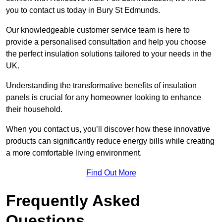
you to contact us today in Bury St Edmunds.
Our knowledgeable customer service team is here to
provide a personalised consultation and help you choose
the perfect insulation solutions tailored to your needs in the
UK.
Understanding the transformative benefits of insulation
panels is crucial for any homeowner looking to enhance
their household.
When you contact us, you’ll discover how these innovative
products can significantly reduce energy bills while creating
a more comfortable living environment.
Find Out More
Frequently Asked
Questions