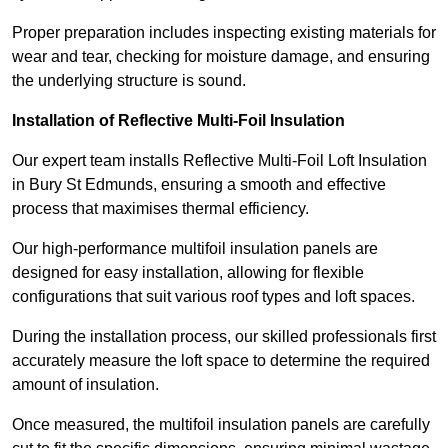
Proper preparation includes inspecting existing materials for
wear and tear, checking for moisture damage, and ensuring
the underlying structure is sound.
Installation of Reflective Multi-Foil Insulation
Our expert team installs Reflective Multi-Foil Loft Insulation
in Bury St Edmunds, ensuring a smooth and effective
process that maximises thermal efficiency.
Our high-performance multifoil insulation panels are
designed for easy installation, allowing for flexible
configurations that suit various roof types and loft spaces.
During the installation process, our skilled professionals first
accurately measure the loft space to determine the required
amount of insulation.
Once measured, the multifoil insulation panels are carefully