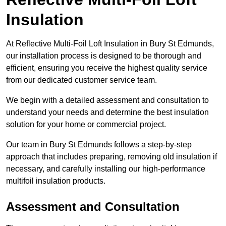
Insulation
At Reflective Multi-Foil Loft Insulation in Bury St Edmunds,
our installation process is designed to be thorough and
efficient, ensuring you receive the highest quality service
from our dedicated customer service team.
We begin with a detailed assessment and consultation to
understand your needs and determine the best insulation
solution for your home or commercial project.
Our team in Bury St Edmunds follows a step-by-step
approach that includes preparing, removing old insulation if
necessary, and carefully installing our high-performance
multifoil insulation products.
Assessment and Consultation