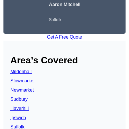
Aaron Mitchell
Suffolk
Get A Free Quote
Area’s Covered
Mildenhall
Stowmarket
Newmarket
Sudbury
Haverhill
Ipswich
Suffolk