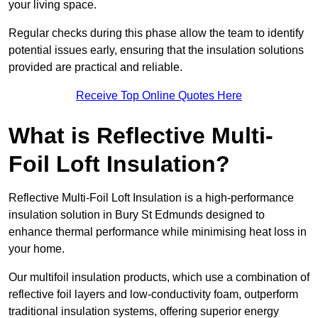
your living space.
Regular checks during this phase allow the team to identify
potential issues early, ensuring that the insulation solutions
provided are practical and reliable.
Receive Top Online Quotes Here
What is Reflective Multi-
Foil Loft Insulation?
Reflective Multi-Foil Loft Insulation is a high-performance
insulation solution in Bury St Edmunds designed to
enhance thermal performance while minimising heat loss in
your home.
Our multifoil insulation products, which use a combination of
reflective foil layers and low-conductivity foam, outperform
traditional insulation systems, offering superior energy