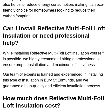
also helps to reduce energy consumption, making it an eco-
friendly choice for homeowners looking to reduce their
carbon footprint.
Can I install Reflective Multi-Foil Loft
Insulation or need professional
help?
While installing Reflective Multi-Foil Loft Insulation yourself
is possible, we highly recommend hiring a professional to
ensure proper installation and maximum effectiveness.
Our team of experts is trained and experienced in installing
this type of insulation in Bury St Edmunds, and we
guarantee a high-quality and efficient installation process.
How much does Reflective Multi-Foil
Loft Insulation cost?