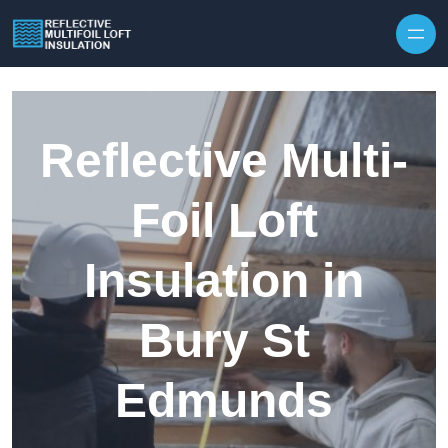
Skip to content
Reflective Multi-
Foil Loft
Insulation in
Bury St
Edmunds