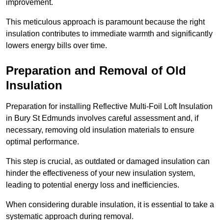
improvement.
This meticulous approach is paramount because the right
insulation contributes to immediate warmth and significantly
lowers energy bills over time.
Preparation and Removal of Old
Insulation
Preparation for installing Reflective Multi-Foil Loft Insulation
in Bury St Edmunds involves careful assessment and, if
necessary, removing old insulation materials to ensure
optimal performance.
This step is crucial, as outdated or damaged insulation can
hinder the effectiveness of your new insulation system,
leading to potential energy loss and inefficiencies.
When considering durable insulation, it is essential to take a
systematic approach during removal.