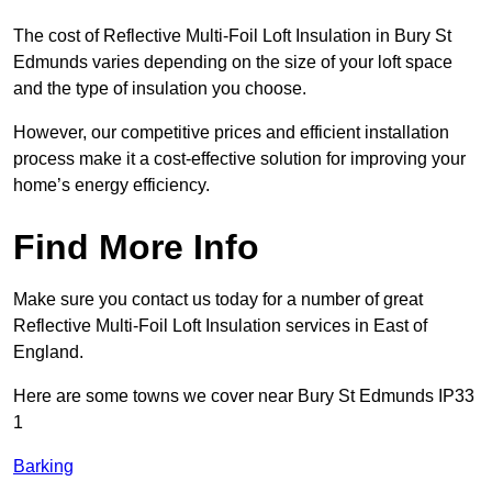
The cost of Reflective Multi-Foil Loft Insulation in Bury St
Edmunds varies depending on the size of your loft space
and the type of insulation you choose.
However, our competitive prices and efficient installation
process make it a cost-effective solution for improving your
home’s energy efficiency.
Find More Info
Make sure you contact us today for a number of great
Reflective Multi-Foil Loft Insulation services in East of
England.
Here are some towns we cover near Bury St Edmunds IP33
1
Barking