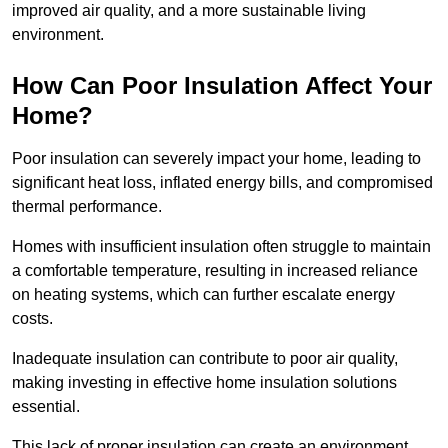
improved air quality, and a more sustainable living
environment.
How Can Poor Insulation Affect Your
Home?
Poor insulation can severely impact your home, leading to
significant heat loss, inflated energy bills, and compromised
thermal performance.
Homes with insufficient insulation often struggle to maintain
a comfortable temperature, resulting in increased reliance
on heating systems, which can further escalate energy
costs.
Inadequate insulation can contribute to poor air quality,
making investing in effective home insulation solutions
essential.
This lack of proper insulation can create an environment