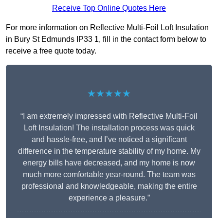
Receive Top Online Quotes Here
For more information on Reflective Multi-Foil Loft Insulation
in Bury St Edmunds IP33 1, fill in the contact form below to
receive a free quote today.
★★★★★
“I am extremely impressed with Reflective Multi-Foil
Loft Insulation! The installation process was quick
and hassle-free, and I’ve noticed a significant
difference in the temperature stability of my home. My
energy bills have decreased, and my home is now
much more comfortable year-round. The team was
professional and knowledgeable, making the entire
experience a pleasure.”