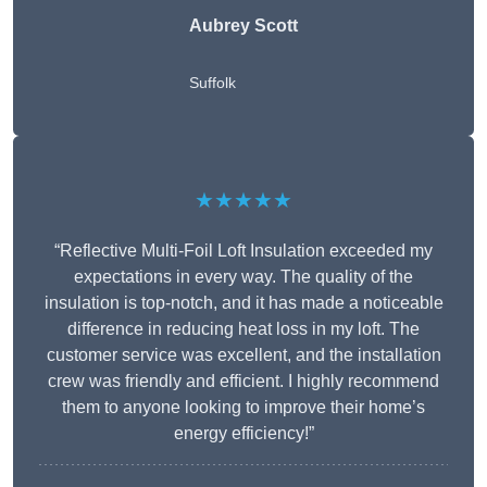
Aubrey Scott
Suffolk
★★★★★
“Reflective Multi-Foil Loft Insulation exceeded my
expectations in every way. The quality of the
insulation is top-notch, and it has made a noticeable
difference in reducing heat loss in my loft. The
customer service was excellent, and the installation
crew was friendly and efficient. I highly recommend
them to anyone looking to improve their home’s
energy efficiency!”