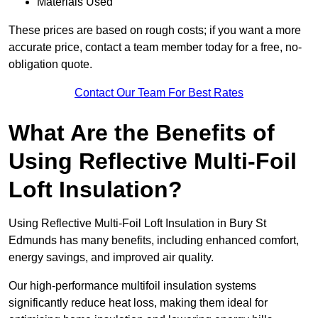
Materials Used
These prices are based on rough costs; if you want a more
accurate price, contact a team member today for a free, no-
obligation quote.
Contact Our Team For Best Rates
What Are the Benefits of
Using Reflective Multi-Foil
Loft Insulation?
Using Reflective Multi-Foil Loft Insulation in Bury St
Edmunds has many benefits, including enhanced comfort,
energy savings, and improved air quality.
Our high-performance multifoil insulation systems
significantly reduce heat loss, making them ideal for