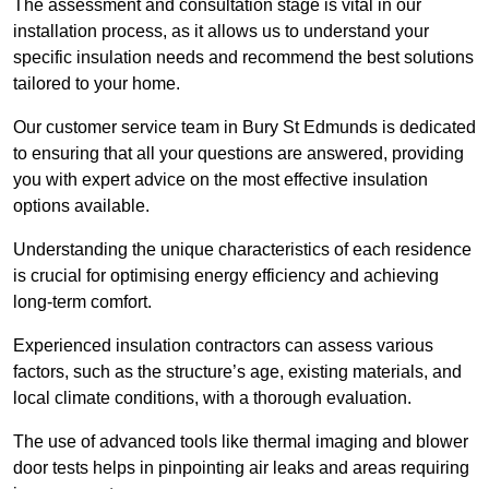
The assessment and consultation stage is vital in our
installation process, as it allows us to understand your
specific insulation needs and recommend the best solutions
tailored to your home.
Our customer service team in Bury St Edmunds is dedicated
to ensuring that all your questions are answered, providing
you with expert advice on the most effective insulation
options available.
Understanding the unique characteristics of each residence
is crucial for optimising energy efficiency and achieving
long-term comfort.
Experienced insulation contractors can assess various
factors, such as the structure’s age, existing materials, and
local climate conditions, with a thorough evaluation.
The use of advanced tools like thermal imaging and blower
door tests helps in pinpointing air leaks and areas requiring