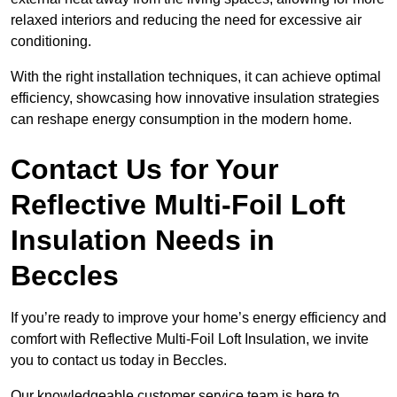
relaxed interiors and reducing the need for excessive air
conditioning.
With the right installation techniques, it can achieve optimal
efficiency, showcasing how innovative insulation strategies
can reshape energy consumption in the modern home.
Contact Us for Your
Reflective Multi-Foil Loft
Insulation Needs
in
Beccles
If you’re ready to improve your home’s energy efficiency and
comfort with Reflective Multi-Foil Loft Insulation, we invite
you to contact us today in Beccles.
Our knowledgeable customer service team is here to