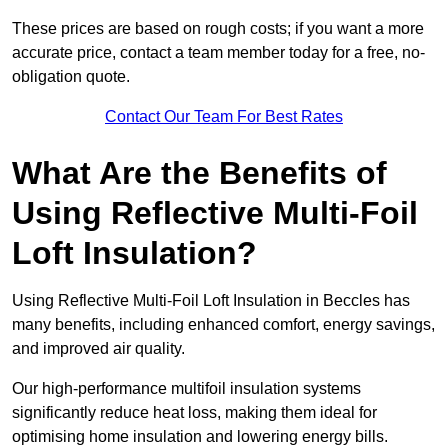
These prices are based on rough costs; if you want a more
accurate price, contact a team member today for a free, no-
obligation quote.
Contact Our Team For Best Rates
What Are the Benefits of
Using Reflective Multi-Foil
Loft Insulation?
Using Reflective Multi-Foil Loft Insulation in Beccles has
many benefits, including enhanced comfort, energy savings,
and improved air quality.
Our high-performance multifoil insulation systems
significantly reduce heat loss, making them ideal for
optimising home insulation and lowering energy bills.