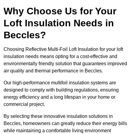
Why Choose Us for Your
Loft Insulation Needs in
Beccles?
Choosing Reflective Multi-Foil Loft Insulation for your loft
insulation needs means opting for a cost-effective and
environmentally friendly solution that guarantees improved
air quality and thermal performance in Beccles.
Our high-performance multifoil insulation systems are
designed to comply with building regulations, ensuring
energy efficiency and a long lifespan in your home or
commercial project.
By selecting these innovative insulation solutions in
Beccles, homeowners can greatly reduce their energy bills
while maintaining a comfortable living environment