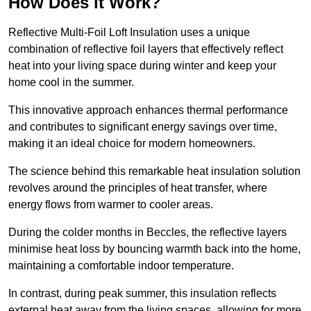
How Does it Work?
Reflective Multi-Foil Loft Insulation uses a unique
combination of reflective foil layers that effectively reflect
heat into your living space during winter and keep your
home cool in the summer.
This innovative approach enhances thermal performance
and contributes to significant energy savings over time,
making it an ideal choice for modern homeowners.
The science behind this remarkable heat insulation solution
revolves around the principles of heat transfer, where
energy flows from warmer to cooler areas.
During the colder months in Beccles, the reflective layers
minimise heat loss by bouncing warmth back into the home,
maintaining a comfortable indoor temperature.
In contrast, during peak summer, this insulation reflects
external heat away from the living spaces, allowing for more