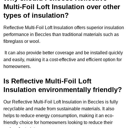
Multi-Foil Loft Insulation over other
types of insulation?
Reflective Multi-Foil Loft Insulation offers superior insulation
performance in Beccles than traditional materials such as
fibreglass or wool.
It can also provide better coverage and be installed quickly
and easily, making it a cost-effective and efficient option for
homeowners.
Is Reflective Multi-Foil Loft
Insulation environmentally friendly?
Our Reflective Multi-Foil Loft Insulation in Beccles is fully
recyclable and made from sustainable materials. It also
helps to reduce energy consumption, making it an eco-
friendly choice for homeowners looking to reduce their