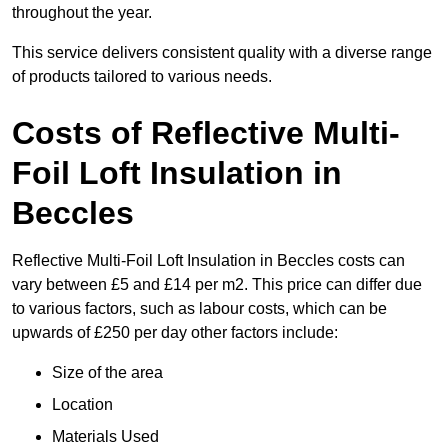
throughout the year.
This service delivers consistent quality with a diverse range
of products tailored to various needs.
Costs of Reflective Multi-
Foil Loft Insulation in
Beccles
Reflective Multi-Foil Loft Insulation in Beccles costs can
vary between £5 and £14 per m2. This price can differ due
to various factors, such as labour costs, which can be
upwards of £250 per day other factors include:
Size of the area
Location
Materials Used