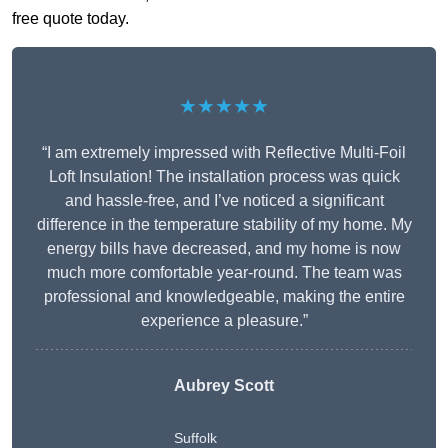
free quote today.
★★★★★
“I am extremely impressed with Reflective Multi-Foil
Loft Insulation! The installation process was quick
and hassle-free, and I’ve noticed a significant
difference in the temperature stability of my home. My
energy bills have decreased, and my home is now
much more comfortable year-round. The team was
professional and knowledgeable, making the entire
experience a pleasure.”
Aubrey Scott
Suffolk