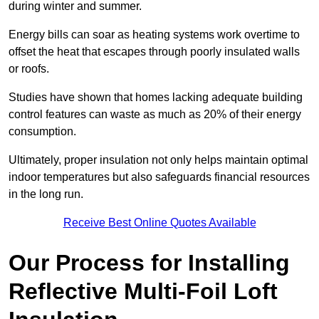
during winter and summer.
Energy bills can soar as heating systems work overtime to
offset the heat that escapes through poorly insulated walls
or roofs.
Studies have shown that homes lacking adequate building
control features can waste as much as 20% of their energy
consumption.
Ultimately, proper insulation not only helps maintain optimal
indoor temperatures but also safeguards financial resources
in the long run.
Receive Best Online Quotes Available
Our Process for Installing
Reflective Multi-Foil Loft