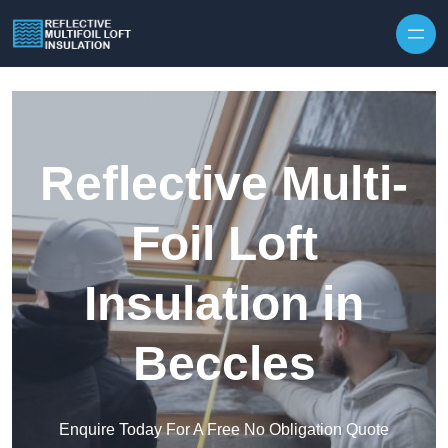
Skip to content
Reflective Multi-
Foil Loft
Insulation in
Beccles
Enquire Today For A Free No Obligation Quote