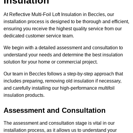
Insulation
At Reflective Multi-Foil Loft Insulation in Beccles, our
installation process is designed to be thorough and efficient,
ensuring you receive the highest quality service from our
dedicated customer service team.
We begin with a detailed assessment and consultation to
understand your needs and determine the best insulation
solution for your home or commercial project.
Our team in Beccles follows a step-by-step approach that
includes preparing, removing old insulation if necessary,
and carefully installing our high-performance multifoil
insulation products.
Assessment and Consultation
The assessment and consultation stage is vital in our
installation process, as it allows us to understand your