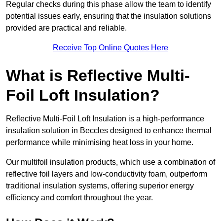
Regular checks during this phase allow the team to identify
potential issues early, ensuring that the insulation solutions
provided are practical and reliable.
Receive Top Online Quotes Here
What is Reflective Multi-
Foil Loft Insulation?
Reflective Multi-Foil Loft Insulation is a high-performance
insulation solution in Beccles designed to enhance thermal
performance while minimising heat loss in your home.
Our multifoil insulation products, which use a combination of
reflective foil layers and low-conductivity foam, outperform
traditional insulation systems, offering superior energy
efficiency and comfort throughout the year.