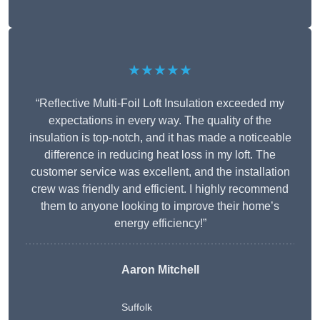
★★★★★
“Reflective Multi-Foil Loft Insulation exceeded my
expectations in every way. The quality of the
insulation is top-notch, and it has made a noticeable
difference in reducing heat loss in my loft. The
customer service was excellent, and the installation
crew was friendly and efficient. I highly recommend
them to anyone looking to improve their home’s
energy efficiency!”
Aaron Mitchell
Suffolk