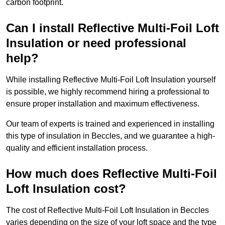
carbon footprint.
Can I install Reflective Multi-Foil Loft
Insulation or need professional
help?
While installing Reflective Multi-Foil Loft Insulation yourself
is possible, we highly recommend hiring a professional to
ensure proper installation and maximum effectiveness.
Our team of experts is trained and experienced in installing
this type of insulation in Beccles, and we guarantee a high-
quality and efficient installation process.
How much does Reflective Multi-Foil
Loft Insulation cost?
The cost of Reflective Multi-Foil Loft Insulation in Beccles
varies depending on the size of your loft space and the type