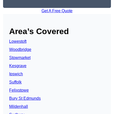
Get A Free Quote
Area’s Covered
Lowestoft
Woodbridge
Stowmarket
Kesgrave
Ipswich
Suffolk
Felixstowe
Bury St Edmunds
Mildenhall