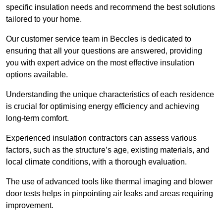
specific insulation needs and recommend the best solutions
tailored to your home.
Our customer service team in Beccles is dedicated to
ensuring that all your questions are answered, providing
you with expert advice on the most effective insulation
options available.
Understanding the unique characteristics of each residence
is crucial for optimising energy efficiency and achieving
long-term comfort.
Experienced insulation contractors can assess various
factors, such as the structure’s age, existing materials, and
local climate conditions, with a thorough evaluation.
The use of advanced tools like thermal imaging and blower
door tests helps in pinpointing air leaks and areas requiring
improvement.