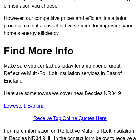
of insulation you choose.
However, our competitive prices and efficient installation
process make it a cost-effective solution for improving your
home’s energy efficiency.
Find More Info
Make sure you contact us today for a number of great
Reflective Multi-Foil Loft Insulation services in East of
England.
Here are some towns we cover near Beccles NR34 9
Lowestoft
,
Barking
Receive Top Online Quotes Here
For more information on Reflective Multi-Foil Loft Insulation
in Beccles NR34 9, fill in the contact form below to receive a