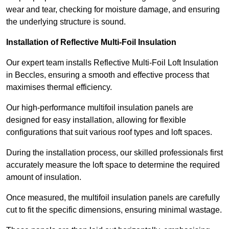
wear and tear, checking for moisture damage, and ensuring
the underlying structure is sound.
Installation of Reflective Multi-Foil Insulation
Our expert team installs Reflective Multi-Foil Loft Insulation
in Beccles, ensuring a smooth and effective process that
maximises thermal efficiency.
Our high-performance multifoil insulation panels are
designed for easy installation, allowing for flexible
configurations that suit various roof types and loft spaces.
During the installation process, our skilled professionals first
accurately measure the loft space to determine the required
amount of insulation.
Once measured, the multifoil insulation panels are carefully
cut to fit the specific dimensions, ensuring minimal wastage.