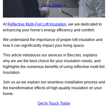
Get a Quote
At
Reflective Multi-Foil Loft Insulation
, we are dedicated to
enhancing your home’s energy efficiency and comfort.
We understand the importance of proper loft insulation and
how it can significantly impact your living space.
This article introduces our services in Beccles, explains
why we are the best choice for your insulation needs, and
highlights the numerous benefits of using reflective multi-foil
insulation.
Join us as we explain our seamless installation process and
the transformative effects of high-quality insulation on your
home.
Get In Touch Today