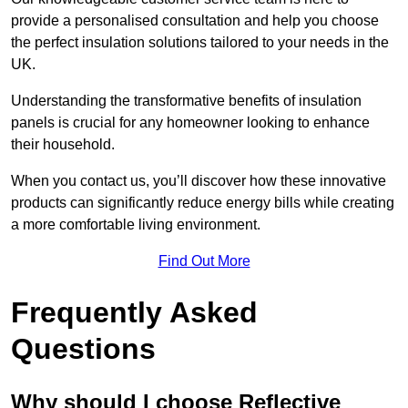
provide a personalised consultation and help you choose
the perfect insulation solutions tailored to your needs in the
UK.
Understanding the transformative benefits of insulation
panels is crucial for any homeowner looking to enhance
their household.
When you contact us, you’ll discover how these innovative
products can significantly reduce energy bills while creating
a more comfortable living environment.
Find Out More
Frequently Asked
Questions
Why should I choose Reflective