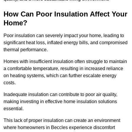
How Can Poor Insulation Affect Your
Home?
Poor insulation can severely impact your home, leading to
significant heat loss, inflated energy bills, and compromised
thermal performance.
Homes with insufficient insulation often struggle to maintain
a comfortable temperature, resulting in increased reliance
on heating systems, which can further escalate energy
costs.
Inadequate insulation can contribute to poor air quality,
making investing in effective home insulation solutions
essential.
This lack of proper insulation can create an environment
where homeowners in Beccles experience discomfort