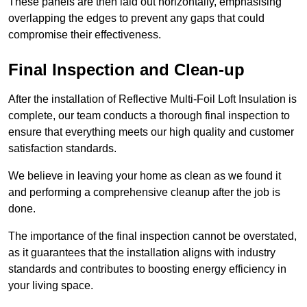
These panels are then laid out horizontally, emphasising
overlapping the edges to prevent any gaps that could
compromise their effectiveness.
Final Inspection and Clean-up
After the installation of Reflective Multi-Foil Loft Insulation is
complete, our team conducts a thorough final inspection to
ensure that everything meets our high quality and customer
satisfaction standards.
We believe in leaving your home as clean as we found it
and performing a comprehensive cleanup after the job is
done.
The importance of the final inspection cannot be overstated,
as it guarantees that the installation aligns with industry
standards and contributes to boosting energy efficiency in
your living space.