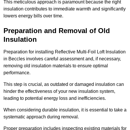
This meticulous approach is paramount because the right
insulation contributes to immediate warmth and significantly
lowers energy bills over time.
Preparation and Removal of Old
Insulation
Preparation for installing Reflective Multi-Foil Loft Insulation
in Beccles involves careful assessment and, if necessary,
removing old insulation materials to ensure optimal
performance.
This step is crucial, as outdated or damaged insulation can
hinder the effectiveness of your new insulation system,
leading to potential energy loss and inefficiencies.
When considering durable insulation, it is essential to take a
systematic approach during removal.
Proper preparation includes inspecting existing materials for