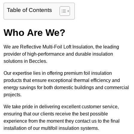
Table of Contents
Who Are We?
We are Reflective Multi-Foil Loft Insulation, the leading
provider of high-performance and durable insulation
solutions in Beccles.
Our expertise lies in offering premium foil insulation
products that ensure exceptional thermal efficiency and
energy savings for both domestic buildings and commercial
projects.
We take pride in delivering excellent customer service,
ensuring that our clients receive the best possible
experience from the moment they contact us to the final
installation of our multifoil insulation systems.