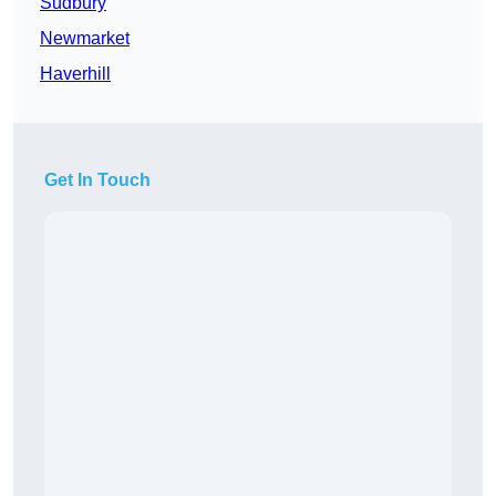
Sudbury
Newmarket
Haverhill
Get In Touch