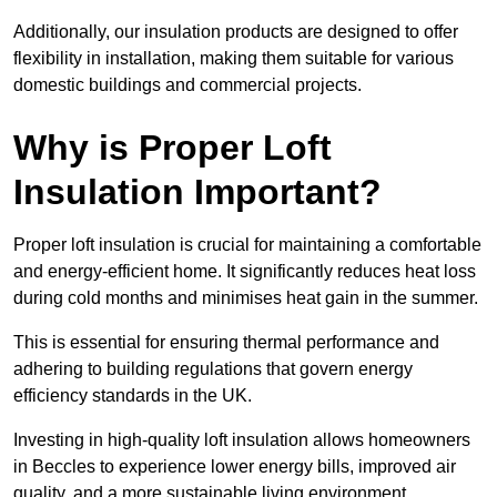
Additionally, our insulation products are designed to offer
flexibility in installation, making them suitable for various
domestic buildings and commercial projects.
Why is Proper Loft
Insulation Important?
Proper loft insulation is crucial for maintaining a comfortable
and energy-efficient home. It significantly reduces heat loss
during cold months and minimises heat gain in the summer.
This is essential for ensuring thermal performance and
adhering to building regulations that govern energy
efficiency standards in the UK.
Investing in high-quality loft insulation allows homeowners
in Beccles to experience lower energy bills, improved air
quality, and a more sustainable living environment.