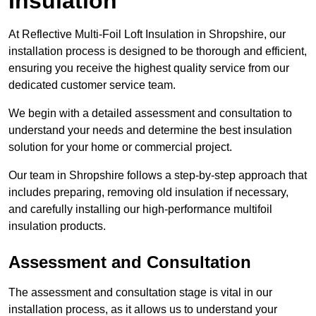
Insulation
At Reflective Multi-Foil Loft Insulation in Shropshire, our
installation process is designed to be thorough and efficient,
ensuring you receive the highest quality service from our
dedicated customer service team.
We begin with a detailed assessment and consultation to
understand your needs and determine the best insulation
solution for your home or commercial project.
Our team in Shropshire follows a step-by-step approach that
includes preparing, removing old insulation if necessary,
and carefully installing our high-performance multifoil
insulation products.
Assessment and Consultation
The assessment and consultation stage is vital in our
installation process, as it allows us to understand your