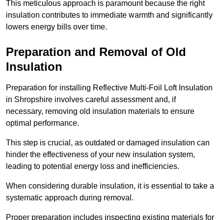
This meticulous approach is paramount because the right
insulation contributes to immediate warmth and significantly
lowers energy bills over time.
Preparation and Removal of Old
Insulation
Preparation for installing Reflective Multi-Foil Loft Insulation
in Shropshire involves careful assessment and, if
necessary, removing old insulation materials to ensure
optimal performance.
This step is crucial, as outdated or damaged insulation can
hinder the effectiveness of your new insulation system,
leading to potential energy loss and inefficiencies.
When considering durable insulation, it is essential to take a
systematic approach during removal.
Proper preparation includes inspecting existing materials for