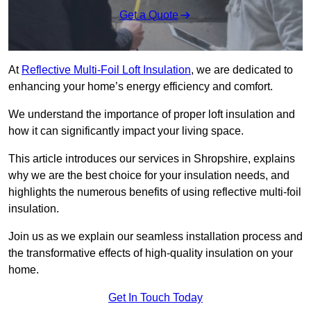
Get a Quote
At
Reflective Multi-Foil Loft Insulation
, we are dedicated to
enhancing your home’s energy efficiency and comfort.
We understand the importance of proper loft insulation and
how it can significantly impact your living space.
This article introduces our services in Shropshire, explains
why we are the best choice for your insulation needs, and
highlights the numerous benefits of using reflective multi-foil
insulation.
Join us as we explain our seamless installation process and
the transformative effects of high-quality insulation on your
home.
Get In Touch Today