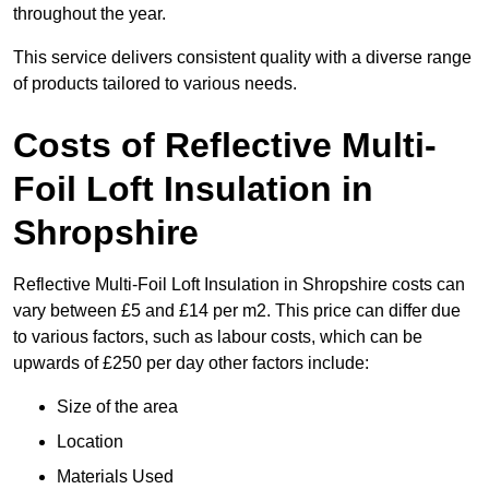
throughout the year.
This service delivers consistent quality with a diverse range
of products tailored to various needs.
Costs of Reflective Multi-
Foil Loft Insulation in
Shropshire
Reflective Multi-Foil Loft Insulation in Shropshire costs can
vary between £5 and £14 per m2. This price can differ due
to various factors, such as labour costs, which can be
upwards of £250 per day other factors include:
Size of the area
Location
Materials Used