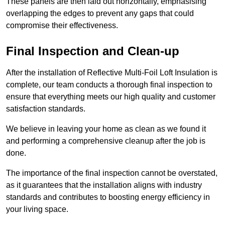
These panels are then laid out horizontally, emphasising
overlapping the edges to prevent any gaps that could
compromise their effectiveness.
Final Inspection and Clean-up
After the installation of Reflective Multi-Foil Loft Insulation is
complete, our team conducts a thorough final inspection to
ensure that everything meets our high quality and customer
satisfaction standards.
We believe in leaving your home as clean as we found it
and performing a comprehensive cleanup after the job is
done.
The importance of the final inspection cannot be overstated,
as it guarantees that the installation aligns with industry
standards and contributes to boosting energy efficiency in
your living space.