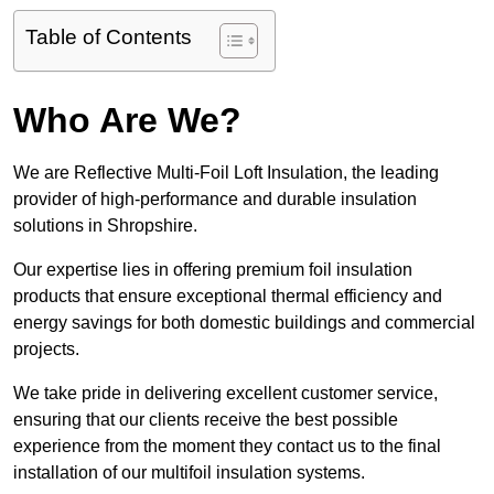
Table of Contents
Who Are We?
We are Reflective Multi-Foil Loft Insulation, the leading
provider of high-performance and durable insulation
solutions in Shropshire.
Our expertise lies in offering premium foil insulation
products that ensure exceptional thermal efficiency and
energy savings for both domestic buildings and commercial
projects.
We take pride in delivering excellent customer service,
ensuring that our clients receive the best possible
experience from the moment they contact us to the final
installation of our multifoil insulation systems.