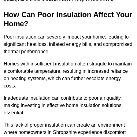
How Can Poor Insulation Affect Your
Home?
Poor insulation can severely impact your home, leading to
significant heat loss, inflated energy bills, and compromised
thermal performance.
Homes with insufficient insulation often struggle to maintain
a comfortable temperature, resulting in increased reliance
on heating systems, which can further escalate energy
costs.
Inadequate insulation can contribute to poor air quality,
making investing in effective home insulation solutions
essential.
This lack of proper insulation can create an environment
where homeowners in Shropshire experience discomfort