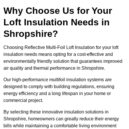
Why Choose Us for Your
Loft Insulation Needs in
Shropshire?
Choosing Reflective Multi-Foil Loft Insulation for your loft
insulation needs means opting for a cost-effective and
environmentally friendly solution that guarantees improved
air quality and thermal performance in Shropshire.
Our high-performance multifoil insulation systems are
designed to comply with building regulations, ensuring
energy efficiency and a long lifespan in your home or
commercial project.
By selecting these innovative insulation solutions in
Shropshire, homeowners can greatly reduce their energy
bills while maintaining a comfortable living environment