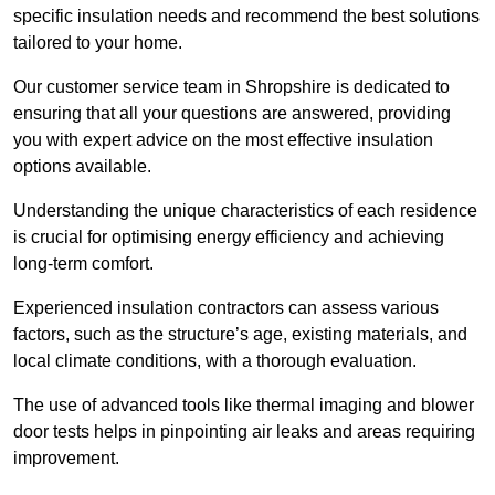
specific insulation needs and recommend the best solutions
tailored to your home.
Our customer service team in Shropshire is dedicated to
ensuring that all your questions are answered, providing
you with expert advice on the most effective insulation
options available.
Understanding the unique characteristics of each residence
is crucial for optimising energy efficiency and achieving
long-term comfort.
Experienced insulation contractors can assess various
factors, such as the structure’s age, existing materials, and
local climate conditions, with a thorough evaluation.
The use of advanced tools like thermal imaging and blower
door tests helps in pinpointing air leaks and areas requiring
improvement.