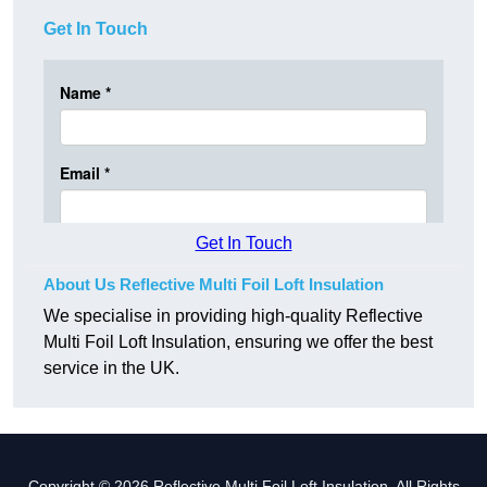
Get In Touch
Get In Touch
About Us Reflective Multi Foil Loft Insulation
We specialise in providing high-quality Reflective
Multi Foil Loft Insulation, ensuring we offer the best
service in the UK.
Copyright © 2026 Reflective Multi Foil Loft Insulation. All Rights