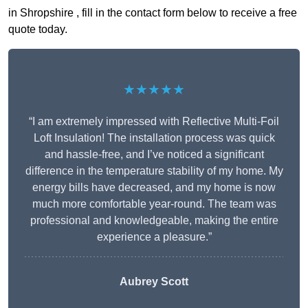
in Shropshire , fill in the contact form below to receive a free
quote today.
★★★★★
“I am extremely impressed with Reflective Multi-Foil
Loft Insulation! The installation process was quick
and hassle-free, and I’ve noticed a significant
difference in the temperature stability of my home. My
energy bills have decreased, and my home is now
much more comfortable year-round. The team was
professional and knowledgeable, making the entire
experience a pleasure.”
Aubrey Scott