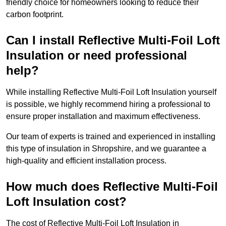
friendly choice for homeowners looking to reduce their
carbon footprint.
Can I install Reflective Multi-Foil Loft
Insulation or need professional
help?
While installing Reflective Multi-Foil Loft Insulation yourself
is possible, we highly recommend hiring a professional to
ensure proper installation and maximum effectiveness.
Our team of experts is trained and experienced in installing
this type of insulation in Shropshire, and we guarantee a
high-quality and efficient installation process.
How much does Reflective Multi-Foil
Loft Insulation cost?
The cost of Reflective Multi-Foil Loft Insulation in