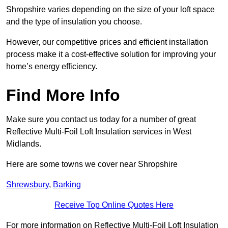
Shropshire varies depending on the size of your loft space
and the type of insulation you choose.
However, our competitive prices and efficient installation
process make it a cost-effective solution for improving your
home’s energy efficiency.
Find More Info
Make sure you contact us today for a number of great
Reflective Multi-Foil Loft Insulation services in West
Midlands.
Here are some towns we cover near Shropshire
Shrewsbury
,
Barking
Receive Top Online Quotes Here
For more information on Reflective Multi-Foil Loft Insulation