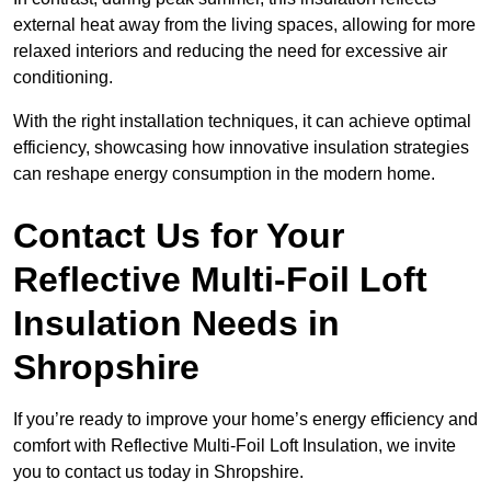
external heat away from the living spaces, allowing for more
relaxed interiors and reducing the need for excessive air
conditioning.
With the right installation techniques, it can achieve optimal
efficiency, showcasing how innovative insulation strategies
can reshape energy consumption in the modern home.
Contact Us for Your
Reflective Multi-Foil Loft
Insulation Needs
in
Shropshire
If you’re ready to improve your home’s energy efficiency and
comfort with Reflective Multi-Foil Loft Insulation, we invite
you to contact us today in Shropshire.