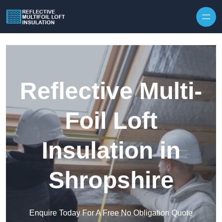
Skip to content
Reflective Multi-
Foil Loft
Insulation in
Shropshire
Enquire Today For A Free No Obligation Quote