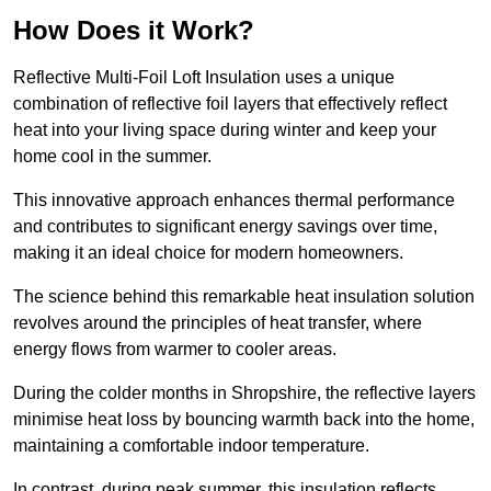
How Does it Work?
Reflective Multi-Foil Loft Insulation uses a unique
combination of reflective foil layers that effectively reflect
heat into your living space during winter and keep your
home cool in the summer.
This innovative approach enhances thermal performance
and contributes to significant energy savings over time,
making it an ideal choice for modern homeowners.
The science behind this remarkable heat insulation solution
revolves around the principles of heat transfer, where
energy flows from warmer to cooler areas.
During the colder months in Shropshire, the reflective layers
minimise heat loss by bouncing warmth back into the home,
maintaining a comfortable indoor temperature.
In contrast, during peak summer, this insulation reflects