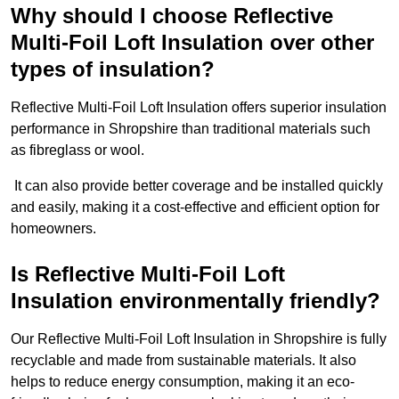
Why should I choose Reflective
Multi-Foil Loft Insulation over other
types of insulation?
Reflective Multi-Foil Loft Insulation offers superior insulation
performance in Shropshire than traditional materials such
as fibreglass or wool.
It can also provide better coverage and be installed quickly
and easily, making it a cost-effective and efficient option for
homeowners.
Is Reflective Multi-Foil Loft
Insulation environmentally friendly?
Our Reflective Multi-Foil Loft Insulation in Shropshire is fully
recyclable and made from sustainable materials. It also
helps to reduce energy consumption, making it an eco-