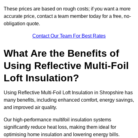
These prices are based on rough costs; if you want a more
accurate price, contact a team member today for a free, no-
obligation quote.
Contact Our Team For Best Rates
What Are the Benefits of
Using Reflective Multi-Foil
Loft Insulation?
Using Reflective Multi-Foil Loft Insulation in Shropshire has
many benefits, including enhanced comfort, energy savings,
and improved air quality.
Our high-performance multifoil insulation systems
significantly reduce heat loss, making them ideal for
optimising home insulation and lowering energy bills.