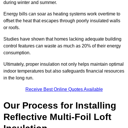
during winter and summer.
Energy bills can soar as heating systems work overtime to
offset the heat that escapes through poorly insulated walls
or roofs.
Studies have shown that homes lacking adequate building
control features can waste as much as 20% of their energy
consumption.
Ultimately, proper insulation not only helps maintain optimal
indoor temperatures but also safeguards financial resources
in the long run.
Receive Best Online Quotes Available
Our Process for Installing
Reflective Multi-Foil Loft