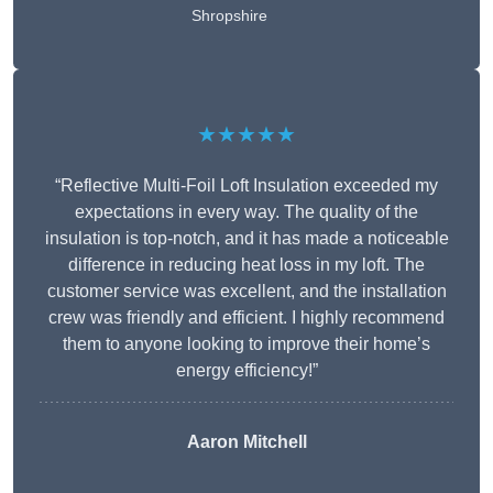
Shropshire
★★★★★
“Reflective Multi-Foil Loft Insulation exceeded my
expectations in every way. The quality of the
insulation is top-notch, and it has made a noticeable
difference in reducing heat loss in my loft. The
customer service was excellent, and the installation
crew was friendly and efficient. I highly recommend
them to anyone looking to improve their home’s
energy efficiency!”
Aaron Mitchell