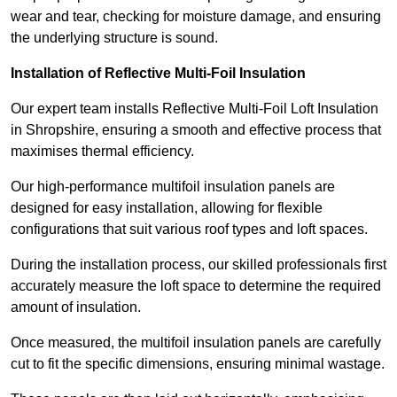
wear and tear, checking for moisture damage, and ensuring
the underlying structure is sound.
Installation of Reflective Multi-Foil Insulation
Our expert team installs Reflective Multi-Foil Loft Insulation
in Shropshire, ensuring a smooth and effective process that
maximises thermal efficiency.
Our high-performance multifoil insulation panels are
designed for easy installation, allowing for flexible
configurations that suit various roof types and loft spaces.
During the installation process, our skilled professionals first
accurately measure the loft space to determine the required
amount of insulation.
Once measured, the multifoil insulation panels are carefully
cut to fit the specific dimensions, ensuring minimal wastage.