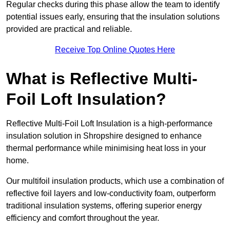
Regular checks during this phase allow the team to identify
potential issues early, ensuring that the insulation solutions
provided are practical and reliable.
Receive Top Online Quotes Here
What is Reflective Multi-
Foil Loft Insulation?
Reflective Multi-Foil Loft Insulation is a high-performance
insulation solution in Shropshire designed to enhance
thermal performance while minimising heat loss in your
home.
Our multifoil insulation products, which use a combination of
reflective foil layers and low-conductivity foam, outperform
traditional insulation systems, offering superior energy
efficiency and comfort throughout the year.