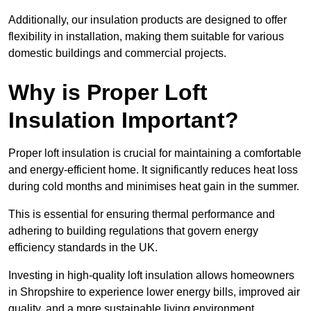
Additionally, our insulation products are designed to offer
flexibility in installation, making them suitable for various
domestic buildings and commercial projects.
Why is Proper Loft
Insulation Important?
Proper loft insulation is crucial for maintaining a comfortable
and energy-efficient home. It significantly reduces heat loss
during cold months and minimises heat gain in the summer.
This is essential for ensuring thermal performance and
adhering to building regulations that govern energy
efficiency standards in the UK.
Investing in high-quality loft insulation allows homeowners
in Shropshire to experience lower energy bills, improved air
quality, and a more sustainable living environment.