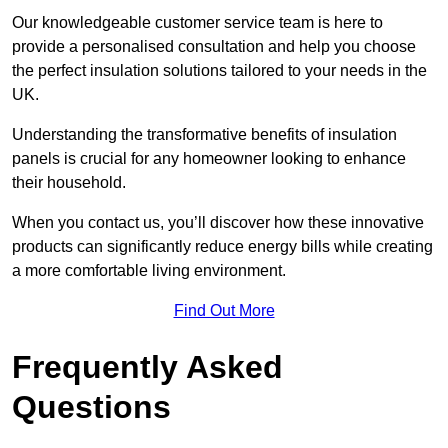
Our knowledgeable customer service team is here to
provide a personalised consultation and help you choose
the perfect insulation solutions tailored to your needs in the
UK.
Understanding the transformative benefits of insulation
panels is crucial for any homeowner looking to enhance
their household.
When you contact us, you’ll discover how these innovative
products can significantly reduce energy bills while creating
a more comfortable living environment.
Find Out More
Frequently Asked
Questions