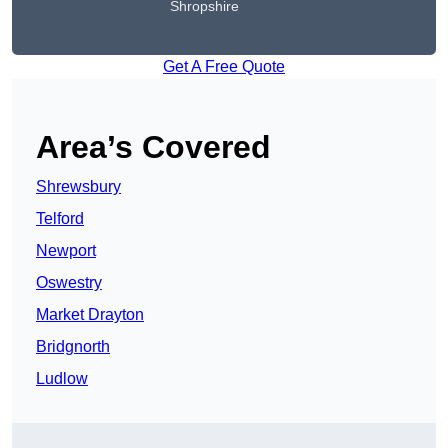
Shropshire
Get A Free Quote
Area’s Covered
Shrewsbury
Telford
Newport
Oswestry
Market Drayton
Bridgnorth
Ludlow