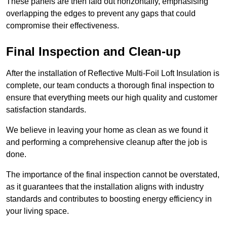
These panels are then laid out horizontally, emphasising
overlapping the edges to prevent any gaps that could
compromise their effectiveness.
Final Inspection and Clean-up
After the installation of Reflective Multi-Foil Loft Insulation is
complete, our team conducts a thorough final inspection to
ensure that everything meets our high quality and customer
satisfaction standards.
We believe in leaving your home as clean as we found it
and performing a comprehensive cleanup after the job is
done.
The importance of the final inspection cannot be overstated,
as it guarantees that the installation aligns with industry
standards and contributes to boosting energy efficiency in
your living space.