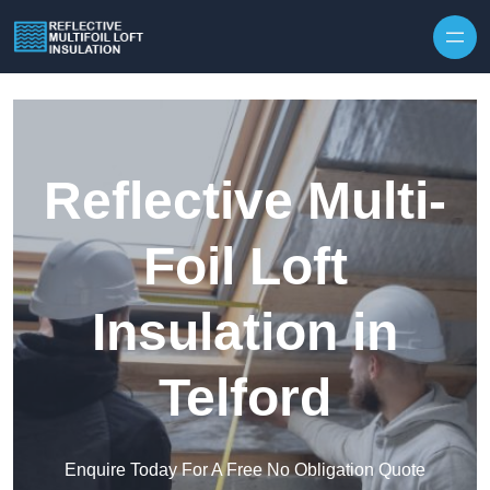
Skip to content
Reflective Multi-
Foil Loft
Insulation in
Telford
Enquire Today For A Free No Obligation Quote