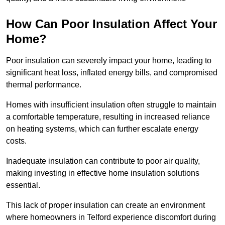
How Can Poor Insulation Affect Your
Home?
Poor insulation can severely impact your home, leading to
significant heat loss, inflated energy bills, and compromised
thermal performance.
Homes with insufficient insulation often struggle to maintain
a comfortable temperature, resulting in increased reliance
on heating systems, which can further escalate energy
costs.
Inadequate insulation can contribute to poor air quality,
making investing in effective home insulation solutions
essential.
This lack of proper insulation can create an environment
where homeowners in Telford experience discomfort during