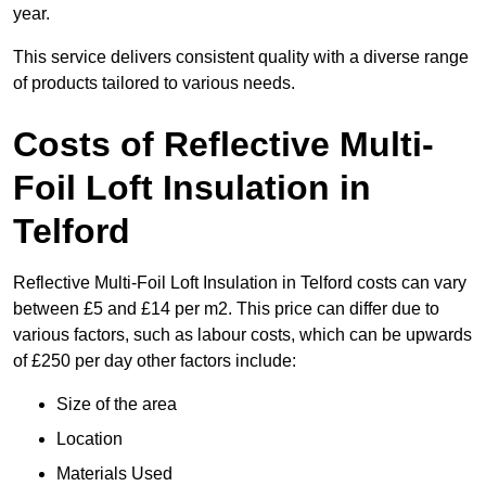
year.
This service delivers consistent quality with a diverse range
of products tailored to various needs.
Costs of Reflective Multi-
Foil Loft Insulation in
Telford
Reflective Multi-Foil Loft Insulation in Telford costs can vary
between £5 and £14 per m2. This price can differ due to
various factors, such as labour costs, which can be upwards
of £250 per day other factors include:
Size of the area
Location
Materials Used