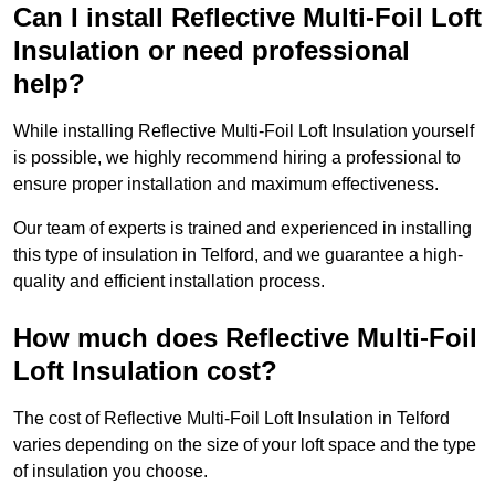
Can I install Reflective Multi-Foil Loft
Insulation or need professional
help?
While installing Reflective Multi-Foil Loft Insulation yourself
is possible, we highly recommend hiring a professional to
ensure proper installation and maximum effectiveness.
Our team of experts is trained and experienced in installing
this type of insulation in Telford, and we guarantee a high-
quality and efficient installation process.
How much does Reflective Multi-Foil
Loft Insulation cost?
The cost of Reflective Multi-Foil Loft Insulation in Telford
varies depending on the size of your loft space and the type
of insulation you choose.