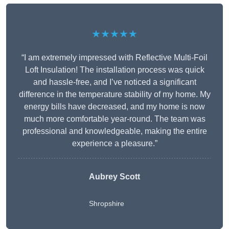
★★★★★
“I am extremely impressed with Reflective Multi-Foil
Loft Insulation! The installation process was quick
and hassle-free, and I’ve noticed a significant
difference in the temperature stability of my home. My
energy bills have decreased, and my home is now
much more comfortable year-round. The team was
professional and knowledgeable, making the entire
experience a pleasure.”
Aubrey Scott
Shropshire