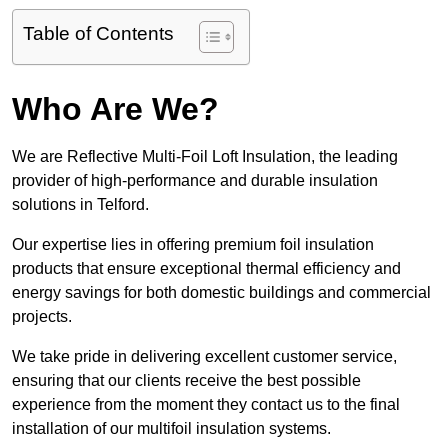
Table of Contents
Who Are We?
We are Reflective Multi-Foil Loft Insulation, the leading
provider of high-performance and durable insulation
solutions in Telford.
Our expertise lies in offering premium foil insulation
products that ensure exceptional thermal efficiency and
energy savings for both domestic buildings and commercial
projects.
We take pride in delivering excellent customer service,
ensuring that our clients receive the best possible
experience from the moment they contact us to the final
installation of our multifoil insulation systems.