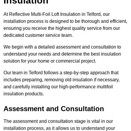
Insulation
At Reflective Multi-Foil Loft Insulation in Telford, our
installation process is designed to be thorough and efficient,
ensuring you receive the highest quality service from our
dedicated customer service team.
We begin with a detailed assessment and consultation to
understand your needs and determine the best insulation
solution for your home or commercial project.
Our team in Telford follows a step-by-step approach that
includes preparing, removing old insulation if necessary,
and carefully installing our high-performance multifoil
insulation products.
Assessment and Consultation
The assessment and consultation stage is vital in our
installation process, as it allows us to understand your