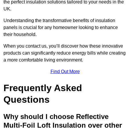
the perfect insulation solutions tailored to your needs in the
UK.
Understanding the transformative benefits of insulation
panels is crucial for any homeowner looking to enhance
their household.
When you contact us, you’ll discover how these innovative
products can significantly reduce energy bills while creating
a more comfortable living environment.
Find Out More
Frequently Asked
Questions
Why should I choose Reflective
Multi-Foil Loft Insulation over other