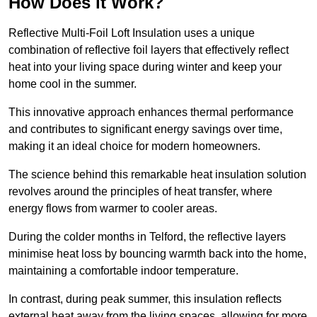
How Does it Work?
Reflective Multi-Foil Loft Insulation uses a unique
combination of reflective foil layers that effectively reflect
heat into your living space during winter and keep your
home cool in the summer.
This innovative approach enhances thermal performance
and contributes to significant energy savings over time,
making it an ideal choice for modern homeowners.
The science behind this remarkable heat insulation solution
revolves around the principles of heat transfer, where
energy flows from warmer to cooler areas.
During the colder months in Telford, the reflective layers
minimise heat loss by bouncing warmth back into the home,
maintaining a comfortable indoor temperature.
In contrast, during peak summer, this insulation reflects
external heat away from the living spaces, allowing for more