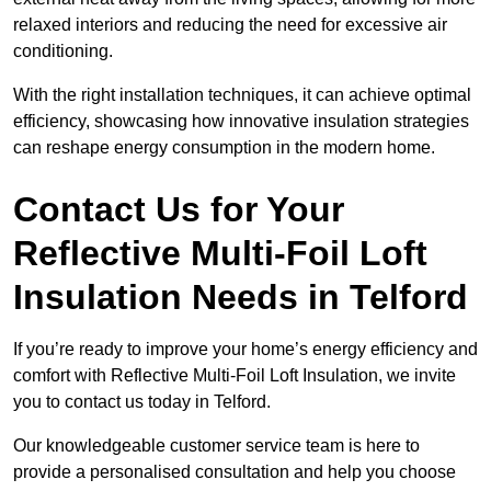
relaxed interiors and reducing the need for excessive air
conditioning.
With the right installation techniques, it can achieve optimal
efficiency, showcasing how innovative insulation strategies
can reshape energy consumption in the modern home.
Contact Us for Your
Reflective Multi-Foil Loft
Insulation Needs
in Telford
If you’re ready to improve your home’s energy efficiency and
comfort with Reflective Multi-Foil Loft Insulation, we invite
you to contact us today in Telford.
Our knowledgeable customer service team is here to
provide a personalised consultation and help you choose