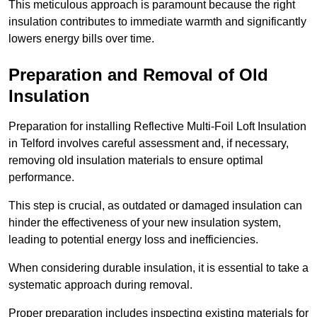
This meticulous approach is paramount because the right
insulation contributes to immediate warmth and significantly
lowers energy bills over time.
Preparation and Removal of Old
Insulation
Preparation for installing Reflective Multi-Foil Loft Insulation
in Telford involves careful assessment and, if necessary,
removing old insulation materials to ensure optimal
performance.
This step is crucial, as outdated or damaged insulation can
hinder the effectiveness of your new insulation system,
leading to potential energy loss and inefficiencies.
When considering durable insulation, it is essential to take a
systematic approach during removal.
Proper preparation includes inspecting existing materials for