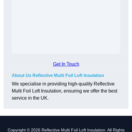
Get In Touch
About Us Reflective Multi Foil Loft Insulation
We specialise in providing high-quality Reflective
Multi Foil Loft Insulation, ensuring we offer the best
service in the UK.
Copyright © 2026 Reflective Multi Foil Loft Insulation. All Rights