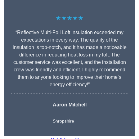
★★★★★
“Reflective Multi-Foil Loft Insulation exceeded my
expectations in every way. The quality of the
insulation is top-notch, and it has made a noticeable
difference in reducing heat loss in my loft. The
customer service was excellent, and the installation
crew was friendly and efficient. I highly recommend
them to anyone looking to improve their home’s
energy efficiency!”
Aaron Mitchell
Shropshire