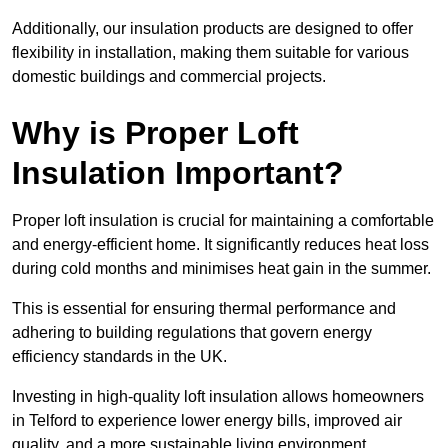
Additionally, our insulation products are designed to offer
flexibility in installation, making them suitable for various
domestic buildings and commercial projects.
Why is Proper Loft
Insulation Important?
Proper loft insulation is crucial for maintaining a comfortable
and energy-efficient home. It significantly reduces heat loss
during cold months and minimises heat gain in the summer.
This is essential for ensuring thermal performance and
adhering to building regulations that govern energy
efficiency standards in the UK.
Investing in high-quality loft insulation allows homeowners
in Telford to experience lower energy bills, improved air
quality, and a more sustainable living environment.