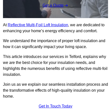
Get a Quote
At
Reflective Multi-Foil Loft Insulation
, we are dedicated to
enhancing your home’s energy efficiency and comfort.
We understand the importance of proper loft insulation and
how it can significantly impact your living space.
This article introduces our services in Telford, explains why
we are the best choice for your insulation needs, and
highlights the numerous benefits of using reflective multi-foil
insulation.
Join us as we explain our seamless installation process and
the transformative effects of high-quality insulation on your
home.
Get In Touch Today