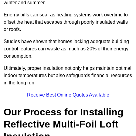
winter and summer.
Energy bills can soar as heating systems work overtime to
offset the heat that escapes through poorly insulated walls
or roofs.
Studies have shown that homes lacking adequate building
control features can waste as much as 20% of their energy
consumption.
Ultimately, proper insulation not only helps maintain optimal
indoor temperatures but also safeguards financial resources
in the long run.
Receive Best Online Quotes Available
Our Process for Installing
Reflective Multi-Foil Loft