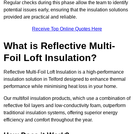
Regular checks during this phase allow the team to identify
potential issues early, ensuring that the insulation solutions
provided are practical and reliable.
Receive Top Online Quotes Here
What is Reflective Multi-
Foil Loft Insulation?
Reflective Multi-Foil Loft Insulation is a high-performance
insulation solution in Telford designed to enhance thermal
performance while minimising heat loss in your home.
Our multifoil insulation products, which use a combination of
reflective foil layers and low-conductivity foam, outperform
traditional insulation systems, offering superior energy
efficiency and comfort throughout the year.