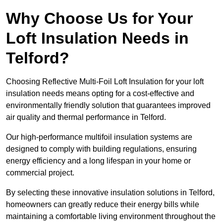
Why Choose Us for Your
Loft Insulation Needs in
Telford?
Choosing Reflective Multi-Foil Loft Insulation for your loft
insulation needs means opting for a cost-effective and
environmentally friendly solution that guarantees improved
air quality and thermal performance in Telford.
Our high-performance multifoil insulation systems are
designed to comply with building regulations, ensuring
energy efficiency and a long lifespan in your home or
commercial project.
By selecting these innovative insulation solutions in Telford,
homeowners can greatly reduce their energy bills while
maintaining a comfortable living environment throughout the