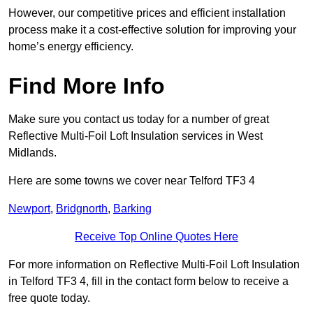
However, our competitive prices and efficient installation
process make it a cost-effective solution for improving your
home’s energy efficiency.
Find More Info
Make sure you contact us today for a number of great
Reflective Multi-Foil Loft Insulation services in West
Midlands.
Here are some towns we cover near Telford TF3 4
Newport
,
Bridgnorth
,
Barking
Receive Top Online Quotes Here
For more information on Reflective Multi-Foil Loft Insulation
in Telford TF3 4, fill in the contact form below to receive a
free quote today.