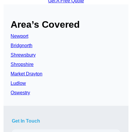
Get A Free Quote
Area’s Covered
Newport
Bridgnorth
Shrewsbury
Shropshire
Market Drayton
Ludlow
Oswestry
Get In Touch