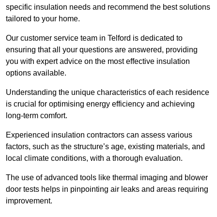
specific insulation needs and recommend the best solutions
tailored to your home.
Our customer service team in Telford is dedicated to
ensuring that all your questions are answered, providing
you with expert advice on the most effective insulation
options available.
Understanding the unique characteristics of each residence
is crucial for optimising energy efficiency and achieving
long-term comfort.
Experienced insulation contractors can assess various
factors, such as the structure’s age, existing materials, and
local climate conditions, with a thorough evaluation.
The use of advanced tools like thermal imaging and blower
door tests helps in pinpointing air leaks and areas requiring
improvement.