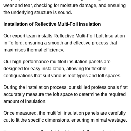
wear and tear, checking for moisture damage, and ensuring
the underlying structure is sound.
Installation of Reflective Multi-Foil Insulation
Our expert team installs Reflective Multi-Foil Loft Insulation
in Telford, ensuring a smooth and effective process that
maximises thermal efficiency.
Our high-performance multifoil insulation panels are
designed for easy installation, allowing for flexible
configurations that suit various roof types and loft spaces.
During the installation process, our skilled professionals first
accurately measure the loft space to determine the required
amount of insulation.
Once measured, the multifoil insulation panels are carefully
cut to fit the specific dimensions, ensuring minimal wastage.