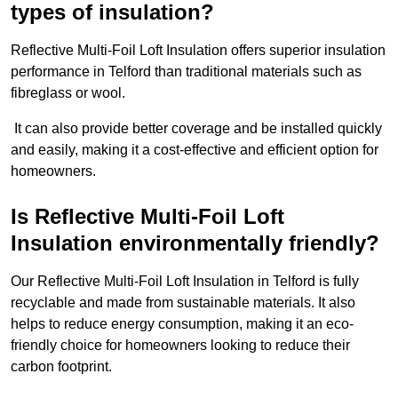
types of insulation?
Reflective Multi-Foil Loft Insulation offers superior insulation
performance in Telford than traditional materials such as
fibreglass or wool.
It can also provide better coverage and be installed quickly
and easily, making it a cost-effective and efficient option for
homeowners.
Is Reflective Multi-Foil Loft
Insulation environmentally friendly?
Our Reflective Multi-Foil Loft Insulation in Telford is fully
recyclable and made from sustainable materials. It also
helps to reduce energy consumption, making it an eco-
friendly choice for homeowners looking to reduce their
carbon footprint.