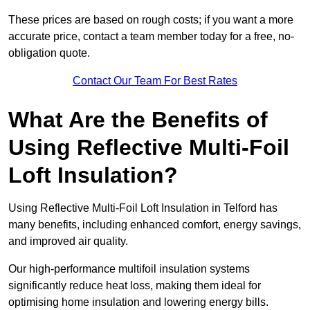
These prices are based on rough costs; if you want a more
accurate price, contact a team member today for a free, no-
obligation quote.
Contact Our Team For Best Rates
What Are the Benefits of
Using Reflective Multi-Foil
Loft Insulation?
Using Reflective Multi-Foil Loft Insulation in Telford has
many benefits, including enhanced comfort, energy savings,
and improved air quality.
Our high-performance multifoil insulation systems
significantly reduce heat loss, making them ideal for
optimising home insulation and lowering energy bills.