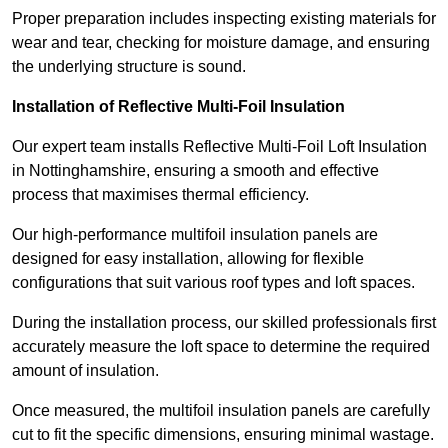
Proper preparation includes inspecting existing materials for
wear and tear, checking for moisture damage, and ensuring
the underlying structure is sound.
Installation of Reflective Multi-Foil Insulation
Our expert team installs Reflective Multi-Foil Loft Insulation
in Nottinghamshire, ensuring a smooth and effective
process that maximises thermal efficiency.
Our high-performance multifoil insulation panels are
designed for easy installation, allowing for flexible
configurations that suit various roof types and loft spaces.
During the installation process, our skilled professionals first
accurately measure the loft space to determine the required
amount of insulation.
Once measured, the multifoil insulation panels are carefully
cut to fit the specific dimensions, ensuring minimal wastage.