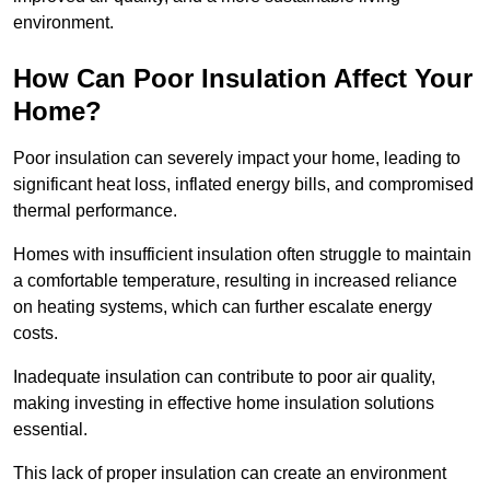
environment.
How Can Poor Insulation Affect Your
Home?
Poor insulation can severely impact your home, leading to
significant heat loss, inflated energy bills, and compromised
thermal performance.
Homes with insufficient insulation often struggle to maintain
a comfortable temperature, resulting in increased reliance
on heating systems, which can further escalate energy
costs.
Inadequate insulation can contribute to poor air quality,
making investing in effective home insulation solutions
essential.
This lack of proper insulation can create an environment