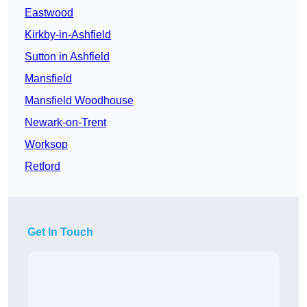
Eastwood
Kirkby-in-Ashfield
Sutton in Ashfield
Mansfield
Mansfield Woodhouse
Newark-on-Trent
Worksop
Retford
Get In Touch