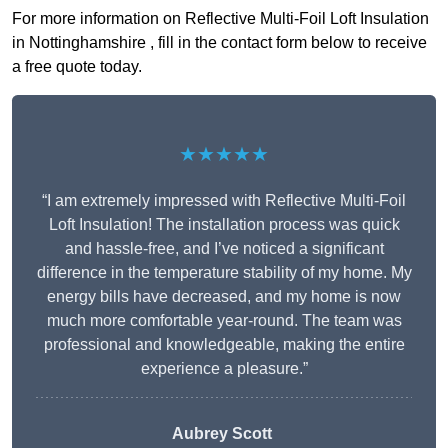
For more information on Reflective Multi-Foil Loft Insulation
in Nottinghamshire , fill in the contact form below to receive
a free quote today.
★★★★★
“I am extremely impressed with Reflective Multi-Foil
Loft Insulation! The installation process was quick
and hassle-free, and I’ve noticed a significant
difference in the temperature stability of my home. My
energy bills have decreased, and my home is now
much more comfortable year-round. The team was
professional and knowledgeable, making the entire
experience a pleasure.”
Aubrey Scott