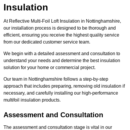
Insulation
At Reflective Multi-Foil Loft Insulation in Nottinghamshire,
our installation process is designed to be thorough and
efficient, ensuring you receive the highest quality service
from our dedicated customer service team.
We begin with a detailed assessment and consultation to
understand your needs and determine the best insulation
solution for your home or commercial project.
Our team in Nottinghamshire follows a step-by-step
approach that includes preparing, removing old insulation if
necessary, and carefully installing our high-performance
multifoil insulation products.
Assessment and Consultation
The assessment and consultation stage is vital in our