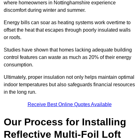
where homeowners in Nottinghamshire experience
discomfort during winter and summer.
Energy bills can soar as heating systems work overtime to
offset the heat that escapes through poorly insulated walls
or roofs.
Studies have shown that homes lacking adequate building
control features can waste as much as 20% of their energy
consumption.
Ultimately, proper insulation not only helps maintain optimal
indoor temperatures but also safeguards financial resources
in the long run.
Receive Best Online Quotes Available
Our Process for Installing
Reflective Multi-Foil Loft