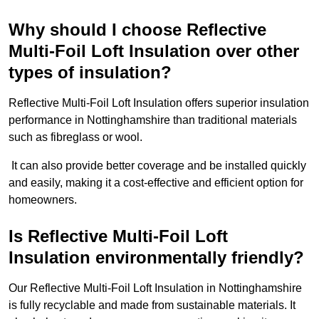
Why should I choose Reflective
Multi-Foil Loft Insulation over other
types of insulation?
Reflective Multi-Foil Loft Insulation offers superior insulation
performance in Nottinghamshire than traditional materials
such as fibreglass or wool.
It can also provide better coverage and be installed quickly
and easily, making it a cost-effective and efficient option for
homeowners.
Is Reflective Multi-Foil Loft
Insulation environmentally friendly?
Our Reflective Multi-Foil Loft Insulation in Nottinghamshire
is fully recyclable and made from sustainable materials. It