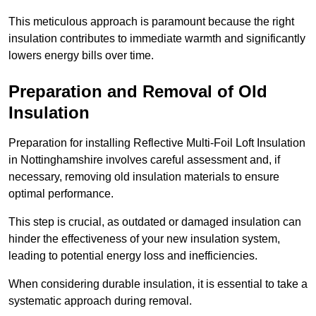
This meticulous approach is paramount because the right
insulation contributes to immediate warmth and significantly
lowers energy bills over time.
Preparation and Removal of Old
Insulation
Preparation for installing Reflective Multi-Foil Loft Insulation
in Nottinghamshire involves careful assessment and, if
necessary, removing old insulation materials to ensure
optimal performance.
This step is crucial, as outdated or damaged insulation can
hinder the effectiveness of your new insulation system,
leading to potential energy loss and inefficiencies.
When considering durable insulation, it is essential to take a
systematic approach during removal.