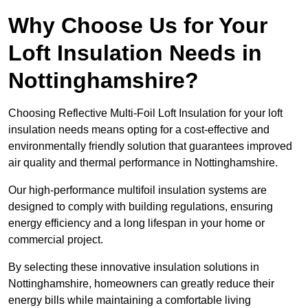
Why Choose Us for Your
Loft Insulation Needs in
Nottinghamshire?
Choosing Reflective Multi-Foil Loft Insulation for your loft
insulation needs means opting for a cost-effective and
environmentally friendly solution that guarantees improved
air quality and thermal performance in Nottinghamshire.
Our high-performance multifoil insulation systems are
designed to comply with building regulations, ensuring
energy efficiency and a long lifespan in your home or
commercial project.
By selecting these innovative insulation solutions in
Nottinghamshire, homeowners can greatly reduce their
energy bills while maintaining a comfortable living