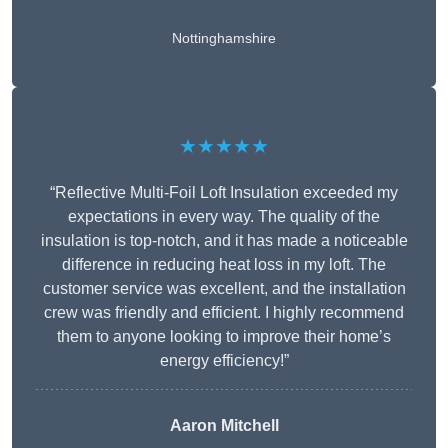
Nottinghamshire
★★★★★
“Reflective Multi-Foil Loft Insulation exceeded my
expectations in every way. The quality of the
insulation is top-notch, and it has made a noticeable
difference in reducing heat loss in my loft. The
customer service was excellent, and the installation
crew was friendly and efficient. I highly recommend
them to anyone looking to improve their home’s
energy efficiency!”
Aaron Mitchell