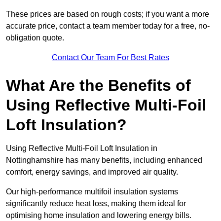
These prices are based on rough costs; if you want a more
accurate price, contact a team member today for a free, no-
obligation quote.
Contact Our Team For Best Rates
What Are the Benefits of
Using Reflective Multi-Foil
Loft Insulation?
Using Reflective Multi-Foil Loft Insulation in
Nottinghamshire has many benefits, including enhanced
comfort, energy savings, and improved air quality.
Our high-performance multifoil insulation systems
significantly reduce heat loss, making them ideal for
optimising home insulation and lowering energy bills.