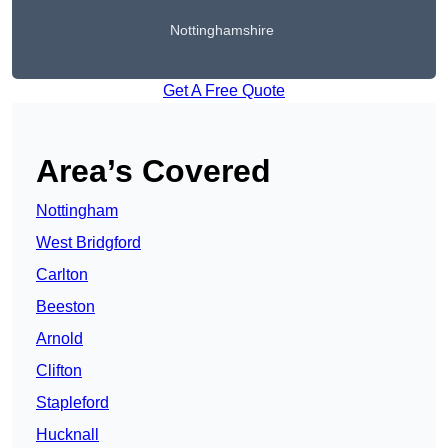
Nottinghamshire
Get A Free Quote
Area’s Covered
Nottingham
West Bridgford
Carlton
Beeston
Arnold
Clifton
Stapleford
Hucknall