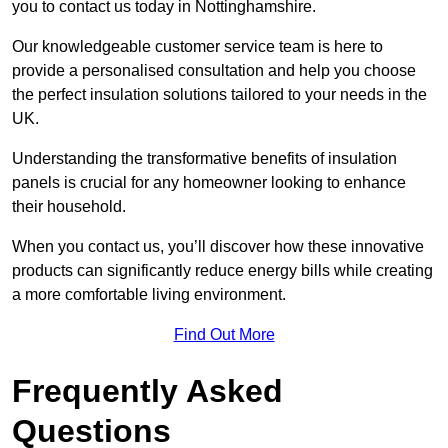
you to contact us today in Nottinghamshire.
Our knowledgeable customer service team is here to
provide a personalised consultation and help you choose
the perfect insulation solutions tailored to your needs in the
UK.
Understanding the transformative benefits of insulation
panels is crucial for any homeowner looking to enhance
their household.
When you contact us, you’ll discover how these innovative
products can significantly reduce energy bills while creating
a more comfortable living environment.
Find Out More
Frequently Asked
Questions