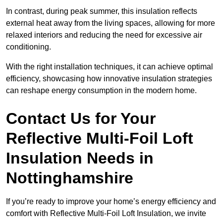
In contrast, during peak summer, this insulation reflects
external heat away from the living spaces, allowing for more
relaxed interiors and reducing the need for excessive air
conditioning.
With the right installation techniques, it can achieve optimal
efficiency, showcasing how innovative insulation strategies
can reshape energy consumption in the modern home.
Contact Us for Your
Reflective Multi-Foil Loft
Insulation Needs
in
Nottinghamshire
If you’re ready to improve your home’s energy efficiency and
comfort with Reflective Multi-Foil Loft Insulation, we invite