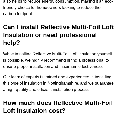
also helps to reduce energy consumption, making it an eco-
friendly choice for homeowners looking to reduce their
carbon footprint.
Can I install Reflective Multi-Foil Loft
Insulation or need professional
help?
While installing Reflective Multi-Foil Loft Insulation yourself
is possible, we highly recommend hiring a professional to
ensure proper installation and maximum effectiveness.
Our team of experts is trained and experienced in installing
this type of insulation in Nottinghamshire, and we guarantee
a high-quality and efficient installation process.
How much does Reflective Multi-Foil
Loft Insulation cost?