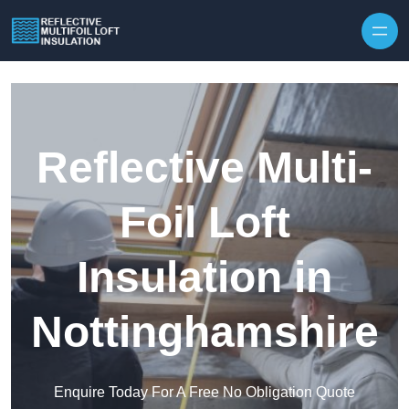
Skip to content
Reflective Multi-
Foil Loft
Insulation in
Nottinghamshire
Enquire Today For A Free No Obligation Quote