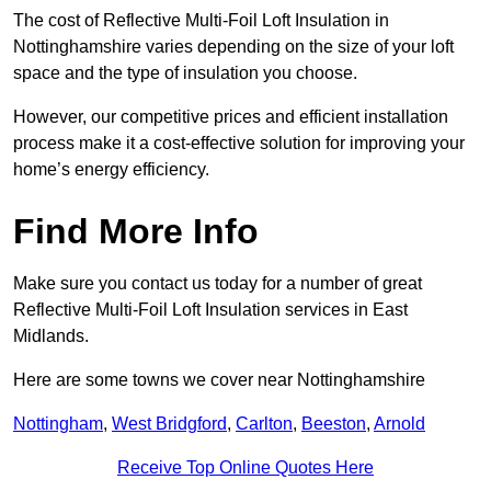
The cost of Reflective Multi-Foil Loft Insulation in
Nottinghamshire varies depending on the size of your loft
space and the type of insulation you choose.
However, our competitive prices and efficient installation
process make it a cost-effective solution for improving your
home’s energy efficiency.
Find More Info
Make sure you contact us today for a number of great
Reflective Multi-Foil Loft Insulation services in East
Midlands.
Here are some towns we cover near Nottinghamshire
Nottingham
,
West Bridgford
,
Carlton
,
Beeston
,
Arnold
Receive Top Online Quotes Here