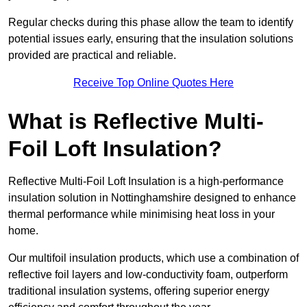
Regular checks during this phase allow the team to identify
potential issues early, ensuring that the insulation solutions
provided are practical and reliable.
Receive Top Online Quotes Here
What is Reflective Multi-
Foil Loft Insulation?
Reflective Multi-Foil Loft Insulation is a high-performance
insulation solution in Nottinghamshire designed to enhance
thermal performance while minimising heat loss in your
home.
Our multifoil insulation products, which use a combination of
reflective foil layers and low-conductivity foam, outperform
traditional insulation systems, offering superior energy