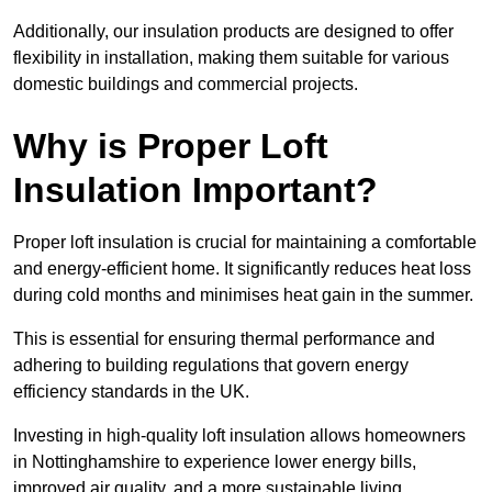
Additionally, our insulation products are designed to offer
flexibility in installation, making them suitable for various
domestic buildings and commercial projects.
Why is Proper Loft
Insulation Important?
Proper loft insulation is crucial for maintaining a comfortable
and energy-efficient home. It significantly reduces heat loss
during cold months and minimises heat gain in the summer.
This is essential for ensuring thermal performance and
adhering to building regulations that govern energy
efficiency standards in the UK.
Investing in high-quality loft insulation allows homeowners
in Nottinghamshire to experience lower energy bills,
improved air quality, and a more sustainable living