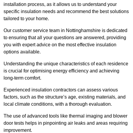
installation process, as it allows us to understand your
specific insulation needs and recommend the best solutions
tailored to your home.
Our customer service team in Nottinghamshire is dedicated
to ensuring that all your questions are answered, providing
you with expert advice on the most effective insulation
options available.
Understanding the unique characteristics of each residence
is crucial for optimising energy efficiency and achieving
long-term comfort.
Experienced insulation contractors can assess various
factors, such as the structure’s age, existing materials, and
local climate conditions, with a thorough evaluation.
The use of advanced tools like thermal imaging and blower
door tests helps in pinpointing air leaks and areas requiring
improvement.