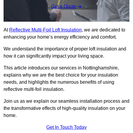
Get a Quote
At
Reflective Multi-Foil Loft Insulation
, we are dedicated to
enhancing your home’s energy efficiency and comfort.
We understand the importance of proper loft insulation and
how it can significantly impact your living space.
This article introduces our services in Nottinghamshire,
explains why we are the best choice for your insulation
needs, and highlights the numerous benefits of using
reflective multi-foil insulation.
Join us as we explain our seamless installation process and
the transformative effects of high-quality insulation on your
home.
Get In Touch Today