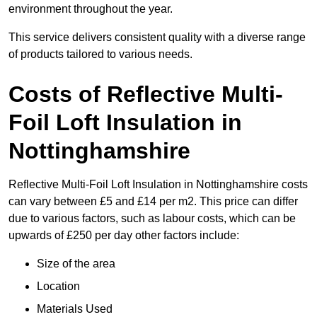
environment throughout the year.
This service delivers consistent quality with a diverse range
of products tailored to various needs.
Costs of Reflective Multi-
Foil Loft Insulation in
Nottinghamshire
Reflective Multi-Foil Loft Insulation in Nottinghamshire costs
can vary between £5 and £14 per m2. This price can differ
due to various factors, such as labour costs, which can be
upwards of £250 per day other factors include:
Size of the area
Location
Materials Used