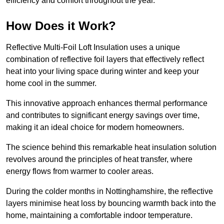
efficiency and comfort throughout the year.
How Does it Work?
Reflective Multi-Foil Loft Insulation uses a unique
combination of reflective foil layers that effectively reflect
heat into your living space during winter and keep your
home cool in the summer.
This innovative approach enhances thermal performance
and contributes to significant energy savings over time,
making it an ideal choice for modern homeowners.
The science behind this remarkable heat insulation solution
revolves around the principles of heat transfer, where
energy flows from warmer to cooler areas.
During the colder months in Nottinghamshire, the reflective
layers minimise heat loss by bouncing warmth back into the
home, maintaining a comfortable indoor temperature.