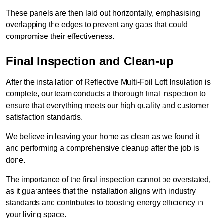
These panels are then laid out horizontally, emphasising
overlapping the edges to prevent any gaps that could
compromise their effectiveness.
Final Inspection and Clean-up
After the installation of Reflective Multi-Foil Loft Insulation is
complete, our team conducts a thorough final inspection to
ensure that everything meets our high quality and customer
satisfaction standards.
We believe in leaving your home as clean as we found it
and performing a comprehensive cleanup after the job is
done.
The importance of the final inspection cannot be overstated,
as it guarantees that the installation aligns with industry
standards and contributes to boosting energy efficiency in
your living space.