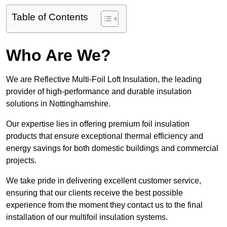
Table of Contents
Who Are We?
We are Reflective Multi-Foil Loft Insulation, the leading
provider of high-performance and durable insulation
solutions in Nottinghamshire.
Our expertise lies in offering premium foil insulation
products that ensure exceptional thermal efficiency and
energy savings for both domestic buildings and commercial
projects.
We take pride in delivering excellent customer service,
ensuring that our clients receive the best possible
experience from the moment they contact us to the final
installation of our multifoil insulation systems.