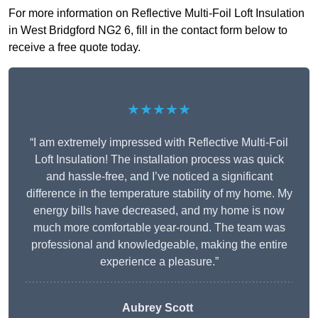
For more information on Reflective Multi-Foil Loft Insulation
in West Bridgford NG2 6, fill in the contact form below to
receive a free quote today.
★★★★★
“I am extremely impressed with Reflective Multi-Foil
Loft Insulation! The installation process was quick
and hassle-free, and I’ve noticed a significant
difference in the temperature stability of my home. My
energy bills have decreased, and my home is now
much more comfortable year-round. The team was
professional and knowledgeable, making the entire
experience a pleasure.”
Aubrey Scott