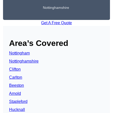
Nottinghamshire
Get A Free Quote
Area’s Covered
Nottingham
Nottinghamshire
Clifton
Carlton
Beeston
Arnold
Stapleford
Hucknall