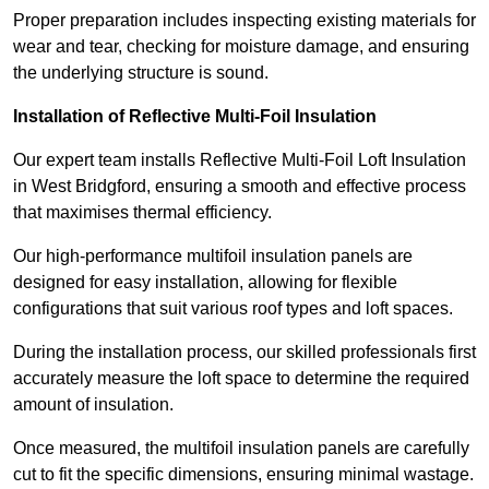
Proper preparation includes inspecting existing materials for
wear and tear, checking for moisture damage, and ensuring
the underlying structure is sound.
Installation of Reflective Multi-Foil Insulation
Our expert team installs Reflective Multi-Foil Loft Insulation
in West Bridgford, ensuring a smooth and effective process
that maximises thermal efficiency.
Our high-performance multifoil insulation panels are
designed for easy installation, allowing for flexible
configurations that suit various roof types and loft spaces.
During the installation process, our skilled professionals first
accurately measure the loft space to determine the required
amount of insulation.
Once measured, the multifoil insulation panels are carefully
cut to fit the specific dimensions, ensuring minimal wastage.