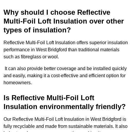
Why should I choose Reflective
Multi-Foil Loft Insulation over other
types of insulation?
Reflective Multi-Foil Loft Insulation offers superior insulation
performance in West Bridgford than traditional materials
such as fibreglass or wool.
It can also provide better coverage and be installed quickly
and easily, making it a cost-effective and efficient option for
homeowners.
Is Reflective Multi-Foil Loft
Insulation environmentally friendly?
Our Reflective Multi-Foil Loft Insulation in West Bridgford is
fully recyclable and made from sustainable materials. It also