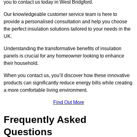
you to contact us today in West Bridgford.
Our knowledgeable customer service team is here to
provide a personalised consultation and help you choose
the perfect insulation solutions tailored to your needs in the
UK.
Understanding the transformative benefits of insulation
panels is crucial for any homeowner looking to enhance
their household.
When you contact us, you’ll discover how these innovative
products can significantly reduce energy bills while creating
a more comfortable living environment.
Find Out More
Frequently Asked
Questions