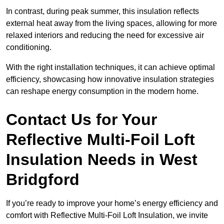
In contrast, during peak summer, this insulation reflects
external heat away from the living spaces, allowing for more
relaxed interiors and reducing the need for excessive air
conditioning.
With the right installation techniques, it can achieve optimal
efficiency, showcasing how innovative insulation strategies
can reshape energy consumption in the modern home.
Contact Us for Your
Reflective Multi-Foil Loft
Insulation Needs
in West
Bridgford
If you’re ready to improve your home’s energy efficiency and
comfort with Reflective Multi-Foil Loft Insulation, we invite