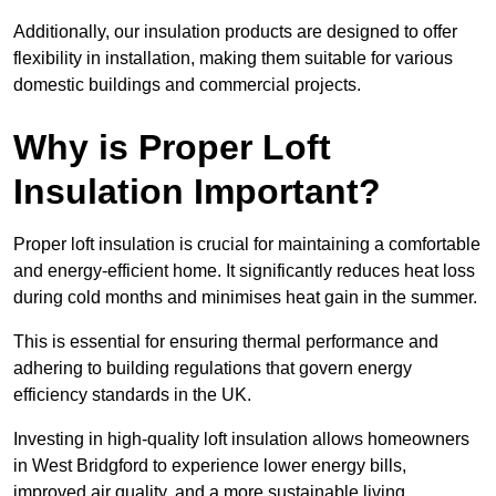
Additionally, our insulation products are designed to offer
flexibility in installation, making them suitable for various
domestic buildings and commercial projects.
Why is Proper Loft
Insulation Important?
Proper loft insulation is crucial for maintaining a comfortable
and energy-efficient home. It significantly reduces heat loss
during cold months and minimises heat gain in the summer.
This is essential for ensuring thermal performance and
adhering to building regulations that govern energy
efficiency standards in the UK.
Investing in high-quality loft insulation allows homeowners
in West Bridgford to experience lower energy bills,
improved air quality, and a more sustainable living