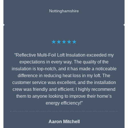
Nottinghamshire
★★★★★
“Reflective Multi-Foil Loft Insulation exceeded my
expectations in every way. The quality of the
insulation is top-notch, and it has made a noticeable
difference in reducing heat loss in my loft. The
customer service was excellent, and the installation
crew was friendly and efficient. I highly recommend
them to anyone looking to improve their home’s
energy efficiency!”
Aaron Mitchell