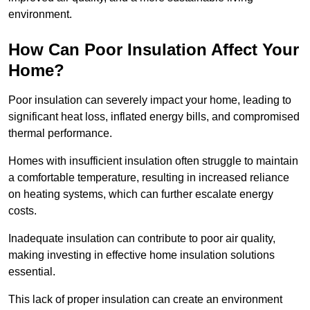
environment.
How Can Poor Insulation Affect Your
Home?
Poor insulation can severely impact your home, leading to
significant heat loss, inflated energy bills, and compromised
thermal performance.
Homes with insufficient insulation often struggle to maintain
a comfortable temperature, resulting in increased reliance
on heating systems, which can further escalate energy
costs.
Inadequate insulation can contribute to poor air quality,
making investing in effective home insulation solutions
essential.
This lack of proper insulation can create an environment