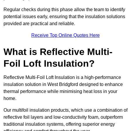
Regular checks during this phase allow the team to identify
potential issues early, ensuring that the insulation solutions
provided are practical and reliable.
Receive Top Online Quotes Here
What is Reflective Multi-
Foil Loft Insulation?
Reflective Multi-Foil Loft Insulation is a high-performance
insulation solution in West Bridgford designed to enhance
thermal performance while minimising heat loss in your
home.
Our multifoil insulation products, which use a combination of
reflective foil layers and low-conductivity foam, outperform
traditional insulation systems, offering superior energy