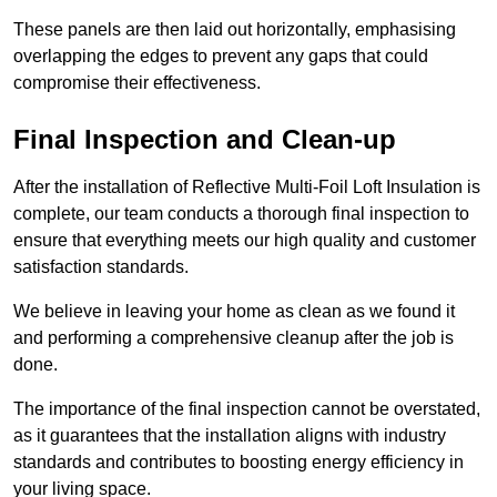
These panels are then laid out horizontally, emphasising
overlapping the edges to prevent any gaps that could
compromise their effectiveness.
Final Inspection and Clean-up
After the installation of Reflective Multi-Foil Loft Insulation is
complete, our team conducts a thorough final inspection to
ensure that everything meets our high quality and customer
satisfaction standards.
We believe in leaving your home as clean as we found it
and performing a comprehensive cleanup after the job is
done.
The importance of the final inspection cannot be overstated,
as it guarantees that the installation aligns with industry
standards and contributes to boosting energy efficiency in
your living space.