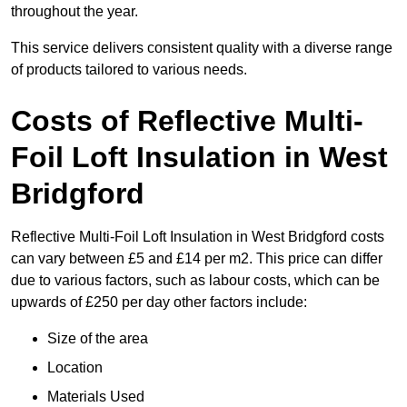
throughout the year.
This service delivers consistent quality with a diverse range
of products tailored to various needs.
Costs of Reflective Multi-
Foil Loft Insulation in West
Bridgford
Reflective Multi-Foil Loft Insulation in West Bridgford costs
can vary between £5 and £14 per m2. This price can differ
due to various factors, such as labour costs, which can be
upwards of £250 per day other factors include:
Size of the area
Location
Materials Used