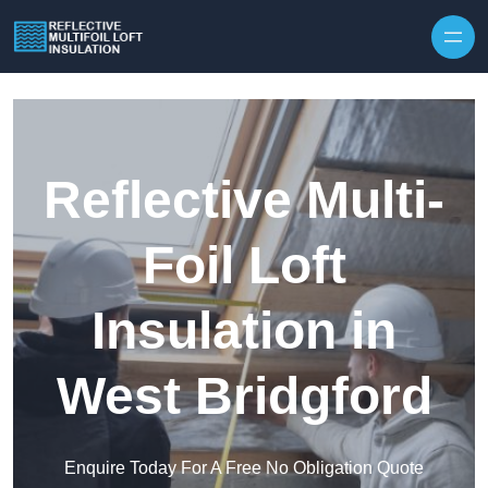
Skip to content
Reflective Multi-
Foil Loft
Insulation in
West Bridgford
Enquire Today For A Free No Obligation Quote