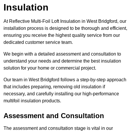
Insulation
At Reflective Multi-Foil Loft Insulation in West Bridgford, our
installation process is designed to be thorough and efficient,
ensuring you receive the highest quality service from our
dedicated customer service team.
We begin with a detailed assessment and consultation to
understand your needs and determine the best insulation
solution for your home or commercial project.
Our team in West Bridgford follows a step-by-step approach
that includes preparing, removing old insulation if
necessary, and carefully installing our high-performance
multifoil insulation products.
Assessment and Consultation
The assessment and consultation stage is vital in our