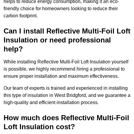
helps to reduce energy consumption, making it an eco-
friendly choice for homeowners looking to reduce their
carbon footprint.
Can I install Reflective Multi-Foil Loft
Insulation or need professional
help?
While installing Reflective Multi-Foil Loft Insulation yourself
is possible, we highly recommend hiring a professional to
ensure proper installation and maximum effectiveness.
Our team of experts is trained and experienced in installing
this type of insulation in West Bridgford, and we guarantee a
high-quality and efficient installation process.
How much does Reflective Multi-Foil
Loft Insulation cost?