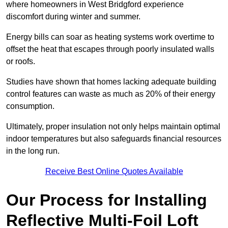
where homeowners in West Bridgford experience
discomfort during winter and summer.
Energy bills can soar as heating systems work overtime to
offset the heat that escapes through poorly insulated walls
or roofs.
Studies have shown that homes lacking adequate building
control features can waste as much as 20% of their energy
consumption.
Ultimately, proper insulation not only helps maintain optimal
indoor temperatures but also safeguards financial resources
in the long run.
Receive Best Online Quotes Available
Our Process for Installing
Reflective Multi-Foil Loft