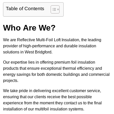
Table of Contents
Who Are We?
We are Reflective Multi-Foil Loft Insulation, the leading
provider of high-performance and durable insulation
solutions in West Bridgford.
Our expertise lies in offering premium foil insulation
products that ensure exceptional thermal efficiency and
energy savings for both domestic buildings and commercial
projects.
We take pride in delivering excellent customer service,
ensuring that our clients receive the best possible
experience from the moment they contact us to the final
installation of our multifoil insulation systems.