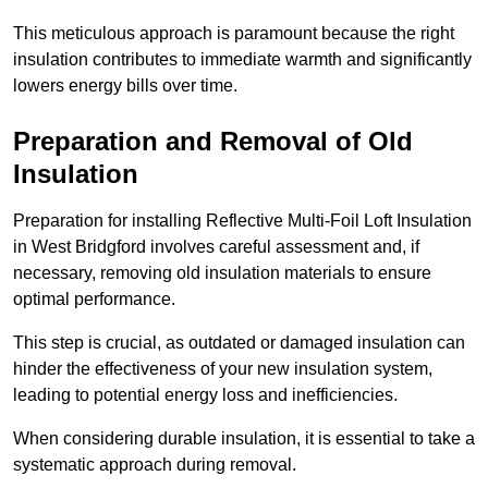
This meticulous approach is paramount because the right
insulation contributes to immediate warmth and significantly
lowers energy bills over time.
Preparation and Removal of Old
Insulation
Preparation for installing Reflective Multi-Foil Loft Insulation
in West Bridgford involves careful assessment and, if
necessary, removing old insulation materials to ensure
optimal performance.
This step is crucial, as outdated or damaged insulation can
hinder the effectiveness of your new insulation system,
leading to potential energy loss and inefficiencies.
When considering durable insulation, it is essential to take a
systematic approach during removal.