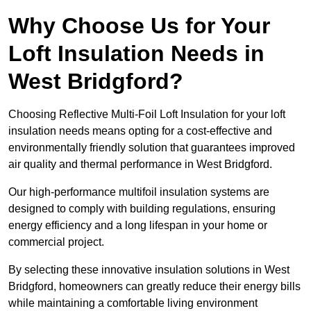
Why Choose Us for Your
Loft Insulation Needs in
West Bridgford?
Choosing Reflective Multi-Foil Loft Insulation for your loft
insulation needs means opting for a cost-effective and
environmentally friendly solution that guarantees improved
air quality and thermal performance in West Bridgford.
Our high-performance multifoil insulation systems are
designed to comply with building regulations, ensuring
energy efficiency and a long lifespan in your home or
commercial project.
By selecting these innovative insulation solutions in West
Bridgford, homeowners can greatly reduce their energy bills
while maintaining a comfortable living environment