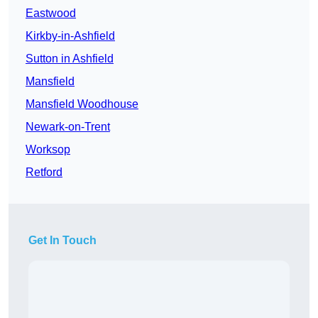
Eastwood
Kirkby-in-Ashfield
Sutton in Ashfield
Mansfield
Mansfield Woodhouse
Newark-on-Trent
Worksop
Retford
Get In Touch