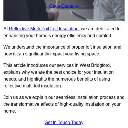
Get a Quote
At
Reflective Multi-Foil Loft Insulation
, we are dedicated to
enhancing your home’s energy efficiency and comfort.
We understand the importance of proper loft insulation and
how it can significantly impact your living space.
This article introduces our services in West Bridgford,
explains why we are the best choice for your insulation
needs, and highlights the numerous benefits of using
reflective multi-foil insulation.
Join us as we explain our seamless installation process and
the transformative effects of high-quality insulation on your
home.
Get In Touch Today