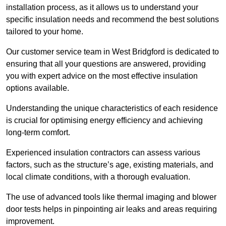
installation process, as it allows us to understand your
specific insulation needs and recommend the best solutions
tailored to your home.
Our customer service team in West Bridgford is dedicated to
ensuring that all your questions are answered, providing
you with expert advice on the most effective insulation
options available.
Understanding the unique characteristics of each residence
is crucial for optimising energy efficiency and achieving
long-term comfort.
Experienced insulation contractors can assess various
factors, such as the structure’s age, existing materials, and
local climate conditions, with a thorough evaluation.
The use of advanced tools like thermal imaging and blower
door tests helps in pinpointing air leaks and areas requiring
improvement.