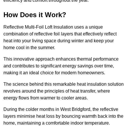
efficiency and comfort throughout the year.
How Does it Work?
Reflective Multi-Foil Loft Insulation uses a unique
combination of reflective foil layers that effectively reflect
heat into your living space during winter and keep your
home cool in the summer.
This innovative approach enhances thermal performance
and contributes to significant energy savings over time,
making it an ideal choice for modern homeowners.
The science behind this remarkable heat insulation solution
revolves around the principles of heat transfer, where
energy flows from warmer to cooler areas.
During the colder months in West Bridgford, the reflective
layers minimise heat loss by bouncing warmth back into the
home, maintaining a comfortable indoor temperature.