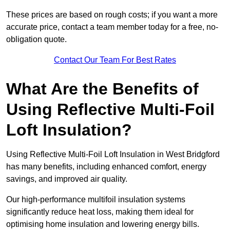
These prices are based on rough costs; if you want a more
accurate price, contact a team member today for a free, no-
obligation quote.
Contact Our Team For Best Rates
What Are the Benefits of
Using Reflective Multi-Foil
Loft Insulation?
Using Reflective Multi-Foil Loft Insulation in West Bridgford
has many benefits, including enhanced comfort, energy
savings, and improved air quality.
Our high-performance multifoil insulation systems
significantly reduce heat loss, making them ideal for
optimising home insulation and lowering energy bills.