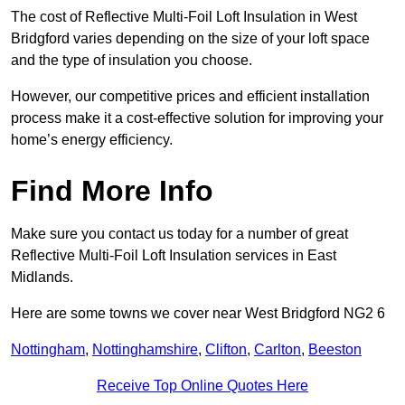
The cost of Reflective Multi-Foil Loft Insulation in West
Bridgford varies depending on the size of your loft space
and the type of insulation you choose.
However, our competitive prices and efficient installation
process make it a cost-effective solution for improving your
home’s energy efficiency.
Find More Info
Make sure you contact us today for a number of great
Reflective Multi-Foil Loft Insulation services in East
Midlands.
Here are some towns we cover near West Bridgford NG2 6
Nottingham
,
Nottinghamshire
,
Clifton
,
Carlton
,
Beeston
Receive Top Online Quotes Here