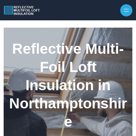
Skip to content
Reflective Multi-
Foil Loft
Insulation in
Northamptonshir
e