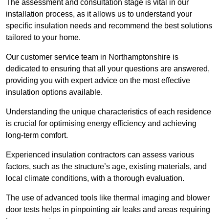
The assessment and consultation stage is vital in our
installation process, as it allows us to understand your
specific insulation needs and recommend the best solutions
tailored to your home.
Our customer service team in Northamptonshire is
dedicated to ensuring that all your questions are answered,
providing you with expert advice on the most effective
insulation options available.
Understanding the unique characteristics of each residence
is crucial for optimising energy efficiency and achieving
long-term comfort.
Experienced insulation contractors can assess various
factors, such as the structure’s age, existing materials, and
local climate conditions, with a thorough evaluation.
The use of advanced tools like thermal imaging and blower
door tests helps in pinpointing air leaks and areas requiring