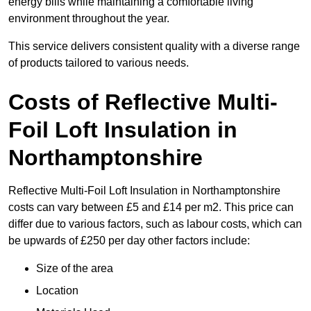
energy bills while maintaining a comfortable living
environment throughout the year.
This service delivers consistent quality with a diverse range
of products tailored to various needs.
Costs of Reflective Multi-
Foil Loft Insulation in
Northamptonshire
Reflective Multi-Foil Loft Insulation in Northamptonshire
costs can vary between £5 and £14 per m2. This price can
differ due to various factors, such as labour costs, which can
be upwards of £250 per day other factors include:
Size of the area
Location