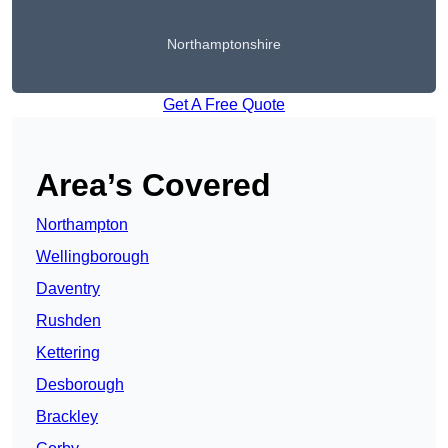
Northamptonshire
Get A Free Quote
Area’s Covered
Northampton
Wellingborough
Daventry
Rushden
Kettering
Desborough
Brackley