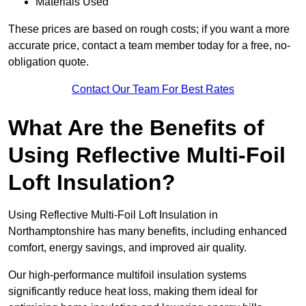
Materials Used
These prices are based on rough costs; if you want a more
accurate price, contact a team member today for a free, no-
obligation quote.
Contact Our Team For Best Rates
What Are the Benefits of
Using Reflective Multi-Foil
Loft Insulation?
Using Reflective Multi-Foil Loft Insulation in
Northamptonshire has many benefits, including enhanced
comfort, energy savings, and improved air quality.
Our high-performance multifoil insulation systems
significantly reduce heat loss, making them ideal for