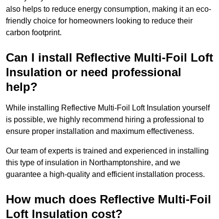
also helps to reduce energy consumption, making it an eco-
friendly choice for homeowners looking to reduce their
carbon footprint.
Can I install Reflective Multi-Foil Loft
Insulation or need professional
help?
While installing Reflective Multi-Foil Loft Insulation yourself
is possible, we highly recommend hiring a professional to
ensure proper installation and maximum effectiveness.
Our team of experts is trained and experienced in installing
this type of insulation in Northamptonshire, and we
guarantee a high-quality and efficient installation process.
How much does Reflective Multi-Foil
Loft Insulation cost?