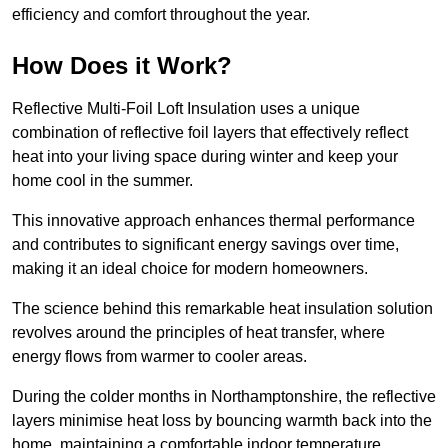
efficiency and comfort throughout the year.
How Does it Work?
Reflective Multi-Foil Loft Insulation uses a unique
combination of reflective foil layers that effectively reflect
heat into your living space during winter and keep your
home cool in the summer.
This innovative approach enhances thermal performance
and contributes to significant energy savings over time,
making it an ideal choice for modern homeowners.
The science behind this remarkable heat insulation solution
revolves around the principles of heat transfer, where
energy flows from warmer to cooler areas.
During the colder months in Northamptonshire, the reflective
layers minimise heat loss by bouncing warmth back into the
home, maintaining a comfortable indoor temperature.