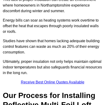
where homeowners in Northamptonshire experience
discomfort during winter and summer.
Energy bills can soar as heating systems work overtime to
offset the heat that escapes through poorly insulated walls
or roofs.
Studies have shown that homes lacking adequate building
control features can waste as much as 20% of their energy
consumption.
Ultimately, proper insulation not only helps maintain optimal
indoor temperatures but also safeguards financial resources
in the long run.
Receive Best Online Quotes Available
Our Process for Installing
Reflective Multi-Foil Loft