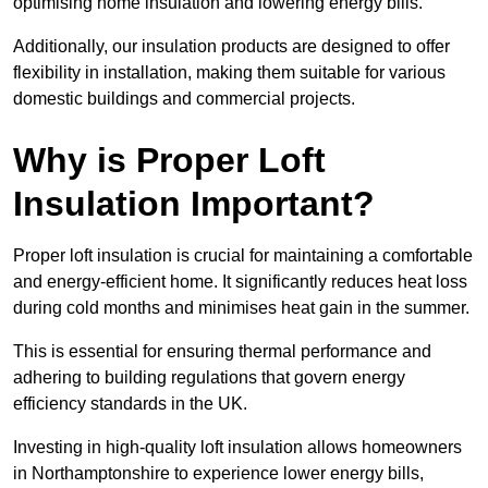
optimising home insulation and lowering energy bills.
Additionally, our insulation products are designed to offer
flexibility in installation, making them suitable for various
domestic buildings and commercial projects.
Why is Proper Loft
Insulation Important?
Proper loft insulation is crucial for maintaining a comfortable
and energy-efficient home. It significantly reduces heat loss
during cold months and minimises heat gain in the summer.
This is essential for ensuring thermal performance and
adhering to building regulations that govern energy
efficiency standards in the UK.
Investing in high-quality loft insulation allows homeowners
in Northamptonshire to experience lower energy bills,