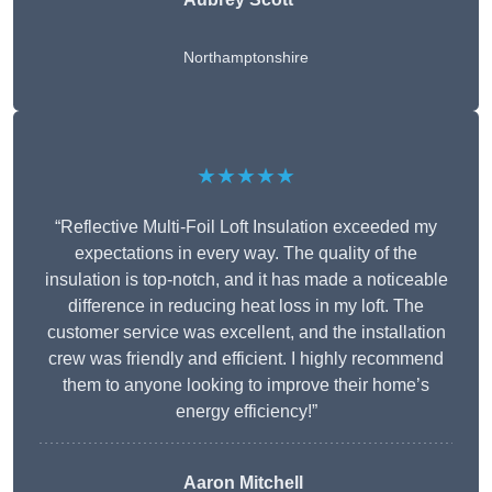
Northamptonshire
★★★★★
“Reflective Multi-Foil Loft Insulation exceeded my
expectations in every way. The quality of the
insulation is top-notch, and it has made a noticeable
difference in reducing heat loss in my loft. The
customer service was excellent, and the installation
crew was friendly and efficient. I highly recommend
them to anyone looking to improve their home’s
energy efficiency!”
Aaron Mitchell