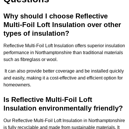
Why should I choose Reflective
Multi-Foil Loft Insulation over other
types of insulation?
Reflective Multi-Foil Loft Insulation offers superior insulation
performance in Northamptonshire than traditional materials
such as fibreglass or wool.
It can also provide better coverage and be installed quickly
and easily, making it a cost-effective and efficient option for
homeowners.
Is Reflective Multi-Foil Loft
Insulation environmentally friendly?
Our Reflective Multi-Foil Loft Insulation in Northamptonshire
is fully recyclable and made from sustainable materials. It