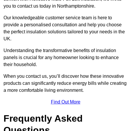
you to contact us today in Northamptonshire.
Our knowledgeable customer service team is here to
provide a personalised consultation and help you choose
the perfect insulation solutions tailored to your needs in the
UK.
Understanding the transformative benefits of insulation
panels is crucial for any homeowner looking to enhance
their household.
When you contact us, you’ll discover how these innovative
products can significantly reduce energy bills while creating
a more comfortable living environment.
Find Out More
Frequently Asked
Questions