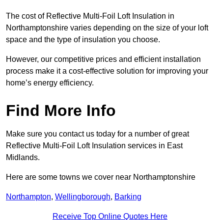
The cost of Reflective Multi-Foil Loft Insulation in
Northamptonshire varies depending on the size of your loft
space and the type of insulation you choose.
However, our competitive prices and efficient installation
process make it a cost-effective solution for improving your
home’s energy efficiency.
Find More Info
Make sure you contact us today for a number of great
Reflective Multi-Foil Loft Insulation services in East
Midlands.
Here are some towns we cover near Northamptonshire
Northampton
,
Wellingborough
,
Barking
Receive Top Online Quotes Here