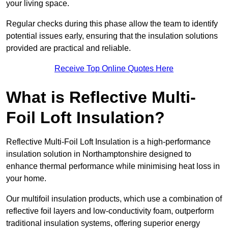
your living space.
Regular checks during this phase allow the team to identify
potential issues early, ensuring that the insulation solutions
provided are practical and reliable.
Receive Top Online Quotes Here
What is Reflective Multi-
Foil Loft Insulation?
Reflective Multi-Foil Loft Insulation is a high-performance
insulation solution in Northamptonshire designed to
enhance thermal performance while minimising heat loss in
your home.
Our multifoil insulation products, which use a combination of
reflective foil layers and low-conductivity foam, outperform
traditional insulation systems, offering superior energy