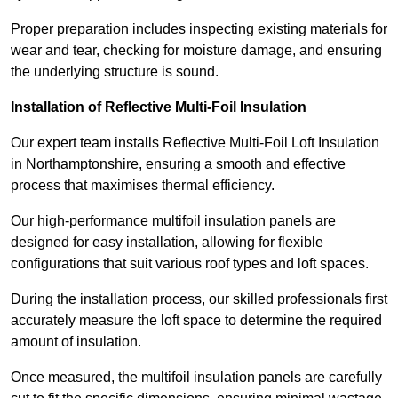
Proper preparation includes inspecting existing materials for
wear and tear, checking for moisture damage, and ensuring
the underlying structure is sound.
Installation of Reflective Multi-Foil Insulation
Our expert team installs Reflective Multi-Foil Loft Insulation
in Northamptonshire, ensuring a smooth and effective
process that maximises thermal efficiency.
Our high-performance multifoil insulation panels are
designed for easy installation, allowing for flexible
configurations that suit various roof types and loft spaces.
During the installation process, our skilled professionals first
accurately measure the loft space to determine the required
amount of insulation.
Once measured, the multifoil insulation panels are carefully