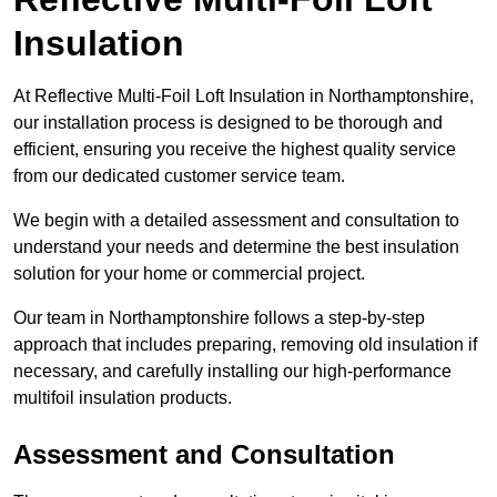
Insulation
At Reflective Multi-Foil Loft Insulation in Northamptonshire,
our installation process is designed to be thorough and
efficient, ensuring you receive the highest quality service
from our dedicated customer service team.
We begin with a detailed assessment and consultation to
understand your needs and determine the best insulation
solution for your home or commercial project.
Our team in Northamptonshire follows a step-by-step
approach that includes preparing, removing old insulation if
necessary, and carefully installing our high-performance
multifoil insulation products.
Assessment and Consultation