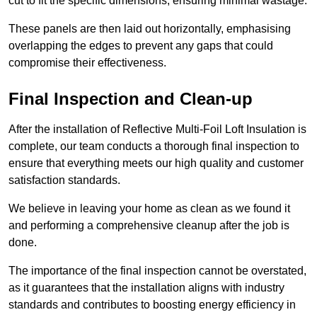
cut to fit the specific dimensions, ensuring minimal wastage.
These panels are then laid out horizontally, emphasising
overlapping the edges to prevent any gaps that could
compromise their effectiveness.
Final Inspection and Clean-up
After the installation of Reflective Multi-Foil Loft Insulation is
complete, our team conducts a thorough final inspection to
ensure that everything meets our high quality and customer
satisfaction standards.
We believe in leaving your home as clean as we found it
and performing a comprehensive cleanup after the job is
done.
The importance of the final inspection cannot be overstated,
as it guarantees that the installation aligns with industry
standards and contributes to boosting energy efficiency in