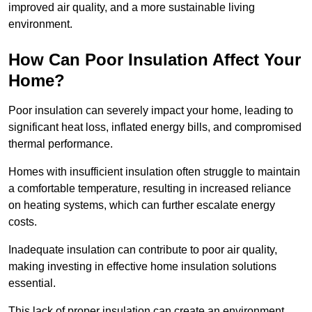
improved air quality, and a more sustainable living
environment.
How Can Poor Insulation Affect Your
Home?
Poor insulation can severely impact your home, leading to
significant heat loss, inflated energy bills, and compromised
thermal performance.
Homes with insufficient insulation often struggle to maintain
a comfortable temperature, resulting in increased reliance
on heating systems, which can further escalate energy
costs.
Inadequate insulation can contribute to poor air quality,
making investing in effective home insulation solutions
essential.
This lack of proper insulation can create an environment