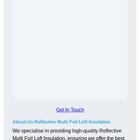
Get In Touch
About Us Reflective Multi Foil Loft Insulation
We specialise in providing high-quality Reflective
Multi Foil Loft Insulation, ensuring we offer the best