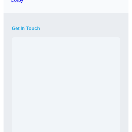
Corby
Get In Touch