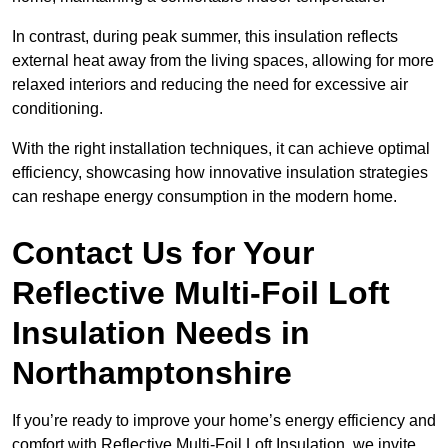
In contrast, during peak summer, this insulation reflects
external heat away from the living spaces, allowing for more
relaxed interiors and reducing the need for excessive air
conditioning.
With the right installation techniques, it can achieve optimal
efficiency, showcasing how innovative insulation strategies
can reshape energy consumption in the modern home.
Contact Us for Your
Reflective Multi-Foil Loft
Insulation Needs
in
Northamptonshire
If you’re ready to improve your home’s energy efficiency and
comfort with Reflective Multi-Foil Loft Insulation, we invite