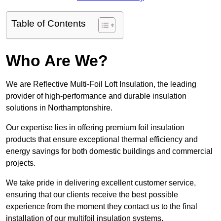
Table of Contents
Who Are We?
We are Reflective Multi-Foil Loft Insulation, the leading
provider of high-performance and durable insulation
solutions in Northamptonshire.
Our expertise lies in offering premium foil insulation
products that ensure exceptional thermal efficiency and
energy savings for both domestic buildings and commercial
projects.
We take pride in delivering excellent customer service,
ensuring that our clients receive the best possible
experience from the moment they contact us to the final
installation of our multifoil insulation systems.