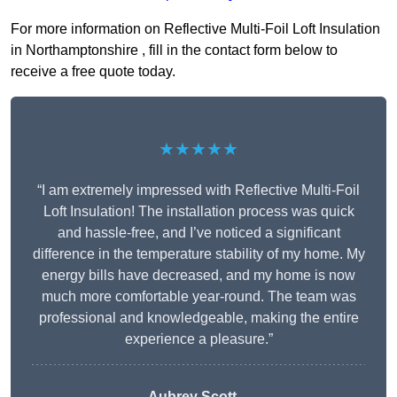
For more information on Reflective Multi-Foil Loft Insulation
in Northamptonshire , fill in the contact form below to
receive a free quote today.
★★★★★
“I am extremely impressed with Reflective Multi-Foil
Loft Insulation! The installation process was quick
and hassle-free, and I’ve noticed a significant
difference in the temperature stability of my home. My
energy bills have decreased, and my home is now
much more comfortable year-round. The team was
professional and knowledgeable, making the entire
experience a pleasure.”
Aubrey Scott