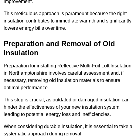
improvement.
This meticulous approach is paramount because the right
insulation contributes to immediate warmth and significantly
lowers energy bills over time.
Preparation and Removal of Old
Insulation
Preparation for installing Reflective Multi-Foil Loft Insulation
in Northamptonshire involves careful assessment and, if
necessary, removing old insulation materials to ensure
optimal performance.
This step is crucial, as outdated or damaged insulation can
hinder the effectiveness of your new insulation system,
leading to potential energy loss and inefficiencies.
When considering durable insulation, it is essential to take a
systematic approach during removal.