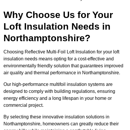
Why Choose Us for Your
Loft Insulation Needs in
Northamptonshire?
Choosing Reflective Multi-Foil Loft Insulation for your loft
insulation needs means opting for a cost-effective and
environmentally friendly solution that guarantees improved
air quality and thermal performance in Northamptonshire.
Our high-performance multifoil insulation systems are
designed to comply with building regulations, ensuring
energy efficiency and a long lifespan in your home or
commercial project.
By selecting these innovative insulation solutions in
Northamptonshire, homeowners can greatly reduce their