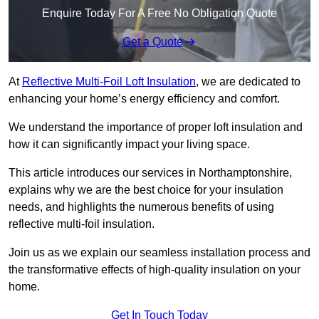
Enquire Today For A Free No Obligation Quote
Get a Quote
At
Reflective Multi-Foil Loft Insulation
, we are dedicated to
enhancing your home’s energy efficiency and comfort.
We understand the importance of proper loft insulation and
how it can significantly impact your living space.
This article introduces our services in Northamptonshire,
explains why we are the best choice for your insulation
needs, and highlights the numerous benefits of using
reflective multi-foil insulation.
Join us as we explain our seamless installation process and
the transformative effects of high-quality insulation on your
home.
Get In Touch Today